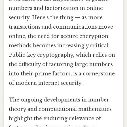
numbers and factorization in online
security. Here's the thing — as more
transactions and communications move
online, the need for secure encryption
methods becomes increasingly critical.
Public-key cryptography, which relies on
the difficulty of factoring large numbers
into their prime factors, is a cornerstone
of modern internet security.
The ongoing developments in number
theory and computational mathematics
highlight the enduring relevance of