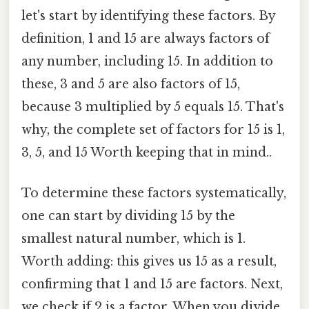
let's start by identifying these factors. By
definition, 1 and 15 are always factors of
any number, including 15. In addition to
these, 3 and 5 are also factors of 15,
because 3 multiplied by 5 equals 15. That's
why, the complete set of factors for 15 is 1,
3, 5, and 15 Worth keeping that in mind..
To determine these factors systematically,
one can start by dividing 15 by the
smallest natural number, which is 1.
Worth adding: this gives us 15 as a result,
confirming that 1 and 15 are factors. Next,
we check if 2 is a factor. When you divide