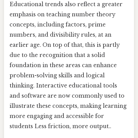
Educational trends also reflect a greater
emphasis on teaching number theory
concepts, including factors, prime
numbers, and divisibility rules, at an
earlier age. On top of that, this is partly
due to the recognition that a solid
foundation in these areas can enhance
problem-solving skills and logical
thinking. Interactive educational tools
and software are now commonly used to
illustrate these concepts, making learning
more engaging and accessible for
students Less friction, more output..