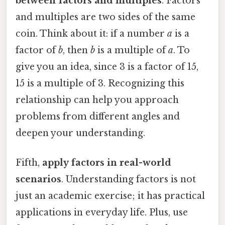
between factors and multiples
. Factors
and multiples are two sides of the same
coin. Think about it: if a number
a
is a
factor of
b
, then
b
is a multiple of
a
. To
give you an idea, since 3 is a factor of 15,
15 is a multiple of 3. Recognizing this
relationship can help you approach
problems from different angles and
deepen your understanding.
Fifth,
apply factors in real-world
scenarios
. Understanding factors is not
just an academic exercise; it has practical
applications in everyday life. Plus, use