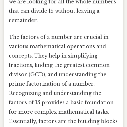
we are looking for all the whole numbers
that can divide 15 without leaving a
remainder.
The factors of a number are crucial in
various mathematical operations and
concepts. They help in simplifying
fractions, finding the greatest common
divisor (GCD), and understanding the
prime factorization of a number.
Recognizing and understanding the
factors of 15 provides a basic foundation
for more complex mathematical tasks.
Essentially, factors are the building blocks