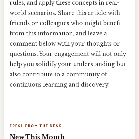
rules, and apply these concepts in real-
world scenarios. Share this article with
friends or colleagues who might benefit
from this information, and leave a
comment below with your thoughts or
questions. Your engagement will not only
help you solidify your understanding but
also contribute to a community of
continuous learning and discovery.
FRESH FROM THE DESK
New This Month