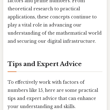
factors and prime numbers. From
theoretical research to practical
applications, these concepts continue to
play a vital role in advancing our
understanding of the mathematical world
and securing our digital infrastructure.
Tips and Expert Advice
To effectively work with factors of
numbers like 15, here are some practical
tips and expert advice that can enhance
your understanding and skills.