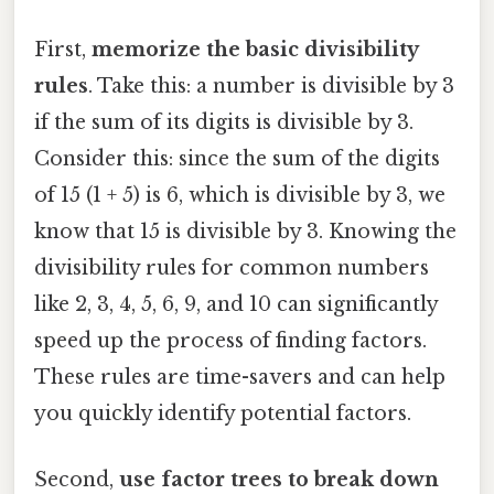
First,
memorize the basic divisibility
rules
. Take this: a number is divisible by 3
if the sum of its digits is divisible by 3.
Consider this: since the sum of the digits
of 15 (1 + 5) is 6, which is divisible by 3, we
know that 15 is divisible by 3. Knowing the
divisibility rules for common numbers
like 2, 3, 4, 5, 6, 9, and 10 can significantly
speed up the process of finding factors.
These rules are time-savers and can help
you quickly identify potential factors.
Second,
use factor trees to break down