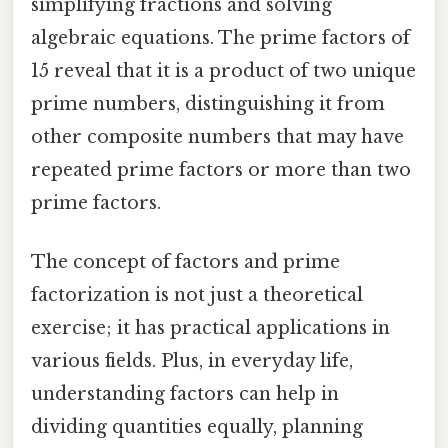
simplifying fractions and solving
algebraic equations. The prime factors of
15 reveal that it is a product of two unique
prime numbers, distinguishing it from
other composite numbers that may have
repeated prime factors or more than two
prime factors.
The concept of factors and prime
factorization is not just a theoretical
exercise; it has practical applications in
various fields. Plus, in everyday life,
understanding factors can help in
dividing quantities equally, planning