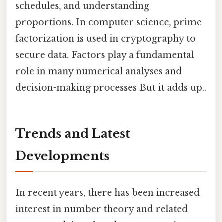
schedules, and understanding
proportions. In computer science, prime
factorization is used in cryptography to
secure data. Factors play a fundamental
role in many numerical analyses and
decision-making processes But it adds up..
Trends and Latest
Developments
In recent years, there has been increased
interest in number theory and related