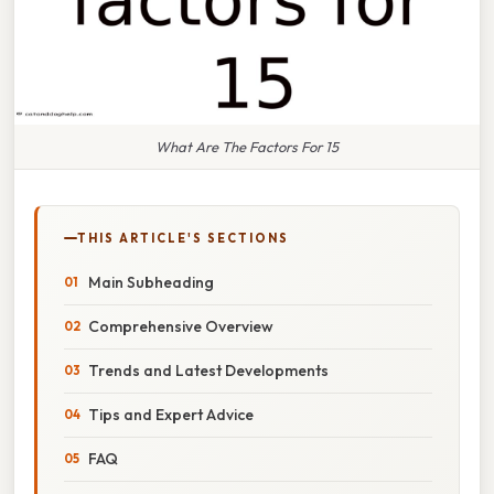
What Are The Factors For 15
THIS ARTICLE'S SECTIONS
Main Subheading
Comprehensive Overview
Trends and Latest Developments
Tips and Expert Advice
FAQ