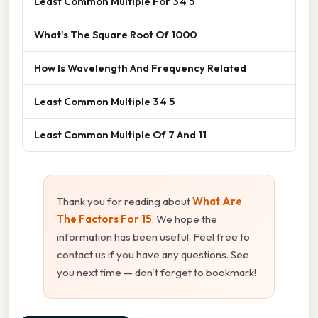
Least Common Multiple For 3 4 5
What's The Square Root Of 1000
How Is Wavelength And Frequency Related
Least Common Multiple 3 4 5
Least Common Multiple Of 7 And 11
Thank you for reading about
What Are
The Factors For 15
. We hope the
information has been useful. Feel free to
contact us if you have any questions. See
you next time — don't forget to bookmark!