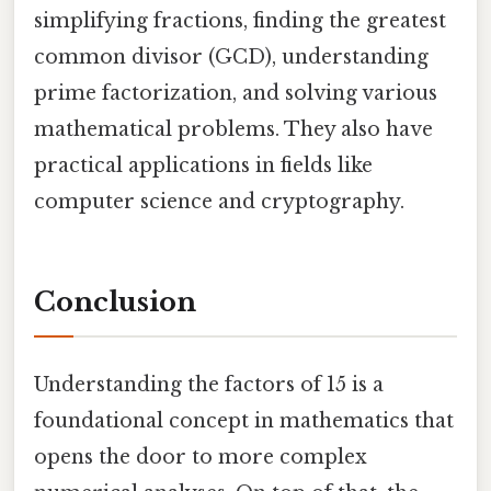
simplifying fractions, finding the greatest
common divisor (GCD), understanding
prime factorization, and solving various
mathematical problems. They also have
practical applications in fields like
computer science and cryptography.
Conclusion
Understanding the factors of 15 is a
foundational concept in mathematics that
opens the door to more complex