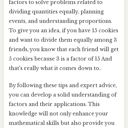
factors to solve problems related to
dividing quantities equally, planning
events, and understanding proportions.
To give you an idea, if you have 15 cookies
and want to divide them equally among 3
friends, you know that each friend will get
5 cookies because 3 is a factor of 15 And
that's really what it comes down to..
By following these tips and expert advice,
you can develop a solid understanding of
factors and their applications. This
knowledge will not only enhance your
mathematical skills but also provide you