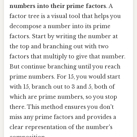
numbers into their prime factors
. A
factor tree is a visual tool that helps you
decompose a number into its prime
factors. Start by writing the number at
the top and branching out with two
factors that multiply to give that number.
But continue branching until you reach
prime numbers. For 15, you would start
with 15, branch out to 3 and 5, both of
which are prime numbers, so you stop
there. This method ensures you don't
miss any prime factors and provides a
clear representation of the number's