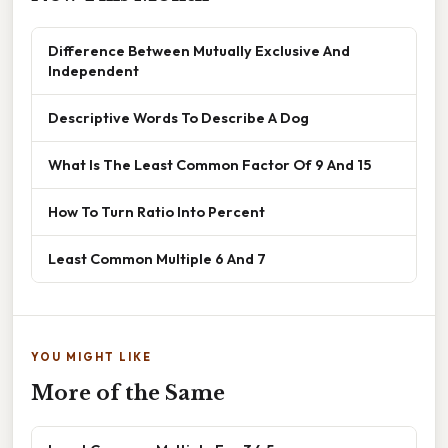
Difference Between Mutually Exclusive And
Independent
Descriptive Words To Describe A Dog
What Is The Least Common Factor Of 9 And 15
How To Turn Ratio Into Percent
Least Common Multiple 6 And 7
YOU MIGHT LIKE
More of the Same