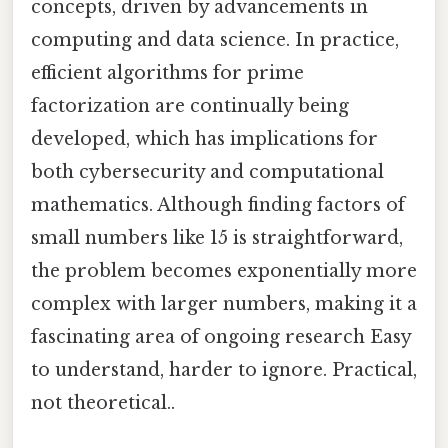
concepts, driven by advancements in
computing and data science. In practice,
efficient algorithms for prime
factorization are continually being
developed, which has implications for
both cybersecurity and computational
mathematics. Although finding factors of
small numbers like 15 is straightforward,
the problem becomes exponentially more
complex with larger numbers, making it a
fascinating area of ongoing research Easy
to understand, harder to ignore. Practical,
not theoretical..