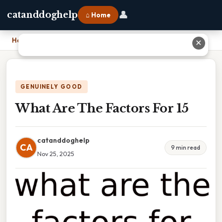
👤
catanddoghelp
⌂ Home
Home
›
What Are The Factors For 15
✕
GENUINELY GOOD
What Are The Factors For 15
catanddoghelp
CA
9 min read
Nov 25, 2025