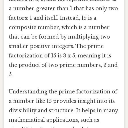
a number greater than 1 that has only two
factors: 1 and itself. Instead, 15 is a
composite number, which is a number
that can be formed by multiplying two
smaller positive integers. The prime
factorization of 15 is 3 x 5, meaning it is
the product of two prime numbers, 3 and
5.
Understanding the prime factorization of
a number like 15 provides insight into its
divisibility and structure. It helps in many
mathematical applications, such as