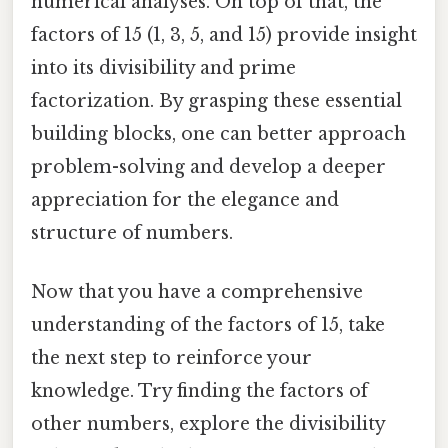
numerical analyses. On top of that, the
factors of 15 (1, 3, 5, and 15) provide insight
into its divisibility and prime
factorization. By grasping these essential
building blocks, one can better approach
problem-solving and develop a deeper
appreciation for the elegance and
structure of numbers.
Now that you have a comprehensive
understanding of the factors of 15, take
the next step to reinforce your
knowledge. Try finding the factors of
other numbers, explore the divisibility