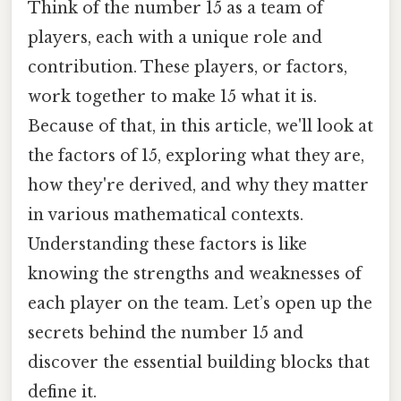
Think of the number 15 as a team of
players, each with a unique role and
contribution. These players, or factors,
work together to make 15 what it is.
Because of that, in this article, we'll look at
the factors of 15, exploring what they are,
how they're derived, and why they matter
in various mathematical contexts.
Understanding these factors is like
knowing the strengths and weaknesses of
each player on the team. Let’s open up the
secrets behind the number 15 and
discover the essential building blocks that
define it.