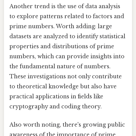
Another trend is the use of data analysis
to explore patterns related to factors and
prime numbers. Worth adding: large
datasets are analyzed to identify statistical
properties and distributions of prime
numbers, which can provide insights into
the fundamental nature of numbers.
These investigations not only contribute
to theoretical knowledge but also have
practical applications in fields like
cryptography and coding theory.
Also worth noting, there's growing public
awareness of the importance of prime