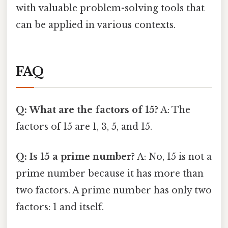
with valuable problem-solving tools that
can be applied in various contexts.
FAQ
Q: What are the factors of 15?
A: The
factors of 15 are 1, 3, 5, and 15.
Q: Is 15 a prime number?
A: No, 15 is not a
prime number because it has more than
two factors. A prime number has only two
factors: 1 and itself.