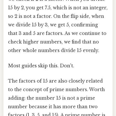
15 by 2, you get 7.5, which is not an integer,
so 2 is not a factor. On the flip side, when
we divide 15 by 3, we get 5, confirming
that 3 and 5 are factors. As we continue to
check higher numbers, we find that no
other whole numbers divide 15 evenly.
Most guides skip this. Don't.
The factors of 15 are also closely related
to the concept of prime numbers. Worth
adding: the number 15 is not a prime
number because it has more than two
factors (1, 3, 5, and 15). A prime number is