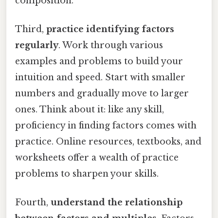
composition.
Third,
practice identifying factors
regularly
. Work through various
examples and problems to build your
intuition and speed. Start with smaller
numbers and gradually move to larger
ones. Think about it: like any skill,
proficiency in finding factors comes with
practice. Online resources, textbooks, and
worksheets offer a wealth of practice
problems to sharpen your skills.
Fourth,
understand the relationship