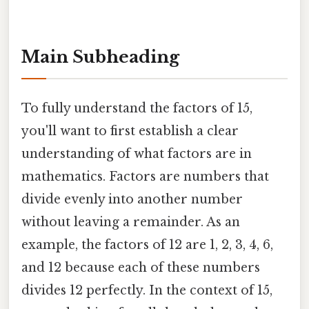
Main Subheading
To fully understand the factors of 15,
you'll want to first establish a clear
understanding of what factors are in
mathematics. Factors are numbers that
divide evenly into another number
without leaving a remainder. As an
example, the factors of 12 are 1, 2, 3, 4, 6,
and 12 because each of these numbers
divides 12 perfectly. In the context of 15,