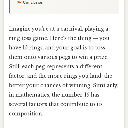
Conclusion
Imagine you're at a carnival, playing a
ring toss game. Here's the thing — you
have 15 rings, and your goal is to toss
them onto various pegs to win a prize.
Still, each peg represents a different
factor, and the more rings you land, the
better your chances of winning. Similarly,
in mathematics, the number 15 has
several factors that contribute to its
composition.