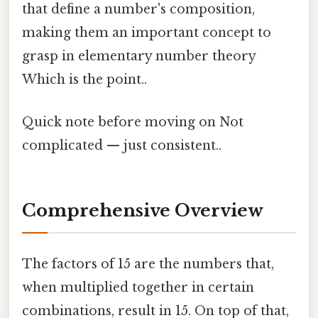
that define a number's composition,
making them an important concept to
grasp in elementary number theory
Which is the point..
Quick note before moving on Not
complicated — just consistent..
Comprehensive Overview
The factors of 15 are the numbers that,
when multiplied together in certain
combinations, result in 15. On top of that,