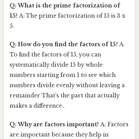
Q: What is the prime factorization of
15?
A: The prime factorization of 15 is 3 x
5.
Q: How do you find the factors of 15?
A:
To find the factors of 15, you can
systematically divide 15 by whole
numbers starting from 1 to see which
numbers divide evenly without leaving a
remainder That's the part that actually
makes a difference..
Q: Why are factors important?
A: Factors
are important because they help in