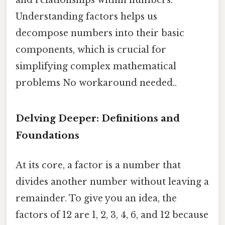
and relationships within numbers.
Understanding factors helps us
decompose numbers into their basic
components, which is crucial for
simplifying complex mathematical
problems No workaround needed..
Delving Deeper: Definitions and
Foundations
At its core, a factor is a number that
divides another number without leaving a
remainder. To give you an idea, the
factors of 12 are 1, 2, 3, 4, 6, and 12 because