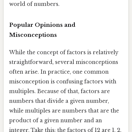
world of numbers.
Popular Opinions and
Misconceptions
While the concept of factors is relatively
straightforward, several misconceptions
often arise. In practice, one common
misconception is confusing factors with
multiples. Because of that, factors are
numbers that divide a given number,
while multiples are numbers that are the
product of a given number and an
integer. Take this: the factors of 12 are 1, 2,