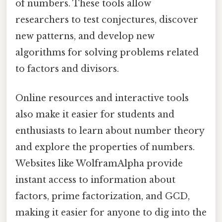
of numbers. These tools allow
researchers to test conjectures, discover
new patterns, and develop new
algorithms for solving problems related
to factors and divisors.
Online resources and interactive tools
also make it easier for students and
enthusiasts to learn about number theory
and explore the properties of numbers.
Websites like WolframAlpha provide
instant access to information about
factors, prime factorization, and GCD,
making it easier for anyone to dig into the