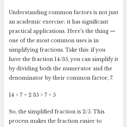
Understanding common factors is not just
an academic exercise; it has significant
practical applications. Here's the thing —
one of the most common uses is in
simplifying fractions. Take this: if you
have the fraction 14/35, you can simplify it
by dividing both the numerator and the
denominator by their common factor, 7.
14 ÷ 7 = 2 35 ÷ 7 = 5
So, the simplified fraction is 2/5. This
process makes the fraction easier to