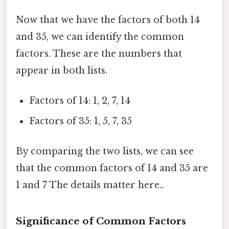
Now that we have the factors of both 14
and 35, we can identify the common
factors. These are the numbers that
appear in both lists.
Factors of 14: 1, 2, 7, 14
Factors of 35: 1, 5, 7, 35
By comparing the two lists, we can see
that the common factors of 14 and 35 are
1 and 7 The details matter here..
Significance of Common Factors