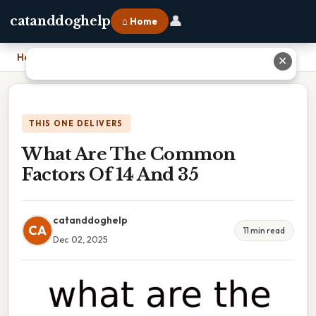
👤
catanddoghelp
⌂ Home
Home
›
What Are The Common Factors Of 14 And 35
✕
THIS ONE DELIVERS
What Are The Common
Factors Of 14 And 35
catanddoghelp
CA
11 min read
Dec 02, 2025