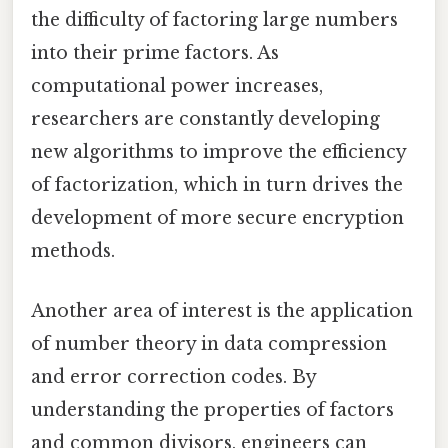
the difficulty of factoring large numbers
into their prime factors. As
computational power increases,
researchers are constantly developing
new algorithms to improve the efficiency
of factorization, which in turn drives the
development of more secure encryption
methods.
Another area of interest is the application
of number theory in data compression
and error correction codes. By
understanding the properties of factors
and common divisors, engineers can