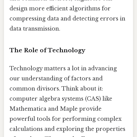
design more efficient algorithms for
compressing data and detecting errors in
data transmission.
The Role of Technology
Technology matters a lot in advancing
our understanding of factors and
common divisors. Think about it:
computer algebra systems (CAS) like
Mathematica and Maple provide
powerful tools for performing complex
calculations and exploring the properties