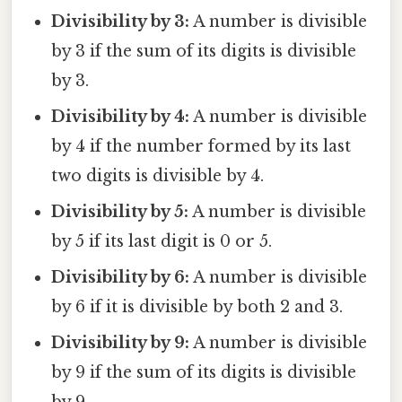
Divisibility by 3:
A number is divisible
by 3 if the sum of its digits is divisible
by 3.
Divisibility by 4:
A number is divisible
by 4 if the number formed by its last
two digits is divisible by 4.
Divisibility by 5:
A number is divisible
by 5 if its last digit is 0 or 5.
Divisibility by 6:
A number is divisible
by 6 if it is divisible by both 2 and 3.
Divisibility by 9:
A number is divisible
by 9 if the sum of its digits is divisible
by 9.