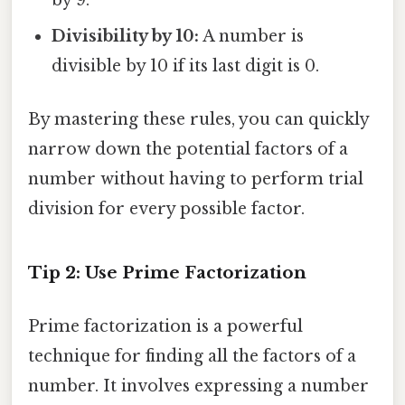
Divisibility by 10:
A number is
divisible by 10 if its last digit is 0.
By mastering these rules, you can quickly
narrow down the potential factors of a
number without having to perform trial
division for every possible factor.
Tip 2: Use Prime Factorization
Prime factorization is a powerful
technique for finding all the factors of a
number. It involves expressing a number