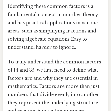
Identifying these common factors is a
fundamental concept in number theory
and has practical applications in various
areas, such as simplifying fractions and
solving algebraic equations Easy to
understand, harder to ignore..
To truly understand the common factors
of 14 and 35, we first need to define what
factors are and why they are essential in
mathematics. Factors are more than just
numbers that divide evenly into another;
they represent the underlying structure