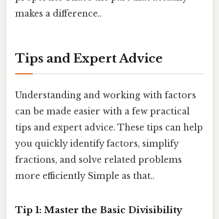
makes a difference..
Tips and Expert Advice
Understanding and working with factors
can be made easier with a few practical
tips and expert advice. These tips can help
you quickly identify factors, simplify
fractions, and solve related problems
more efficiently Simple as that..
Tip 1: Master the Basic Divisibility