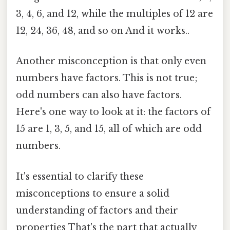
3, 4, 6, and 12, while the multiples of 12 are
12, 24, 36, 48, and so on And it works..
Another misconception is that only even
numbers have factors. This is not true;
odd numbers can also have factors.
Here's one way to look at it: the factors of
15 are 1, 3, 5, and 15, all of which are odd
numbers.
It's essential to clarify these
misconceptions to ensure a solid
understanding of factors and their
properties That's the part that actually