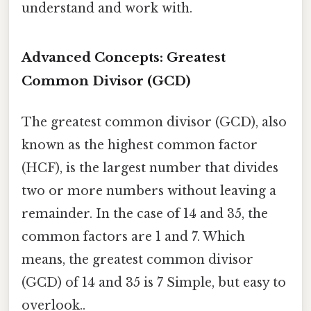
understand and work with.
Advanced Concepts: Greatest
Common Divisor (GCD)
The greatest common divisor (GCD), also
known as the highest common factor
(HCF), is the largest number that divides
two or more numbers without leaving a
remainder. In the case of 14 and 35, the
common factors are 1 and 7. Which
means, the greatest common divisor
(GCD) of 14 and 35 is 7 Simple, but easy to
overlook..