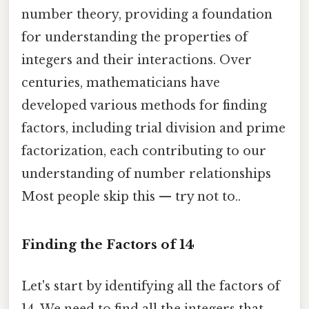
number theory, providing a foundation
for understanding the properties of
integers and their interactions. Over
centuries, mathematicians have
developed various methods for finding
factors, including trial division and prime
factorization, each contributing to our
understanding of number relationships
Most people skip this — try not to..
Finding the Factors of 14
Let's start by identifying all the factors of
14. We need to find all the integers that