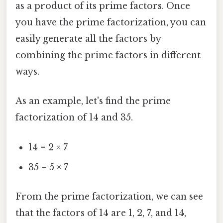
as a product of its prime factors. Once
you have the prime factorization, you can
easily generate all the factors by
combining the prime factors in different
ways.
As an example, let's find the prime
factorization of 14 and 35.
14 = 2 × 7
35 = 5 × 7
From the prime factorization, we can see
that the factors of 14 are 1, 2, 7, and 14,