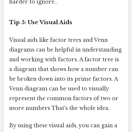
harder to ignore..
Tip 5: Use Visual Aids
Visual aids like factor trees and Venn
diagrams can be helpful in understanding
and working with factors. A factor tree is
a diagram that shows how a number can
be broken down into its prime factors. A
Venn diagram can be used to visually
represent the common factors of two or
more numbers That's the whole idea..
By using these visual aids, you can gain a