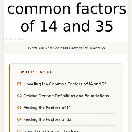
What Are The Common Factors Of 14 And 35
WHAT'S INSIDE
Unveiling the Common Factors of 14 and 35
Delving Deeper: Definitions and Foundations
Finding the Factors of 14
Finding the Factors of 35
Identifying Common Factors