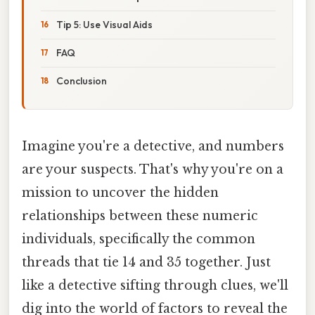
Tip 5: Use Visual Aids
FAQ
Conclusion
Imagine you're a detective, and numbers
are your suspects. That's why you're on a
mission to uncover the hidden
relationships between these numeric
individuals, specifically the common
threads that tie 14 and 35 together. Just
like a detective sifting through clues, we'll
dig into the world of factors to reveal the