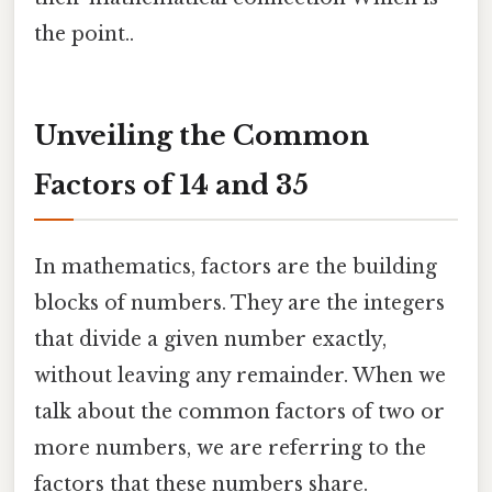
the point..
Unveiling the Common
Factors of 14 and 35
In mathematics, factors are the building
blocks of numbers. They are the integers
that divide a given number exactly,
without leaving any remainder. When we
talk about the common factors of two or
more numbers, we are referring to the
factors that these numbers share.