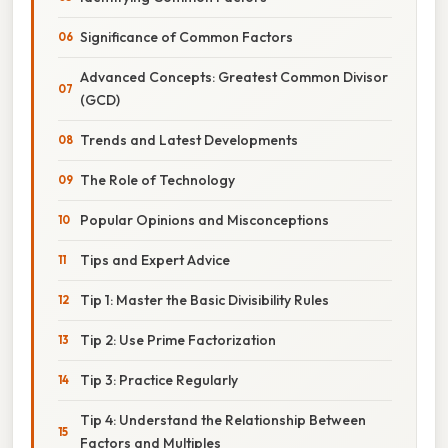
Significance of Common Factors
Advanced Concepts: Greatest Common Divisor
(GCD)
Trends and Latest Developments
The Role of Technology
Popular Opinions and Misconceptions
Tips and Expert Advice
Tip 1: Master the Basic Divisibility Rules
Tip 2: Use Prime Factorization
Tip 3: Practice Regularly
Tip 4: Understand the Relationship Between
Factors and Multiples