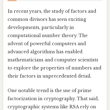
In recent years, the study of factors and
common divisors has seen exciting
developments, particularly in
computational number theory. The
advent of powerful computers and
advanced algorithms has enabled
mathematicians and computer scientists
to explore the properties of numbers and
their factors in unprecedented detail.
One notable trend is the use of prime
factorization in cryptography. That said,
cryptographic systems like RSA rely on