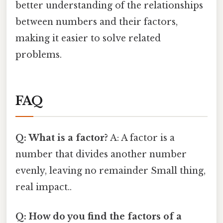
better understanding of the relationships
between numbers and their factors,
making it easier to solve related
problems.
FAQ
Q: What is a factor?
A: A factor is a
number that divides another number
evenly, leaving no remainder Small thing,
real impact..
Q: How do you find the factors of a