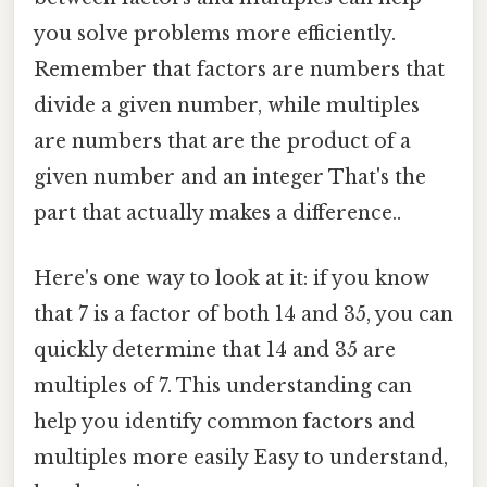
you solve problems more efficiently.
Remember that factors are numbers that
divide a given number, while multiples
are numbers that are the product of a
given number and an integer That's the
part that actually makes a difference..
Here's one way to look at it: if you know
that 7 is a factor of both 14 and 35, you can
quickly determine that 14 and 35 are
multiples of 7. This understanding can
help you identify common factors and
multiples more easily Easy to understand,