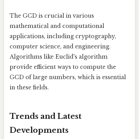
The GCD is crucial in various
mathematical and computational
applications, including cryptography,
computer science, and engineering.
Algorithms like Euclid's algorithm
provide efficient ways to compute the
GCD of large numbers, which is essential
in these fields.
Trends and Latest
Developments