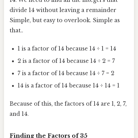
divide 14 without leaving a remainder
Simple, but easy to overlook. Simple as
that..
1 is a factor of 14 because 14 ÷ 1 = 14
2 is a factor of 14 because 14 ÷ 2 = 7
7 is a factor of 14 because 14 ÷ 7 = 2
14 is a factor of 14 because 14 ÷ 14 = 1
Because of this, the factors of 14 are 1, 2, 7,
and 14.
Finding the Factors of 35