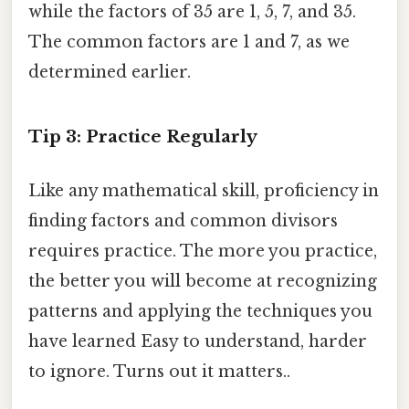
while the factors of 35 are 1, 5, 7, and 35.
The common factors are 1 and 7, as we
determined earlier.
Tip 3: Practice Regularly
Like any mathematical skill, proficiency in
finding factors and common divisors
requires practice. The more you practice,
the better you will become at recognizing
patterns and applying the techniques you
have learned Easy to understand, harder
to ignore. Turns out it matters..