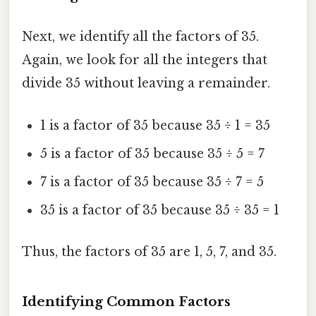
Next, we identify all the factors of 35.
Again, we look for all the integers that
divide 35 without leaving a remainder.
1 is a factor of 35 because 35 ÷ 1 = 35
5 is a factor of 35 because 35 ÷ 5 = 7
7 is a factor of 35 because 35 ÷ 7 = 5
35 is a factor of 35 because 35 ÷ 35 = 1
Thus, the factors of 35 are 1, 5, 7, and 35.
Identifying Common Factors