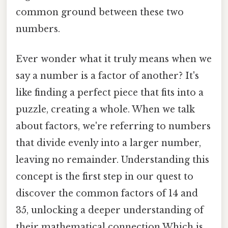
common ground between these two
numbers.
Ever wonder what it truly means when we
say a number is a factor of another? It's
like finding a perfect piece that fits into a
puzzle, creating a whole. When we talk
about factors, we're referring to numbers
that divide evenly into a larger number,
leaving no remainder. Understanding this
concept is the first step in our quest to
discover the common factors of 14 and
35, unlocking a deeper understanding of
their mathematical connection Which is