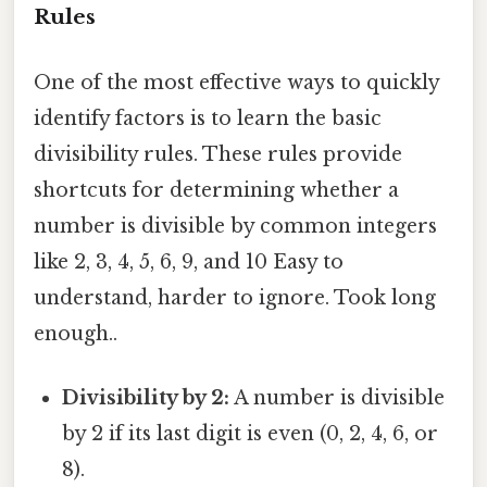
Rules
One of the most effective ways to quickly
identify factors is to learn the basic
divisibility rules. These rules provide
shortcuts for determining whether a
number is divisible by common integers
like 2, 3, 4, 5, 6, 9, and 10 Easy to
understand, harder to ignore. Took long
enough..
Divisibility by 2:
A number is divisible
by 2 if its last digit is even (0, 2, 4, 6, or
8).