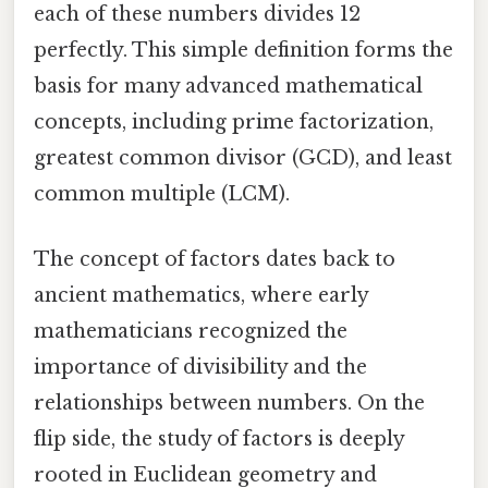
each of these numbers divides 12
perfectly. This simple definition forms the
basis for many advanced mathematical
concepts, including prime factorization,
greatest common divisor (GCD), and least
common multiple (LCM).
The concept of factors dates back to
ancient mathematics, where early
mathematicians recognized the
importance of divisibility and the
relationships between numbers. On the
flip side, the study of factors is deeply
rooted in Euclidean geometry and