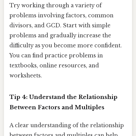
Try working through a variety of
problems involving factors, common
divisors, and GCD. Start with simple
problems and gradually increase the
difficulty as you become more confident.
You can find practice problems in
textbooks, online resources, and
worksheets.
Tip 4: Understand the Relationship
Between Factors and Multiples
A clear understanding of the relationship
between factors and multiples can help