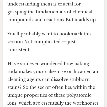
understanding them is crucial for
grasping the fundamentals of chemical
compounds and reactions But it adds up..
You'll probably want to bookmark this
section Not complicated — just
consistent..
Have you ever wondered how baking
soda makes your cakes rise or how certain
cleaning agents can dissolve stubborn
stains? So the secret often lies within the
unique properties of these polyatomic
ions, which are essentially the workhorses