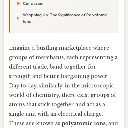
Conclusion
Wrapping Up: The Significance of Polyatomic
Ions
Imagine a bustling marketplace where
groups of merchants, each representing a
different trade, band together for
strength and better bargaining power.
Day to day, similarly, in the microscopic
world of chemistry, there exist groups of
atoms that stick together and act as a
single unit with an electrical charge.
These are known as
polyatomic ions
, and