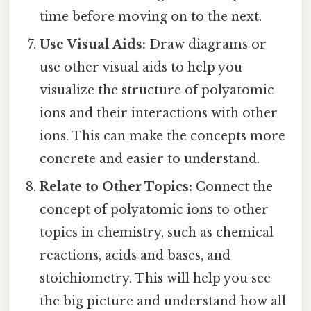
time before moving on to the next.
Use Visual Aids:
Draw diagrams or
use other visual aids to help you
visualize the structure of polyatomic
ions and their interactions with other
ions. This can make the concepts more
concrete and easier to understand.
Relate to Other Topics:
Connect the
concept of polyatomic ions to other
topics in chemistry, such as chemical
reactions, acids and bases, and
stoichiometry. This will help you see
the big picture and understand how all