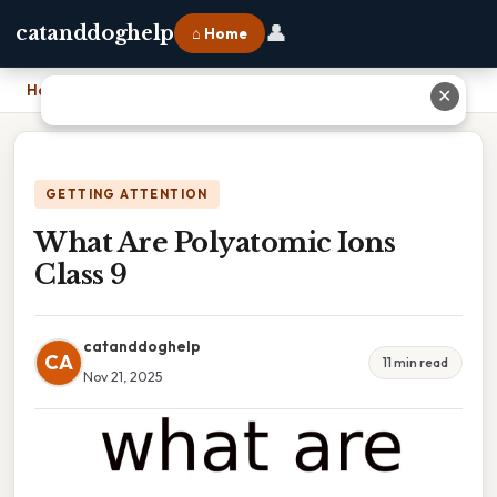
👤
catanddoghelp
⌂ Home
Home
›
What Are Polyatomic Ions Class 9
✕
GETTING ATTENTION
What Are Polyatomic Ions
Class 9
catanddoghelp
CA
11 min read
Nov 21, 2025