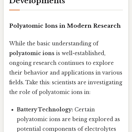
Developments
Polyatomic Ions in Modern Research
While the basic understanding of
polyatomic ions
is well-established,
ongoing research continues to explore
their behavior and applications in various
fields. Take this: scientists are investigating
the role of polyatomic ions in:
Battery Technology:
Certain
polyatomic ions are being explored as
potential components of electrolytes