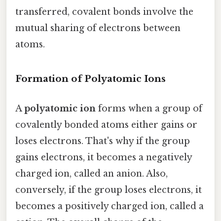
transferred, covalent bonds involve the
mutual sharing of electrons between
atoms.
Formation of Polyatomic Ions
A
polyatomic ion
forms when a group of
covalently bonded atoms either gains or
loses electrons. That's why if the group
gains electrons, it becomes a negatively
charged ion, called an anion. Also,
conversely, if the group loses electrons, it
becomes a positively charged ion, called a