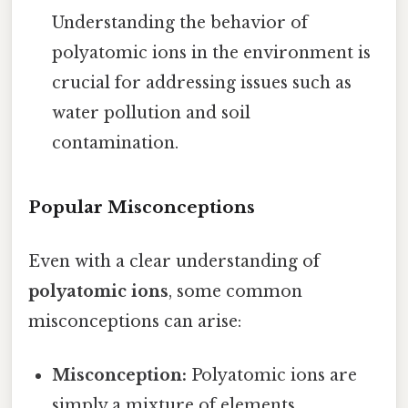
Understanding the behavior of
polyatomic ions in the environment is
crucial for addressing issues such as
water pollution and soil
contamination.
Popular Misconceptions
Even with a clear understanding of
polyatomic ions
, some common
misconceptions can arise:
Misconception:
Polyatomic ions are
simply a mixture of elements.