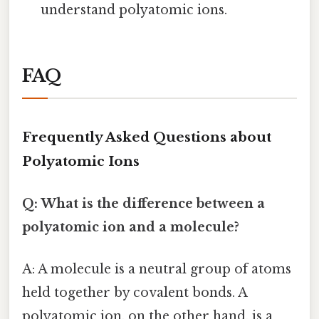
understand polyatomic ions.
FAQ
Frequently Asked Questions about
Polyatomic Ions
Q: What is the difference between a
polyatomic ion and a molecule?
A: A molecule is a neutral group of atoms
held together by covalent bonds. A
polyatomic ion, on the other hand, is a