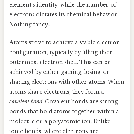
element's identity, while the number of
electrons dictates its chemical behavior
Nothing fancy..
Atoms strive to achieve a stable electron
configuration, typically by filling their
outermost electron shell. This can be
achieved by either gaining, losing, or
sharing electrons with other atoms. When
atoms share electrons, they form a
covalent bond
. Covalent bonds are strong
bonds that hold atoms together within a
molecule or a polyatomic ion. Unlike
ionic bonds, where electrons are