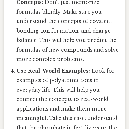
Concepts:
Don't just memorize
formulas blindly. Make sure you
understand the concepts of covalent
bonding, ion formation, and charge
balance. This will help you predict the
formulas of new compounds and solve
more complex problems.
Use Real-World Examples:
Look for
examples of polyatomic ions in
everyday life. This will help you
connect the concepts to real-world
applications and make them more
meaningful. Take this case: understand
that the phosphate in fertilizers or the