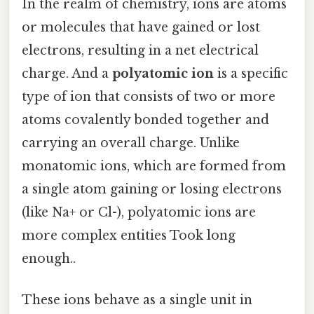
In the realm of chemistry, ions are atoms
or molecules that have gained or lost
electrons, resulting in a net electrical
charge. And a
polyatomic ion
is a specific
type of ion that consists of two or more
atoms covalently bonded together and
carrying an overall charge. Unlike
monatomic ions, which are formed from
a single atom gaining or losing electrons
(like Na+ or Cl-), polyatomic ions are
more complex entities Took long
enough..
These ions behave as a single unit in