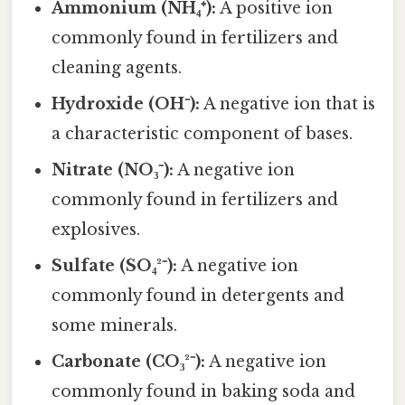
Ammonium (NH₄⁺):
A positive ion
commonly found in fertilizers and
cleaning agents.
Hydroxide (OH⁻):
A negative ion that is
a characteristic component of bases.
Nitrate (NO₃⁻):
A negative ion
commonly found in fertilizers and
explosives.
Sulfate (SO₄²⁻):
A negative ion
commonly found in detergents and
some minerals.
Carbonate (CO₃²⁻):
A negative ion
commonly found in baking soda and