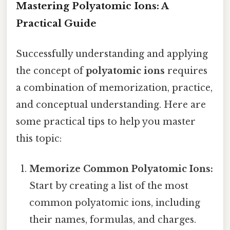
Mastering Polyatomic Ions: A
Practical Guide
Successfully understanding and applying
the concept of
polyatomic ions
requires
a combination of memorization, practice,
and conceptual understanding. Here are
some practical tips to help you master
this topic:
Memorize Common Polyatomic Ions:
Start by creating a list of the most
common polyatomic ions, including
their names, formulas, and charges.