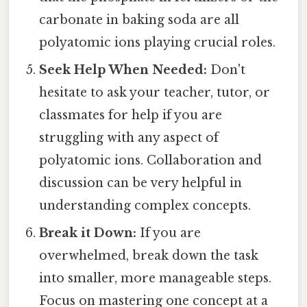
carbonate in baking soda are all
polyatomic ions playing crucial roles.
Seek Help When Needed:
Don't
hesitate to ask your teacher, tutor, or
classmates for help if you are
struggling with any aspect of
polyatomic ions. Collaboration and
discussion can be very helpful in
understanding complex concepts.
Break it Down:
If you are
overwhelmed, break down the task
into smaller, more manageable steps.
Focus on mastering one concept at a