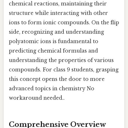
chemical reactions, maintaining their
structure while interacting with other
ions to form ionic compounds. On the flip
side, recognizing and understanding
polyatomic ions is fundamental to
predicting chemical formulas and
understanding the properties of various
compounds. For class 9 students, grasping
this concept opens the door to more
advanced topics in chemistry No
workaround needed..
Comprehensive Overview