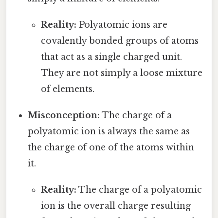
Reality:
Polyatomic ions are
covalently bonded groups of atoms
that act as a single charged unit.
They are not simply a loose mixture
of elements.
Misconception:
The charge of a
polyatomic ion is always the same as
the charge of one of the atoms within
it.
Reality:
The charge of a polyatomic
ion is the overall charge resulting