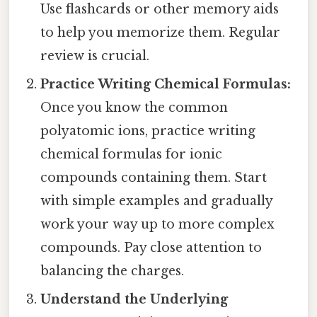
Use flashcards or other memory aids
to help you memorize them. Regular
review is crucial.
Practice Writing Chemical Formulas:
Once you know the common
polyatomic ions, practice writing
chemical formulas for ionic
compounds containing them. Start
with simple examples and gradually
work your way up to more complex
compounds. Pay close attention to
balancing the charges.
Understand the Underlying