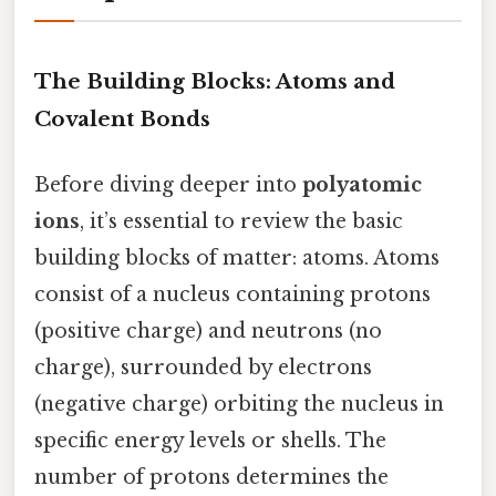
The Building Blocks: Atoms and
Covalent Bonds
Before diving deeper into
polyatomic
ions
, it’s essential to review the basic
building blocks of matter: atoms. Atoms
consist of a nucleus containing protons
(positive charge) and neutrons (no
charge), surrounded by electrons
(negative charge) orbiting the nucleus in
specific energy levels or shells. The
number of protons determines the