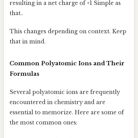
resulting in a net charge of +1 Simple as
that..
This changes depending on context. Keep
that in mind.
Common Polyatomic Ions and Their
Formulas
Several polyatomic ions are frequently
encountered in chemistry and are
essential to memorize. Here are some of
the most common ones: