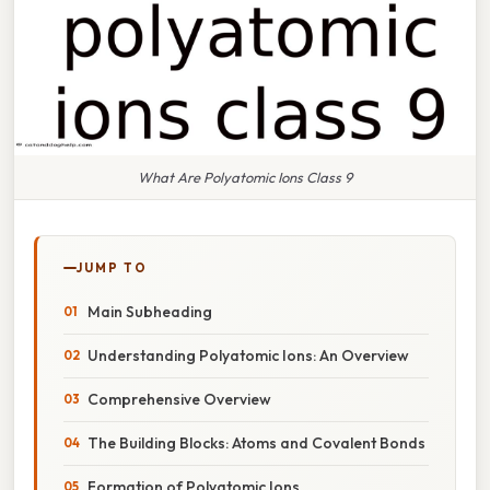
What Are Polyatomic Ions Class 9
JUMP TO
Main Subheading
Understanding Polyatomic Ions: An Overview
Comprehensive Overview
The Building Blocks: Atoms and Covalent Bonds
Formation of Polyatomic Ions