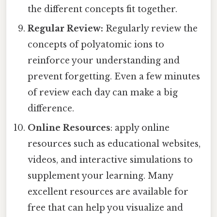
the different concepts fit together.
Regular Review:
Regularly review the
concepts of polyatomic ions to
reinforce your understanding and
prevent forgetting. Even a few minutes
of review each day can make a big
difference.
Online Resources
: apply online
resources such as educational websites,
videos, and interactive simulations to
supplement your learning. Many
excellent resources are available for
free that can help you visualize and