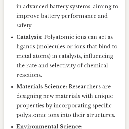
in advanced battery systems, aiming to
improve battery performance and
safety.
Catalysis:
Polyatomic ions can act as
ligands (molecules or ions that bind to
metal atoms) in catalysts, influencing
the rate and selectivity of chemical
reactions.
Materials Science:
Researchers are
designing new materials with unique
properties by incorporating specific
polyatomic ions into their structures.
Environmental Science: