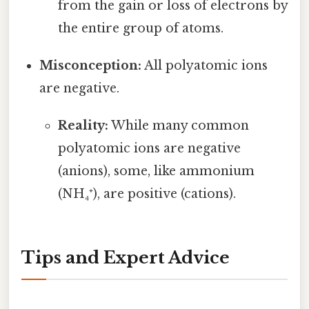
from the gain or loss of electrons by
the entire group of atoms.
Misconception:
All polyatomic ions
are negative.
Reality:
While many common
polyatomic ions are negative
(anions), some, like ammonium
(NH₄⁺), are positive (cations).
Tips and Expert Advice