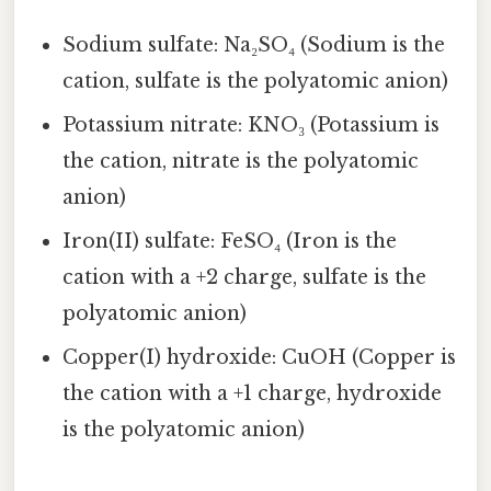
Sodium sulfate: Na₂SO₄ (Sodium is the
cation, sulfate is the polyatomic anion)
Potassium nitrate: KNO₃ (Potassium is
the cation, nitrate is the polyatomic
anion)
Iron(II) sulfate: FeSO₄ (Iron is the
cation with a +2 charge, sulfate is the
polyatomic anion)
Copper(I) hydroxide: CuOH (Copper is
the cation with a +1 charge, hydroxide
is the polyatomic anion)