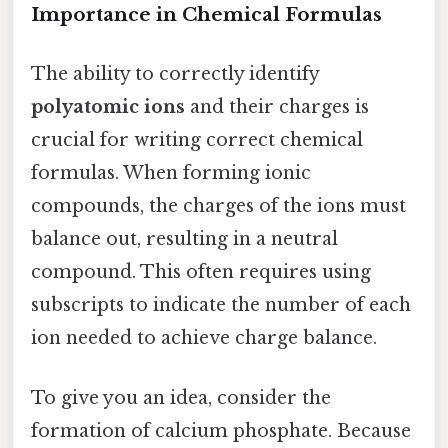
Importance in Chemical Formulas
The ability to correctly identify
polyatomic ions
and their charges is
crucial for writing correct chemical
formulas. When forming ionic
compounds, the charges of the ions must
balance out, resulting in a neutral
compound. This often requires using
subscripts to indicate the number of each
ion needed to achieve charge balance.
To give you an idea, consider the
formation of calcium phosphate. Because