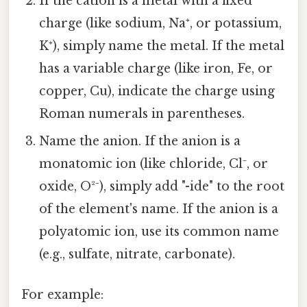
If the cation is a metal with a fixed
charge (like sodium, Na⁺, or potassium,
K⁺), simply name the metal. If the metal
has a variable charge (like iron, Fe, or
copper, Cu), indicate the charge using
Roman numerals in parentheses.
Name the anion. If the anion is a
monatomic ion (like chloride, Cl⁻, or
oxide, O²⁻), simply add "-ide" to the root
of the element's name. If the anion is a
polyatomic ion, use its common name
(e.g., sulfate, nitrate, carbonate).
For example: