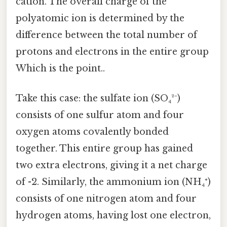
cation. The overall charge of the
polyatomic ion is determined by the
difference between the total number of
protons and electrons in the entire group
Which is the point..
Take this case: the sulfate ion (SO₄²⁻)
consists of one sulfur atom and four
oxygen atoms covalently bonded
together. This entire group has gained
two extra electrons, giving it a net charge
of -2. Similarly, the ammonium ion (NH₄⁺)
consists of one nitrogen atom and four
hydrogen atoms, having lost one electron,