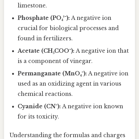
limestone.
Phosphate (PO₄³⁻):
A negative ion
crucial for biological processes and
found in fertilizers.
Acetate (CH₃COO⁻):
A negative ion that
is a component of vinegar.
Permanganate (MnO₄⁻):
A negative ion
used as an oxidizing agent in various
chemical reactions.
Cyanide (CN⁻):
A negative ion known
for its toxicity.
Understanding the formulas and charges