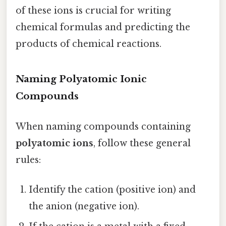
of these ions is crucial for writing
chemical formulas and predicting the
products of chemical reactions.
Naming Polyatomic Ionic
Compounds
When naming compounds containing
polyatomic ions
, follow these general
rules:
Identify the cation (positive ion) and
the anion (negative ion).