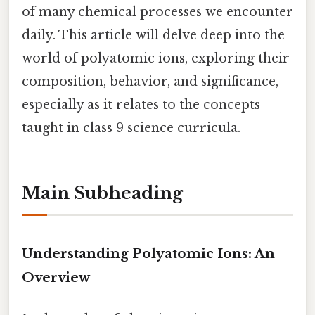
of many chemical processes we encounter
daily. This article will delve deep into the
world of polyatomic ions, exploring their
composition, behavior, and significance,
especially as it relates to the concepts
taught in class 9 science curricula.
Main Subheading
Understanding Polyatomic Ions: An
Overview