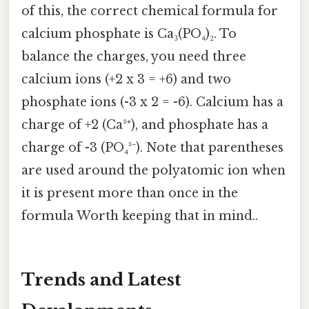
of this, the correct chemical formula for
calcium phosphate is Ca₃(PO₄)₂. To
balance the charges, you need three
calcium ions (+2 x 3 = +6) and two
phosphate ions (-3 x 2 = -6). Calcium has a
charge of +2 (Ca²⁺), and phosphate has a
charge of -3 (PO₄³⁻). Note that parentheses
are used around the polyatomic ion when
it is present more than once in the
formula Worth keeping that in mind..
Trends and Latest