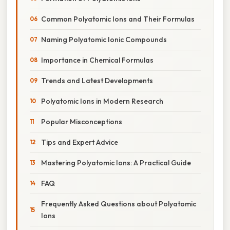
Common Polyatomic Ions and Their Formulas
Naming Polyatomic Ionic Compounds
Importance in Chemical Formulas
Trends and Latest Developments
Polyatomic Ions in Modern Research
Popular Misconceptions
Tips and Expert Advice
Mastering Polyatomic Ions: A Practical Guide
FAQ
Frequently Asked Questions about Polyatomic
Ions