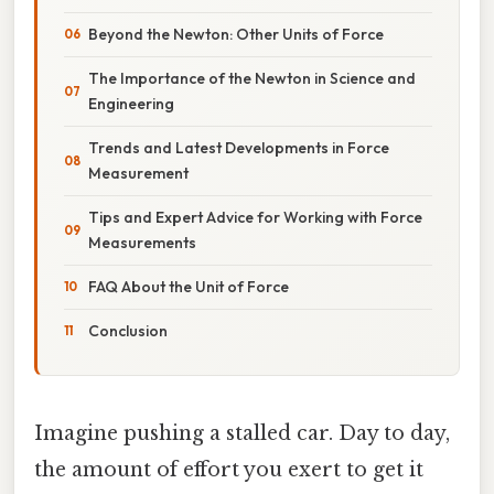
Beyond the Newton: Other Units of Force
The Importance of the Newton in Science and
Engineering
Trends and Latest Developments in Force
Measurement
Tips and Expert Advice for Working with Force
Measurements
FAQ About the Unit of Force
Conclusion
Imagine pushing a stalled car. Day to day,
the amount of effort you exert to get it