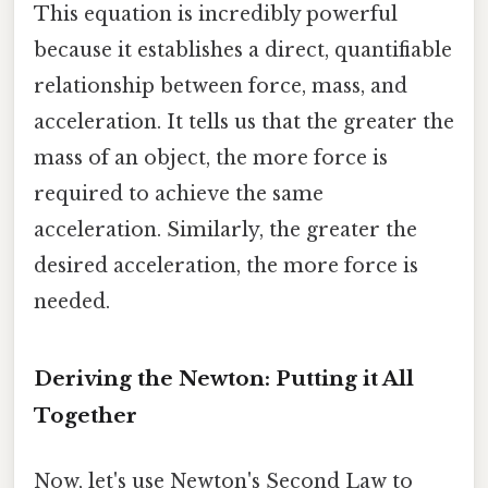
This equation is incredibly powerful
because it establishes a direct, quantifiable
relationship between force, mass, and
acceleration. It tells us that the greater the
mass of an object, the more force is
required to achieve the same
acceleration. Similarly, the greater the
desired acceleration, the more force is
needed.
Deriving the Newton: Putting it All
Together
Now, let's use Newton's Second Law to