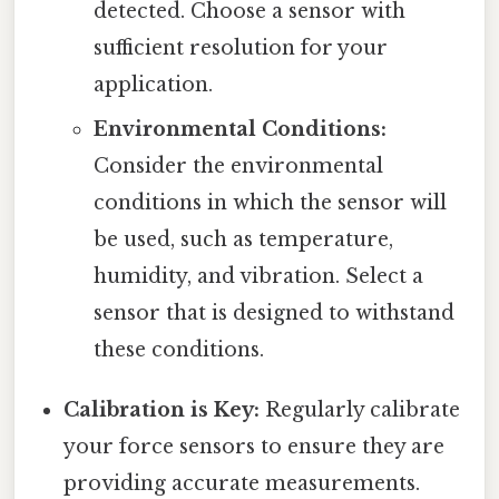
detected. Choose a sensor with
sufficient resolution for your
application.
Environmental Conditions:
Consider the environmental
conditions in which the sensor will
be used, such as temperature,
humidity, and vibration. Select a
sensor that is designed to withstand
these conditions.
Calibration is Key:
Regularly calibrate
your force sensors to ensure they are
providing accurate measurements.