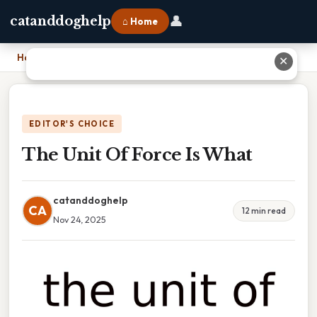
👤
catanddoghelp
⌂ Home
Home
›
The Unit Of Force Is What
✕
EDITOR'S CHOICE
The Unit Of Force Is What
catanddoghelp
CA
12 min read
Nov 24, 2025