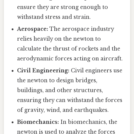
ensure they are strong enough to
withstand stress and strain.
Aerospace:
The aerospace industry
relies heavily on the newton to
calculate the thrust of rockets and the
aerodynamic forces acting on aircraft.
Civil Engineering:
Civil engineers use
the newton to design bridges,
buildings, and other structures,
ensuring they can withstand the forces
of gravity, wind, and earthquakes.
Biomechanics:
In biomechanics, the
newton is used to analyze the forces