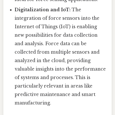
Digitalization and IoT:
The
integration of force sensors into the
Internet of Things (IoT) is enabling
new possibilities for data collection
and analysis. Force data can be
collected from multiple sensors and
analyzed in the cloud, providing
valuable insights into the performance
of systems and processes. This is
particularly relevant in areas like
predictive maintenance and smart
manufacturing.