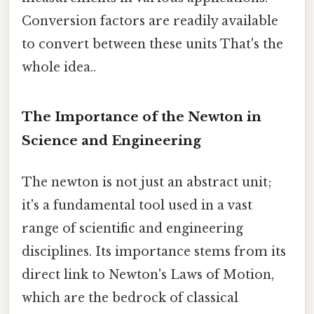
Conversion factors are readily available
to convert between these units That's the
whole idea..
The Importance of the Newton in
Science and Engineering
The newton is not just an abstract unit;
it's a fundamental tool used in a vast
range of scientific and engineering
disciplines. Its importance stems from its
direct link to Newton's Laws of Motion,
which are the bedrock of classical