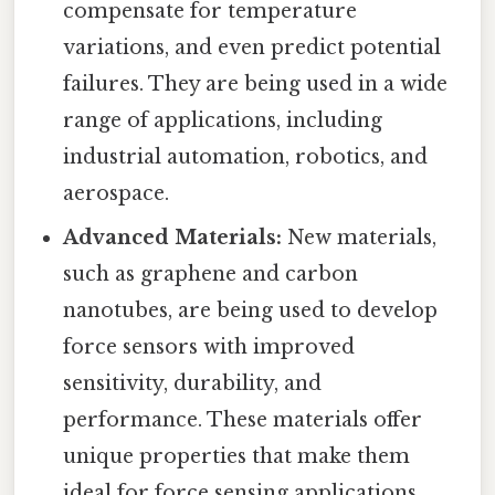
compensate for temperature
variations, and even predict potential
failures. They are being used in a wide
range of applications, including
industrial automation, robotics, and
aerospace.
Advanced Materials:
New materials,
such as graphene and carbon
nanotubes, are being used to develop
force sensors with improved
sensitivity, durability, and
performance. These materials offer
unique properties that make them
ideal for force sensing applications.