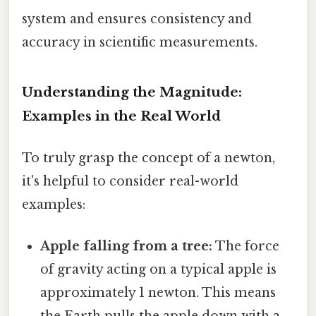
system and ensures consistency and
accuracy in scientific measurements.
Understanding the Magnitude:
Examples in the Real World
To truly grasp the concept of a newton,
it's helpful to consider real-world
examples:
Apple falling from a tree:
The force
of gravity acting on a typical apple is
approximately 1 newton. This means