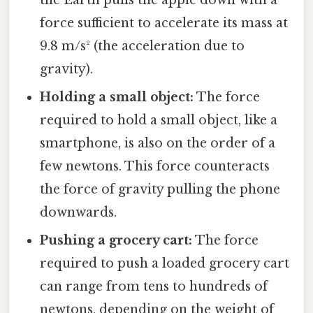
the Earth pulls the apple down with a
force sufficient to accelerate its mass at
9.8 m/s² (the acceleration due to
gravity).
Holding a small object:
The force
required to hold a small object, like a
smartphone, is also on the order of a
few newtons. This force counteracts
the force of gravity pulling the phone
downwards.
Pushing a grocery cart:
The force
required to push a loaded grocery cart
can range from tens to hundreds of
newtons, depending on the weight of