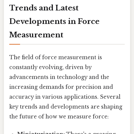
Trends and Latest
Developments in Force
Measurement
The field of force measurement is
constantly evolving, driven by
advancements in technology and the
increasing demands for precision and
accuracy in various applications. Several
key trends and developments are shaping
the future of how we measure force: