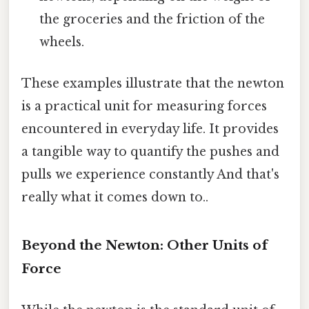
the groceries and the friction of the
wheels.
These examples illustrate that the newton
is a practical unit for measuring forces
encountered in everyday life. It provides
a tangible way to quantify the pushes and
pulls we experience constantly And that's
really what it comes down to..
Beyond the Newton: Other Units of
Force