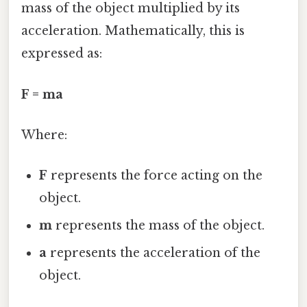
mass of the object multiplied by its
acceleration. Mathematically, this is
expressed as:
F = ma
Where:
F
represents the force acting on the
object.
m
represents the mass of the object.
a
represents the acceleration of the
object.