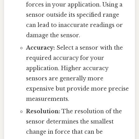
forces in your application. Using a
sensor outside its specified range
can lead to inaccurate readings or
damage the sensor.
Accuracy:
Select a sensor with the
required accuracy for your
application. Higher accuracy
sensors are generally more
expensive but provide more precise
measurements.
Resolution:
The resolution of the
sensor determines the smallest
change in force that can be