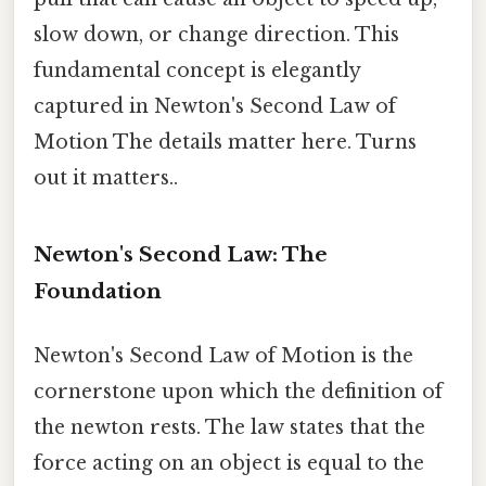
slow down, or change direction. This
fundamental concept is elegantly
captured in Newton's Second Law of
Motion The details matter here. Turns
out it matters..
Newton's Second Law: The
Foundation
Newton's Second Law of Motion is the
cornerstone upon which the definition of
the newton rests. The law states that the
force acting on an object is equal to the