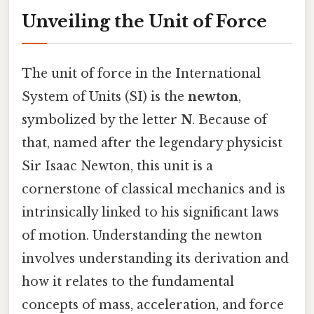
Unveiling the Unit of Force
The unit of force in the International
System of Units (SI) is the
newton
,
symbolized by the letter
N
. Because of
that, named after the legendary physicist
Sir Isaac Newton, this unit is a
cornerstone of classical mechanics and is
intrinsically linked to his significant laws
of motion. Understanding the newton
involves understanding its derivation and
how it relates to the fundamental
concepts of mass, acceleration, and force