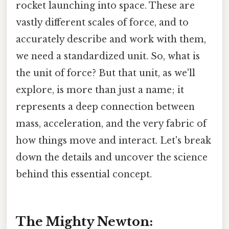
rocket launching into space. These are
vastly different scales of force, and to
accurately describe and work with them,
we need a standardized unit. So, what is
the unit of force? But that unit, as we'll
explore, is more than just a name; it
represents a deep connection between
mass, acceleration, and the very fabric of
how things move and interact. Let's break
down the details and uncover the science
behind this essential concept.
The Mighty Newton: