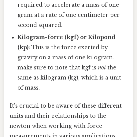
required to accelerate a mass of one
gram at a rate of one centimeter per
second squared.
Kilogram-force (kgf) or Kilopond
(kp):
This is the force exerted by
gravity on a mass of one kilogram.
make sure to note that kgf is
not
the
same as kilogram (kg), which is a unit
of mass.
It's crucial to be aware of these different
units and their relationships to the
newton when working with force
measurements in various applications.