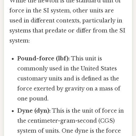
While the newton is the standard unit of
force in the SI system, other units are
used in different contexts, particularly in
systems that predate or differ from the SI
system:
Pound-force (lbf):
This unit is
commonly used in the United States
customary units and is defined as the
force exerted by gravity on a mass of
one pound.
Dyne (dyn):
This is the unit of force in
the centimeter-gram-second (CGS)
system of units. One dyne is the force