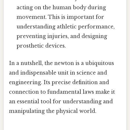
acting on the human body during
movement. This is important for
understanding athletic performance,
preventing injuries, and designing
prosthetic devices.
In a nutshell, the newton is a ubiquitous
and indispensable unit in science and
engineering. Its precise definition and
connection to fundamental laws make it
an essential tool for understanding and
manipulating the physical world.