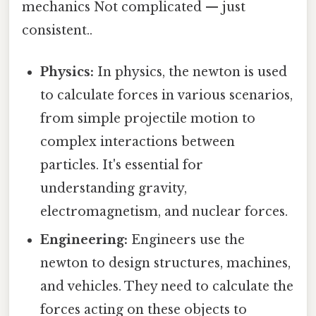
mechanics Not complicated — just
consistent..
Physics:
In physics, the newton is used
to calculate forces in various scenarios,
from simple projectile motion to
complex interactions between
particles. It's essential for
understanding gravity,
electromagnetism, and nuclear forces.
Engineering:
Engineers use the
newton to design structures, machines,
and vehicles. They need to calculate the
forces acting on these objects to