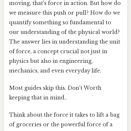
moving, that's force in action. But how do
we measure this push or pull? How do we
quantify something so fundamental to
our understanding of the physical world?
The answer lies in understanding the unit
of force, a concept crucial not just in
physics but also in engineering,
mechanics, and even everyday life.
Most guides skip this. Don't Worth
keeping that in mind..
Think about the force it takes to lift a bag
of groceries or the powerful force of a