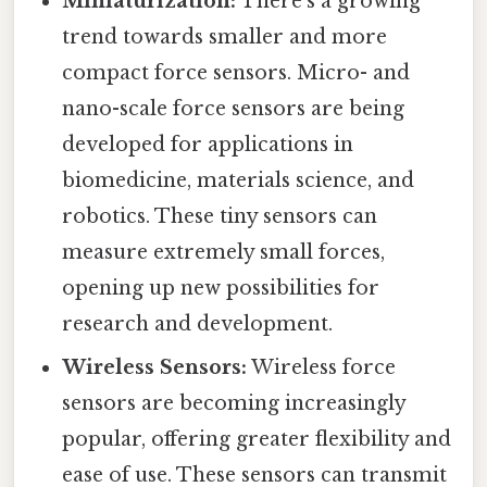
Miniaturization:
There's a growing
trend towards smaller and more
compact force sensors. Micro- and
nano-scale force sensors are being
developed for applications in
biomedicine, materials science, and
robotics. These tiny sensors can
measure extremely small forces,
opening up new possibilities for
research and development.
Wireless Sensors:
Wireless force
sensors are becoming increasingly
popular, offering greater flexibility and
ease of use. These sensors can transmit