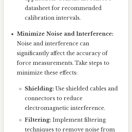
datasheet for recommended
calibration intervals.
Minimize Noise and Interference:
Noise and interference can
significantly affect the accuracy of
force measurements. Take steps to
minimize these effects:
Shielding:
Use shielded cables and
connectors to reduce
electromagnetic interference.
Filtering:
Implement filtering
techniques to remove noise from