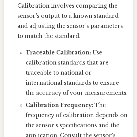
Calibration involves comparing the
sensor's output to a known standard
and adjusting the sensor's parameters
to match the standard.
Traceable Calibration:
Use
calibration standards that are
traceable to national or
international standards to ensure
the accuracy of your measurements.
Calibration Frequency:
The
frequency of calibration depends on
the sensor's specifications and the
application. Consult the sensor's