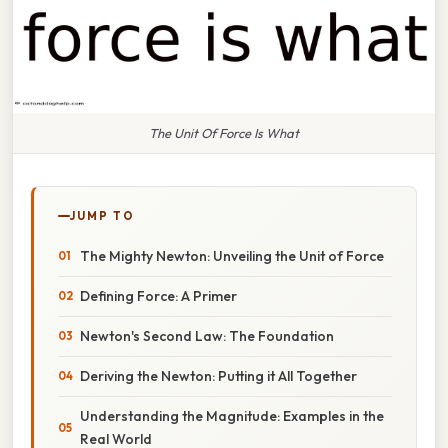
The Unit Of Force Is What
JUMP TO
The Mighty Newton: Unveiling the Unit of Force
Defining Force: A Primer
Newton's Second Law: The Foundation
Deriving the Newton: Putting it All Together
Understanding the Magnitude: Examples in the
Real World