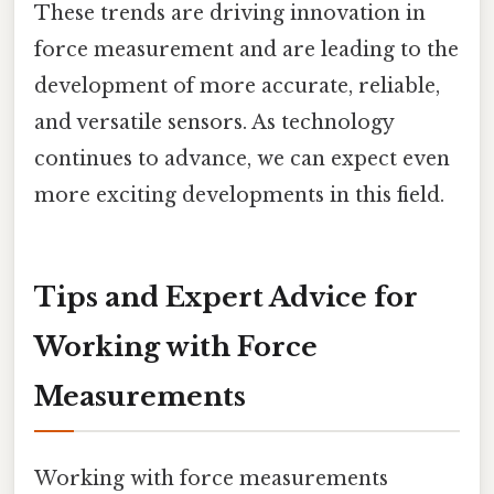
These trends are driving innovation in
force measurement and are leading to the
development of more accurate, reliable,
and versatile sensors. As technology
continues to advance, we can expect even
more exciting developments in this field.
Tips and Expert Advice for
Working with Force
Measurements
Working with force measurements