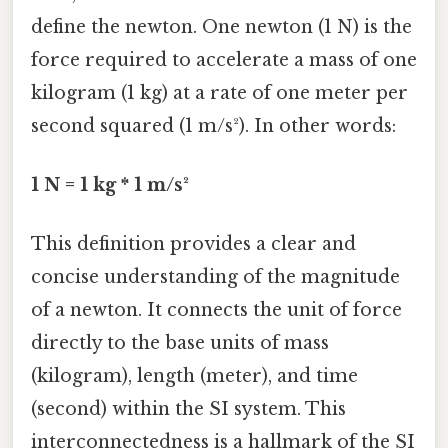
define the newton. One newton (1 N) is the
force required to accelerate a mass of one
kilogram (1 kg) at a rate of one meter per
second squared (1 m/s²). In other words:
1 N = 1 kg * 1 m/s²
This definition provides a clear and
concise understanding of the magnitude
of a newton. It connects the unit of force
directly to the base units of mass
(kilogram), length (meter), and time
(second) within the SI system. This
interconnectedness is a hallmark of the SI