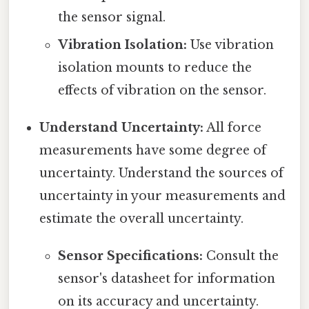
the sensor signal.
Vibration Isolation:
Use vibration
isolation mounts to reduce the
effects of vibration on the sensor.
Understand Uncertainty:
All force
measurements have some degree of
uncertainty. Understand the sources of
uncertainty in your measurements and
estimate the overall uncertainty.
Sensor Specifications:
Consult the
sensor's datasheet for information
on its accuracy and uncertainty.