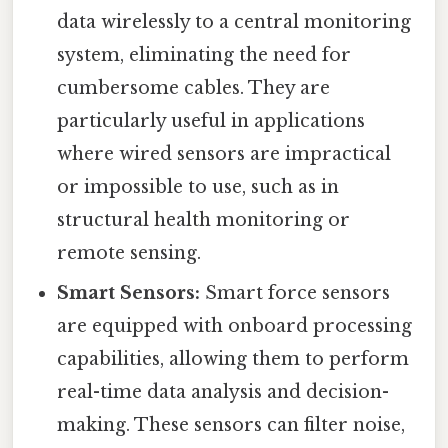
data wirelessly to a central monitoring
system, eliminating the need for
cumbersome cables. They are
particularly useful in applications
where wired sensors are impractical
or impossible to use, such as in
structural health monitoring or
remote sensing.
Smart Sensors:
Smart force sensors
are equipped with onboard processing
capabilities, allowing them to perform
real-time data analysis and decision-
making. These sensors can filter noise,