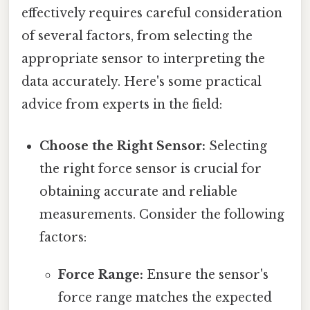
effectively requires careful consideration
of several factors, from selecting the
appropriate sensor to interpreting the
data accurately. Here's some practical
advice from experts in the field:
Choose the Right Sensor:
Selecting
the right force sensor is crucial for
obtaining accurate and reliable
measurements. Consider the following
factors:
Force Range:
Ensure the sensor's
force range matches the expected