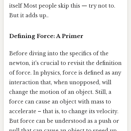
itself Most people skip this — try not to.
But it adds up..
Defining Force: A Primer
Before diving into the specifics of the
newton, it's crucial to revisit the definition
of force. In physics, force is defined as any
interaction that, when unopposed, will
change the motion of an object. Still, a
force can cause an object with mass to
accelerate – that is, to change its velocity.
But force can be understood as a push or
pull that can cause an object to speed up,