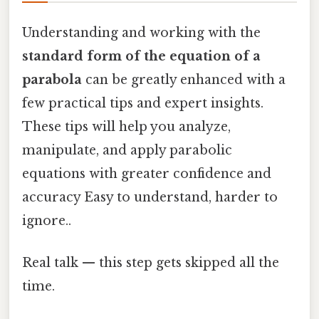
Understanding and working with the
standard form of the equation of a
parabola
can be greatly enhanced with a
few practical tips and expert insights.
These tips will help you analyze,
manipulate, and apply parabolic
equations with greater confidence and
accuracy Easy to understand, harder to
ignore..
Real talk — this step gets skipped all the
time.