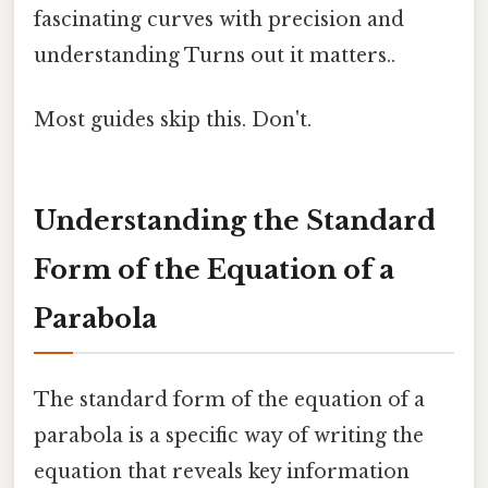
fascinating curves with precision and
understanding Turns out it matters..
Most guides skip this. Don't.
Understanding the Standard
Form of the Equation of a
Parabola
The standard form of the equation of a
parabola is a specific way of writing the
equation that reveals key information