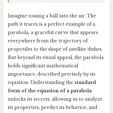
Imagine tossing a ball into the air. The
path it traces is a perfect example of a
parabola, a graceful curve that appears
everywhere from the trajectory of
projectiles to the shape of satellite dishes.
But beyond its visual appeal, the parabola
holds significant mathematical
importance, described precisely by its
equation. Understanding the
standard
form of the equation of a parabola
unlocks its secrets, allowing us to analyze
its properties, predict its behavior, and