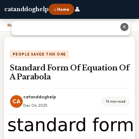
👤
catanddoghelp
⌂ Home
Home
›
Standard Form Of Equation Of A Parabola
✕
PEOPLE SAVED THIS ONE
Standard Form Of Equation Of
A Parabola
catanddoghelp
CA
14 min read
Dec 04, 2025