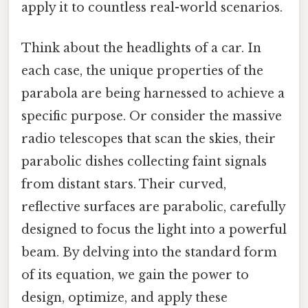
apply it to countless real-world scenarios.
Think about the headlights of a car. In
each case, the unique properties of the
parabola are being harnessed to achieve a
specific purpose. Or consider the massive
radio telescopes that scan the skies, their
parabolic dishes collecting faint signals
from distant stars. Their curved,
reflective surfaces are parabolic, carefully
designed to focus the light into a powerful
beam. By delving into the standard form
of its equation, we gain the power to
design, optimize, and apply these