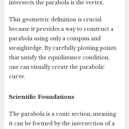
intersects the parabola is the vertex.
This geometric definition is crucial
because it provides a way to construct a
parabola using only a compass and
straightedge. By carefully plotting points
that satisfy the equidistance condition,
one can visually create the parabolic
curve.
Scientific Foundations
The parabola is a conic section, meaning
it can be formed by the intersection of a