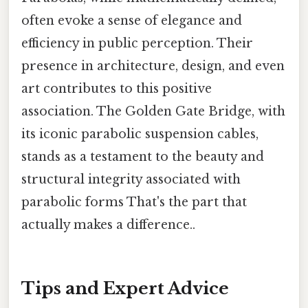
often evoke a sense of elegance and
efficiency in public perception. Their
presence in architecture, design, and even
art contributes to this positive
association. The Golden Gate Bridge, with
its iconic parabolic suspension cables,
stands as a testament to the beauty and
structural integrity associated with
parabolic forms That's the part that
actually makes a difference..
Tips and Expert Advice