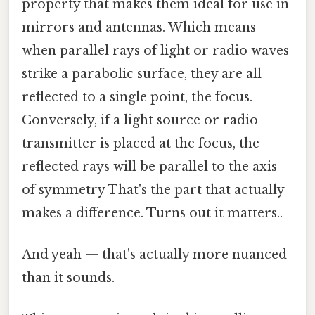
property that makes them ideal for use in
mirrors and antennas. Which means
when parallel rays of light or radio waves
strike a parabolic surface, they are all
reflected to a single point, the focus.
Conversely, if a light source or radio
transmitter is placed at the focus, the
reflected rays will be parallel to the axis
of symmetry That's the part that actually
makes a difference. Turns out it matters..
And yeah — that's actually more nuanced
than it sounds.