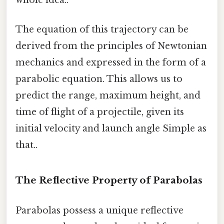
whole idea..
The equation of this trajectory can be
derived from the principles of Newtonian
mechanics and expressed in the form of a
parabolic equation. This allows us to
predict the range, maximum height, and
time of flight of a projectile, given its
initial velocity and launch angle Simple as
that..
The Reflective Property of Parabolas
Parabolas possess a unique reflective