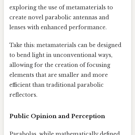
exploring the use of metamaterials to
create novel parabolic antennas and
lenses with enhanced performance.
Take this: metamaterials can be designed
to bend light in unconventional ways,
allowing for the creation of focusing
elements that are smaller and more
efficient than traditional parabolic
reflectors.
Public Opinion and Perception
Parabolas, while mathematically defined,