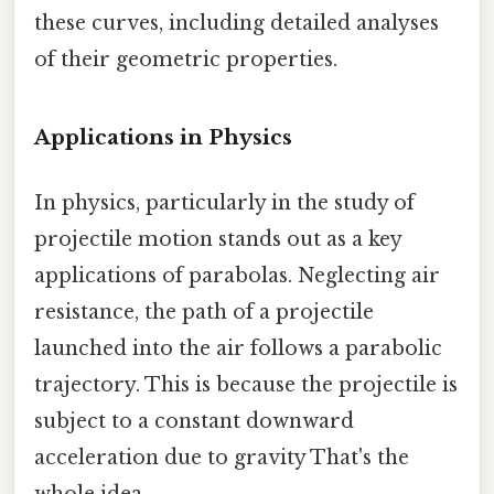
these curves, including detailed analyses
of their geometric properties.
Applications in Physics
In physics, particularly in the study of
projectile motion stands out as a key
applications of parabolas. Neglecting air
resistance, the path of a projectile
launched into the air follows a parabolic
trajectory. This is because the projectile is
subject to a constant downward
acceleration due to gravity That's the