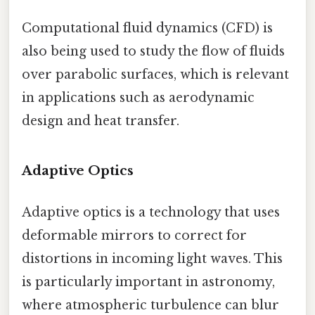
Computational fluid dynamics (CFD) is
also being used to study the flow of fluids
over parabolic surfaces, which is relevant
in applications such as aerodynamic
design and heat transfer.
Adaptive Optics
Adaptive optics is a technology that uses
deformable mirrors to correct for
distortions in incoming light waves. This
is particularly important in astronomy,
where atmospheric turbulence can blur