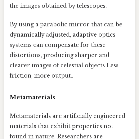
the images obtained by telescopes.
By using a parabolic mirror that can be
dynamically adjusted, adaptive optics
systems can compensate for these
distortions, producing sharper and
clearer images of celestial objects Less
friction, more output..
Metamaterials
Metamaterials are artificially engineered
materials that exhibit properties not
found in nature. Researchers are