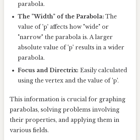
parabola.
The "Width" of the Parabola:
The
value of 'p' affects how "wide" or
"narrow" the parabola is. A larger
absolute value of 'p' results in a wider
parabola.
Focus and Directrix:
Easily calculated
using the vertex and the value of 'p'.
This information is crucial for graphing
parabolas, solving problems involving
their properties, and applying them in
various fields.