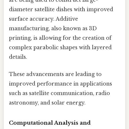
are being used to construct large-
diameter satellite dishes with improved
surface accuracy. Additive
manufacturing, also known as 3D
printing, is allowing for the creation of
complex parabolic shapes with layered
details.
These advancements are leading to
improved performance in applications
such as satellite communication, radio
astronomy, and solar energy.
Computational Analysis and