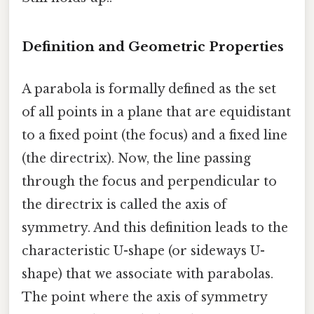
Definition and Geometric Properties
A parabola is formally defined as the set
of all points in a plane that are equidistant
to a fixed point (the focus) and a fixed line
(the directrix). Now, the line passing
through the focus and perpendicular to
the directrix is called the axis of
symmetry. And this definition leads to the
characteristic U-shape (or sideways U-
shape) that we associate with parabolas.
The point where the axis of symmetry