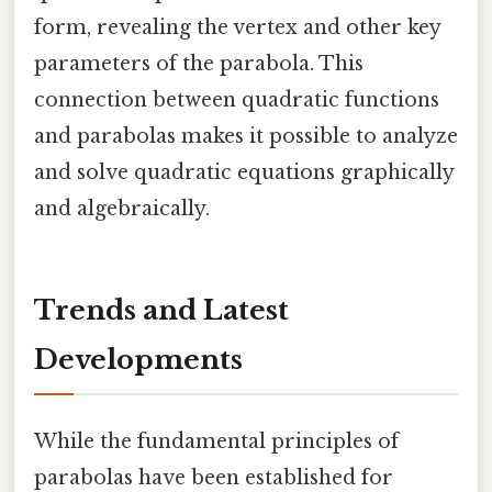
form, revealing the vertex and other key
parameters of the parabola. This
connection between quadratic functions
and parabolas makes it possible to analyze
and solve quadratic equations graphically
and algebraically.
Trends and Latest
Developments
While the fundamental principles of
parabolas have been established for