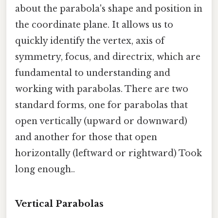
about the parabola's shape and position in
the coordinate plane. It allows us to
quickly identify the vertex, axis of
symmetry, focus, and directrix, which are
fundamental to understanding and
working with parabolas. There are two
standard forms, one for parabolas that
open vertically (upward or downward)
and another for those that open
horizontally (leftward or rightward) Took
long enough..
Vertical Parabolas