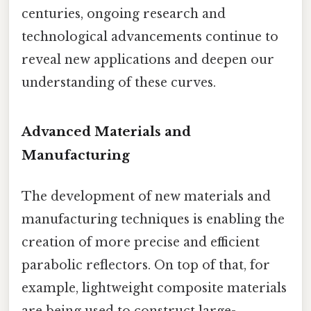
centuries, ongoing research and
technological advancements continue to
reveal new applications and deepen our
understanding of these curves.
Advanced Materials and
Manufacturing
The development of new materials and
manufacturing techniques is enabling the
creation of more precise and efficient
parabolic reflectors. On top of that, for
example, lightweight composite materials