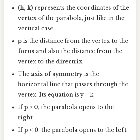
(h, k)
represents the coordinates of the
vertex
of the parabola, just like in the
vertical case.
p
is the distance from the vertex to the
focus
and also the distance from the
vertex to the
directrix
.
The
axis of symmetry
is the
horizontal line that passes through the
vertex. Its equation is y = k.
If
p > 0
, the parabola opens to the
right
.
If
p < 0
, the parabola opens to the
left
.