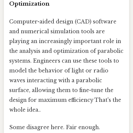
Optimization
Computer-aided design (CAD) software
and numerical simulation tools are
playing an increasingly important role in
the analysis and optimization of parabolic
systems. Engineers can use these tools to
model the behavior of light or radio
waves interacting with a parabolic
surface, allowing them to fine-tune the
design for maximum efficiency That's the
whole idea..
Some disagree here. Fair enough.