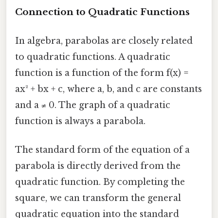
Connection to Quadratic Functions
In algebra, parabolas are closely related
to quadratic functions. A quadratic
function is a function of the form f(x) =
ax² + bx + c, where a, b, and c are constants
and a ≠ 0. The graph of a quadratic
function is always a parabola.
The standard form of the equation of a
parabola is directly derived from the
quadratic function. By completing the
square, we can transform the general
quadratic equation into the standard