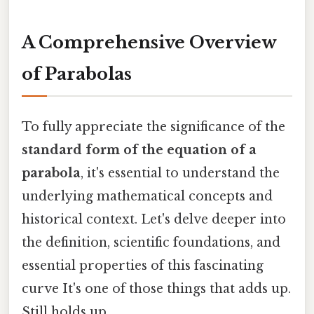
A Comprehensive Overview
of Parabolas
To fully appreciate the significance of the
standard form of the equation of a
parabola
, it's essential to understand the
underlying mathematical concepts and
historical context. Let's delve deeper into
the definition, scientific foundations, and
essential properties of this fascinating
curve It's one of those things that adds up.
Still holds up..