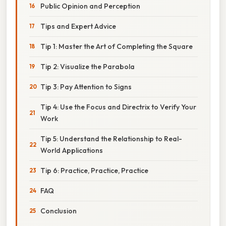
Public Opinion and Perception
Tips and Expert Advice
Tip 1: Master the Art of Completing the Square
Tip 2: Visualize the Parabola
Tip 3: Pay Attention to Signs
Tip 4: Use the Focus and Directrix to Verify Your
Work
Tip 5: Understand the Relationship to Real-
World Applications
Tip 6: Practice, Practice, Practice
FAQ
Conclusion