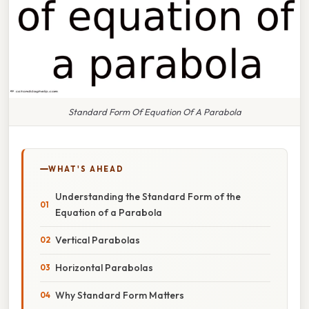
Standard Form Of Equation Of A Parabola
WHAT'S AHEAD
Understanding the Standard Form of the
Equation of a Parabola
Vertical Parabolas
Horizontal Parabolas
Why Standard Form Matters