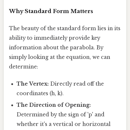
Why Standard Form Matters
The beauty of the standard form lies in its
ability to immediately provide key
information about the parabola. By
simply looking at the equation, we can
determine:
The Vertex:
Directly read off the
coordinates (h, k).
The Direction of Opening:
Determined by the sign of 'p' and
whether it's a vertical or horizontal