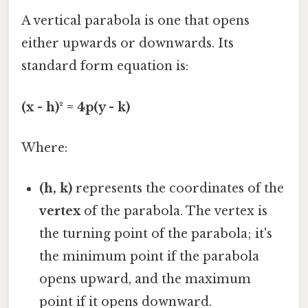
A vertical parabola is one that opens
either upwards or downwards. Its
standard form equation is:
(x - h)² = 4p(y - k)
Where:
(h, k)
represents the coordinates of the
vertex
of the parabola. The vertex is
the turning point of the parabola; it's
the minimum point if the parabola
opens upward, and the maximum
point if it opens downward.