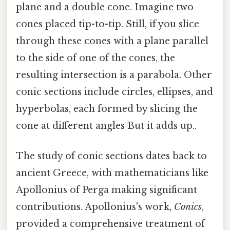
plane and a double cone. Imagine two
cones placed tip-to-tip. Still, if you slice
through these cones with a plane parallel
to the side of one of the cones, the
resulting intersection is a parabola. Other
conic sections include circles, ellipses, and
hyperbolas, each formed by slicing the
cone at different angles But it adds up..
The study of conic sections dates back to
ancient Greece, with mathematicians like
Apollonius of Perga making significant
contributions. Apollonius's work,
Conics
,
provided a comprehensive treatment of