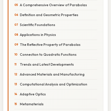
A Comprehensive Overview of Parabolas
Definition and Geometric Properties
Scientific Foundations
Applications in Physics
The Reflective Property of Parabolas
Connection to Quadratic Functions
Trends and Latest Developments
Advanced Materials and Manufacturing
Computational Analysis and Optimization
Adaptive Optics
Metamaterials