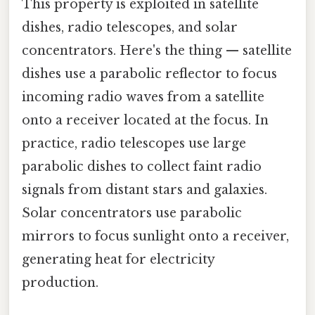
This property is exploited in satellite
dishes, radio telescopes, and solar
concentrators. Here's the thing — satellite
dishes use a parabolic reflector to focus
incoming radio waves from a satellite
onto a receiver located at the focus. In
practice, radio telescopes use large
parabolic dishes to collect faint radio
signals from distant stars and galaxies.
Solar concentrators use parabolic
mirrors to focus sunlight onto a receiver,
generating heat for electricity
production.