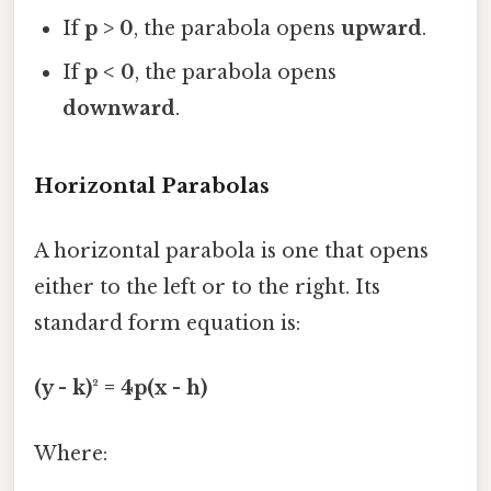
If
p > 0
, the parabola opens
upward
.
If
p < 0
, the parabola opens
downward
.
Horizontal Parabolas
A horizontal parabola is one that opens
either to the left or to the right. Its
standard form equation is:
(y - k)² = 4p(x - h)
Where: