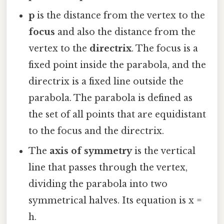
p
is the distance from the vertex to the
focus
and also the distance from the
vertex to the
directrix
. The focus is a
fixed point inside the parabola, and the
directrix is a fixed line outside the
parabola. The parabola is defined as
the set of all points that are equidistant
to the focus and the directrix.
The
axis of symmetry
is the vertical
line that passes through the vertex,
dividing the parabola into two
symmetrical halves. Its equation is x =
h.