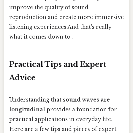
improve the quality of sound
reproduction and create more immersive
listening experiences And that's really
what it comes down to..
Practical Tips and Expert
Advice
Understanding that
sound waves are
longitudinal
provides a foundation for
practical applications in everyday life.
Here are a few tips and pieces of expert