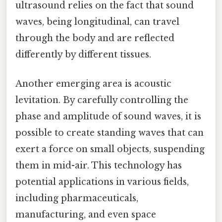
ultrasound relies on the fact that sound
waves, being longitudinal, can travel
through the body and are reflected
differently by different tissues.
Another emerging area is acoustic
levitation. By carefully controlling the
phase and amplitude of sound waves, it is
possible to create standing waves that can
exert a force on small objects, suspending
them in mid-air. This technology has
potential applications in various fields,
including pharmaceuticals,
manufacturing, and even space