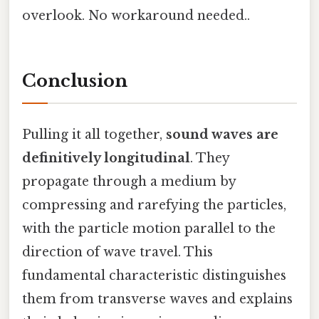
overlook. No workaround needed..
Conclusion
Pulling it all together,
sound waves are
definitively longitudinal
. They
propagate through a medium by
compressing and rarefying the particles,
with the particle motion parallel to the
direction of wave travel. This
fundamental characteristic distinguishes
them from transverse waves and explains