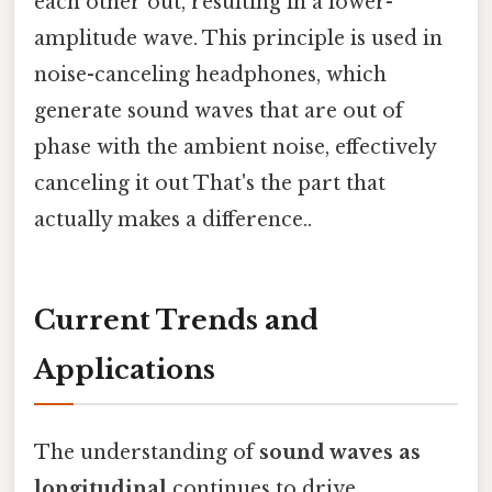
each other out, resulting in a lower-
amplitude wave. This principle is used in
noise-canceling headphones, which
generate sound waves that are out of
phase with the ambient noise, effectively
canceling it out That's the part that
actually makes a difference..
Current Trends and
Applications
The understanding of
sound waves as
longitudinal
continues to drive