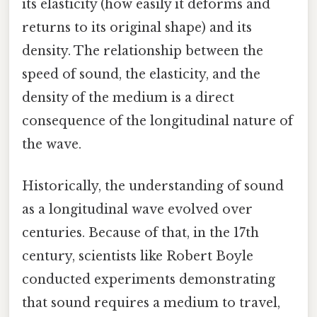
its elasticity (how easily it deforms and
returns to its original shape) and its
density. The relationship between the
speed of sound, the elasticity, and the
density of the medium is a direct
consequence of the longitudinal nature of
the wave.
Historically, the understanding of sound
as a longitudinal wave evolved over
centuries. Because of that, in the 17th
century, scientists like Robert Boyle
conducted experiments demonstrating
that sound requires a medium to travel,