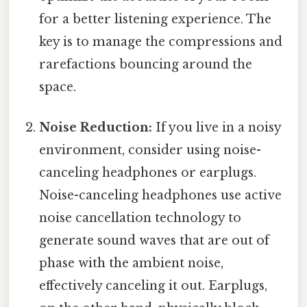
for a better listening experience. The
key is to manage the compressions and
rarefactions bouncing around the
space.
Noise Reduction:
If you live in a noisy
environment, consider using noise-
canceling headphones or earplugs.
Noise-canceling headphones use active
noise cancellation technology to
generate sound waves that are out of
phase with the ambient noise,
effectively canceling it out. Earplugs,