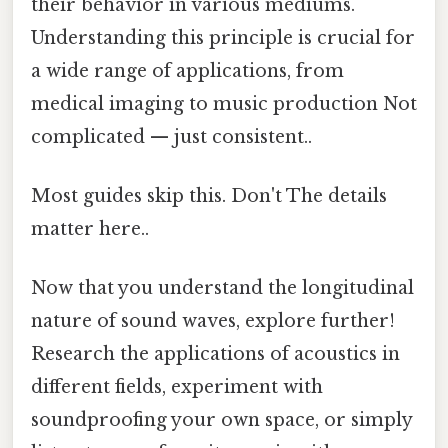
their behavior in various mediums.
Understanding this principle is crucial for
a wide range of applications, from
medical imaging to music production Not
complicated — just consistent..
Most guides skip this. Don't The details
matter here..
Now that you understand the longitudinal
nature of sound waves, explore further!
Research the applications of acoustics in
different fields, experiment with
soundproofing your own space, or simply