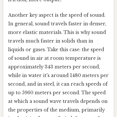
Another key aspect is the speed of sound.
In general, sound travels faster in denser,
more elastic materials. This is why sound
travels much faster in solids than in
liquids or gases. Take this case: the speed
of sound in air at room temperature is
approximately 343 meters per second,
while in water it's around 1480 meters per
second, and in steel, it can reach speeds of
up to 5960 meters per second. The speed
at which a sound wave travels depends on
the properties of the medium, primarily