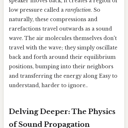
speaker moves back, it creates a region of
low pressure called a
rarefaction
. So
naturally, these compressions and
rarefactions travel outwards as a sound
wave. The air molecules themselves don't
travel with the wave; they simply oscillate
back and forth around their equilibrium
positions, bumping into their neighbors
and transferring the energy along Easy to
understand, harder to ignore..
Delving Deeper: The Physics
of Sound Propagation