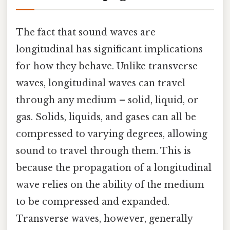
The fact that sound waves are
longitudinal has significant implications
for how they behave. Unlike transverse
waves, longitudinal waves can travel
through any medium – solid, liquid, or
gas. Solids, liquids, and gases can all be
compressed to varying degrees, allowing
sound to travel through them. This is
because the propagation of a longitudinal
wave relies on the ability of the medium
to be compressed and expanded.
Transverse waves, however, generally