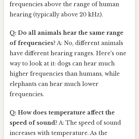
frequencies above the range of human
hearing (typically above 20 kHz).
Q: Do all animals hear the same range
of frequencies?
A: No, different animals
have different hearing ranges. Here's one
way to look at it: dogs can hear much
higher frequencies than humans, while
elephants can hear much lower
frequencies.
Q: How does temperature affect the
speed of sound?
A: The speed of sound
increases with temperature. As the