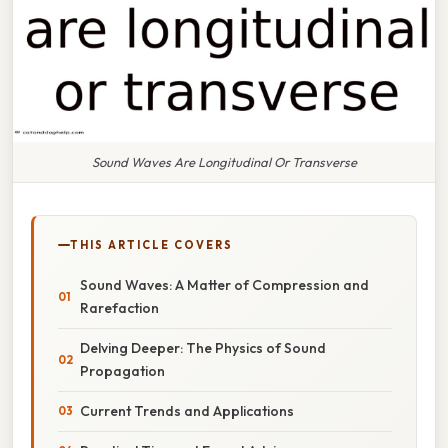
Sound Waves Are Longitudinal Or Transverse
THIS ARTICLE COVERS
Sound Waves: A Matter of Compression and
Rarefaction
Delving Deeper: The Physics of Sound
Propagation
Current Trends and Applications