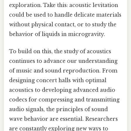
exploration. Take this: acoustic levitation
could be used to handle delicate materials
without physical contact, or to study the
behavior of liquids in microgravity.
To build on this, the study of acoustics
continues to advance our understanding
of music and sound reproduction. From
designing concert halls with optimal
acoustics to developing advanced audio
codecs for compressing and transmitting
audio signals, the principles of sound
wave behavior are essential. Researchers
are constantly exploring new ways to