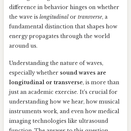
difference in behavior hinges on whether
the wave is
longitudinal
or
transverse
, a
fundamental distinction that shapes how
energy propagates through the world
around us.
Understanding the nature of waves,
especially whether
sound waves are
longitudinal or transverse
, is more than
just an academic exercise. It's crucial for
understanding how we hear, how musical
instruments work, and even how medical
imaging technologies like ultrasound
function. The answer to this question