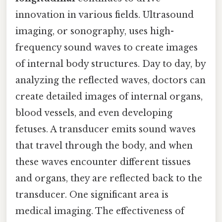
innovation in various fields. Ultrasound
imaging, or sonography, uses high-
frequency sound waves to create images
of internal body structures. Day to day, by
analyzing the reflected waves, doctors can
create detailed images of internal organs,
blood vessels, and even developing
fetuses. A transducer emits sound waves
that travel through the body, and when
these waves encounter different tissues
and organs, they are reflected back to the
transducer. One significant area is
medical imaging. The effectiveness of