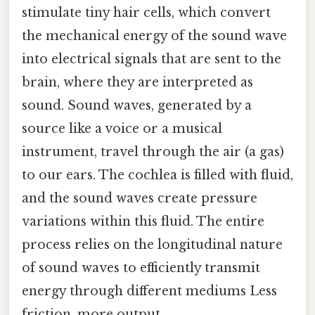
stimulate tiny hair cells, which convert
the mechanical energy of the sound wave
into electrical signals that are sent to the
brain, where they are interpreted as
sound. Sound waves, generated by a
source like a voice or a musical
instrument, travel through the air (a gas)
to our ears. The cochlea is filled with fluid,
and the sound waves create pressure
variations within this fluid. The entire
process relies on the longitudinal nature
of sound waves to efficiently transmit
energy through different mediums Less
friction, more output..