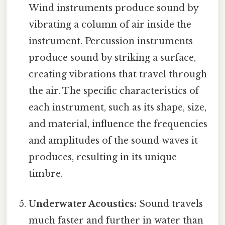
Wind instruments produce sound by
vibrating a column of air inside the
instrument. Percussion instruments
produce sound by striking a surface,
creating vibrations that travel through
the air. The specific characteristics of
each instrument, such as its shape, size,
and material, influence the frequencies
and amplitudes of the sound waves it
produces, resulting in its unique
timbre.
Underwater Acoustics:
Sound travels
much faster and further in water than