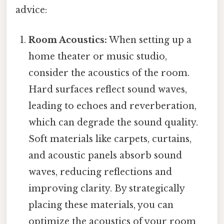
advice:
Room Acoustics:
When setting up a
home theater or music studio,
consider the acoustics of the room.
Hard surfaces reflect sound waves,
leading to echoes and reverberation,
which can degrade the sound quality.
Soft materials like carpets, curtains,
and acoustic panels absorb sound
waves, reducing reflections and
improving clarity. By strategically
placing these materials, you can
optimize the acoustics of your room