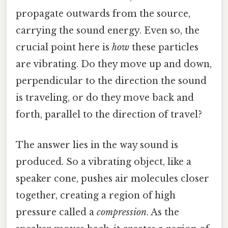
propagate outwards from the source,
carrying the sound energy. Even so, the
crucial point here is
how
these particles
are vibrating. Do they move up and down,
perpendicular to the direction the sound
is traveling, or do they move back and
forth, parallel to the direction of travel?
The answer lies in the way sound is
produced. So a vibrating object, like a
speaker cone, pushes air molecules closer
together, creating a region of high
pressure called a
compression
. As the