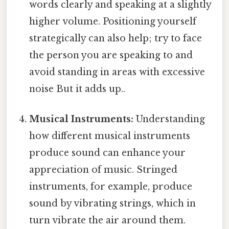
words clearly and speaking at a slightly
higher volume. Positioning yourself
strategically can also help; try to face
the person you are speaking to and
avoid standing in areas with excessive
noise But it adds up..
Musical Instruments:
Understanding
how different musical instruments
produce sound can enhance your
appreciation of music. Stringed
instruments, for example, produce
sound by vibrating strings, which in
turn vibrate the air around them.