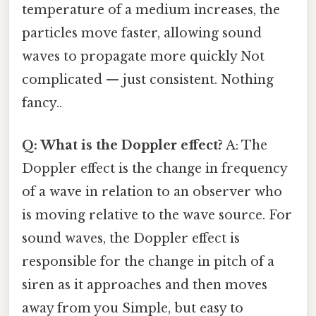
temperature of a medium increases, the
particles move faster, allowing sound
waves to propagate more quickly Not
complicated — just consistent. Nothing
fancy..
Q: What is the Doppler effect?
A: The
Doppler effect is the change in frequency
of a wave in relation to an observer who
is moving relative to the wave source. For
sound waves, the Doppler effect is
responsible for the change in pitch of a
siren as it approaches and then moves
away from you Simple, but easy to