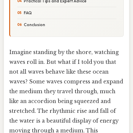
Practical Tips and Expert Advice
FAQ
Conclusion
Imagine standing by the shore, watching
waves roll in. But what if I told you that
not all waves behave like these ocean
waves? Some waves compress and expand
the medium they travel through, much
like an accordion being squeezed and
stretched. The rhythmic rise and fall of
the water is a beautiful display of energy
moving through a medium. This