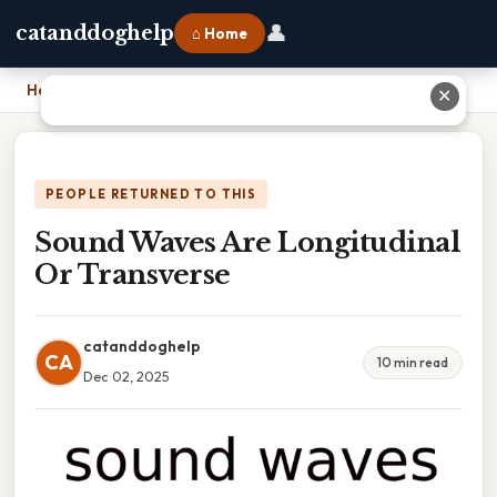
👤
catanddoghelp
⌂ Home
Home
›
Sound Waves Are Longitudinal Or Transverse
✕
PEOPLE RETURNED TO THIS
Sound Waves Are Longitudinal
Or Transverse
catanddoghelp
CA
10 min read
Dec 02, 2025