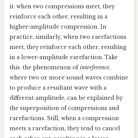
it: when two compressions meet, they
reinforce each other, resulting in a
higher-amplitude compression. In
practice, similarly, when two rarefactions
meet, they reinforce each other, resulting
in a lower-amplitude rarefaction. Take
this: the phenomenon of
interference
,
where two or more sound waves combine
to produce a resultant wave with a
different amplitude, can be explained by
the superposition of compressions and
rarefactions. Still, when a compression
meets a rarefaction, they tend to cancel