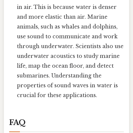
in air. This is because water is denser
and more elastic than air. Marine
animals, such as whales and dolphins,
use sound to communicate and work
through underwater. Scientists also use
underwater acoustics to study marine
life, map the ocean floor, and detect
submarines. Understanding the
properties of sound waves in water is
crucial for these applications.
FAQ