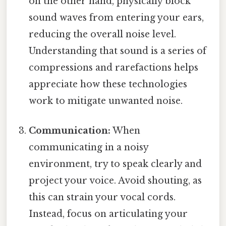
on the other hand, physically block
sound waves from entering your ears,
reducing the overall noise level.
Understanding that sound is a series of
compressions and rarefactions helps
appreciate how these technologies
work to mitigate unwanted noise.
Communication:
When
communicating in a noisy
environment, try to speak clearly and
project your voice. Avoid shouting, as
this can strain your vocal cords.
Instead, focus on articulating your