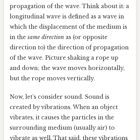
propagation of the wave. Think about it: a
longitudinal wave is defined as a wave in
which the displacement of the medium is
in the
same direction
as (or opposite
direction to) the direction of propagation
of the wave. Picture shaking a rope up
and down; the wave moves horizontally,
but the rope moves vertically.
Now, let’s consider sound. Sound is
created by vibrations. When an object
vibrates, it causes the particles in the
surrounding medium (usually air) to
vibrate as well. That said, these vibrations