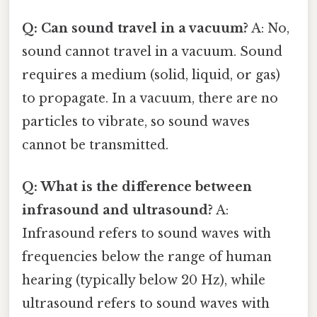
Q: Can sound travel in a vacuum?
A: No,
sound cannot travel in a vacuum. Sound
requires a medium (solid, liquid, or gas)
to propagate. In a vacuum, there are no
particles to vibrate, so sound waves
cannot be transmitted.
Q: What is the difference between
infrasound and ultrasound?
A:
Infrasound refers to sound waves with
frequencies below the range of human
hearing (typically below 20 Hz), while
ultrasound refers to sound waves with