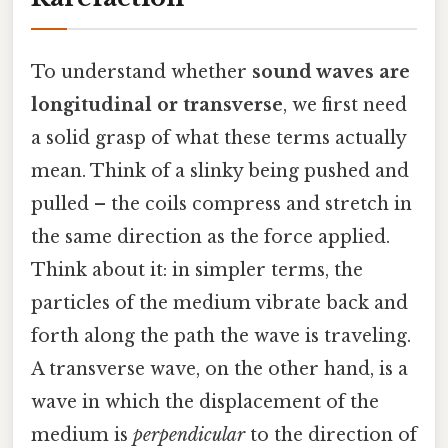
To understand whether
sound waves are
longitudinal or transverse
, we first need
a solid grasp of what these terms actually
mean. Think of a slinky being pushed and
pulled – the coils compress and stretch in
the same direction as the force applied.
Think about it: in simpler terms, the
particles of the medium vibrate back and
forth along the path the wave is traveling.
A transverse wave, on the other hand, is a
wave in which the displacement of the
medium is
perpendicular
to the direction of