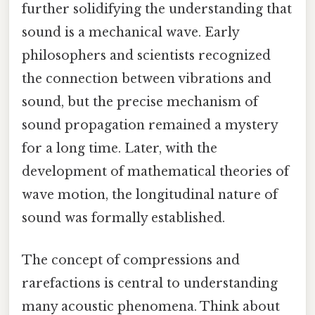
further solidifying the understanding that
sound is a mechanical wave. Early
philosophers and scientists recognized
the connection between vibrations and
sound, but the precise mechanism of
sound propagation remained a mystery
for a long time. Later, with the
development of mathematical theories of
wave motion, the longitudinal nature of
sound was formally established.
The concept of compressions and
rarefactions is central to understanding
many acoustic phenomena. Think about