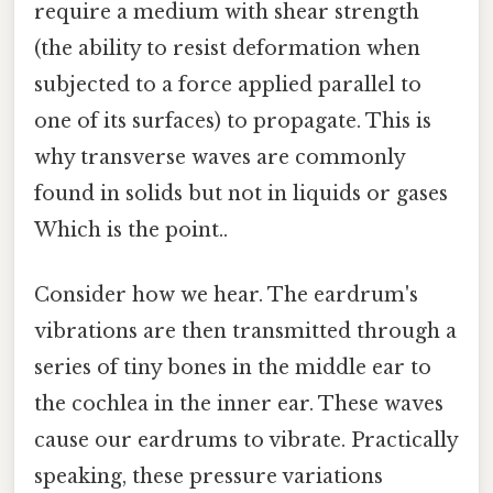
require a medium with shear strength
(the ability to resist deformation when
subjected to a force applied parallel to
one of its surfaces) to propagate. This is
why transverse waves are commonly
found in solids but not in liquids or gases
Which is the point..
Consider how we hear. The eardrum's
vibrations are then transmitted through a
series of tiny bones in the middle ear to
the cochlea in the inner ear. These waves
cause our eardrums to vibrate. Practically
speaking, these pressure variations