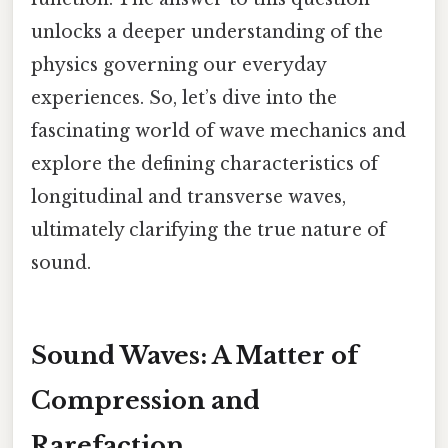
unlocks a deeper understanding of the
physics governing our everyday
experiences. So, let’s dive into the
fascinating world of wave mechanics and
explore the defining characteristics of
longitudinal and transverse waves,
ultimately clarifying the true nature of
sound.
Sound Waves: A Matter of
Compression and
Rarefaction