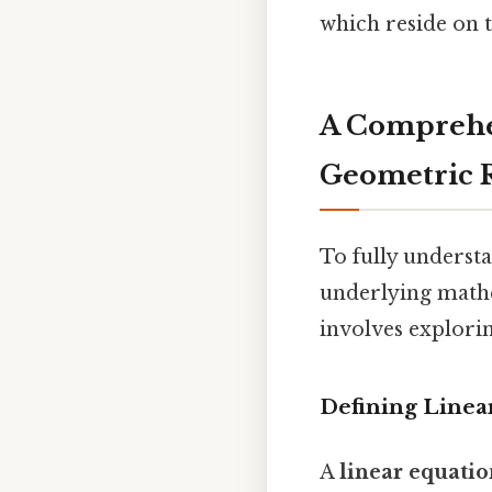
which reside on t
A Comprehe
Geometric 
To fully understan
underlying mathe
involves exploring
Defining Linea
A
linear equati