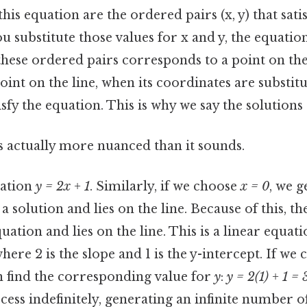
his equation are the ordered pairs (x, y) that sati
substitute those values for x and y, the equation
these ordered pairs corresponds to a point on the
oint on the line, when its coordinates are substitu
isfy the equation. This is why we say the solutions "
s actually more nuanced than it sounds.
uation
y = 2x + 1
. Similarly, if we choose
x = 0
, we g
o a solution and lies on the line. Because of this, the 
uation and lies on the line. This is a linear equati
here 2 is the slope and 1 is the y-intercept. If we 
n find the corresponding value for
y
:
y = 2(1) + 1 = 
cess indefinitely, generating an infinite number of 