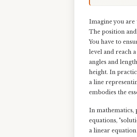
Imagine you are t
The position and
You have to ensu
level and reach a
angles and length
height. In practi
a line representi
embodies the ess
In mathematics, p
equations, "soluti
a linear equation