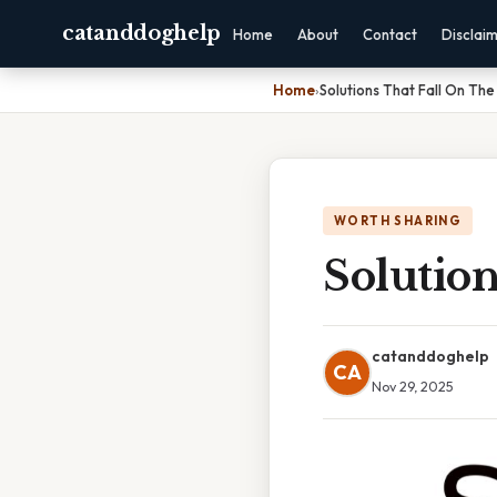
catanddoghelp
Home
About
Contact
Disclai
Home
›
Solutions That Fall On The
WORTH SHARING
Solution
catanddoghelp
CA
Nov 29, 2025