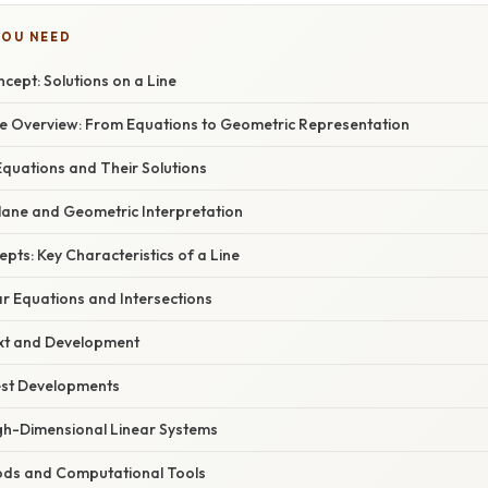
YOU NEED
ncept: Solutions on a Line
 Overview: From Equations to Geometric Representation
Equations and Their Solutions
lane and Geometric Interpretation
epts: Key Characteristics of a Line
r Equations and Intersections
ext and Development
est Developments
gh-Dimensional Linear Systems
ods and Computational Tools