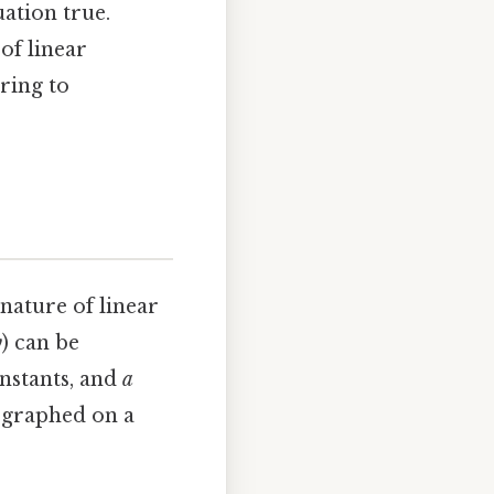
uation true.
of linear
ering to
 nature of linear
y
) can be
nstants, and
a
n graphed on a