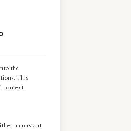
o
into the
tions. This
l context.
ither a constant