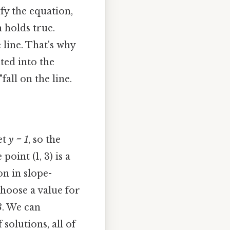
sfy the equation,
 holds true.
 line. That's why
ted into the
fall on the line.
et
y = 1
, so the
point (1, 3) is a
on in slope-
choose a value for
3
. We can
solutions, all of