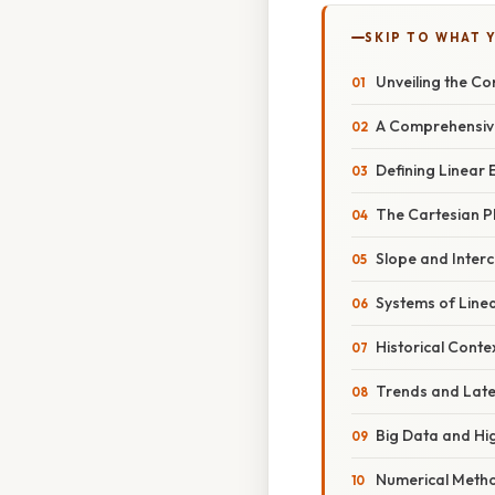
SKIP TO WHAT 
Unveiling the Co
A Comprehensive
Defining Linear 
The Cartesian P
Slope and Interc
Systems of Linea
Historical Cont
Trends and Lat
Big Data and Hi
Numerical Meth