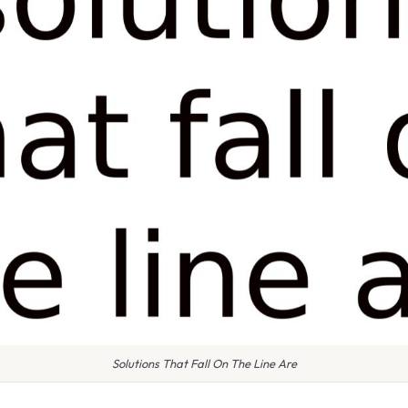
Solutions That Fall On The Line Are