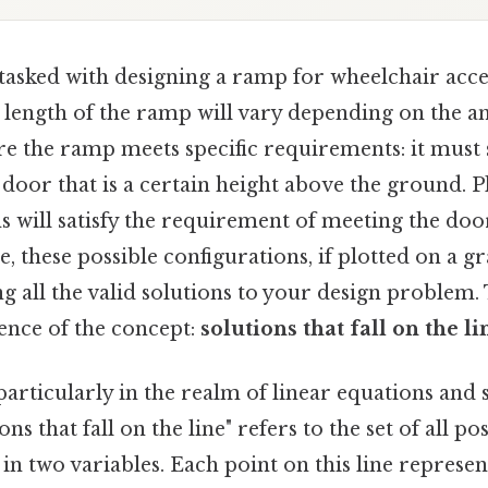
asked with designing a ramp for wheelchair acces
 length of the ramp will vary depending on the a
re the ramp meets specific requirements: it must 
 door that is a certain height above the ground. Pl
s will satisfy the requirement of meeting the door
ce, these possible configurations, if plotted on a 
ng all the valid solutions to your design problem. 
ence of the concept:
solutions that fall on the li
articularly in the realm of linear equations and 
ons that fall on the line" refers to the set of all po
 in two variables. Each point on this line represen