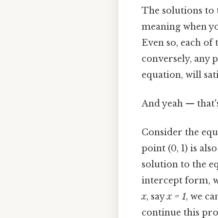
The solutions to t
meaning when you 
Even so, each of 
conversely, any p
equation, will sat
And yeah — that'
Consider the eq
point (0, 1) is als
solution to the eq
intercept form, w
x
, say
x = 1
, we ca
continue this pro