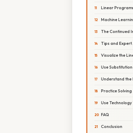
Linear Program
Machine Learnin
The Continued 
Tips and Expert
Visualize the Lin
Use Substitution 
Understand the 
Practice Solving
Use Technology 
FAQ
Conclusion