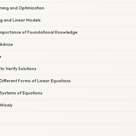
ming and Optimization
g and Linear Models
Importance of Foundational Knowledge
 Advice
e
to Verify Solutions
Different Forms of Linear Equations
 Systems of Equations
Wisely