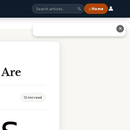
👤
⌂ Home
🔍
✕
 Are
12 min read