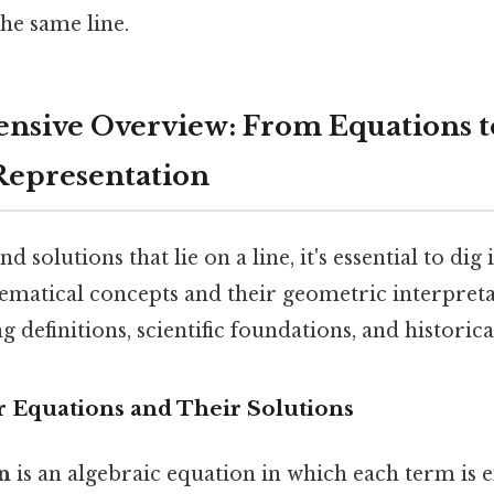
he same line.
nsive Overview: From Equations t
Representation
d solutions that lie on a line, it's essential to dig 
matical concepts and their geometric interpreta
 definitions, scientific foundations, and historica
r Equations and Their Solutions
on
is an algebraic equation in which each term is e