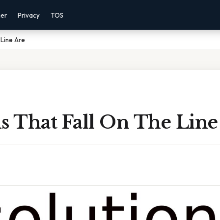
mer
Privacy
TOS
 Line Are
s That Fall On The Line