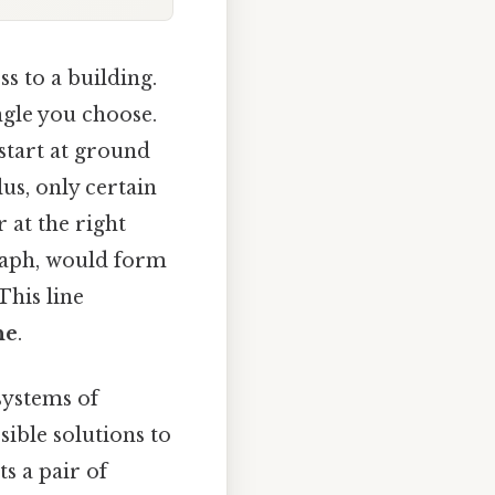
s to a building.
ngle you choose.
start at ground
us, only certain
 at the right
graph, would form
This line
ne
.
systems of
ssible solutions to
ts a pair of