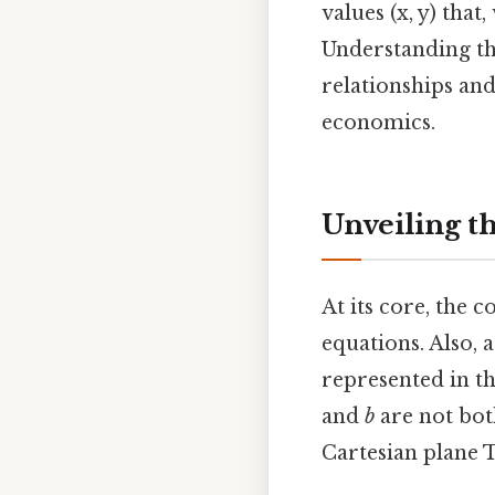
values (x, y) tha
Understanding th
relationships and
economics.
Unveiling t
At its core, the 
equations. Also, 
represented in t
and
b
are not bot
Cartesian plane T