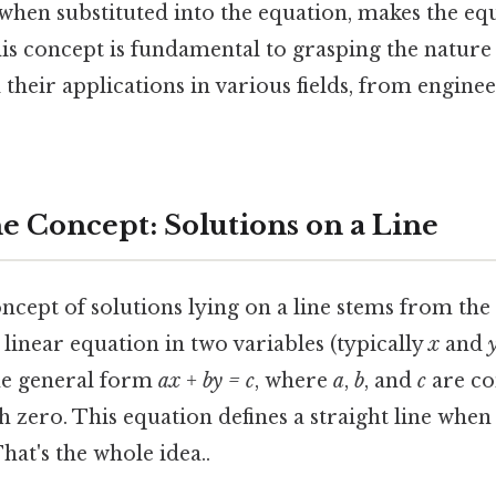
t, when substituted into the equation, makes the eq
is concept is fundamental to grasping the nature 
 their applications in various fields, from engine
he Concept: Solutions on a Line
concept of solutions lying on a line stems from the
a linear equation in two variables (typically
x
and
he general form
ax + by = c
, where
a
,
b
, and
c
are co
h zero. This equation defines a straight line whe
hat's the whole idea..