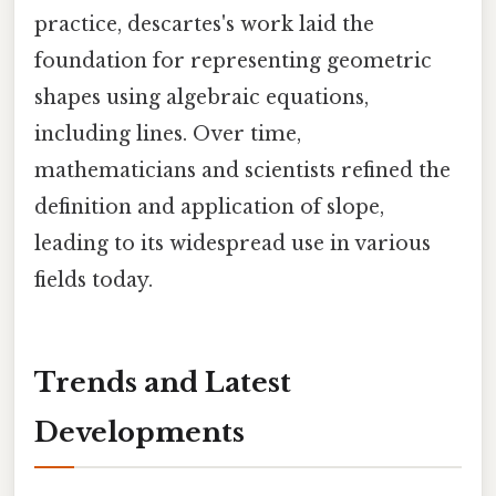
practice, descartes's work laid the
foundation for representing geometric
shapes using algebraic equations,
including lines. Over time,
mathematicians and scientists refined the
definition and application of slope,
leading to its widespread use in various
fields today.
Trends and Latest
Developments