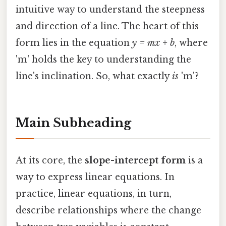
intuitive way to understand the steepness
and direction of a line. The heart of this
form lies in the equation
y = mx + b
, where
'm' holds the key to understanding the
line's inclination. So, what exactly
is
'm'?
Main Subheading
At its core, the
slope-intercept form
is a
way to express linear equations. In
practice, linear equations, in turn,
describe relationships where the change