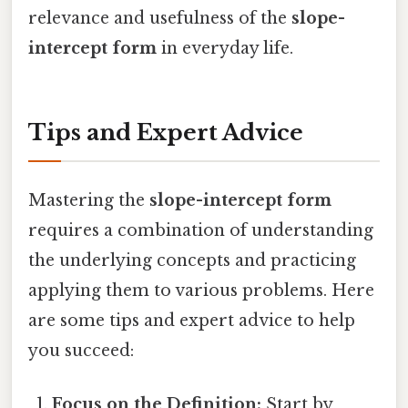
relevance and usefulness of the
slope-
intercept form
in everyday life.
Tips and Expert Advice
Mastering the
slope-intercept form
requires a combination of understanding
the underlying concepts and practicing
applying them to various problems. Here
are some tips and expert advice to help
you succeed:
Focus on the Definition:
Start by