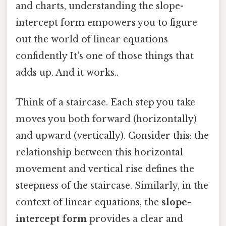
and charts, understanding the slope-
intercept form empowers you to figure
out the world of linear equations
confidently It's one of those things that
adds up. And it works..
Think of a staircase. Each step you take
moves you both forward (horizontally)
and upward (vertically). Consider this: the
relationship between this horizontal
movement and vertical rise defines the
steepness of the staircase. Similarly, in the
context of linear equations, the
slope-
intercept form
provides a clear and