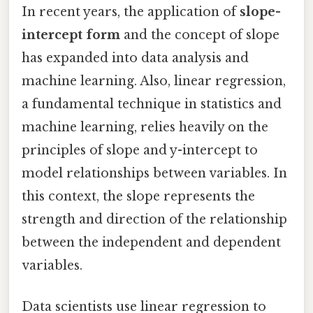
In recent years, the application of
slope-
intercept form
and the concept of slope
has expanded into data analysis and
machine learning. Also, linear regression,
a fundamental technique in statistics and
machine learning, relies heavily on the
principles of slope and y-intercept to
model relationships between variables. In
this context, the slope represents the
strength and direction of the relationship
between the independent and dependent
variables.
Data scientists use linear regression to