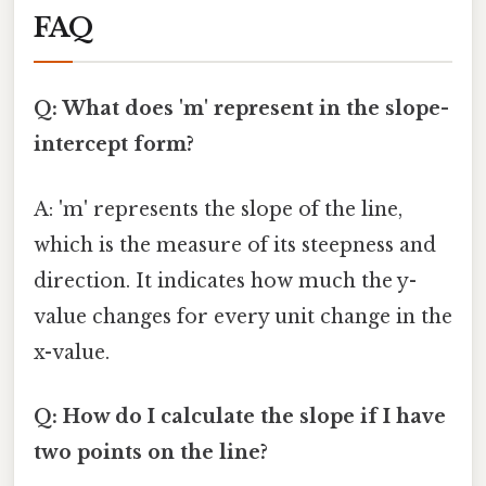
FAQ
Q: What does 'm' represent in the slope-
intercept form?
A: 'm' represents the slope of the line,
which is the measure of its steepness and
direction. It indicates how much the y-
value changes for every unit change in the
x-value.
Q: How do I calculate the slope if I have
two points on the line?