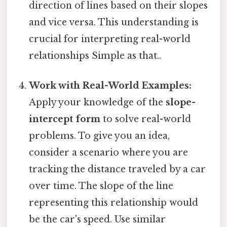
direction of lines based on their slopes
and vice versa. This understanding is
crucial for interpreting real-world
relationships Simple as that..
Work with Real-World Examples:
Apply your knowledge of the
slope-
intercept form
to solve real-world
problems. To give you an idea,
consider a scenario where you are
tracking the distance traveled by a car
over time. The slope of the line
representing this relationship would
be the car's speed. Use similar