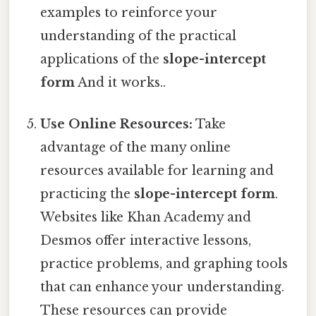
examples to reinforce your
understanding of the practical
applications of the
slope-intercept
form
And it works..
Use Online Resources:
Take
advantage of the many online
resources available for learning and
practicing the
slope-intercept form
.
Websites like Khan Academy and
Desmos offer interactive lessons,
practice problems, and graphing tools
that can enhance your understanding.
These resources can provide