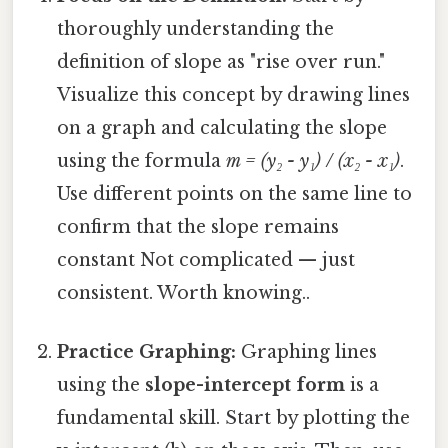
thoroughly understanding the
definition of slope as "rise over run."
Visualize this concept by drawing lines
on a graph and calculating the slope
using the formula
m = (y₂ - y₁) / (x₂ - x₁)
.
Use different points on the same line to
confirm that the slope remains
constant Not complicated — just
consistent. Worth knowing..
Practice Graphing:
Graphing lines
using the
slope-intercept form
is a
fundamental skill. Start by plotting the