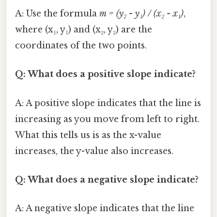
A: Use the formula
m = (y₂ - y₁) / (x₂ - x₁)
,
where (x₁, y₁) and (x₂, y₂) are the
coordinates of the two points.
Q: What does a positive slope indicate?
A: A positive slope indicates that the line is
increasing as you move from left to right.
What this tells us is as the x-value
increases, the y-value also increases.
Q: What does a negative slope indicate?
A: A negative slope indicates that the line