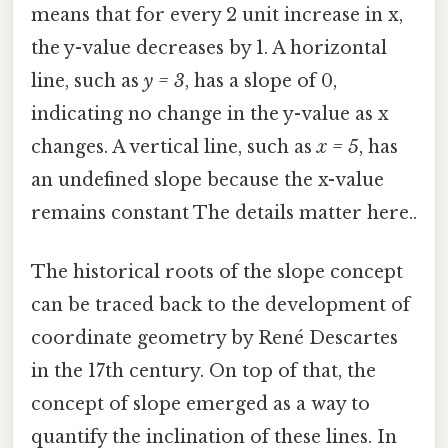
means that for every 2 unit increase in x,
the y-value decreases by 1. A horizontal
line, such as
y = 3
, has a slope of 0,
indicating no change in the y-value as x
changes. A vertical line, such as
x = 5
, has
an undefined slope because the x-value
remains constant The details matter here..
The historical roots of the slope concept
can be traced back to the development of
coordinate geometry by René Descartes
in the 17th century. On top of that, the
concept of slope emerged as a way to
quantify the inclination of these lines. In