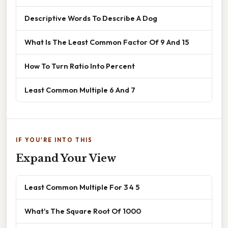
Descriptive Words To Describe A Dog
What Is The Least Common Factor Of 9 And 15
How To Turn Ratio Into Percent
Least Common Multiple 6 And 7
IF YOU'RE INTO THIS
Expand Your View
Least Common Multiple For 3 4 5
What's The Square Root Of 1000