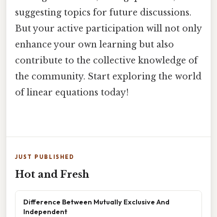
suggesting topics for future discussions.
But your active participation will not only
enhance your own learning but also
contribute to the collective knowledge of
the community. Start exploring the world
of linear equations today!
JUST PUBLISHED
Hot and Fresh
Difference Between Mutually Exclusive And
Independent