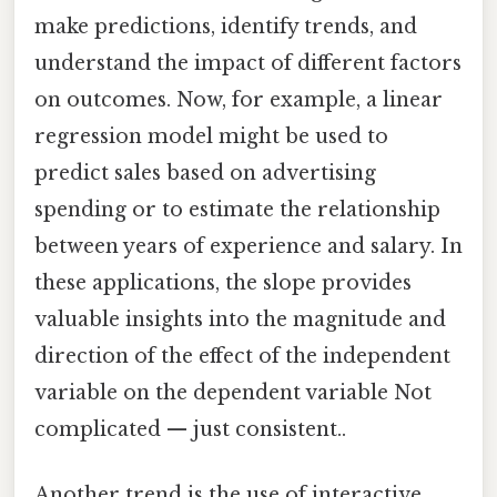
make predictions, identify trends, and
understand the impact of different factors
on outcomes. Now, for example, a linear
regression model might be used to
predict sales based on advertising
spending or to estimate the relationship
between years of experience and salary. In
these applications, the slope provides
valuable insights into the magnitude and
direction of the effect of the independent
variable on the dependent variable Not
complicated — just consistent..
Another trend is the use of interactive