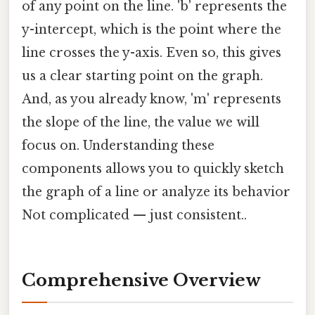
of any point on the line. 'b' represents the
y-intercept, which is the point where the
line crosses the y-axis. Even so, this gives
us a clear starting point on the graph.
And, as you already know, 'm' represents
the slope of the line, the value we will
focus on. Understanding these
components allows you to quickly sketch
the graph of a line or analyze its behavior
Not complicated — just consistent..
Comprehensive Overview