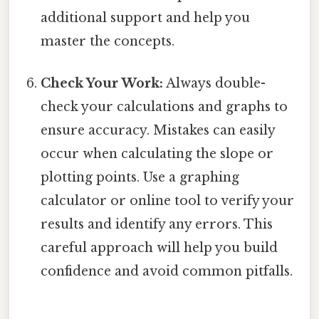
additional support and help you
master the concepts.
Check Your Work:
Always double-
check your calculations and graphs to
ensure accuracy. Mistakes can easily
occur when calculating the slope or
plotting points. Use a graphing
calculator or online tool to verify your
results and identify any errors. This
careful approach will help you build
confidence and avoid common pitfalls.