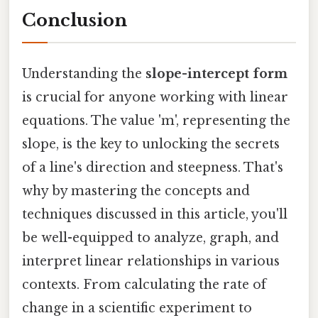
Conclusion
Understanding the
slope-intercept form
is crucial for anyone working with linear
equations. The value 'm', representing the
slope, is the key to unlocking the secrets
of a line's direction and steepness. That's
why by mastering the concepts and
techniques discussed in this article, you'll
be well-equipped to analyze, graph, and
interpret linear relationships in various
contexts. From calculating the rate of
change in a scientific experiment to