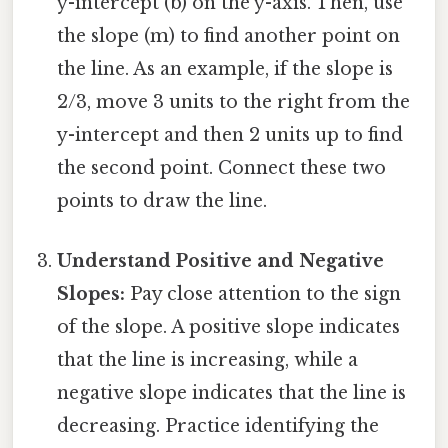
y-intercept (b) on the y-axis. Then, use
the slope (m) to find another point on
the line. As an example, if the slope is
2/3, move 3 units to the right from the
y-intercept and then 2 units up to find
the second point. Connect these two
points to draw the line.
Understand Positive and Negative
Slopes:
Pay close attention to the sign
of the slope. A positive slope indicates
that the line is increasing, while a
negative slope indicates that the line is
decreasing. Practice identifying the