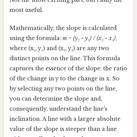
most useful.
Mathematically, the slope is calculated
using the formula:
m = (y₂ - y₁) / (x₂ - x₁)
,
where (x₁, y₁) and (x₂, y₂) are any two
distinct points on the line. This formula
captures the essence of the slope: the ratio
of the change in y to the change in x. So
by selecting any two points on the line,
you can determine the slope and,
consequently, understand the line's
inclination. A line with a larger absolute
value of the slope is steeper than a line