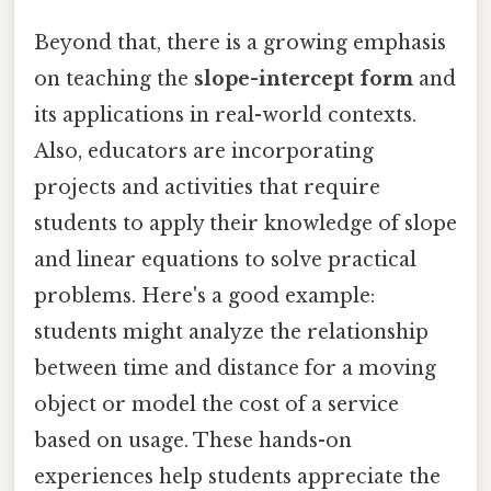
Beyond that, there is a growing emphasis
on teaching the
slope-intercept form
and
its applications in real-world contexts.
Also, educators are incorporating
projects and activities that require
students to apply their knowledge of slope
and linear equations to solve practical
problems. Here's a good example:
students might analyze the relationship
between time and distance for a moving
object or model the cost of a service
based on usage. These hands-on
experiences help students appreciate the