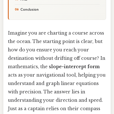
Conclusion
Imagine you are charting a course across
the ocean. The starting point is clear, but
how do you ensure you reach your
destination without drifting off course? In
mathematics, the
slope-intercept form
acts as your navigational tool, helping you
understand and graph linear equations
with precision. The answer lies in
understanding your direction and speed.
Just as a captain relies on their compass