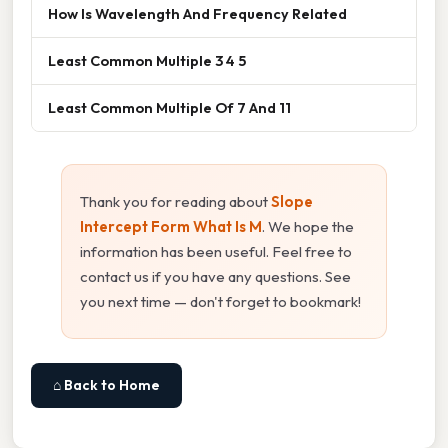
How Is Wavelength And Frequency Related
Least Common Multiple 3 4 5
Least Common Multiple Of 7 And 11
Thank you for reading about
Slope
Intercept Form What Is M
. We hope the
information has been useful. Feel free to
contact us if you have any questions. See
you next time — don't forget to bookmark!
⌂ Back to Home