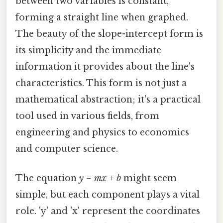
between two variables is constant,
forming a straight line when graphed.
The beauty of the slope-intercept form is
its simplicity and the immediate
information it provides about the line's
characteristics. This form is not just a
mathematical abstraction; it's a practical
tool used in various fields, from
engineering and physics to economics
and computer science.
The equation
y = mx + b
might seem
simple, but each component plays a vital
role. 'y' and 'x' represent the coordinates