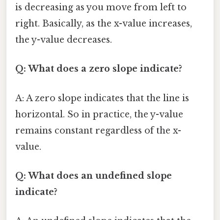
is decreasing as you move from left to
right. Basically, as the x-value increases,
the y-value decreases.
Q: What does a zero slope indicate?
A: A zero slope indicates that the line is
horizontal. So in practice, the y-value
remains constant regardless of the x-
value.
Q: What does an undefined slope
indicate?