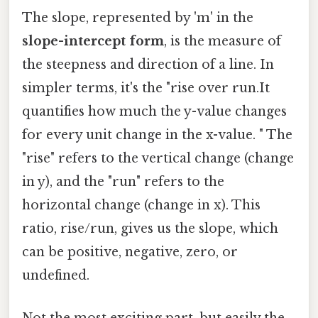
The slope, represented by 'm' in the
slope-intercept form
, is the measure of
the steepness and direction of a line. In
simpler terms, it's the "rise over run.It
quantifies how much the y-value changes
for every unit change in the x-value. " The
"rise" refers to the vertical change (change
in y), and the "run" refers to the
horizontal change (change in x). This
ratio, rise/run, gives us the slope, which
can be positive, negative, zero, or
undefined.
Not the most exciting part, but easily the