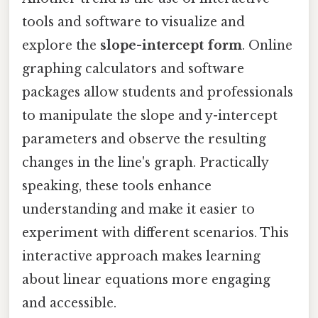
tools and software to visualize and
explore the
slope-intercept form
. Online
graphing calculators and software
packages allow students and professionals
to manipulate the slope and y-intercept
parameters and observe the resulting
changes in the line's graph. Practically
speaking, these tools enhance
understanding and make it easier to
experiment with different scenarios. This
interactive approach makes learning
about linear equations more engaging
and accessible.