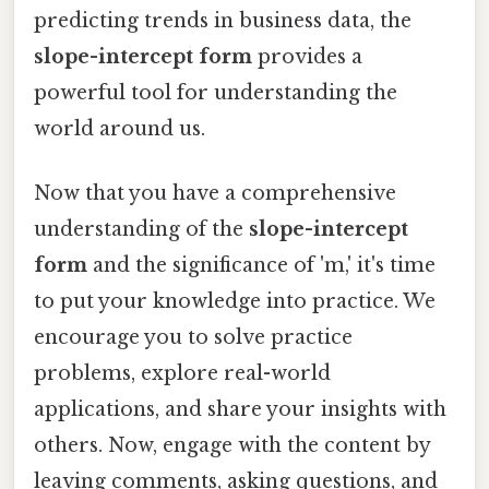
predicting trends in business data, the
slope-intercept form
provides a
powerful tool for understanding the
world around us.
Now that you have a comprehensive
understanding of the
slope-intercept
form
and the significance of 'm,' it's time
to put your knowledge into practice. We
encourage you to solve practice
problems, explore real-world
applications, and share your insights with
others. Now, engage with the content by
leaving comments, asking questions, and