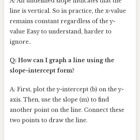
A: An undefined slope indicates that the
line is vertical. So in practice, the x-value
remains constant regardless of the y-
value Easy to understand, harder to
ignore..
Q: How can I graph a line using the
slope-intercept form?
A: First, plot the y-intercept (b) on the y-
axis. Then, use the slope (m) to find
another point on the line. Connect these
two points to draw the line.