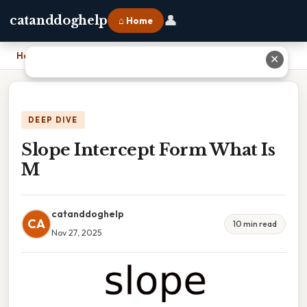
👤
catanddoghelp
⌂ Home
Home
›
Slope Intercept Form What Is M
✕
DEEP DIVE
Slope Intercept Form What Is
M
catanddoghelp
CA
10 min read
Nov 27, 2025