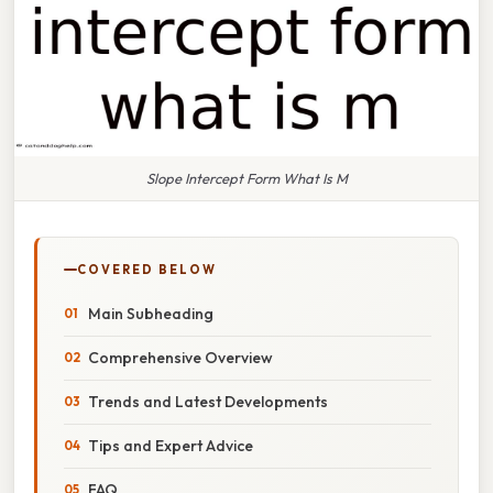
Slope Intercept Form What Is M
COVERED BELOW
Main Subheading
Comprehensive Overview
Trends and Latest Developments
Tips and Expert Advice
FAQ