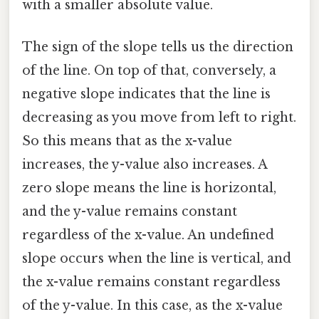
with a smaller absolute value.
The sign of the slope tells us the direction
of the line. On top of that, conversely, a
negative slope indicates that the line is
decreasing as you move from left to right.
So this means that as the x-value
increases, the y-value also increases. A
zero slope means the line is horizontal,
and the y-value remains constant
regardless of the x-value. An undefined
slope occurs when the line is vertical, and
the x-value remains constant regardless
of the y-value. In this case, as the x-value