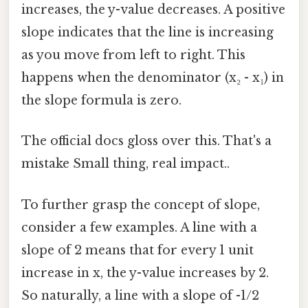
increases, the y-value decreases. A positive
slope indicates that the line is increasing
as you move from left to right. This
happens when the denominator (x₂ - x₁) in
the slope formula is zero.
The official docs gloss over this. That's a
mistake Small thing, real impact..
To further grasp the concept of slope,
consider a few examples. A line with a
slope of 2 means that for every 1 unit
increase in x, the y-value increases by 2.
So naturally, a line with a slope of -1/2