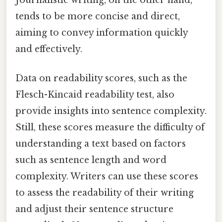
tends to be more concise and direct,
aiming to convey information quickly
and effectively.
Data on readability scores, such as the
Flesch-Kincaid readability test, also
provide insights into sentence complexity.
Still, these scores measure the difficulty of
understanding a text based on factors
such as sentence length and word
complexity. Writers can use these scores
to assess the readability of their writing
and adjust their sentence structure