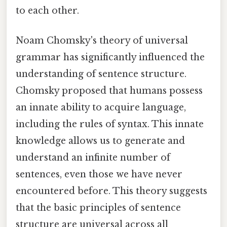
to each other.
Noam Chomsky's theory of universal
grammar has significantly influenced the
understanding of sentence structure.
Chomsky proposed that humans possess
an innate ability to acquire language,
including the rules of syntax. This innate
knowledge allows us to generate and
understand an infinite number of
sentences, even those we have never
encountered before. This theory suggests
that the basic principles of sentence
structure are universal across all