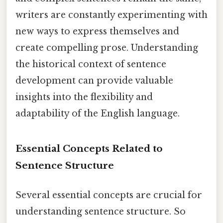
writers are constantly experimenting with
new ways to express themselves and
create compelling prose. Understanding
the historical context of sentence
development can provide valuable
insights into the flexibility and
adaptability of the English language.
Essential Concepts Related to
Sentence Structure
Several essential concepts are crucial for
understanding sentence structure. So