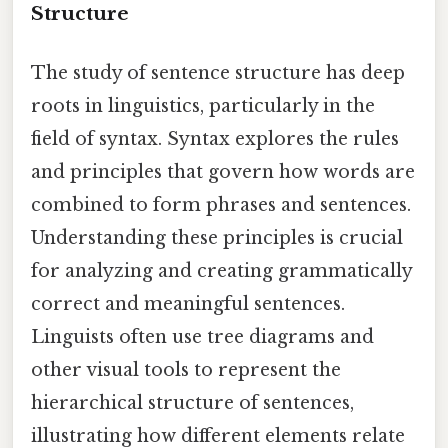
Structure
The study of sentence structure has deep
roots in linguistics, particularly in the
field of syntax. Syntax explores the rules
and principles that govern how words are
combined to form phrases and sentences.
Understanding these principles is crucial
for analyzing and creating grammatically
correct and meaningful sentences.
Linguists often use tree diagrams and
other visual tools to represent the
hierarchical structure of sentences,
illustrating how different elements relate