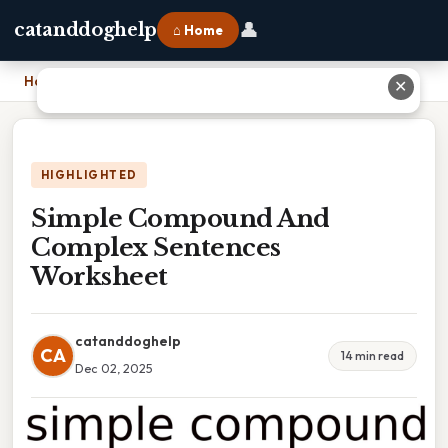
👤
catanddoghelp
⌂ Home
Home
›
Simple Compound And Complex Sentences Worksheet
✕
HIGHLIGHTED
Simple Compound And
Complex Sentences
Worksheet
catanddoghelp
CA
14 min read
Dec 02, 2025