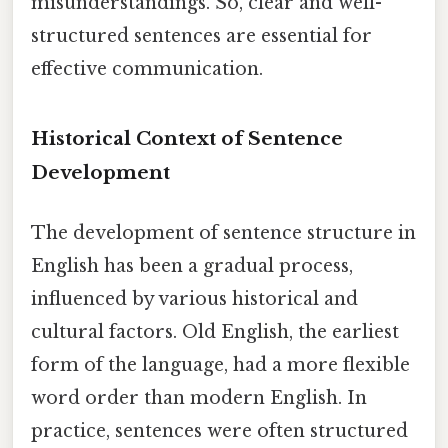
misunderstandings. So, clear and well-
structured sentences are essential for
effective communication.
Historical Context of Sentence
Development
The development of sentence structure in
English has been a gradual process,
influenced by various historical and
cultural factors. Old English, the earliest
form of the language, had a more flexible
word order than modern English. In
practice, sentences were often structured