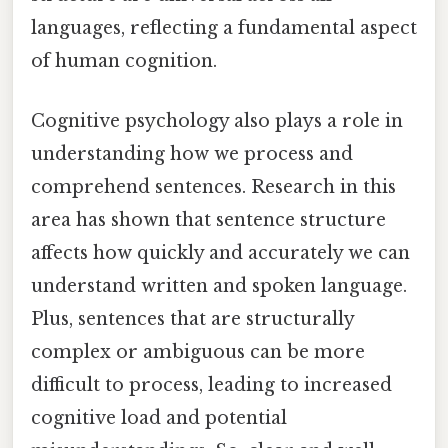
languages, reflecting a fundamental aspect
of human cognition.
Cognitive psychology also plays a role in
understanding how we process and
comprehend sentences. Research in this
area has shown that sentence structure
affects how quickly and accurately we can
understand written and spoken language.
Plus, sentences that are structurally
complex or ambiguous can be more
difficult to process, leading to increased
cognitive load and potential