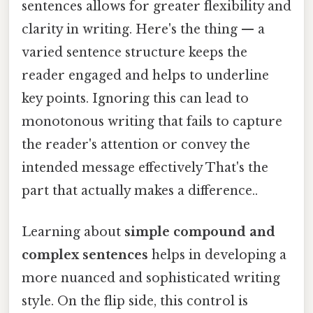
sentences allows for greater flexibility and
clarity in writing. Here's the thing — a
varied sentence structure keeps the
reader engaged and helps to underline
key points. Ignoring this can lead to
monotonous writing that fails to capture
the reader's attention or convey the
intended message effectively That's the
part that actually makes a difference..
Learning about
simple compound and
complex sentences
helps in developing a
more nuanced and sophisticated writing
style. On the flip side, this control is