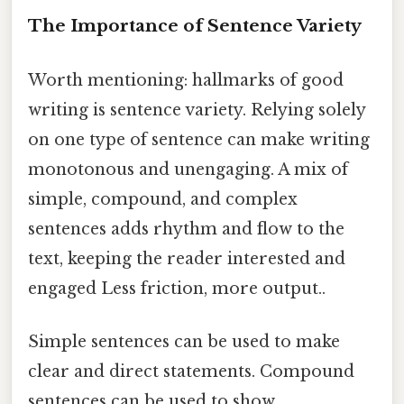
The Importance of Sentence Variety
Worth mentioning: hallmarks of good
writing is sentence variety. Relying solely
on one type of sentence can make writing
monotonous and unengaging. A mix of
simple, compound, and complex
sentences adds rhythm and flow to the
text, keeping the reader interested and
engaged Less friction, more output..
Simple sentences can be used to make
clear and direct statements. Compound
sentences can be used to show