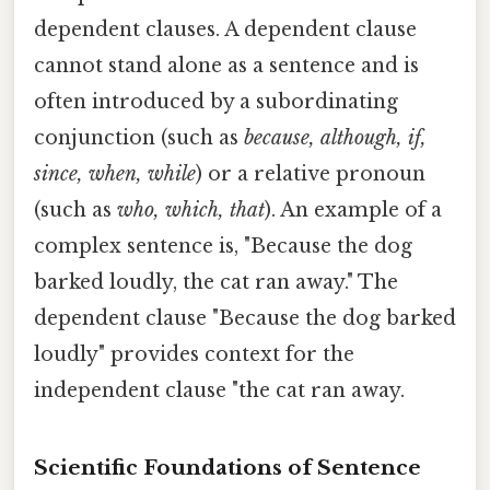
dependent clauses. A dependent clause
cannot stand alone as a sentence and is
often introduced by a subordinating
conjunction (such as
because, although, if,
since, when, while
) or a relative pronoun
(such as
who, which, that
). An example of a
complex sentence is, "Because the dog
barked loudly, the cat ran away." The
dependent clause "Because the dog barked
loudly" provides context for the
independent clause "the cat ran away.
Scientific Foundations of Sentence