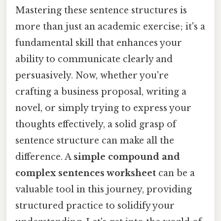
Mastering these sentence structures is
more than just an academic exercise; it's a
fundamental skill that enhances your
ability to communicate clearly and
persuasively. Now, whether you're
crafting a business proposal, writing a
novel, or simply trying to express your
thoughts effectively, a solid grasp of
sentence structure can make all the
difference. A
simple compound and
complex sentences worksheet
can be a
valuable tool in this journey, providing
structured practice to solidify your