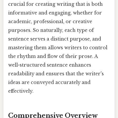
crucial for creating writing that is both
informative and engaging, whether for
academic, professional, or creative
purposes. So naturally, each type of
sentence serves a distinct purpose, and
mastering them allows writers to control
the rhythm and flow of their prose. A
well-structured sentence enhances
readability and ensures that the writer's
ideas are conveyed accurately and
effectively.
Comprehensive Overview