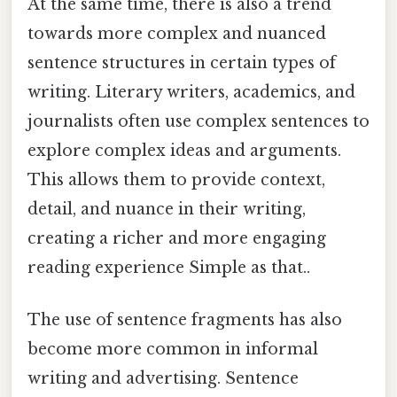
At the same time, there is also a trend
towards more complex and nuanced
sentence structures in certain types of
writing. Literary writers, academics, and
journalists often use complex sentences to
explore complex ideas and arguments.
This allows them to provide context,
detail, and nuance in their writing,
creating a richer and more engaging
reading experience Simple as that..
The use of sentence fragments has also
become more common in informal
writing and advertising. Sentence