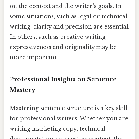
on the context and the writer's goals. In
some situations, such as legal or technical
writing, clarity and precision are essential.
In others, such as creative writing,
expressiveness and originality may be
more important.
Professional Insights on Sentence
Mastery
Mastering sentence structure is a key skill
for professional writers. Whether you are
writing marketing copy, technical