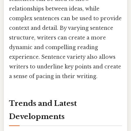
relationships between ideas, while
complex sentences can be used to provide
context and detail. By varying sentence
structure, writers can create a more
dynamic and compelling reading
experience. Sentence variety also allows
writers to underline key points and create
a sense of pacing in their writing.
Trends and Latest
Developments