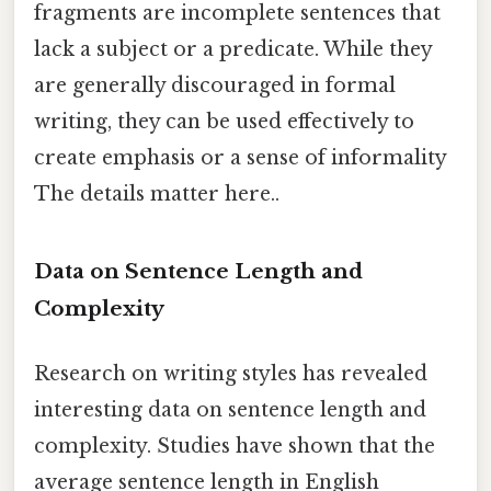
fragments are incomplete sentences that
lack a subject or a predicate. While they
are generally discouraged in formal
writing, they can be used effectively to
create emphasis or a sense of informality
The details matter here..
Data on Sentence Length and
Complexity
Research on writing styles has revealed
interesting data on sentence length and
complexity. Studies have shown that the
average sentence length in English