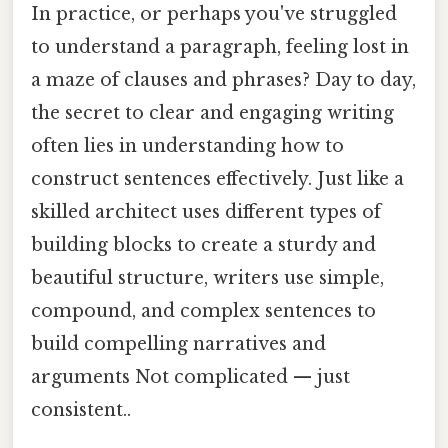
In practice, or perhaps you've struggled
to understand a paragraph, feeling lost in
a maze of clauses and phrases? Day to day,
the secret to clear and engaging writing
often lies in understanding how to
construct sentences effectively. Just like a
skilled architect uses different types of
building blocks to create a sturdy and
beautiful structure, writers use simple,
compound, and complex sentences to
build compelling narratives and
arguments Not complicated — just
consistent..