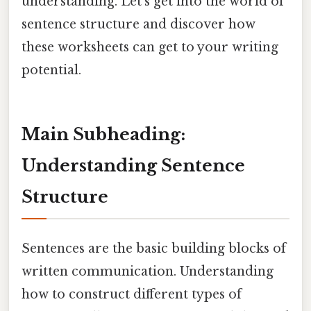
understanding. Let's get into the world of
sentence structure and discover how
these worksheets can get to your writing
potential.
Main Subheading:
Understanding Sentence
Structure
Sentences are the basic building blocks of
written communication. Understanding
how to construct different types of