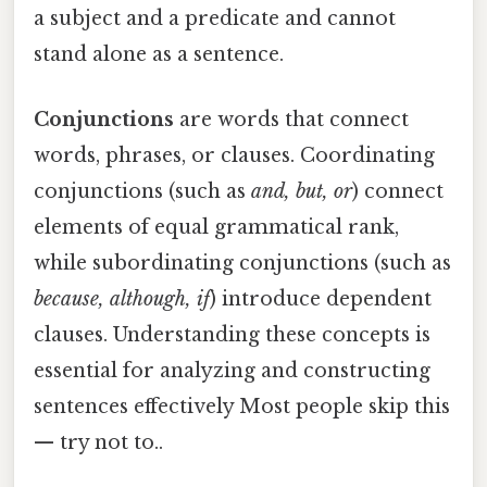
a subject and a predicate and cannot
stand alone as a sentence.
Conjunctions
are words that connect
words, phrases, or clauses. Coordinating
conjunctions (such as
and, but, or
) connect
elements of equal grammatical rank,
while subordinating conjunctions (such as
because, although, if
) introduce dependent
clauses. Understanding these concepts is
essential for analyzing and constructing
sentences effectively Most people skip this
— try not to..