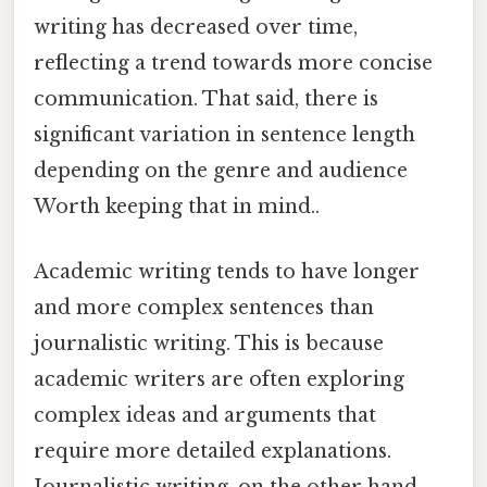
writing has decreased over time,
reflecting a trend towards more concise
communication. That said, there is
significant variation in sentence length
depending on the genre and audience
Worth keeping that in mind..
Academic writing tends to have longer
and more complex sentences than
journalistic writing. This is because
academic writers are often exploring
complex ideas and arguments that
require more detailed explanations.
Journalistic writing, on the other hand,