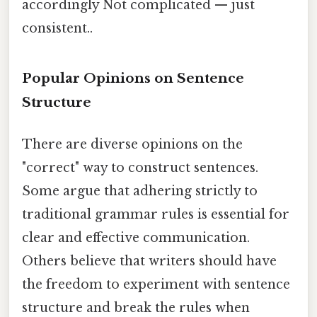
accordingly Not complicated — just
consistent..
Popular Opinions on Sentence
Structure
There are diverse opinions on the
"correct" way to construct sentences.
Some argue that adhering strictly to
traditional grammar rules is essential for
clear and effective communication.
Others believe that writers should have
the freedom to experiment with sentence
structure and break the rules when