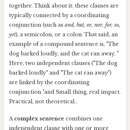
together. Think about it: these clauses are
typically connected by a coordinating
conjunction (such as
and, but, or, nor, for, so,
yet
), a semicolon, or a colon. That said, an
example of a compound sentence is, "The
dog barked loudly, and the cat ran away. "
Here, two independent clauses ("The dog
barked loudly" and "The cat ran away")
are linked by the coordinating
conjunction "and Small thing, real impact.
Practical, not theoretical..
A
complex sentence
combines one
independent clause with one or more