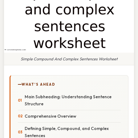
Simple Compound And Complex Sentences Worksheet
WHAT'S AHEAD
Main Subheading: Understanding Sentence
Structure
Comprehensive Overview
Defining Simple, Compound, and Complex
Sentences