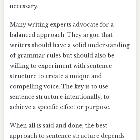
necessary.
Many writing experts advocate for a
balanced approach. They argue that
writers should have a solid understanding
of grammar rules but should also be
willing to experiment with sentence
structure to create a unique and
compelling voice. The key is to use
sentence structure intentionally, to
achieve a specific effect or purpose.
When all is said and done, the best
approach to sentence structure depends