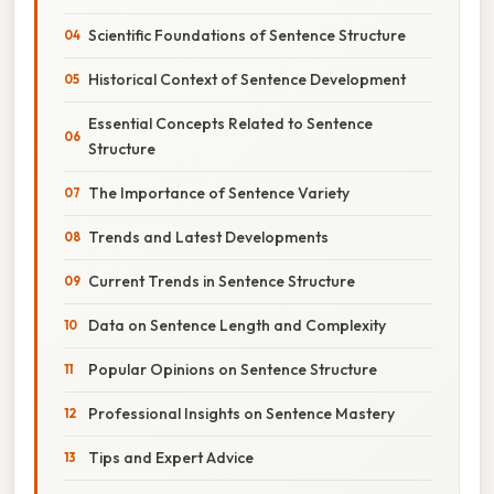
Scientific Foundations of Sentence Structure
Historical Context of Sentence Development
Essential Concepts Related to Sentence
Structure
The Importance of Sentence Variety
Trends and Latest Developments
Current Trends in Sentence Structure
Data on Sentence Length and Complexity
Popular Opinions on Sentence Structure
Professional Insights on Sentence Mastery
Tips and Expert Advice