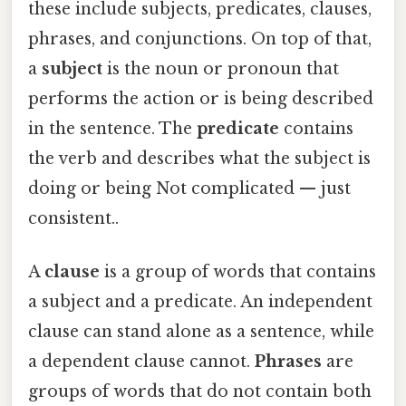
these include subjects, predicates, clauses,
phrases, and conjunctions. On top of that,
a
subject
is the noun or pronoun that
performs the action or is being described
in the sentence. The
predicate
contains
the verb and describes what the subject is
doing or being Not complicated — just
consistent..
A
clause
is a group of words that contains
a subject and a predicate. An independent
clause can stand alone as a sentence, while
a dependent clause cannot.
Phrases
are
groups of words that do not contain both