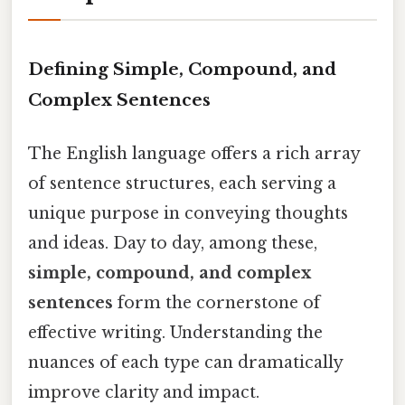
Defining Simple, Compound, and
Complex Sentences
The English language offers a rich array
of sentence structures, each serving a
unique purpose in conveying thoughts
and ideas. Day to day, among these,
simple, compound, and complex
sentences
form the cornerstone of
effective writing. Understanding the
nuances of each type can dramatically
improve clarity and impact.