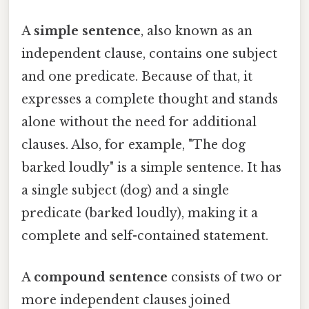
A
simple sentence
, also known as an
independent clause, contains one subject
and one predicate. Because of that, it
expresses a complete thought and stands
alone without the need for additional
clauses. Also, for example, "The dog
barked loudly" is a simple sentence. It has
a single subject (dog) and a single
predicate (barked loudly), making it a
complete and self-contained statement.
A
compound sentence
consists of two or
more independent clauses joined