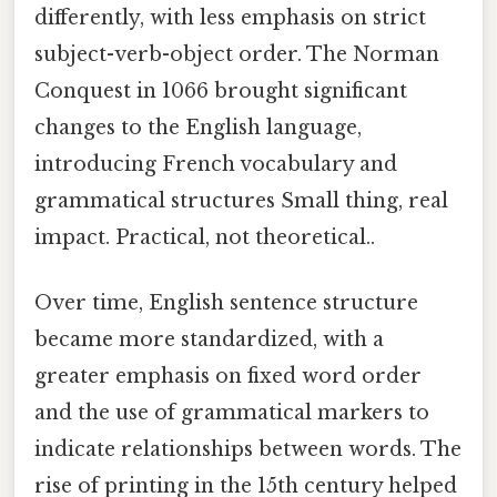
differently, with less emphasis on strict
subject-verb-object order. The Norman
Conquest in 1066 brought significant
changes to the English language,
introducing French vocabulary and
grammatical structures Small thing, real
impact. Practical, not theoretical..
Over time, English sentence structure
became more standardized, with a
greater emphasis on fixed word order
and the use of grammatical markers to
indicate relationships between words. The
rise of printing in the 15th century helped