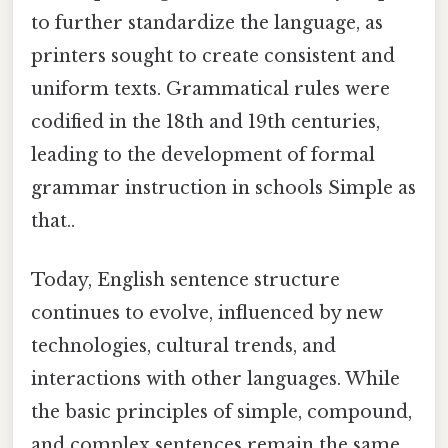
to further standardize the language, as
printers sought to create consistent and
uniform texts. Grammatical rules were
codified in the 18th and 19th centuries,
leading to the development of formal
grammar instruction in schools Simple as
that..
Today, English sentence structure
continues to evolve, influenced by new
technologies, cultural trends, and
interactions with other languages. While
the basic principles of simple, compound,
and complex sentences remain the same,