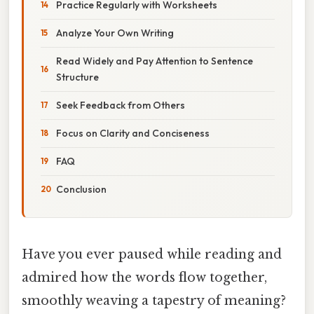
Practice Regularly with Worksheets
Analyze Your Own Writing
Read Widely and Pay Attention to Sentence
Structure
Seek Feedback from Others
Focus on Clarity and Conciseness
FAQ
Conclusion
Have you ever paused while reading and
admired how the words flow together,
smoothly weaving a tapestry of meaning?