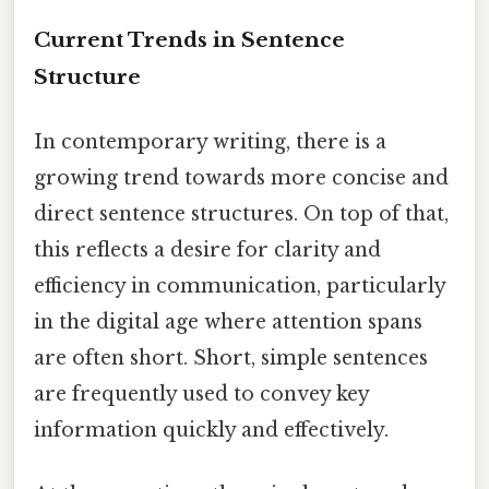
Current Trends in Sentence
Structure
In contemporary writing, there is a
growing trend towards more concise and
direct sentence structures. On top of that,
this reflects a desire for clarity and
efficiency in communication, particularly
in the digital age where attention spans
are often short. Short, simple sentences
are frequently used to convey key
information quickly and effectively.