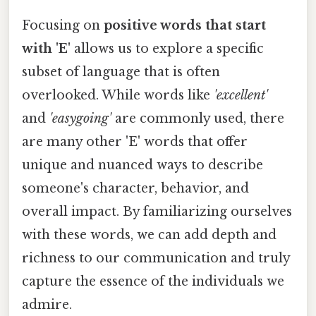
Focusing on
positive words that start
with 'E'
allows us to explore a specific
subset of language that is often
overlooked. While words like
'excellent'
and
'easygoing'
are commonly used, there
are many other 'E' words that offer
unique and nuanced ways to describe
someone's character, behavior, and
overall impact. By familiarizing ourselves
with these words, we can add depth and
richness to our communication and truly
capture the essence of the individuals we
admire.