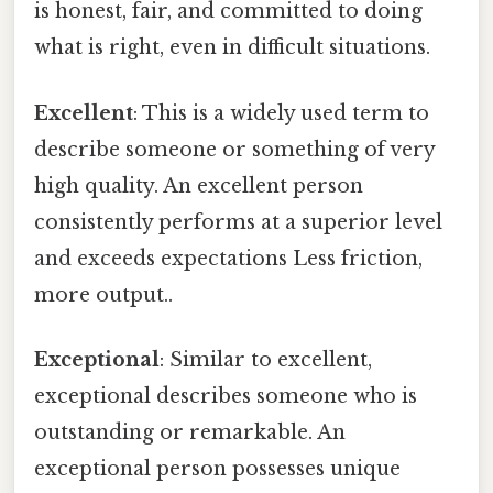
is honest, fair, and committed to doing
what is right, even in difficult situations.
Excellent
: This is a widely used term to
describe someone or something of very
high quality. An excellent person
consistently performs at a superior level
and exceeds expectations Less friction,
more output..
Exceptional
: Similar to excellent,
exceptional describes someone who is
outstanding or remarkable. An
exceptional person possesses unique