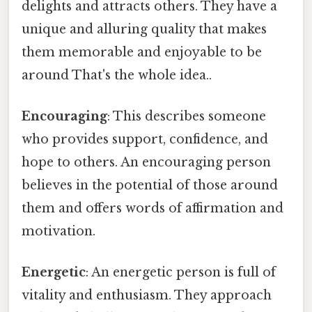
delights and attracts others. They have a
unique and alluring quality that makes
them memorable and enjoyable to be
around That's the whole idea..
Encouraging
: This describes someone
who provides support, confidence, and
hope to others. An encouraging person
believes in the potential of those around
them and offers words of affirmation and
motivation.
Energetic
: An energetic person is full of
vitality and enthusiasm. They approach