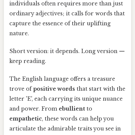
individuals often requires more than just
ordinary adjectives; it calls for words that
capture the essence of their uplifting
nature.
Short version: it depends. Long version —
keep reading.
The English language offers a treasure
trove of
positive words
that start with the
letter 'E', each carrying its unique nuance
and power. From
ebullient
to
empathetic
, these words can help you
articulate the admirable traits you see in