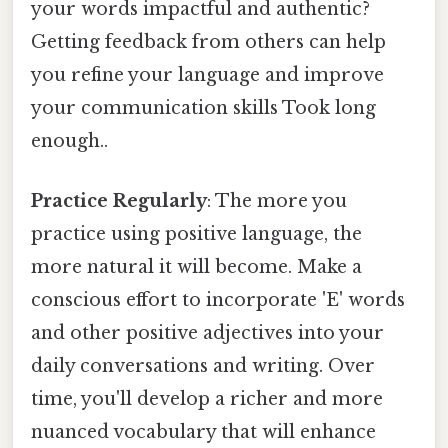
your words impactful and authentic?
Getting feedback from others can help
you refine your language and improve
your communication skills Took long
enough..
Practice Regularly
: The more you
practice using positive language, the
more natural it will become. Make a
conscious effort to incorporate 'E' words
and other positive adjectives into your
daily conversations and writing. Over
time, you'll develop a richer and more
nuanced vocabulary that will enhance