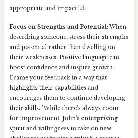
appropriate and impactful.
Focus on Strengths and Potential
: When
describing someone, stress their strengths
and potential rather than dwelling on
their weaknesses. Positive language can
boost confidence and inspire growth.
Frame your feedback in a way that
highlights their capabilities and
encourages them to continue developing
their skills. "While there's always room
for improvement, John's
enterprising
spirit and willingness to take on new