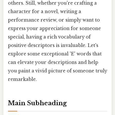
others. Still, whether you're crafting a
character for a novel, writing a
performance review, or simply want to
express your appreciation for someone
special, having a rich vocabulary of
positive descriptors is invaluable. Let's
explore some exceptional 'E' words that
can elevate your descriptions and help
you paint a vivid picture of someone truly
remarkable.
Main Subheading