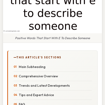
Positive Words That Start With E To Describe Someone
THIS ARTICLE'S SECTIONS
Main Subheading
Comprehensive Overview
Trends and Latest Developments
Tips and Expert Advice
FAQ