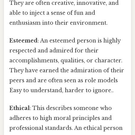
They are often creative, innovative, and
able to inject a sense of fun and
enthusiasm into their environment.
Esteemed
: An esteemed person is highly
respected and admired for their
accomplishments, qualities, or character.
They have earned the admiration of their
peers and are often seen as role models
Easy to understand, harder to ignore..
Ethical
: This describes someone who
adheres to high moral principles and
professional standards. An ethical person