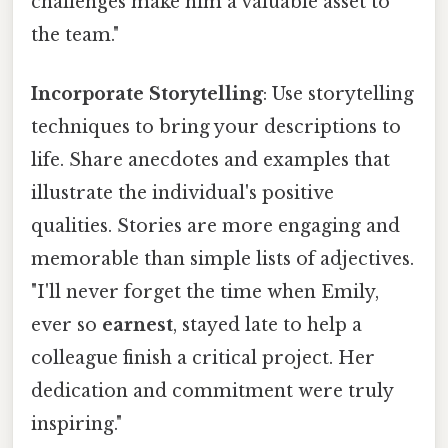
challenges make him a valuable asset to
the team."
Incorporate Storytelling
: Use storytelling
techniques to bring your descriptions to
life. Share anecdotes and examples that
illustrate the individual's positive
qualities. Stories are more engaging and
memorable than simple lists of adjectives.
"I'll never forget the time when Emily,
ever so
earnest
, stayed late to help a
colleague finish a critical project. Her
dedication and commitment were truly
inspiring."