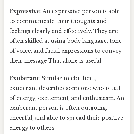
Expressive
: An expressive person is able
to communicate their thoughts and
feelings clearly and effectively. They are
often skilled at using body language, tone
of voice, and facial expressions to convey
their message That alone is useful..
Exuberant
: Similar to ebullient,
exuberant describes someone who is full
of energy, excitement, and enthusiasm. An
exuberant person is often outgoing,
cheerful, and able to spread their positive
energy to others.