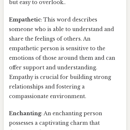
but easy to overlook..
Empathetic
: This word describes
someone who is able to understand and
share the feelings of others. An
empathetic person is sensitive to the
emotions of those around them and can
offer support and understanding.
Empathy is crucial for building strong
relationships and fostering a
compassionate environment.
Enchanting
: An enchanting person
possesses a captivating charm that