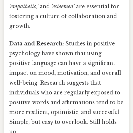
'empathetic,'
and
'esteemed'
are essential for
fostering a culture of collaboration and
growth.
Data and Research
: Studies in positive
psychology have shown that using
positive language can have a significant
impact on mood, motivation, and overall
well-being. Research suggests that
individuals who are regularly exposed to
positive words and affirmations tend to be
more resilient, optimistic, and successful
Simple, but easy to overlook. Still holds
up..