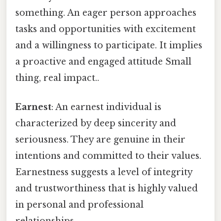
something. An eager person approaches
tasks and opportunities with excitement
and a willingness to participate. It implies
a proactive and engaged attitude Small
thing, real impact..
Earnest
: An earnest individual is
characterized by deep sincerity and
seriousness. They are genuine in their
intentions and committed to their values.
Earnestness suggests a level of integrity
and trustworthiness that is highly valued
in personal and professional