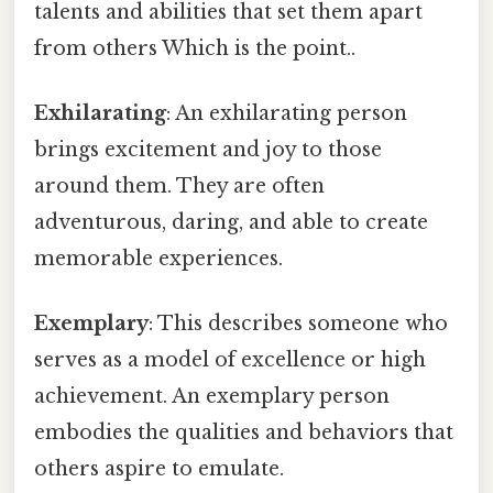
talents and abilities that set them apart
from others Which is the point..
Exhilarating
: An exhilarating person
brings excitement and joy to those
around them. They are often
adventurous, daring, and able to create
memorable experiences.
Exemplary
: This describes someone who
serves as a model of excellence or high
achievement. An exemplary person
embodies the qualities and behaviors that
others aspire to emulate.