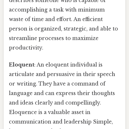
describes someone who is capable of
accomplishing a task with minimum
waste of time and effort. An efficient
person is organized, strategic, and able to
streamline processes to maximize
productivity.
Eloquent
: An eloquent individual is
articulate and persuasive in their speech
or writing. They have a command of
language and can express their thoughts
and ideas clearly and compellingly.
Eloquence is a valuable asset in
communication and leadership Simple,