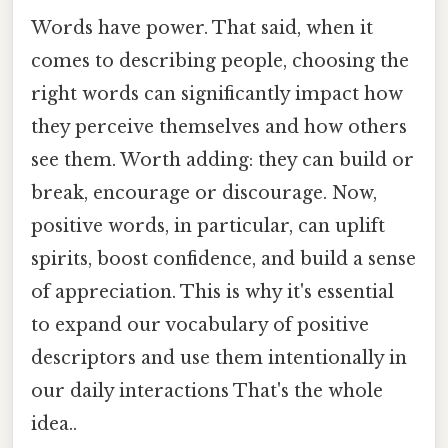
Words have power. That said, when it
comes to describing people, choosing the
right words can significantly impact how
they perceive themselves and how others
see them. Worth adding: they can build or
break, encourage or discourage. Now,
positive words, in particular, can uplift
spirits, boost confidence, and build a sense
of appreciation. This is why it's essential
to expand our vocabulary of positive
descriptors and use them intentionally in
our daily interactions That's the whole
idea..