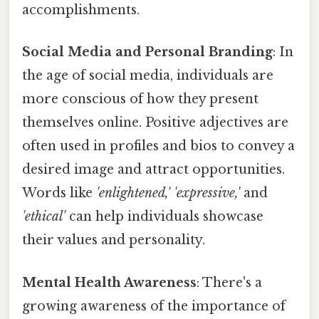
accomplishments.
Social Media and Personal Branding
: In
the age of social media, individuals are
more conscious of how they present
themselves online. Positive adjectives are
often used in profiles and bios to convey a
desired image and attract opportunities.
Words like
'enlightened,' 'expressive,'
and
'ethical'
can help individuals showcase
their values and personality.
Mental Health Awareness
: There's a
growing awareness of the importance of