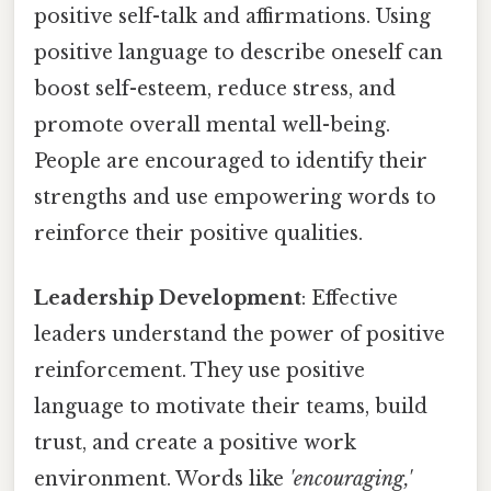
positive self-talk and affirmations. Using
positive language to describe oneself can
boost self-esteem, reduce stress, and
promote overall mental well-being.
People are encouraged to identify their
strengths and use empowering words to
reinforce their positive qualities.
Leadership Development
: Effective
leaders understand the power of positive
reinforcement. They use positive
language to motivate their teams, build
trust, and create a positive work
environment. Words like
'encouraging,'