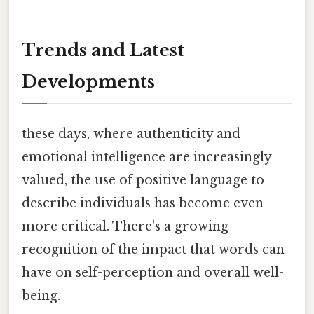
Trends and Latest
Developments
these days, where authenticity and
emotional intelligence are increasingly
valued, the use of positive language to
describe individuals has become even
more critical. There's a growing
recognition of the impact that words can
have on self-perception and overall well-
being.