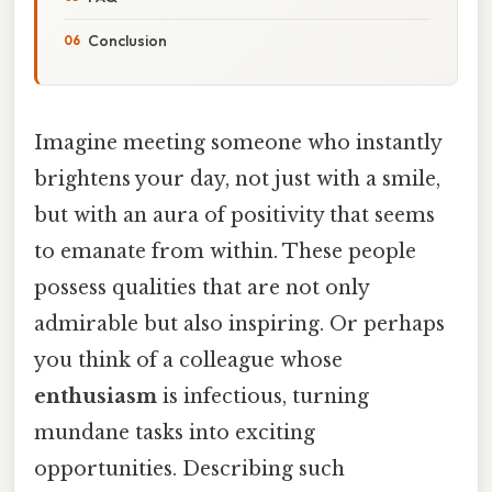
Conclusion
Imagine meeting someone who instantly
brightens your day, not just with a smile,
but with an aura of positivity that seems
to emanate from within. These people
possess qualities that are not only
admirable but also inspiring. Or perhaps
you think of a colleague whose
enthusiasm
is infectious, turning
mundane tasks into exciting
opportunities. Describing such