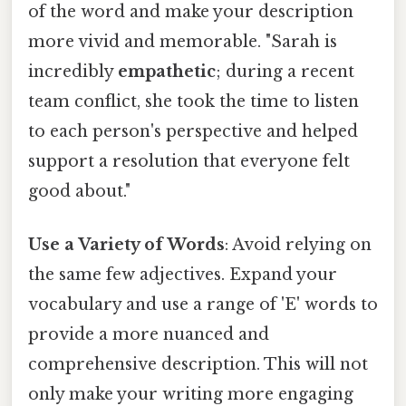
of the word and make your description
more vivid and memorable. "Sarah is
incredibly
empathetic
; during a recent
team conflict, she took the time to listen
to each person's perspective and helped
support a resolution that everyone felt
good about."
Use a Variety of Words
: Avoid relying on
the same few adjectives. Expand your
vocabulary and use a range of 'E' words to
provide a more nuanced and
comprehensive description. This will not
only make your writing more engaging