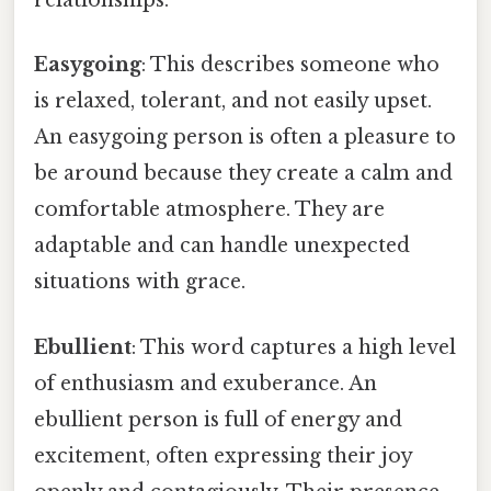
relationships.
Easygoing
: This describes someone who
is relaxed, tolerant, and not easily upset.
An easygoing person is often a pleasure to
be around because they create a calm and
comfortable atmosphere. They are
adaptable and can handle unexpected
situations with grace.
Ebullient
: This word captures a high level
of enthusiasm and exuberance. An
ebullient person is full of energy and
excitement, often expressing their joy