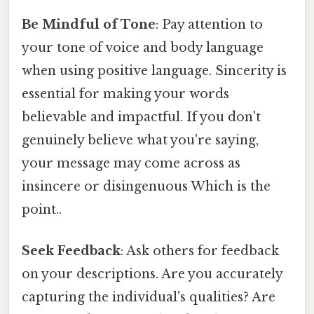
Be Mindful of Tone
: Pay attention to
your tone of voice and body language
when using positive language. Sincerity is
essential for making your words
believable and impactful. If you don't
genuinely believe what you're saying,
your message may come across as
insincere or disingenuous Which is the
point..
Seek Feedback
: Ask others for feedback
on your descriptions. Are you accurately
capturing the individual's qualities? Are