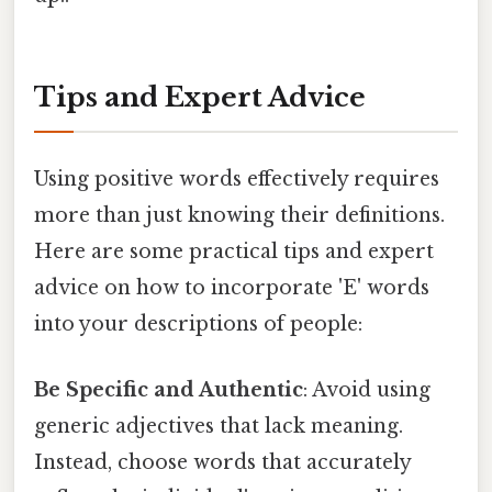
Tips and Expert Advice
Using positive words effectively requires
more than just knowing their definitions.
Here are some practical tips and expert
advice on how to incorporate 'E' words
into your descriptions of people:
Be Specific and Authentic
: Avoid using
generic adjectives that lack meaning.
Instead, choose words that accurately