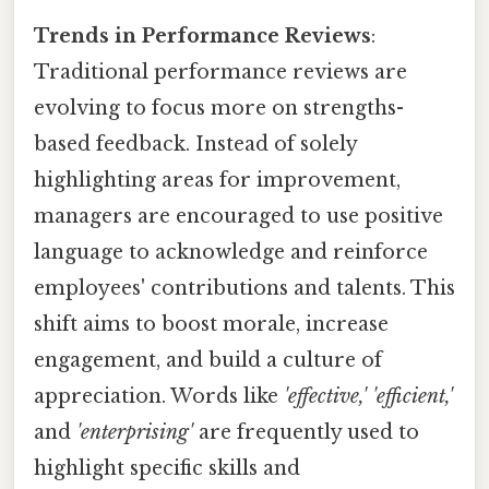
Trends in Performance Reviews
:
Traditional performance reviews are
evolving to focus more on strengths-
based feedback. Instead of solely
highlighting areas for improvement,
managers are encouraged to use positive
language to acknowledge and reinforce
employees' contributions and talents. This
shift aims to boost morale, increase
engagement, and build a culture of
appreciation. Words like
'effective,' 'efficient,'
and
'enterprising'
are frequently used to
highlight specific skills and