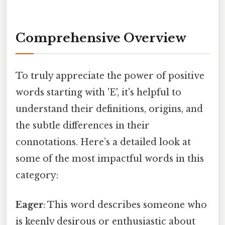
Comprehensive Overview
To truly appreciate the power of positive
words starting with 'E', it's helpful to
understand their definitions, origins, and
the subtle differences in their
connotations. Here’s a detailed look at
some of the most impactful words in this
category:
Eager
: This word describes someone who
is keenly desirous or enthusiastic about