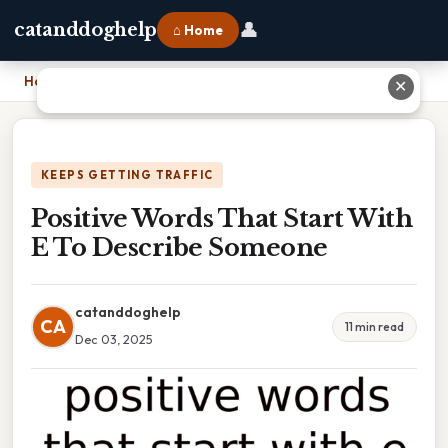
👤
catanddoghelp
⌂ Home
Home
›
Positive Words That Start With E To Describe Someone
✕
KEEPS GETTING TRAFFIC
Positive Words That Start With
E To Describe Someone
catanddoghelp
CA
11 min read
Dec 03, 2025