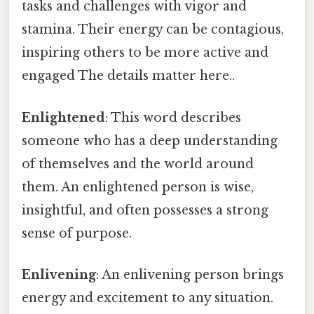
tasks and challenges with vigor and
stamina. Their energy can be contagious,
inspiring others to be more active and
engaged The details matter here..
Enlightened
: This word describes
someone who has a deep understanding
of themselves and the world around
them. An enlightened person is wise,
insightful, and often possesses a strong
sense of purpose.
Enlivening
: An enlivening person brings
energy and excitement to any situation.