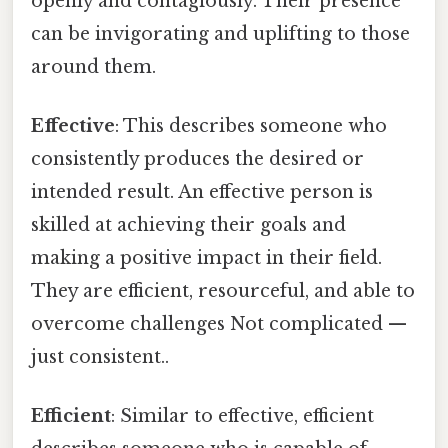
openly and contagiously. Their presence
can be invigorating and uplifting to those
around them.
Effective
: This describes someone who
consistently produces the desired or
intended result. An effective person is
skilled at achieving their goals and
making a positive impact in their field.
They are efficient, resourceful, and able to
overcome challenges Not complicated —
just consistent..
Efficient
: Similar to effective, efficient