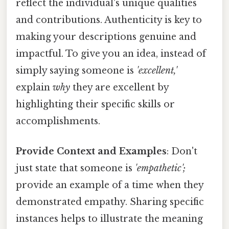
reflect the individual's unique qualities
and contributions. Authenticity is key to
making your descriptions genuine and
impactful. To give you an idea, instead of
simply saying someone is
'excellent,'
explain
why
they are excellent by
highlighting their specific skills or
accomplishments.
Provide Context and Examples
: Don't
just state that someone is
'empathetic';
provide an example of a time when they
demonstrated empathy. Sharing specific
instances helps to illustrate the meaning