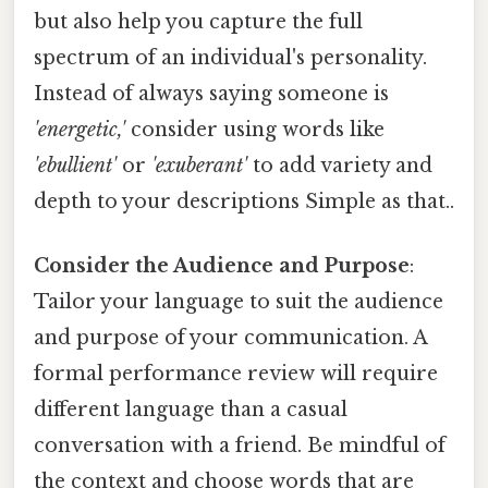
but also help you capture the full
spectrum of an individual's personality.
Instead of always saying someone is
'energetic,'
consider using words like
'ebullient'
or
'exuberant'
to add variety and
depth to your descriptions Simple as that..
Consider the Audience and Purpose
:
Tailor your language to suit the audience
and purpose of your communication. A
formal performance review will require
different language than a casual
conversation with a friend. Be mindful of
the context and choose words that are