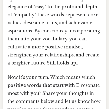
elegance of "easy" to the profound depth
of "empathy," these words represent core
values, desirable traits, and achievable
aspirations. By consciously incorporating
them into your vocabulary, you can
cultivate a more positive mindset,
strengthen your relationships, and create
a brighter future Still holds up..
Now it's your turn. Which means which
positive words that start with E
resonate
most with you? Share your thoughts in
the comments below and let us know how