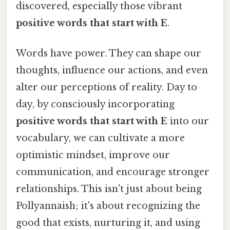
discovered, especially those vibrant
positive words that start with E
.
Words have power. They can shape our
thoughts, influence our actions, and even
alter our perceptions of reality. Day to
day, by consciously incorporating
positive words that start with E
into our
vocabulary, we can cultivate a more
optimistic mindset, improve our
communication, and encourage stronger
relationships. This isn't just about being
Pollyannaish; it's about recognizing the
good that exists, nurturing it, and using