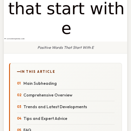
Positive Words That Start With E
IN THIS ARTICLE
Main Subheading
Comprehensive Overview
Trends and Latest Developments
Tips and Expert Advice
FAQ