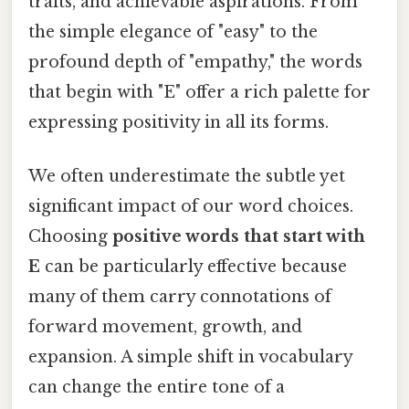
traits, and achievable aspirations. From
the simple elegance of "easy" to the
profound depth of "empathy," the words
that begin with "E" offer a rich palette for
expressing positivity in all its forms.
We often underestimate the subtle yet
significant impact of our word choices.
Choosing
positive words that start with
E
can be particularly effective because
many of them carry connotations of
forward movement, growth, and
expansion. A simple shift in vocabulary
can change the entire tone of a