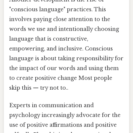
"conscious language" practices. This
involves paying close attention to the
words we use and intentionally choosing
language that is constructive,
empowering, and inclusive. Conscious
language is about taking responsibility for
the impact of our words and using them
to create positive change Most people
skip this — try not to..
Experts in communication and
psychology increasingly advocate for the
use of positive affirmations and positive