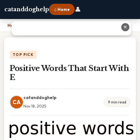
👤
catanddoghelp
⌂ Home
Home
›
Positive Words That Start With E
✕
TOP PICK
Positive Words That Start With
E
catanddoghelp
CA
9 min read
Nov 18, 2025