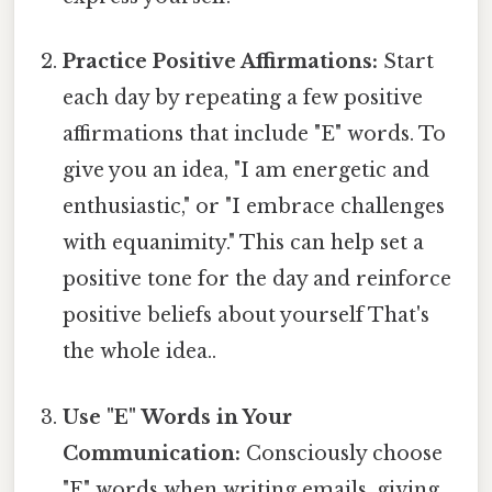
Practice Positive Affirmations:
Start
each day by repeating a few positive
affirmations that include "E" words. To
give you an idea, "I am energetic and
enthusiastic," or "I embrace challenges
with equanimity." This can help set a
positive tone for the day and reinforce
positive beliefs about yourself That's
the whole idea..
Use "E" Words in Your
Communication:
Consciously choose
"E" words when writing emails, giving