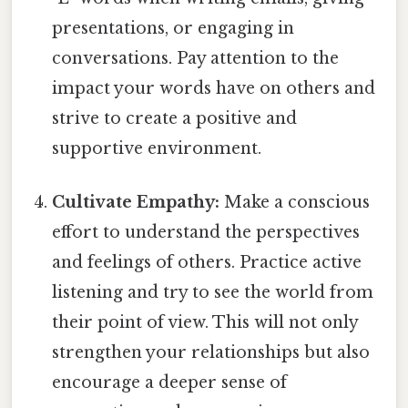
presentations, or engaging in
conversations. Pay attention to the
impact your words have on others and
strive to create a positive and
supportive environment.
Cultivate Empathy:
Make a conscious
effort to understand the perspectives
and feelings of others. Practice active
listening and try to see the world from
their point of view. This will not only
strengthen your relationships but also
encourage a deeper sense of