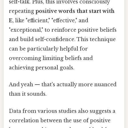
self-talk. Plus, this involves consciously
repeating
positive words that start with
E
, like "efficient," "effective," and
"exceptional," to reinforce positive beliefs
and build self-confidence. This technique
can be particularly helpful for
overcoming limiting beliefs and
achieving personal goals.
And yeah — that's actually more nuanced
than it sounds.
Data from various studies also suggests a
correlation between the use of positive