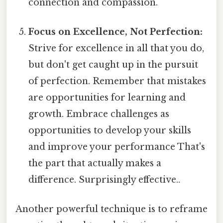
connection and compassion.
Focus on Excellence, Not Perfection:
Strive for excellence in all that you do,
but don't get caught up in the pursuit
of perfection. Remember that mistakes
are opportunities for learning and
growth. Embrace challenges as
opportunities to develop your skills
and improve your performance That's
the part that actually makes a
difference. Surprisingly effective..
Another powerful technique is to reframe