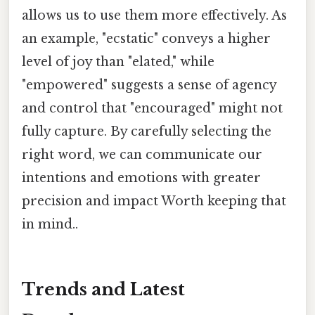
allows us to use them more effectively. As
an example, "ecstatic" conveys a higher
level of joy than "elated," while
"empowered" suggests a sense of agency
and control that "encouraged" might not
fully capture. By carefully selecting the
right word, we can communicate our
intentions and emotions with greater
precision and impact Worth keeping that
in mind..
Trends and Latest