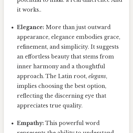
it works..
Elegance:
More than just outward
appearance, elegance embodies grace,
refinement, and simplicity. It suggests
an effortless beauty that stems from
inner harmony and a thoughtful
approach. The Latin root,
elegans
,
implies choosing the best option,
reflecting the discerning eye that
appreciates true quality.
Empathy:
This powerful word