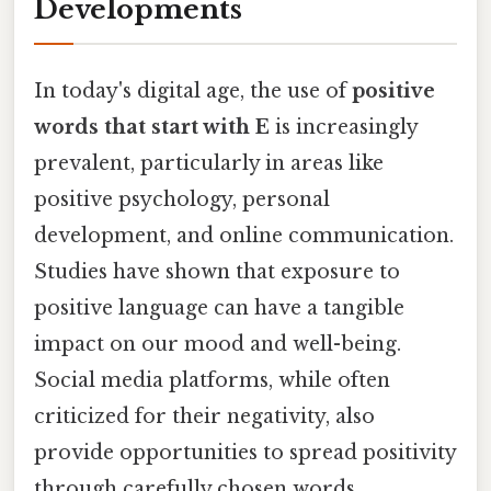
Developments
In today's digital age, the use of
positive
words that start with E
is increasingly
prevalent, particularly in areas like
positive psychology, personal
development, and online communication.
Studies have shown that exposure to
positive language can have a tangible
impact on our mood and well-being.
Social media platforms, while often
criticized for their negativity, also
provide opportunities to spread positivity
through carefully chosen words.