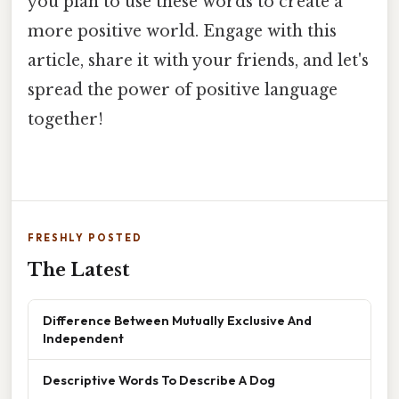
you plan to use these words to create a
more positive world. Engage with this
article, share it with your friends, and let's
spread the power of positive language
together!
FRESHLY POSTED
The Latest
Difference Between Mutually Exclusive And
Independent
Descriptive Words To Describe A Dog