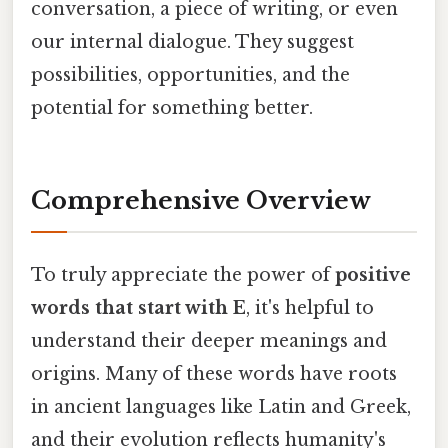
conversation, a piece of writing, or even
our internal dialogue. They suggest
possibilities, opportunities, and the
potential for something better.
Comprehensive Overview
To truly appreciate the power of
positive
words that start with E
, it's helpful to
understand their deeper meanings and
origins. Many of these words have roots
in ancient languages like Latin and Greek,
and their evolution reflects humanity's