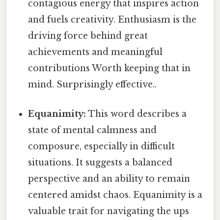
contagious energy that inspires action
and fuels creativity. Enthusiasm is the
driving force behind great
achievements and meaningful
contributions Worth keeping that in
mind. Surprisingly effective..
Equanimity:
This word describes a
state of mental calmness and
composure, especially in difficult
situations. It suggests a balanced
perspective and an ability to remain
centered amidst chaos. Equanimity is a
valuable trait for navigating the ups