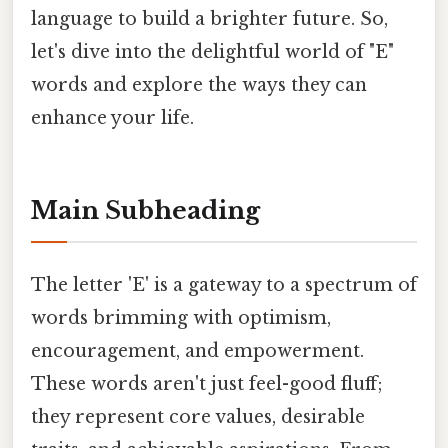
language to build a brighter future. So,
let's dive into the delightful world of "E"
words and explore the ways they can
enhance your life.
Main Subheading
The letter 'E' is a gateway to a spectrum of
words brimming with optimism,
encouragement, and empowerment.
These words aren't just feel-good fluff;
they represent core values, desirable