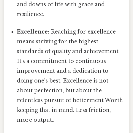
and downs of life with grace and
resilience.
Excellence:
Reaching for excellence
means striving for the highest
standards of quality and achievement.
It's a commitment to continuous
improvement and a dedication to
doing one's best. Excellence is not
about perfection, but about the
relentless pursuit of betterment Worth
keeping that in mind. Less friction,
more output..