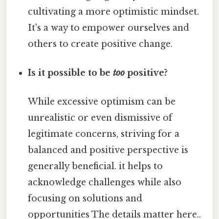
cultivating a more optimistic mindset.
It's a way to empower ourselves and
others to create positive change.
Is it possible to be
too
positive?
While excessive optimism can be
unrealistic or even dismissive of
legitimate concerns, striving for a
balanced and positive perspective is
generally beneficial. it helps to
acknowledge challenges while also
focusing on solutions and
opportunities The details matter here..