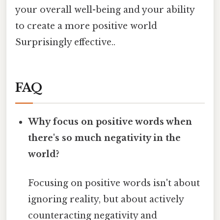
your overall well-being and your ability
to create a more positive world
Surprisingly effective..
FAQ
Why focus on positive words when
there's so much negativity in the
world?
Focusing on positive words isn't about
ignoring reality, but about actively
counteracting negativity and