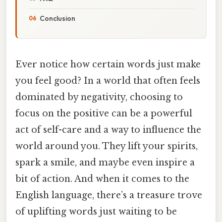
Conclusion
Ever notice how certain words just make
you feel good? In a world that often feels
dominated by negativity, choosing to
focus on the positive can be a powerful
act of self-care and a way to influence the
world around you. They lift your spirits,
spark a smile, and maybe even inspire a
bit of action. And when it comes to the
English language, there’s a treasure trove
of uplifting words just waiting to be