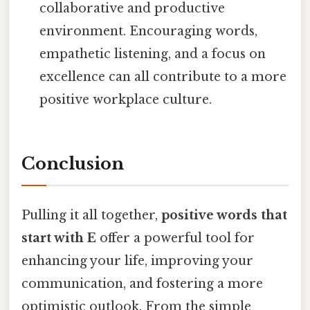
collaborative and productive
environment. Encouraging words,
empathetic listening, and a focus on
excellence can all contribute to a more
positive workplace culture.
Conclusion
Pulling it all together,
positive words that
start with E
offer a powerful tool for
enhancing your life, improving your
communication, and fostering a more
optimistic outlook. From the simple