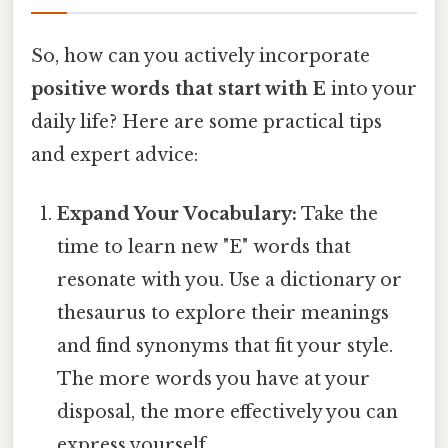
So, how can you actively incorporate
positive words that start with E
into your
daily life? Here are some practical tips
and expert advice:
Expand Your Vocabulary:
Take the
time to learn new "E" words that
resonate with you. Use a dictionary or
thesaurus to explore their meanings
and find synonyms that fit your style.
The more words you have at your
disposal, the more effectively you can
express yourself.