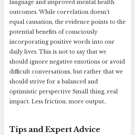
language and improved mental health
outcomes. While correlation doesn't
equal causation, the evidence points to the
potential benefits of consciously
incorporating positive words into our
daily lives. This is not to say that we
should ignore negative emotions or avoid
difficult conversations, but rather that we
should strive for a balanced and
optimistic perspective Small thing, real
impact. Less friction, more output..
Tips and Expert Advice