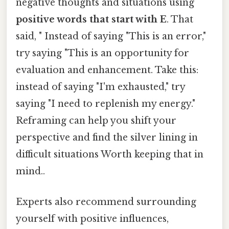
negative thoughts and situations using
positive words that start with E
. That
said, " Instead of saying "This is an error,"
try saying "This is an opportunity for
evaluation and enhancement. Take this:
instead of saying "I'm exhausted," try
saying "I need to replenish my energy."
Reframing can help you shift your
perspective and find the silver lining in
difficult situations Worth keeping that in
mind..
Experts also recommend surrounding
yourself with positive influences,