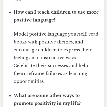
How can I teach children to use more
positive language?
Model positive language yourself, read
books with positive themes, and
encourage children to express their
feelings in constructive ways.
Celebrate their successes and help
them reframe failures as learning
opportunities.
What are some other ways to
promote positivity in my life?