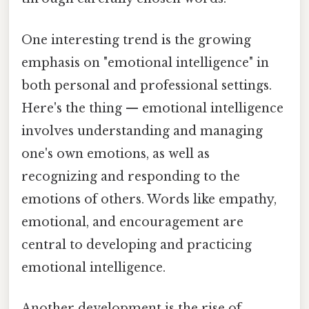
One interesting trend is the growing
emphasis on "emotional intelligence" in
both personal and professional settings.
Here's the thing — emotional intelligence
involves understanding and managing
one's own emotions, as well as
recognizing and responding to the
emotions of others. Words like empathy,
emotional, and encouragement are
central to developing and practicing
emotional intelligence.
Another development is the rise of