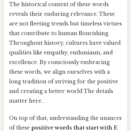
The historical context of these words
reveals their enduring relevance. These
are not fleeting trends but timeless virtues
that contribute to human flourishing.
Throughout history, cultures have valued
qualities like empathy, enthusiasm, and
excellence. By consciously embracing
these words, we align ourselves with a
long tradition of striving for the positive
and creating a better world The details
matter here..
On top of that, understanding the nuances
of these
positive words that start with E