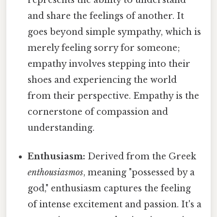
represents the ability to understand
and share the feelings of another. It
goes beyond simple sympathy, which is
merely feeling sorry for someone;
empathy involves stepping into their
shoes and experiencing the world
from their perspective. Empathy is the
cornerstone of compassion and
understanding.
Enthusiasm:
Derived from the Greek
enthousiasmos
, meaning "possessed by a
god," enthusiasm captures the feeling
of intense excitement and passion. It's a