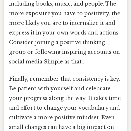
including books, music, and people. The
more exposure you have to positivity, the
more likely you are to internalize it and
express it in your own words and actions.
Consider joining a positive thinking
group or following inspiring accounts on
social media Simple as that..
Finally, remember that consistency is key.
Be patient with yourself and celebrate
your progress along the way. It takes time
and effort to change your vocabulary and
cultivate a more positive mindset. Even
small changes can have a big impact on