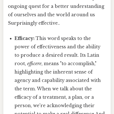
ongoing quest for a better understanding
of ourselves and the world around us
Surprisingly effective..
Efficacy:
This word speaks to the
power of effectiveness and the ability
to produce a desired result. Its Latin
root,
efficere
, means "to accomplish,"
highlighting the inherent sense of
agency and capability associated with
the term. When we talk about the
efficacy of a treatment, a plan, or a
person, we're acknowledging their
potential to make a real difference And