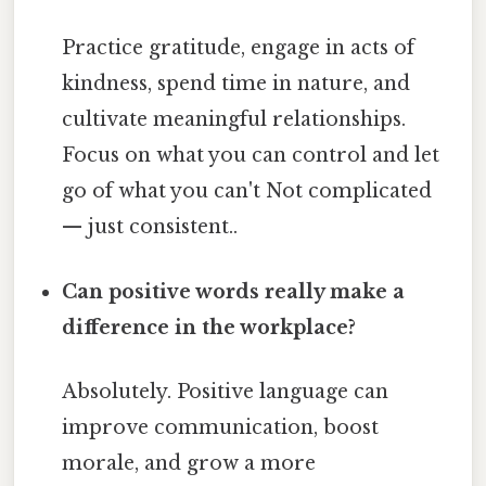
Practice gratitude, engage in acts of
kindness, spend time in nature, and
cultivate meaningful relationships.
Focus on what you can control and let
go of what you can't Not complicated
— just consistent..
Can positive words really make a
difference in the workplace?
Absolutely. Positive language can
improve communication, boost
morale, and grow a more