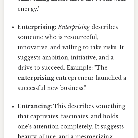
energy."
Enterprising:
Enterprising
describes
someone who is resourceful,
innovative, and willing to take risks. It
suggests ambition, initiative, and a
drive to succeed. Example: "The
enterprising
entrepreneur launched a
successful new business."
Entrancing:
This describes something
that captivates, fascinates, and holds
one's attention completely. It suggests
beauty, allure, and a mesmerizing