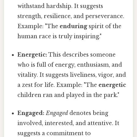
withstand hardship. It suggests
strength, resilience, and perseverance.
Example: "The
enduring
spirit of the
human race is truly inspiring."
Energetic:
This describes someone
who is full of energy, enthusiasm, and
vitality. It suggests liveliness, vigor, and
a zest for life. Example: "The
energetic
children ran and played in the park."
Engaged:
Engaged
denotes being
involved, interested, and attentive. It
suggests a commitment to