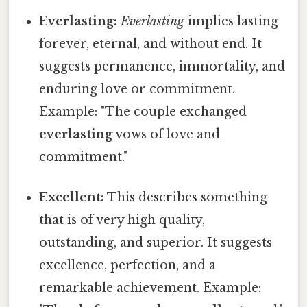
Everlasting:
Everlasting
implies lasting
forever, eternal, and without end. It
suggests permanence, immortality, and
enduring love or commitment.
Example: "The couple exchanged
everlasting
vows of love and
commitment."
Excellent:
This describes something
that is of very high quality,
outstanding, and superior. It suggests
excellence, perfection, and a
remarkable achievement. Example: