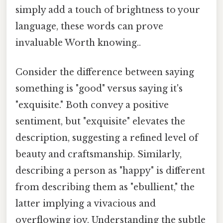
simply add a touch of brightness to your
language, these words can prove
invaluable Worth knowing..
Consider the difference between saying
something is "good" versus saying it's
"exquisite." Both convey a positive
sentiment, but "exquisite" elevates the
description, suggesting a refined level of
beauty and craftsmanship. Similarly,
describing a person as "happy" is different
from describing them as "ebullient," the
latter implying a vivacious and
overflowing joy. Understanding the subtle