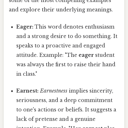
some of the most compelling examples
and explore their underlying meanings.
Eager:
This word denotes enthusiasm
and a strong desire to do something. It
speaks to a proactive and engaged
attitude. Example: "The
eager
student
was always the first to raise their hand
in class."
Earnest:
Earnestness
implies sincerity,
seriousness, and a deep commitment
to one's actions or beliefs. It suggests a
lack of pretense and a genuine