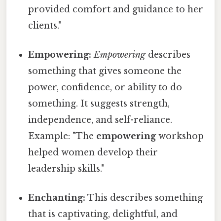
provided comfort and guidance to her
clients."
Empowering:
Empowering
describes
something that gives someone the
power, confidence, or ability to do
something. It suggests strength,
independence, and self-reliance.
Example: "The
empowering
workshop
helped women develop their
leadership skills."
Enchanting:
This describes something
that is captivating, delightful, and