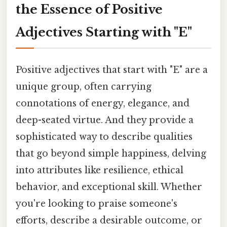
the Essence of Positive
Adjectives Starting with "E"
Positive adjectives that start with "E" are a
unique group, often carrying
connotations of energy, elegance, and
deep-seated virtue. And they provide a
sophisticated way to describe qualities
that go beyond simple happiness, delving
into attributes like resilience, ethical
behavior, and exceptional skill. Whether
you're looking to praise someone's
efforts, describe a desirable outcome, or