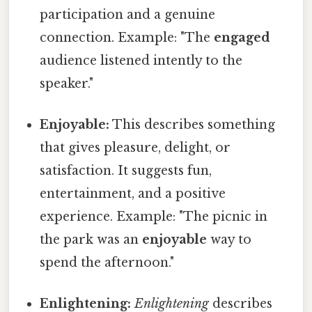
participation and a genuine
connection. Example: "The
engaged
audience listened intently to the
speaker."
Enjoyable:
This describes something
that gives pleasure, delight, or
satisfaction. It suggests fun,
entertainment, and a positive
experience. Example: "The picnic in
the park was an
enjoyable
way to
spend the afternoon."
Enlightening:
Enlightening
describes