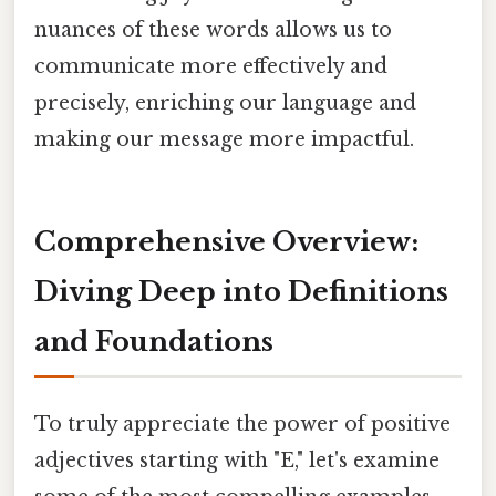
nuances of these words allows us to
communicate more effectively and
precisely, enriching our language and
making our message more impactful.
Comprehensive Overview:
Diving Deep into Definitions
and Foundations
To truly appreciate the power of positive
adjectives starting with "E," let's examine