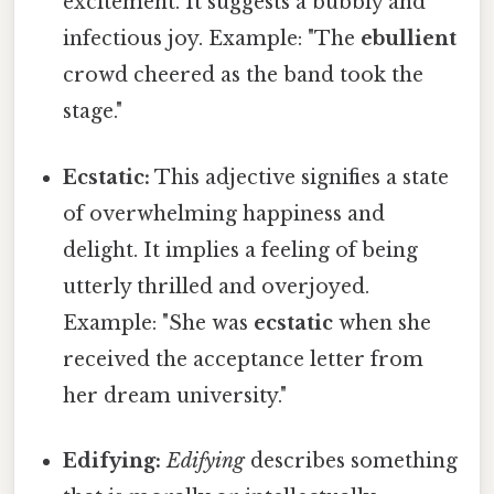
excitement. It suggests a bubbly and
infectious joy. Example: "The
ebullient
crowd cheered as the band took the
stage."
Ecstatic:
This adjective signifies a state
of overwhelming happiness and
delight. It implies a feeling of being
utterly thrilled and overjoyed.
Example: "She was
ecstatic
when she
received the acceptance letter from
her dream university."
Edifying:
Edifying
describes something