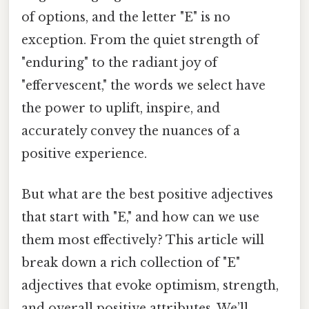
of options, and the letter "E" is no
exception. From the quiet strength of
"enduring" to the radiant joy of
"effervescent," the words we select have
the power to uplift, inspire, and
accurately convey the nuances of a
positive experience.
But what are the best positive adjectives
that start with "E," and how can we use
them most effectively? This article will
break down a rich collection of "E"
adjectives that evoke optimism, strength,
and overall positive attributes. We’ll