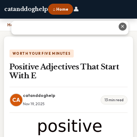
👤
catanddoghelp
⌂ Home
Home
›
Positive Adjectives That Start With E
✕
WORTH YOUR FIVE MINUTES
Positive Adjectives That Start
With E
catanddoghelp
CA
13 min read
Nov 19, 2025