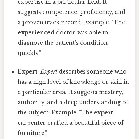
expertise in a particular field. It
suggests competence, proficiency, and
a proven track record. Example: "The
experienced
doctor was able to
diagnose the patient's condition
quickly."
Expert:
Expert
describes someone who
has a high level of knowledge or skill in
a particular area. It suggests mastery,
authority, and a deep understanding of
the subject. Example: "The
expert
carpenter crafted a beautiful piece of
furniture."