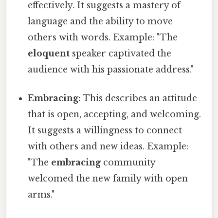
effectively. It suggests a mastery of
language and the ability to move
others with words. Example: "The
eloquent
speaker captivated the
audience with his passionate address."
Embracing:
This describes an attitude
that is open, accepting, and welcoming.
It suggests a willingness to connect
with others and new ideas. Example:
"The
embracing
community
welcomed the new family with open
arms."