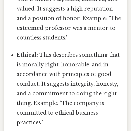
valued. It suggests a high reputation
and a position of honor. Example: "The
esteemed
professor was a mentor to
countless students."
Ethical:
This describes something that
is morally right, honorable, and in
accordance with principles of good
conduct. It suggests integrity, honesty,
and a commitment to doing the right
thing. Example: "The company is
committed to
ethical
business
practices."