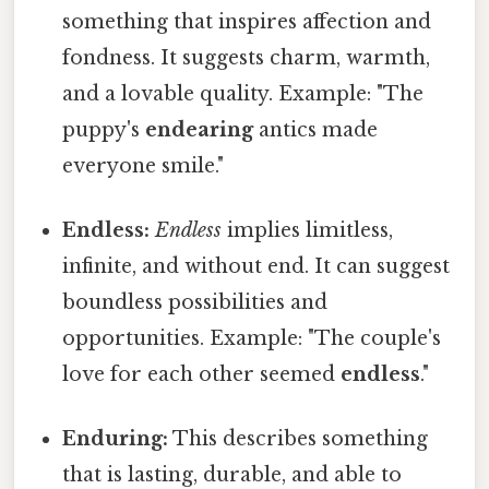
something that inspires affection and
fondness. It suggests charm, warmth,
and a lovable quality. Example: "The
puppy's
endearing
antics made
everyone smile."
Endless:
Endless
implies limitless,
infinite, and without end. It can suggest
boundless possibilities and
opportunities. Example: "The couple's
love for each other seemed
endless
."
Enduring:
This describes something
that is lasting, durable, and able to