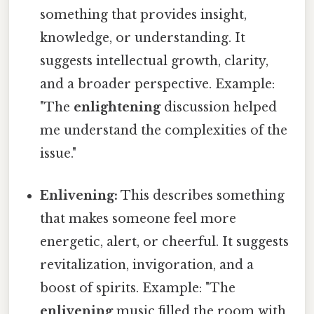
something that provides insight,
knowledge, or understanding. It
suggests intellectual growth, clarity,
and a broader perspective. Example:
"The
enlightening
discussion helped
me understand the complexities of the
issue."
Enlivening:
This describes something
that makes someone feel more
energetic, alert, or cheerful. It suggests
revitalization, invigoration, and a
boost of spirits. Example: "The
enlivening
music filled the room with