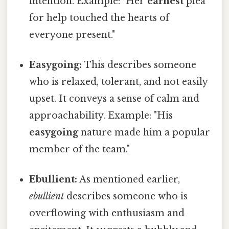
intention. Example: "Her
earnest
plea
for help touched the hearts of
everyone present."
Easygoing:
This describes someone
who is relaxed, tolerant, and not easily
upset. It conveys a sense of calm and
approachability. Example: "His
easygoing
nature made him a popular
member of the team."
Ebullient:
As mentioned earlier,
ebullient
describes someone who is
overflowing with enthusiasm and