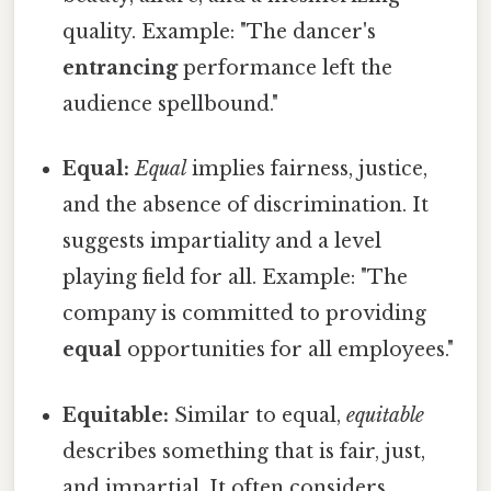
quality. Example: "The dancer's
entrancing
performance left the
audience spellbound."
Equal:
Equal
implies fairness, justice,
and the absence of discrimination. It
suggests impartiality and a level
playing field for all. Example: "The
company is committed to providing
equal
opportunities for all employees."
Equitable:
Similar to equal,
equitable
describes something that is fair, just,
and impartial. It often considers