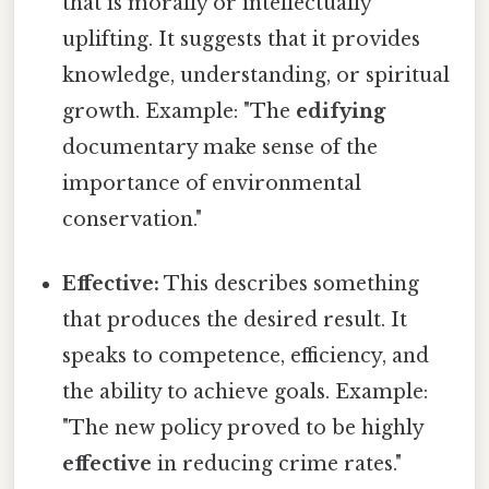
that is morally or intellectually
uplifting. It suggests that it provides
knowledge, understanding, or spiritual
growth. Example: "The
edifying
documentary make sense of the
importance of environmental
conservation."
Effective:
This describes something
that produces the desired result. It
speaks to competence, efficiency, and
the ability to achieve goals. Example:
"The new policy proved to be highly
effective
in reducing crime rates."