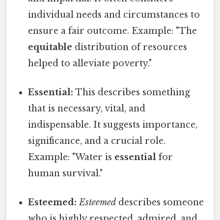
individual needs and circumstances to
ensure a fair outcome. Example: "The
equitable
distribution of resources
helped to alleviate poverty."
Essential:
This describes something
that is necessary, vital, and
indispensable. It suggests importance,
significance, and a crucial role.
Example: "Water is
essential
for
human survival."
Esteemed:
Esteemed
describes someone
who is highly respected, admired, and