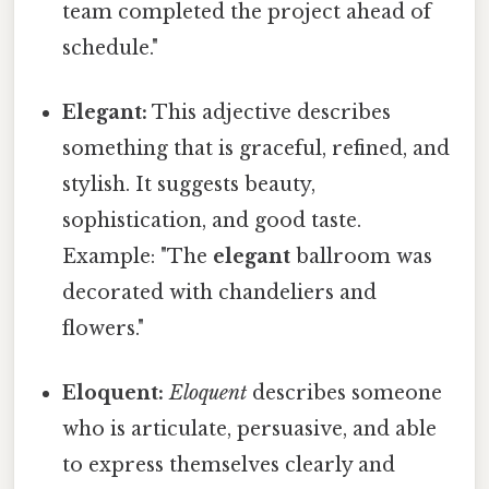
team completed the project ahead of
schedule."
Elegant:
This adjective describes
something that is graceful, refined, and
stylish. It suggests beauty,
sophistication, and good taste.
Example: "The
elegant
ballroom was
decorated with chandeliers and
flowers."
Eloquent:
Eloquent
describes someone
who is articulate, persuasive, and able
to express themselves clearly and