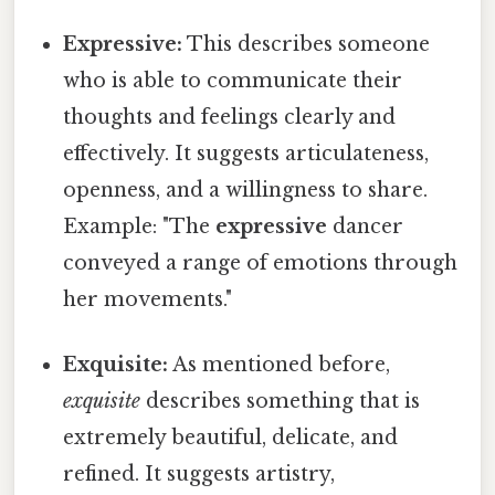
Expressive:
This describes someone
who is able to communicate their
thoughts and feelings clearly and
effectively. It suggests articulateness,
openness, and a willingness to share.
Example: "The
expressive
dancer
conveyed a range of emotions through
her movements."
Exquisite:
As mentioned before,
exquisite
describes something that is
extremely beautiful, delicate, and
refined. It suggests artistry,