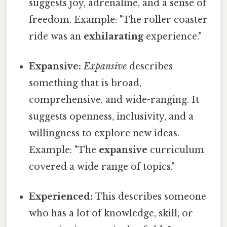
suggests joy, adrenaline, and a sense of
freedom. Example: "The roller coaster
ride was an
exhilarating
experience."
Expansive:
Expansive
describes
something that is broad,
comprehensive, and wide-ranging. It
suggests openness, inclusivity, and a
willingness to explore new ideas.
Example: "The
expansive
curriculum
covered a wide range of topics."
Experienced:
This describes someone
who has a lot of knowledge, skill, or