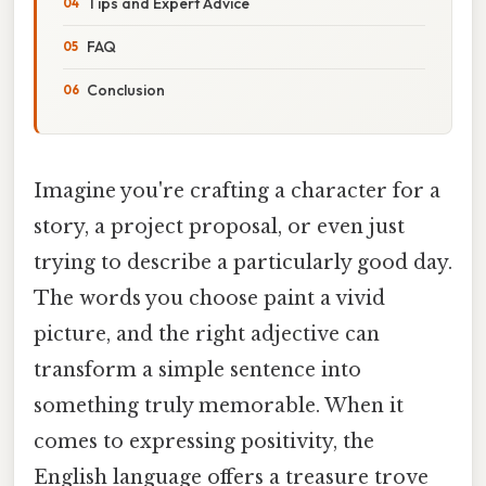
Tips and Expert Advice
FAQ
Conclusion
Imagine you're crafting a character for a
story, a project proposal, or even just
trying to describe a particularly good day.
The words you choose paint a vivid
picture, and the right adjective can
transform a simple sentence into
something truly memorable. When it
comes to expressing positivity, the
English language offers a treasure trove