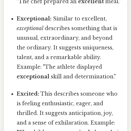
"The chef prepared an
excellent
meal."
Exceptional:
Similar to excellent,
exceptional
describes something that is
unusual, extraordinary, and beyond
the ordinary. It suggests uniqueness,
talent, and a remarkable ability.
Example: "The athlete displayed
exceptional
skill and determination."
Excited:
This describes someone who
is feeling enthusiastic, eager, and
thrilled. It suggests anticipation, joy,
and a sense of exhilaration. Example: