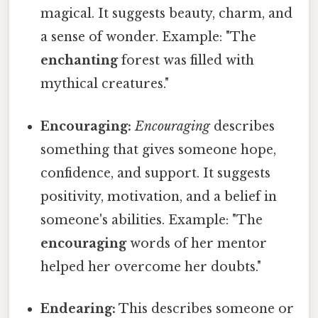
magical. It suggests beauty, charm, and
a sense of wonder. Example: "The
enchanting
forest was filled with
mythical creatures."
Encouraging:
Encouraging
describes
something that gives someone hope,
confidence, and support. It suggests
positivity, motivation, and a belief in
someone's abilities. Example: "The
encouraging
words of her mentor
helped her overcome her doubts."
Endearing:
This describes someone or