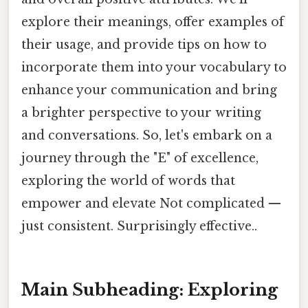
explore their meanings, offer examples of
their usage, and provide tips on how to
incorporate them into your vocabulary to
enhance your communication and bring
a brighter perspective to your writing
and conversations. So, let's embark on a
journey through the "E" of excellence,
exploring the world of words that
empower and elevate Not complicated —
just consistent. Surprisingly effective..
Main Subheading: Exploring