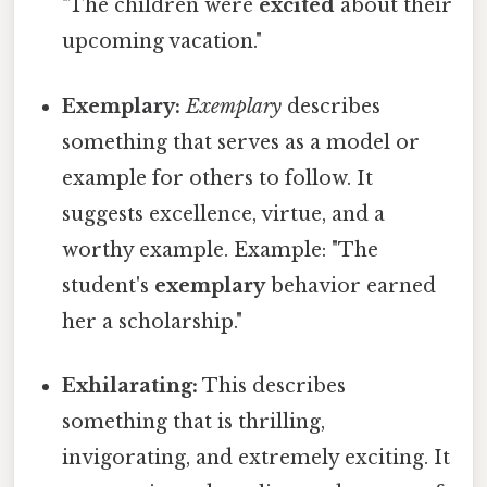
"The children were
excited
about their
upcoming vacation."
Exemplary:
Exemplary
describes
something that serves as a model or
example for others to follow. It
suggests excellence, virtue, and a
worthy example. Example: "The
student's
exemplary
behavior earned
her a scholarship."
Exhilarating:
This describes
something that is thrilling,
invigorating, and extremely exciting. It