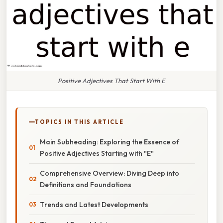
Positive Adjectives That Start With E
TOPICS IN THIS ARTICLE
Main Subheading: Exploring the Essence of
Positive Adjectives Starting with "E"
Comprehensive Overview: Diving Deep into
Definitions and Foundations
Trends and Latest Developments