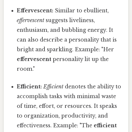
Effervescent:
Similar to ebullient,
effervescent
suggests liveliness,
enthusiasm, and bubbling energy. It
can also describe a personality that is
bright and sparkling. Example: "Her
effervescent
personality lit up the
room."
Efficient:
Efficient
denotes the ability to
accomplish tasks with minimal waste
of time, effort, or resources. It speaks
to organization, productivity, and
effectiveness. Example: "The
efficient