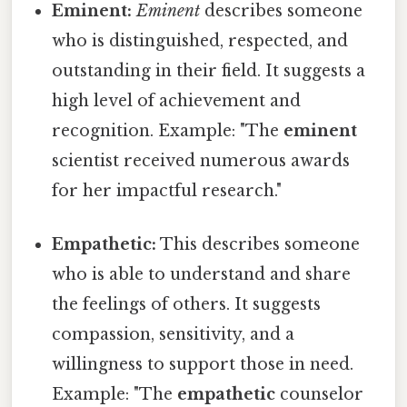
Eminent:
Eminent
describes someone
who is distinguished, respected, and
outstanding in their field. It suggests a
high level of achievement and
recognition. Example: "The
eminent
scientist received numerous awards
for her impactful research."
Empathetic:
This describes someone
who is able to understand and share
the feelings of others. It suggests
compassion, sensitivity, and a
willingness to support those in need.
Example: "The
empathetic
counselor