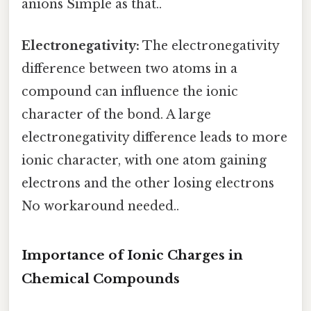
anions Simple as that..
Electronegativity:
The electronegativity
difference between two atoms in a
compound can influence the ionic
character of the bond. A large
electronegativity difference leads to more
ionic character, with one atom gaining
electrons and the other losing electrons
No workaround needed..
Importance of Ionic Charges in
Chemical Compounds