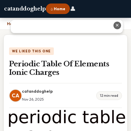
👤
catanddoghelp
⌂ Home
Home
›
Periodic Table Of Elements Ionic Charges
✕
WE LIKED THIS ONE
Periodic Table Of Elements
Ionic Charges
catanddoghelp
CA
12 min read
Nov 26, 2025