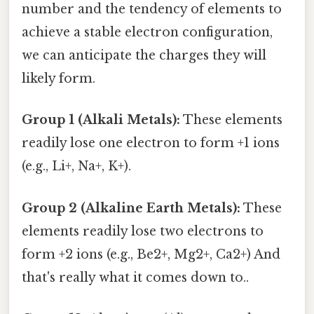
number and the tendency of elements to
achieve a stable electron configuration,
we can anticipate the charges they will
likely form.
Group 1 (Alkali Metals):
These elements
readily lose one electron to form +1 ions
(e.g., Li+, Na+, K+).
Group 2 (Alkaline Earth Metals):
These
elements readily lose two electrons to
form +2 ions (e.g., Be2+, Mg2+, Ca2+) And
that's really what it comes down to..