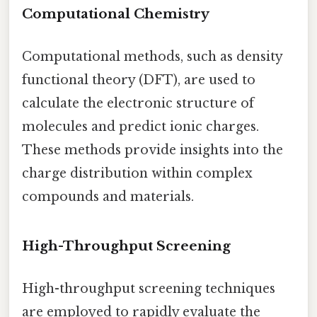
Computational Chemistry
Computational methods, such as density
functional theory (DFT), are used to
calculate the electronic structure of
molecules and predict ionic charges.
These methods provide insights into the
charge distribution within complex
compounds and materials.
High-Throughput Screening
High-throughput screening techniques
are employed to rapidly evaluate the