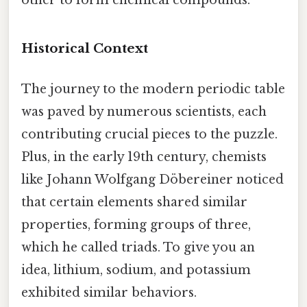
other to form chemical compounds.
Historical Context
The journey to the modern periodic table
was paved by numerous scientists, each
contributing crucial pieces to the puzzle.
Plus, in the early 19th century, chemists
like Johann Wolfgang Döbereiner noticed
that certain elements shared similar
properties, forming groups of three,
which he called triads. To give you an
idea, lithium, sodium, and potassium
exhibited similar behaviors.