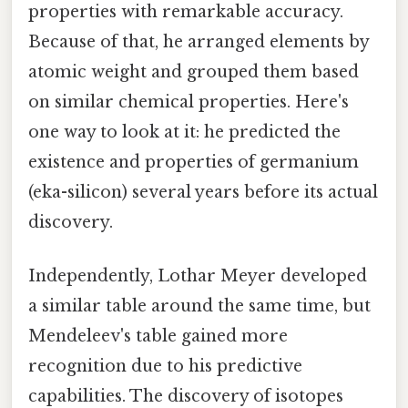
properties with remarkable accuracy.
Because of that, he arranged elements by
atomic weight and grouped them based
on similar chemical properties. Here's
one way to look at it: he predicted the
existence and properties of germanium
(eka-silicon) several years before its actual
discovery.
Independently, Lothar Meyer developed
a similar table around the same time, but
Mendeleev's table gained more
recognition due to his predictive
capabilities. The discovery of isotopes