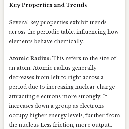
Key Properties and Trends
Several key properties exhibit trends
across the periodic table, influencing how
elements behave chemically.
Atomic Radius:
This refers to the size of
an atom. Atomic radius generally
decreases from left to right across a
period due to increasing nuclear charge
attracting electrons more strongly. It
increases down a group as electrons
occupy higher energy levels, further from
the nucleus Less friction, more output..