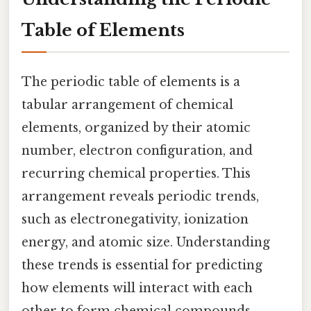
Table of Elements
The periodic table of elements is a
tabular arrangement of chemical
elements, organized by their atomic
number, electron configuration, and
recurring chemical properties. This
arrangement reveals periodic trends,
such as electronegativity, ionization
energy, and atomic size. Understanding
these trends is essential for predicting
how elements will interact with each