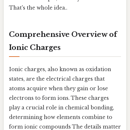
That's the whole idea..
Comprehensive Overview of
Ionic Charges
Ionic charges, also known as oxidation
states, are the electrical charges that
atoms acquire when they gain or lose
electrons to form ions. These charges
play a crucial role in chemical bonding,
determining how elements combine to
form ionic compounds The details matter