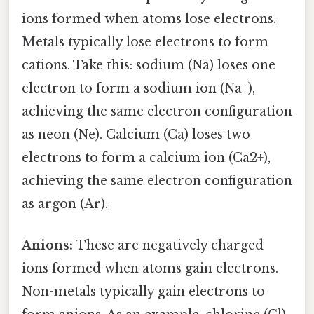
ions formed when atoms lose electrons.
Metals typically lose electrons to form
cations. Take this: sodium (Na) loses one
electron to form a sodium ion (Na+),
achieving the same electron configuration
as neon (Ne). Calcium (Ca) loses two
electrons to form a calcium ion (Ca2+),
achieving the same electron configuration
as argon (Ar).
Anions:
These are negatively charged
ions formed when atoms gain electrons.
Non-metals typically gain electrons to