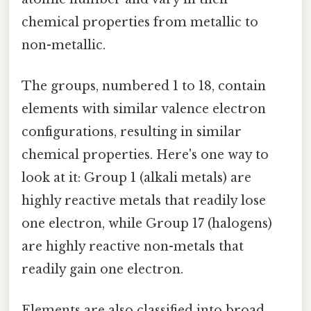
chemical properties from metallic to
non-metallic.
The groups, numbered 1 to 18, contain
elements with similar valence electron
configurations, resulting in similar
chemical properties. Here's one way to
look at it: Group 1 (alkali metals) are
highly reactive metals that readily lose
one electron, while Group 17 (halogens)
are highly reactive non-metals that
readily gain one electron.
Elements are also classified into broad