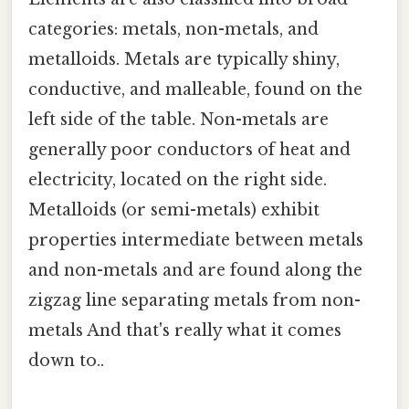
categories: metals, non-metals, and
metalloids. Metals are typically shiny,
conductive, and malleable, found on the
left side of the table. Non-metals are
generally poor conductors of heat and
electricity, located on the right side.
Metalloids (or semi-metals) exhibit
properties intermediate between metals
and non-metals and are found along the
zigzag line separating metals from non-
metals And that's really what it comes
down to..