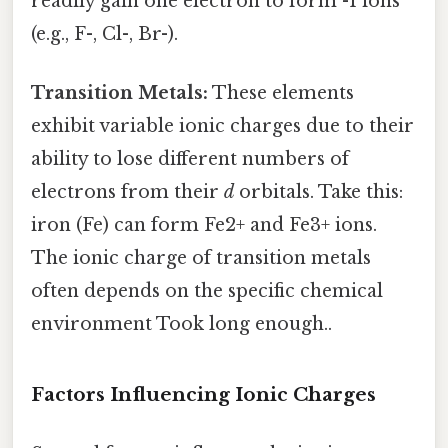
readily gain one electron to form -1 ions
(e.g., F-, Cl-, Br-).
Transition Metals:
These elements
exhibit variable ionic charges due to their
ability to lose different numbers of
electrons from their
d
orbitals. Take this:
iron (Fe) can form Fe2+ and Fe3+ ions.
The ionic charge of transition metals
often depends on the specific chemical
environment Took long enough..
Factors Influencing Ionic Charges