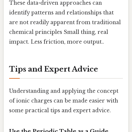
These data-driven approaches can
identify patterns and relationships that
are not readily apparent from traditional
chemical principles Small thing, real
impact. Less friction, more output..
Tips and Expert Advice
Understanding and applying the concept
of ionic charges can be made easier with
some practical tips and expert advice.
Use the Periodic Table as a Guide