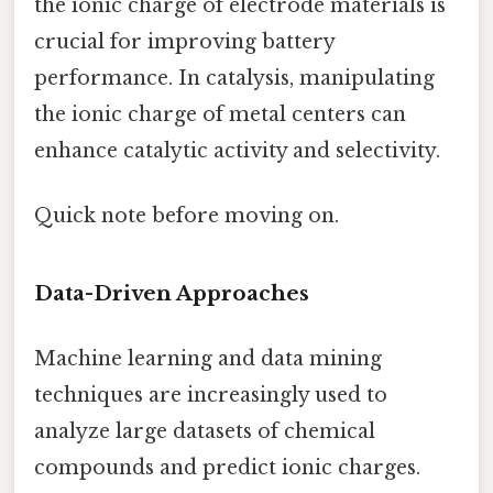
the ionic charge of electrode materials is
crucial for improving battery
performance. In catalysis, manipulating
the ionic charge of metal centers can
enhance catalytic activity and selectivity.
Quick note before moving on.
Data-Driven Approaches
Machine learning and data mining
techniques are increasingly used to
analyze large datasets of chemical
compounds and predict ionic charges.