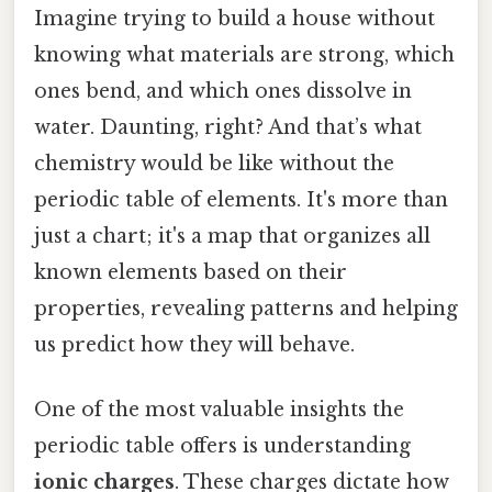
Imagine trying to build a house without
knowing what materials are strong, which
ones bend, and which ones dissolve in
water. Daunting, right? And that’s what
chemistry would be like without the
periodic table of elements. It's more than
just a chart; it's a map that organizes all
known elements based on their
properties, revealing patterns and helping
us predict how they will behave.
One of the most valuable insights the
periodic table offers is understanding
ionic charges
. These charges dictate how