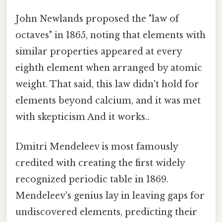
John Newlands proposed the "law of
octaves" in 1865, noting that elements with
similar properties appeared at every
eighth element when arranged by atomic
weight. That said, this law didn't hold for
elements beyond calcium, and it was met
with skepticism And it works..
Dmitri Mendeleev is most famously
credited with creating the first widely
recognized periodic table in 1869.
Mendeleev's genius lay in leaving gaps for
undiscovered elements, predicting their