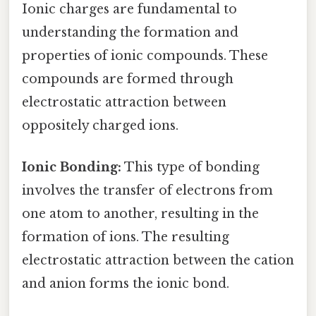
Ionic charges are fundamental to
understanding the formation and
properties of ionic compounds. These
compounds are formed through
electrostatic attraction between
oppositely charged ions.
Ionic Bonding:
This type of bonding
involves the transfer of electrons from
one atom to another, resulting in the
formation of ions. The resulting
electrostatic attraction between the cation
and anion forms the ionic bond.