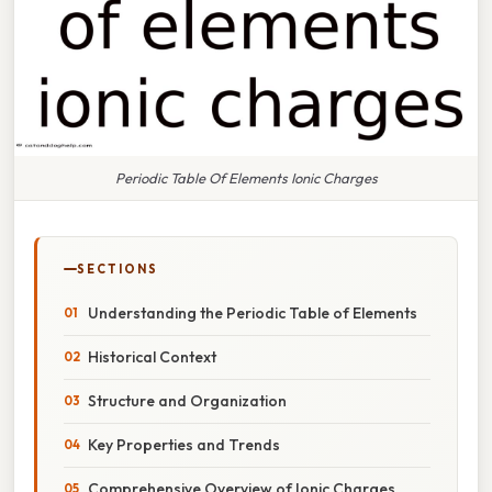
Periodic Table Of Elements Ionic Charges
SECTIONS
Understanding the Periodic Table of Elements
Historical Context
Structure and Organization
Key Properties and Trends
Comprehensive Overview of Ionic Charges