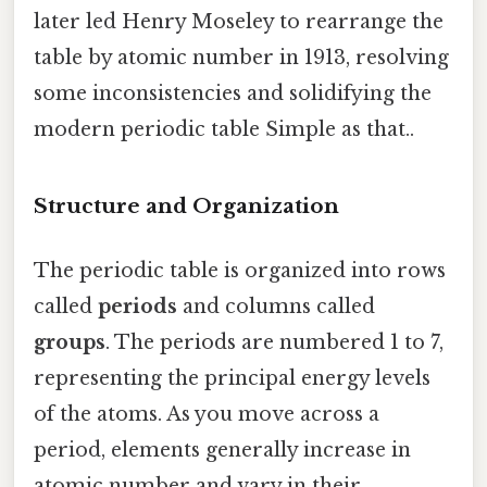
later led Henry Moseley to rearrange the
table by atomic number in 1913, resolving
some inconsistencies and solidifying the
modern periodic table Simple as that..
Structure and Organization
The periodic table is organized into rows
called
periods
and columns called
groups
. The periods are numbered 1 to 7,
representing the principal energy levels
of the atoms. As you move across a
period, elements generally increase in
atomic number and vary in their