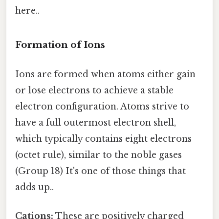
here..
Formation of Ions
Ions are formed when atoms either gain
or lose electrons to achieve a stable
electron configuration. Atoms strive to
have a full outermost electron shell,
which typically contains eight electrons
(octet rule), similar to the noble gases
(Group 18) It's one of those things that
adds up..
Cations:
These are positively charged