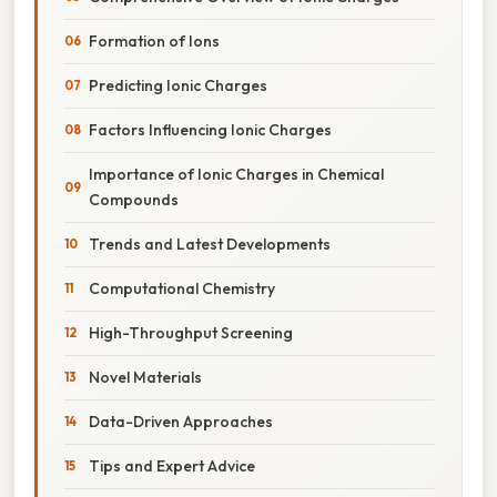
Formation of Ions
Predicting Ionic Charges
Factors Influencing Ionic Charges
Importance of Ionic Charges in Chemical
Compounds
Trends and Latest Developments
Computational Chemistry
High-Throughput Screening
Novel Materials
Data-Driven Approaches
Tips and Expert Advice