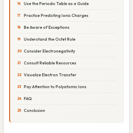
Use the Periodic Table as a Guide
Practice Predicting Ionic Charges
Be Aware of Exceptions
Understand the Octet Rule
Consider Electronegativity
Consult Reliable Resources
Visualize Electron Transfer
Pay Attention to Polyatomic Ions
FAQ
Conclusion