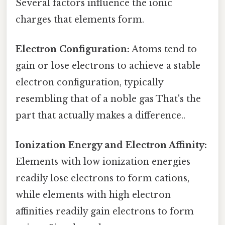
Several factors influence the ionic
charges that elements form.
Electron Configuration:
Atoms tend to
gain or lose electrons to achieve a stable
electron configuration, typically
resembling that of a noble gas That's the
part that actually makes a difference..
Ionization Energy and Electron Affinity:
Elements with low ionization energies
readily lose electrons to form cations,
while elements with high electron
affinities readily gain electrons to form