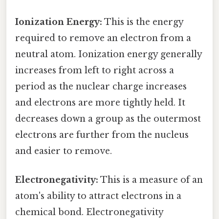
Ionization Energy:
This is the energy
required to remove an electron from a
neutral atom. Ionization energy generally
increases from left to right across a
period as the nuclear charge increases
and electrons are more tightly held. It
decreases down a group as the outermost
electrons are further from the nucleus
and easier to remove.
Electronegativity:
This is a measure of an
atom's ability to attract electrons in a
chemical bond. Electronegativity