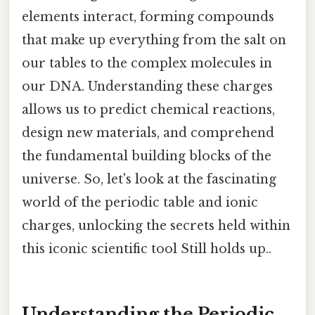
elements interact, forming compounds
that make up everything from the salt on
our tables to the complex molecules in
our DNA. Understanding these charges
allows us to predict chemical reactions,
design new materials, and comprehend
the fundamental building blocks of the
universe. So, let's look at the fascinating
world of the periodic table and ionic
charges, unlocking the secrets held within
this iconic scientific tool Still holds up..
Understanding the Periodic