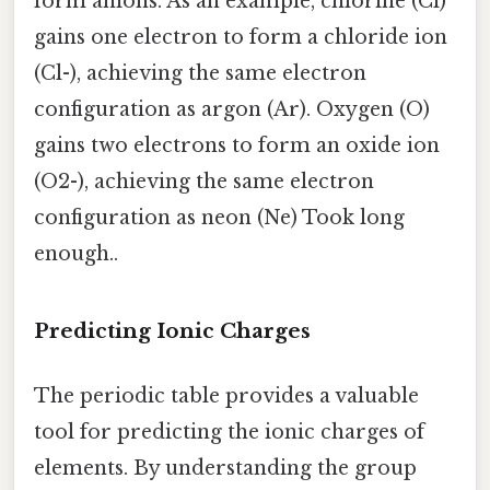
form anions. As an example, chlorine (Cl)
gains one electron to form a chloride ion
(Cl-), achieving the same electron
configuration as argon (Ar). Oxygen (O)
gains two electrons to form an oxide ion
(O2-), achieving the same electron
configuration as neon (Ne) Took long
enough..
Predicting Ionic Charges
The periodic table provides a valuable
tool for predicting the ionic charges of
elements. By understanding the group