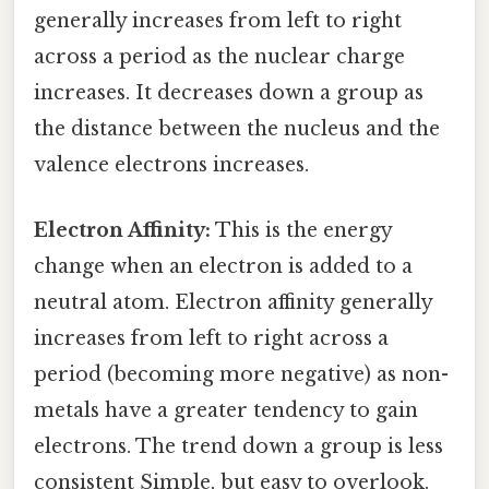
generally increases from left to right
across a period as the nuclear charge
increases. It decreases down a group as
the distance between the nucleus and the
valence electrons increases.
Electron Affinity:
This is the energy
change when an electron is added to a
neutral atom. Electron affinity generally
increases from left to right across a
period (becoming more negative) as non-
metals have a greater tendency to gain
electrons. The trend down a group is less
consistent Simple, but easy to overlook.