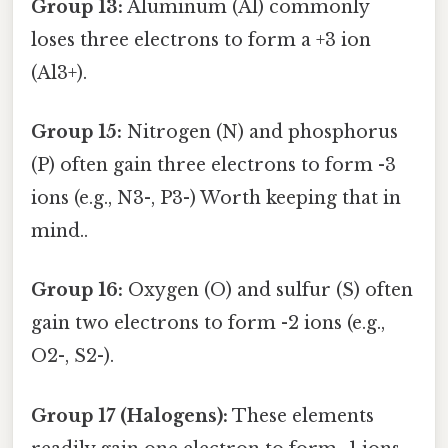
Group 13:
Aluminum (Al) commonly
loses three electrons to form a +3 ion
(Al3+).
Group 15:
Nitrogen (N) and phosphorus
(P) often gain three electrons to form -3
ions (e.g., N3-, P3-) Worth keeping that in
mind..
Group 16:
Oxygen (O) and sulfur (S) often
gain two electrons to form -2 ions (e.g.,
O2-, S2-).
Group 17 (Halogens):
These elements