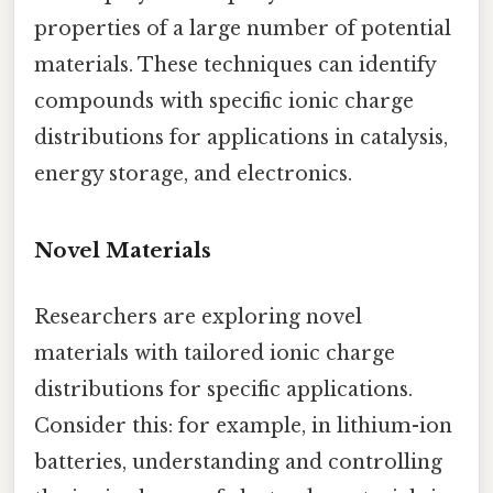
properties of a large number of potential
materials. These techniques can identify
compounds with specific ionic charge
distributions for applications in catalysis,
energy storage, and electronics.
Novel Materials
Researchers are exploring novel
materials with tailored ionic charge
distributions for specific applications.
Consider this: for example, in lithium-ion
batteries, understanding and controlling