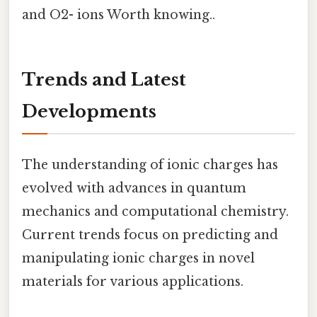
and O2- ions Worth knowing..
Trends and Latest
Developments
The understanding of ionic charges has
evolved with advances in quantum
mechanics and computational chemistry.
Current trends focus on predicting and
manipulating ionic charges in novel
materials for various applications.