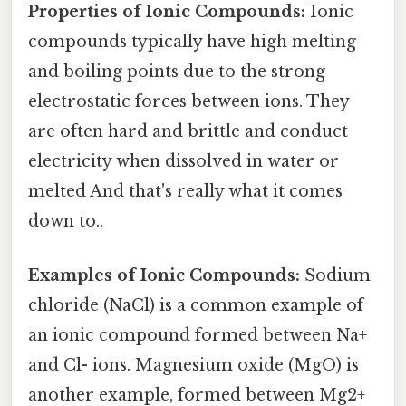
Properties of Ionic Compounds:
Ionic
compounds typically have high melting
and boiling points due to the strong
electrostatic forces between ions. They
are often hard and brittle and conduct
electricity when dissolved in water or
melted And that's really what it comes
down to..
Examples of Ionic Compounds:
Sodium
chloride (NaCl) is a common example of
an ionic compound formed between Na+
and Cl- ions. Magnesium oxide (MgO) is
another example, formed between Mg2+