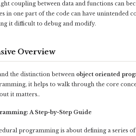
tight coupling between data and functions can b
es in one part of the code can have unintended c
ng it difficult to debug and modify.
ive Overview
and the distinction between
object oriented pr
amming, it helps to walk through the core conce
ut it matters..
ramming: A Step-by-Step Guide
cedural programming is about defining a series of 