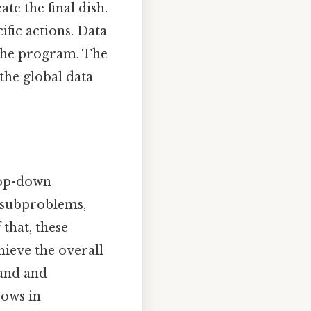
ate the final dish.
ific actions. Data
n the program. The
the global data
top-down
 subproblems,
that, these
hieve the overall
tand and
rows in