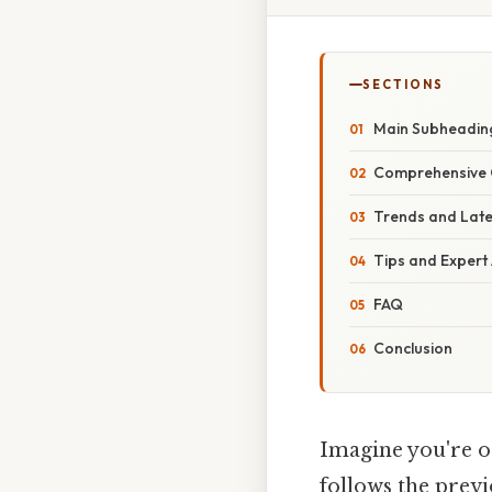
SECTIONS
Main Subheadin
Comprehensive 
Trends and Lat
Tips and Expert
FAQ
Conclusion
Imagine you're or
follows the previ