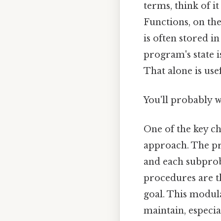
terms, think of it
Functions, on the
is often stored i
program's state i
That alone is usef
You'll probably 
One of the key c
approach. The p
and each subprob
procedures are th
goal. This modul
maintain, especia