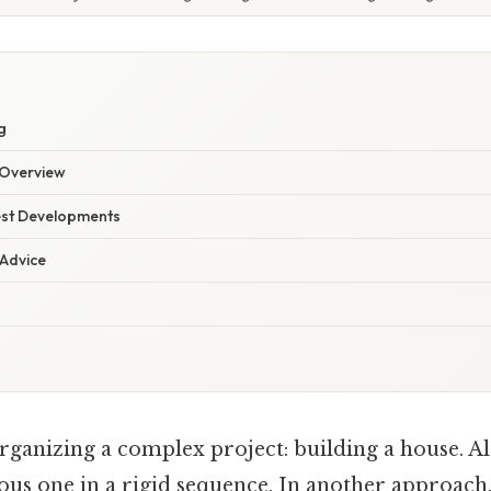
g
Overview
est Developments
 Advice
ganizing a complex project: building a house. Al
ous one in a rigid sequence. In another approach