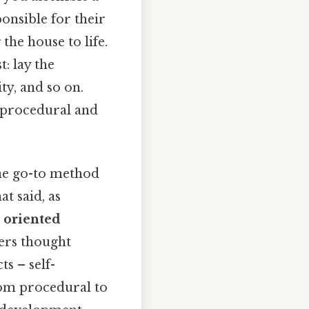
ponsible for their
he house to life.
: lay the
ty, and so on.
 procedural and
he go-to method
at said, as
t oriented
ers thought
s – self-
from procedural to