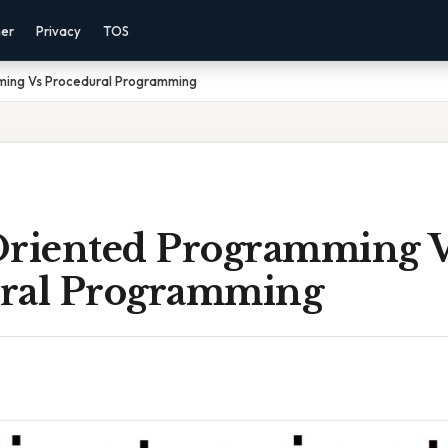
mer
Privacy
TOS
ming Vs Procedural Programming
Oriented Programming 
ral Programming