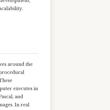
 development,
calability.
ves around the
 procedural
 These
puter executes in
Pascal, and
ages. In real