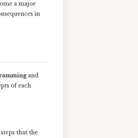
ecome a major
onsequences in
ogramming
and
pts of each
steps that the