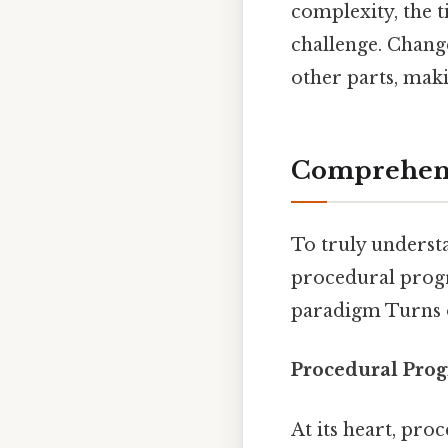
complexity, the 
challenge. Chang
other parts, maki
Comprehens
To truly underst
procedural progr
paradigm Turns o
Procedural Prog
At its heart, pro