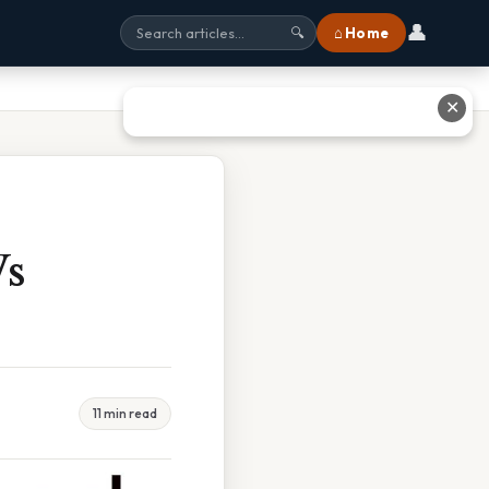
👤
⌂ Home
🔍
✕
Vs
11 min read