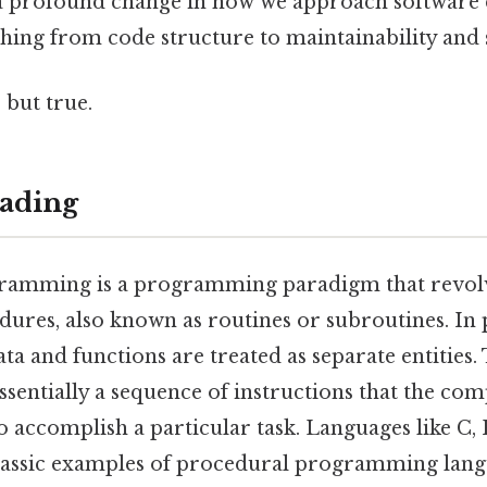
a profound change in how we approach software
ing from code structure to maintainability and s
 but true.
ading
ramming is a programming paradigm that revol
dures, also known as routines or subroutines. In
 and functions are treated as separate entities.
sentially a sequence of instructions that the com
to accomplish a particular task. Languages like C, 
ssic examples of procedural programming langu