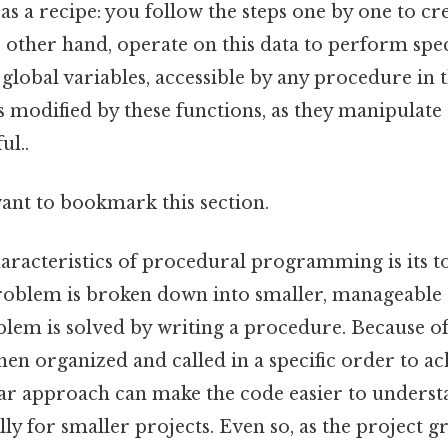
 as a recipe: you follow the steps one by one to cre
 other hand, operate on this data to perform spec
n global variables, accessible by any procedure i
s modified by these functions, as they manipulate 
ul..
want to bookmark this section.
haracteristics of procedural programming is its 
roblem is broken down into smaller, manageable
lem is solved by writing a procedure. Because of 
en organized and called in a specific order to ac
ar approach can make the code easier to unders
lly for smaller projects. Even so, as the project g