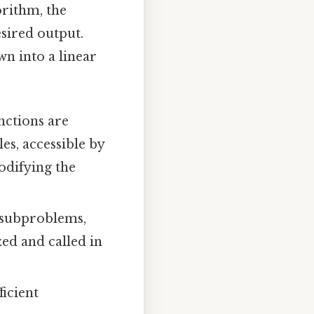
orithm, the
esired output.
wn into a linear
ctions are
les, accessible by
odifying the
 subproblems,
ed and called in
ficient