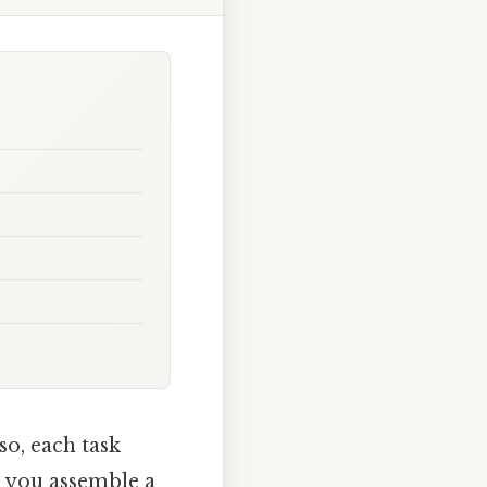
so, each task
, you assemble a