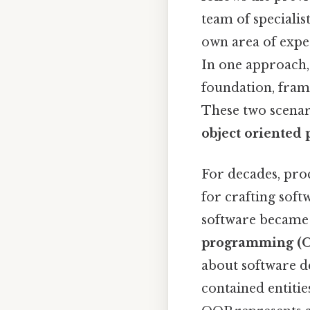
team of specialis
own area of expe
In one approach, 
foundation, frame
These two scenar
object oriente
For decades, pr
for crafting soft
software became
programming (
about software de
contained entitie