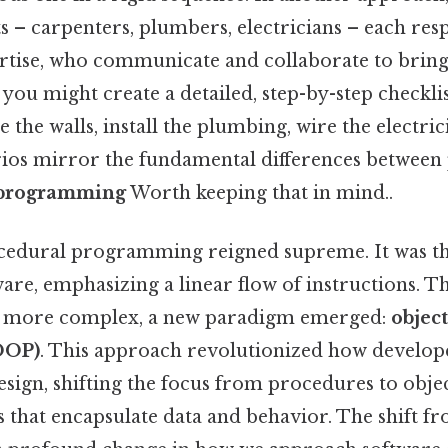
ts – carpenters, plumbers, electricians – each res
rtise, who communicate and collaborate to bring t
you might create a detailed, step-by-step checklist
 the walls, install the plumbing, wire the electrici
ios mirror the fundamental differences between
d programming
Worth keeping that in mind..
ocedural programming reigned supreme. It was t
ware, emphasizing a linear flow of instructions. Th
 more complex, a new paradigm emerged:
objec
OOP)
. This approach revolutionized how develop
sign, shifting the focus from procedures to object
s that encapsulate data and behavior. The shift 