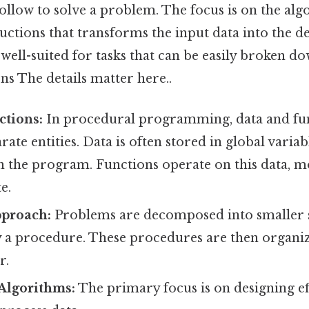
llow to solve a problem. The focus is on the alg
uctions that transforms the input data into the d
well-suited for tasks that can be easily broken do
ns The details matter here..
ctions:
In procedural programming, data and fun
rate entities. Data is often stored in global variab
n the program. Functions operate on this data, m
e.
proach:
Problems are decomposed into smaller
y a procedure. These procedures are then organiz
r.
Algorithms:
The primary focus is on designing ef