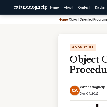
catanddoghelp
Home
About
Contact
Disclai
Home
›
Object Oriented Program
GOOD STUFF
Object 
Procedu
catanddoghelp
CA
Dec 04, 2025