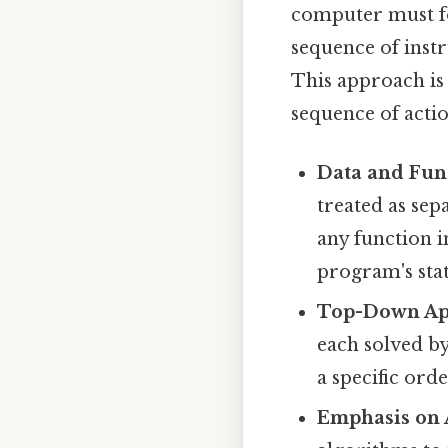
computer must fo
sequence of instr
This approach is 
sequence of actio
Data and Fun
treated as sepa
any function i
program's stat
Top-Down Ap
each solved b
a specific orde
Emphasis on 