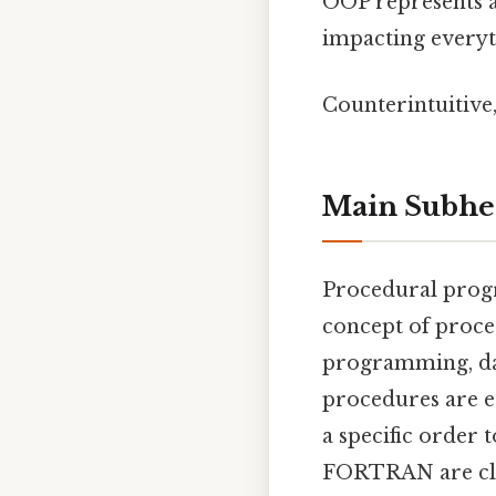
OOP represents 
impacting everyth
Counterintuitive,
Main Subhe
Procedural prog
concept of proce
programming, data
procedures are es
a specific order 
FORTRAN are cla