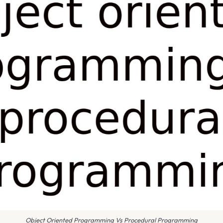
Object Oriented Programming Vs Procedural Programming