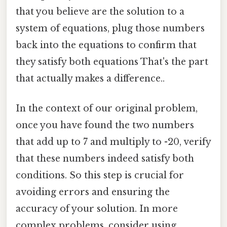
that you believe are the solution to a
system of equations, plug those numbers
back into the equations to confirm that
they satisfy both equations That's the part
that actually makes a difference..
In the context of our original problem,
once you have found the two numbers
that add up to 7 and multiply to -20, verify
that these numbers indeed satisfy both
conditions. So this step is crucial for
avoiding errors and ensuring the
accuracy of your solution. In more
complex problems, consider using