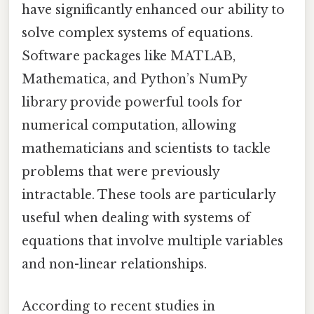
have significantly enhanced our ability to
solve complex systems of equations.
Software packages like MATLAB,
Mathematica, and Python’s NumPy
library provide powerful tools for
numerical computation, allowing
mathematicians and scientists to tackle
problems that were previously
intractable. These tools are particularly
useful when dealing with systems of
equations that involve multiple variables
and non-linear relationships.
According to recent studies in