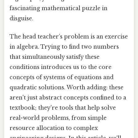
fascinating mathematical puzzle in
disguise.
The head teacher’s problem is an exercise
in algebra. Trying to find two numbers
that simultaneously satisfy these
conditions introduces us to the core
concepts of systems of equations and
quadratic solutions. Worth adding: these
aren't just abstract concepts confined to a
textbook; they're tools that help solve
real-world problems, from simple
resource allocation to complex