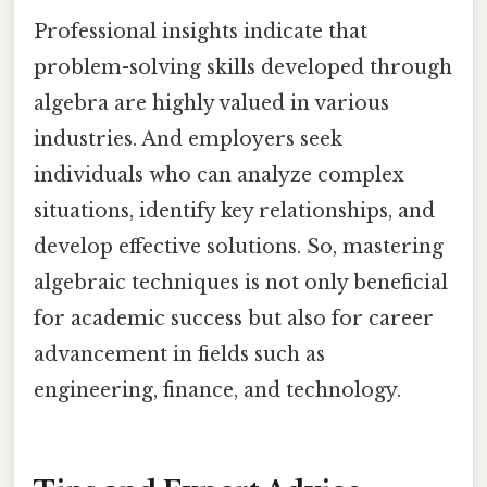
Professional insights indicate that
problem-solving skills developed through
algebra are highly valued in various
industries. And employers seek
individuals who can analyze complex
situations, identify key relationships, and
develop effective solutions. So, mastering
algebraic techniques is not only beneficial
for academic success but also for career
advancement in fields such as
engineering, finance, and technology.