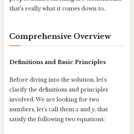
that's really what it comes down to..
Comprehensive Overview
Definitions and Basic Principles
Before diving into the solution, let’s
clarify the definitions and principles
involved. We are looking for two
numbers, let’s call them
x
and
y
, that
satisfy the following two equations: