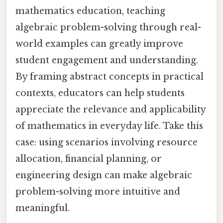
mathematics education, teaching
algebraic problem-solving through real-
world examples can greatly improve
student engagement and understanding.
By framing abstract concepts in practical
contexts, educators can help students
appreciate the relevance and applicability
of mathematics in everyday life. Take this
case: using scenarios involving resource
allocation, financial planning, or
engineering design can make algebraic
problem-solving more intuitive and
meaningful.