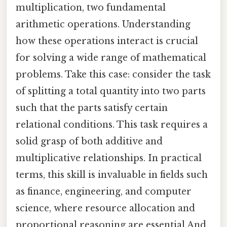
multiplication, two fundamental
arithmetic operations. Understanding
how these operations interact is crucial
for solving a wide range of mathematical
problems. Take this case: consider the task
of splitting a total quantity into two parts
such that the parts satisfy certain
relational conditions. This task requires a
solid grasp of both additive and
multiplicative relationships. In practical
terms, this skill is invaluable in fields such
as finance, engineering, and computer
science, where resource allocation and
proportional reasoning are essential And