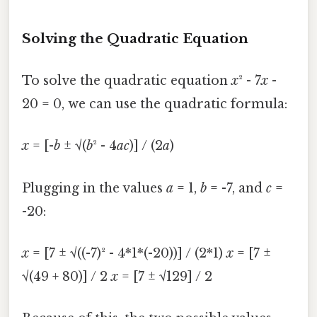
Solving the Quadratic Equation
To solve the quadratic equation
x
² - 7
x
-
20 = 0, we can use the quadratic formula:
x
= [-
b
± √(
b
² - 4
ac
)] / (2
a
)
Plugging in the values
a
= 1,
b
= -7, and
c
=
-20:
x
= [7 ± √((-7)² - 4*1*(-20))] / (2*1)
x
= [7 ±
√(49 + 80)] / 2
x
= [7 ± √129] / 2