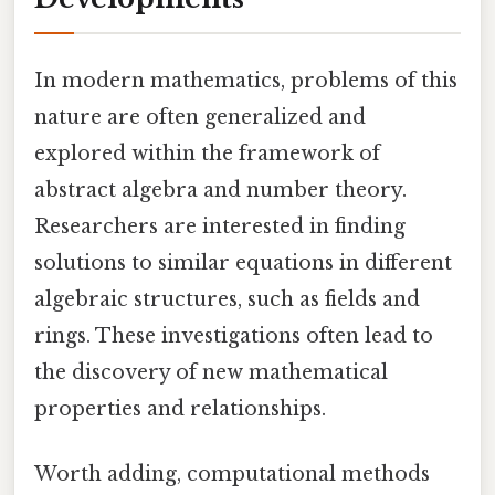
In modern mathematics, problems of this
nature are often generalized and
explored within the framework of
abstract algebra and number theory.
Researchers are interested in finding
solutions to similar equations in different
algebraic structures, such as fields and
rings. These investigations often lead to
the discovery of new mathematical
properties and relationships.
Worth adding, computational methods