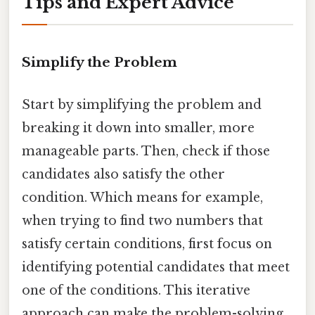
Tips and Expert Advice
Simplify the Problem
Start by simplifying the problem and
breaking it down into smaller, more
manageable parts. Then, check if those
candidates also satisfy the other
condition. Which means for example,
when trying to find two numbers that
satisfy certain conditions, first focus on
identifying potential candidates that meet
one of the conditions. This iterative
approach can make the problem-solving