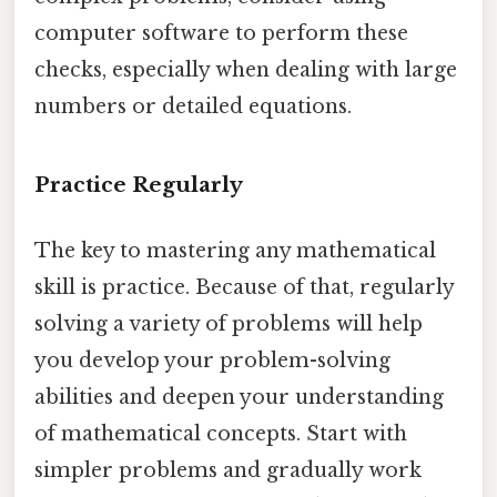
computer software to perform these
checks, especially when dealing with large
numbers or detailed equations.
Practice Regularly
The key to mastering any mathematical
skill is practice. Because of that, regularly
solving a variety of problems will help
you develop your problem-solving
abilities and deepen your understanding
of mathematical concepts. Start with
simpler problems and gradually work