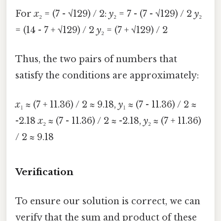
For
x
₂ = (7 - √129) / 2:
y
₂ = 7 - (7 - √129) / 2
y
₂
= (14 - 7 + √129) / 2
y
₂ = (7 + √129) / 2
Thus, the two pairs of numbers that
satisfy the conditions are approximately:
x
₁ ≈ (7 + 11.36) / 2 ≈ 9.18,
y
₁ ≈ (7 - 11.36) / 2 ≈
-2.18
x
₂ ≈ (7 - 11.36) / 2 ≈ -2.18,
y
₂ ≈ (7 + 11.36)
/ 2 ≈ 9.18
Verification
To ensure our solution is correct, we can
verify that the sum and product of these