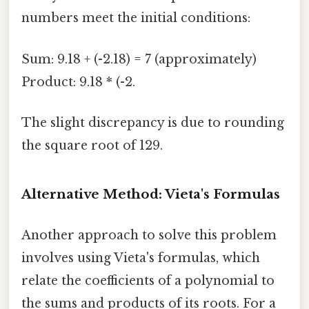
numbers meet the initial conditions:
Sum: 9.18 + (-2.18) = 7 (approximately)
Product: 9.18 * (-2.
The slight discrepancy is due to rounding
the square root of 129.
Alternative Method: Vieta's Formulas
Another approach to solve this problem
involves using Vieta's formulas, which
relate the coefficients of a polynomial to
the sums and products of its roots. For a