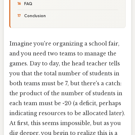
FAQ
Conclusion
Imagine you're organizing a school fair,
and you need two teams to manage the
games. Day to day, the head teacher tells
you that the total number of students in
both teams must be 7, but there's a catch:
the product of the number of students in
each team must be -20 (a deficit, perhaps
indicating resources to be allocated later).
At first, this seems impossible, but as you
dig deeper, you begin to realize this is a