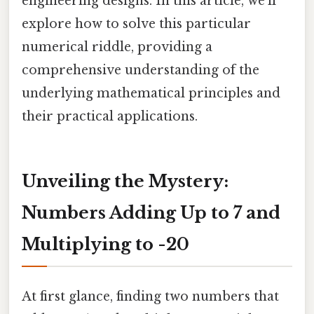
engineering designs. In this article, we'll
explore how to solve this particular
numerical riddle, providing a
comprehensive understanding of the
underlying mathematical principles and
their practical applications.
Unveiling the Mystery:
Numbers Adding Up to 7 and
Multiplying to -20
At first glance, finding two numbers that