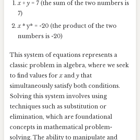
x
+
y
= 7 (the sum of the two numbers is
7)
x
* y* = -20 (the product of the two
numbers is -20)
This system of equations represents a
classic problem in algebra, where we seek
to find values for
x
and
y
that
simultaneously satisfy both conditions.
Solving this system involves using
techniques such as substitution or
elimination, which are foundational
concepts in mathematical problem-
solving. The ability to manipulate and