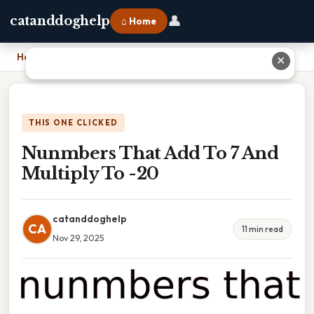
👤
catanddoghelp
⌂ Home
Home
›
Nunmbers That Add To 7 And Multiply To -20
✕
THIS ONE CLICKED
Nunmbers That Add To 7 And
Multiply To -20
catanddoghelp
CA
11 min read
Nov 29, 2025