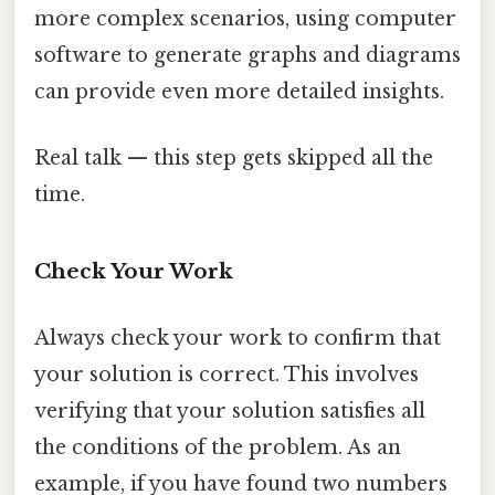
more complex scenarios, using computer
software to generate graphs and diagrams
can provide even more detailed insights.
Real talk — this step gets skipped all the
time.
Check Your Work
Always check your work to confirm that
your solution is correct. This involves
verifying that your solution satisfies all
the conditions of the problem. As an
example, if you have found two numbers