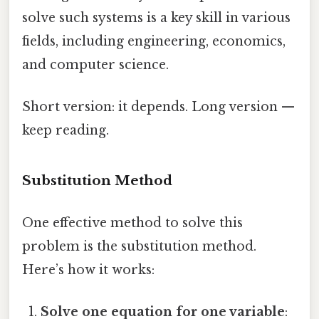
solve such systems is a key skill in various
fields, including engineering, economics,
and computer science.
Short version: it depends. Long version —
keep reading.
Substitution Method
One effective method to solve this
problem is the substitution method.
Here’s how it works:
Solve one equation for one variable
: