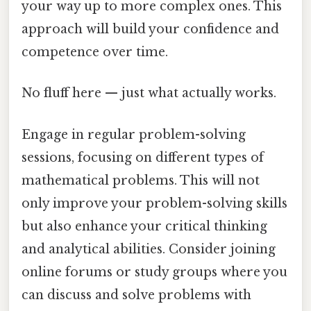
your way up to more complex ones. This
approach will build your confidence and
competence over time.
No fluff here — just what actually works.
Engage in regular problem-solving
sessions, focusing on different types of
mathematical problems. This will not
only improve your problem-solving skills
but also enhance your critical thinking
and analytical abilities. Consider joining
online forums or study groups where you
can discuss and solve problems with