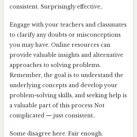
consistent. Surprisingly effective..
Engage with your teachers and classmates
to clarify any doubts or misconceptions
you may have. Online resources can
provide valuable insights and alternative
approaches to solving problems.
Remember, the goal is to understand the
underlying concepts and develop your
problem-solving skills, and seeking help is
a valuable part of this process Not
complicated — just consistent..
Some disagree here. Fair enough.