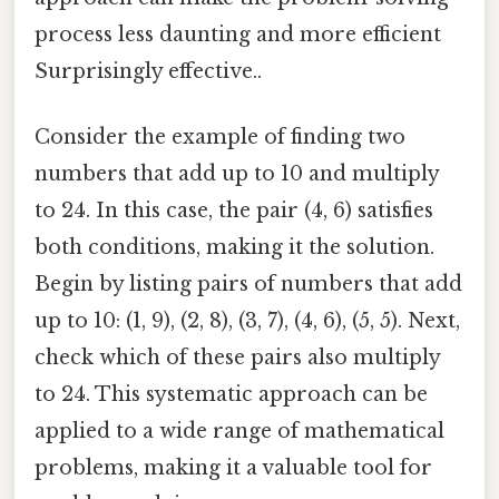
process less daunting and more efficient
Surprisingly effective..
Consider the example of finding two
numbers that add up to 10 and multiply
to 24. In this case, the pair (4, 6) satisfies
both conditions, making it the solution.
Begin by listing pairs of numbers that add
up to 10: (1, 9), (2, 8), (3, 7), (4, 6), (5, 5). Next,
check which of these pairs also multiply
to 24. This systematic approach can be
applied to a wide range of mathematical
problems, making it a valuable tool for