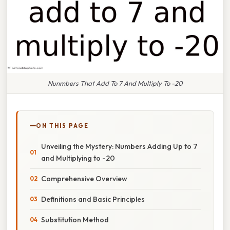
Nunmbers That Add To 7 And Multiply To -20
ON THIS PAGE
Unveiling the Mystery: Numbers Adding Up to 7
and Multiplying to -20
Comprehensive Overview
Definitions and Basic Principles
Substitution Method