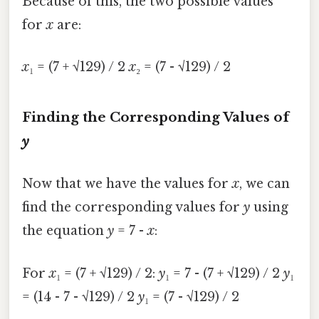
Because of this, the two possible values
for
x
are:
x
₁ = (7 + √129) / 2
x
₂ = (7 - √129) / 2
Finding the Corresponding Values of
y
Now that we have the values for
x
, we can
find the corresponding values for
y
using
the equation
y
= 7 -
x
:
For
x
₁ = (7 + √129) / 2:
y
₁ = 7 - (7 + √129) / 2
y
₁
= (14 - 7 - √129) / 2
y
₁ = (7 - √129) / 2