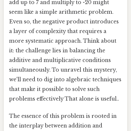
add up to 7 and multiply to -20 might
seem like a simple arithmetic problem.
Even so, the negative product introduces
a layer of complexity that requires a
more systematic approach. Think about
it: the challenge lies in balancing the
additive and multiplicative conditions
simultaneously. To unravel this mystery,
we'll need to dig into algebraic techniques
that make it possible to solve such
problems effectively That alone is useful..
The essence of this problem is rooted in
the interplay between addition and