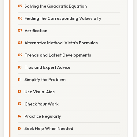
Solving the Quadratic Equation
Finding the Corresponding Values of y
Verification
Alternative Method: Vieta's Formulas
Trends and Latest Developments
Tips and Expert Advice
Simplify the Problem
Use Visual Aids
Check Your Work
Practice Regularly
Seek Help When Needed