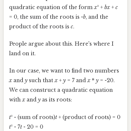
quadratic equation of the form
x
² +
bx
+
c
= 0, the sum of the roots is -
b
, and the
product of the roots is
c
.
People argue about this. Here's where I
land on it.
In our case, we want to find two numbers
x
and
y
such that
x
+
y
= 7 and
x
*
y
= -20.
We can construct a quadratic equation
with
x
and
y
as its roots:
t
² - (sum of roots)
t
+ (product of roots) = 0
t
² - 7
t
- 20 = 0