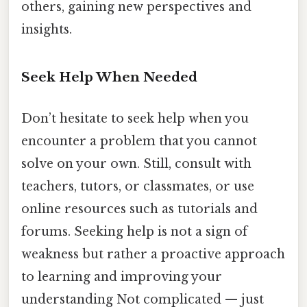
others, gaining new perspectives and
insights.
Seek Help When Needed
Don’t hesitate to seek help when you
encounter a problem that you cannot
solve on your own. Still, consult with
teachers, tutors, or classmates, or use
online resources such as tutorials and
forums. Seeking help is not a sign of
weakness but rather a proactive approach
to learning and improving your
understanding Not complicated — just