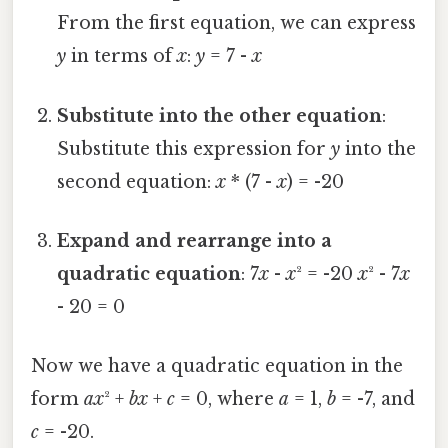
From the first equation, we can express
y
in terms of
x
:
y
= 7 -
x
Substitute into the other equation
:
Substitute this expression for
y
into the
second equation:
x
* (7 -
x
) = -20
Expand and rearrange into a
quadratic equation
: 7
x
-
x
² = -20
x
² - 7
x
- 20 = 0
Now we have a quadratic equation in the
form
ax
² +
bx
+
c
= 0, where
a
= 1,
b
= -7, and
c
= -20.