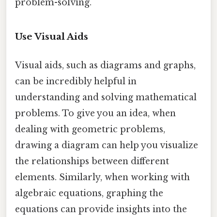
problem-solving.
Use Visual Aids
Visual aids, such as diagrams and graphs,
can be incredibly helpful in
understanding and solving mathematical
problems. To give you an idea, when
dealing with geometric problems,
drawing a diagram can help you visualize
the relationships between different
elements. Similarly, when working with
algebraic equations, graphing the
equations can provide insights into the