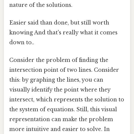
nature of the solutions.
Easier said than done, but still worth
knowing And that's really what it comes
down to..
Consider the problem of finding the
intersection point of two lines. Consider
this: by graphing the lines, you can
visually identify the point where they
intersect, which represents the solution to
the system of equations. Still, this visual
representation can make the problem
more intuitive and easier to solve. In