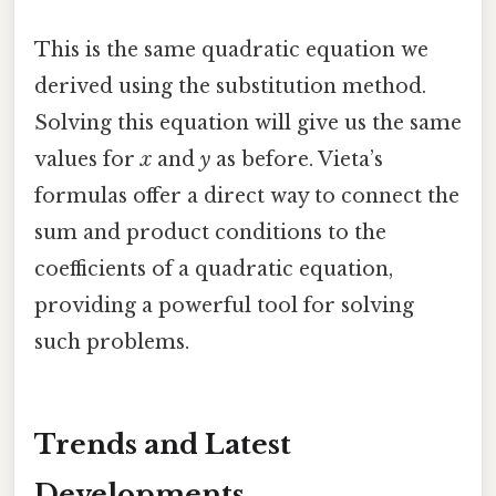
This is the same quadratic equation we
derived using the substitution method.
Solving this equation will give us the same
values for
x
and
y
as before. Vieta’s
formulas offer a direct way to connect the
sum and product conditions to the
coefficients of a quadratic equation,
providing a powerful tool for solving
such problems.
Trends and Latest
Developments