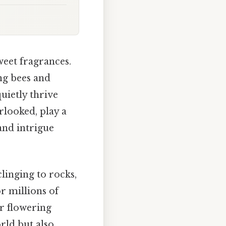
weet fragrances.
ing bees and
uietly thrive
rlooked, play a
 and intrigue
linging to rocks,
r millions of
ir flowering
rld but also