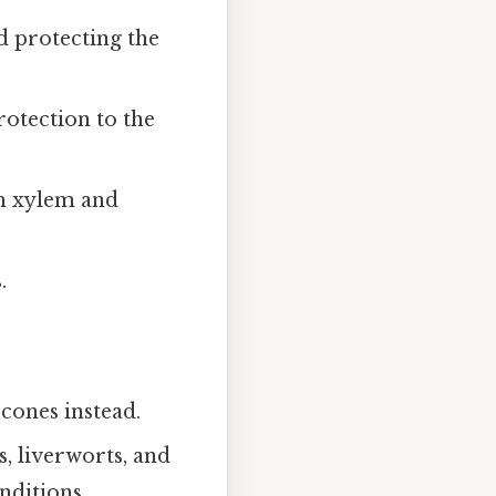
d protecting the
otection to the
th xylem and
.
cones instead.
, liverworts, and
nditions.