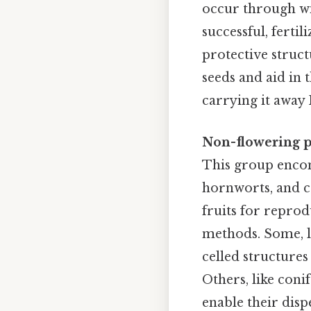
occur through win
successful, ferti
protective struct
seeds and aid in 
carrying it away P
Non-flowering p
This group encomp
hornworts, and co
fruits for reprod
methods. Some, l
celled structures
Others, like coni
enable their disp