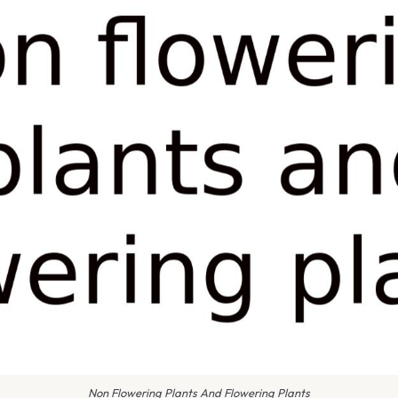
Non Flowering Plants And Flowering Plants