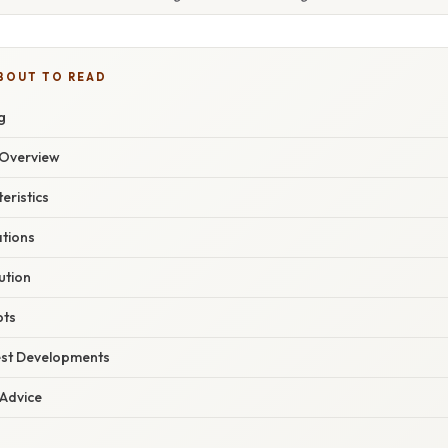
BOUT TO READ
g
Overview
eristics
ations
ution
pts
est Developments
 Advice