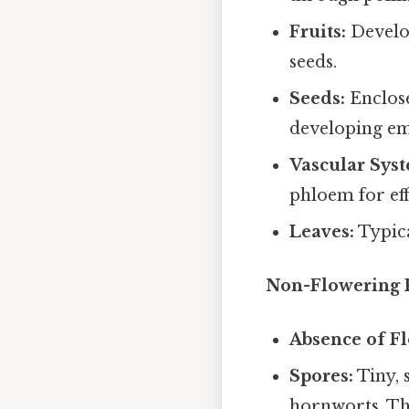
Fruits:
Develop
seeds.
Seeds:
Enclose
developing e
Vascular Sys
phloem for eff
Leaves:
Typica
Non-Flowering P
Absence of Fl
Spores:
Tiny, 
hornworts. Th