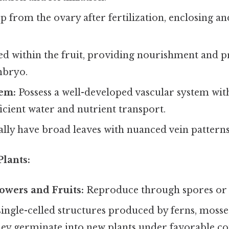
 from the ovary after fertilization, enclosing an
d within the fruit, providing nourishment and pr
mbryo.
tem:
Possess a well-developed vascular system wi
icient water and nutrient transport.
lly have broad leaves with nuanced vein patterns
lants:
owers and Fruits:
Reproduce through spores or 
single-celled structures produced by ferns, mosses
ey germinate into new plants under favorable co