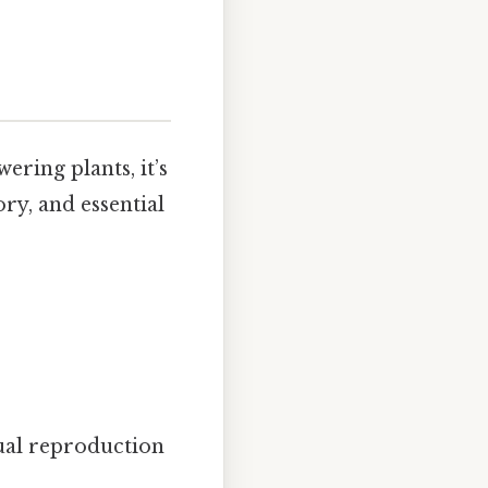
ering plants, it’s
ory, and essential
ual reproduction