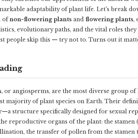
markable adaptability of plant life. Let's break d
d of
non-flowering plants
and
flowering plants
,
stics, evolutionary paths, and the vital roles they
people skip this — try not to. Turns out it matte
ading
s
, or angiosperms, are the most diverse group of 
t majority of plant species on Earth. Their definin
r—a structure specifically designed for sexual re
the reproductive organs of the plant: the stamen 
ollination, the transfer of pollen from the stamen t