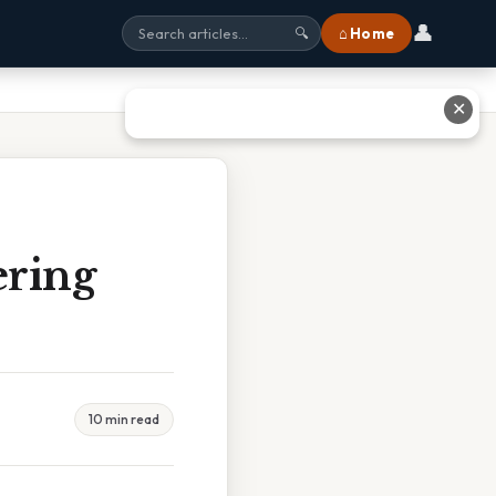
👤
⌂ Home
🔍
✕
ering
10 min read