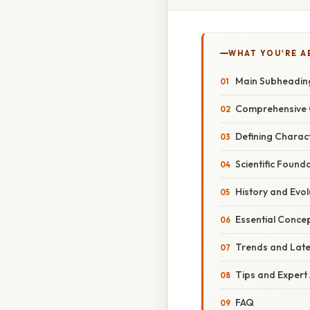
WHAT YOU'RE A
Main Subheadin
Comprehensive 
Defining Charact
Scientific Found
History and Evol
Essential Conce
Trends and Lat
Tips and Expert
FAQ