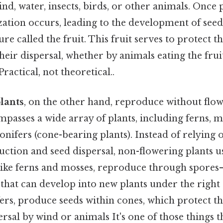
d, water, insects, birds, or other animals. Once p
lization occurs, leading to the development of seed
ure called the fruit. This fruit serves to protect 
their dispersal, whether by animals eating the fru
ractical, not theoretical..
lants
, on the other hand, reproduce without flowe
asses a wide array of plants, including ferns, mo
nifers (cone-bearing plants). Instead of relying 
uction and seed dispersal, non-flowering plants u
ike ferns and mosses, reproduce through spores—
 that can develop into new plants under the right
fers, produce seeds within cones, which protect t
ersal by wind or animals It's one of those things t