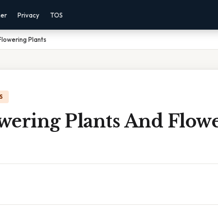
mer
Privacy
TOS
Flowering Plants
S
wering Plants And Flow