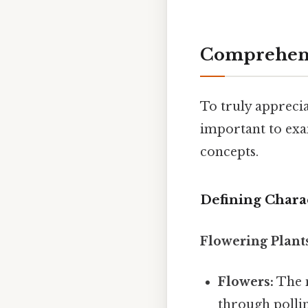
Comprehens
To truly apprecia
important to exam
concepts.
Defining Charac
Flowering Plant
Flowers:
The m
through pollin