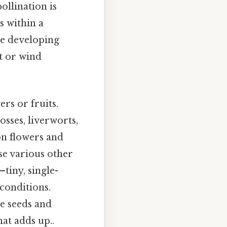
ollination is
s within a
the developing
it or wind
rs or fruits.
sses, liverworts,
on flowers and
se various other
tiny, single-
 conditions.
he seeds and
hat adds up..