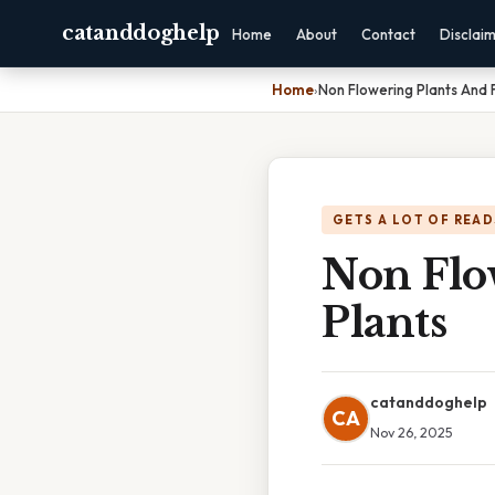
catanddoghelp
Home
About
Contact
Disclai
Home
›
Non Flowering Plants And 
GETS A LOT OF READ
Non Flo
Plants
catanddoghelp
CA
Nov 26, 2025