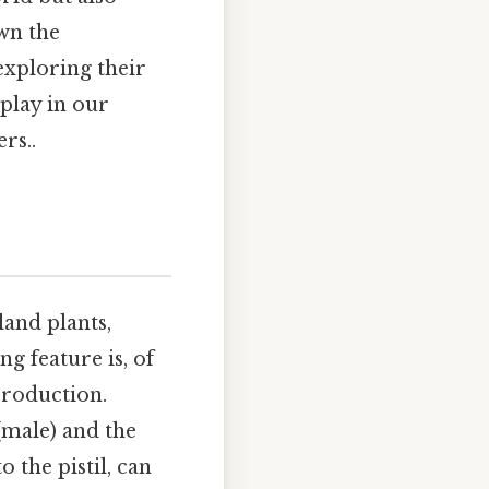
own the
 exploring their
 play in our
rs..
land plants,
g feature is, of
production.
(male) and the
o the pistil, can