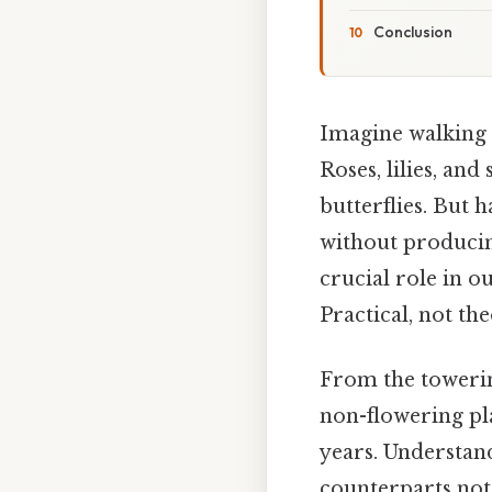
Conclusion
Imagine walking 
Roses, lilies, an
butterflies. But 
without producin
crucial role in o
Practical, not the
From the towering
non-flowering pla
years. Understand
counterparts not