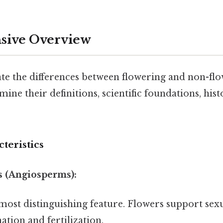
ive Overview
te the differences between flowering and non-flow
ine their definitions, scientific foundations, hist
teristics
s (Angiosperms):
ost distinguishing feature. Flowers support sex
ation and fertilization.