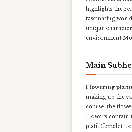
highlights the re
fascinating worl
unique characteri
environment Most 
Main Subhe
Flowering plant
making up the vas
course, the flowe
Flowers contain 
pistil (female). P