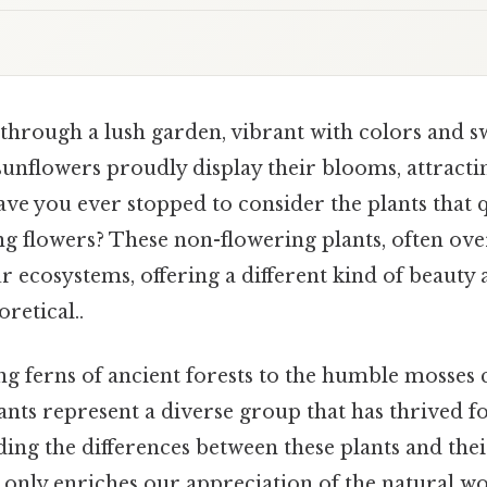
through a lush garden, vibrant with colors and s
d sunflowers proudly display their blooms, attract
have you ever stopped to consider the plants that q
g flowers? These non-flowering plants, often ove
ur ecosystems, offering a different kind of beauty
oretical..
 ferns of ancient forests to the humble mosses c
nts represent a diverse group that has thrived fo
ing the differences between these plants and the
 only enriches our appreciation of the natural wo