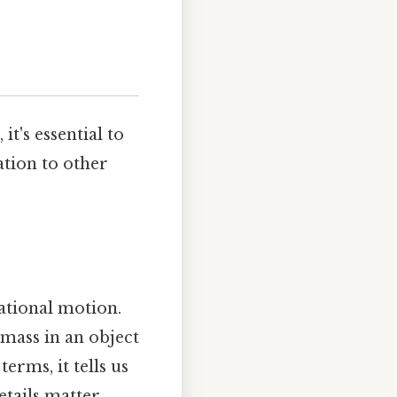
it's essential to
ation to other
tational motion.
 mass in an object
erms, it tells us
etails matter