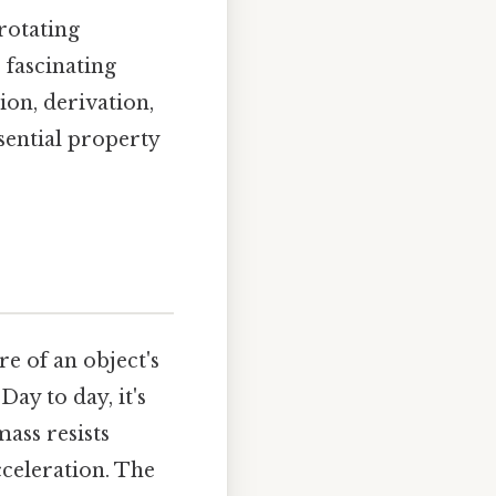
rotating
 fascinating
ion, derivation,
ssential property
re of an object's
Day to day, it's
mass resists
cceleration. The