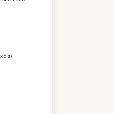
ted as: