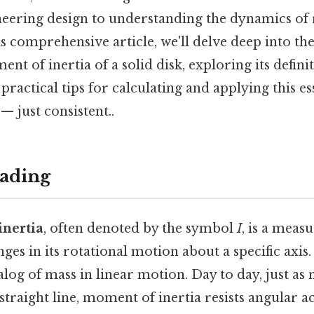
ineering design to understanding the dynamics of 
s comprehensive article, we'll delve deep into the
nt of inertia of a solid disk, exploring its definit
 practical tips for calculating and applying this e
 just consistent..
ading
nertia
, often denoted by the symbol
I
, is a measu
ges in its rotational motion about a specific axis. 
alog of mass in linear motion. Day to day, just as 
 straight line, moment of inertia resists angular a