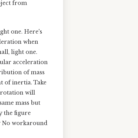
bject from
ight one. Here's
eleration when
all, light one.
gular acceleration
tribution of mass
 of inertia. Take
 rotation will
 same mass but
y the figure
ody No workaround