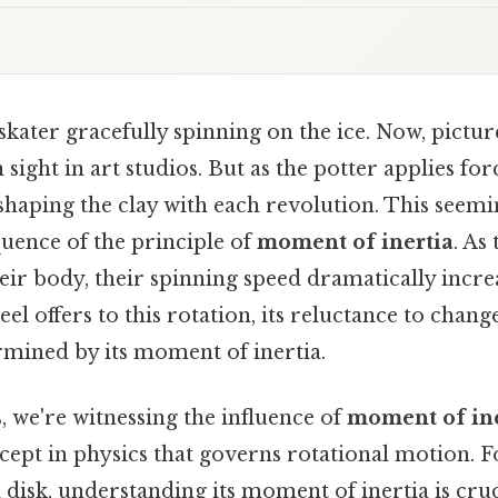
skater gracefully spinning on the ice. Now, picture
ight in art studios. But as the potter applies forc
 shaping the clay with each revolution. This seemi
quence of the principle of
moment of inertia
. As
eir body, their spinning speed dramatically incre
el offers to this rotation, its reluctance to chang
termined by its moment of inertia.
, we're witnessing the influence of
moment of ine
ept in physics that governs rotational motion. F
id disk, understanding its moment of inertia is cruc