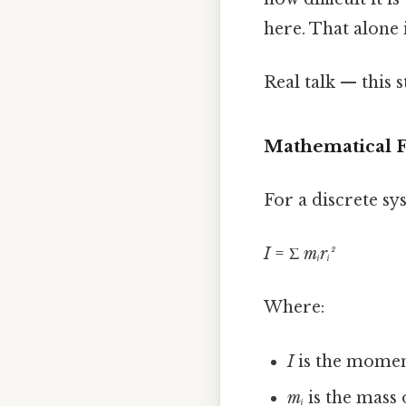
here. That alone i
Real talk — this s
Mathematical 
For a discrete sy
I
= Σ
mᵢrᵢ²
Where:
I
is the moment
mᵢ
is the mass 