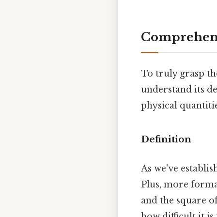
Comprehens
To truly grasp the
understand its de
physical quantiti
Definition
As we've establis
Plus, more formal
and the square of 
how difficult it 