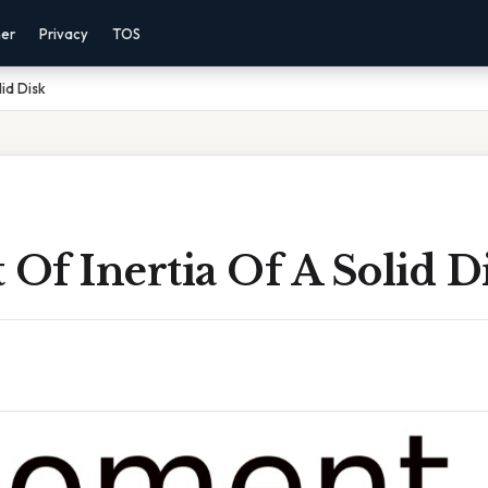
mer
Privacy
TOS
id Disk
Of Inertia Of A Solid D