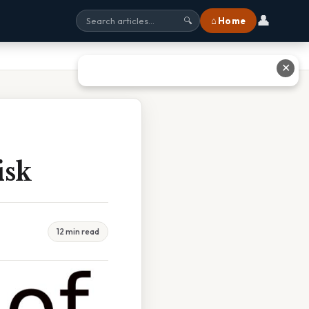
👤
⌂ Home
🔍
✕
isk
12 min read