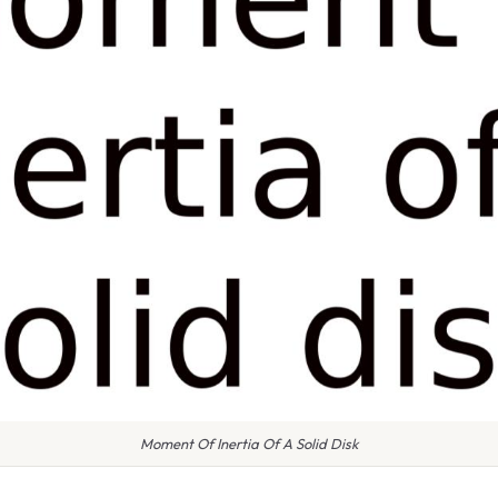
Moment Of Inertia Of A Solid Disk