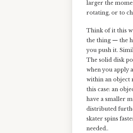
larger the moment
rotating, or to ch
Think of it this 
the thing — the h
you push it. Simil
The solid disk po
when you apply a
within an object 
this case: an obje
have a smaller m
distributed furth
skater spins fas
needed..