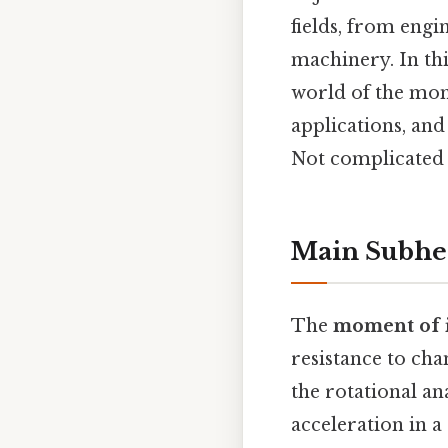
fields, from eng
machinery. In thi
world of the mome
applications, and
Not complicated —
Main Subhe
The
moment of i
resistance to chan
the rotational an
acceleration in a