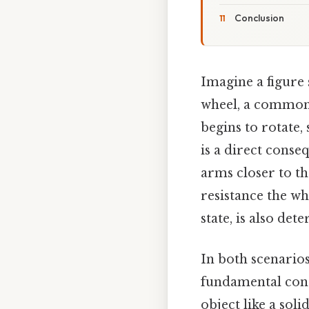
Conclusion
Imagine a figure 
wheel, a common s
begins to rotate,
is a direct conse
arms closer to th
resistance the whe
state, is also de
In both scenarios
fundamental conc
object like a sol