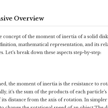
ive Overview
 concept of the moment of inertia of a solid disk, 
finition, mathematical representation, and its rel
es. Let's break down these aspects step-by-step:
hed, the moment of inertia is the resistance to ro
ly, it's the sum of the products of each particle's
its distance from the axis of rotation. In simpler t
is to change the rotational speed of an object The d