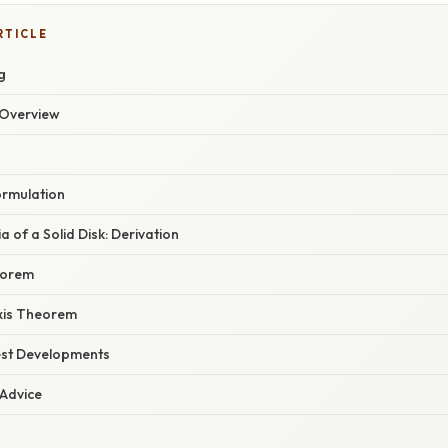
RTICLE
g
Overview
ormulation
a of a Solid Disk: Derivation
heorem
xis Theorem
est Developments
 Advice