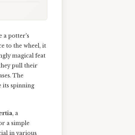
 a potter's
e to the wheel, it
ngly magical feat
 they pull their
ases. The
e its spinning
rtia
, a
or a simple
ial in various