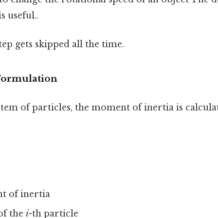
s useful..
tep gets skipped all the time.
Formulation
stem of particles, the moment of inertia is calcula
 of inertia
of the
i
-th particle