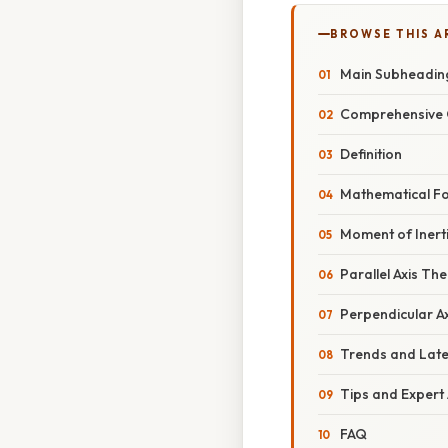
BROWSE THIS A
Main Subheadin
Comprehensive 
Definition
Mathematical F
Moment of Inerti
Parallel Axis T
Perpendicular A
Trends and Lat
Tips and Expert
FAQ