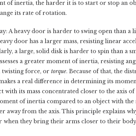
 of inertia, the harder it is to start or stop an o
ange its rate of rotation.
way: A heavy door is harder to swing open than a l
eavy door has a larger mass, resisting linear acc
arly, a large, solid disk is harder to spin than a sm
ssesses a greater moment of inertia, resisting an
 twisting force, or
torque
. Because of that, the dis
makes a real difference in determining its moment
ct with its mass concentrated closer to the axis of
oment of inertia compared to an object with the
er away from the axis. This principle explains wh
ter when they bring their arms closer to their b