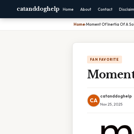
catanddoghelp
Home
About
Contact
Disclai
Home
›
Moment Of Inertia Of A Sol
FAN FAVORITE
Moment 
catanddoghelp
CA
Nov 25, 2025