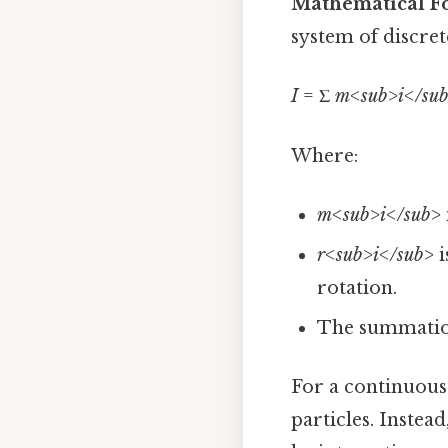
Mathematical F
system of discrete
I
= Σ
m<sub>i</sub
Where:
m<sub>i</sub>
r<sub>i</sub>
i
rotation.
The summation 
For a continuous 
particles. Instea