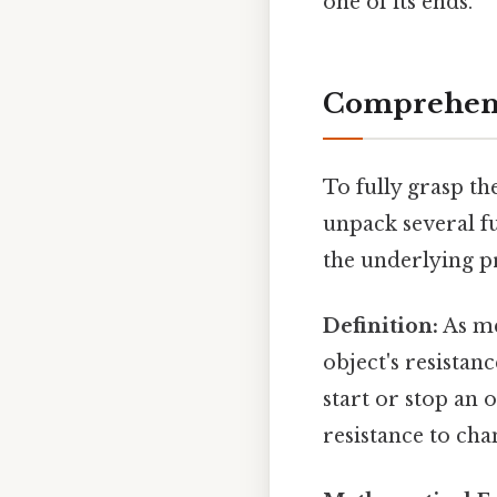
one of its ends.
Comprehens
To fully grasp th
unpack several fu
the underlying pr
Definition:
As me
object's resistanc
start or stop an 
resistance to cha