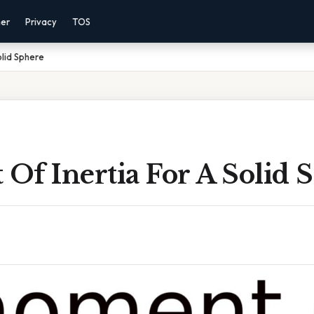
mer
Privacy
TOS
olid Sphere
Of Inertia For A Solid 