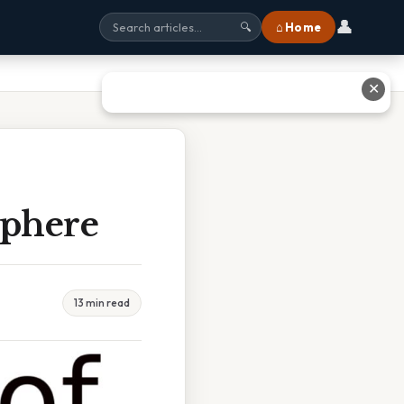
👤
⌂ Home
🔍
✕
Sphere
13 min read