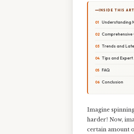
INSIDE THIS AR
Understanding M
Comprehensive O
Trends and Lat
Tips and Expert
FAQ
Conclusion
Imagine spinning 
harder! Now, imag
certain amount of