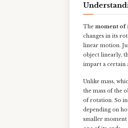
Understandi
The
moment of i
changes in its ro
linear motion. J
object linearly,
impart a certain 
Unlike mass, whic
the mass of the o
of rotation. So i
depending on how 
smaller moment o