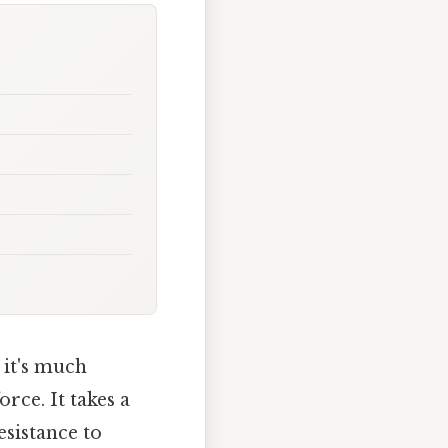
 it's much
rce. It takes a
esistance to