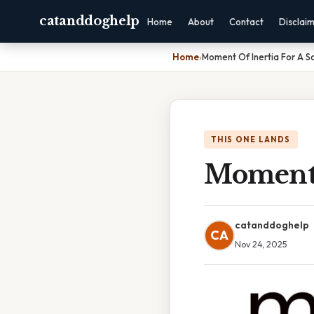
catanddoghelp
Home
About
Contact
Disclai
Home
›
Moment Of Inertia For A S
THIS ONE LANDS
Moment 
catanddoghelp
CA
Nov 24, 2025