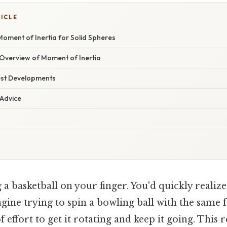
TICLE
oment of Inertia for Solid Spheres
verview of Moment of Inertia
est Developments
 Advice
a basketball on your finger. You'd quickly realize
ine trying to spin a bowling ball with the same fo
 effort to get it rotating and keep it going. This r