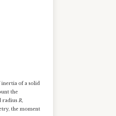
nertia of a solid
ount the
 radius
R
,
metry, the moment