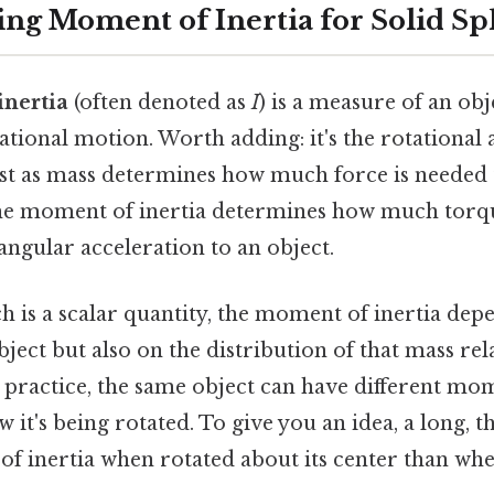
ng Moment of Inertia for Solid Sp
nertia
(often denoted as
I
) is a measure of an obj
tational motion. Worth adding: it's the rotational
ust as mass determines how much force is needed 
 the moment of inertia determines how much torqu
angular acceleration to an object.
h is a scalar quantity, the moment of inertia dep
bject but also on the distribution of that mass rela
n practice, the same object can have different mom
it's being rotated. To give you an idea, a long, t
f inertia when rotated about its center than wh