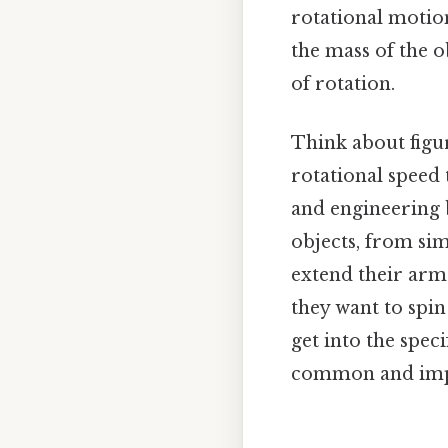
rotational motio
the mass of the o
of rotation.
Think about figur
rotational speed 
and engineering b
objects, from si
extend their arm
they want to spin 
get into the spec
common and impor