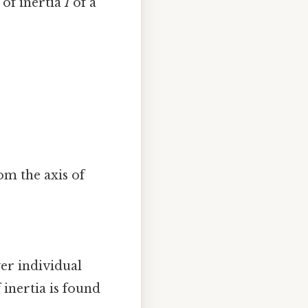
of inertia
I
of a
rom the axis of
ver individual
 inertia is found