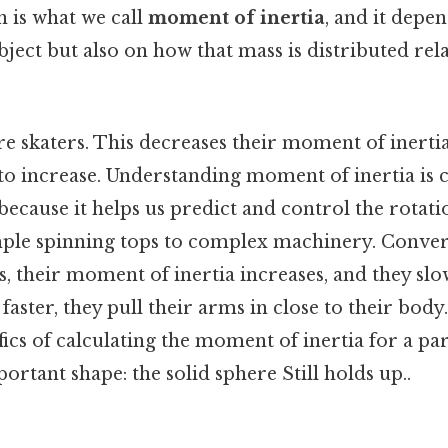
n is what we call
moment of inertia
, and it depe
bject but also on how that mass is distributed rela
e skaters. This decreases their moment of inertia
to increase. Understanding moment of inertia is c
ecause it helps us predict and control the rotati
mple spinning tops to complex machinery. Conver
s, their moment of inertia increases, and they s
faster, they pull their arms in close to their body.
ifics of calculating the moment of inertia for a pa
tant shape: the solid sphere Still holds up..