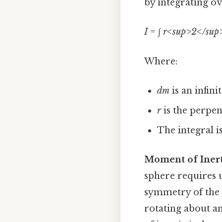
by integrating ov
I
= ∫
r<sup>2</sup
Where:
dm
is an infin
r
is the perpen
The integral i
Moment of Inert
sphere requires u
symmetry of the 
rotating about a