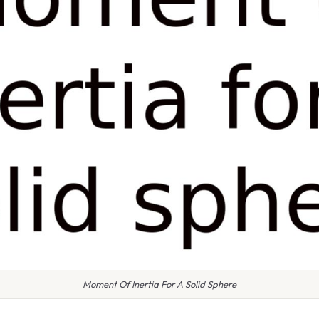
Moment Of Inertia For A Solid Sphere