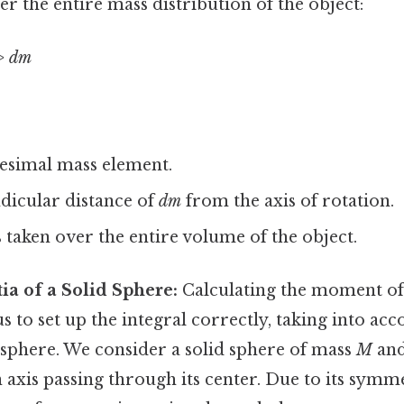
er the entire mass distribution of the object:
> dm
itesimal mass element.
dicular distance of
dm
from the axis of rotation.
s taken over the entire volume of the object.
ia of a Solid Sphere:
Calculating the moment of i
s to set up the integral correctly, taking into acc
sphere. We consider a solid sphere of mass
M
and
n axis passing through its center. Due to its sym