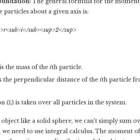
oundation:
The general formula for the moment 
 particles about a given axis is:
>r<sub>i</sub><sup>2</sup>
is the mass of the
i
th particle.
s the perpendicular distance of the
i
th particle f
(Σ) is taken over all particles in the system.
object like a solid sphere, we can't simply sum o
d, we need to use integral calculus. The moment of