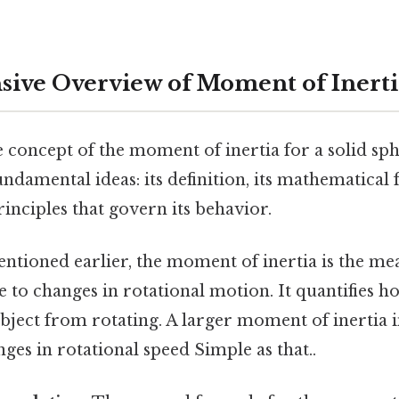
ive Overview of Moment of Inerti
e concept of the moment of inertia for a solid sp
ndamental ideas: its definition, its mathematical
inciples that govern its behavior.
ntioned earlier, the moment of inertia is the me
e to changes in rotational motion. It quantifies how 
object from rotating. A larger moment of inertia 
nges in rotational speed Simple as that..