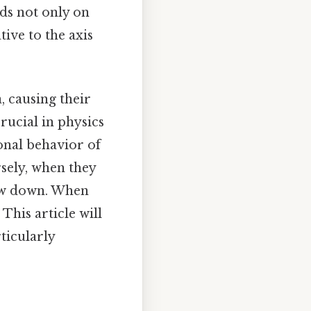
nds not only on
tive to the axis
, causing their
rucial in physics
onal behavior of
sely, when they
low down. When
 This article will
rticularly