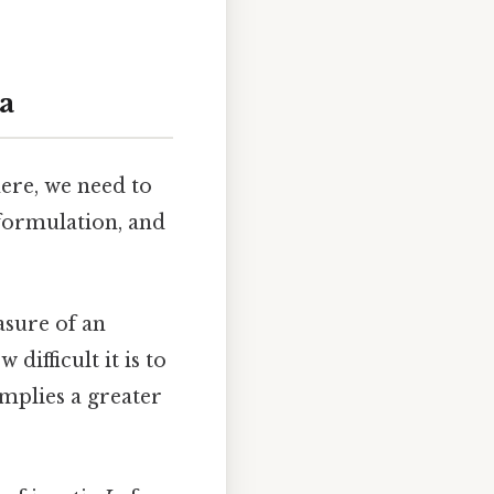
a
here, we need to
 formulation, and
asure of an
difficult it is to
implies a greater