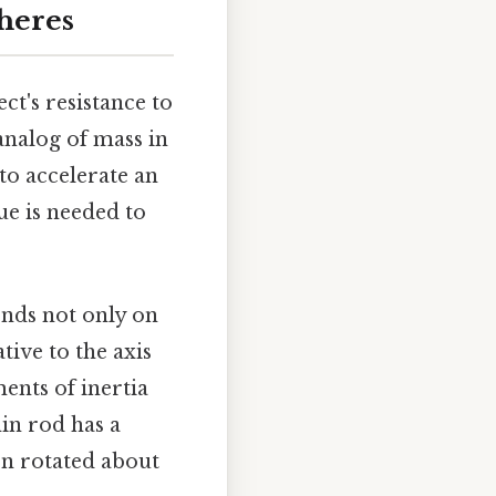
heres
ect's resistance to
 analog of mass in
to accelerate an
e is needed to
ends not only on
tive to the axis
ents of inertia
hin rod has a
en rotated about