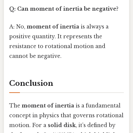
Q: Can moment of inertia be negative?
A: No,
moment of inertia
is always a
positive quantity. It represents the
resistance to rotational motion and
cannot be negative.
Conclusion
The
moment of inertia
is a fundamental
concept in physics that governs rotational
motion. For a
solid disk
, it’s defined by