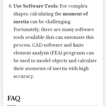
Use Software Tools:
For complex
shapes, calculating the
moment of
inertia
can be challenging.
Fortunately, there are many software
tools available that can automate this
process. CAD software and finite
element analysis (FEA) programs can
be used to model objects and calculate
their moments of inertia with high
accuracy.
FAQ