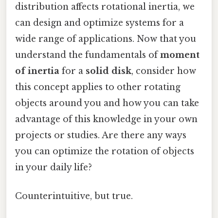
distribution affects rotational inertia, we
can design and optimize systems for a
wide range of applications. Now that you
understand the fundamentals of
moment
of inertia
for a
solid disk
, consider how
this concept applies to other rotating
objects around you and how you can take
advantage of this knowledge in your own
projects or studies. Are there any ways
you can optimize the rotation of objects
in your daily life?
Counterintuitive, but true.