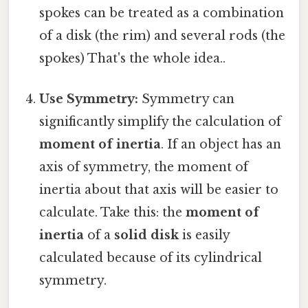
spokes can be treated as a combination
of a disk (the rim) and several rods (the
spokes) That's the whole idea..
Use Symmetry:
Symmetry can
significantly simplify the calculation of
moment of inertia
. If an object has an
axis of symmetry, the moment of
inertia about that axis will be easier to
calculate. Take this: the
moment of
inertia
of a
solid disk
is easily
calculated because of its cylindrical
symmetry.