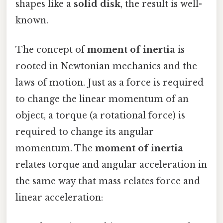
shapes like a
solid disk
, the result is well-
known.
The concept of
moment of inertia
is
rooted in Newtonian mechanics and the
laws of motion. Just as a force is required
to change the linear momentum of an
object, a torque (a rotational force) is
required to change its angular
momentum. The
moment of inertia
relates torque and angular acceleration in
the same way that mass relates force and
linear acceleration: