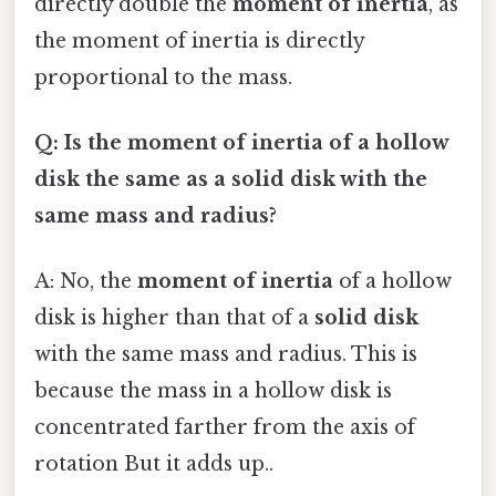
directly double the
moment of inertia
, as
the moment of inertia is directly
proportional to the mass.
Q: Is the moment of inertia of a hollow
disk the same as a solid disk with the
same mass and radius?
A: No, the
moment of inertia
of a hollow
disk is higher than that of a
solid disk
with the same mass and radius. This is
because the mass in a hollow disk is
concentrated farther from the axis of
rotation But it adds up..