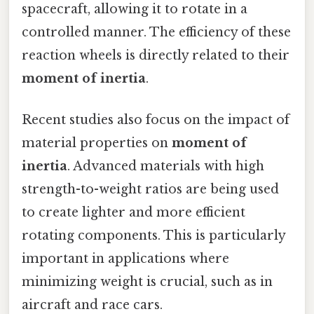
spacecraft, allowing it to rotate in a
controlled manner. The efficiency of these
reaction wheels is directly related to their
moment of inertia
.
Recent studies also focus on the impact of
material properties on
moment of
inertia
. Advanced materials with high
strength-to-weight ratios are being used
to create lighter and more efficient
rotating components. This is particularly
important in applications where
minimizing weight is crucial, such as in
aircraft and race cars.