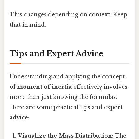
This changes depending on context. Keep
that in mind.
Tips and Expert Advice
Understanding and applying the concept
of
moment of inertia
effectively involves
more than just knowing the formulas.
Here are some practical tips and expert
advice:
Visualize the Mass Distribution:
The