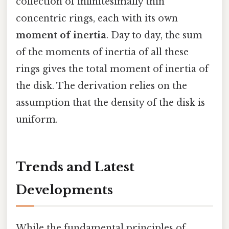
collection of infinitesimally thin
concentric rings, each with its own
moment of inertia
. Day to day, the sum
of the moments of inertia of all these
rings gives the total moment of inertia of
the disk. The derivation relies on the
assumption that the density of the disk is
uniform.
Trends and Latest
Developments
While the fundamental principles of