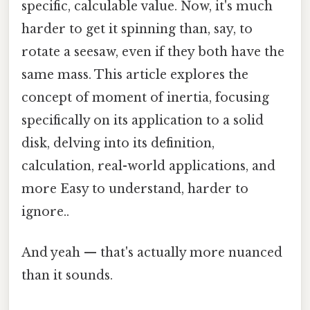
specific, calculable value. Now, it's much
harder to get it spinning than, say, to
rotate a seesaw, even if they both have the
same mass. This article explores the
concept of moment of inertia, focusing
specifically on its application to a solid
disk, delving into its definition,
calculation, real-world applications, and
more Easy to understand, harder to
ignore..
And yeah — that's actually more nuanced
than it sounds.