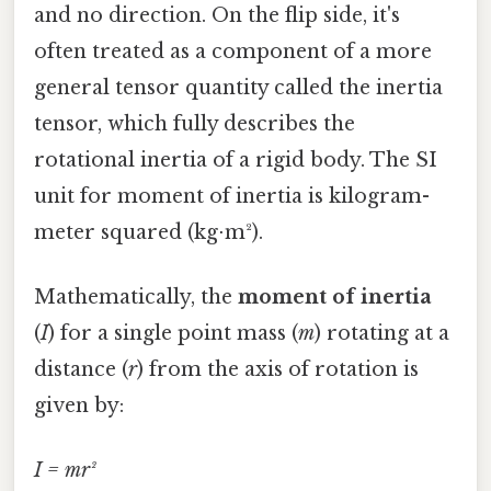
and no direction. On the flip side, it's
often treated as a component of a more
general tensor quantity called the inertia
tensor, which fully describes the
rotational inertia of a rigid body. The SI
unit for moment of inertia is kilogram-
meter squared (kg⋅m²).
Mathematically, the
moment of inertia
(
I
) for a single point mass (
m
) rotating at a
distance (
r
) from the axis of rotation is
given by:
I = mr²