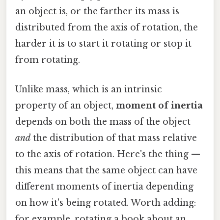
an object is, or the farther its mass is
distributed from the axis of rotation, the
harder it is to start it rotating or stop it
from rotating.
Unlike mass, which is an intrinsic
property of an object,
moment of inertia
depends on both the mass of the object
and
the distribution of that mass relative
to the axis of rotation. Here's the thing —
this means that the same object can have
different moments of inertia depending
on how it's being rotated. Worth adding:
for example, rotating a book about an