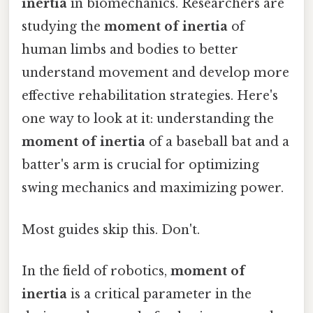
inertia
in biomechanics. Researchers are
studying the
moment of inertia
of
human limbs and bodies to better
understand movement and develop more
effective rehabilitation strategies. Here's
one way to look at it: understanding the
moment of inertia
of a baseball bat and a
batter's arm is crucial for optimizing
swing mechanics and maximizing power.
Most guides skip this. Don't.
In the field of robotics,
moment of
inertia
is a critical parameter in the