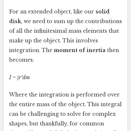
For an extended object, like our
solid
disk
, we need to sum up the contributions
of all the infinitesimal mass elements that
make up the object. This involves
integration. The
moment of inertia
then
becomes:
I = ∫r²dm
Where the integration is performed over
the entire mass of the object. This integral
can be challenging to solve for complex
shapes, but thankfully, for common