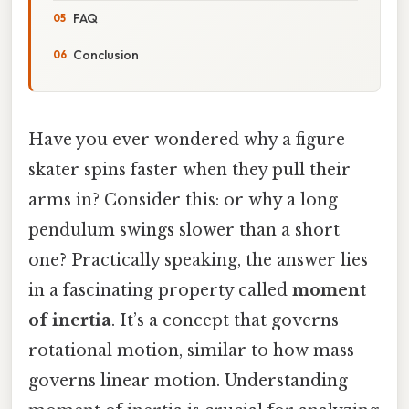
FAQ
Conclusion
Have you ever wondered why a figure
skater spins faster when they pull their
arms in? Consider this: or why a long
pendulum swings slower than a short
one? Practically speaking, the answer lies
in a fascinating property called
moment
of inertia
. It’s a concept that governs
rotational motion, similar to how mass
governs linear motion. Understanding