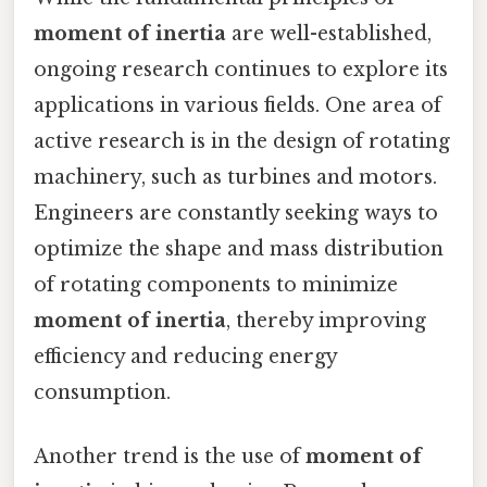
moment of inertia
are well-established,
ongoing research continues to explore its
applications in various fields. One area of
active research is in the design of rotating
machinery, such as turbines and motors.
Engineers are constantly seeking ways to
optimize the shape and mass distribution
of rotating components to minimize
moment of inertia
, thereby improving
efficiency and reducing energy
consumption.
Another trend is the use of
moment of