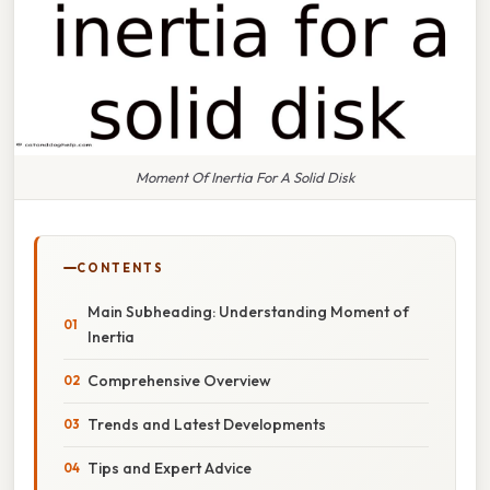
Moment Of Inertia For A Solid Disk
CONTENTS
Main Subheading: Understanding Moment of
Inertia
Comprehensive Overview
Trends and Latest Developments
Tips and Expert Advice