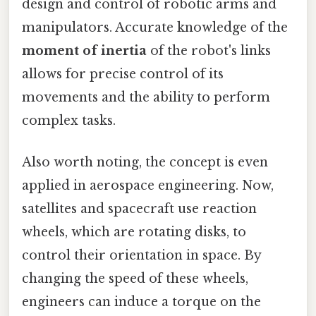
design and control of robotic arms and
manipulators. Accurate knowledge of the
moment of inertia
of the robot's links
allows for precise control of its
movements and the ability to perform
complex tasks.
Also worth noting, the concept is even
applied in aerospace engineering. Now,
satellites and spacecraft use reaction
wheels, which are rotating disks, to
control their orientation in space. By
changing the speed of these wheels,
engineers can induce a torque on the