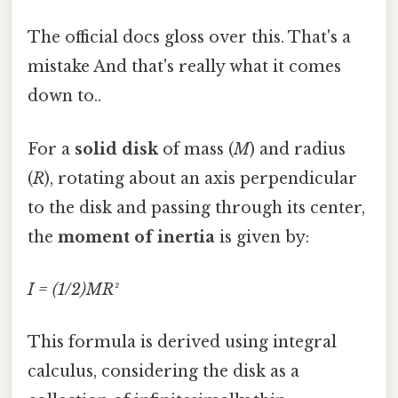
The official docs gloss over this. That's a
mistake And that's really what it comes
down to..
For a
solid disk
of mass (
M
) and radius
(
R
), rotating about an axis perpendicular
to the disk and passing through its center,
the
moment of inertia
is given by:
I = (1/2)MR²
This formula is derived using integral
calculus, considering the disk as a