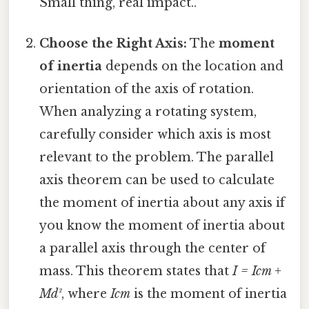
Small thing, real impact..
Choose the Right Axis:
The
moment
of inertia
depends on the location and
orientation of the axis of rotation.
When analyzing a rotating system,
carefully consider which axis is most
relevant to the problem. The parallel
axis theorem can be used to calculate
the moment of inertia about any axis if
you know the moment of inertia about
a parallel axis through the center of
mass. This theorem states that
I = Icm +
Md²
, where
Icm
is the moment of inertia