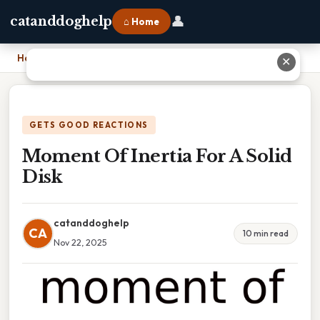
👤
catanddoghelp
⌂ Home
Home
›
Moment Of Inertia For A Solid Disk
✕
GETS GOOD REACTIONS
Moment Of Inertia For A Solid
Disk
catanddoghelp
CA
10 min read
Nov 22, 2025