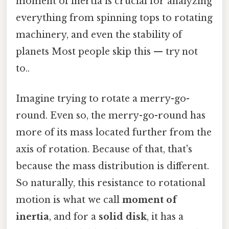
moment of inertia is crucial for analyzing
everything from spinning tops to rotating
machinery, and even the stability of
planets Most people skip this — try not
to..
Imagine trying to rotate a merry-go-
round. Even so, the merry-go-round has
more of its mass located further from the
axis of rotation. Because of that, that's
because the mass distribution is different.
So naturally, this resistance to rotational
motion is what we call
moment of
inertia
, and for a
solid disk
, it has a