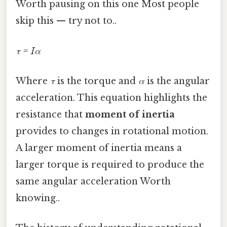
Worth pausing on this one Most people
skip this — try not to..
τ = Iα
Where
τ
is the torque and
α
is the angular
acceleration. This equation highlights the
resistance that
moment of inertia
provides to changes in rotational motion.
A larger moment of inertia means a
larger torque is required to produce the
same angular acceleration Worth
knowing..