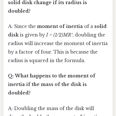
solid disk change if its radius is
doubled?
A: Since the
moment of inertia
of a
solid
disk
is given by
I = (1/2)MR²
, doubling the
radius will increase the moment of inertia
by a factor of four. This is because the
radius is squared in the formula.
Q: What happens to the moment of
inertia if the mass of the disk is
doubled?
A: Doubling the mass of the disk will