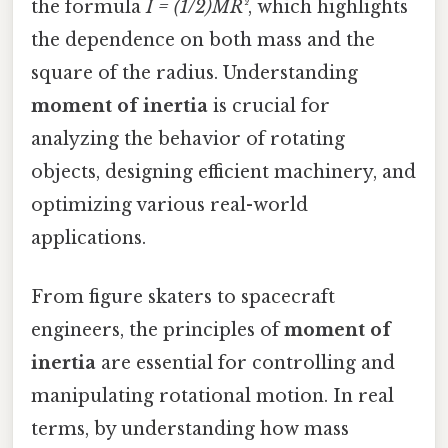
the formula
I = (1/2)MR²
, which highlights
the dependence on both mass and the
square of the radius. Understanding
moment of inertia
is crucial for
analyzing the behavior of rotating
objects, designing efficient machinery, and
optimizing various real-world
applications.
From figure skaters to spacecraft
engineers, the principles of
moment of
inertia
are essential for controlling and
manipulating rotational motion. In real
terms, by understanding how mass