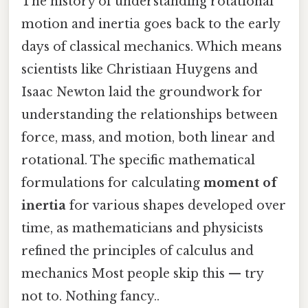
The history of understanding rotational
motion and inertia goes back to the early
days of classical mechanics. Which means
scientists like Christiaan Huygens and
Isaac Newton laid the groundwork for
understanding the relationships between
force, mass, and motion, both linear and
rotational. The specific mathematical
formulations for calculating
moment of
inertia
for various shapes developed over
time, as mathematicians and physicists
refined the principles of calculus and
mechanics Most people skip this — try
not to. Nothing fancy..