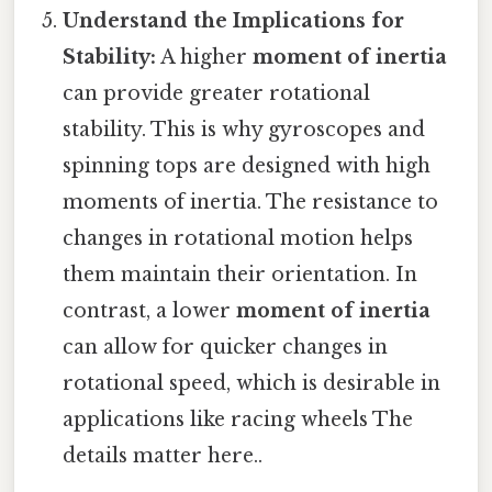
Understand the Implications for
Stability:
A higher
moment of inertia
can provide greater rotational
stability. This is why gyroscopes and
spinning tops are designed with high
moments of inertia. The resistance to
changes in rotational motion helps
them maintain their orientation. In
contrast, a lower
moment of inertia
can allow for quicker changes in
rotational speed, which is desirable in
applications like racing wheels The
details matter here..