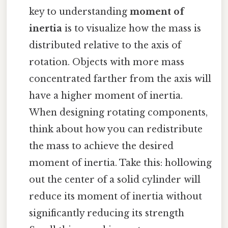
key to understanding
moment of
inertia
is to visualize how the mass is
distributed relative to the axis of
rotation. Objects with more mass
concentrated farther from the axis will
have a higher moment of inertia.
When designing rotating components,
think about how you can redistribute
the mass to achieve the desired
moment of inertia. Take this: hollowing
out the center of a solid cylinder will
reduce its moment of inertia without
significantly reducing its strength