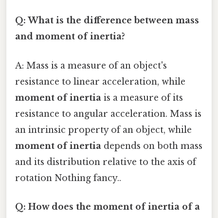
Q: What is the difference between mass
and moment of inertia?
A: Mass is a measure of an object's
resistance to linear acceleration, while
moment of inertia
is a measure of its
resistance to angular acceleration. Mass is
an intrinsic property of an object, while
moment of inertia
depends on both mass
and its distribution relative to the axis of
rotation Nothing fancy..
Q: How does the moment of inertia of a