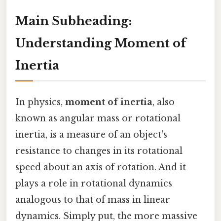
Main Subheading:
Understanding Moment of
Inertia
In physics,
moment of inertia
, also
known as angular mass or rotational
inertia, is a measure of an object's
resistance to changes in its rotational
speed about an axis of rotation. And it
plays a role in rotational dynamics
analogous to that of mass in linear
dynamics. Simply put, the more massive