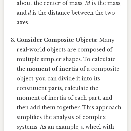
about the center of mass,
M
is the mass,
and
d
is the distance between the two
axes.
Consider Composite Objects:
Many
real-world objects are composed of
multiple simpler shapes. To calculate
the
moment of inertia
of a composite
object, you can divide it into its
constituent parts, calculate the
moment of inertia of each part, and
then add them together. This approach
simplifies the analysis of complex
systems. As an example, a wheel with