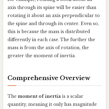
axis through its spine will be easier than
rotating it about an axis perpendicular to
the spine and through its center. Even so,
this is because the mass is distributed
differently in each case. The further the
mass is from the axis of rotation, the
greater the moment of inertia.
Comprehensive Overview
The
moment of inertia
is a scalar
quantity, meaning it only has magnitude