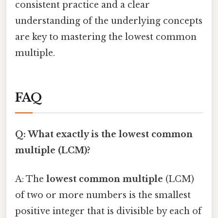
consistent practice and a clear
understanding of the underlying concepts
are key to mastering the lowest common
multiple.
FAQ
Q: What exactly is the lowest common
multiple (LCM)?
A: The
lowest common multiple
(LCM)
of two or more numbers is the smallest
positive integer that is divisible by each of