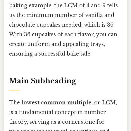
baking example, the LCM of 4 and 9 tells
us the minimum number of vanilla and
chocolate cupcakes needed, which is 36.
With 36 cupcakes of each flavor, you can
create uniform and appealing trays,
ensuring a successful bake sale.
Main Subheading
The
lowest common multiple
, or LCM,
is a fundamental concept in number
theory, serving as a cornerstone for