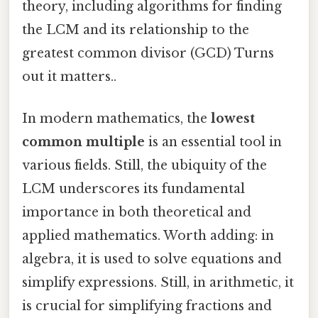
theory, including algorithms for finding
the LCM and its relationship to the
greatest common divisor (GCD) Turns
out it matters..
In modern mathematics, the
lowest
common multiple
is an essential tool in
various fields. Still, the ubiquity of the
LCM underscores its fundamental
importance in both theoretical and
applied mathematics. Worth adding: in
algebra, it is used to solve equations and
simplify expressions. Still, in arithmetic, it
is crucial for simplifying fractions and