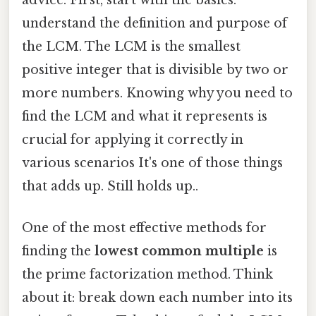
understand the definition and purpose of
the LCM. The LCM is the smallest
positive integer that is divisible by two or
more numbers. Knowing why you need to
find the LCM and what it represents is
crucial for applying it correctly in
various scenarios It's one of those things
that adds up. Still holds up..
One of the most effective methods for
finding the
lowest common multiple
is
the prime factorization method. Think
about it: break down each number into its