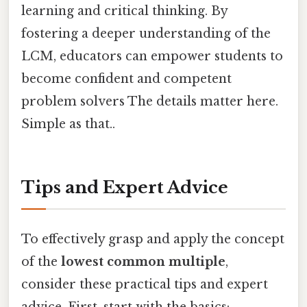
learning and critical thinking. By
fostering a deeper understanding of the
LCM, educators can empower students to
become confident and competent
problem solvers The details matter here.
Simple as that..
Tips and Expert Advice
To effectively grasp and apply the concept
of the
lowest common multiple
,
consider these practical tips and expert
advice. First, start with the basics: