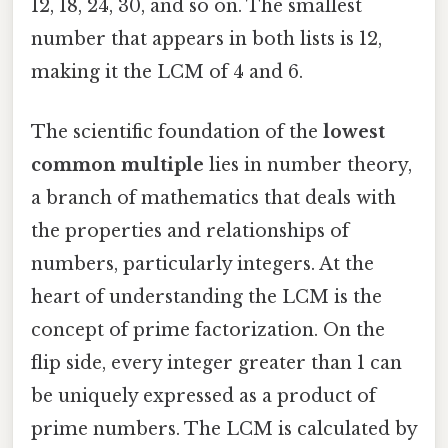
12, 18, 24, 30, and so on. The smallest
number that appears in both lists is 12,
making it the LCM of 4 and 6.
The scientific foundation of the
lowest
common multiple
lies in number theory,
a branch of mathematics that deals with
the properties and relationships of
numbers, particularly integers. At the
heart of understanding the LCM is the
concept of prime factorization. On the
flip side, every integer greater than 1 can
be uniquely expressed as a product of
prime numbers. The LCM is calculated by