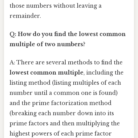
those numbers without leaving a
remainder.
Q: How do you find the lowest common
multiple of two numbers?
A: There are several methods to find the
lowest common multiple
, including the
listing method (listing multiples of each
number until a common one is found)
and the prime factorization method
(breaking each number down into its
prime factors and then multiplying the
highest powers of each prime factor