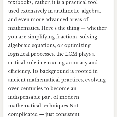
textbooks; rather, it is a practical tool
used extensively in arithmetic, algebra,
and even more advanced areas of
mathematics. Here's the thing — whether
you are simplifying fractions, solving
algebraic equations, or optimizing
logistical processes, the LCM plays a
critical role in ensuring accuracy and
efficiency. Its background is rooted in
ancient mathematical practices, evolving
over centuries to become an
indispensable part of modern
mathematical techniques Not
complicated — just consistent..