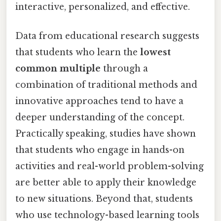
interactive, personalized, and effective.
Data from educational research suggests
that students who learn the
lowest
common multiple
through a
combination of traditional methods and
innovative approaches tend to have a
deeper understanding of the concept.
Practically speaking, studies have shown
that students who engage in hands-on
activities and real-world problem-solving
are better able to apply their knowledge
to new situations. Beyond that, students
who use technology-based learning tools