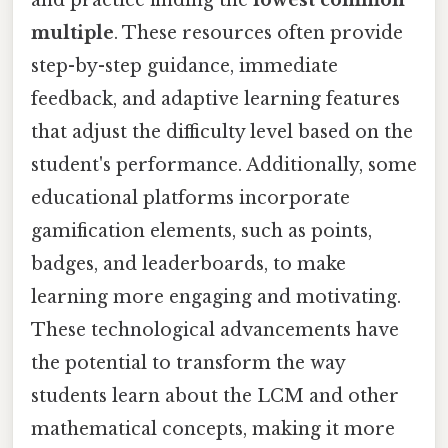
multiple
. These resources often provide
step-by-step guidance, immediate
feedback, and adaptive learning features
that adjust the difficulty level based on the
student's performance. Additionally, some
educational platforms incorporate
gamification elements, such as points,
badges, and leaderboards, to make
learning more engaging and motivating.
These technological advancements have
the potential to transform the way
students learn about the LCM and other
mathematical concepts, making it more