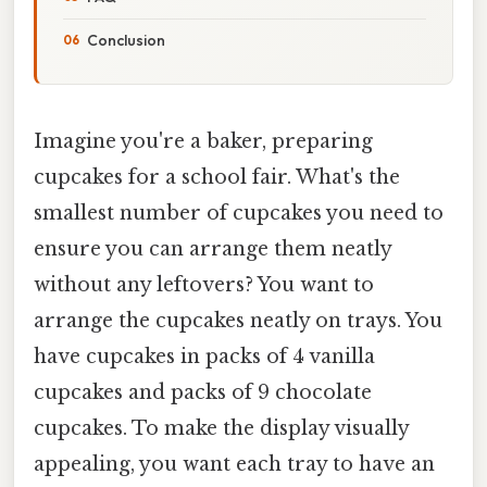
Conclusion
Imagine you're a baker, preparing
cupcakes for a school fair. What's the
smallest number of cupcakes you need to
ensure you can arrange them neatly
without any leftovers? You want to
arrange the cupcakes neatly on trays. You
have cupcakes in packs of 4 vanilla
cupcakes and packs of 9 chocolate
cupcakes. To make the display visually
appealing, you want each tray to have an