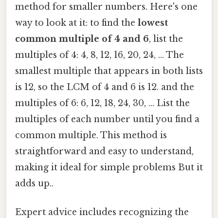
method for smaller numbers. Here's one
way to look at it: to find the
lowest
common multiple of 4 and 6
, list the
multiples of 4: 4, 8, 12, 16, 20, 24, ... The
smallest multiple that appears in both lists
is 12, so the LCM of 4 and 6 is 12. and the
multiples of 6: 6, 12, 18, 24, 30, ... List the
multiples of each number until you find a
common multiple. This method is
straightforward and easy to understand,
making it ideal for simple problems But it
adds up..
Expert advice includes recognizing the