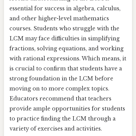
essential for success in algebra, calculus,
and other higher-level mathematics
courses. Students who struggle with the
LCM may face difficulties in simplifying
fractions, solving equations, and working
with rational expressions. Which means, it
is crucial to confirm that students have a
strong foundation in the LCM before
moving on to more complex topics.
Educators recommend that teachers
provide ample opportunities for students
to practice finding the LCM through a
variety of exercises and activities.