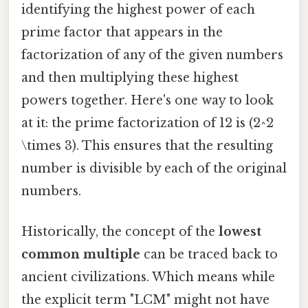
identifying the highest power of each
prime factor that appears in the
factorization of any of the given numbers
and then multiplying these highest
powers together. Here's one way to look
at it: the prime factorization of 12 is (2^2
\times 3). This ensures that the resulting
number is divisible by each of the original
numbers.
Historically, the concept of the
lowest
common multiple
can be traced back to
ancient civilizations. Which means while
the explicit term "LCM" might not have