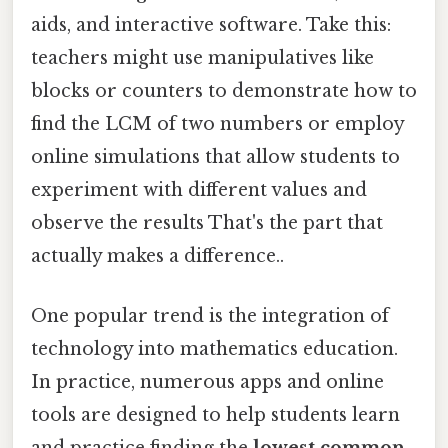
aids, and interactive software. Take this:
teachers might use manipulatives like
blocks or counters to demonstrate how to
find the LCM of two numbers or employ
online simulations that allow students to
experiment with different values and
observe the results That's the part that
actually makes a difference..
One popular trend is the integration of
technology into mathematics education.
In practice, numerous apps and online
tools are designed to help students learn
and practice finding the
lowest common