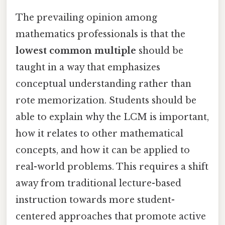
The prevailing opinion among
mathematics professionals is that the
lowest common multiple
should be
taught in a way that emphasizes
conceptual understanding rather than
rote memorization. Students should be
able to explain why the LCM is important,
how it relates to other mathematical
concepts, and how it can be applied to
real-world problems. This requires a shift
away from traditional lecture-based
instruction towards more student-
centered approaches that promote active