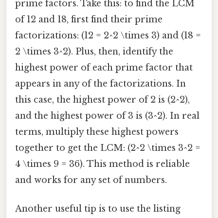
prime factors. Take this: to find the LCM
of 12 and 18, first find their prime
factorizations: (12 = 2^2 \times 3) and (18 =
2 \times 3^2). Plus, then, identify the
highest power of each prime factor that
appears in any of the factorizations. In
this case, the highest power of 2 is (2^2),
and the highest power of 3 is (3^2). In real
terms, multiply these highest powers
together to get the LCM: (2^2 \times 3^2 =
4 \times 9 = 36). This method is reliable
and works for any set of numbers.
Another useful tip is to use the listing