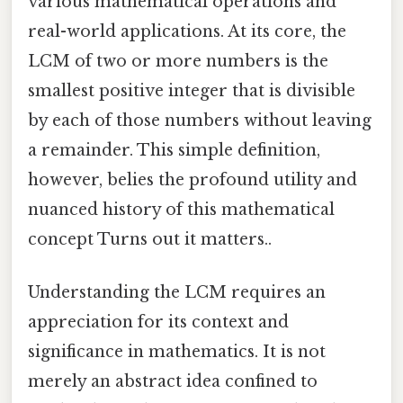
various mathematical operations and
real-world applications. At its core, the
LCM of two or more numbers is the
smallest positive integer that is divisible
by each of those numbers without leaving
a remainder. This simple definition,
however, belies the profound utility and
nuanced history of this mathematical
concept Turns out it matters..
Understanding the LCM requires an
appreciation for its context and
significance in mathematics. It is not
merely an abstract idea confined to