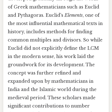
of Greek mathematicians such as Euclid
and Pythagoras. Euclid's
Elements
, one of
the most influential mathematical texts in
history, includes methods for finding
common multiples and divisors. So while
Euclid did not explicitly define the LCM
in the modern sense, his work laid the
groundwork for its development. The
concept was further refined and
expanded upon by mathematicians in
India and the Islamic world during the
medieval period. These scholars made
significant contributions to number