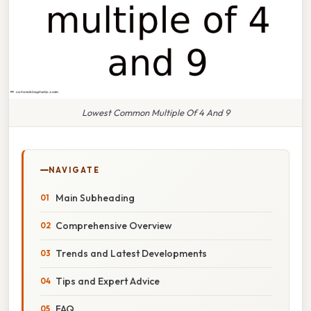
Lowest Common Multiple Of 4 And 9
NAVIGATE
Main Subheading
Comprehensive Overview
Trends and Latest Developments
Tips and Expert Advice
FAQ