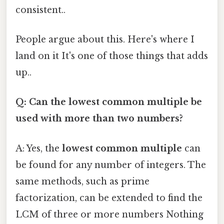
consistent..
People argue about this. Here's where I
land on it It's one of those things that adds
up..
Q: Can the lowest common multiple be
used with more than two numbers?
A: Yes, the
lowest common multiple
can
be found for any number of integers. The
same methods, such as prime
factorization, can be extended to find the
LCM of three or more numbers Nothing