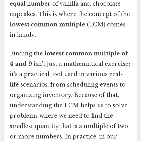
equal number of vanilla and chocolate
cupcakes. This is where the concept of the
lowest common multiple
(LCM) comes
in handy.
Finding the
lowest common multiple of
4 and 9
isn't just a mathematical exercise;
it's a practical tool used in various real-
life scenarios, from scheduling events to
organizing inventory. Because of that,
understanding the LCM helps us to solve
problems where we need to find the
smallest quantity that is a multiple of two
or more numbers. In practice, in our