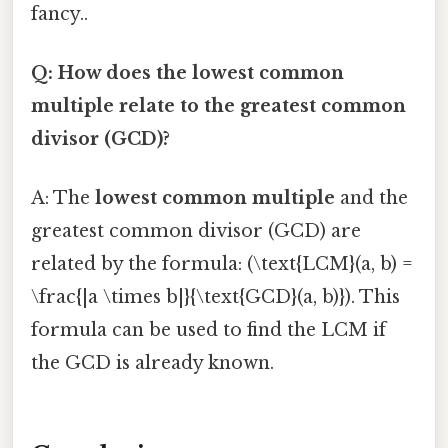
fancy..
Q: How does the lowest common
multiple relate to the greatest common
divisor (GCD)?
A: The
lowest common multiple
and the
greatest common divisor (GCD) are
related by the formula: (\text{LCM}(a, b) =
\frac{|a \times b|}{\text{GCD}(a, b)}). This
formula can be used to find the LCM if
the GCD is already known.