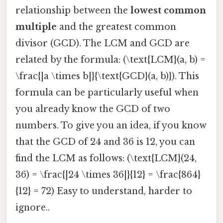
relationship between the
lowest common
multiple
and the greatest common
divisor (GCD). The LCM and GCD are
related by the formula: (\text{LCM}(a, b) =
\frac{|a \times b|}{\text{GCD}(a, b)}). This
formula can be particularly useful when
you already know the GCD of two
numbers. To give you an idea, if you know
that the GCD of 24 and 36 is 12, you can
find the LCM as follows: (\text{LCM}(24,
36) = \frac{|24 \times 36|}{12} = \frac{864}
{12} = 72) Easy to understand, harder to
ignore..