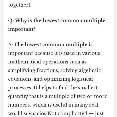
together).
Q: Why is the lowest common multiple
important?
A: The
lowest common multiple
is
important because it is used in various
mathematical operations such as
simplifying fractions, solving algebraic
equations, and optimizing logistical
processes. It helps to find the smallest
quantity that is a multiple of two or more
numbers, which is useful in many real-
world scenarios Not complicated — just