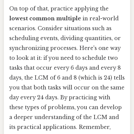
On top of that, practice applying the
lowest common multiple
in real-world
scenarios. Consider situations such as
scheduling events, dividing quantities, or
synchronizing processes. Here's one way
to look at it: if you need to schedule two
tasks that occur every 6 days and every 8
days, the LCM of 6 and 8 (which is 24) tells
you that both tasks will occur on the same
day every 24 days. By practicing with
these types of problems, you can develop
a deeper understanding of the LCM and
its practical applications. Remember,