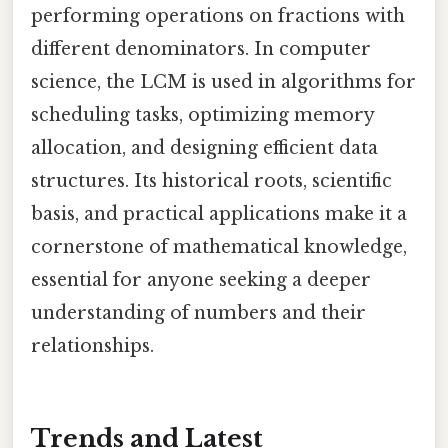
performing operations on fractions with
different denominators. In computer
science, the LCM is used in algorithms for
scheduling tasks, optimizing memory
allocation, and designing efficient data
structures. Its historical roots, scientific
basis, and practical applications make it a
cornerstone of mathematical knowledge,
essential for anyone seeking a deeper
understanding of numbers and their
relationships.
Trends and Latest