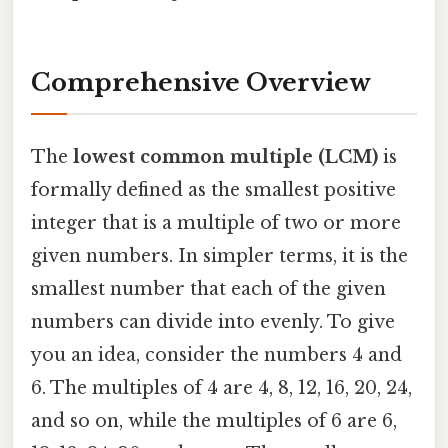
Comprehensive Overview
The
lowest common multiple (LCM)
is
formally defined as the smallest positive
integer that is a multiple of two or more
given numbers. In simpler terms, it is the
smallest number that each of the given
numbers can divide into evenly. To give
you an idea, consider the numbers 4 and
6. The multiples of 4 are 4, 8, 12, 16, 20, 24,
and so on, while the multiples of 6 are 6,