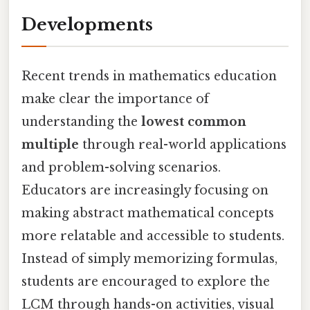
Developments
Recent trends in mathematics education
make clear the importance of
understanding the
lowest common
multiple
through real-world applications
and problem-solving scenarios.
Educators are increasingly focusing on
making abstract mathematical concepts
more relatable and accessible to students.
Instead of simply memorizing formulas,
students are encouraged to explore the
LCM through hands-on activities, visual