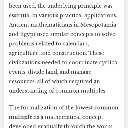
been used, the underlying principle was
essential in various practical applications.
Ancient mathematicians in Mesopotamia
and Egypt used similar concepts to solve
problems related to calendars,
agriculture, and construction. These
civilizations needed to coordinate cyclical
events, divide land, and manage
resources, all of which required an
understanding of common multiples.
The formalization of the
lowest common
multiple
as a mathematical concept
developed gradually through the works