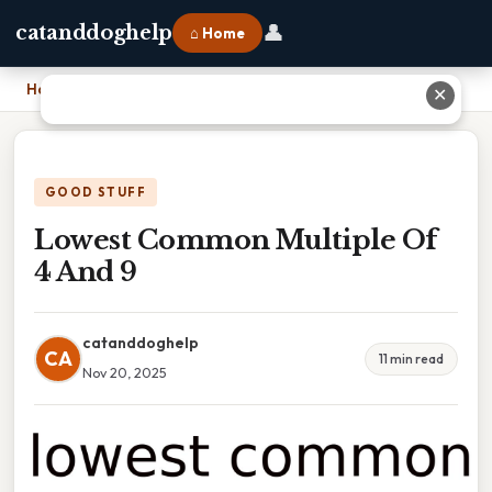
👤
catanddoghelp
⌂ Home
Home
›
Lowest Common Multiple Of 4 And 9
✕
GOOD STUFF
Lowest Common Multiple Of
4 And 9
catanddoghelp
CA
11 min read
Nov 20, 2025