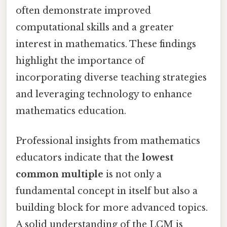
often demonstrate improved
computational skills and a greater
interest in mathematics. These findings
highlight the importance of
incorporating diverse teaching strategies
and leveraging technology to enhance
mathematics education.
Professional insights from mathematics
educators indicate that the
lowest
common multiple
is not only a
fundamental concept in itself but also a
building block for more advanced topics.
A solid understanding of the LCM is