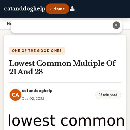
👤
catanddoghelp
⌂ Home
Home
›
Lowest Common Multiple Of 21 And 28
✕
ONE OF THE GOOD ONES
Lowest Common Multiple Of
21 And 28
catanddoghelp
CA
13 min read
Dec 02, 2025