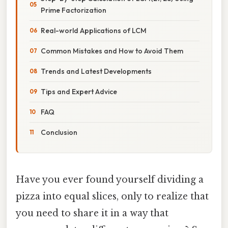
Prime Factorization
Real-world Applications of LCM
Common Mistakes and How to Avoid Them
Trends and Latest Developments
Tips and Expert Advice
FAQ
Conclusion
Have you ever found yourself dividing a
pizza into equal slices, only to realize that
you need to share it in a way that