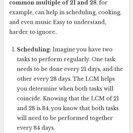
common multiple of 21 and 28
, for
example, can help in scheduling, cooking,
and even music Easy to understand,
harder to ignore..
Scheduling:
Imagine you have two
tasks to perform regularly. One task
needs to be done every 21 days, and the
other every 28 days. The LCM helps
you determine when both tasks will
coincide. Knowing that the LCM of 21
and 28 is 84, you know that both tasks
will need to be performed together
every 84 days.