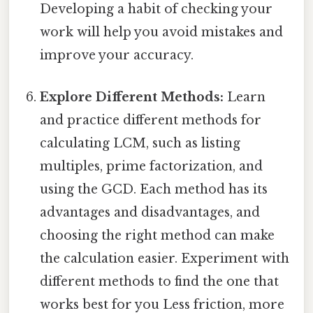
Developing a habit of checking your
work will help you avoid mistakes and
improve your accuracy.
Explore Different Methods:
Learn
and practice different methods for
calculating LCM, such as listing
multiples, prime factorization, and
using the GCD. Each method has its
advantages and disadvantages, and
choosing the right method can make
the calculation easier. Experiment with
different methods to find the one that
works best for you Less friction, more