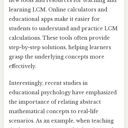
new tools and resources for teaching and
learning LCM. Online calculators and
educational apps make it easier for
students to understand and practice LCM
calculations. These tools often provide
step-by-step solutions, helping learners
grasp the underlying concepts more
effectively.
Interestingly, recent studies in
educational psychology have emphasized
the importance of relating abstract
mathematical concepts to real-life
scenarios. As an example, when teaching