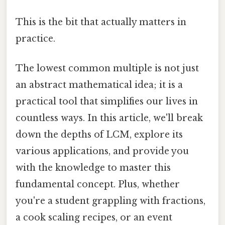
This is the bit that actually matters in
practice.
The lowest common multiple is not just
an abstract mathematical idea; it is a
practical tool that simplifies our lives in
countless ways. In this article, we'll break
down the depths of LCM, explore its
various applications, and provide you
with the knowledge to master this
fundamental concept. Plus, whether
you're a student grappling with fractions,
a cook scaling recipes, or an event