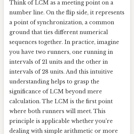
Think of LCM as a meeting point on a
number line. On the flip side, it represents
a point of synchronization, a common
ground that ties different numerical
sequences together. In practice, imagine
you have two runners, one running in
intervals of 21 units and the other in
intervals of 28 units. And this intuitive
understanding helps to grasp the
significance of LCM beyond mere
calculation. The LCM is the first point
where both runners will meet. This
principle is applicable whether you're
dealing with simple arithmetic or more