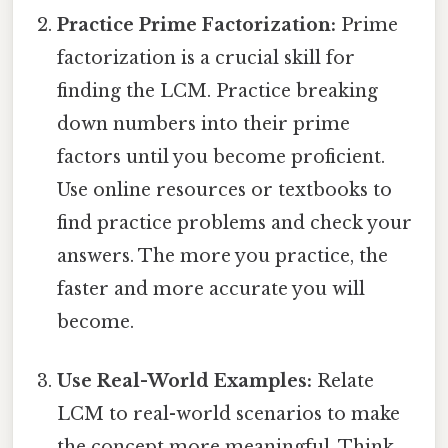
Practice Prime Factorization:
Prime
factorization is a crucial skill for
finding the LCM. Practice breaking
down numbers into their prime
factors until you become proficient.
Use online resources or textbooks to
find practice problems and check your
answers. The more you practice, the
faster and more accurate you will
become.
Use Real-World Examples:
Relate
LCM to real-world scenarios to make
the concept more meaningful. Think