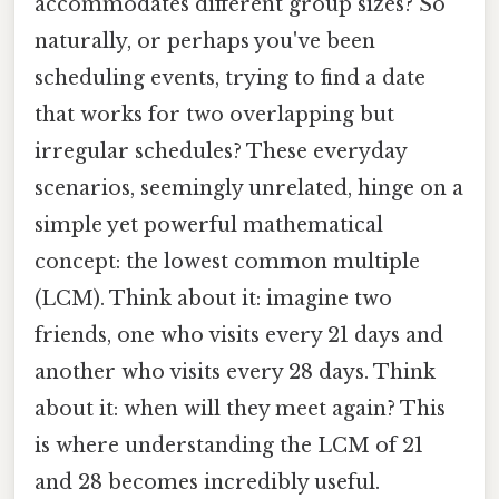
accommodates different group sizes? So
naturally, or perhaps you've been
scheduling events, trying to find a date
that works for two overlapping but
irregular schedules? These everyday
scenarios, seemingly unrelated, hinge on a
simple yet powerful mathematical
concept: the lowest common multiple
(LCM). Think about it: imagine two
friends, one who visits every 21 days and
another who visits every 28 days. Think
about it: when will they meet again? This
is where understanding the LCM of 21
and 28 becomes incredibly useful.