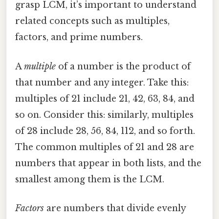
grasp LCM, it’s important to understand
related concepts such as multiples,
factors, and prime numbers.
A
multiple
of a number is the product of
that number and any integer. Take this:
multiples of 21 include 21, 42, 63, 84, and
so on. Consider this: similarly, multiples
of 28 include 28, 56, 84, 112, and so forth.
The common multiples of 21 and 28 are
numbers that appear in both lists, and the
smallest among them is the LCM.
Factors
are numbers that divide evenly