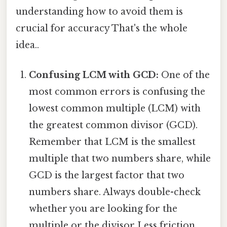
understanding how to avoid them is
crucial for accuracy That's the whole
idea..
Confusing LCM with GCD:
One of the
most common errors is confusing the
lowest common multiple (LCM) with
the greatest common divisor (GCD).
Remember that LCM is the smallest
multiple that two numbers share, while
GCD is the largest factor that two
numbers share. Always double-check
whether you are looking for the
multiple or the divisor Less friction,