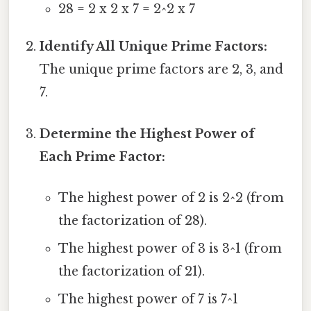
28 = 2 x 2 x 7 = 2^2 x 7
Identify All Unique Prime Factors:
The unique prime factors are 2, 3, and
7.
Determine the Highest Power of
Each Prime Factor:
The highest power of 2 is 2^2 (from
the factorization of 28).
The highest power of 3 is 3^1 (from
the factorization of 21).
The highest power of 7 is 7^1