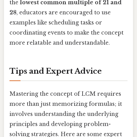
the
lowest common multiple of 21 and
28
, educators are encouraged to use
examples like scheduling tasks or
coordinating events to make the concept
more relatable and understandable.
Tips and Expert Advice
Mastering the concept of LCM requires
more than just memorizing formulas; it
involves understanding the underlying
principles and developing problem-
solving strategies. Here are some expert