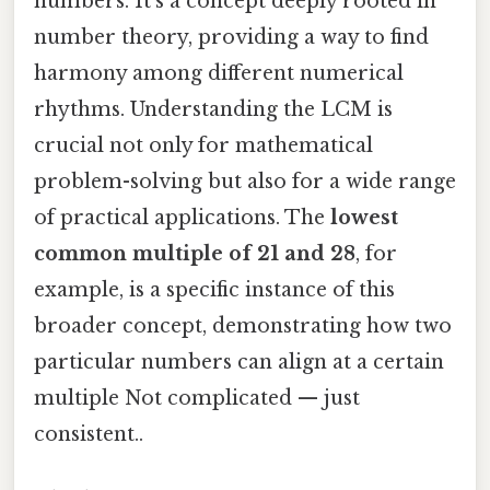
numbers. It's a concept deeply rooted in
number theory, providing a way to find
harmony among different numerical
rhythms. Understanding the LCM is
crucial not only for mathematical
problem-solving but also for a wide range
of practical applications. The
lowest
common multiple of 21 and 28
, for
example, is a specific instance of this
broader concept, demonstrating how two
particular numbers can align at a certain
multiple Not complicated — just
consistent..