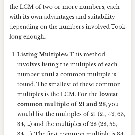
the LCM of two or more numbers, each
with its own advantages and suitability
depending on the numbers involved Took
long enough..
Listing Multiples:
This method
involves listing the multiples of each
number until a common multiple is
found. The smallest of these common
multiples is the LCM. For the
lowest
common multiple of 21 and 28
, you
would list the multiples of 21 (21, 42, 63,
84, ...) and the multiples of 28 (28, 56,
84, ...). The first common multiple is 84,