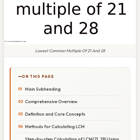
Lowest Common Multiple Of 21 And 28
ON THIS PAGE
Main Subheading
Comprehensive Overview
Definition and Core Concepts
Methods for Calculating LCM
Step-by-step Calculation of LCM(21, 28) Using