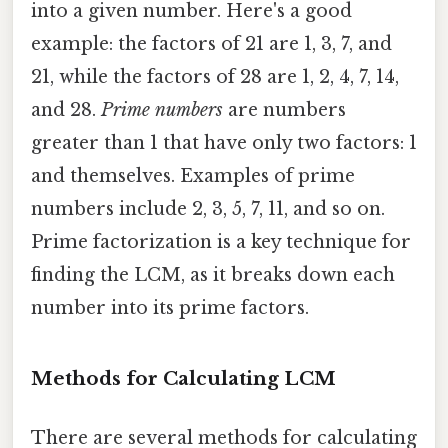
into a given number. Here's a good
example: the factors of 21 are 1, 3, 7, and
21, while the factors of 28 are 1, 2, 4, 7, 14,
and 28.
Prime numbers
are numbers
greater than 1 that have only two factors: 1
and themselves. Examples of prime
numbers include 2, 3, 5, 7, 11, and so on.
Prime factorization is a key technique for
finding the LCM, as it breaks down each
number into its prime factors.
Methods for Calculating LCM
There are several methods for calculating