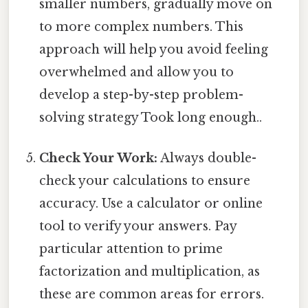
smaller numbers, gradually move on
to more complex numbers. This
approach will help you avoid feeling
overwhelmed and allow you to
develop a step-by-step problem-
solving strategy Took long enough..
Check Your Work:
Always double-
check your calculations to ensure
accuracy. Use a calculator or online
tool to verify your answers. Pay
particular attention to prime
factorization and multiplication, as
these are common areas for errors.