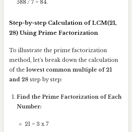
588 / 7 = 84.
Step-by-step Calculation of LCM(21,
28) Using Prime Factorization
To illustrate the prime factorization
method, let’s break down the calculation
of the
lowest common multiple of 21
and 28
step by step:
Find the Prime Factorization of Each
Number:
21 = 3 x 7