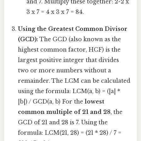
and 7. Multiply these together: 2^2 x
3 x 7 = 4 x 3 x 7 = 84.
Using the Greatest Common Divisor
(GCD):
The GCD (also known as the
highest common factor, HCF) is the
largest positive integer that divides
two or more numbers without a
remainder. The LCM can be calculated
using the formula: LCM(a, b) = (|a| *
|b|) / GCD(a, b) For the
lowest
common multiple of 21 and 28
, the
GCD of 21 and 28 is 7. Using the
formula: LCM(21, 28) = (21 * 28) / 7 =