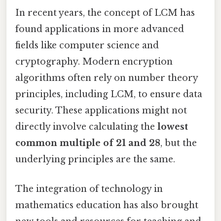
In recent years, the concept of LCM has
found applications in more advanced
fields like computer science and
cryptography. Modern encryption
algorithms often rely on number theory
principles, including LCM, to ensure data
security. These applications might not
directly involve calculating the
lowest
common multiple of 21 and 28
, but the
underlying principles are the same.
The integration of technology in
mathematics education has also brought