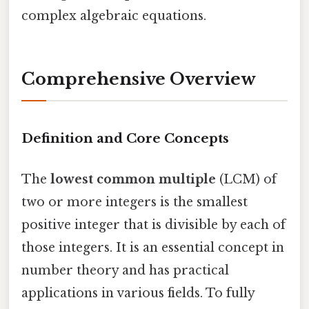
complex algebraic equations.
Comprehensive Overview
Definition and Core Concepts
The
lowest common multiple
(LCM) of
two or more integers is the smallest
positive integer that is divisible by each of
those integers. It is an essential concept in
number theory and has practical
applications in various fields. To fully