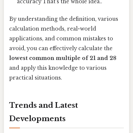
accuracy That's the whole idea..
By understanding the definition, various
calculation methods, real-world
applications, and common mistakes to
avoid, you can effectively calculate the
lowest common multiple of 21 and 28
and apply this knowledge to various
practical situations.
Trends and Latest
Developments