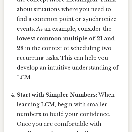
about situations where you need to
find a common point or synchronize
events. As an example, consider the
lowest common multiple of 21 and
28
in the context of scheduling two
recurring tasks. This can help you
develop an intuitive understanding of
LCM.
Start with Simpler Numbers:
When
learning LCM, begin with smaller
numbers to build your confidence.
Once you are comfortable with