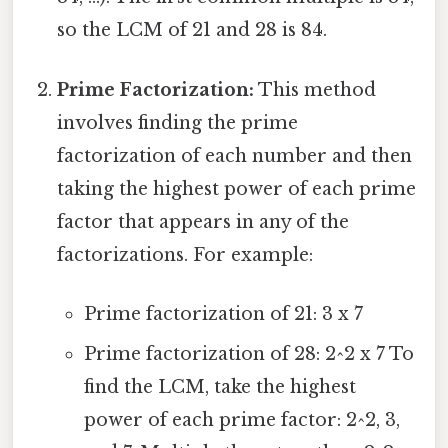
so the LCM of 21 and 28 is 84.
Prime Factorization:
This method
involves finding the prime
factorization of each number and then
taking the highest power of each prime
factor that appears in any of the
factorizations. For example:
Prime factorization of 21: 3 x 7
Prime factorization of 28: 2^2 x 7 To
find the LCM, take the highest
power of each prime factor: 2^2, 3,