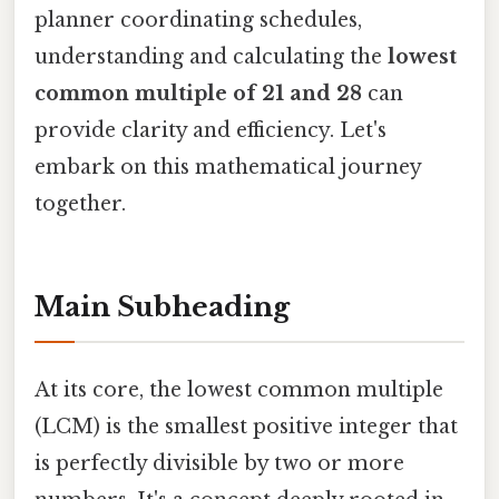
planner coordinating schedules,
understanding and calculating the
lowest
common multiple of 21 and 28
can
provide clarity and efficiency. Let's
embark on this mathematical journey
together.
Main Subheading
At its core, the lowest common multiple
(LCM) is the smallest positive integer that
is perfectly divisible by two or more