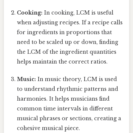
Cooking:
In cooking, LCM is useful
when adjusting recipes. If a recipe calls
for ingredients in proportions that
need to be scaled up or down, finding
the LCM of the ingredient quantities
helps maintain the correct ratios.
Music:
In music theory, LCM is used
to understand rhythmic patterns and
harmonies. It helps musicians find
common time intervals in different
musical phrases or sections, creating a
cohesive musical piece.