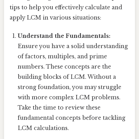
tips to help you effectively calculate and
apply LCM in various situations:
Understand the Fundamentals:
Ensure you have a solid understanding
of factors, multiples, and prime
numbers. These concepts are the
building blocks of LCM. Without a
strong foundation, you may struggle
with more complex LCM problems.
Take the time to review these
fundamental concepts before tackling
LCM calculations.