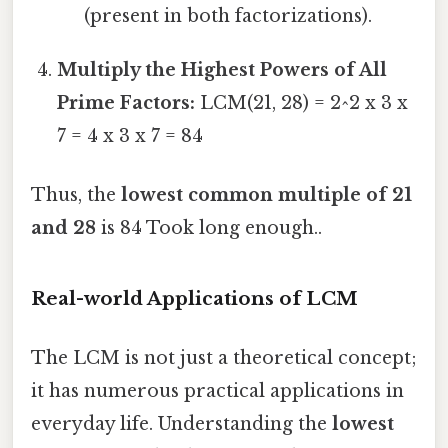
(present in both factorizations).
Multiply the Highest Powers of All
Prime Factors:
LCM(21, 28) = 2^2 x 3 x
7 = 4 x 3 x 7 = 84
Thus, the
lowest common multiple of 21
and 28
is 84 Took long enough..
Real-world Applications of LCM
The LCM is not just a theoretical concept;
it has numerous practical applications in
everyday life. Understanding the
lowest