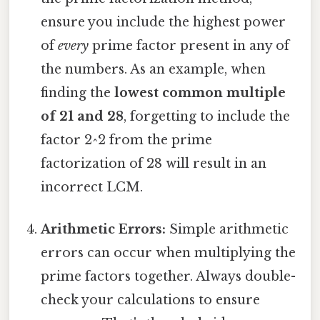
ensure you include the highest power
of
every
prime factor present in any of
the numbers. As an example, when
finding the
lowest common multiple
of 21 and 28
, forgetting to include the
factor 2^2 from the prime
factorization of 28 will result in an
incorrect LCM.
Arithmetic Errors:
Simple arithmetic
errors can occur when multiplying the
prime factors together. Always double-
check your calculations to ensure