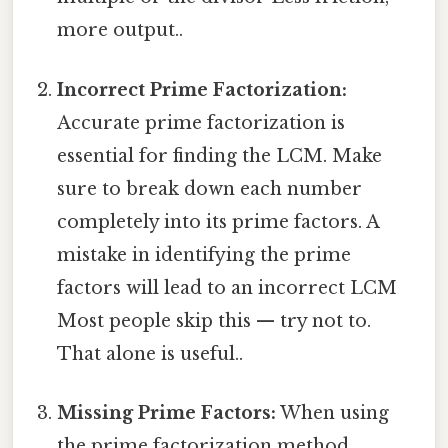
more output..
Incorrect Prime Factorization:
Accurate prime factorization is
essential for finding the LCM. Make
sure to break down each number
completely into its prime factors. A
mistake in identifying the prime
factors will lead to an incorrect LCM
Most people skip this — try not to.
That alone is useful..
Missing Prime Factors:
When using
the prime factorization method,