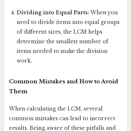
Dividing into Equal Parts:
When you
need to divide items into equal groups
of different sizes, the LCM helps
determine the smallest number of
items needed to make the division
work.
Common Mistakes and How to Avoid
Them
When calculating the LCM, several
common mistakes can lead to incorrect
results. Being aware of these pitfalls and