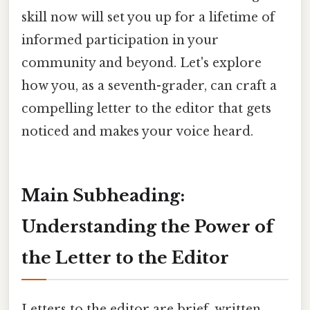
skill now will set you up for a lifetime of
informed participation in your
community and beyond. Let's explore
how you, as a seventh-grader, can craft a
compelling letter to the editor that gets
noticed and makes your voice heard.
Main Subheading:
Understanding the Power of
the Letter to the Editor
Letters to the editor are brief, written