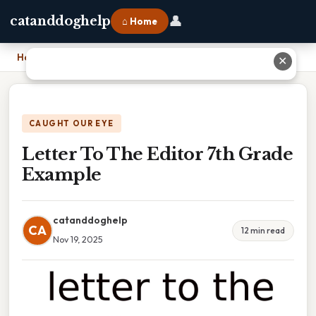
👤
catanddoghelp
⌂ Home
Home
›
Letter To The Editor 7th Grade Example
✕
CAUGHT OUR EYE
Letter To The Editor 7th Grade
Example
catanddoghelp
CA
12 min read
Nov 19, 2025