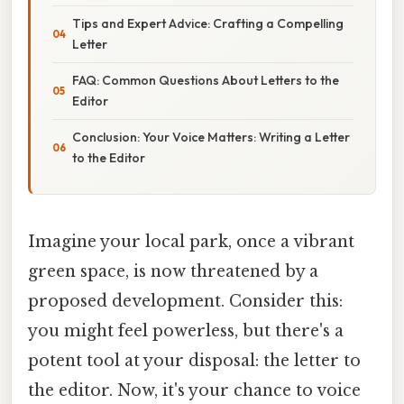
Tips and Expert Advice: Crafting a Compelling
Letter
FAQ: Common Questions About Letters to the
Editor
Conclusion: Your Voice Matters: Writing a Letter
to the Editor
Imagine your local park, once a vibrant
green space, is now threatened by a
proposed development. Consider this:
you might feel powerless, but there's a
potent tool at your disposal: the letter to
the editor. Now, it's your chance to voice