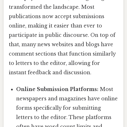
transformed the landscape. Most
publications now accept submissions
online, making it easier than ever to
participate in public discourse. On top of
that, many news websites and blogs have
comment sections that function similarly
to letters to the editor, allowing for
instant feedback and discussion.
Online Submission Platforms:
Most
newspapers and magazines have online
forms specifically for submitting
letters to the editor. These platforms
often have word count limits and