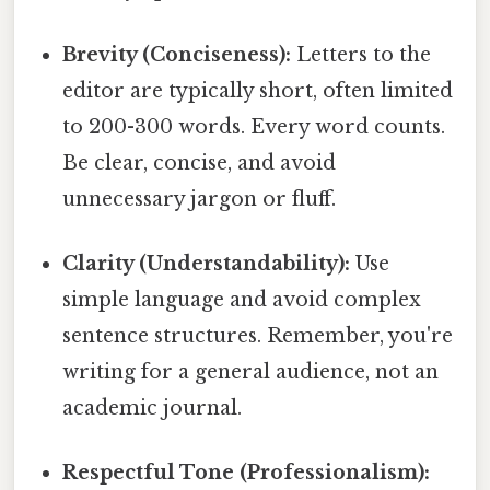
Brevity (Conciseness):
Letters to the
editor are typically short, often limited
to 200-300 words. Every word counts.
Be clear, concise, and avoid
unnecessary jargon or fluff.
Clarity (Understandability):
Use
simple language and avoid complex
sentence structures. Remember, you're
writing for a general audience, not an
academic journal.
Respectful Tone (Professionalism):