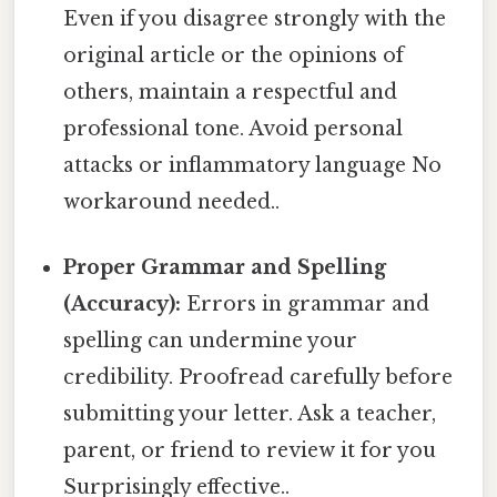
Even if you disagree strongly with the
original article or the opinions of
others, maintain a respectful and
professional tone. Avoid personal
attacks or inflammatory language No
workaround needed..
Proper Grammar and Spelling
(Accuracy):
Errors in grammar and
spelling can undermine your
credibility. Proofread carefully before
submitting your letter. Ask a teacher,
parent, or friend to review it for you
Surprisingly effective..