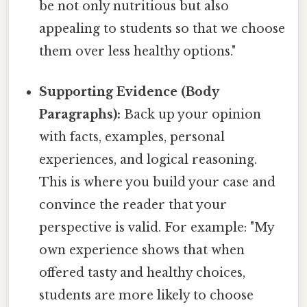
be not only nutritious but also
appealing to students so that we choose
them over less healthy options."
Supporting Evidence (Body
Paragraphs):
Back up your opinion
with facts, examples, personal
experiences, and logical reasoning.
This is where you build your case and
convince the reader that your
perspective is valid. For example: "My
own experience shows that when
offered tasty and healthy choices,
students are more likely to choose