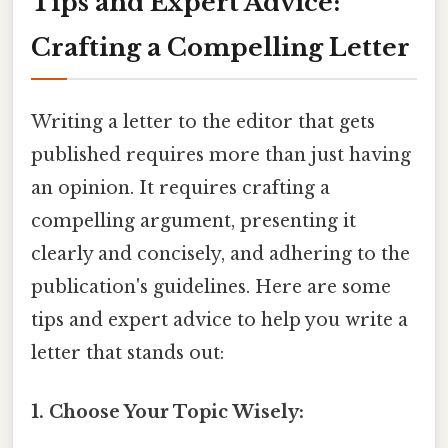
Tips and Expert Advice:
Crafting a Compelling Letter
Writing a letter to the editor that gets
published requires more than just having
an opinion. It requires crafting a
compelling argument, presenting it
clearly and concisely, and adhering to the
publication's guidelines. Here are some
tips and expert advice to help you write a
letter that stands out:
1. Choose Your Topic Wisely: