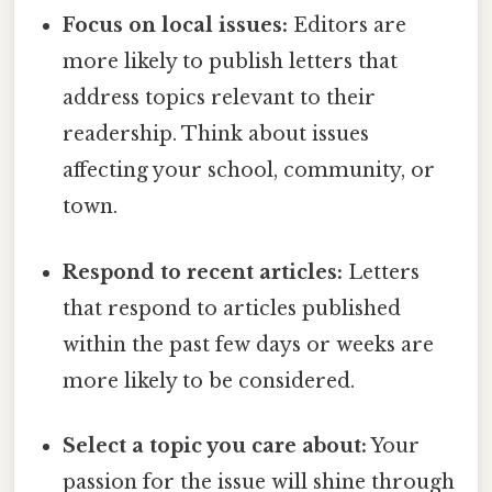
Focus on local issues:
Editors are
more likely to publish letters that
address topics relevant to their
readership. Think about issues
affecting your school, community, or
town.
Respond to recent articles:
Letters
that respond to articles published
within the past few days or weeks are
more likely to be considered.
Select a topic you care about:
Your
passion for the issue will shine through