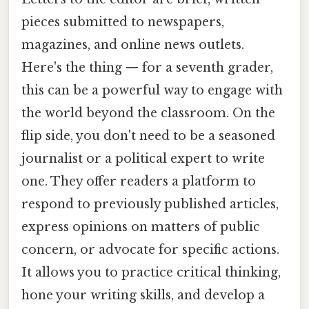
pieces submitted to newspapers,
magazines, and online news outlets.
Here's the thing — for a seventh grader,
this can be a powerful way to engage with
the world beyond the classroom. On the
flip side, you don't need to be a seasoned
journalist or a political expert to write
one. They offer readers a platform to
respond to previously published articles,
express opinions on matters of public
concern, or advocate for specific actions.
It allows you to practice critical thinking,
hone your writing skills, and develop a