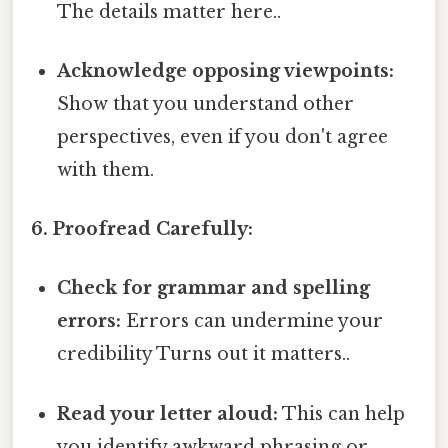
The details matter here..
Acknowledge opposing viewpoints:
Show that you understand other
perspectives, even if you don't agree
with them.
6. Proofread Carefully:
Check for grammar and spelling
errors:
Errors can undermine your
credibility Turns out it matters..
Read your letter aloud:
This can help
you identify awkward phrasing or