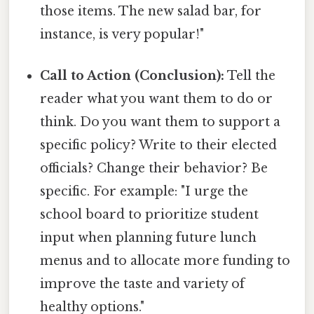
those items. The new salad bar, for
instance, is very popular!"
Call to Action (Conclusion):
Tell the
reader what you want them to do or
think. Do you want them to support a
specific policy? Write to their elected
officials? Change their behavior? Be
specific. For example: "I urge the
school board to prioritize student
input when planning future lunch
menus and to allocate more funding to
improve the taste and variety of
healthy options."