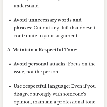
understand.
Avoid unnecessary words and
phrases:
Cut out any fluff that doesn't
contribute to your argument.
5. Maintain a Respectful Tone:
Avoid personal attacks:
Focus on the
issue, not the person.
Use respectful language:
Even if you
disagree strongly with someone's
opinion, maintain a professional tone