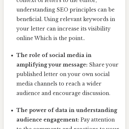
context of letters to the editor,
understanding SEO principles can be
beneficial. Using relevant keywords in
your letter can increase its visibility
online Which is the point..
The role of social media in
amplifying your message:
Share your
published letter on your own social
media channels to reach a wider
audience and encourage discussion.
The power of data in understanding
audience engagement:
Pay attention