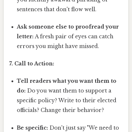
sentences that don't flow well.
Ask someone else to proofread your
letter:
A fresh pair of eyes can catch
errors you might have missed.
7. Call to Action:
Tell readers what you want them to
do:
Do you want them to support a
specific policy? Write to their elected
officials? Change their behavior?
Be specific:
Don't just say "We need to