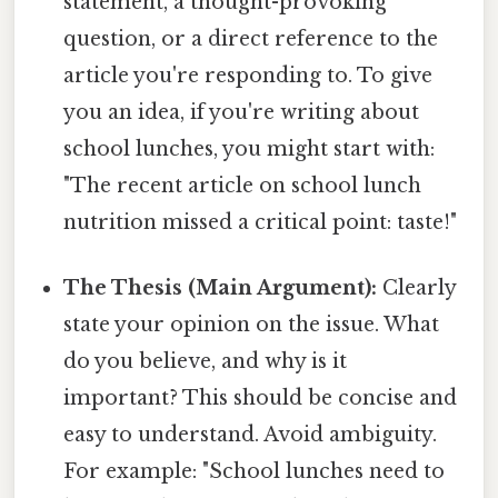
statement, a thought-provoking
question, or a direct reference to the
article you're responding to. To give
you an idea, if you're writing about
school lunches, you might start with:
"The recent article on school lunch
nutrition missed a critical point: taste!"
The Thesis (Main Argument):
Clearly
state your opinion on the issue. What
do you believe, and why is it
important? This should be concise and
easy to understand. Avoid ambiguity.
For example: "School lunches need to