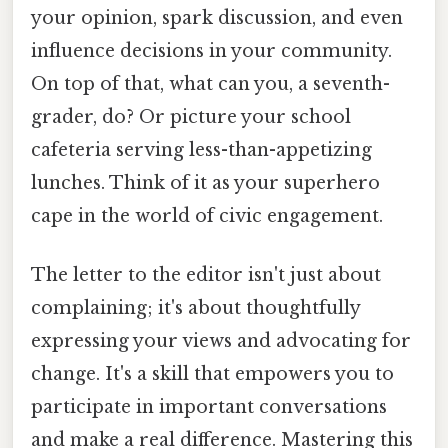
your opinion, spark discussion, and even
influence decisions in your community.
On top of that, what can you, a seventh-
grader, do? Or picture your school
cafeteria serving less-than-appetizing
lunches. Think of it as your superhero
cape in the world of civic engagement.
The letter to the editor isn't just about
complaining; it's about thoughtfully
expressing your views and advocating for
change. It's a skill that empowers you to
participate in important conversations
and make a real difference. Mastering this