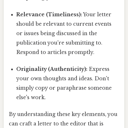
Relevance (Timeliness):
Your letter
should be relevant to current events
or issues being discussed in the
publication you're submitting to.
Respond to articles promptly.
Originality (Authenticity):
Express
your own thoughts and ideas. Don't
simply copy or paraphrase someone
else's work.
By understanding these key elements, you
can craft a letter to the editor that is