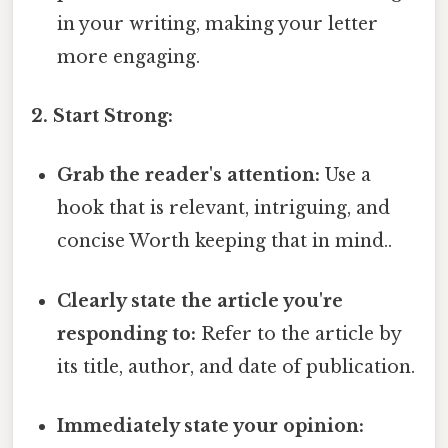
in your writing, making your letter
more engaging.
2. Start Strong:
Grab the reader's attention:
Use a
hook that is relevant, intriguing, and
concise Worth keeping that in mind..
Clearly state the article you're
responding to:
Refer to the article by
its title, author, and date of publication.
Immediately state your opinion: