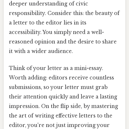
deeper understanding of civic
responsibility. Consider this: the beauty of
a letter to the editor lies in its
accessibility. You simply need a well-
reasoned opinion and the desire to share
it with a wider audience.
Think of your letter as a mini-essay.
Worth adding: editors receive countless
submissions, so your letter must grab
their attention quickly and leave a lasting
impression. On the flip side, by mastering
the art of writing effective letters to the
editor, you're not just improving your