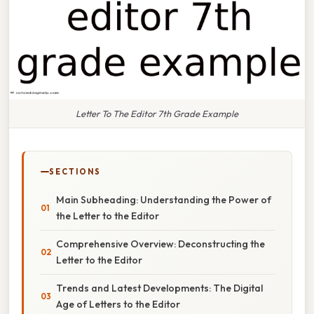
Letter To The Editor 7th Grade Example
SECTIONS
Main Subheading: Understanding the Power of
the Letter to the Editor
Comprehensive Overview: Deconstructing the
Letter to the Editor
Trends and Latest Developments: The Digital
Age of Letters to the Editor