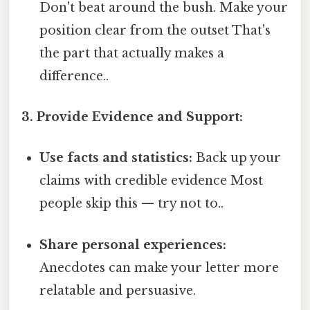
Don't beat around the bush. Make your
position clear from the outset That's
the part that actually makes a
difference..
3. Provide Evidence and Support:
Use facts and statistics:
Back up your
claims with credible evidence Most
people skip this — try not to..
Share personal experiences:
Anecdotes can make your letter more
relatable and persuasive.