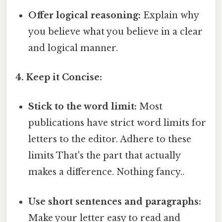
Offer logical reasoning:
Explain why
you believe what you believe in a clear
and logical manner.
4. Keep it Concise:
Stick to the word limit:
Most
publications have strict word limits for
letters to the editor. Adhere to these
limits That's the part that actually
makes a difference. Nothing fancy..
Use short sentences and paragraphs:
Make your letter easy to read and