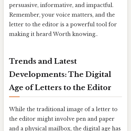
persuasive, informative, and impactful.
Remember, your voice matters, and the
letter to the editor is a powerful tool for
making it heard Worth knowing..
Trends and Latest
Developments: The Digital
Age of Letters to the Editor
While the traditional image of a letter to
the editor might involve pen and paper
and a physical mailbox, the digital age has