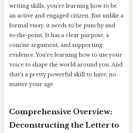
writing skills; you're learning how to be
an active and engaged citizen. But unlike a
formal essay, it needs to be punchy and
to-the-point. It has a clear purpose, a
concise argument, and supporting
evidence. You're learning how to use your
voice to shape the world around you. And
that's a pretty powerful skill to have, no
matter your age.
Comprehensive Overview:
Deconstructing the Letter to