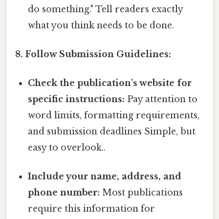
do something." Tell readers exactly
what you think needs to be done.
8. Follow Submission Guidelines:
Check the publication's website for
specific instructions:
Pay attention to
word limits, formatting requirements,
and submission deadlines Simple, but
easy to overlook..
Include your name, address, and
phone number:
Most publications
require this information for