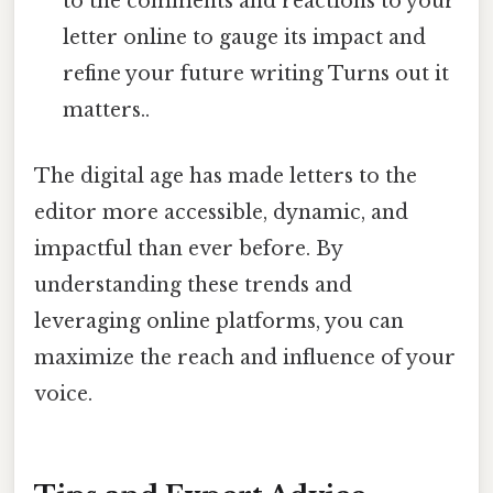
to the comments and reactions to your
letter online to gauge its impact and
refine your future writing Turns out it
matters..
The digital age has made letters to the
editor more accessible, dynamic, and
impactful than ever before. By
understanding these trends and
leveraging online platforms, you can
maximize the reach and influence of your
voice.