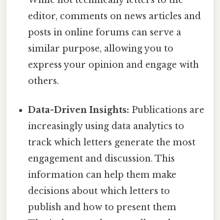
editor, comments on news articles and
posts in online forums can serve a
similar purpose, allowing you to
express your opinion and engage with
others.
Data-Driven Insights:
Publications are
increasingly using data analytics to
track which letters generate the most
engagement and discussion. This
information can help them make
decisions about which letters to
publish and how to present them