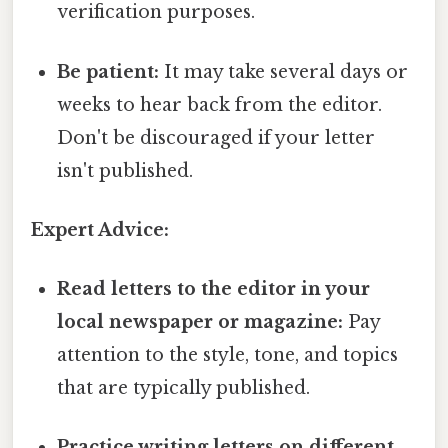
verification purposes.
Be patient:
It may take several days or
weeks to hear back from the editor.
Don't be discouraged if your letter
isn't published.
Expert Advice:
Read letters to the editor in your
local newspaper or magazine:
Pay
attention to the style, tone, and topics
that are typically published.
Practice writing letters on different