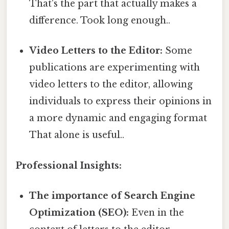
That's the part that actually makes a
difference. Took long enough..
Video Letters to the Editor:
Some
publications are experimenting with
video letters to the editor, allowing
individuals to express their opinions in
a more dynamic and engaging format
That alone is useful..
Professional Insights:
The importance of Search Engine
Optimization (SEO):
Even in the