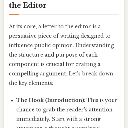
the Editor
At its core, a letter to the editor is a
persuasive piece of writing designed to
influence public opinion. Understanding
the structure and purpose of each
component is crucial for crafting a
compelling argument. Let's break down
the key elements:
The Hook (Introduction):
This is your
chance to grab the reader's attention
immediately. Start with a strong