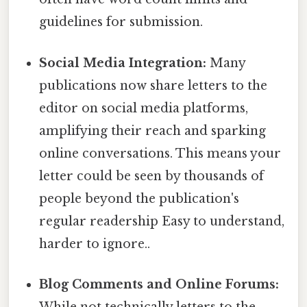
guidelines for submission.
Social Media Integration:
Many
publications now share letters to the
editor on social media platforms,
amplifying their reach and sparking
online conversations. This means your
letter could be seen by thousands of
people beyond the publication's
regular readership Easy to understand,
harder to ignore..
Blog Comments and Online Forums:
While not technically letters to the