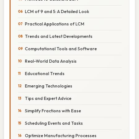
LCM of 9 and 5: A Detailed Look
Practical Applications of LCM
Trends and Latest Developments
Computational Tools and Software
Real-World Data Analysis
Educational Trends
Emerging Technologies
Tips and Expert Advice
Simplify Fractions with Ease
Scheduling Events and Tasks
Optimize Manufacturing Processes