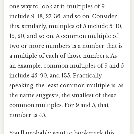
one way to look at it: multiples of 9
include 9, 18, 27, 36, and so on. Consider
this: similarly, multiples of 5 include 5, 10,
15, 20, and so on. A common multiple of
two or more numbers is a number that is
a multiple of each of those numbers. As
an example, common multiples of 9 and 5
include 45, 90, and 135. Practically
speaking, the least common multiple is, as
the name suggests, the smallest of these
common multiples. For 9 and 5, that
number is 45.
You'll probably want to bookmark this