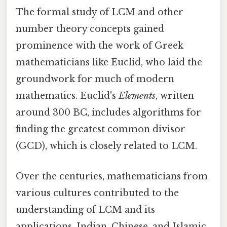
The formal study of LCM and other
number theory concepts gained
prominence with the work of Greek
mathematicians like Euclid, who laid the
groundwork for much of modern
mathematics. Euclid's
Elements
, written
around 300 BC, includes algorithms for
finding the greatest common divisor
(GCD), which is closely related to LCM.
Over the centuries, mathematicians from
various cultures contributed to the
understanding of LCM and its
applications. Indian, Chinese, and Islamic