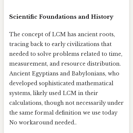
Scientific Foundations and History
The concept of LCM has ancient roots,
tracing back to early civilizations that
needed to solve problems related to time,
measurement, and resource distribution.
Ancient Egyptians and Babylonians, who
developed sophisticated mathematical
systems, likely used LCM in their
calculations, though not necessarily under
the same formal definition we use today
No workaround needed..