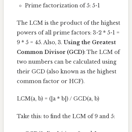
Prime factorization of 5: 5^1
The LCM is the product of the highest
powers of all prime factors: 3^2 * 5^1 =
9 * 5 = 45. Also, 3.
Using the Greatest
Common Divisor (GCD)
: The LCM of
two numbers can be calculated using
their GCD (also known as the highest
common factor or HCF).
LCM(a, b) = (|a * b|) / GCD(a, b)
Take this: to find the LCM of 9 and 5: