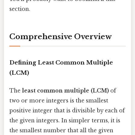
section.
Comprehensive Overview
Defining Least Common Multiple
(LCM)
The
least common multiple (LCM)
of
two or more integers is the smallest
positive integer that is divisible by each of
the given integers. In simpler terms, it is
the smallest number that all the given