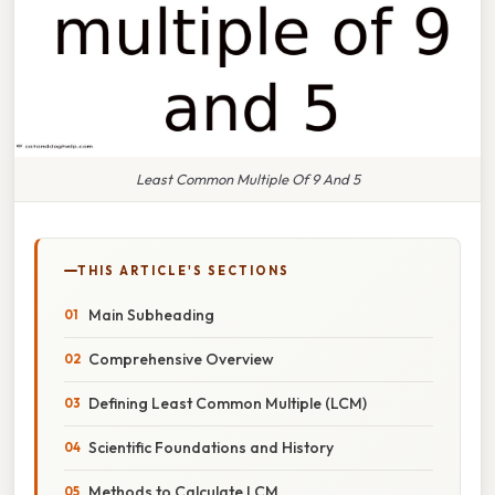
Least Common Multiple Of 9 And 5
THIS ARTICLE'S SECTIONS
Main Subheading
Comprehensive Overview
Defining Least Common Multiple (LCM)
Scientific Foundations and History
Methods to Calculate LCM