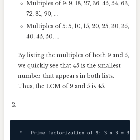
Multiples of 9: 9, 18, 27, 36, 45, 54, 63,
72, 81, 90, ...
Multiples of 5: 5, 10, 15, 20, 25, 30, 35,
40, 45, 50, ...
By listing the multiples of both 9 and 5,
we quickly see that 45 is the smallest
number that appears in both lists.
Thus, the LCM of 9 and 5 is 45.
*   Prime factorization 
of
9
: 
3
 x 
3
 = 
3
^
2