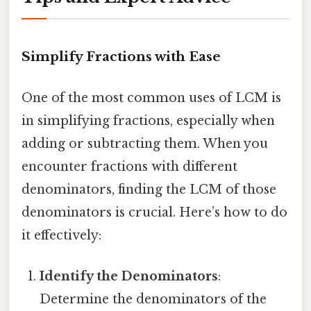
Simplify Fractions with Ease
One of the most common uses of LCM is
in simplifying fractions, especially when
adding or subtracting them. When you
encounter fractions with different
denominators, finding the LCM of those
denominators is crucial. Here’s how to do
it effectively:
Identify the Denominators
:
Determine the denominators of the