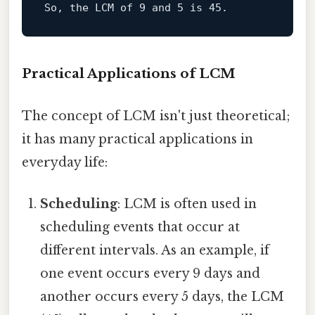
So, the LCM of 
9
 and 
5
 is 
45
Practical Applications of LCM
The concept of LCM isn't just theoretical;
it has many practical applications in
everyday life:
Scheduling
: LCM is often used in
scheduling events that occur at
different intervals. As an example, if
one event occurs every 9 days and
another occurs every 5 days, the LCM