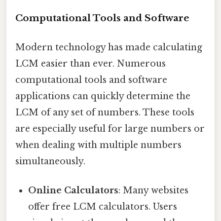
Computational Tools and Software
Modern technology has made calculating
LCM easier than ever. Numerous
computational tools and software
applications can quickly determine the
LCM of any set of numbers. These tools
are especially useful for large numbers or
when dealing with multiple numbers
simultaneously.
Online Calculators
: Many websites
offer free LCM calculators. Users