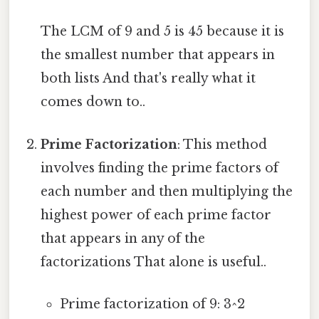
The LCM of 9 and 5 is 45 because it is
the smallest number that appears in
both lists And that's really what it
comes down to..
Prime Factorization
: This method
involves finding the prime factors of
each number and then multiplying the
highest power of each prime factor
that appears in any of the
factorizations That alone is useful..
Prime factorization of 9: 3^2