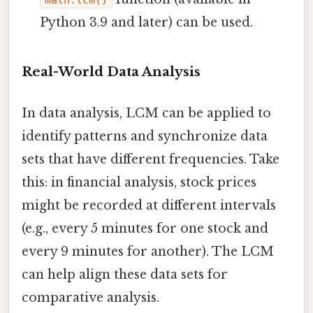
math.lcm()
Python 3.9 and later) can be used.
Real-World Data Analysis
In data analysis, LCM can be applied to
identify patterns and synchronize data
sets that have different frequencies. Take
this: in financial analysis, stock prices
might be recorded at different intervals
(e.g., every 5 minutes for one stock and
every 9 minutes for another). The LCM
can help align these data sets for
comparative analysis.