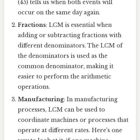
(45) tells us when both events will
occur on the same day again.
Fractions
: LCM is essential when
adding or subtracting fractions with
different denominators. The LCM of
the denominators is used as the
common denominator, making it
easier to perform the arithmetic
operations.
Manufacturing
: In manufacturing
processes, LCM can be used to
coordinate machines or processes that
operate at different rates. Here's one