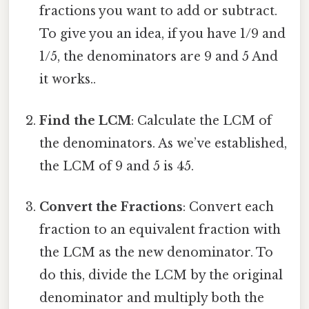
fractions you want to add or subtract.
To give you an idea, if you have 1/9 and
1/5, the denominators are 9 and 5 And
it works..
Find the LCM
: Calculate the LCM of
the denominators. As we’ve established,
the LCM of 9 and 5 is 45.
Convert the Fractions
: Convert each
fraction to an equivalent fraction with
the LCM as the new denominator. To
do this, divide the LCM by the original
denominator and multiply both the