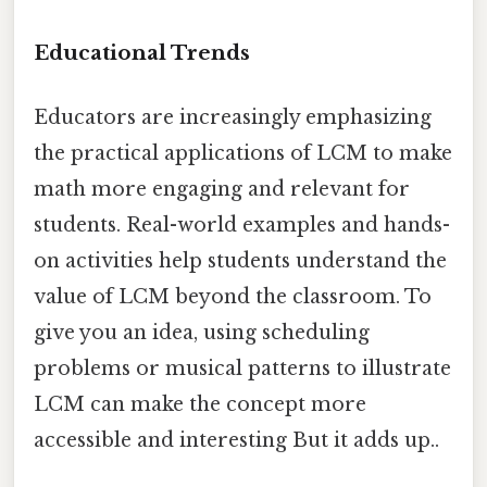
Educational Trends
Educators are increasingly emphasizing
the practical applications of LCM to make
math more engaging and relevant for
students. Real-world examples and hands-
on activities help students understand the
value of LCM beyond the classroom. To
give you an idea, using scheduling
problems or musical patterns to illustrate
LCM can make the concept more
accessible and interesting But it adds up..