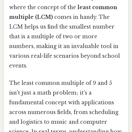
where the concept of the
least common
multiple (LCM)
comes in handy. The
LCM helps us find the smallest number
that is a multiple of two or more
numbers, making it an invaluable tool in
various real-life scenarios beyond school
events.
The least common multiple of 9 and 5
isn't just a math problem; it's a
fundamental concept with applications
across numerous fields, from scheduling
and logistics to music and computer
science. In real terms, understanding how