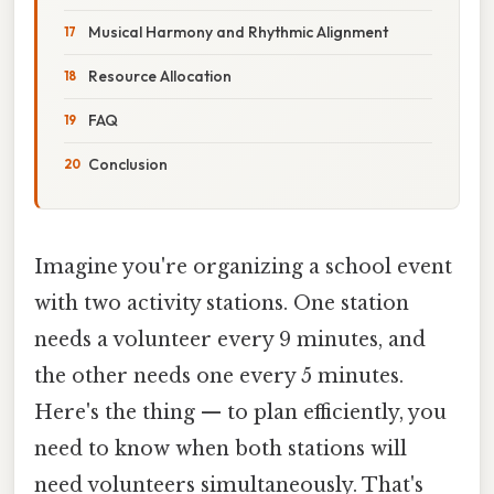
Musical Harmony and Rhythmic Alignment
Resource Allocation
FAQ
Conclusion
Imagine you're organizing a school event
with two activity stations. One station
needs a volunteer every 9 minutes, and
the other needs one every 5 minutes.
Here's the thing — to plan efficiently, you
need to know when both stations will
need volunteers simultaneously. That's