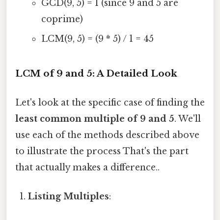
GCD(9, 5) = 1 (since 9 and 5 are
coprime)
LCM(9, 5) = (9 * 5) / 1 = 45
LCM of 9 and 5: A Detailed Look
Let's look at the specific case of finding the
least common multiple of 9 and 5
. We'll
use each of the methods described above
to illustrate the process That's the part
that actually makes a difference..
Listing Multiples
: