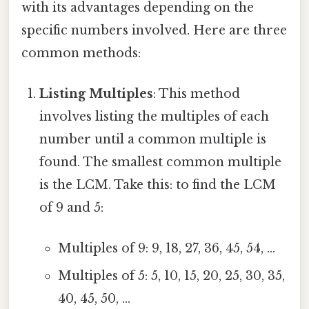
with its advantages depending on the
specific numbers involved. Here are three
common methods:
Listing Multiples
: This method
involves listing the multiples of each
number until a common multiple is
found. The smallest common multiple
is the LCM. Take this: to find the LCM
of 9 and 5:
Multiples of 9: 9, 18, 27, 36, 45, 54, ...
Multiples of 5: 5, 10, 15, 20, 25, 30, 35,
40, 45, 50, ...