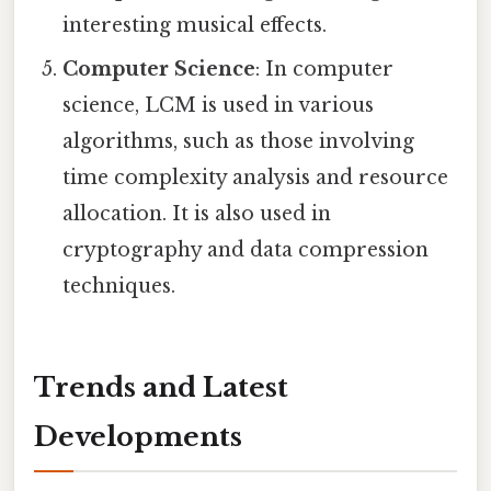
interesting musical effects.
Computer Science
: In computer
science, LCM is used in various
algorithms, such as those involving
time complexity analysis and resource
allocation. It is also used in
cryptography and data compression
techniques.
Trends and Latest
Developments