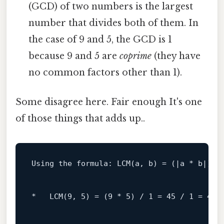
(GCD) of two numbers is the largest
number that divides both of them. In
the case of 9 and 5, the GCD is 1
because 9 and 5 are
coprime
(they have
no common factors other than 1).
Some disagree here. Fair enough It's one
of those things that adds up..
Using the formula: 
LCM
(a, b) = (|a * b|) /
*   
LCM
(
9
, 
5
) = (
9
 * 
5
) / 
1
 = 
45
 / 
1
 = 
45