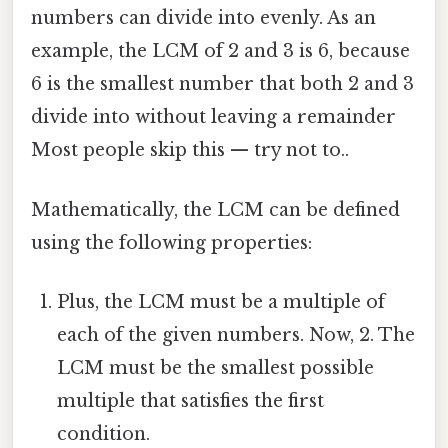
numbers can divide into evenly. As an
example, the LCM of 2 and 3 is 6, because
6 is the smallest number that both 2 and 3
divide into without leaving a remainder
Most people skip this — try not to..
Mathematically, the LCM can be defined
using the following properties:
Plus, the LCM must be a multiple of
each of the given numbers. Now, 2. The
LCM must be the smallest possible
multiple that satisfies the first
condition.