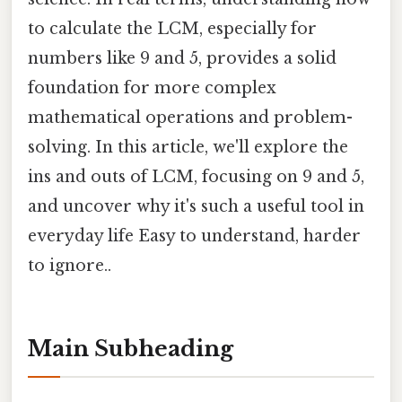
to calculate the LCM, especially for
numbers like 9 and 5, provides a solid
foundation for more complex
mathematical operations and problem-
solving. In this article, we'll explore the
ins and outs of LCM, focusing on 9 and 5,
and uncover why it's such a useful tool in
everyday life Easy to understand, harder
to ignore..
Main Subheading