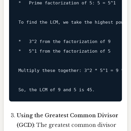
*   Prime factorization 
of
5
: 
5
 = 
5
^
1
To
 find the LCM, we 
take
 the highest power
*   
3
^
2
from
 the factorization 
of
9
*   
5
^
1
from
 the factorization 
of
5
Multiply these together: 
3
^
2
 * 
5
^
1
 = 
9
 * 
5
So, the LCM 
of
9
and
5
is
45
Using the Greatest Common Divisor
(GCD)
: The greatest common divisor