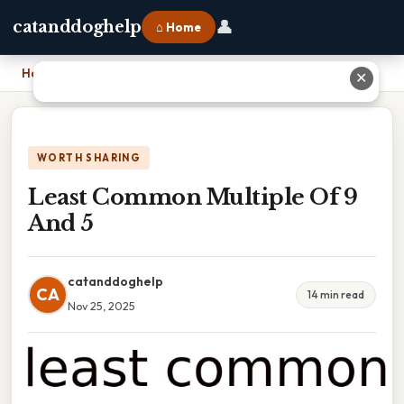
👤
catanddoghelp
⌂ Home
Home
›
Least Common Multiple Of 9 And 5
✕
WORTH SHARING
Least Common Multiple Of 9
And 5
catanddoghelp
CA
14 min read
Nov 25, 2025