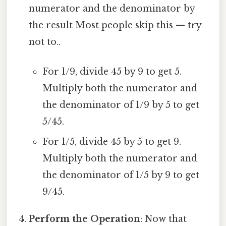
numerator and the denominator by
the result Most people skip this — try
not to..
For 1/9, divide 45 by 9 to get 5.
Multiply both the numerator and
the denominator of 1/9 by 5 to get
5/45.
For 1/5, divide 45 by 5 to get 9.
Multiply both the numerator and
the denominator of 1/5 by 9 to get
9/45.
Perform the Operation
: Now that