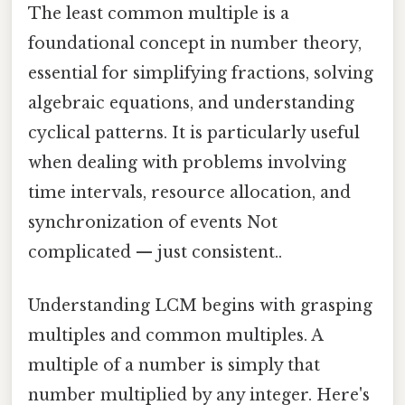
The least common multiple is a
foundational concept in number theory,
essential for simplifying fractions, solving
algebraic equations, and understanding
cyclical patterns. It is particularly useful
when dealing with problems involving
time intervals, resource allocation, and
synchronization of events Not
complicated — just consistent..
Understanding LCM begins with grasping
multiples and common multiples. A
multiple of a number is simply that
number multiplied by any integer. Here's