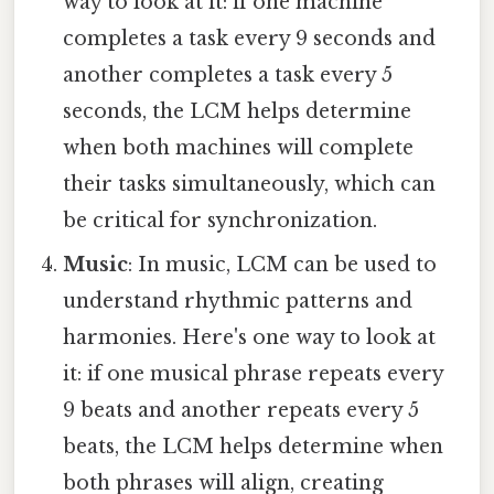
way to look at it: if one machine
completes a task every 9 seconds and
another completes a task every 5
seconds, the LCM helps determine
when both machines will complete
their tasks simultaneously, which can
be critical for synchronization.
Music
: In music, LCM can be used to
understand rhythmic patterns and
harmonies. Here's one way to look at
it: if one musical phrase repeats every
9 beats and another repeats every 5
beats, the LCM helps determine when
both phrases will align, creating