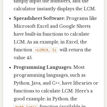
simply input the numbers, and the
calculator instantly displays the LCM.
Spreadsheet Software
: Programs like
Microsoft Excel and Google Sheets
have built-in functions to calculate
LCM. As an example, in Excel, the
function
will return the
=LCM(9, 5)
value 45.
Programming Languages
: Most
programming languages, such as
Python, Java, and C++, have libraries or
functions to calculate LCM. Here's a
good example: in Python, the
function (available in