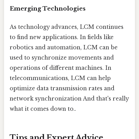
Emerging Technologies
As technology advances, LCM continues
to find new applications. In fields like
robotics and automation, LCM can be
used to synchronize movements and
operations of different machines. In
telecommunications, LCM can help
optimize data transmission rates and
network synchronization And that's really
what it comes down to..
Tips and Expert Advice