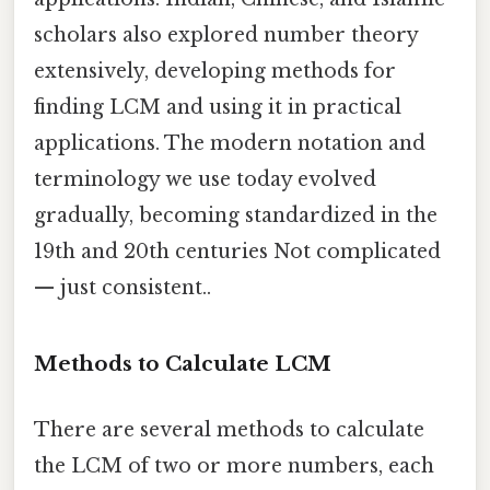
scholars also explored number theory
extensively, developing methods for
finding LCM and using it in practical
applications. The modern notation and
terminology we use today evolved
gradually, becoming standardized in the
19th and 20th centuries Not complicated
— just consistent..
Methods to Calculate LCM
There are several methods to calculate
the LCM of two or more numbers, each