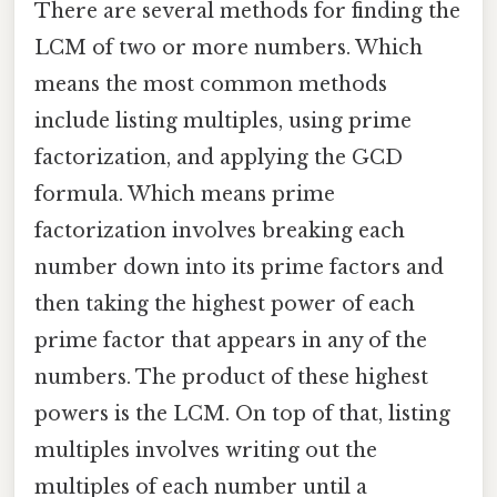
There are several methods for finding the
LCM of two or more numbers. Which
means the most common methods
include listing multiples, using prime
factorization, and applying the GCD
formula. Which means prime
factorization involves breaking each
number down into its prime factors and
then taking the highest power of each
prime factor that appears in any of the
numbers. The product of these highest
powers is the LCM. On top of that, listing
multiples involves writing out the
multiples of each number until a