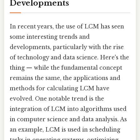
Developments
In recent years, the use of LCM has seen
some interesting trends and
developments, particularly with the rise
of technology and data science. Here's the
thing — while the fundamental concept
remains the same, the applications and
methods for calculating LCM have
evolved. One notable trend is the
integration of LCM into algorithms used
in computer science and data analysis. As
an example, LCM is used in scheduling
tasks in operating systems, optimizing