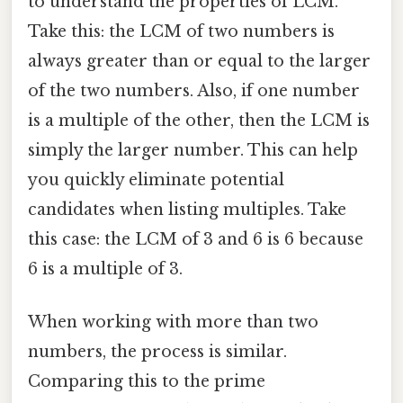
to understand the properties of LCM.
Take this: the LCM of two numbers is
always greater than or equal to the larger
of the two numbers. Also, if one number
is a multiple of the other, then the LCM is
simply the larger number. This can help
you quickly eliminate potential
candidates when listing multiples. Take
this case: the LCM of 3 and 6 is 6 because
6 is a multiple of 3.
When working with more than two
numbers, the process is similar.
Comparing this to the prime