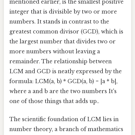
mentioned earlier, is the smallest positive
integer that is divisible by two or more
numbers. It stands in contrast to the
greatest common divisor (GCD), which is
the largest number that divides two or
more numbers without leaving a
remainder. The relationship between
LCM and GCD is neatly expressed by the
formula: LCM(a, b) * GCD(a, b) = |a * b|,
where a and b are the two numbers It's
one of those things that adds up..
The scientific foundation of LCM lies in
number theory, a branch of mathematics