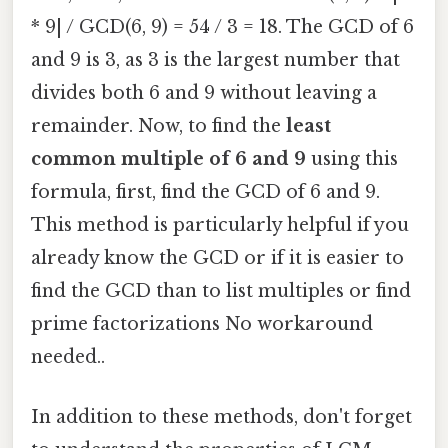
* 9| / GCD(6, 9) = 54 / 3 = 18. The GCD of 6
and 9 is 3, as 3 is the largest number that
divides both 6 and 9 without leaving a
remainder. Now, to find the
least
common multiple of 6 and 9
using this
formula, first, find the GCD of 6 and 9.
This method is particularly helpful if you
already know the GCD or if it is easier to
find the GCD than to list multiples or find
prime factorizations No workaround
needed..
In addition to these methods, don't forget