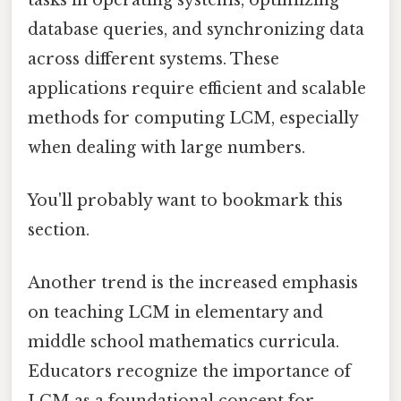
database queries, and synchronizing data
across different systems. These
applications require efficient and scalable
methods for computing LCM, especially
when dealing with large numbers.
You'll probably want to bookmark this
section.
Another trend is the increased emphasis
on teaching LCM in elementary and
middle school mathematics curricula.
Educators recognize the importance of