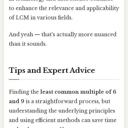
to enhance the relevance and applicability
of LCM in various fields.
And yeah — that's actually more nuanced
than it sounds.
Tips and Expert Advice
Finding the
least common multiple of 6
and 9
is a straightforward process, but
understanding the underlying principles
and using efficient methods can save time