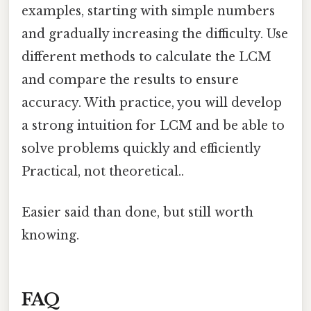
examples, starting with simple numbers
and gradually increasing the difficulty. Use
different methods to calculate the LCM
and compare the results to ensure
accuracy. With practice, you will develop
a strong intuition for LCM and be able to
solve problems quickly and efficiently
Practical, not theoretical..
Easier said than done, but still worth
knowing.
FAQ