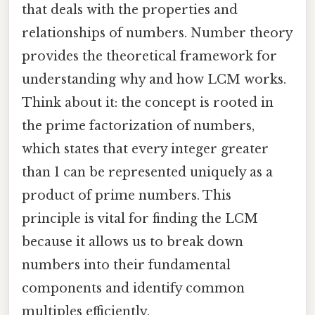
that deals with the properties and
relationships of numbers. Number theory
provides the theoretical framework for
understanding why and how LCM works.
Think about it: the concept is rooted in
the prime factorization of numbers,
which states that every integer greater
than 1 can be represented uniquely as a
product of prime numbers. This
principle is vital for finding the LCM
because it allows us to break down
numbers into their fundamental
components and identify common
multiples efficiently.