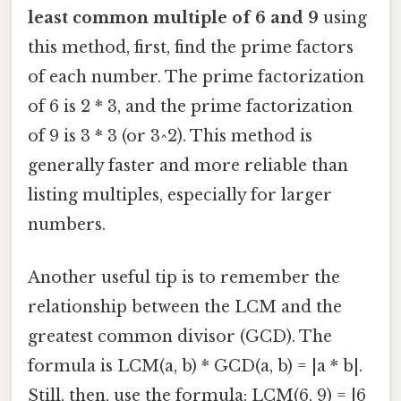
least common multiple of 6 and 9
using
this method, first, find the prime factors
of each number. The prime factorization
of 6 is 2 * 3, and the prime factorization
of 9 is 3 * 3 (or 3^2). This method is
generally faster and more reliable than
listing multiples, especially for larger
numbers.
Another useful tip is to remember the
relationship between the LCM and the
greatest common divisor (GCD). The
formula is LCM(a, b) * GCD(a, b) = |a * b|.
Still, then, use the formula: LCM(6, 9) = |6