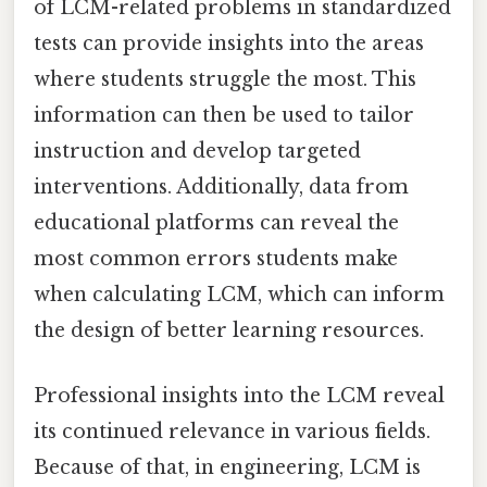
of LCM-related problems in standardized
tests can provide insights into the areas
where students struggle the most. This
information can then be used to tailor
instruction and develop targeted
interventions. Additionally, data from
educational platforms can reveal the
most common errors students make
when calculating LCM, which can inform
the design of better learning resources.
Professional insights into the LCM reveal
its continued relevance in various fields.
Because of that, in engineering, LCM is