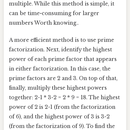
multiple. While this method is simple, it
can be time-consuming for larger
numbers Worth knowing..
A more efficient method is to use prime
factorization. Next, identify the highest
power of each prime factor that appears
in either factorization. In this case, the
prime factors are 2 and 3. On top of that,
finally, multiply these highest powers
together: 2^1 * 3^2 = 2 * 9 = 18. The highest
power of 2 is 2^1 (from the factorization
of 6), and the highest power of 3 is 3^2
(from the factorization of 9). To find the