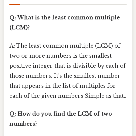
Q: What is the least common multiple
(LCM)?
A: The least common multiple (LCM) of
two or more numbers is the smallest
positive integer that is divisible by each of
those numbers. It's the smallest number
that appears in the list of multiples for
each of the given numbers Simple as that..
Q: How do you find the LCM of two
numbers?