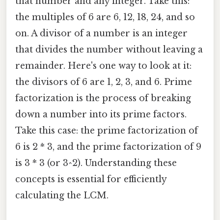
that number and any integer. Take this:
the multiples of 6 are 6, 12, 18, 24, and so
on. A divisor of a number is an integer
that divides the number without leaving a
remainder. Here's one way to look at it:
the divisors of 6 are 1, 2, 3, and 6. Prime
factorization is the process of breaking
down a number into its prime factors.
Take this case: the prime factorization of
6 is 2 * 3, and the prime factorization of 9
is 3 * 3 (or 3^2). Understanding these
concepts is essential for efficiently
calculating the LCM.