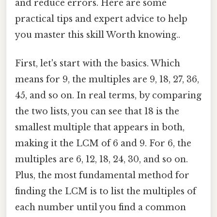
and reduce errors. Here are some
practical tips and expert advice to help
you master this skill Worth knowing..
First, let's start with the basics. Which
means for 9, the multiples are 9, 18, 27, 36,
45, and so on. In real terms, by comparing
the two lists, you can see that 18 is the
smallest multiple that appears in both,
making it the LCM of 6 and 9. For 6, the
multiples are 6, 12, 18, 24, 30, and so on.
Plus, the most fundamental method for
finding the LCM is to list the multiples of
each number until you find a common