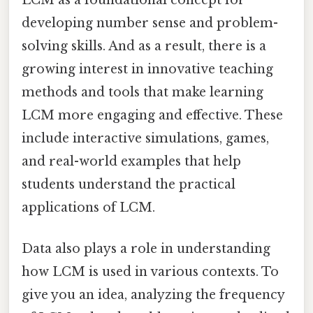
LCM as a foundational concept for
developing number sense and problem-
solving skills. And as a result, there is a
growing interest in innovative teaching
methods and tools that make learning
LCM more engaging and effective. These
include interactive simulations, games,
and real-world examples that help
students understand the practical
applications of LCM.
Data also plays a role in understanding
how LCM is used in various contexts. To
give you an idea, analyzing the frequency