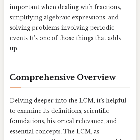
important when dealing with fractions,
simplifying algebraic expressions, and
solving problems involving periodic
events It's one of those things that adds
up..
Comprehensive Overview
Delving deeper into the LCM, it’s helpful
to examine its definitions, scientific
foundations, historical relevance, and
essential concepts. The LCM, as