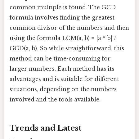
common multiple is found. The GCD
formula involves finding the greatest
common divisor of the numbers and then
using the formula LCM(a, b) = |a * b| /
GCD(a, b). So while straightforward, this
method can be time-consuming for
larger numbers. Each method has its
advantages and is suitable for different
situations, depending on the numbers
involved and the tools available.
Trends and Latest