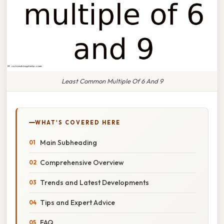
Least Common Multiple Of 6 And 9
WHAT'S COVERED HERE
Main Subheading
Comprehensive Overview
Trends and Latest Developments
Tips and Expert Advice
FAQ