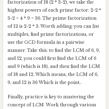
factorization of 18 (2 * 3^2), we take the
highest powers of each prime factor: 2^2 *
3^2 = 4 * 9 = 36. The prime factorization
of 12 is 2^2 * 3. Worth adding: you can list
multiples, find prime factorizations, or
use the GCD formula in a pairwise
manner. Take this: to find the LCM of 6, 9,
and 12, you could first find the LCM of 6
and 9 (which is 18), and then find the LCM
of 18 and 12. Which means, the LCM of 6,
9, and 12 is 36 Which is the point..
Finally, practice is key to mastering the
concept of LCM. Work through various