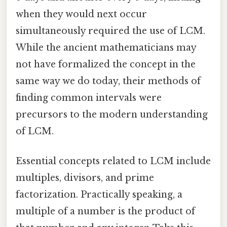
when they would next occur
simultaneously required the use of LCM.
While the ancient mathematicians may
not have formalized the concept in the
same way we do today, their methods of
finding common intervals were
precursors to the modern understanding
of LCM.
Essential concepts related to LCM include
multiples, divisors, and prime
factorization. Practically speaking, a
multiple of a number is the product of