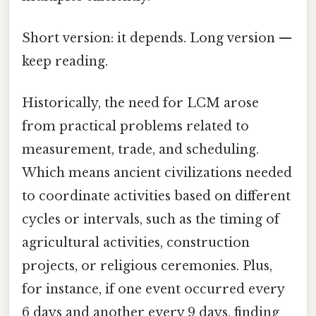
Short version: it depends. Long version —
keep reading.
Historically, the need for LCM arose
from practical problems related to
measurement, trade, and scheduling.
Which means ancient civilizations needed
to coordinate activities based on different
cycles or intervals, such as the timing of
agricultural activities, construction
projects, or religious ceremonies. Plus,
for instance, if one event occurred every
6 days and another every 9 days, finding