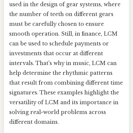
used in the design of gear systems, where
the number of teeth on different gears
must be carefully chosen to ensure
smooth operation. Still, in finance, LCM
can be used to schedule payments or
investments that occur at different
intervals. That's why in music, LCM can
help determine the rhythmic patterns
that result from combining different time
signatures. These examples highlight the
versatility of LCM and its importance in
solving real-world problems across
different domains.