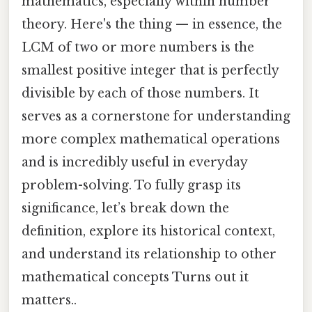
mathematics, especially within number
theory. Here's the thing — in essence, the
LCM of two or more numbers is the
smallest positive integer that is perfectly
divisible by each of those numbers. It
serves as a cornerstone for understanding
more complex mathematical operations
and is incredibly useful in everyday
problem-solving. To fully grasp its
significance, let’s break down the
definition, explore its historical context,
and understand its relationship to other
mathematical concepts Turns out it
matters..