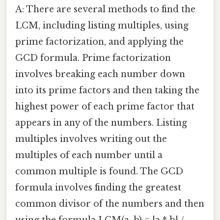
A: There are several methods to find the
LCM, including listing multiples, using
prime factorization, and applying the
GCD formula. Prime factorization
involves breaking each number down
into its prime factors and then taking the
highest power of each prime factor that
appears in any of the numbers. Listing
multiples involves writing out the
multiples of each number until a
common multiple is found. The GCD
formula involves finding the greatest
common divisor of the numbers and then