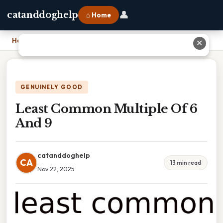
👤
catanddoghelp
⌂ Home
Home
›
Least Common Multiple Of 6 And 9
✕
GENUINELY GOOD
Least Common Multiple Of 6
And 9
catanddoghelp
CA
13 min read
Nov 22, 2025