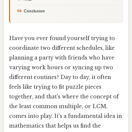
Conclusion
Have you ever found yourself trying to
coordinate two different schedules, like
planning a party with friends who have
varying work hours or syncing up two
different routines? Day to day, it often
feels like trying to fit puzzle pieces
together, and that's where the concept of
the least common multiple, or LCM,
comes into play. It's a fundamental idea in
mathematics that helps us find the