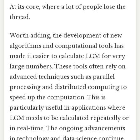
At its core, where a lot of people lose the
thread.
Worth adding, the development of new
algorithms and computational tools has
made it easier to calculate LCM for very
large numbers. These tools often rely on
advanced techniques such as parallel
processing and distributed computing to
speed up the computation. This is
particularly useful in applications where
LCM needs to be calculated repeatedly or
in real-time. The ongoing advancements
in technology and data science continue