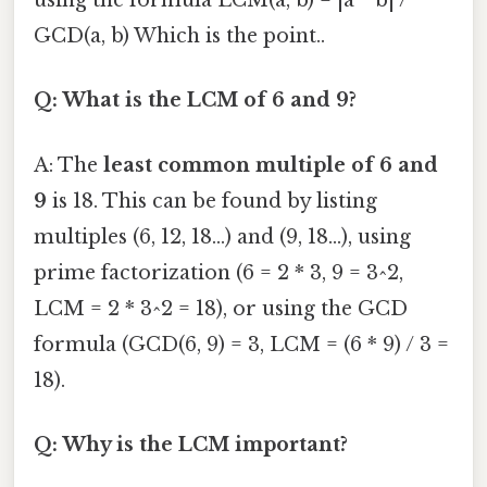
using the formula LCM(a, b) = |a * b| /
GCD(a, b) Which is the point..
Q: What is the LCM of 6 and 9?
A: The
least common multiple of 6 and
9
is 18. This can be found by listing
multiples (6, 12, 18...) and (9, 18...), using
prime factorization (6 = 2 * 3, 9 = 3^2,
LCM = 2 * 3^2 = 18), or using the GCD
formula (GCD(6, 9) = 3, LCM = (6 * 9) / 3 =
18).
Q: Why is the LCM important?