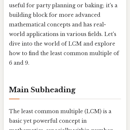
useful for party planning or baking; it's a
building block for more advanced
mathematical concepts and has real-
world applications in various fields. Let's
dive into the world of LCM and explore
how to find the least common multiple of
6 and 9.
Main Subheading
The least common multiple (LCM) is a
basic yet powerful concept in