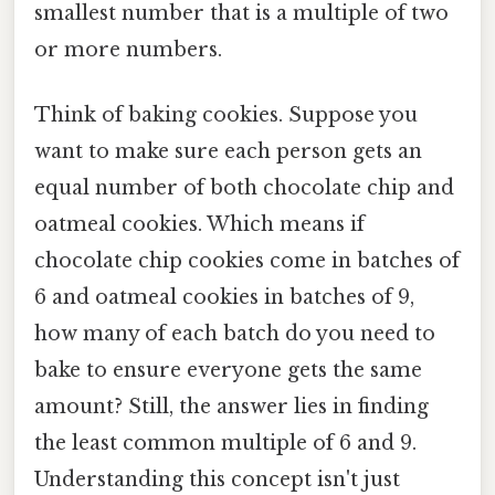
smallest number that is a multiple of two
or more numbers.
Think of baking cookies. Suppose you
want to make sure each person gets an
equal number of both chocolate chip and
oatmeal cookies. Which means if
chocolate chip cookies come in batches of
6 and oatmeal cookies in batches of 9,
how many of each batch do you need to
bake to ensure everyone gets the same
amount? Still, the answer lies in finding
the least common multiple of 6 and 9.
Understanding this concept isn't just