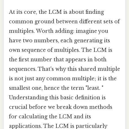
At its core, the LCM is about finding
common ground between different sets of
multiples. Worth adding: imagine you
have two numbers, each generating its
own sequence of multiples. The LCM is
the first number that appears in both
sequences. That's why this shared multiple
is not just any common multiple; it is the
smallest one, hence the term "least. "
Understanding this basic definition is
crucial before we break down methods
for calculating the LCM and its
applications. The LCM is particularly