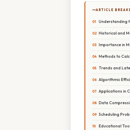
ARTICLE BREA
Understanding t
Historical and 
Importance in M
Methods to Calc
Trends and Lat
Algorithmic Effic
Applications in
Data Compress
Scheduling Pro
Educational Too