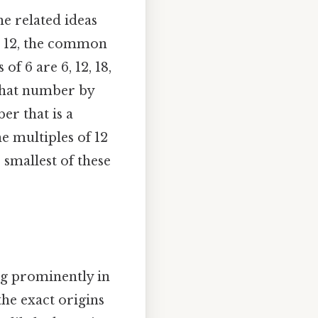
he related ideas
nd 12, the common
of 6 are 6, 12, 18,
 that number by
r that is a
e multiples of 12
 smallest of these
ng prominently in
the exact origins