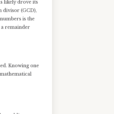
 likely drove its
n divisor (GCD),
numbers is the
g a remainder
ted. Knowing one
s mathematical