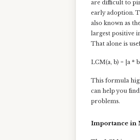
are difficult to 
early adoption. 
also known as th
largest positive
That alone is usef
LCM(a, b) = |a * b
This formula hig
can help you find
problems.
Importance in