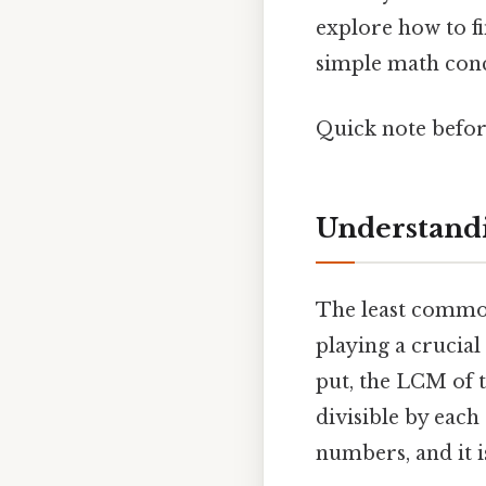
explore how to f
simple math conce
Quick note befo
Understand
The least common
playing a crucial
put, the LCM of t
divisible by each
numbers, and it i