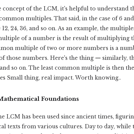
e concept of the LCM, it's helpful to understand t
 common multiples. That said, in the case of 6 a
12, 24, 36, and so on. As an example, the multiples 
multiple of a number is the result of multiplying
mmon multiple of two or more numbers is a numbe
of those numbers. Here's the thing — similarly, th
8, and so on. The least common multiple is then the
 Small thing, real impact. Worth knowing..
 Mathematical Foundations
he LCM has been used since ancient times, figuri
l texts from various cultures. Day to day, while 