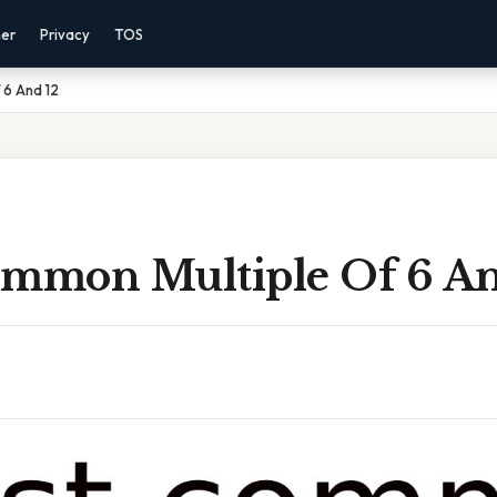
mer
Privacy
TOS
 6 And 12
ommon Multiple Of 6 An