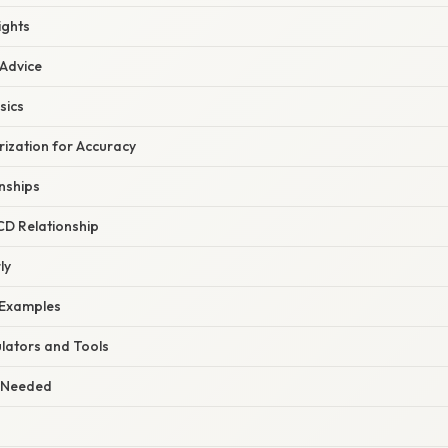
ights
 Advice
sics
rization for Accuracy
nships
CD Relationship
ly
 Examples
ulators and Tools
 Needed