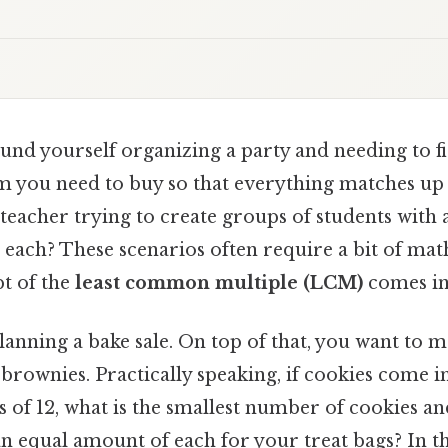
und yourself organizing a party and needing to f
m you need to buy so that everything matches up
 teacher trying to create groups of students wit
n each? These scenarios often require a bit of math
t of the
least common multiple (LCM)
comes in
anning a bake sale. On top of that, you want to m
brownies. Practically speaking, if cookies come i
s of 12, what is the smallest number of cookies a
n equal amount of each for your treat bags? In this