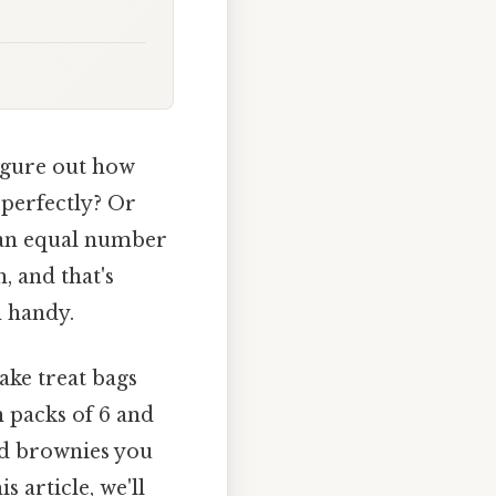
igure out how
 perfectly? Or
h an equal number
, and that's
 handy.
ake treat bags
n packs of 6 and
nd brownies you
 article, we'll