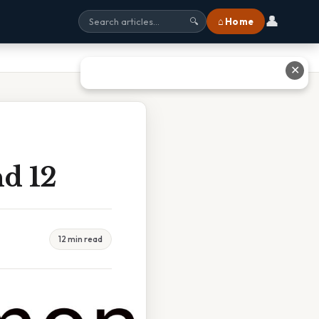
👤
⌂ Home
🔍
✕
d 12
12 min read