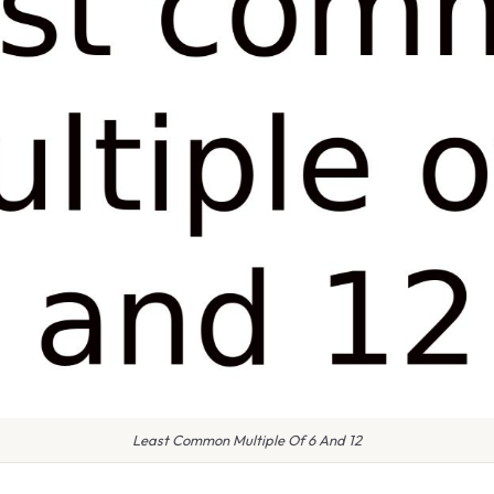
Least Common Multiple Of 6 And 12