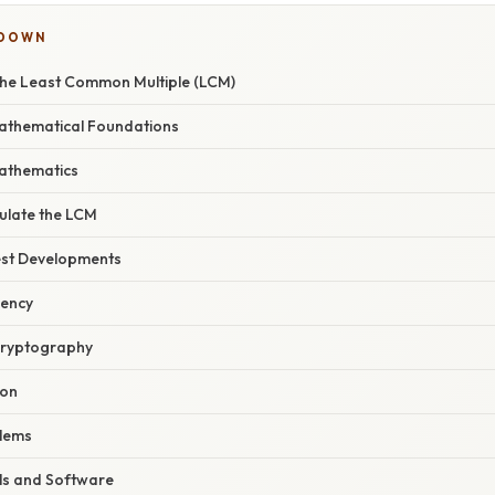
KDOWN
he Least Common Multiple (LCM)
Mathematical Foundations
athematics
ulate the LCM
est Developments
iency
 Cryptography
ion
blems
ls and Software