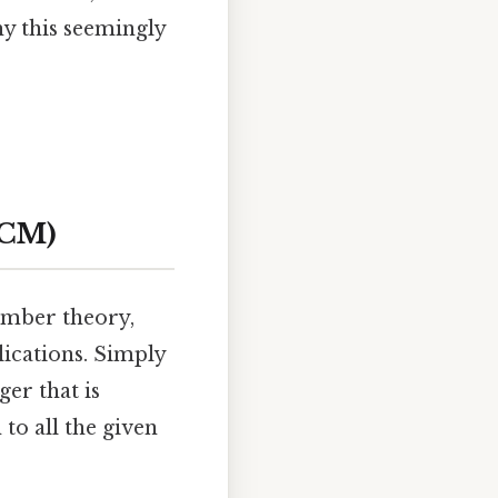
hy this seemingly
LCM)
umber theory,
lications. Simply
er that is
to all the given