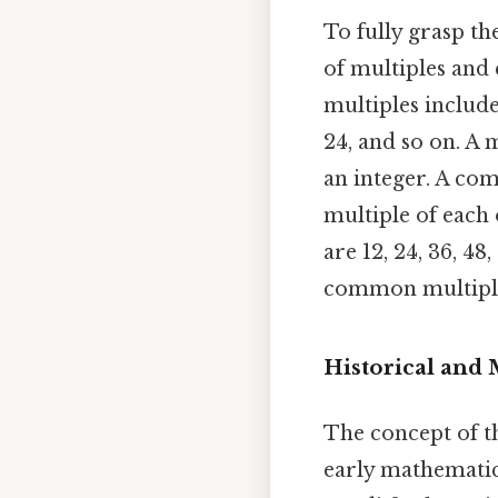
To fully grasp th
of multiples and
multiples include 
24, and so on. A 
an integer. A co
multiple of each 
are 12, 24, 36, 4
common multiples
Historical and
The concept of t
early mathematica