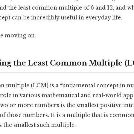
ind the least common multiple of 6 and 12, and w
pt can be incredibly useful in everyday life.
re moving on.
ing the Least Common Multiple (
 multiple (LCM) is a fundamental concept in n
 role in various mathematical and real-world app
wo or more numbers is the smallest positive integ
 of those numbers. It is a multiple that is common 
s the smallest such multiple.