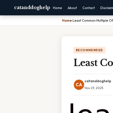
catanddoghelp
Home
About
Contact
Disclai
Home
›
Least Common Multiple Of
RECOMMENDED
Least C
catanddoghelp
CA
Nov 23, 2025