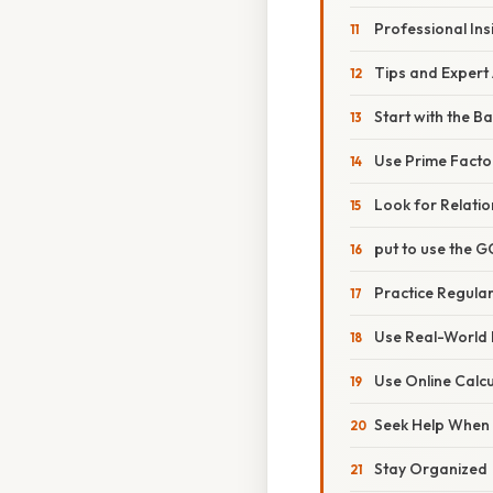
Professional Ins
Tips and Expert
Start with the Ba
Use Prime Facto
Look for Relatio
put to use the G
Practice Regular
Use Real-World
Use Online Calc
Seek Help When
Stay Organized