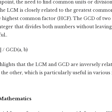
pinpoint, the need to find common units or divisions
The LCM is closely related to the greatest commo
e highest common factor (HCF). The GCD of two 
 integer that divides both numbers without leavin
ul..
| / GCD(a, b)
hlights that the LCM and GCD are inversely rela
 the other, which is particularly useful in variou
 Mathematics