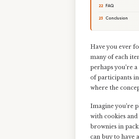
FAQ
Conclusion
Have you ever fo
many of each ite
perhaps you're a
of participants i
where the concep
Imagine you're pl
with cookies and 
brownies in pack
can buy to have a