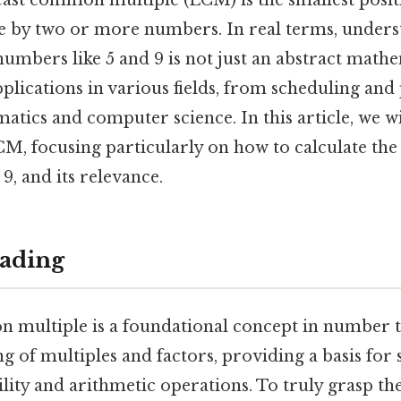
 least common multiple (LCM) is the smallest positi
ble by two or more numbers. In real terms, under
umbers like 5 and 9 is not just an abstract mathe
applications in various fields, from scheduling and
tics and computer science. In this article, we wi
CM, focusing particularly on how to calculate th
9, and its relevance.
ading
 multiple is a foundational concept in number t
g of multiples and factors, providing a basis for
bility and arithmetic operations. To truly grasp t