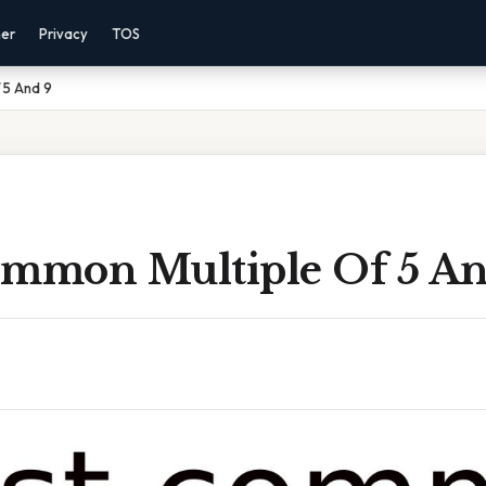
mer
Privacy
TOS
 5 And 9
ommon Multiple Of 5 An