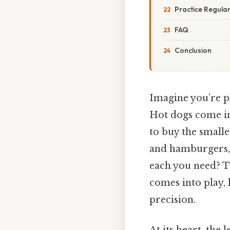
Practice Regular
FAQ
Conclusion
Imagine you’re p
Hot dogs come in
to buy the small
and hamburgers, 
each you need? T
comes into play,
precision.