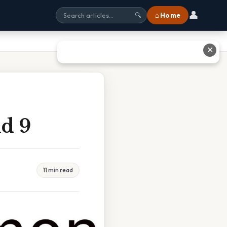
👤
⌂ Home
🔍
✕
d 9
11 min read