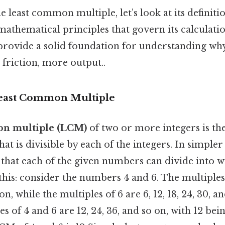
 least common multiple, let’s look at its definitio
mathematical principles that govern its calculatio
 provide a solid foundation for understanding wh
friction, more output..
Least Common Multiple
on multiple (LCM)
of two or more integers is the
hat is divisible by each of the integers. In simpler 
that each of the given numbers can divide into w
his: consider the numbers 4 and 6. The multiples o
 on, while the multiples of 6 are 6, 12, 18, 24, 30, a
of 4 and 6 are 12, 24, 36, and so on, with 12 bein