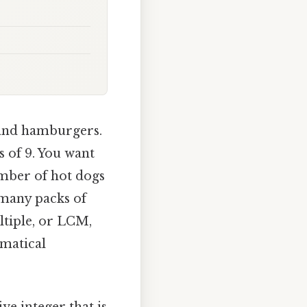
 and hamburgers.
 of 9. You want
umber of hot dogs
 many packs of
ltiple, or LCM,
matical