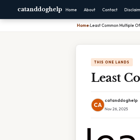
catanddoghelp
Home
About
Contact
Disclai
Home
›
Least Common Multiple Of
THIS ONE LANDS
Least C
catanddoghelp
CA
Nov 26, 2025