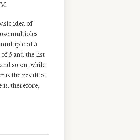
CM.
asic idea of
ose multiples
multiple of 5
of 5 and the list
, and so on, while
r is the result of
s, therefore,