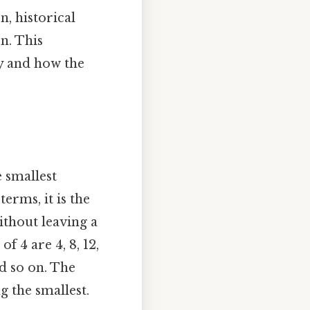
n, historical
n. This
y and how the
 smallest
terms, it is the
ithout leaving a
f 4 are 4, 8, 12,
nd so on. The
g the smallest.