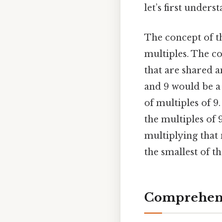
let’s first under
The concept of t
multiples. The c
that are shared 
and 9 would be a 
of multiples of 9.
the multiples of 9
multiplying that
the smallest of t
Comprehens