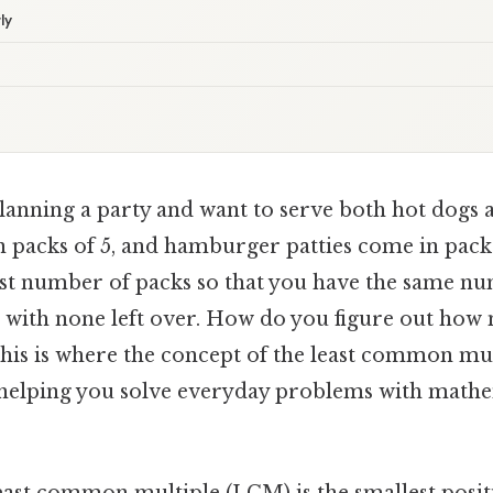
ly
lanning a party and want to serve both hot dogs
 packs of 5, and hamburger patties come in packs
est number of packs so that you have the same n
with none left over. How do you figure out how
his is where the concept of the least common mu
 helping you solve everyday problems with mathe