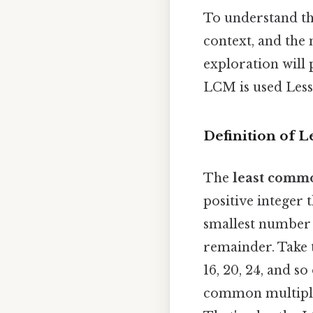
To understand the
context, and the 
exploration will
LCM is used Less 
Definition of 
The
least comm
positive integer t
smallest number 
remainder. Take t
16, 20, 24, and so
common multiples 