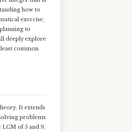
ve integer that is
standing how to
matical exercise;
 planning to
ll deeply explore
e least common
heory. It extends
 solving problems
he LCM of 5 and 9,