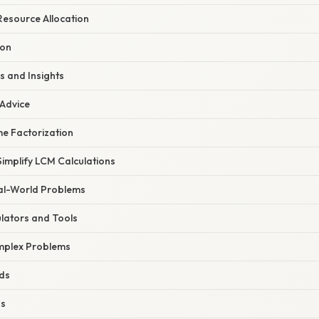
Resource Allocation
ion
s and Insights
 Advice
e Factorization
implify LCM Calculations
eal-World Problems
ulators and Tools
plex Problems
ds
ns