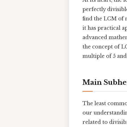
At its heart, the
perfectly divisi
find the LCM of n
it has practical 
advanced mathema
the concept of L
multiple of 5 and 
Main Subhe
The least common
our understandin
related to divisi