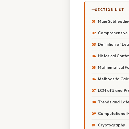
SECTION LIST
Main Subheadin
Comprehensive 
Definition of L
Historical Conte
Mathematical F
Methods to Calc
LCM of 5 and 9:
Trends and Lat
Computational 
Cryptography