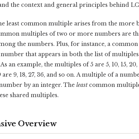
stand the context and general principles behind L
he least common multiple arises from the more b
ommon multiples of two or more numbers are th
among the numbers. Plus, for instance, a common 
number that appears in both the list of multiples 
 As an example, the multiples of 5 are 5, 10, 15, 20
 are 9, 18, 27, 36, and so on. A multiple of a numbe
 number by an integer. The
least
common multiple i
hese shared multiples.
ive Overview