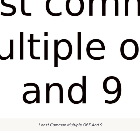
Least Common Multiple Of 5 And 9