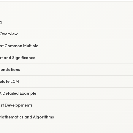
g
Overview
east Common Multiple
xt and Significance
oundations
ulate LCM
 A Detailed Example
est Developments
Mathematics and Algorithms