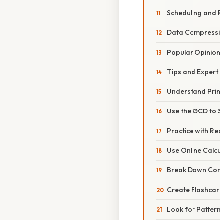
Scheduling and 
Data Compress
Popular Opinion
Tips and Expert
Understand Prim
Use the GCD to S
Practice with R
Use Online Calc
Break Down Com
Create Flashcar
Look for Patter