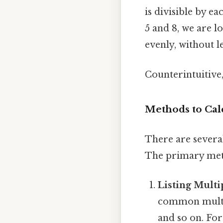
is divisible by e
5 and 8, we are l
evenly, without l
Counterintuitive,
Methods to Cal
There are severa
The primary met
Listing Multi
common multiple
and so on. For 