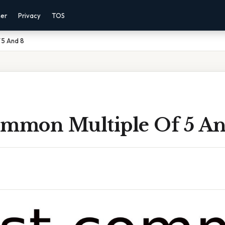
mer
Privacy
TOS
 5 And 8
ommon Multiple Of 5 An