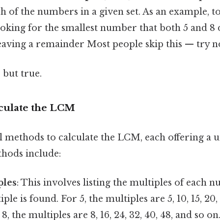
ach of the numbers in a given set. As an example, 
ooking for the smallest number that both 5 and 8 
eaving a remainder Most people skip this — try no
 but true.
culate the LCM
l methods to calculate the LCM, each offering a 
hods include:
ples
: This involves listing the multiples of each 
 is found. For 5, the multiples are 5, 10, 15, 20, 2
8, the multiples are 8, 16, 24, 32, 40, 48, and so o