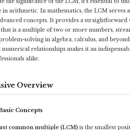
e the significance of the LCM, it’s essential to un
 in arithmetic. In mathematics, the LCM serves a
dvanced concepts. It provides a straightforward w
that is a multiple of two or more numbers, stre
problem-solving in algebra, calculus, and beyond. 
 numerical relationships makes it an indispensabl
essionals alike.
ive Overview
 Basic Concepts
east common multiple (LCM)
is the smallest posi