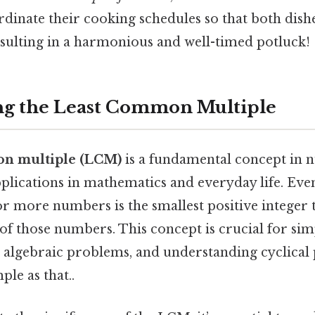
dinate their cooking schedules so that both dishe
esulting in a harmonious and well-timed potluck!
ng the Least Common Multiple
on multiple (LCM)
is a fundamental concept in
plications in mathematics and everyday life. Even 
 more numbers is the smallest positive integer th
 of those numbers. This concept is crucial for sim
g algebraic problems, and understanding cyclical 
ple as that..