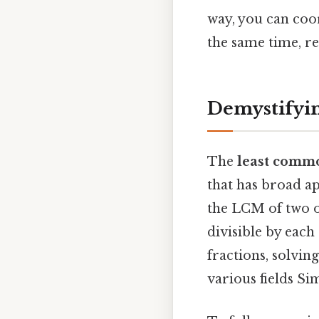
way, you can coor
the same time, r
Demystifyi
The
least comm
that has broad ap
the LCM of two or
divisible by each
fractions, solvin
various fields Sim