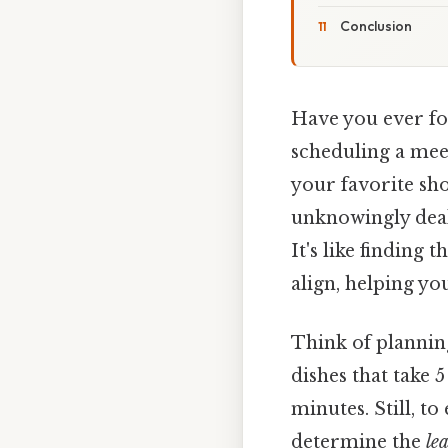
Conclusion
Have you ever fou
scheduling a meet
your favorite sho
unknowingly deal
It's like finding
align, helping y
Think of plannin
dishes that take 
minutes. Still, t
determine the
le