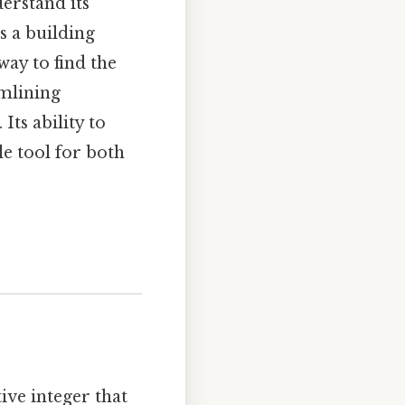
derstand its
s a building
ay to find the
amlining
Its ability to
e tool for both
tive integer that