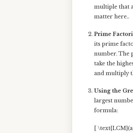
multiple that 
matter here..
Prime Factor
its prime facto
number. The pr
take the highe
and multiply th
Using the Gr
largest numbe
formula:
[ \text{LCM}(a,