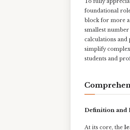
To fully appreciat
foundational role
block for more a
smallest number 
calculations and 
simplify complex
students and prof
Comprehens
Definition and
At its core, the
l