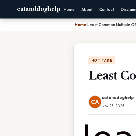
catanddoghelp
Home
About
Contact
Disclai
Home
›
Least Common Multiple Of
HOT TAKE
Least C
catanddoghelp
CA
Nov 23, 2025