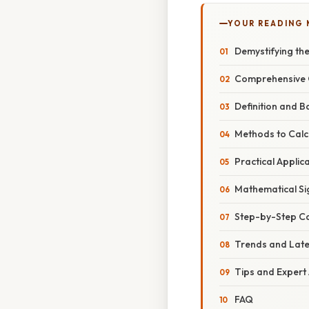
YOUR READING
Demystifying th
Comprehensive 
Definition and B
Methods to Calc
Practical Applic
Mathematical Si
Step-by-Step Cal
Trends and Lat
Tips and Expert
FAQ