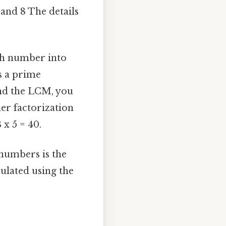
 and 8 The details
ch number into
is a prime
find the LCM, you
her factorization
 x 5 = 40.
numbers is the
ulated using the