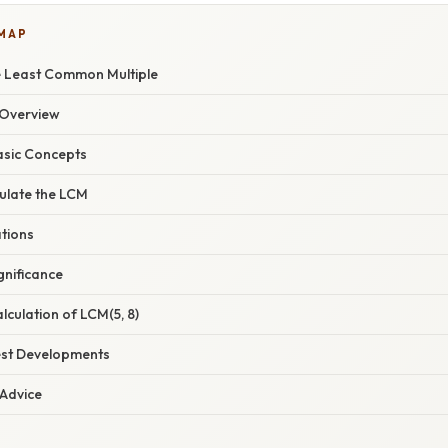
 MAP
e Least Common Multiple
Overview
asic Concepts
ulate the LCM
ations
gnificance
culation of LCM(5, 8)
est Developments
 Advice