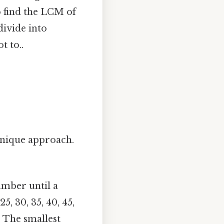
to find the LCM of
divide into
t to..
unique approach.
number until a
5, 30, 35, 40, 45,
n. The smallest