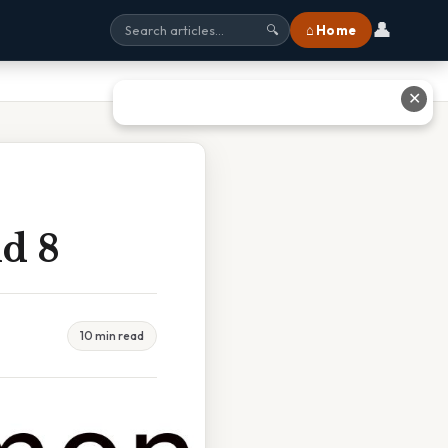
👤
⌂ Home
🔍
✕
d 8
10 min read