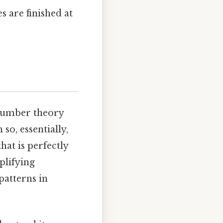
s are finished at
 number theory
so, essentially,
at is perfectly
plifying
patterns in