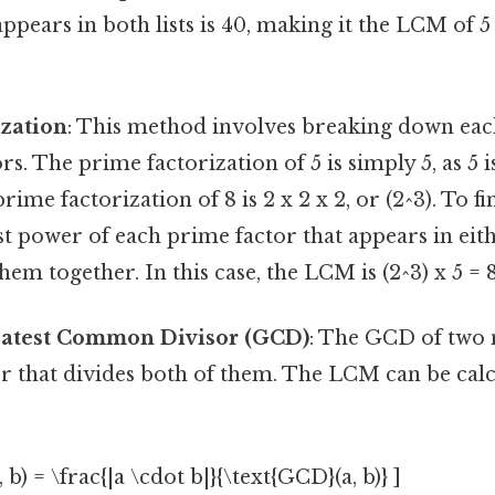
appears in both lists is 40, making it the LCM of 5
ization
: This method involves breaking down ea
rs. The prime factorization of 5 is simply 5, as 5 
ime factorization of 8 is 2 x 2 x 2, or (2^3). To 
st power of each prime factor that appears in eit
em together. In this case, the LCM is (2^3) x 5 = 8
eatest Common Divisor (GCD)
: The GCD of two 
r that divides both of them. The LCM can be calc
 b) = \frac{|a \cdot b|}{\text{GCD}(a, b)} ]