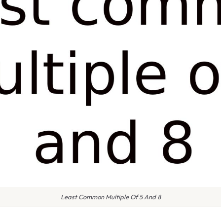
Least Common Multiple Of 5 And 8