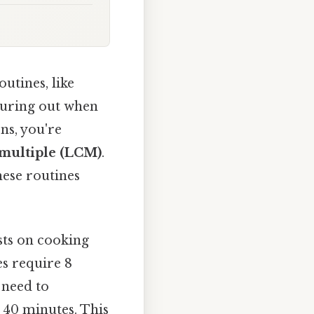
utines, like
iguring out when
ns, you're
multiple (LCM)
.
these routines
sts on cooking
es require 8
 need to
e 40 minutes. This