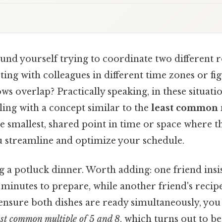
nd yourself trying to coordinate two different ro
ing with colleagues in different time zones or f
ws overlap? Practically speaking, in these situatio
ing with a concept similar to the
least common 
 the smallest, shared point in time or space where 
ou streamline and optimize your schedule.
g a potluck dinner. Worth adding: one friend insi
5 minutes to prepare, while another friend's recip
o ensure both dishes are ready simultaneously, you
ast common multiple of 5 and 8
, which turns out to b