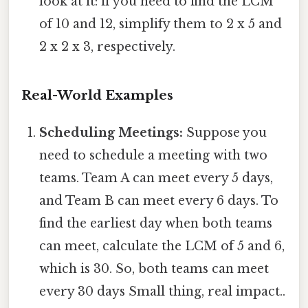
look at it: if you need to find the LCM
of 10 and 12, simplify them to 2 x 5 and
2 x 2 x 3, respectively.
Real-World Examples
Scheduling Meetings:
Suppose you
need to schedule a meeting with two
teams. Team A can meet every 5 days,
and Team B can meet every 6 days. To
find the earliest day when both teams
can meet, calculate the LCM of 5 and 6,
which is 30. So, both teams can meet
every 30 days Small thing, real impact..