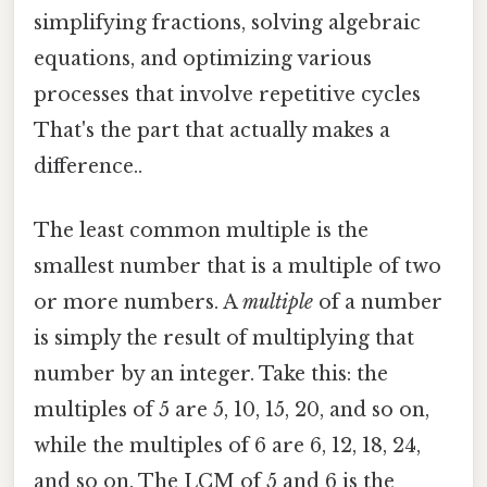
simplifying fractions, solving algebraic
equations, and optimizing various
processes that involve repetitive cycles
That's the part that actually makes a
difference..
The least common multiple is the
smallest number that is a multiple of two
or more numbers. A
multiple
of a number
is simply the result of multiplying that
number by an integer. Take this: the
multiples of 5 are 5, 10, 15, 20, and so on,
while the multiples of 6 are 6, 12, 18, 24,
and so on. The LCM of 5 and 6 is the