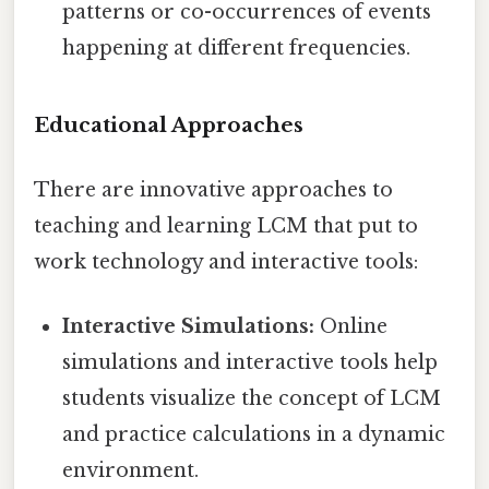
patterns or co-occurrences of events
happening at different frequencies.
Educational Approaches
There are innovative approaches to
teaching and learning LCM that put to
work technology and interactive tools:
Interactive Simulations:
Online
simulations and interactive tools help
students visualize the concept of LCM
and practice calculations in a dynamic
environment.