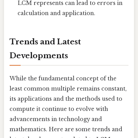
LCM represents can lead to errors in
calculation and application.
Trends and Latest
Developments
While the fundamental concept of the
least common multiple remains constant,
its applications and the methods used to
compute it continue to evolve with
advancements in technology and
mathematics. Here are some trends and