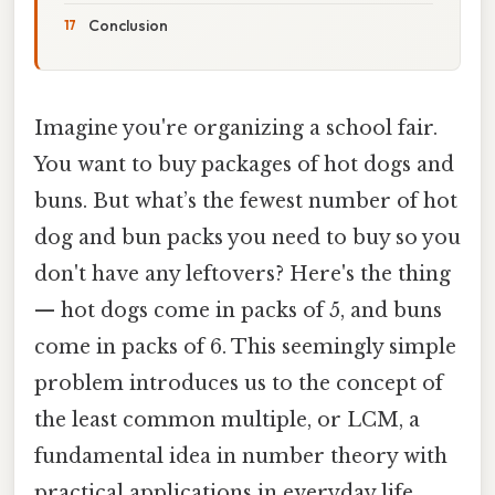
Conclusion
Imagine you're organizing a school fair.
You want to buy packages of hot dogs and
buns. But what’s the fewest number of hot
dog and bun packs you need to buy so you
don't have any leftovers? Here's the thing
— hot dogs come in packs of 5, and buns
come in packs of 6. This seemingly simple
problem introduces us to the concept of
the least common multiple, or LCM, a
fundamental idea in number theory with
practical applications in everyday life.