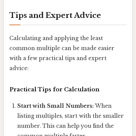
Tips and Expert Advice
Calculating and applying the least
common multiple can be made easier
with a few practical tips and expert
advice:
Practical Tips for Calculation
Start with Small Numbers:
When
listing multiples, start with the smaller
number. This can help you find the