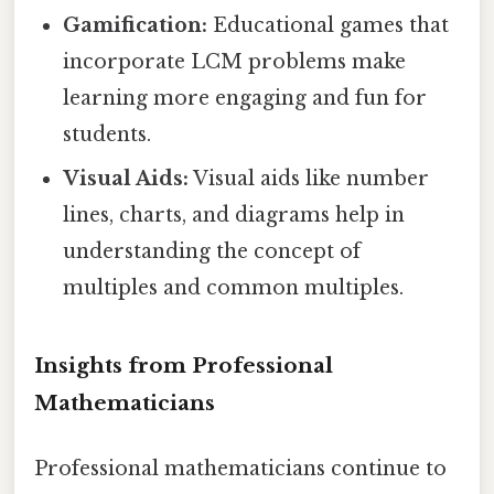
Gamification:
Educational games that
incorporate LCM problems make
learning more engaging and fun for
students.
Visual Aids:
Visual aids like number
lines, charts, and diagrams help in
understanding the concept of
multiples and common multiples.
Insights from Professional
Mathematicians
Professional mathematicians continue to