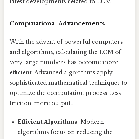
latest developments related to LCM:
Computational Advancements
With the advent of powerful computers
and algorithms, calculating the LCM of
very large numbers has become more
efficient. Advanced algorithms apply
sophisticated mathematical techniques to
optimize the computation process Less
friction, more output..
Efficient Algorithms:
Modern
algorithms focus on reducing the