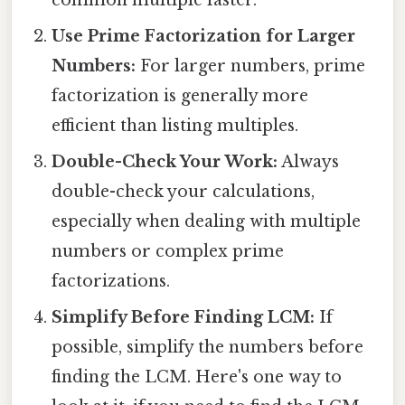
common multiple faster.
Use Prime Factorization for Larger
Numbers:
For larger numbers, prime
factorization is generally more
efficient than listing multiples.
Double-Check Your Work:
Always
double-check your calculations,
especially when dealing with multiple
numbers or complex prime
factorizations.
Simplify Before Finding LCM:
If
possible, simplify the numbers before
finding the LCM. Here's one way to