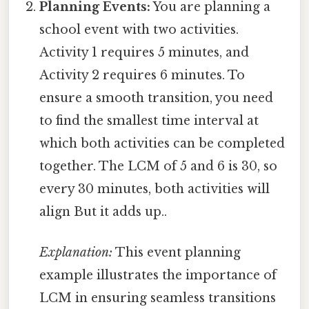
Planning Events:
You are planning a
school event with two activities.
Activity 1 requires 5 minutes, and
Activity 2 requires 6 minutes. To
ensure a smooth transition, you need
to find the smallest time interval at
which both activities can be completed
together. The LCM of 5 and 6 is 30, so
every 30 minutes, both activities will
align But it adds up..
Explanation:
This event planning
example illustrates the importance of
LCM in ensuring seamless transitions