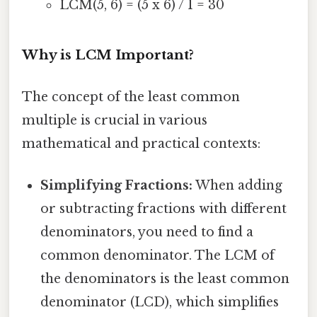
LCM(5, 6) = (5 x 6) / 1 = 30
Why is LCM Important?
The concept of the least common
multiple is crucial in various
mathematical and practical contexts:
Simplifying Fractions:
When adding
or subtracting fractions with different
denominators, you need to find a
common denominator. The LCM of
the denominators is the least common
denominator (LCD), which simplifies