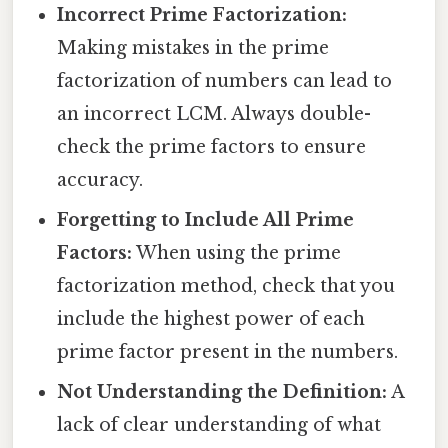
Incorrect Prime Factorization:
Making mistakes in the prime
factorization of numbers can lead to
an incorrect LCM. Always double-
check the prime factors to ensure
accuracy.
Forgetting to Include All Prime
Factors:
When using the prime
factorization method, check that you
include the highest power of each
prime factor present in the numbers.
Not Understanding the Definition:
A
lack of clear understanding of what