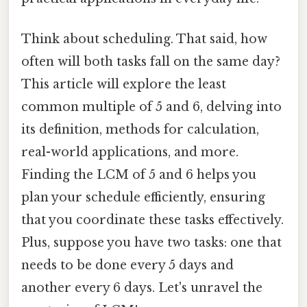
Think about scheduling. That said, how
often will both tasks fall on the same day?
This article will explore the least
common multiple of 5 and 6, delving into
its definition, methods for calculation,
real-world applications, and more.
Finding the LCM of 5 and 6 helps you
plan your schedule efficiently, ensuring
that you coordinate these tasks effectively.
Plus, suppose you have two tasks: one that
needs to be done every 5 days and
another every 6 days. Let's unravel the