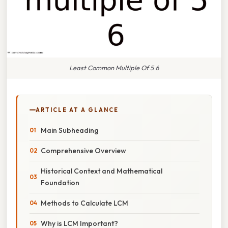
Least Common Multiple Of 5 6
ARTICLE AT A GLANCE
Main Subheading
Comprehensive Overview
Historical Context and Mathematical
Foundation
Methods to Calculate LCM
Why is LCM Important?