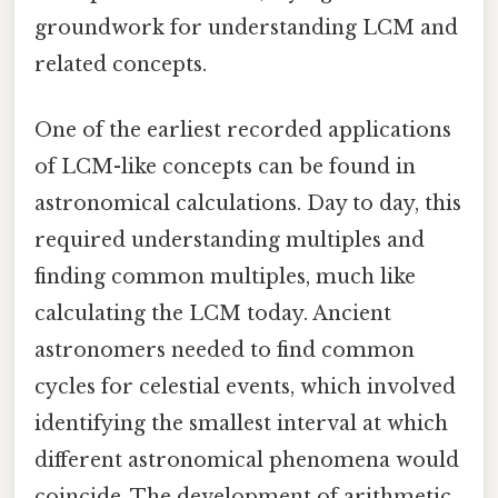
groundwork for understanding LCM and
related concepts.
One of the earliest recorded applications
of LCM-like concepts can be found in
astronomical calculations. Day to day, this
required understanding multiples and
finding common multiples, much like
calculating the LCM today. Ancient
astronomers needed to find common
cycles for celestial events, which involved
identifying the smallest interval at which
different astronomical phenomena would
coincide. The development of arithmetic