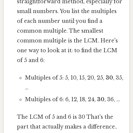
straightforward method, especially for
small numbers. You list the multiples
of each number until you find a
common multiple. The smallest
common multiple is the LCM. Here's
one way to look at it: to find the LCM
of 5 and 6:
Multiples of 5: 5, 10, 15, 20, 25,
30
, 35,
...
Multiples of 6: 6, 12, 18, 24,
30
, 36, ...
The LCM of 5 and 6 is 30 That's the
part that actually makes a difference..