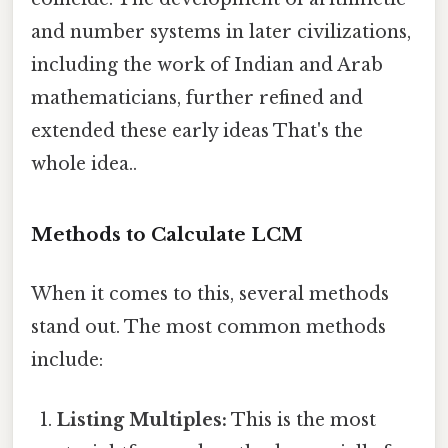
and number systems in later civilizations,
including the work of Indian and Arab
mathematicians, further refined and
extended these early ideas That's the
whole idea..
Methods to Calculate LCM
When it comes to this, several methods
stand out. The most common methods
include:
Listing Multiples:
This is the most