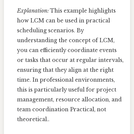
Explanation:
This example highlights
how LCM can be used in practical
scheduling scenarios. By
understanding the concept of LCM,
you can efficiently coordinate events
or tasks that occur at regular intervals,
ensuring that they align at the right
time. In professional environments,
this is particularly useful for project
management, resource allocation, and
team coordination Practical, not
theoretical..