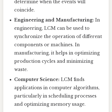
determine when the events will
coincide.
Engineering and Manufacturing:
In
engineering, LCM can be used to
synchronize the operation of different
components or machines. In
manufacturing, it helps in optimizing
production cycles and minimizing
waste.
Computer Science:
LCM finds
applications in computer algorithms,
particularly in scheduling processes
and optimizing memory usage.