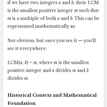
if we have two integers
a
and
b
, their LCM
is the smallest positive integer
m
such that
m
is a multiple of both
a
and
b
. This can be
represented mathematically as:
Not obvious, but once you see it — you'll
see it everywhere.
LCM(
a
,
b
) =
m
, where
m
is the smallest
positive integer and
a
divides
m
and
b
divides
m
.
Historical Context and Mathematical
Foundation