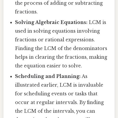
the process of adding or subtracting
fractions.
Solving Algebraic Equations:
LCM is
used in solving equations involving
fractions or rational expressions.
Finding the LCM of the denominators
helps in clearing the fractions, making
the equation easier to solve.
Scheduling and Planning:
As
illustrated earlier, LCM is invaluable
for scheduling events or tasks that
occur at regular intervals. By finding
the LCM of the intervals, you can