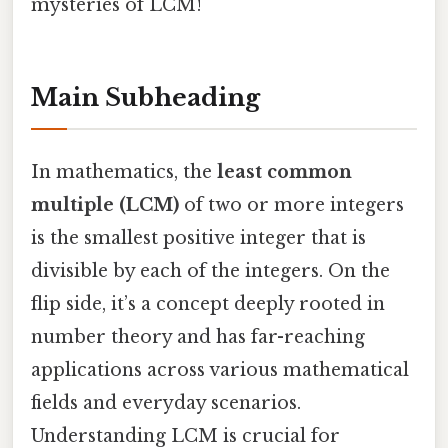
mysteries of LCM!
Main Subheading
In mathematics, the
least common
multiple (LCM)
of two or more integers
is the smallest positive integer that is
divisible by each of the integers. On the
flip side, it’s a concept deeply rooted in
number theory and has far-reaching
applications across various mathematical
fields and everyday scenarios.
Understanding LCM is crucial for