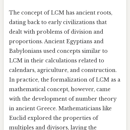
The concept of LCM has ancient roots,
dating back to early civilizations that
dealt with problems of division and
proportions. Ancient Egyptians and
Babylonians used concepts similar to
LCM in their calculations related to
calendars, agriculture, and construction.
In practice, the formalization of LCM as a
mathematical concept, however, came
with the development of number theory
in ancient Greece. Mathematicians like
Euclid explored the properties of
multiples and divisors, laying the