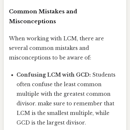
Common Mistakes and
Misconceptions
When working with LCM, there are
several common mistakes and
misconceptions to be aware of:
Confusing LCM with GCD:
Students
often confuse the least common
multiple with the greatest common
divisor. make sure to remember that
LCM is the smallest multiple, while
GCD is the largest divisor.