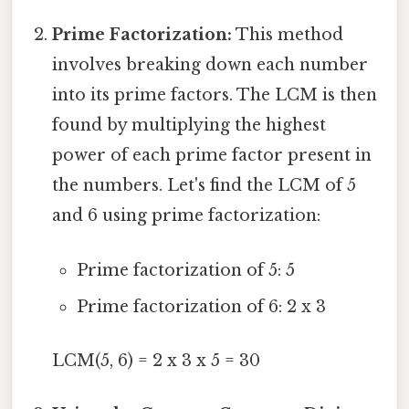
Prime Factorization:
This method
involves breaking down each number
into its prime factors. The LCM is then
found by multiplying the highest
power of each prime factor present in
the numbers. Let's find the LCM of 5
and 6 using prime factorization:
Prime factorization of 5: 5
Prime factorization of 6: 2 x 3
LCM(5, 6) = 2 x 3 x 5 = 30