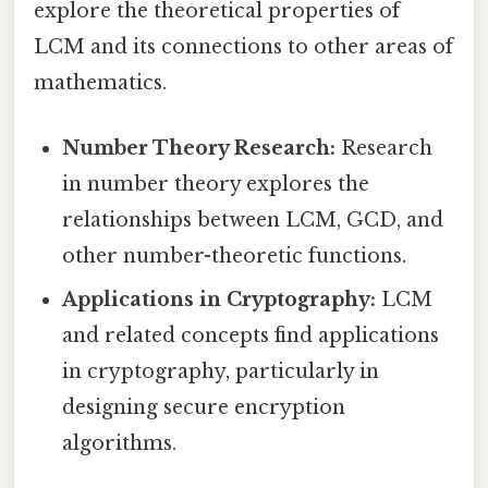
explore the theoretical properties of
LCM and its connections to other areas of
mathematics.
Number Theory Research:
Research
in number theory explores the
relationships between LCM, GCD, and
other number-theoretic functions.
Applications in Cryptography:
LCM
and related concepts find applications
in cryptography, particularly in
designing secure encryption
algorithms.