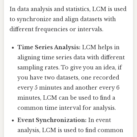
In data analysis and statistics, LCM is used
to synchronize and align datasets with
different frequencies or intervals.
Time Series Analysis:
LCM helps in
aligning time series data with different
sampling rates. To give you an idea, if
you have two datasets, one recorded
every 5 minutes and another every 6
minutes, LCM can be used to find a
common time interval for analysis.
Event Synchronization:
In event
analysis, LCM is used to find common