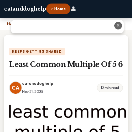
👤
catanddoghelp
⌂ Home
Home
›
Least Common Multiple Of 5 6
✕
KEEPS GETTING SHARED
Least Common Multiple Of 5 6
catanddoghelp
CA
12 min read
Nov 21, 2025