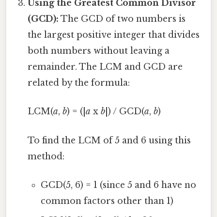
Using the Greatest Common Divisor
(GCD):
The GCD of two numbers is
the largest positive integer that divides
both numbers without leaving a
remainder. The LCM and GCD are
related by the formula:
LCM(
a
,
b
) = (|
a
x
b
|) / GCD(
a
,
b
)
To find the LCM of 5 and 6 using this
method:
GCD(5, 6) = 1 (since 5 and 6 have no
common factors other than 1)