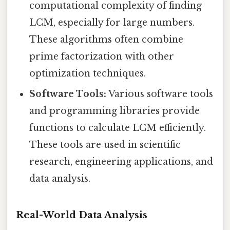
computational complexity of finding
LCM, especially for large numbers.
These algorithms often combine
prime factorization with other
optimization techniques.
Software Tools:
Various software tools
and programming libraries provide
functions to calculate LCM efficiently.
These tools are used in scientific
research, engineering applications, and
data analysis.
Real-World Data Analysis