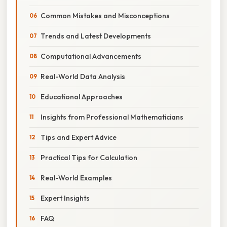
Common Mistakes and Misconceptions
Trends and Latest Developments
Computational Advancements
Real-World Data Analysis
Educational Approaches
Insights from Professional Mathematicians
Tips and Expert Advice
Practical Tips for Calculation
Real-World Examples
Expert Insights
FAQ