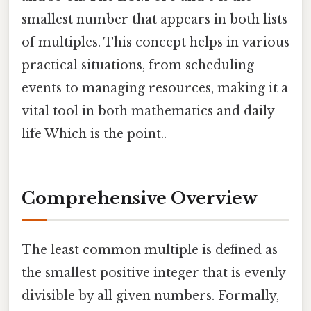
smallest number that appears in both lists
of multiples. This concept helps in various
practical situations, from scheduling
events to managing resources, making it a
vital tool in both mathematics and daily
life Which is the point..
Comprehensive Overview
The least common multiple is defined as
the smallest positive integer that is evenly
divisible by all given numbers. Formally,