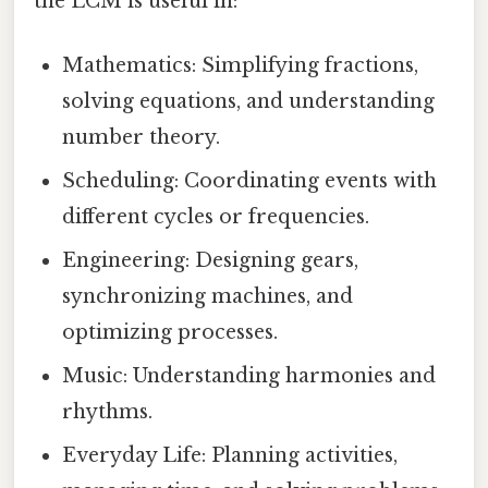
the LCM is useful in:
Mathematics: Simplifying fractions,
solving equations, and understanding
number theory.
Scheduling: Coordinating events with
different cycles or frequencies.
Engineering: Designing gears,
synchronizing machines, and
optimizing processes.
Music: Understanding harmonies and
rhythms.
Everyday Life: Planning activities,