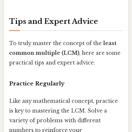
Tips and Expert Advice
To truly master the concept of the
least
common multiple (LCM)
, here are some
practical tips and expert advice:
Practice Regularly
Like any mathematical concept, practice
is key to mastering the LCM. Solve a
variety of problems with different
numbers to reinforce your