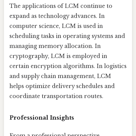
The applications of LCM continue to
expand as technology advances. In
computer science, LCM is used in
scheduling tasks in operating systems and
managing memory allocation. In
cryptography, LCM is employed in
certain encryption algorithms. In logistics
and supply chain management, LCM
helps optimize delivery schedules and
coordinate transportation routes.
Professional Insights
From a professional perspective,