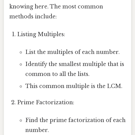
knowing here. The most common
methods include:
Listing Multiples:
List the multiples of each number.
Identify the smallest multiple that is
common to all the lists.
This common multiple is the LCM.
Prime Factorization:
Find the prime factorization of each
number.