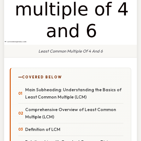
Least Common Multiple Of 4 And 6
COVERED BELOW
Main Subheading: Understanding the Basics of
Least Common Multiple (LCM)
Comprehensive Overview of Least Common
Multiple (LCM)
Definition of LCM