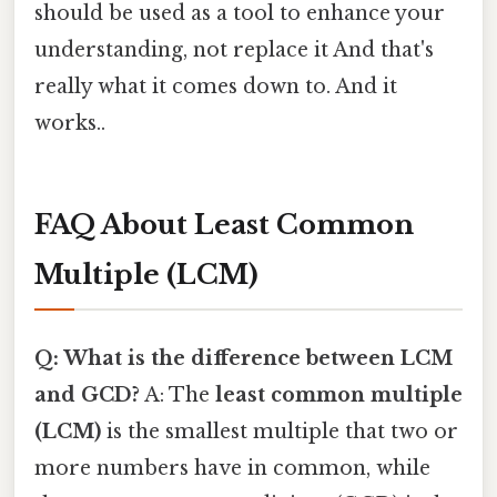
should be used as a tool to enhance your
understanding, not replace it And that's
really what it comes down to. And it
works..
FAQ About Least Common
Multiple (LCM)
Q: What is the difference between LCM
and GCD?
A: The
least common multiple
(LCM)
is the smallest multiple that two or
more numbers have in common, while