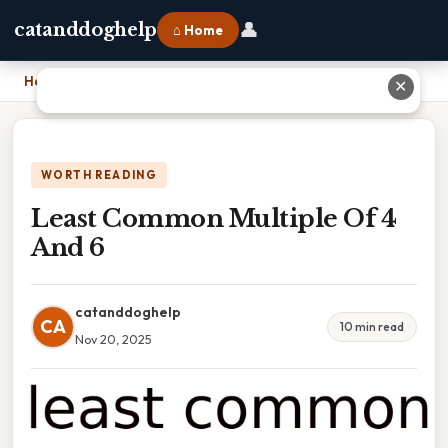
👤
catanddoghelp
⌂ Home
Home
›
Least Common Multiple Of 4 And 6
✕
WORTH READING
Least Common Multiple Of 4
And 6
catanddoghelp
CA
10 min read
Nov 20, 2025