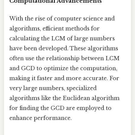
Computational Advancements
With the rise of computer science and
algorithms, efficient methods for
calculating the LCM of large numbers
have been developed. These algorithms
often use the relationship between LCM
and GCD to optimize the computation,
making it faster and more accurate. For
very large numbers, specialized
algorithms like the Euclidean algorithm
for finding the GCD are employed to
enhance performance.