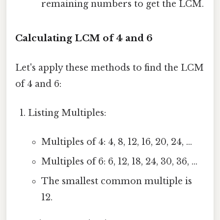
remaining numbers to get the LCM.
Calculating LCM of 4 and 6
Let's apply these methods to find the LCM
of 4 and 6:
Listing Multiples:
Multiples of 4: 4, 8, 12, 16, 20, 24, ...
Multiples of 6: 6, 12, 18, 24, 30, 36, ...
The smallest common multiple is
12.