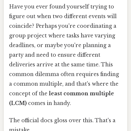
Have you ever found yourself trying to
figure out when two different events will
coincide? Perhaps you're coordinating a
group project where tasks have varying
deadlines, or maybe you're planning a
party and need to ensure different
deliveries arrive at the same time. This
common dilemma often requires finding
a common multiple, and that's where the
concept of the
least common multiple
(LCM)
comes in handy.
The official docs gloss over this. That's a
mistake.