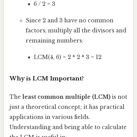
6 / 2 = 3
Since 2 and 3 have no common
factors, multiply all the divisors and
remaining numbers:
LCM(4, 6) = 2 * 2 * 3 = 12
Why is LCM Important?
The
least common multiple (LCM)
is not
just a theoretical concept; it has practical
applications in various fields.
Understanding and being able to calculate