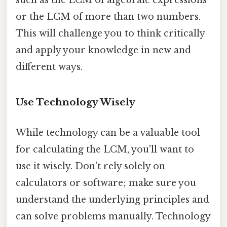
or the LCM of more than two numbers.
This will challenge you to think critically
and apply your knowledge in new and
different ways.
Use Technology Wisely
While technology can be a valuable tool
for calculating the LCM, you'll want to
use it wisely. Don't rely solely on
calculators or software; make sure you
understand the underlying principles and
can solve problems manually. Technology