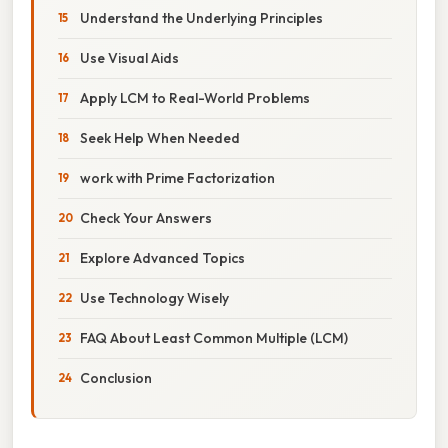
Understand the Underlying Principles
Use Visual Aids
Apply LCM to Real-World Problems
Seek Help When Needed
work with Prime Factorization
Check Your Answers
Explore Advanced Topics
Use Technology Wisely
FAQ About Least Common Multiple (LCM)
Conclusion