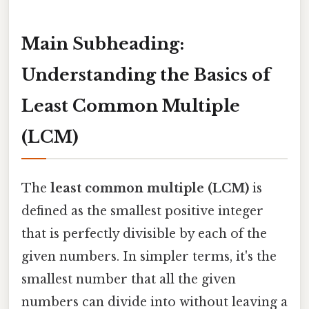
Main Subheading:
Understanding the Basics of
Least Common Multiple
(LCM)
The
least common multiple (LCM)
is
defined as the smallest positive integer
that is perfectly divisible by each of the
given numbers. In simpler terms, it's the
smallest number that all the given
numbers can divide into without leaving a