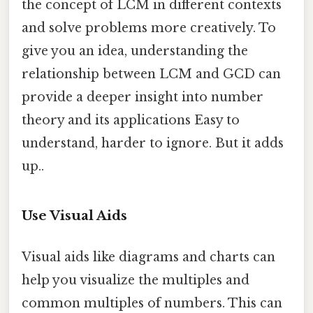
the concept of LCM in different contexts
and solve problems more creatively. To
give you an idea, understanding the
relationship between LCM and GCD can
provide a deeper insight into number
theory and its applications Easy to
understand, harder to ignore. But it adds
up..
Use Visual Aids
Visual aids like diagrams and charts can
help you visualize the multiples and
common multiples of numbers. This can