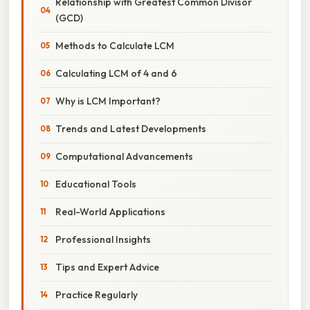
Relationship with Greatest Common Divisor
(GCD)
Methods to Calculate LCM
Calculating LCM of 4 and 6
Why is LCM Important?
Trends and Latest Developments
Computational Advancements
Educational Tools
Real-World Applications
Professional Insights
Tips and Expert Advice
Practice Regularly