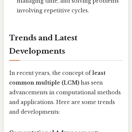
managing time, and solving problems
involving repetitive cycles.
Trends and Latest
Developments
In recent years, the concept of
least
common multiple (LCM)
has seen
advancements in computational methods
and applications. Here are some trends
and developments: