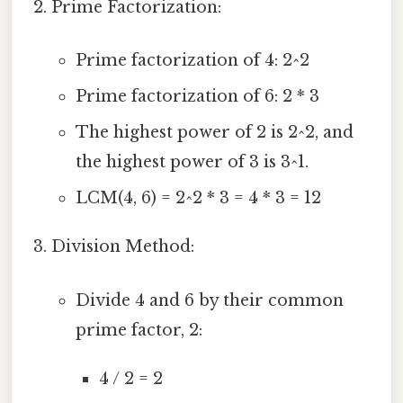
Prime Factorization:
Prime factorization of 4: 2^2
Prime factorization of 6: 2 * 3
The highest power of 2 is 2^2, and
the highest power of 3 is 3^1.
LCM(4, 6) = 2^2 * 3 = 4 * 3 = 12
Division Method:
Divide 4 and 6 by their common
prime factor, 2:
4 / 2 = 2