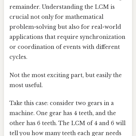
remainder. Understanding the LCM is
crucial not only for mathematical
problem-solving but also for real-world
applications that require synchronization
or coordination of events with different
cycles.
Not the most exciting part, but easily the
most useful.
Take this case: consider two gears in a
machine. One gear has 4 teeth, and the
other has 6 teeth. The LCM of 4 and 6 will
tell you how many teeth each gear needs