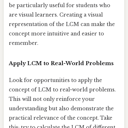
be particularly useful for students who
are visual learners. Creating a visual
representation of the LCM can make the
concept more intuitive and easier to
remember.
Apply LCM to Real-World Problems
Look for opportunities to apply the
concept of LCM to real-world problems.
This will not only reinforce your
understanding but also demonstrate the
practical relevance of the concept. Take
this: try to calculate the LCM of different