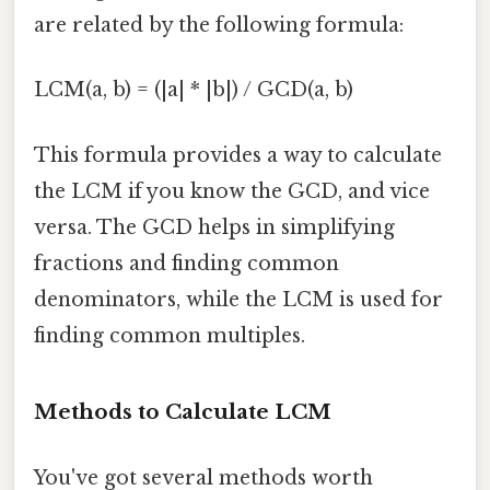
are related by the following formula:
LCM(a, b) = (|a| * |b|) / GCD(a, b)
This formula provides a way to calculate
the LCM if you know the GCD, and vice
versa. The GCD helps in simplifying
fractions and finding common
denominators, while the LCM is used for
finding common multiples.
Methods to Calculate LCM
You've got several methods worth