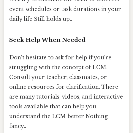
event schedules or task durations in your
daily life Still holds up..
Seek Help When Needed
Don't hesitate to ask for help if you're
struggling with the concept of LCM.
Consult your teacher, classmates, or
online resources for clarification. There
are many tutorials, videos, and interactive
tools available that can help you
understand the LCM better Nothing
fancy..