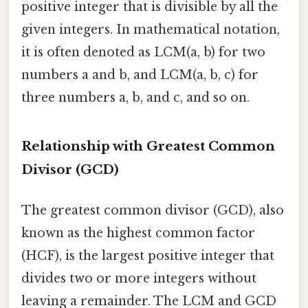
positive integer that is divisible by all the
given integers. In mathematical notation,
it is often denoted as LCM(a, b) for two
numbers a and b, and LCM(a, b, c) for
three numbers a, b, and c, and so on.
Relationship with Greatest Common
Divisor (GCD)
The greatest common divisor (GCD), also
known as the highest common factor
(HCF), is the largest positive integer that
divides two or more integers without
leaving a remainder. The LCM and GCD