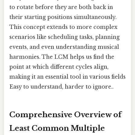
to rotate before they are both back in
their starting positions simultaneously.
This concept extends to more complex
scenarios like scheduling tasks, planning
events, and even understanding musical
harmonies. The LCM helps us find the
point at which different cycles align,
making it an essential tool in various fields
Easy to understand, harder to ignore..
Comprehensive Overview of
Least Common Multiple