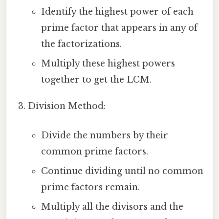
Identify the highest power of each
prime factor that appears in any of
the factorizations.
Multiply these highest powers
together to get the LCM.
Division Method:
Divide the numbers by their
common prime factors.
Continue dividing until no common
prime factors remain.
Multiply all the divisors and the