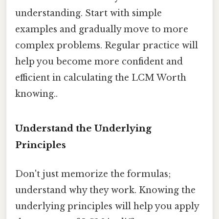
understanding. Start with simple
examples and gradually move to more
complex problems. Regular practice will
help you become more confident and
efficient in calculating the LCM Worth
knowing..
Understand the Underlying
Principles
Don't just memorize the formulas;
understand why they work. Knowing the
underlying principles will help you apply