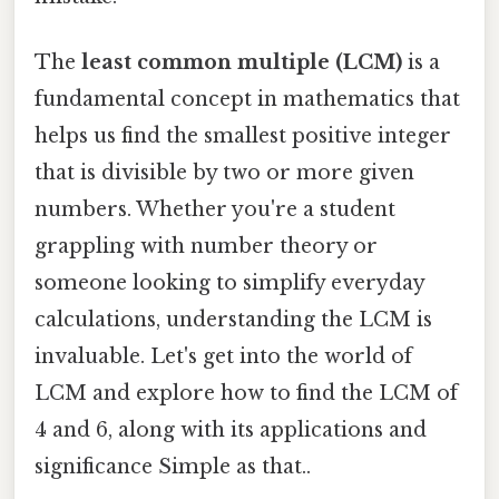
The
least common multiple (LCM)
is a
fundamental concept in mathematics that
helps us find the smallest positive integer
that is divisible by two or more given
numbers. Whether you're a student
grappling with number theory or
someone looking to simplify everyday
calculations, understanding the LCM is
invaluable. Let's get into the world of
LCM and explore how to find the LCM of
4 and 6, along with its applications and
significance Simple as that..