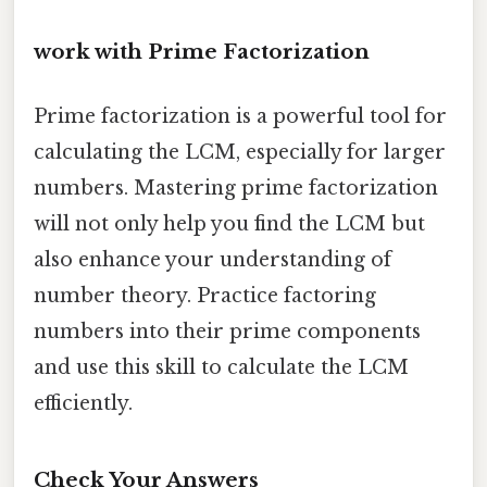
work with Prime Factorization
Prime factorization is a powerful tool for
calculating the LCM, especially for larger
numbers. Mastering prime factorization
will not only help you find the LCM but
also enhance your understanding of
number theory. Practice factoring
numbers into their prime components
and use this skill to calculate the LCM
efficiently.
Check Your Answers