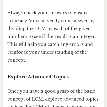
Always check your answers to ensure
accuracy. You can verify your answer by
dividing the LCM by each of the given
numbers to see if the result is an integer.
This will help you catch any errors and
reinforce your understanding of the
concept.
Explore Advanced Topics
Once you have a good grasp of the basic
concept of LCM, explore advanced topics
such as the LCM of algebraic expressions