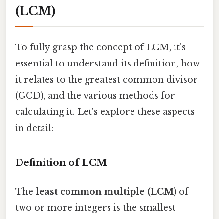
(LCM)
To fully grasp the concept of LCM, it's
essential to understand its definition, how
it relates to the greatest common divisor
(GCD), and the various methods for
calculating it. Let's explore these aspects
in detail:
Definition of LCM
The
least common multiple (LCM)
of
two or more integers is the smallest