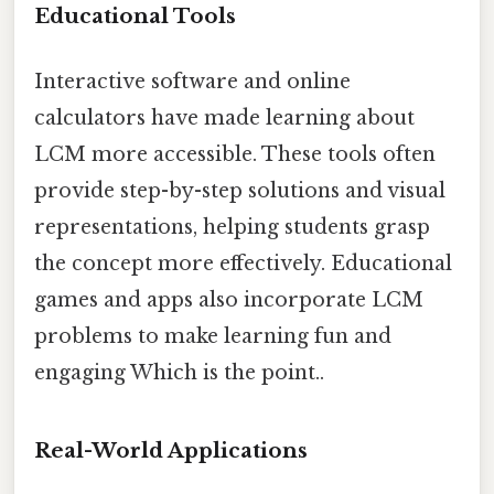
Educational Tools
Interactive software and online
calculators have made learning about
LCM more accessible. These tools often
provide step-by-step solutions and visual
representations, helping students grasp
the concept more effectively. Educational
games and apps also incorporate LCM
problems to make learning fun and
engaging Which is the point..
Real-World Applications