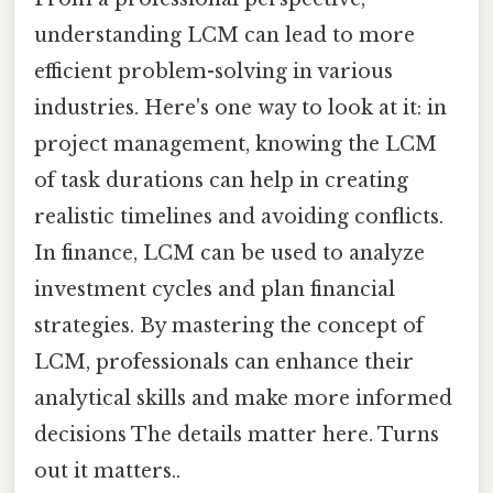
understanding LCM can lead to more
efficient problem-solving in various
industries. Here's one way to look at it: in
project management, knowing the LCM
of task durations can help in creating
realistic timelines and avoiding conflicts.
In finance, LCM can be used to analyze
investment cycles and plan financial
strategies. By mastering the concept of
LCM, professionals can enhance their
analytical skills and make more informed
decisions The details matter here. Turns
out it matters..