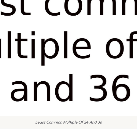
Least Common Multiple Of 24 And 36