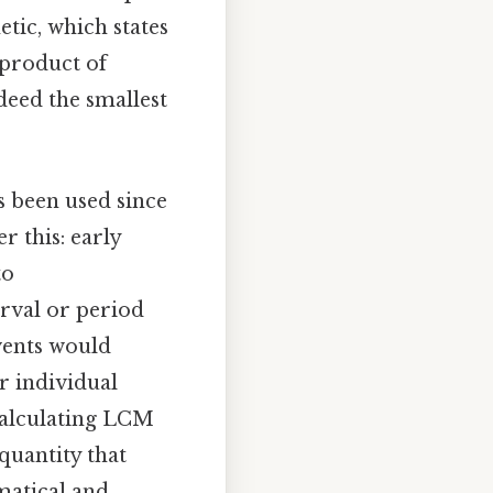
tic, which states
 product of
deed the smallest
 been used since
r this: early
to
rval or period
vents would
r individual
calculating LCM
quantity that
matical and