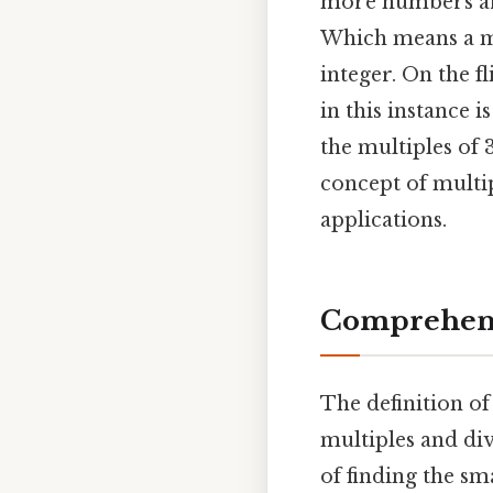
more numbers are
Which means a mu
integer. On the f
in this instance i
the multiples of 
concept of multip
applications.
Comprehens
The definition of
multiples and div
of finding the sm