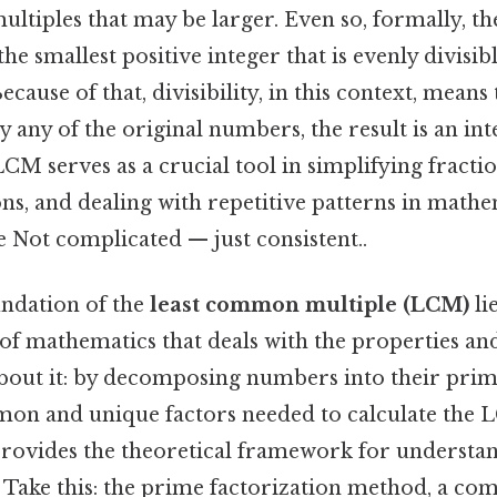
tiples that may be larger. Even so, formally, t
he smallest positive integer that is evenly divisib
cause of that, divisibility, in this context, means
 any of the original numbers, the result is an in
M serves as a crucial tool in simplifying fractio
ns, and dealing with repetitive patterns in math
 Not complicated — just consistent..
undation of the
least common multiple (LCM)
li
of mathematics that deals with the properties and
about it: by decomposing numbers into their prim
mon and unique factors needed to calculate the
rovides the theoretical framework for understa
Take this: the prime factorization method, a c