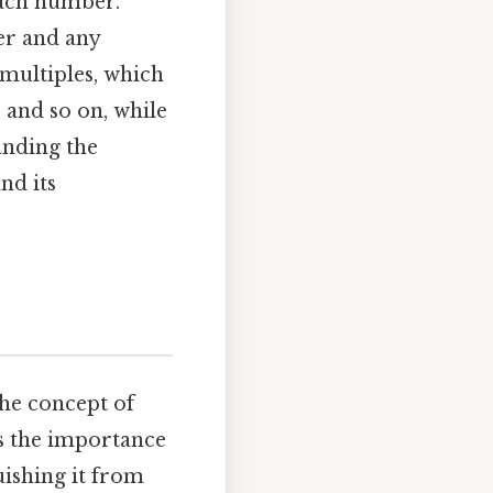
each number.
er and any
 multiples, which
6, and so on, while
tanding the
nd its
the concept of
es the importance
uishing it from