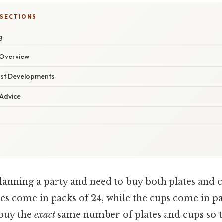
 SECTIONS
g
Overview
est Developments
 Advice
anning a party and need to buy both plates and c
tes come in packs of 24, while the cups come in pa
 buy the
exact
same number of plates and cups so t