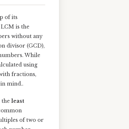
 of its
e LCM is the
mbers without any
on divisor (GCD),
 numbers. While
alculated using
ith fractions,
in mind..
g the
least
, common
ltiples of two or