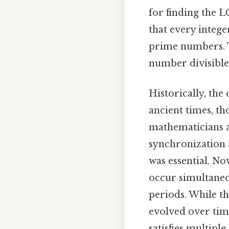
for finding the 
that every intege
prime numbers. T
number divisible 
Historically, the
ancient times, th
mathematicians 
synchronization 
was essential. N
occur simultaneo
periods. While t
evolved over tim
satisfies multip