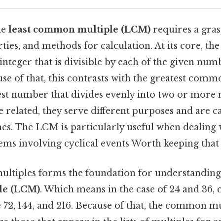
he
least common multiple (LCM)
requires a grasp
rties, and methods for calculation. At its core, th
 integer that is divisible by each of the given nu
se of that, this contrasts with the greatest comm
gest number that divides evenly into two or more
 related, they serve different purposes and are c
es. The LCM is particularly useful when dealing w
ems involving cyclical events Worth keeping that 
ultiples forms the foundation for understandin
le (LCM)
. Which means in the case of 24 and 36
 72, 144, and 216. Because of that, the common mu