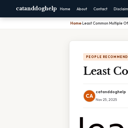
catanddoghelp
Home
About
Contact
Disclai
Home
›
Least Common Multiple Of
PEOPLE RECOMMEND
Least C
catanddoghelp
CA
Nov 25, 2025