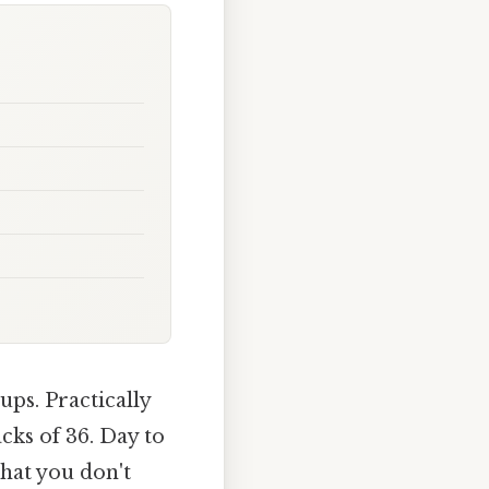
ups. Practically
cks of 36. Day to
hat you don't