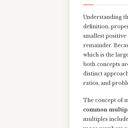
Understanding t
definition, prope
smallest positive
remainder. Becau
which is the lar
both concepts are
distinct approach
ratios, and probl
The concept of m
common multip
multiples include