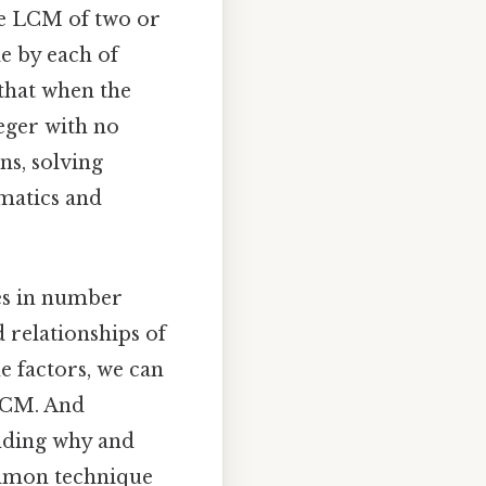
he LCM of two or
le by each of
 that when the
teger with no
ns, solving
ematics and
es in number
 relationships of
e factors, we can
 LCM. And
nding why and
ommon technique