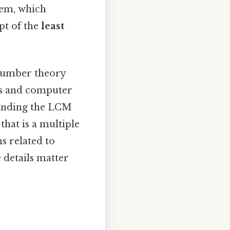
lem, which
pt of the
least
 number theory
ics and computer
 Finding the LCM
hat is a multiple
s related to
 details matter