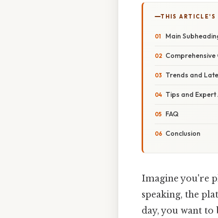
THIS ARTICLE'S
Main Subheadin
Comprehensive 
Trends and Lat
Tips and Expert
FAQ
Conclusion
Imagine you're pl
speaking, the pla
day, you want to