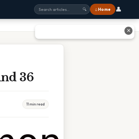
👤
⌂ Home
🔍
✕
And 36
11 min read