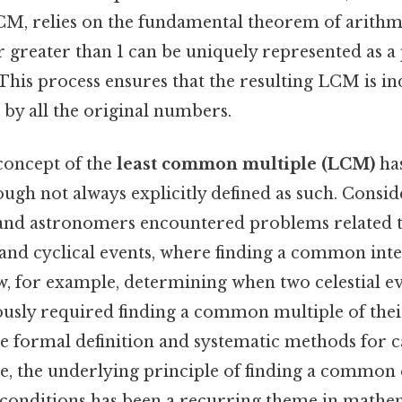
LCM, relies on the fundamental theorem of arithme
r greater than 1 can be uniquely represented as a
his process ensures that the resulting LCM is in
by all the original numbers.
 concept of the
least common multiple (LCM)
has
ough not always explicitly defined as such. Conside
and astronomers encountered problems related 
and cyclical events, where finding a common inte
ow, for example, determining when two celestial e
usly required finding a common multiple of thei
he formal definition and systematic methods for 
e, the underlying principle of finding a common 
le conditions has been a recurring theme in mathe