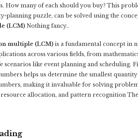
rs. How many of each should you buy? This prob
ty-planning puzzle, can be solved using the conce
le (LCM)
Nothing fancy..
on multiple (LCM)
is a fundamental concept in
pplications across various fields, from mathemat
ife scenarios like event planning and scheduling.
umbers helps us determine the smallest quantity t
numbers, making it invaluable for solving problem
 resource allocation, and pattern recognition The
ading