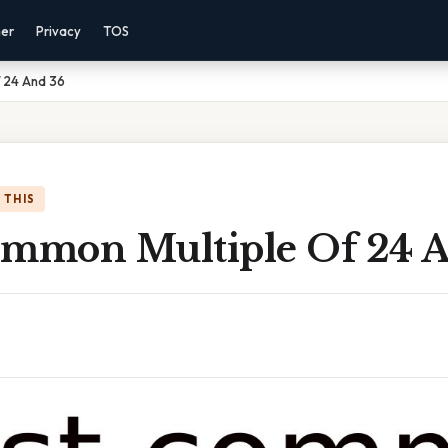
mer
Privacy
TOS
 24 And 36
 THIS
ommon Multiple Of 24 