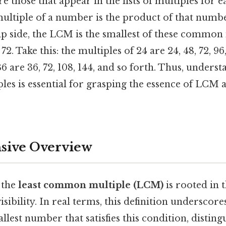
 those that appear in the lists of multiples for 
ltiple of a number is the product of that numb
lip side, the LCM is the smallest of these common
s 72. Take this: the multiples of 24 are 24, 48, 72, 9
36 are 36, 72, 108, 144, and so forth. Thus, unders
les is essential for grasping the essence of LCM a
ive Overview
 the
least common multiple (LCM)
is rooted in 
isibility. In real terms, this definition underscor
allest number that satisfies this condition, disting