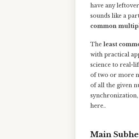
have any leftove
sounds like a par
common multip
The
least comm
with practical a
science to real-l
of two or more n
of all the given 
synchronization,
here..
Main Subhe