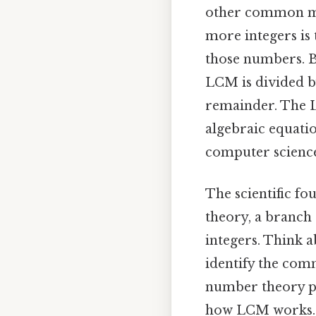
other common mul
more integers is t
those numbers. Be
LCM is divided by
remainder. The LC
algebraic equatio
computer science
The scientific fo
theory, a branch 
integers. Think 
identify the com
number theory p
how LCM works. 