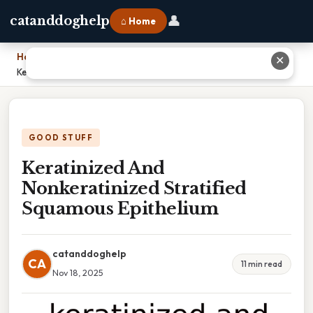
👤
catanddoghelp
⌂ Home
Home
›
✕
Keratinized And Nonkeratinized Stratified Squamous Epithelium
GOOD STUFF
Keratinized And
Nonkeratinized Stratified
Squamous Epithelium
catanddoghelp
CA
11 min read
Nov 18, 2025