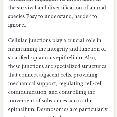
the survival and diversification of animal
species Easy to understand, harder to
ignore..
Cellular junctions play a crucial role in
maintaining the integrity and function of
stratified squamous epithelium. Also,
these junctions are specialized structures
that connect adjacent cells, providing
mechanical support, regulating cell-cell
communication, and controlling the
movement of substances across the
epithelium. Desmosomes are particularly