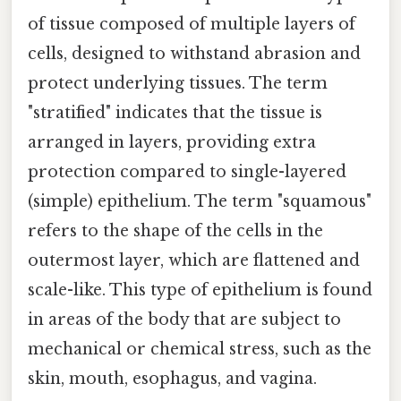
of tissue composed of multiple layers of
cells, designed to withstand abrasion and
protect underlying tissues. The term
"stratified" indicates that the tissue is
arranged in layers, providing extra
protection compared to single-layered
(simple) epithelium. The term "squamous"
refers to the shape of the cells in the
outermost layer, which are flattened and
scale-like. This type of epithelium is found
in areas of the body that are subject to
mechanical or chemical stress, such as the
skin, mouth, esophagus, and vagina.