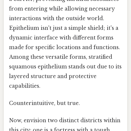
from entering while allowing necessary
interactions with the outside world.
Epithelium isn't just a simple shield; it's a
dynamic interface with different forms
made for specific locations and functions.
Among these versatile forms, stratified
squamous epithelium stands out due to its
layered structure and protective
capabilities.
Counterintuitive, but true.
Now, envision two distinct districts within
this city: one is a fortress with a tough,