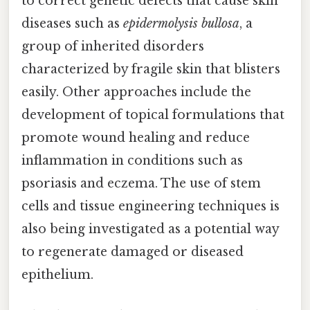
to correct genetic defects that cause skin
diseases such as
epidermolysis bullosa
, a
group of inherited disorders
characterized by fragile skin that blisters
easily. Other approaches include the
development of topical formulations that
promote wound healing and reduce
inflammation in conditions such as
psoriasis and eczema. The use of stem
cells and tissue engineering techniques is
also being investigated as a potential way
to regenerate damaged or diseased
epithelium.