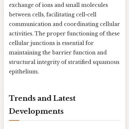
exchange of ions and small molecules
between cells, facilitating cell-cell
communication and coordinating cellular
activities. The proper functioning of these
cellular junctions is essential for
maintaining the barrier function and
structural integrity of stratified squamous
epithelium.
Trends and Latest
Developments