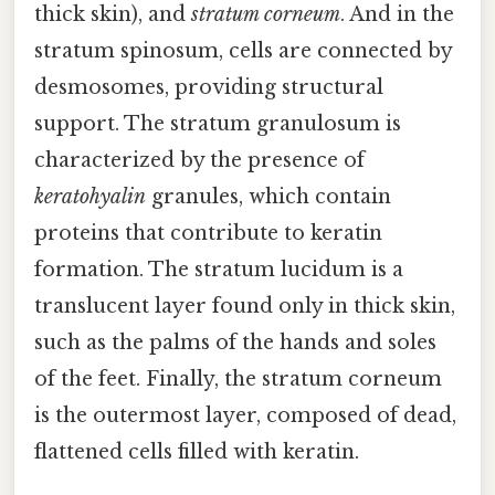
thick skin), and
stratum corneum
. And in the
stratum spinosum, cells are connected by
desmosomes, providing structural
support. The stratum granulosum is
characterized by the presence of
keratohyalin
granules, which contain
proteins that contribute to keratin
formation. The stratum lucidum is a
translucent layer found only in thick skin,
such as the palms of the hands and soles
of the feet. Finally, the stratum corneum
is the outermost layer, composed of dead,
flattened cells filled with keratin.