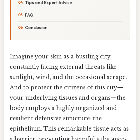
Tips and Expert Advice
FAQ
Conclusion
Imagine your skin as a bustling city,
constantly facing external threats like
sunlight, wind, and the occasional scrape.
And to protect the citizens of this city—
your underlying tissues and organs—the
body employs a highly organized and
resilient defensive structure: the
epithelium. This remarkable tissue acts as
a barrier, preventing harmful substances