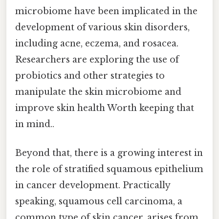
microbiome have been implicated in the
development of various skin disorders,
including acne, eczema, and rosacea.
Researchers are exploring the use of
probiotics and other strategies to
manipulate the skin microbiome and
improve skin health Worth keeping that
in mind..
Beyond that, there is a growing interest in
the role of stratified squamous epithelium
in cancer development. Practically
speaking, squamous cell carcinoma, a
common type of skin cancer, arises from