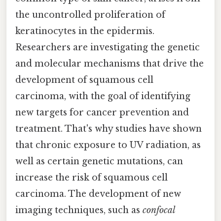
the uncontrolled proliferation of
keratinocytes in the epidermis.
Researchers are investigating the genetic
and molecular mechanisms that drive the
development of squamous cell
carcinoma, with the goal of identifying
new targets for cancer prevention and
treatment. That's why studies have shown
that chronic exposure to UV radiation, as
well as certain genetic mutations, can
increase the risk of squamous cell
carcinoma. The development of new
imaging techniques, such as
confocal