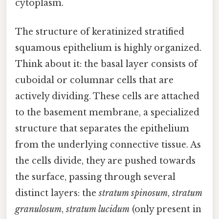
cytoplasm.
The structure of keratinized stratified
squamous epithelium is highly organized.
Think about it: the basal layer consists of
cuboidal or columnar cells that are
actively dividing. These cells are attached
to the basement membrane, a specialized
structure that separates the epithelium
from the underlying connective tissue. As
the cells divide, they are pushed towards
the surface, passing through several
distinct layers: the
stratum spinosum
,
stratum
granulosum
,
stratum lucidum
(only present in