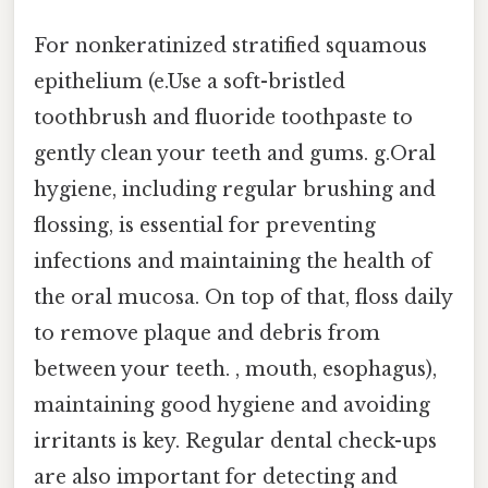
For nonkeratinized stratified squamous
epithelium (e.Use a soft-bristled
toothbrush and fluoride toothpaste to
gently clean your teeth and gums. g.Oral
hygiene, including regular brushing and
flossing, is essential for preventing
infections and maintaining the health of
the oral mucosa. On top of that, floss daily
to remove plaque and debris from
between your teeth. , mouth, esophagus),
maintaining good hygiene and avoiding
irritants is key. Regular dental check-ups
are also important for detecting and