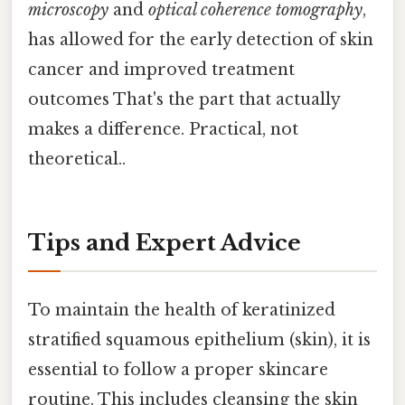
microscopy
and
optical coherence tomography
,
has allowed for the early detection of skin
cancer and improved treatment
outcomes That's the part that actually
makes a difference. Practical, not
theoretical..
Tips and Expert Advice
To maintain the health of keratinized
stratified squamous epithelium (skin), it is
essential to follow a proper skincare
routine. This includes cleansing the skin