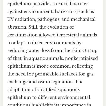
epithelium provides a crucial barrier
against environmental stressors, such as
UV radiation, pathogens, and mechanical
abrasion. Still, the evolution of
keratinization allowed terrestrial animals
to adapt to drier environments by
reducing water loss from the skin. On top
of that, in aquatic animals, nonkeratinized
epithelium is more common, reflecting
the need for permeable surfaces for gas
exchange and osmoregulation. The
adaptation of stratified squamous
epithelium to different environmental
conditions highlights its importance in