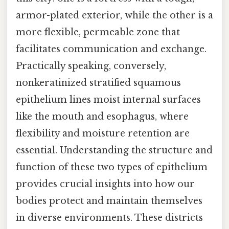
armor-plated exterior, while the other is a
more flexible, permeable zone that
facilitates communication and exchange.
Practically speaking, conversely,
nonkeratinized stratified squamous
epithelium lines moist internal surfaces
like the mouth and esophagus, where
flexibility and moisture retention are
essential. Understanding the structure and
function of these two types of epithelium
provides crucial insights into how our
bodies protect and maintain themselves
in diverse environments. These districts