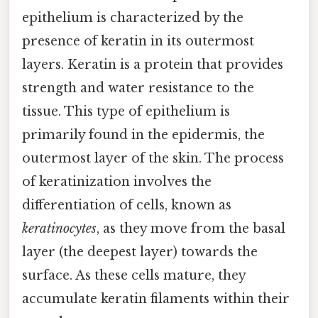
epithelium is characterized by the
presence of keratin in its outermost
layers. Keratin is a protein that provides
strength and water resistance to the
tissue. This type of epithelium is
primarily found in the epidermis, the
outermost layer of the skin. The process
of keratinization involves the
differentiation of cells, known as
keratinocytes
, as they move from the basal
layer (the deepest layer) towards the
surface. As these cells mature, they
accumulate keratin filaments within their