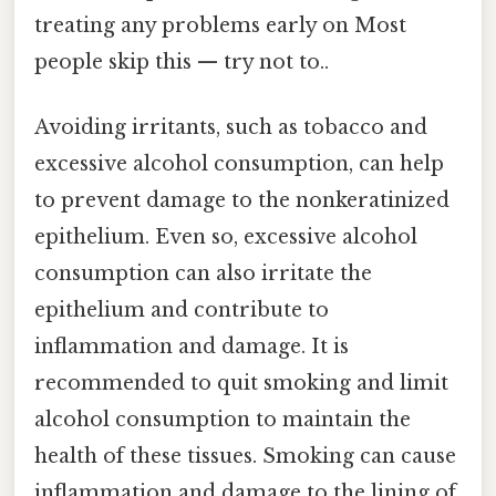
treating any problems early on Most
people skip this — try not to..
Avoiding irritants, such as tobacco and
excessive alcohol consumption, can help
to prevent damage to the nonkeratinized
epithelium. Even so, excessive alcohol
consumption can also irritate the
epithelium and contribute to
inflammation and damage. It is
recommended to quit smoking and limit
alcohol consumption to maintain the
health of these tissues. Smoking can cause
inflammation and damage to the lining of