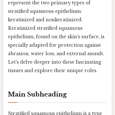
represent the two primary types of
stratified squamous epithelium:
keratinized and nonkeratinized.
Keratinized stratified squamous
epithelium, found on the skin's surface, is
specially adapted for protection against
abrasion, water loss, and external assault.
Let's delve deeper into these fascinating
tissues and explore their unique roles.
Main Subheading
Stratified squamous epithelium is a type