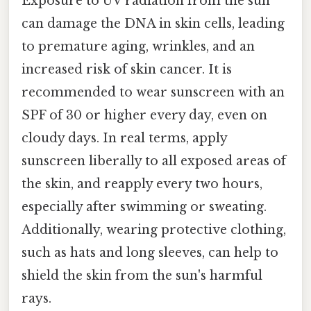
Exposure to UV radiation from the sun
can damage the DNA in skin cells, leading
to premature aging, wrinkles, and an
increased risk of skin cancer. It is
recommended to wear sunscreen with an
SPF of 30 or higher every day, even on
cloudy days. In real terms, apply
sunscreen liberally to all exposed areas of
the skin, and reapply every two hours,
especially after swimming or sweating.
Additionally, wearing protective clothing,
such as hats and long sleeves, can help to
shield the skin from the sun's harmful
rays.