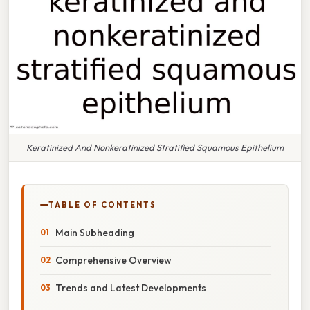
Keratinized And Nonkeratinized Stratified Squamous Epithelium
TABLE OF CONTENTS
Main Subheading
Comprehensive Overview
Trends and Latest Developments