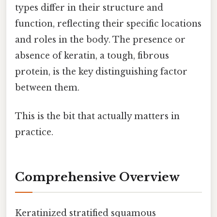
types differ in their structure and
function, reflecting their specific locations
and roles in the body. The presence or
absence of keratin, a tough, fibrous
protein, is the key distinguishing factor
between them.
This is the bit that actually matters in
practice.
Comprehensive Overview
Keratinized stratified squamous