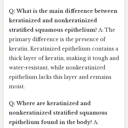
Q: What is the main difference between
keratinized and nonkeratinized
stratified squamous epithelium?
A: The
primary difference is the presence of
keratin. Keratinized epithelium contains a
thick layer of keratin, making it tough and
water-resistant, while nonkeratinized
epithelium lacks this layer and remains
moist.
Q: Where are keratinized and
nonkeratinized stratified squamous
epithelium found in the body?
A: