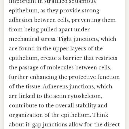
important in stratified squamous
epithelium, as they provide strong
adhesion between cells, preventing them
from being pulled apart under
mechanical stress. Tight junctions, which
are found in the upper layers of the
epithelium, create a barrier that restricts
the passage of molecules between cells,
further enhancing the protective function
of the tissue. Adherens junctions, which
are linked to the actin cytoskeleton,
contribute to the overall stability and
organization of the epithelium. Think
about it: gap junctions allow for the direct