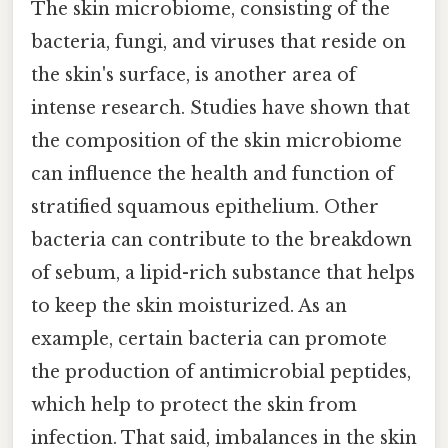
The skin microbiome, consisting of the
bacteria, fungi, and viruses that reside on
the skin's surface, is another area of
intense research. Studies have shown that
the composition of the skin microbiome
can influence the health and function of
stratified squamous epithelium. Other
bacteria can contribute to the breakdown
of sebum, a lipid-rich substance that helps
to keep the skin moisturized. As an
example, certain bacteria can promote
the production of antimicrobial peptides,
which help to protect the skin from
infection. That said, imbalances in the skin