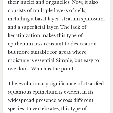
their nuclei and organelles. Now, it also
consists of multiple layers of cells,
including a basal layer, stratum spinosum,
and a superficial layer. The lack of
keratinization makes this type of
epithelium less resistant to desiccation
but more suitable for areas where
moisture is essential Simple, but easy to
overlook. Which is the point..
The evolutionary significance of stratified
squamous epithelium is evident in its
widespread presence across different
species. In vertebrates, this type of