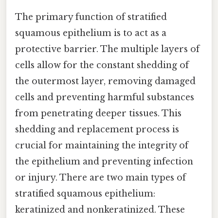
The primary function of stratified
squamous epithelium is to act as a
protective barrier. The multiple layers of
cells allow for the constant shedding of
the outermost layer, removing damaged
cells and preventing harmful substances
from penetrating deeper tissues. This
shedding and replacement process is
crucial for maintaining the integrity of
the epithelium and preventing infection
or injury. There are two main types of
stratified squamous epithelium:
keratinized and nonkeratinized. These