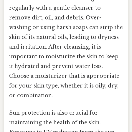
regularly with a gentle cleanser to
remove dirt, oil, and debris. Over-
washing or using harsh soaps can strip the
skin of its natural oils, leading to dryness
and irritation. After cleansing, it is
important to moisturize the skin to keep
it hydrated and prevent water loss.
Choose a moisturizer that is appropriate
for your skin type, whether it is oily, dry,
or combination.
Sun protection is also crucial for
maintaining the health of the skin.