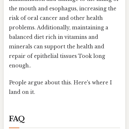
the mouth and esophagus, increasing the
risk of oral cancer and other health
problems. Additionally, maintaining a
balanced diet rich in vitamins and
minerals can support the health and
repair of epithelial tissues Took long
enough..
People argue about this. Here's where I
land on it.
FAQ