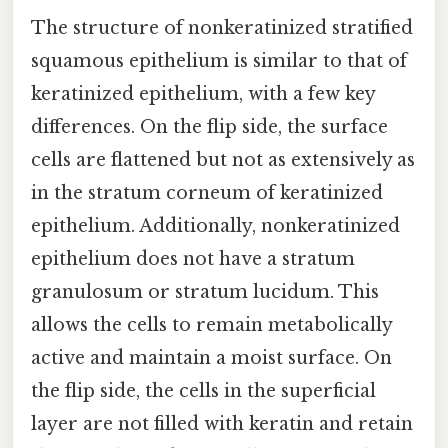
The structure of nonkeratinized stratified
squamous epithelium is similar to that of
keratinized epithelium, with a few key
differences. On the flip side, the surface
cells are flattened but not as extensively as
in the stratum corneum of keratinized
epithelium. Additionally, nonkeratinized
epithelium does not have a stratum
granulosum or stratum lucidum. This
allows the cells to remain metabolically
active and maintain a moist surface. On
the flip side, the cells in the superficial
layer are not filled with keratin and retain