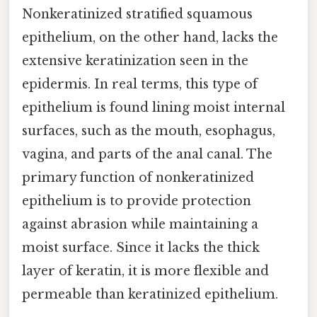
Nonkeratinized stratified squamous
epithelium, on the other hand, lacks the
extensive keratinization seen in the
epidermis. In real terms, this type of
epithelium is found lining moist internal
surfaces, such as the mouth, esophagus,
vagina, and parts of the anal canal. The
primary function of nonkeratinized
epithelium is to provide protection
against abrasion while maintaining a
moist surface. Since it lacks the thick
layer of keratin, it is more flexible and
permeable than keratinized epithelium.