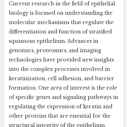
Current research in the field of epithelial
biology is focused on understanding the
molecular mechanisms that regulate the
differentiation and function of stratified
squamous epithelium. Advances in
genomics, proteomics, and imaging
technologies have provided new insights
into the complex processes involved in
keratinization, cell adhesion, and barrier
formation. One area of interest is the role
of specific genes and signaling pathways in
regulating the expression of keratin and
other proteins that are essential for the
structural integrity of the epithelium.