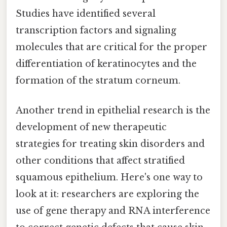
Studies have identified several
transcription factors and signaling
molecules that are critical for the proper
differentiation of keratinocytes and the
formation of the stratum corneum.
Another trend in epithelial research is the
development of new therapeutic
strategies for treating skin disorders and
other conditions that affect stratified
squamous epithelium. Here's one way to
look at it: researchers are exploring the
use of gene therapy and RNA interference