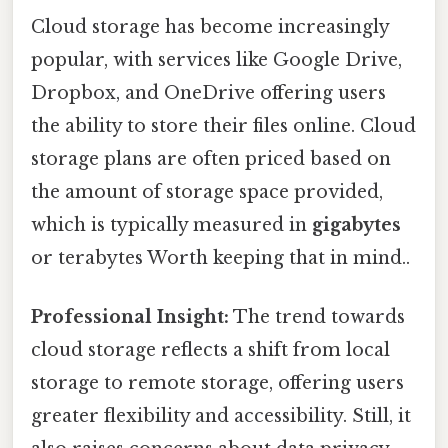
Cloud storage has become increasingly
popular, with services like Google Drive,
Dropbox, and OneDrive offering users
the ability to store their files online. Cloud
storage plans are often priced based on
the amount of storage space provided,
which is typically measured in
gigabytes
or terabytes Worth keeping that in mind..
Professional Insight:
The trend towards
cloud storage reflects a shift from local
storage to remote storage, offering users
greater flexibility and accessibility. Still, it