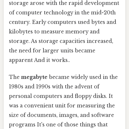
storage arose with the rapid development
of computer technology in the mid-20th
century. Early computers used bytes and
kilobytes to measure memory and
storage. As storage capacities increased,
the need for larger units became
apparent And it works..
The
megabyte
became widely used in the
1980s and 1990s with the advent of
personal computers and floppy disks. It
was a convenient unit for measuring the
size of documents, images, and software
programs It's one of those things that