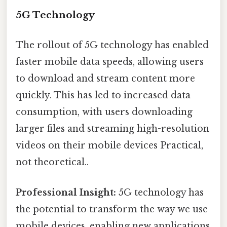
5G Technology
The rollout of 5G technology has enabled
faster mobile data speeds, allowing users
to download and stream content more
quickly. This has led to increased data
consumption, with users downloading
larger files and streaming high-resolution
videos on their mobile devices Practical,
not theoretical..
Professional Insight:
5G technology has
the potential to transform the way we use
mobile devices, enabling new applications