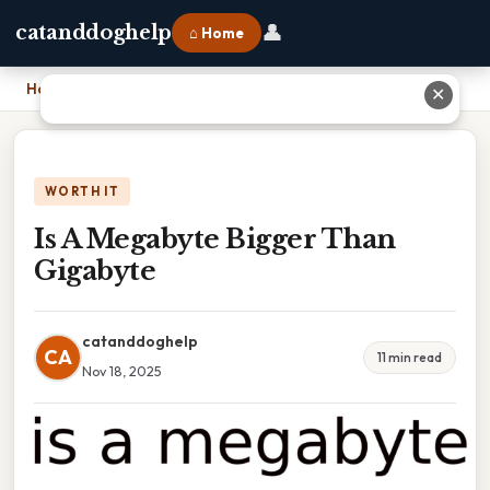
👤
catanddoghelp
⌂ Home
Home
›
Is A Megabyte Bigger Than Gigabyte
✕
WORTH IT
Is A Megabyte Bigger Than
Gigabyte
catanddoghelp
CA
11 min read
Nov 18, 2025