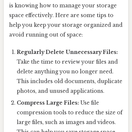
is knowing how to manage your storage
space effectively. Here are some tips to
help you keep your storage organized and
avoid running out of space:
Regularly Delete Unnecessary Files:
Take the time to review your files and
delete anything you no longer need.
This includes old documents, duplicate
photos, and unused applications.
Compress Large Files:
Use file
compression tools to reduce the size of
large files, such as images and videos.
This can help you save storage space