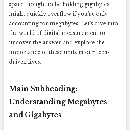
space thought to be holding gigabytes
might quickly overflow if you're only
accounting for megabytes. Let's dive into
the world of digital measurement to
uncover the answer and explore the
importance of these units in our tech-
driven lives.
Main Subheading:
Understanding Megabytes
and Gigabytes