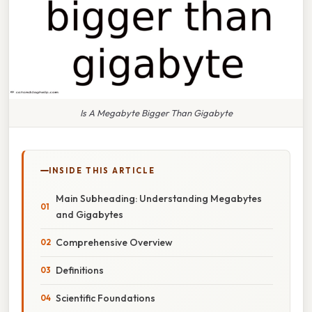
Is A Megabyte Bigger Than Gigabyte
INSIDE THIS ARTICLE
Main Subheading: Understanding Megabytes
and Gigabytes
Comprehensive Overview
Definitions
Scientific Foundations