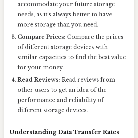
accommodate your future storage
needs, as it's always better to have
more storage than you need.
Compare Prices:
Compare the prices
of different storage devices with
similar capacities to find the best value
for your money.
Read Reviews:
Read reviews from
other users to get an idea of the
performance and reliability of
different storage devices.
Understanding Data Transfer Rates