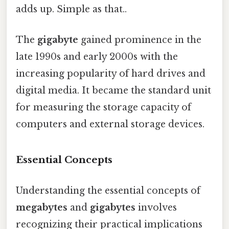
adds up. Simple as that..
The
gigabyte
gained prominence in the
late 1990s and early 2000s with the
increasing popularity of hard drives and
digital media. It became the standard unit
for measuring the storage capacity of
computers and external storage devices.
Essential Concepts
Understanding the essential concepts of
megabytes
and
gigabytes
involves
recognizing their practical implications