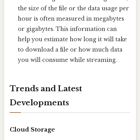
the size of the file or the data usage per
hour is often measured in megabytes
or gigabytes. This information can
help you estimate how long it will take
to download a file or how much data
you will consume while streaming.
Trends and Latest
Developments
Cloud Storage