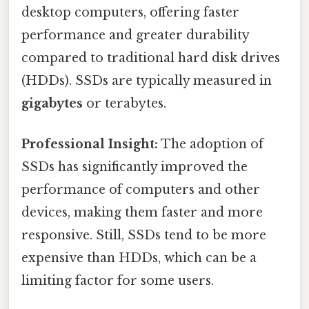
desktop computers, offering faster
performance and greater durability
compared to traditional hard disk drives
(HDDs). SSDs are typically measured in
gigabytes
or terabytes.
Professional Insight:
The adoption of
SSDs has significantly improved the
performance of computers and other
devices, making them faster and more
responsive. Still, SSDs tend to be more
expensive than HDDs, which can be a
limiting factor for some users.