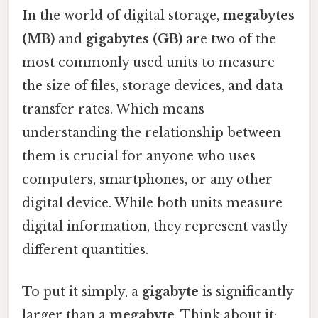
In the world of digital storage,
megabytes
(MB)
and
gigabytes (GB)
are two of the
most commonly used units to measure
the size of files, storage devices, and data
transfer rates. Which means
understanding the relationship between
them is crucial for anyone who uses
computers, smartphones, or any other
digital device. While both units measure
digital information, they represent vastly
different quantities.
To put it simply, a
gigabyte
is significantly
larger than a
megabyte
. Think about it: