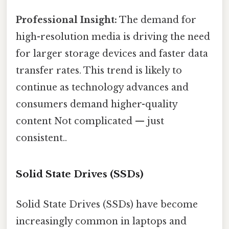
Professional Insight:
The demand for
high-resolution media is driving the need
for larger storage devices and faster data
transfer rates. This trend is likely to
continue as technology advances and
consumers demand higher-quality
content Not complicated — just
consistent..
Solid State Drives (SSDs)
Solid State Drives (SSDs) have become
increasingly common in laptops and