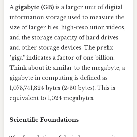
A
gigabyte (GB)
is a larger unit of digital
information storage used to measure the
size of larger files, high-resolution videos,
and the storage capacity of hard drives
and other storage devices. The prefix
"giga" indicates a factor of one billion.
Think about it: similar to the megabyte, a
gigabyte in computing is defined as
1,073,741,824 bytes (2^30 bytes). This is
equivalent to 1,024 megabytes.
Scientific Foundations