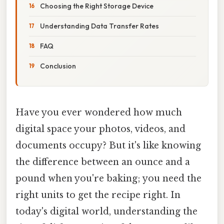
Choosing the Right Storage Device
Understanding Data Transfer Rates
FAQ
Conclusion
Have you ever wondered how much
digital space your photos, videos, and
documents occupy? But it's like knowing
the difference between an ounce and a
pound when you're baking; you need the
right units to get the recipe right. In
today's digital world, understanding the