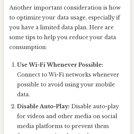
Another important consideration is how
to optimize your data usage, especially if
you have a limited data plan. Here are
some tips to help you reduce your data
consumption:
Use Wi-Fi Whenever Possible:
Connect to Wi-Fi networks whenever
possible to avoid using your mobile
data.
Disable Auto-Play:
Disable auto-play
for videos and other media on social
media platforms to prevent them