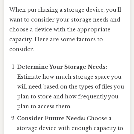
When purchasing a storage device, you'll
want to consider your storage needs and
choose a device with the appropriate
capacity. Here are some factors to
consider:
Determine Your Storage Needs:
Estimate how much storage space you
will need based on the types of files you
plan to store and how frequently you
plan to access them.
Consider Future Needs:
Choose a
storage device with enough capacity to