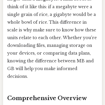
think of it like this: if a megabyte were a
single grain of rice, a gigabyte would be a
whole bowl of rice. This difference in
scale is why make sure to know how these
units relate to each other. Whether you're
downloading files, managing storage on
your devices, or comparing data plans,
knowing the difference between MB and
GB will help you make informed
decisions.
Comprehensive Overview