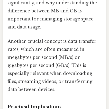
significantly, and why understanding the
difference between MB and GB is
important for managing storage space
and data usage.
Another crucial concept is data transfer
rates, which are often measured in
megabytes per second (MB/s) or
gigabytes per second (GB/s). This is
especially relevant when downloading
files, streaming videos, or transferring
data between devices.
Practical Implications