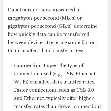
Data transfer rates, measured in
megabytes
per second (MB/s) or
gigabytes
per second (GB/s), determine
how quickly data can be transferred
between devices. Here are some factors
that can affect data transfer rates:
Connection Type:
The type of
connection used (e.g., USB, Ethernet,
Wi-Fi) can affect data transfer rates.
Faster connections, such as USB 3.0
and Ethernet, typically offer higher
transfer rates than slower connections,