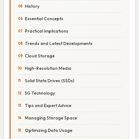
History
Essential Concepts
Practical Implications
Trends and Latest Developments
Cloud Storage
High-Resolution Media
Solid State Drives (SSDs)
5G Technology
Tips and Expert Advice
Managing Storage Space
Optimizing Data Usage