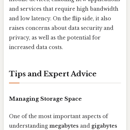
and services that require high bandwidth
and low latency. On the flip side, it also
raises concerns about data security and
privacy, as well as the potential for
increased data costs.
Tips and Expert Advice
Managing Storage Space
One of the most important aspects of
understanding
megabytes
and
gigabytes