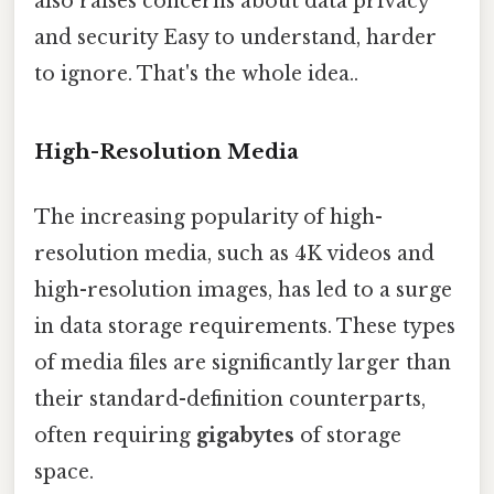
also raises concerns about data privacy
and security Easy to understand, harder
to ignore. That's the whole idea..
High-Resolution Media
The increasing popularity of high-
resolution media, such as 4K videos and
high-resolution images, has led to a surge
in data storage requirements. These types
of media files are significantly larger than
their standard-definition counterparts,
often requiring
gigabytes
of storage
space.