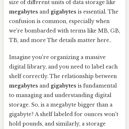
size of different units of data storage like
megabytes
and
gigabytes
is essential. The
confusion is common, especially when
we're bombarded with terms like MB, GB,
TB, and more The details matter here..
Imagine you're organizing a massive
digital library, and you need to label each
shelf correctly. The relationship between
megabytes
and
gigabytes
is fundamental
to managing and understanding digital
storage. So, is a megabyte bigger than a
gigabyte? A shelf labeled for ounces won't
hold pounds, and similarly, a storage