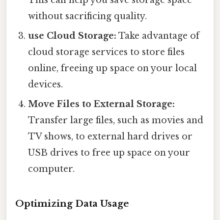
without sacrificing quality.
use Cloud Storage:
Take advantage of
cloud storage services to store files
online, freeing up space on your local
devices.
Move Files to External Storage:
Transfer large files, such as movies and
TV shows, to external hard drives or
USB drives to free up space on your
computer.
Optimizing Data Usage