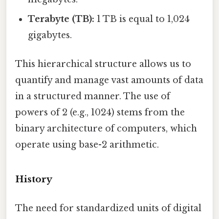
Terabyte (TB):
1 TB is equal to 1,024
gigabytes.
This hierarchical structure allows us to
quantify and manage vast amounts of data
in a structured manner. The use of
powers of 2 (e.g., 1024) stems from the
binary architecture of computers, which
operate using base-2 arithmetic.
History
The need for standardized units of digital