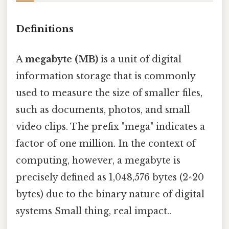
Definitions
A
megabyte (MB)
is a unit of digital
information storage that is commonly
used to measure the size of smaller files,
such as documents, photos, and small
video clips. The prefix "mega" indicates a
factor of one million. In the context of
computing, however, a megabyte is
precisely defined as 1,048,576 bytes (2^20
bytes) due to the binary nature of digital
systems Small thing, real impact..