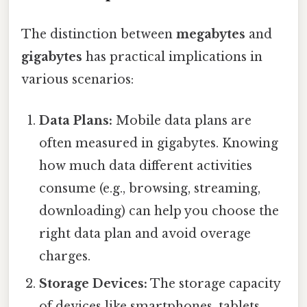
The distinction between
megabytes
and
gigabytes
has practical implications in
various scenarios:
Data Plans:
Mobile data plans are
often measured in gigabytes. Knowing
how much data different activities
consume (e.g., browsing, streaming,
downloading) can help you choose the
right data plan and avoid overage
charges.
Storage Devices:
The storage capacity
of devices like smartphones, tablets,