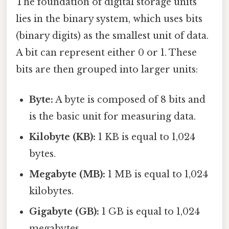
The foundation of digital storage units
lies in the binary system, which uses bits
(binary digits) as the smallest unit of data.
A bit can represent either 0 or 1. These
bits are then grouped into larger units:
Byte:
A byte is composed of 8 bits and
is the basic unit for measuring data.
Kilobyte (KB):
1 KB is equal to 1,024
bytes.
Megabyte (MB):
1 MB is equal to 1,024
kilobytes.
Gigabyte (GB):
1 GB is equal to 1,024
megabytes.