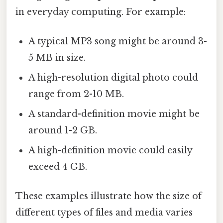
in everyday computing. For example:
A typical MP3 song might be around 3-
5 MB in size.
A high-resolution digital photo could
range from 2-10 MB.
A standard-definition movie might be
around 1-2 GB.
A high-definition movie could easily
exceed 4 GB.
These examples illustrate how the size of
different types of files and media varies