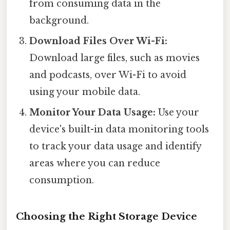
from consuming data in the
background.
Download Files Over Wi-Fi:
Download large files, such as movies
and podcasts, over Wi-Fi to avoid
using your mobile data.
Monitor Your Data Usage:
Use your
device's built-in data monitoring tools
to track your data usage and identify
areas where you can reduce
consumption.
Choosing the Right Storage Device