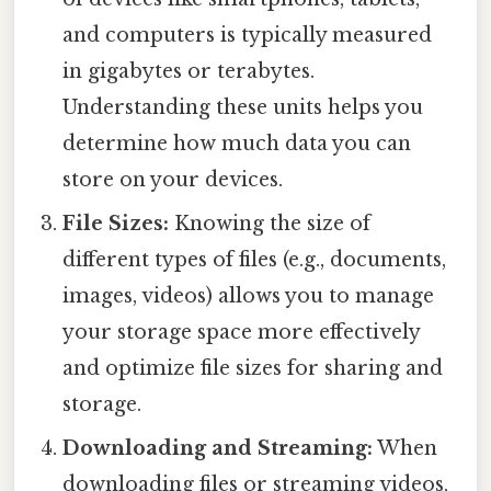
and computers is typically measured
in gigabytes or terabytes.
Understanding these units helps you
determine how much data you can
store on your devices.
File Sizes:
Knowing the size of
different types of files (e.g., documents,
images, videos) allows you to manage
your storage space more effectively
and optimize file sizes for sharing and
storage.
Downloading and Streaming:
When
downloading files or streaming videos,