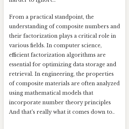
From a practical standpoint, the
understanding of composite numbers and
their factorization plays a critical role in
various fields. In computer science,
efficient factorization algorithms are
essential for optimizing data storage and
retrieval. In engineering, the properties
of composite materials are often analyzed
using mathematical models that
incorporate number theory principles
And that's really what it comes down to..