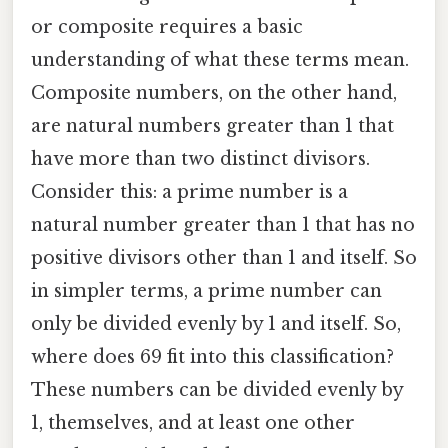
or composite requires a basic
understanding of what these terms mean.
Composite numbers, on the other hand,
are natural numbers greater than 1 that
have more than two distinct divisors.
Consider this: a prime number is a
natural number greater than 1 that has no
positive divisors other than 1 and itself. So
in simpler terms, a prime number can
only be divided evenly by 1 and itself. So,
where does 69 fit into this classification?
These numbers can be divided evenly by
1, themselves, and at least one other