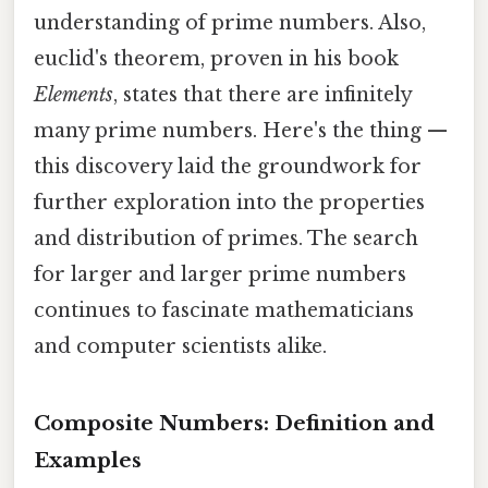
understanding of prime numbers. Also,
euclid's theorem, proven in his book
Elements
, states that there are infinitely
many prime numbers. Here's the thing —
this discovery laid the groundwork for
further exploration into the properties
and distribution of primes. The search
for larger and larger prime numbers
continues to fascinate mathematicians
and computer scientists alike.
Composite Numbers: Definition and
Examples