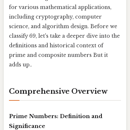
for various mathematical applications,
including cryptography, computer
science, and algorithm design. Before we
classify 69, let's take a deeper dive into the
definitions and historical context of
prime and composite numbers But it
adds up..
Comprehensive Overview
Prime Numbers: Definition and
Significance