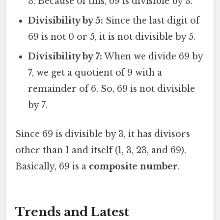
3. Because of this, 69 is divisible by 3.
Divisibility by 5:
Since the last digit of
69 is not 0 or 5, it is not divisible by 5.
Divisibility by 7:
When we divide 69 by
7, we get a quotient of 9 with a
remainder of 6. So, 69 is not divisible
by 7.
Since 69 is divisible by 3, it has divisors
other than 1 and itself (1, 3, 23, and 69).
Basically, 69 is a
composite number
.
Trends and Latest