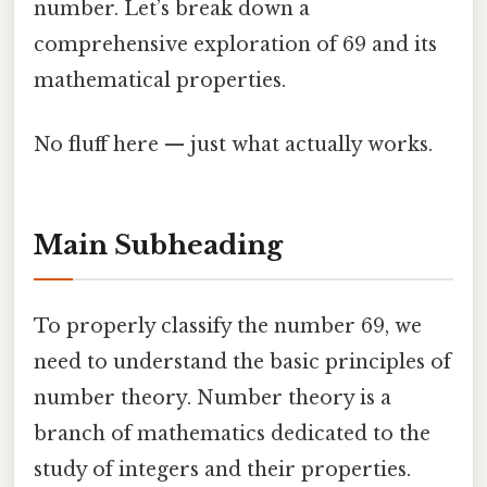
number. Let’s break down a
comprehensive exploration of 69 and its
mathematical properties.
No fluff here — just what actually works.
Main Subheading
To properly classify the number 69, we
need to understand the basic principles of
number theory. Number theory is a
branch of mathematics dedicated to the
study of integers and their properties.