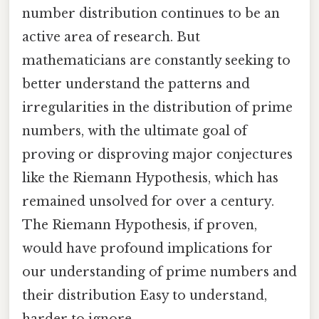
number distribution continues to be an
active area of research. But
mathematicians are constantly seeking to
better understand the patterns and
irregularities in the distribution of prime
numbers, with the ultimate goal of
proving or disproving major conjectures
like the Riemann Hypothesis, which has
remained unsolved for over a century.
The Riemann Hypothesis, if proven,
would have profound implications for
our understanding of prime numbers and
their distribution Easy to understand,
harder to ignore..