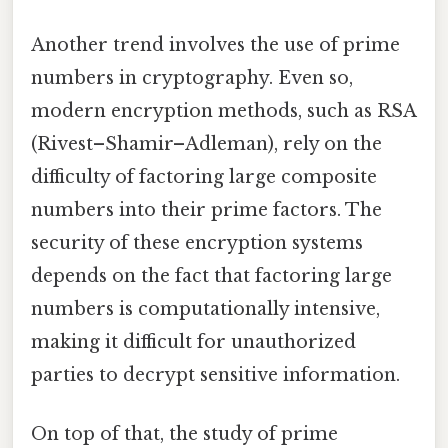
Another trend involves the use of prime
numbers in cryptography. Even so,
modern encryption methods, such as RSA
(Rivest–Shamir–Adleman), rely on the
difficulty of factoring large composite
numbers into their prime factors. The
security of these encryption systems
depends on the fact that factoring large
numbers is computationally intensive,
making it difficult for unauthorized
parties to decrypt sensitive information.
On top of that, the study of prime