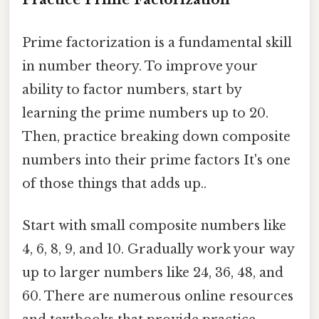
Prime factorization is a fundamental skill
in number theory. To improve your
ability to factor numbers, start by
learning the prime numbers up to 20.
Then, practice breaking down composite
numbers into their prime factors It's one
of those things that adds up..
Start with small composite numbers like
4, 6, 8, 9, and 10. Gradually work your way
up to larger numbers like 24, 36, 48, and
60. There are numerous online resources