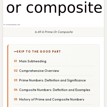
Is 69 A Prime Or Composite
SKIP TO THE GOOD PART
Main Subheading
Comprehensive Overview
Prime Numbers: Definition and Significance
Composite Numbers: Definition and Examples
History of Prime and Composite Numbers