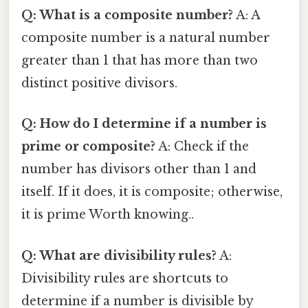
Q: What is a composite number?
A: A
composite number is a natural number
greater than 1 that has more than two
distinct positive divisors.
Q: How do I determine if a number is
prime or composite?
A: Check if the
number has divisors other than 1 and
itself. If it does, it is composite; otherwise,
it is prime Worth knowing..
Q: What are divisibility rules?
A:
Divisibility rules are shortcuts to
determine if a number is divisible by