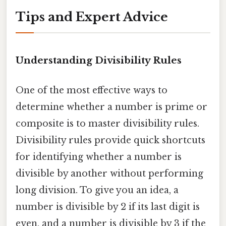
Tips and Expert Advice
Understanding Divisibility Rules
One of the most effective ways to
determine whether a number is prime or
composite is to master divisibility rules.
Divisibility rules provide quick shortcuts
for identifying whether a number is
divisible by another without performing
long division. To give you an idea, a
number is divisible by 2 if its last digit is
even, and a number is divisible by 3 if the