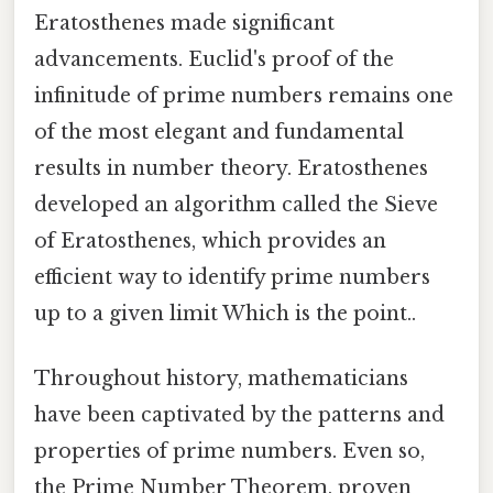
Eratosthenes made significant
advancements. Euclid's proof of the
infinitude of prime numbers remains one
of the most elegant and fundamental
results in number theory. Eratosthenes
developed an algorithm called the Sieve
of Eratosthenes, which provides an
efficient way to identify prime numbers
up to a given limit Which is the point..
Throughout history, mathematicians
have been captivated by the patterns and
properties of prime numbers. Even so,
the Prime Number Theorem, proven