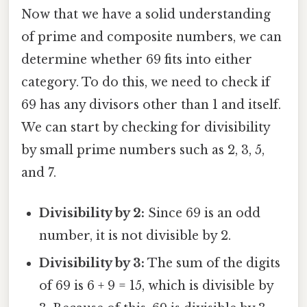
Now that we have a solid understanding
of prime and composite numbers, we can
determine whether 69 fits into either
category. To do this, we need to check if
69 has any divisors other than 1 and itself.
We can start by checking for divisibility
by small prime numbers such as 2, 3, 5,
and 7.
Divisibility by 2:
Since 69 is an odd
number, it is not divisible by 2.
Divisibility by 3:
The sum of the digits
of 69 is 6 + 9 = 15, which is divisible by