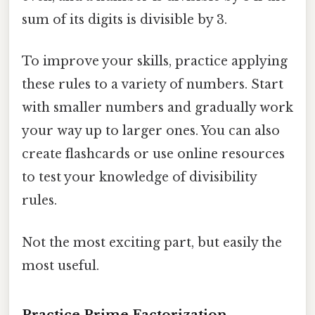
sum of its digits is divisible by 3.
To improve your skills, practice applying
these rules to a variety of numbers. Start
with smaller numbers and gradually work
your way up to larger ones. You can also
create flashcards or use online resources
to test your knowledge of divisibility
rules.
Not the most exciting part, but easily the
most useful.
Practice Prime Factorization