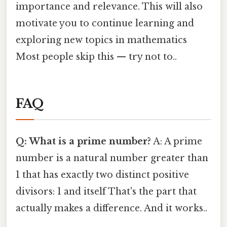
importance and relevance. This will also
motivate you to continue learning and
exploring new topics in mathematics
Most people skip this — try not to..
FAQ
Q: What is a prime number?
A: A prime
number is a natural number greater than
1 that has exactly two distinct positive
divisors: 1 and itself That's the part that
actually makes a difference. And it works..