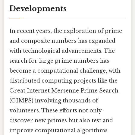
Developments
In recent years, the exploration of prime
and composite numbers has expanded
with technological advancements. The
search for large prime numbers has
become a computational challenge, with
distributed computing projects like the
Great Internet Mersenne Prime Search
(GIMPS) involving thousands of
volunteers. These efforts not only
discover new primes but also test and
improve computational algorithms.