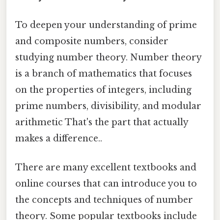
To deepen your understanding of prime
and composite numbers, consider
studying number theory. Number theory
is a branch of mathematics that focuses
on the properties of integers, including
prime numbers, divisibility, and modular
arithmetic That's the part that actually
makes a difference..
There are many excellent textbooks and
online courses that can introduce you to
the concepts and techniques of number
theory. Some popular textbooks include