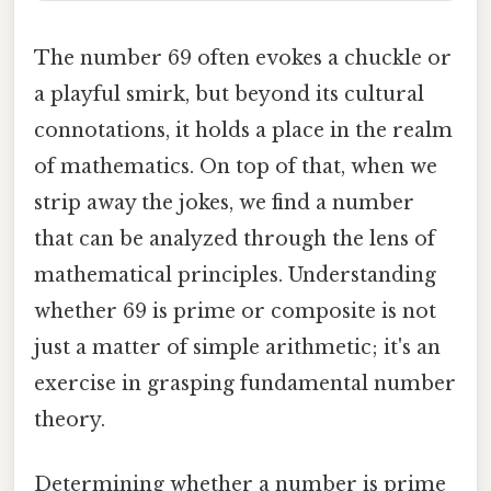
The number 69 often evokes a chuckle or
a playful smirk, but beyond its cultural
connotations, it holds a place in the realm
of mathematics. On top of that, when we
strip away the jokes, we find a number
that can be analyzed through the lens of
mathematical principles. Understanding
whether 69 is prime or composite is not
just a matter of simple arithmetic; it's an
exercise in grasping fundamental number
theory.
Determining whether a number is prime