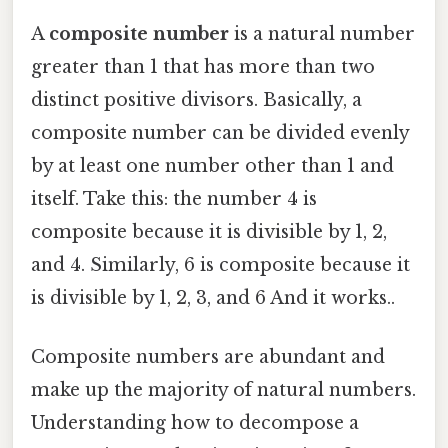
A
composite number
is a natural number
greater than 1 that has more than two
distinct positive divisors. Basically, a
composite number can be divided evenly
by at least one number other than 1 and
itself. Take this: the number 4 is
composite because it is divisible by 1, 2,
and 4. Similarly, 6 is composite because it
is divisible by 1, 2, 3, and 6 And it works..
Composite numbers are abundant and
make up the majority of natural numbers.
Understanding how to decompose a