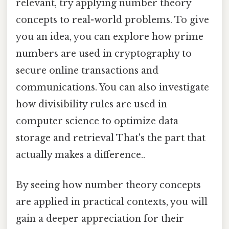
relevant, try applying number theory
concepts to real-world problems. To give
you an idea, you can explore how prime
numbers are used in cryptography to
secure online transactions and
communications. You can also investigate
how divisibility rules are used in
computer science to optimize data
storage and retrieval That's the part that
actually makes a difference..
By seeing how number theory concepts
are applied in practical contexts, you will
gain a deeper appreciation for their