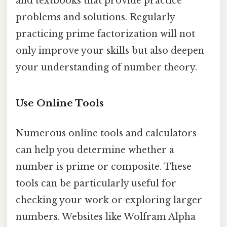
and textbooks that provide practice
problems and solutions. Regularly
practicing prime factorization will not
only improve your skills but also deepen
your understanding of number theory.
Use Online Tools
Numerous online tools and calculators
can help you determine whether a
number is prime or composite. These
tools can be particularly useful for
checking your work or exploring larger
numbers. Websites like Wolfram Alpha