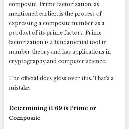
composite. Prime factorization, as
mentioned earlier, is the process of
expressing a composite number as a
product of its prime factors. Prime
factorization is a fundamental tool in
number theory and has applications in
cryptography and computer science.
The official docs gloss over this. That's a
mistake.
Determining if 69 is Prime or
Composite