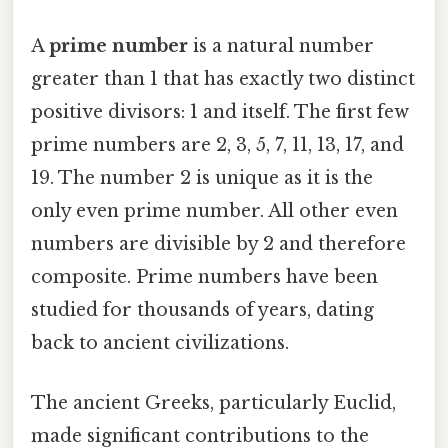
A
prime number
is a natural number
greater than 1 that has exactly two distinct
positive divisors: 1 and itself. The first few
prime numbers are 2, 3, 5, 7, 11, 13, 17, and
19. The number 2 is unique as it is the
only even prime number. All other even
numbers are divisible by 2 and therefore
composite. Prime numbers have been
studied for thousands of years, dating
back to ancient civilizations.
The ancient Greeks, particularly Euclid,
made significant contributions to the