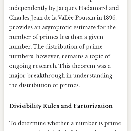
independently by Jacques Hadamard and
Charles Jean de la Vallée Poussin in 1896,
provides an asymptotic estimate for the
number of primes less than a given
number. The distribution of prime
numbers, however, remains a topic of
ongoing research. This theorem was a
major breakthrough in understanding
the distribution of primes.
Divisibility Rules and Factorization
To determine whether a number is prime