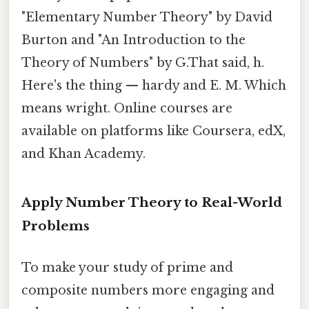
"Elementary Number Theory" by David
Burton and "An Introduction to the
Theory of Numbers" by G.That said, h.
Here's the thing — hardy and E. M. Which
means wright. Online courses are
available on platforms like Coursera, edX,
and Khan Academy.
Apply Number Theory to Real-World
Problems
To make your study of prime and
composite numbers more engaging and