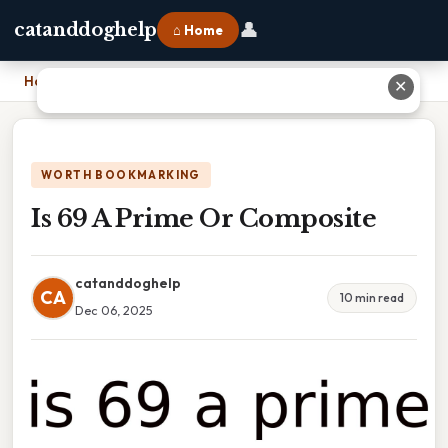
👤
catanddoghelp
⌂ Home
Home
›
Is 69 A Prime Or Composite
✕
WORTH BOOKMARKING
Is 69 A Prime Or Composite
catanddoghelp
CA
10 min read
Dec 06, 2025