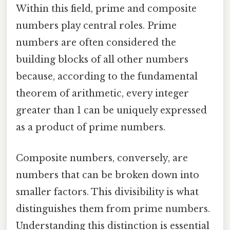
Within this field, prime and composite
numbers play central roles. Prime
numbers are often considered the
building blocks of all other numbers
because, according to the fundamental
theorem of arithmetic, every integer
greater than 1 can be uniquely expressed
as a product of prime numbers.
Composite numbers, conversely, are
numbers that can be broken down into
smaller factors. This divisibility is what
distinguishes them from prime numbers.
Understanding this distinction is essential