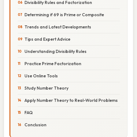
Divisibility Rules and Factorization
Determining if 69 is Prime or Composite
Trends and Latest Developments
Tips and Expert Advice
Understanding Divisibility Rules
Practice Prime Factorization
Use Online Tools
Study Number Theory
Apply Number Theory to Real-World Problems
FAQ
Conclusion