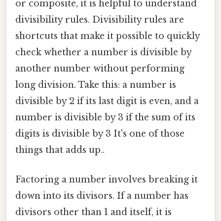
or composite, it is helpful to understand
divisibility rules. Divisibility rules are
shortcuts that make it possible to quickly
check whether a number is divisible by
another number without performing
long division. Take this: a number is
divisible by 2 if its last digit is even, and a
number is divisible by 3 if the sum of its
digits is divisible by 3 It's one of those
things that adds up..
Factoring a number involves breaking it
down into its divisors. If a number has
divisors other than 1 and itself, it is