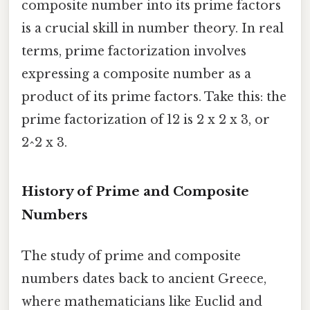
composite number into its prime factors
is a crucial skill in number theory. In real
terms, prime factorization involves
expressing a composite number as a
product of its prime factors. Take this: the
prime factorization of 12 is 2 x 2 x 3, or
2^2 x 3.
History of Prime and Composite
Numbers
The study of prime and composite
numbers dates back to ancient Greece,
where mathematicians like Euclid and