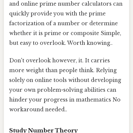
and online prime number calculators can
quickly provide you with the prime
factorization of a number or determine
whether it is prime or composite Simple,
but easy to overlook. Worth knowing..
Don't overlook however, it. It carries
more weight than people think. Relying
solely on online tools without developing
your own problem-solving abilities can
hinder your progress in mathematics No
workaround needed..
Study Number Theory