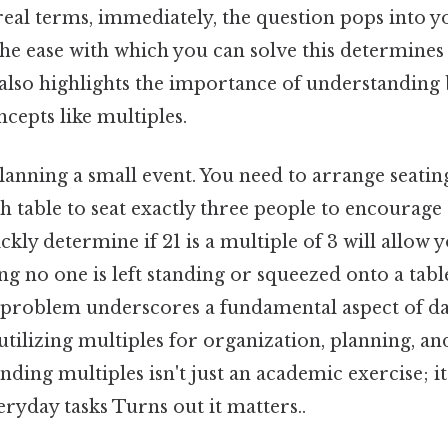
eal terms, immediately, the question pops into yo
The ease with which you can solve this determines
 also highlights the importance of understanding 
cepts like multiples.
anning a small event. You need to arrange seating
 table to seat exactly three people to encourage
ckly determine if 21 is a multiple of 3 will allow 
ing no one is left standing or squeezed onto a tabl
 problem underscores a fundamental aspect of dail
utilizing multiples for organization, planning, a
ding multiples isn't just an academic exercise; it's
veryday tasks Turns out it matters..