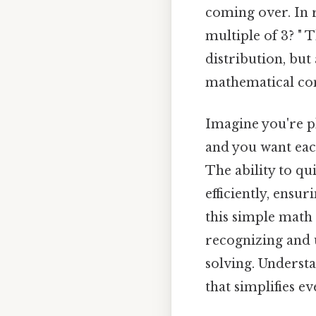
coming over. In r
multiple of 3? " 
distribution, but
mathematical con
Imagine you're pl
and you want each
The ability to qui
efficiently, ensur
this simple math
recognizing and 
solving. Understan
that simplifies e