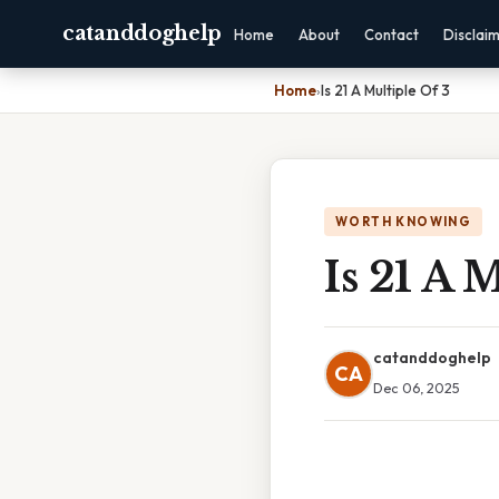
catanddoghelp
Home
About
Contact
Disclai
Home
›
Is 21 A Multiple Of 3
WORTH KNOWING
Is 21 A 
catanddoghelp
CA
Dec 06, 2025