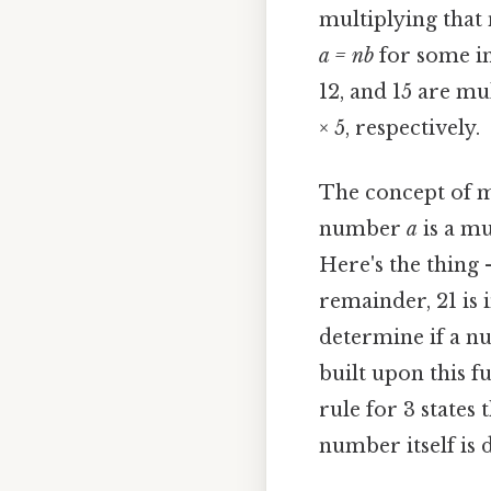
multiplying that
a = nb
for some i
12, and 15 are mul
× 5, respectively.
The concept of mul
number
a
is a mu
Here's the thing 
remainder, 21 is 
determine if a n
built upon this f
rule for 3 states 
number itself is d