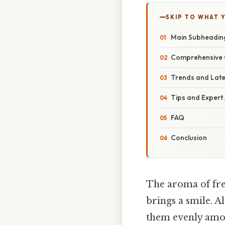
SKIP TO WHAT 
Main Subheadin
Comprehensive 
Trends and Lat
Tips and Expert
FAQ
Conclusion
The aroma of fres
brings a smile. A
them evenly among