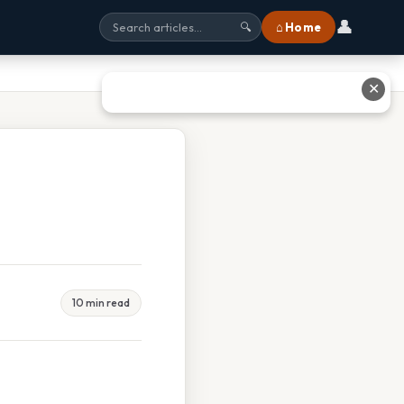
👤
⌂ Home
🔍
✕
10 min read