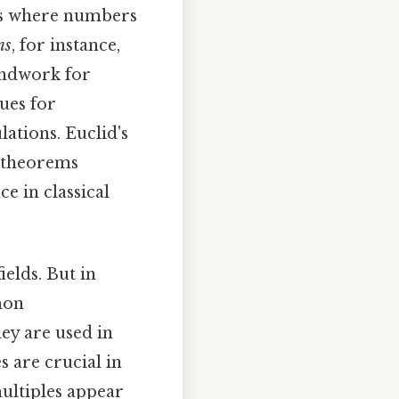
ons where numbers
ns
, for instance,
undwork for
ues for
ations. Euclid's
s theorems
ce in classical
ields. But in
mon
ey are used in
s are crucial in
ultiples appear