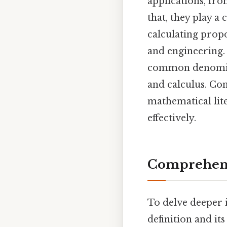
applications, fr
that, they play a
calculating prop
and engineering. 
common denominato
and calculus. Co
mathematical lit
effectively.
Comprehens
To delve deeper in
definition and it