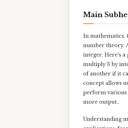
Main Subhe
In mathematics, 
number theory. A
integer. Here's 
multiply 3 by in
of another if it 
concept allows us
perform various 
more output..
Understanding m