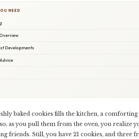
YOU NEED
g
Overview
est Developments
 Advice
hly baked cookies fills the kitchen, a comforting
lso, as you pull them from the oven, you realize y
 friends. Still, you have 21 cookies, and three f