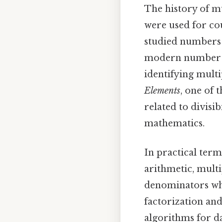
The history of m
were used for co
studied numbers 
modern number t
identifying multi
Elements
, one of 
related to divisib
mathematics.
In practical terms
arithmetic, mult
denominators whe
factorization and
algorithms for d