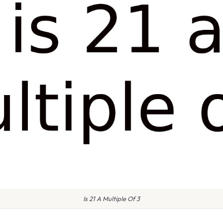
Is 21 A Multiple Of 3