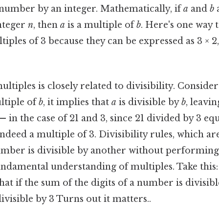
 number by an integer. Mathematically, if
a
and
b
a
nteger
n
, then
a
is a multiple of
b
. Here's one way to
tiples of 3 because they can be expressed as 3 × 2, 
tiples is closely related to divisibility. Consider
ltiple of
b
, it implies that
a
is divisible by
b
, leavi
— in the case of 21 and 3, since 21 divided by 3 eq
indeed a multiple of 3. Divisibility rules, which ar
umber is divisible by another without performing 
undamental understanding of multiples. Take this: t
that if the sum of the digits of a number is divisibl
ivisible by 3 Turns out it matters..