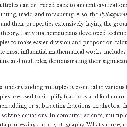
ultiples can be traced back to ancient civilizati
unting, trade, and measuring. Also, the
Pythagorea
and their properties extensively, laying the gro
heory. Early mathematicians developed techniq
ples to make easier division and proportion calcul
the most influential mathematical works, include
ility and multiples, demonstrating their significan
, understanding multiples is essential in various f
iples are used to simplify fractions and find com
n adding or subtracting fractions. In algebra, th
 solving equations. In computer science, multiple
ata processing and cryptography. What's more, m