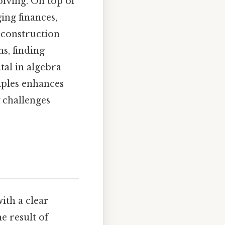
lving. On top of
ing finances,
 construction
s, finding
tal in algebra
iples enhances
 challenges
with a clear
e result of