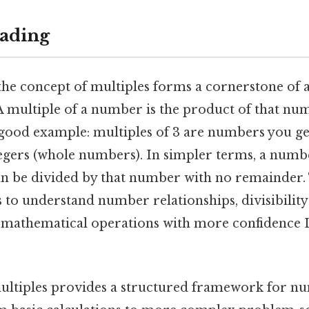
ading
the concept of multiples forms a cornerstone of 
 multiple of a number is the product of that nu
a good example: multiples of 3 are numbers you g
tegers (whole numbers). In simpler terms, a numbe
can be divided by that number with no remainder.
 to understand number relationships, divisibility
mathematical operations with more confidence Le
ultiples provides a structured framework for n