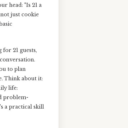
ur head: "Is 21 a
 not just cookie
basic
 for 21 guests,
 conversation.
you to plan
e. Think about it:
y life:
nd problem-
 a practical skill