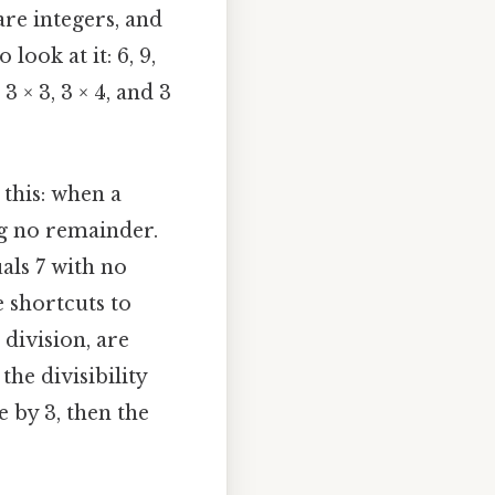
re integers, and
 look at it: 6, 9,
3 × 3, 3 × 4, and 3
 this: when a
ng no remainder.
uals 7 with no
e shortcuts to
division, are
he divisibility
e by 3, then the