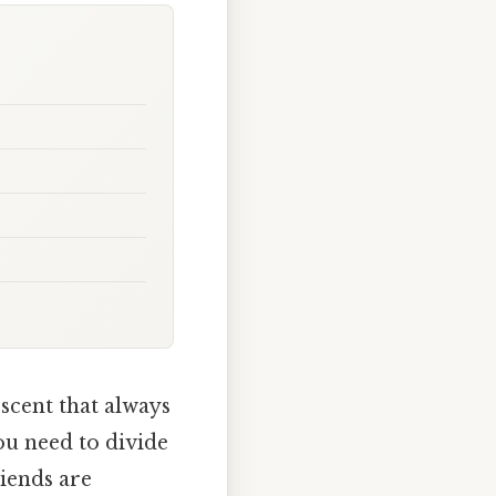
 scent that always
ou need to divide
riends are