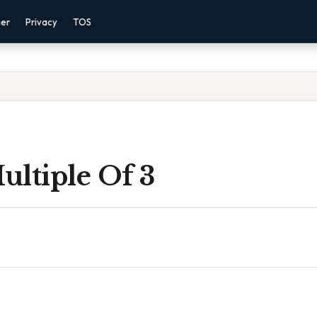
mer
Privacy
TOS
Multiple Of 3