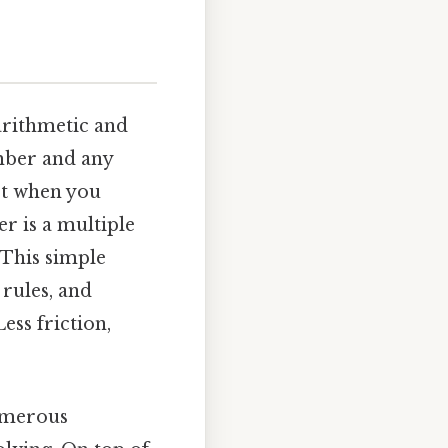
arithmetic and
mber and any
et when you
r is a multiple
 This simple
 rules, and
ss friction,
umerous