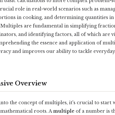
om basic calculations to more complex problem-so
 crucial role in real-world scenarios such as manag
ortions in cooking, and determining quantities in
Multiples are fundamental in simplifying fraction
rs, and identifying factors, all of which are vi
mprehending the essence and application of mult
eracy and improves our ability to tackle everyday
ive Overview
to the concept of multiples, it's crucial to start 
s mathematical roots. A
multiple
of a number is th