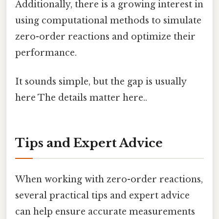
Additionally, there is a growing interest in
using computational methods to simulate
zero-order reactions and optimize their
performance.
It sounds simple, but the gap is usually
here The details matter here..
Tips and Expert Advice
When working with zero-order reactions,
several practical tips and expert advice
can help ensure accurate measurements