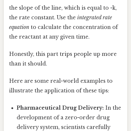
the slope of the line, which is equal to -k,
the rate constant. Use the
integrated rate
equation
to calculate the concentration of
the reactant at any given time.
Honestly, this part trips people up more
than it should.
Here are some real-world examples to
illustrate the application of these tips:
Pharmaceutical Drug Delivery:
In the
development of a zero-order drug
delivery system, scientists carefully