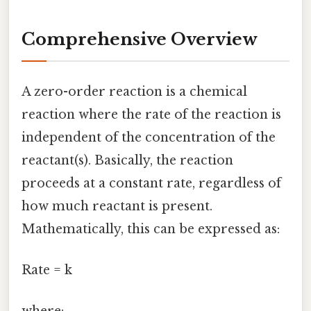
Comprehensive Overview
A zero-order reaction is a chemical
reaction where the rate of the reaction is
independent of the concentration of the
reactant(s). Basically, the reaction
proceeds at a constant rate, regardless of
how much reactant is present.
Mathematically, this can be expressed as:
Rate = k