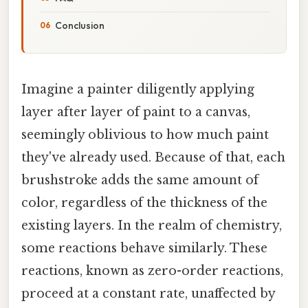
Conclusion
Imagine a painter diligently applying
layer after layer of paint to a canvas,
seemingly oblivious to how much paint
they've already used. Because of that, each
brushstroke adds the same amount of
color, regardless of the thickness of the
existing layers. In the realm of chemistry,
some reactions behave similarly. These
reactions, known as zero-order reactions,
proceed at a constant rate, unaffected by