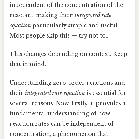
independent of the concentration of the
reactant, making their
integrated rate
equation
particularly simple and useful
Most people skip this — try not to..
This changes depending on context. Keep
that in mind.
Understanding zero-order reactions and
their
integrated rate equation
is essential for
several reasons. Now, firstly, it provides a
fundamental understanding of how
reaction rates can be independent of
concentration, a phenomenon that