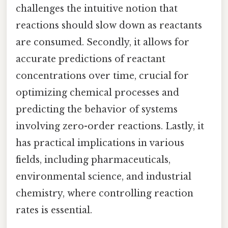
challenges the intuitive notion that
reactions should slow down as reactants
are consumed. Secondly, it allows for
accurate predictions of reactant
concentrations over time, crucial for
optimizing chemical processes and
predicting the behavior of systems
involving zero-order reactions. Lastly, it
has practical implications in various
fields, including pharmaceuticals,
environmental science, and industrial
chemistry, where controlling reaction
rates is essential.