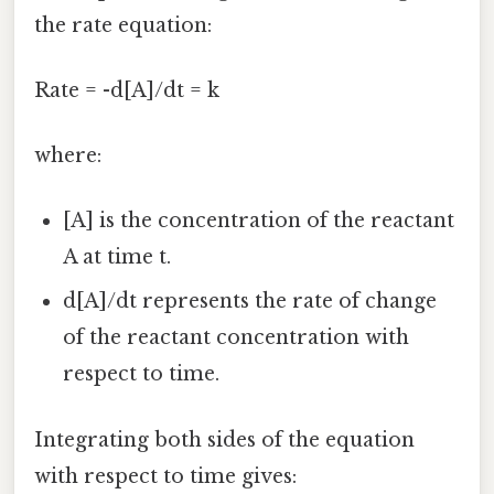
the rate equation:
Rate = -d[A]/dt = k
where:
[A] is the concentration of the reactant
A at time t.
d[A]/dt represents the rate of change
of the reactant concentration with
respect to time.
Integrating both sides of the equation
with respect to time gives: