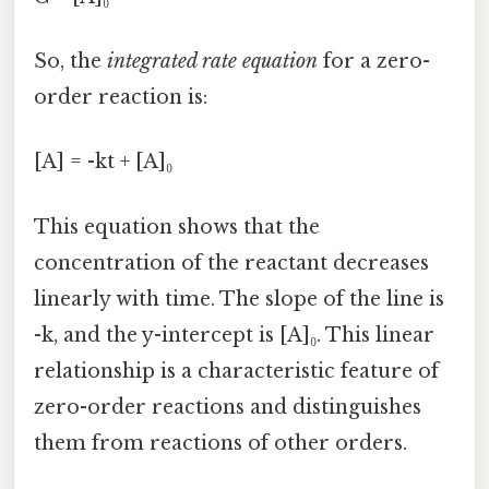
So, the
integrated rate equation
for a zero-
order reaction is:
[A] = -kt + [A]₀
This equation shows that the
concentration of the reactant decreases
linearly with time. The slope of the line is
-k, and the y-intercept is [A]₀. This linear
relationship is a characteristic feature of
zero-order reactions and distinguishes
them from reactions of other orders.