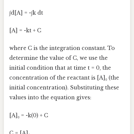
∫d[A] = -∫k dt
[A] = -kt + C
where C is the integration constant. To
determine the value of C, we use the
initial condition that at time t = 0, the
concentration of the reactant is [A]₀ (the
initial concentration). Substituting these
values into the equation gives:
[A]₀ = -k(0) + C
C = [A]₀