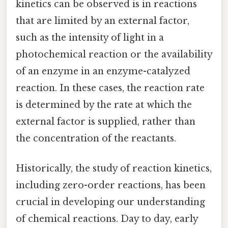
kinetics can be observed is in reactions
that are limited by an external factor,
such as the intensity of light in a
photochemical reaction or the availability
of an enzyme in an enzyme-catalyzed
reaction. In these cases, the reaction rate
is determined by the rate at which the
external factor is supplied, rather than
the concentration of the reactants.
Historically, the study of reaction kinetics,
including zero-order reactions, has been
crucial in developing our understanding
of chemical reactions. Day to day, early