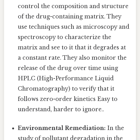
control the composition and structure
of the drug-containing matrix. They
use techniques such as microscopy and
spectroscopy to characterize the
matrix and see to it that it degrades at
a constant rate. They also monitor the
release of the drug over time using
HPLC (High-Performance Liquid
Chromatography) to verify that it
follows zero-order kinetics Easy to
understand, harder to ignore..
Environmental Remediation:
In the
study of pollutant degradation in the