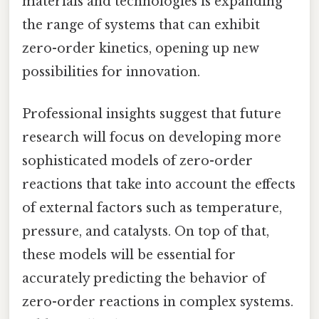
materials and technologies is expanding
the range of systems that can exhibit
zero-order kinetics, opening up new
possibilities for innovation.
Professional insights suggest that future
research will focus on developing more
sophisticated models of zero-order
reactions that take into account the effects
of external factors such as temperature,
pressure, and catalysts. On top of that,
these models will be essential for
accurately predicting the behavior of
zero-order reactions in complex systems.