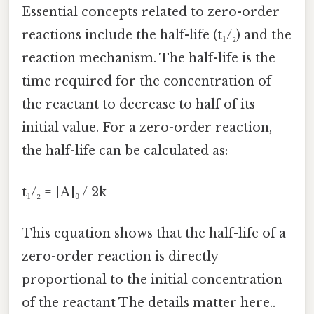
Essential concepts related to zero-order
reactions include the half-life (t₁/₂) and the
reaction mechanism. The half-life is the
time required for the concentration of
the reactant to decrease to half of its
initial value. For a zero-order reaction,
the half-life can be calculated as:
t₁/₂ = [A]₀ / 2k
This equation shows that the half-life of a
zero-order reaction is directly
proportional to the initial concentration
of the reactant The details matter here..