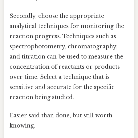
Secondly, choose the appropriate
analytical techniques for monitoring the
reaction progress. Techniques such as
spectrophotometry, chromatography,
and titration can be used to measure the
concentration of reactants or products
over time. Select a technique that is
sensitive and accurate for the specific
reaction being studied.
Easier said than done, but still worth
knowing.