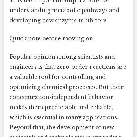
This has important implications for
understanding metabolic pathways and
developing new enzyme inhibitors.
Quick note before moving on.
Popular opinion among scientists and
engineers is that zero-order reactions are
a valuable tool for controlling and
optimizing chemical processes. But their
concentration-independent behavior
makes them predictable and reliable,
which is essential in many applications.
Beyond that, the development of new