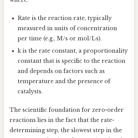
where:
Rate is the reaction rate, typically
measured in units of concentration
per time (e.g., M/s or mol/L·s).
k is the rate constant, a proportionality
constant that is specific to the reaction
and depends on factors such as
temperature and the presence of
catalysts.
The scientific foundation for zero-order
reactions lies in the fact that the rate-
determining step, the slowest step in the