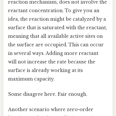
reaction mechanism, does not involve the
reactant concentration. To give you an
idea, the reaction might be catalyzed by a
surface that is saturated with the reactant,
meaning that all available active sites on
the surface are occupied. This can occur
in several ways. Adding more reactant
will not increase the rate because the
surface is already working at its
maximum capacity.
Some disagree here. Fair enough.
Another scenario where zero-order