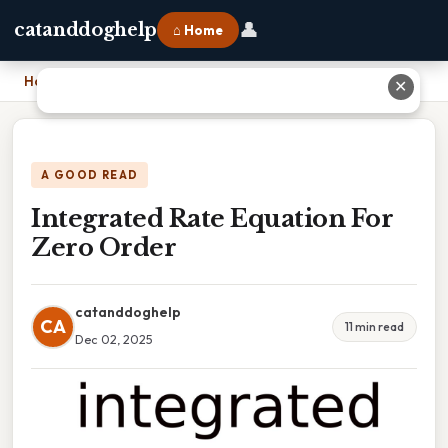
👤
catanddoghelp
⌂ Home
Home
›
Integrated Rate Equation For Zero Order
✕
A GOOD READ
Integrated Rate Equation For
Zero Order
catanddoghelp
CA
11 min read
Dec 02, 2025