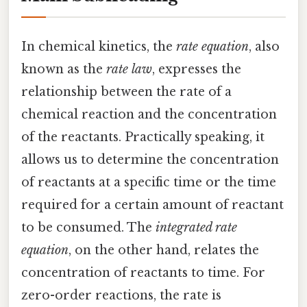
In chemical kinetics, the
rate equation
, also
known as the
rate law
, expresses the
relationship between the rate of a
chemical reaction and the concentration
of the reactants. Practically speaking, it
allows us to determine the concentration
of reactants at a specific time or the time
required for a certain amount of reactant
to be consumed. The
integrated rate
equation
, on the other hand, relates the
concentration of reactants to time. For
zero-order reactions, the rate is