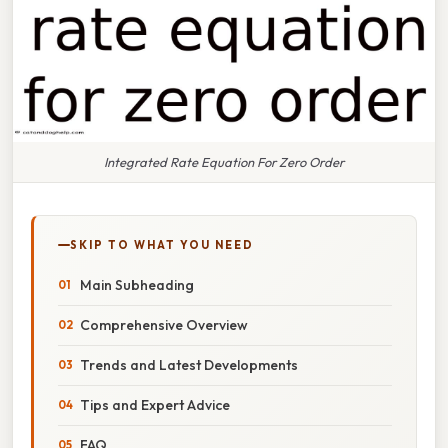
Integrated Rate Equation For Zero Order
SKIP TO WHAT YOU NEED
Main Subheading
Comprehensive Overview
Trends and Latest Developments
Tips and Expert Advice
FAQ