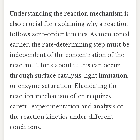
Understanding the reaction mechanism is
also crucial for explaining why a reaction
follows zero-order kinetics. As mentioned
earlier, the rate-determining step must be
independent of the concentration of the
reactant. Think about it: this can occur
through surface catalysis, light limitation,
or enzyme saturation. Elucidating the
reaction mechanism often requires
careful experimentation and analysis of
the reaction kinetics under different
conditions.