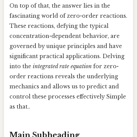
On top of that, the answer lies in the
fascinating world of zero-order reactions.
These reactions, defying the typical
concentration-dependent behavior, are
governed by unique principles and have
significant practical applications. Delving
into the
integrated rate equation
for zero-
order reactions reveals the underlying
mechanics and allows us to predict and
control these processes effectively Simple
as that..
Main Subheading