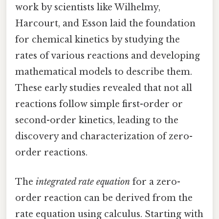
work by scientists like Wilhelmy,
Harcourt, and Esson laid the foundation
for chemical kinetics by studying the
rates of various reactions and developing
mathematical models to describe them.
These early studies revealed that not all
reactions follow simple first-order or
second-order kinetics, leading to the
discovery and characterization of zero-
order reactions.
The
integrated rate equation
for a zero-
order reaction can be derived from the
rate equation using calculus. Starting with