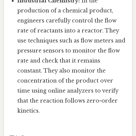
Industrial Chemistry:
In the
production of a chemical product,
engineers carefully control the flow
rate of reactants into a reactor. They
use techniques such as flow meters and
pressure sensors to monitor the flow
rate and check that it remains
constant. They also monitor the
concentration of the product over
time using online analyzers to verify
that the reaction follows zero-order
kinetics.