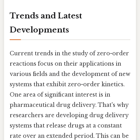
Trends and Latest
Developments
Current trends in the study of zero-order
reactions focus on their applications in
various fields and the development of new
systems that exhibit zero-order kinetics.
One area of significant interest is in
pharmaceutical drug delivery. That's why
researchers are developing drug delivery
systems that release drugs at a constant
rate over an extended period. This can be