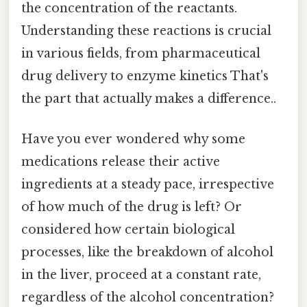
the concentration of the reactants.
Understanding these reactions is crucial
in various fields, from pharmaceutical
drug delivery to enzyme kinetics That's
the part that actually makes a difference..
Have you ever wondered why some
medications release their active
ingredients at a steady pace, irrespective
of how much of the drug is left? Or
considered how certain biological
processes, like the breakdown of alcohol
in the liver, proceed at a constant rate,
regardless of the alcohol concentration?