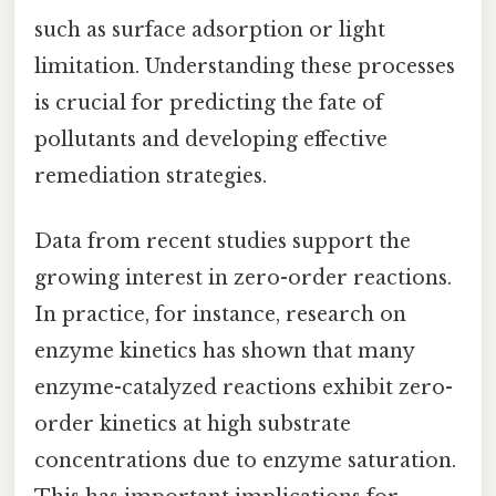
such as surface adsorption or light
limitation. Understanding these processes
is crucial for predicting the fate of
pollutants and developing effective
remediation strategies.
Data from recent studies support the
growing interest in zero-order reactions.
In practice, for instance, research on
enzyme kinetics has shown that many
enzyme-catalyzed reactions exhibit zero-
order kinetics at high substrate
concentrations due to enzyme saturation.