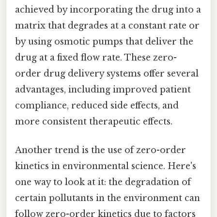
achieved by incorporating the drug into a
matrix that degrades at a constant rate or
by using osmotic pumps that deliver the
drug at a fixed flow rate. These zero-
order drug delivery systems offer several
advantages, including improved patient
compliance, reduced side effects, and
more consistent therapeutic effects.
Another trend is the use of zero-order
kinetics in environmental science. Here's
one way to look at it: the degradation of
certain pollutants in the environment can
follow zero-order kinetics due to factors