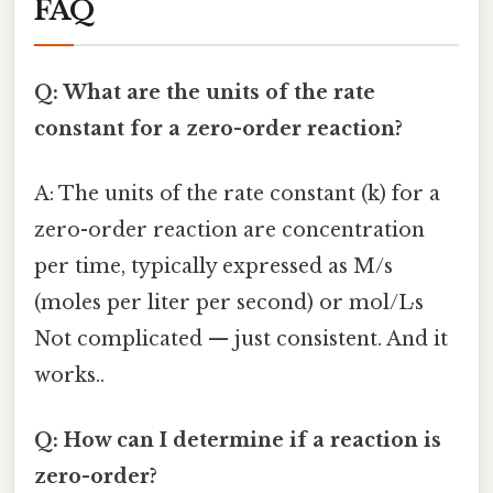
FAQ
Q: What are the units of the rate
constant for a zero-order reaction?
A: The units of the rate constant (k) for a
zero-order reaction are concentration
per time, typically expressed as M/s
(moles per liter per second) or mol/L·s
Not complicated — just consistent. And it
works..
Q: How can I determine if a reaction is
zero-order?