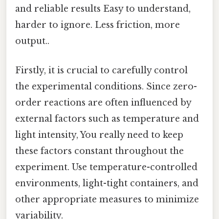
and reliable results Easy to understand,
harder to ignore. Less friction, more
output..
Firstly, it is crucial to carefully control
the experimental conditions. Since zero-
order reactions are often influenced by
external factors such as temperature and
light intensity, You really need to keep
these factors constant throughout the
experiment. Use temperature-controlled
environments, light-tight containers, and
other appropriate measures to minimize
variability.