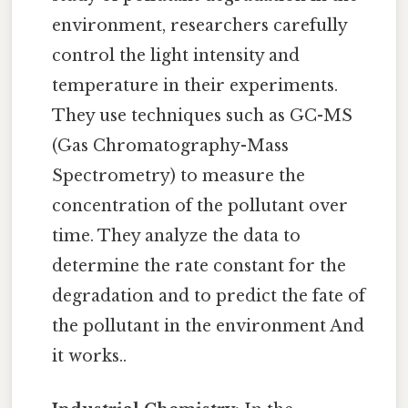
environment, researchers carefully
control the light intensity and
temperature in their experiments.
They use techniques such as GC-MS
(Gas Chromatography-Mass
Spectrometry) to measure the
concentration of the pollutant over
time. They analyze the data to
determine the rate constant for the
degradation and to predict the fate of
the pollutant in the environment And
it works..