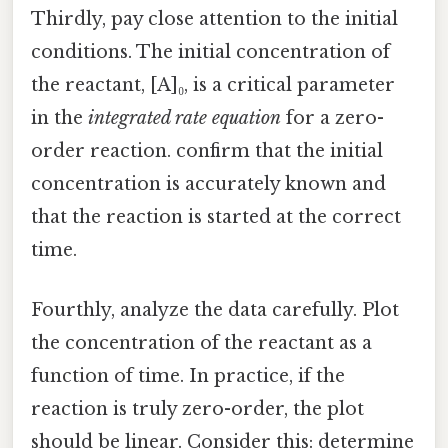
Thirdly, pay close attention to the initial
conditions. The initial concentration of
the reactant, [A]₀, is a critical parameter
in the
integrated rate equation
for a zero-
order reaction. confirm that the initial
concentration is accurately known and
that the reaction is started at the correct
time.
Fourthly, analyze the data carefully. Plot
the concentration of the reactant as a
function of time. In practice, if the
reaction is truly zero-order, the plot
should be linear. Consider this: determine