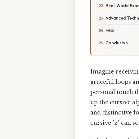
Real-World Exa
Advanced Techn
FAQ
Conclusion
Imagine receivin
graceful loops an
personal touch t
up the cursive al
and distinctive f
cursive "z" can s