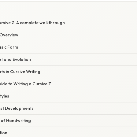
ursive Z: A complete walkthrough
Overview
asic Form
xt and Evolution
ts in Cursive Writing
de to Writing a Cursive Z
tyles
est Developments
 of Handwriting
tion