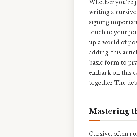
Whether you're ju
writing a cursive
signing important
touch to your jou
up a world of pos
adding: this arti
basic form to pr
embark on this ca
together The deta
Mastering t
Cursive, often rom