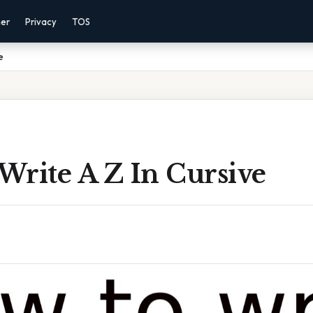
mer
Privacy
TOS
e
Write A Z In Cursive