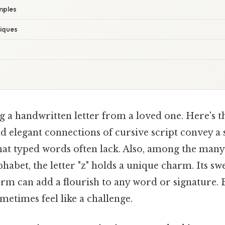
mples
iques
g a handwritten letter from a loved one. Here's t
d elegant connections of cursive script convey a 
hat typed words often lack. Also, among the many 
phabet, the letter "z" holds a unique charm. Its s
orm can add a flourish to any word or signature.
ometimes feel like a challenge.