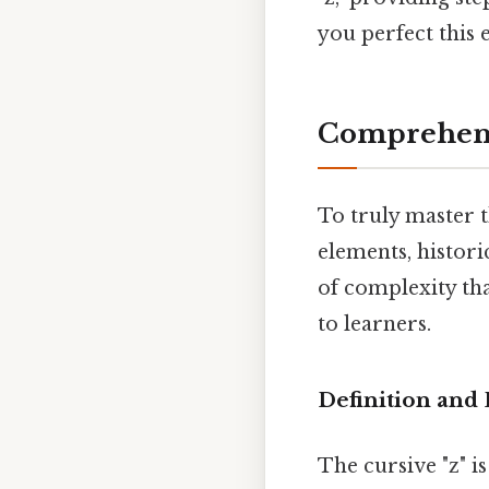
you perfect this e
Comprehens
To truly master t
elements, histori
of complexity tha
to learners.
Definition and
The cursive "z" is