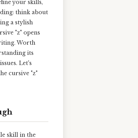
ine your skills,
dding: think about
ng a stylish
rsive "z" opens
riting. Worth
rstanding its
ssues. Let's
he cursive "z"
ugh
e skill in the