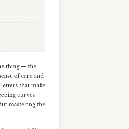
he thing — the
sense of care and
letters that make
weeping curves
 But mastering the