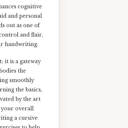
hances cognitive
uid and personal
ds out as one of
control and flair,
ir handwriting.
; it is a gateway
bodies the
ting smoothly
rning the basics,
vated by the art
e your overall
iting a cursive
exercises to help