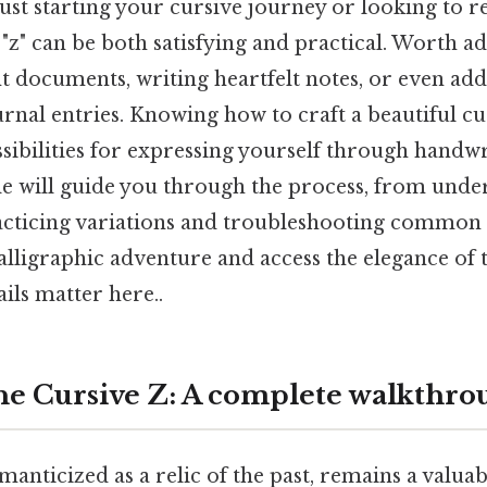
st starting your cursive journey or looking to ref
 "z" can be both satisfying and practical. Worth a
 documents, writing heartfelt notes, or even addi
rnal entries. Knowing how to craft a beautiful cu
sibilities for expressing yourself through handw
cle will guide you through the process, from unde
acticing variations and troubleshooting common i
lligraphic adventure and access the elegance of t
ils matter here..
he Cursive Z: A complete walkthro
anticized as a relic of the past, remains a valuabl