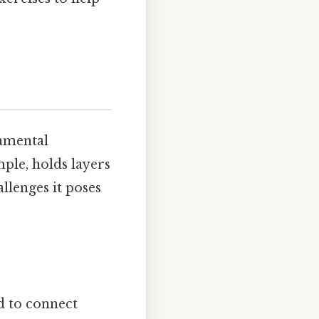
damental
mple, holds layers
llenges it poses
ed to connect