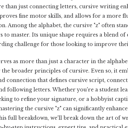
 than just connecting letters, cursive writing en
roves fine motor skills, and allows for a more fl
n. Among the alphabet, the cursive "z" often stan
rs to master. Its unique shape requires a blend of 
rding challenge for those looking to improve the
erves as more than just a character in the alphabet
the broader principles of cursive. Even so, it em
nd connection that defines cursive script, connec
d following letters. Whether you're a student lea
eking to refine your signature, or a hobbyist capti
astering the cursive "z" can significantly enhanc
is full breakdown, we'll break down the art of wr
p-by-step instructions, expert tips, and practical 