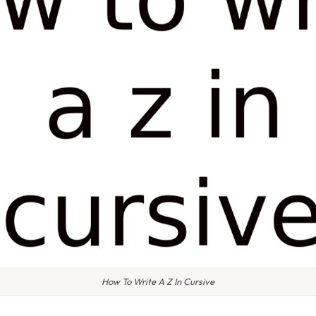
How To Write A Z In Cursive