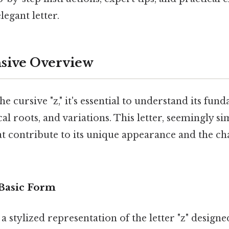
legant letter.
ive Overview
he cursive "z," it's essential to understand its fun
cal roots, and variations. This letter, seemingly si
t contribute to its unique appearance and the cha
 Basic Form
 a stylized representation of the letter "z" design