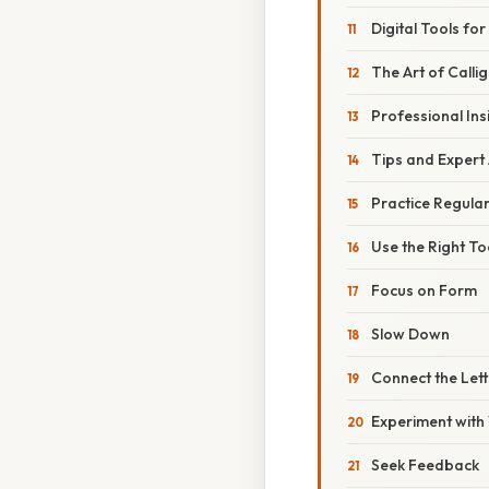
Digital Tools for
The Art of Calli
Professional Ins
Tips and Expert
Practice Regular
Use the Right To
Focus on Form
Slow Down
Connect the Lett
Experiment with 
Seek Feedback