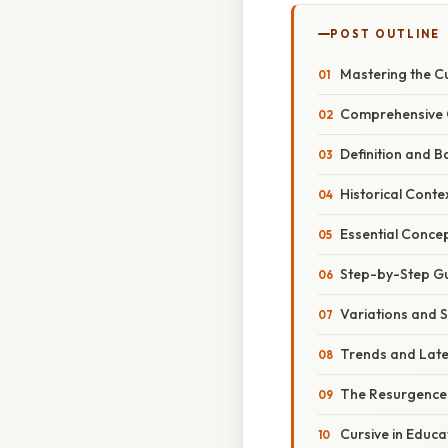
POST OUTLINE
Mastering the C
Comprehensive 
Definition and B
Historical Conte
Essential Concep
Step-by-Step Gui
Variations and S
Trends and Lat
The Resurgence
Cursive in Educa