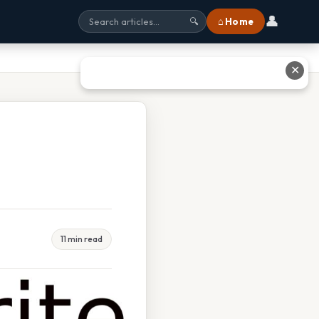
👤
⌂ Home
🔍
✕
11 min read