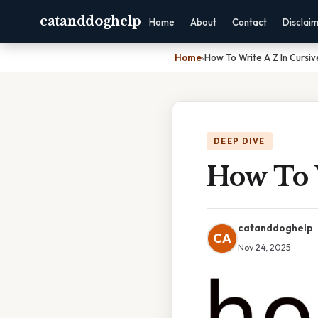
catanddoghelp
Home
About
Contact
Disclai
Home
›
How To Write A Z In Cursiv
DEEP DIVE
How To 
catanddoghelp
CA
Nov 24, 2025