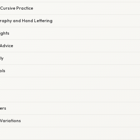
 Cursive Practice
graphy and Hand Lettering
ights
 Advice
ly
ols
ers
Variations