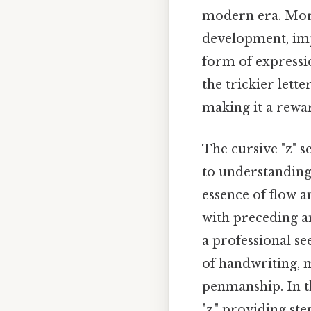
modern era. More
development, imp
form of expressio
the trickier lette
making it a rewa
The cursive "z" s
to understanding 
essence of flow a
with preceding an
a professional se
of handwriting, m
penmanship. In th
"z," providing ste