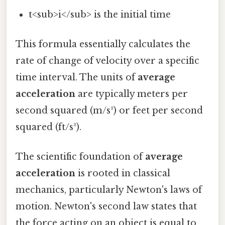
t<sub>i</sub> is the initial time
This formula essentially calculates the
rate of change of velocity over a specific
time interval. The units of
average
acceleration
are typically meters per
second squared (m/s²) or feet per second
squared (ft/s²).
The scientific foundation of
average
acceleration
is rooted in classical
mechanics, particularly Newton's laws of
motion. Newton's second law states that
the force acting on an object is equal to