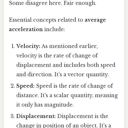
Some disagree here. Fair enough.
Essential concepts related to
average
acceleration
include:
Velocity:
As mentioned earlier,
velocity is the rate of change of
displacement and includes both speed
and direction. It's a vector quantity.
Speed:
Speed is the rate of change of
distance. It's a scalar quantity, meaning
it only has magnitude.
Displacement:
Displacement is the
change in position of an object. It's a