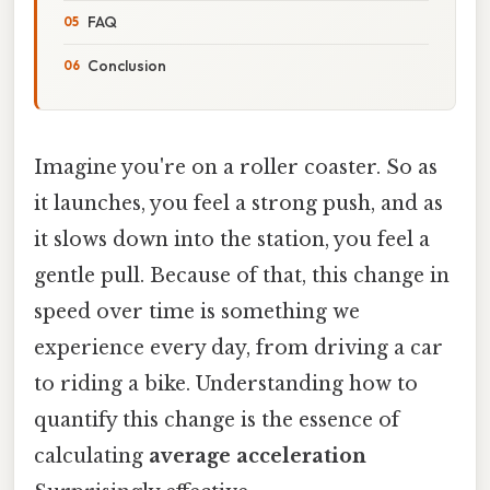
FAQ
Conclusion
Imagine you're on a roller coaster. So as
it launches, you feel a strong push, and as
it slows down into the station, you feel a
gentle pull. Because of that, this change in
speed over time is something we
experience every day, from driving a car
to riding a bike. Understanding how to
quantify this change is the essence of
calculating
average acceleration