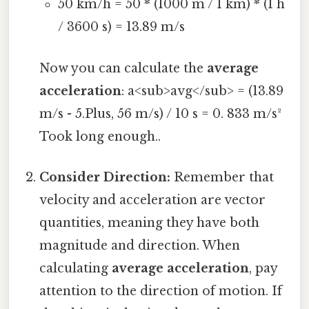
50 km/h = 50 * (1000 m / 1 km) * (1 h
/ 3600 s) = 13.89 m/s
Now you can calculate the
average
acceleration
: a<sub>avg</sub> = (13.89
m/s - 5.Plus, 56 m/s) / 10 s = 0. 833 m/s²
Took long enough..
Consider Direction:
Remember that
velocity and acceleration are vector
quantities, meaning they have both
magnitude and direction. When
calculating
average acceleration
, pay
attention to the direction of motion. If