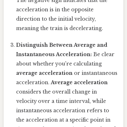
The negative sign indicates that the
acceleration is in the opposite
direction to the initial velocity,
meaning the train is decelerating.
Distinguish Between Average and
Instantaneous Acceleration:
Be clear
about whether you're calculating
average acceleration
or instantaneous
acceleration.
Average acceleration
considers the overall change in
velocity over a time interval, while
instantaneous acceleration refers to
the acceleration at a specific point in