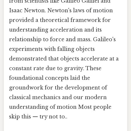
from scientists like Galileo Galilei and
Isaac Newton. Newton's laws of motion
provided a theoretical framework for
understanding acceleration and its
relationship to force and mass. Galileo's
experiments with falling objects
demonstrated that objects accelerate at a
constant rate due to gravity. These
foundational concepts laid the
groundwork for the development of
classical mechanics and our modern
understanding of motion Most people
skip this — try not to..