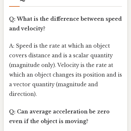
Q: What is the difference between speed
and velocity?
A: Speed is the rate at which an object
covers distance and is a scalar quantity
(magnitude only). Velocity is the rate at
which an object changes its position and is
a vector quantity (magnitude and
direction).
Q: Can average acceleration be zero
even if the object is moving?