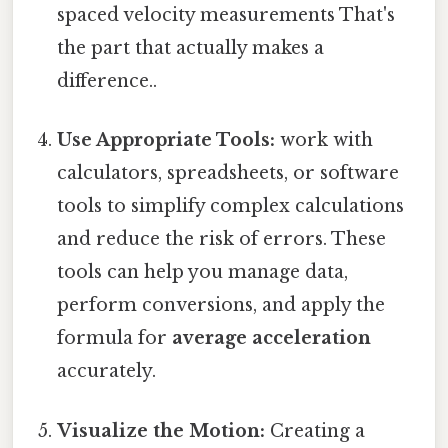
spaced velocity measurements That's
the part that actually makes a
difference..
Use Appropriate Tools:
work with
calculators, spreadsheets, or software
tools to simplify complex calculations
and reduce the risk of errors. These
tools can help you manage data,
perform conversions, and apply the
formula for
average acceleration
accurately.
Visualize the Motion:
Creating a