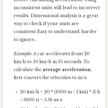
inconsistent units will lead to incorrect
results. Dimensional analysis is a great
way to check if your units are
consistent Easy to understand, harder
to ignore..
Example:
A car accelerates from 20
km/h to 50 km/h in 10 seconds. To
calculate the
average acceleration
,
first convert the velocities to m/s:
20 km/h = 20 * (1000 m / 1 km) * (1 h
/ 3600 s) = 5.56 m/s