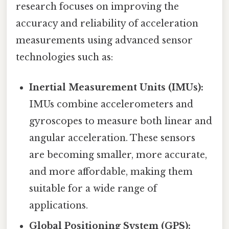
research focuses on improving the
accuracy and reliability of acceleration
measurements using advanced sensor
technologies such as:
Inertial Measurement Units (IMUs):
IMUs combine accelerometers and
gyroscopes to measure both linear and
angular acceleration. These sensors
are becoming smaller, more accurate,
and more affordable, making them
suitable for a wide range of
applications.
Global Positioning System (GPS):