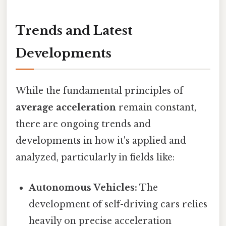
Trends and Latest
Developments
While the fundamental principles of
average acceleration
remain constant,
there are ongoing trends and
developments in how it's applied and
analyzed, particularly in fields like:
Autonomous Vehicles:
The
development of self-driving cars relies
heavily on precise acceleration