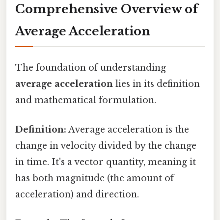
Comprehensive Overview of
Average Acceleration
The foundation of understanding
average acceleration
lies in its definition
and mathematical formulation.
Definition:
Average acceleration is the
change in velocity divided by the change
in time. It's a vector quantity, meaning it
has both magnitude (the amount of
acceleration) and direction.