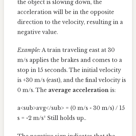
the object is slowing down, the
acceleration will be in the opposite
direction to the velocity, resulting in a
negative value.
Example:
A train traveling east at 30
m/s applies the brakes and comes to a
stop in 15 seconds. The initial velocity
is +30 m/s (east), and the final velocity is
0 m/s. The
average acceleration
is:
a<sub>avg</sub> = (0 m/s - 30 m/s) / 15
s = -2 m/s² Still holds up..