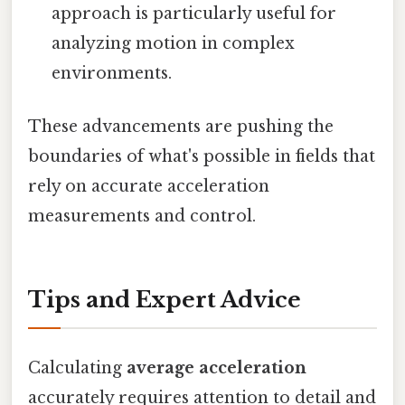
approach is particularly useful for
analyzing motion in complex
environments.
These advancements are pushing the
boundaries of what's possible in fields that
rely on accurate acceleration
measurements and control.
Tips and Expert Advice
Calculating
average acceleration
accurately requires attention to detail and