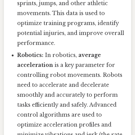
sprints, jumps, and other athletic
movements. This data is used to
optimize training programs, identify
potential injuries, and improve overall
performance.
Robotics:
In robotics,
average
acceleration
is a key parameter for
controlling robot movements. Robots
need to accelerate and decelerate
smoothly and accurately to perform
tasks efficiently and safely. Advanced
control algorithms are used to
optimize acceleration profiles and
minimize vibrations and jerk (the rate