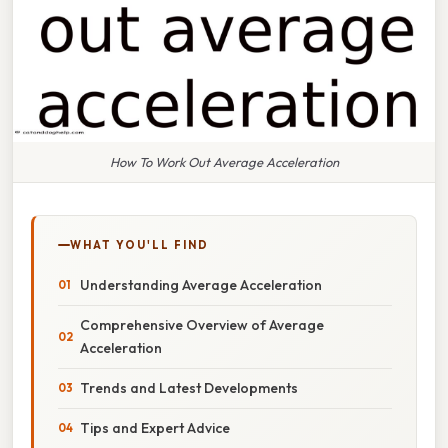
How To Work Out Average Acceleration
WHAT YOU'LL FIND
Understanding Average Acceleration
Comprehensive Overview of Average
Acceleration
Trends and Latest Developments
Tips and Expert Advice