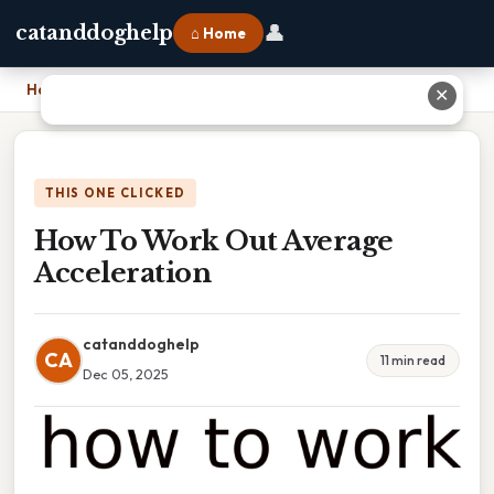
👤
catanddoghelp
⌂ Home
Home
›
How To Work Out Average Acceleration
✕
THIS ONE CLICKED
How To Work Out Average
Acceleration
catanddoghelp
CA
11 min read
Dec 05, 2025