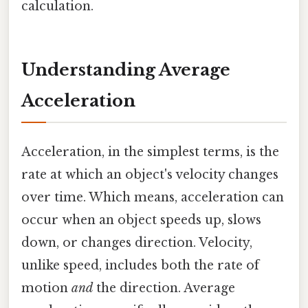
calculation.
Understanding Average
Acceleration
Acceleration, in the simplest terms, is the
rate at which an object's velocity changes
over time. Which means, acceleration can
occur when an object speeds up, slows
down, or changes direction. Velocity,
unlike speed, includes both the rate of
motion
and
the direction. Average