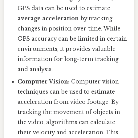
GPS data can be used to estimate
average acceleration
by tracking
changes in position over time. While
GPS accuracy can be limited in certain
environments, it provides valuable
information for long-term tracking
and analysis.
Computer Vision:
Computer vision
techniques can be used to estimate
acceleration from video footage. By
tracking the movement of objects in
the video, algorithms can calculate
their velocity and acceleration. This