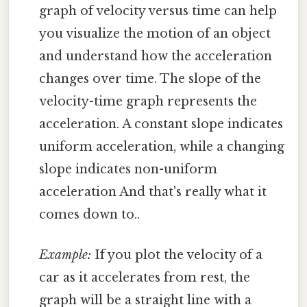
graph of velocity versus time can help
you visualize the motion of an object
and understand how the acceleration
changes over time. The slope of the
velocity-time graph represents the
acceleration. A constant slope indicates
uniform acceleration, while a changing
slope indicates non-uniform
acceleration And that's really what it
comes down to..
Example:
If you plot the velocity of a
car as it accelerates from rest, the
graph will be a straight line with a