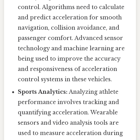
control. Algorithms need to calculate
and predict acceleration for smooth
navigation, collision avoidance, and
passenger comfort. Advanced sensor
technology and machine learning are
being used to improve the accuracy
and responsiveness of acceleration
control systems in these vehicles.
Sports Analytics:
Analyzing athlete
performance involves tracking and
quantifying acceleration. Wearable
sensors and video analysis tools are
used to measure acceleration during