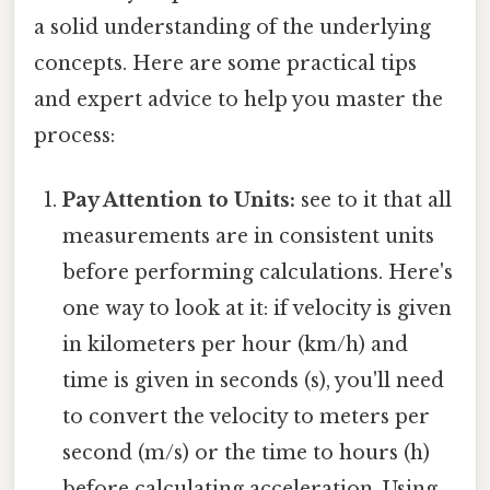
a solid understanding of the underlying
concepts. Here are some practical tips
and expert advice to help you master the
process:
Pay Attention to Units:
see to it that all
measurements are in consistent units
before performing calculations. Here's
one way to look at it: if velocity is given
in kilometers per hour (km/h) and
time is given in seconds (s), you'll need
to convert the velocity to meters per
second (m/s) or the time to hours (h)
before calculating acceleration. Using