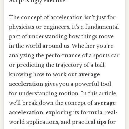
Surprisingly effective..
The concept of acceleration isn't just for
physicists or engineers. It's a fundamental
part of understanding how things move
in the world around us. Whether you're
analyzing the performance of a sports car
or predicting the trajectory of a ball,
knowing how to work out
average
acceleration
gives you a powerful tool
for understanding motion. In this article,
we'll break down the concept of
average
acceleration
, exploring its formula, real-
world applications, and practical tips for