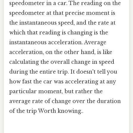
speedometer in a car. The reading on the
speedometer at that precise moment is
the instantaneous speed, and the rate at
which that reading is changing is the
instantaneous acceleration. Average
acceleration, on the other hand, is like
calculating the overall change in speed
during the entire trip. It doesn't tell you
how fast the car was accelerating at any
particular moment, but rather the
average rate of change over the duration
of the trip Worth knowing..