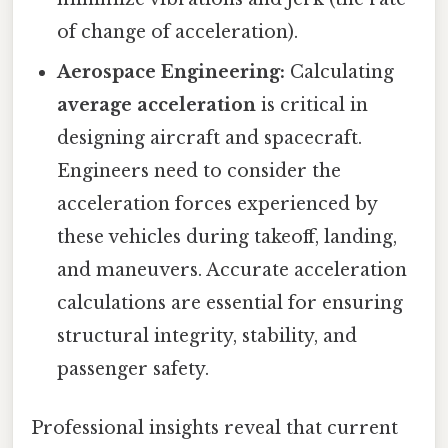
of change of acceleration).
Aerospace Engineering:
Calculating
average acceleration
is critical in
designing aircraft and spacecraft.
Engineers need to consider the
acceleration forces experienced by
these vehicles during takeoff, landing,
and maneuvers. Accurate acceleration
calculations are essential for ensuring
structural integrity, stability, and
passenger safety.
Professional insights reveal that current