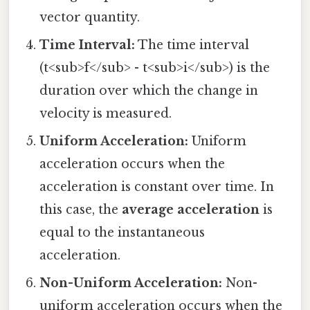
vector quantity.
Time Interval:
The time interval
(t<sub>f</sub> - t<sub>i</sub>) is the
duration over which the change in
velocity is measured.
Uniform Acceleration:
Uniform
acceleration occurs when the
acceleration is constant over time. In
this case, the
average acceleration
is
equal to the instantaneous
acceleration.
Non-Uniform Acceleration:
Non-
uniform acceleration occurs when the