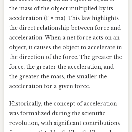
the mass of the object multiplied by its
acceleration (F = ma). This law highlights
the direct relationship between force and
acceleration. When a net force acts on an
object, it causes the object to accelerate in
the direction of the force. The greater the
force, the greater the acceleration, and
the greater the mass, the smaller the
acceleration for a given force.
Historically, the concept of acceleration
was formalized during the scientific
revolution, with significant contributions