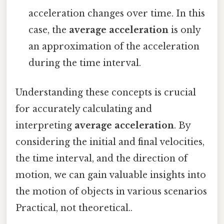
acceleration changes over time. In this
case, the
average acceleration
is only
an approximation of the acceleration
during the time interval.
Understanding these concepts is crucial
for accurately calculating and
interpreting
average acceleration
. By
considering the initial and final velocities,
the time interval, and the direction of
motion, we can gain valuable insights into
the motion of objects in various scenarios
Practical, not theoretical..