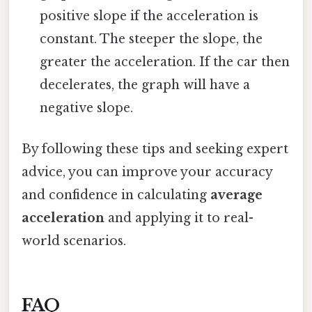
positive slope if the acceleration is
constant. The steeper the slope, the
greater the acceleration. If the car then
decelerates, the graph will have a
negative slope.
By following these tips and seeking expert
advice, you can improve your accuracy
and confidence in calculating
average
acceleration
and applying it to real-
world scenarios.
FAQ