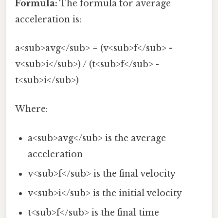
Formula:
The formula for average
acceleration is:
a<sub>avg</sub> = (v<sub>f</sub> -
v<sub>i</sub>) / (t<sub>f</sub> -
t<sub>i</sub>)
Where:
a<sub>avg</sub> is the average
acceleration
v<sub>f</sub> is the final velocity
v<sub>i</sub> is the initial velocity
t<sub>f</sub> is the final time