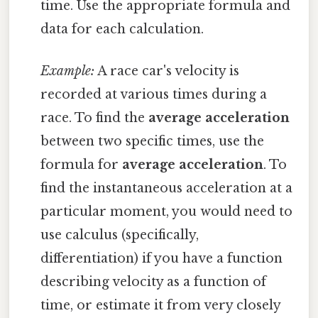
time. Use the appropriate formula and
data for each calculation.
Example:
A race car's velocity is
recorded at various times during a
race. To find the
average acceleration
between two specific times, use the
formula for
average acceleration
. To
find the instantaneous acceleration at a
particular moment, you would need to
use calculus (specifically,
differentiation) if you have a function
describing velocity as a function of
time, or estimate it from very closely