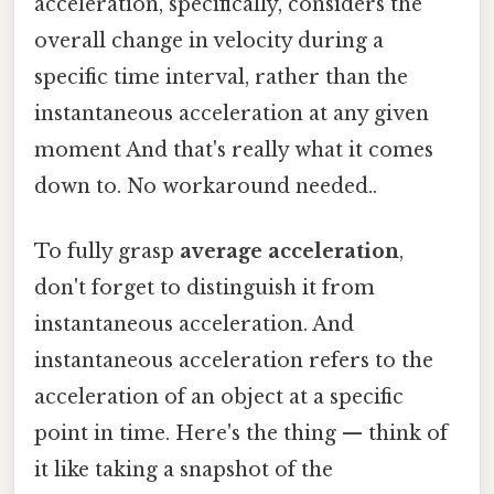
acceleration, specifically, considers the
overall change in velocity during a
specific time interval, rather than the
instantaneous acceleration at any given
moment And that's really what it comes
down to. No workaround needed..
To fully grasp
average acceleration
,
don't forget to distinguish it from
instantaneous acceleration. And
instantaneous acceleration refers to the
acceleration of an object at a specific
point in time. Here's the thing — think of
it like taking a snapshot of the