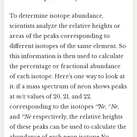
To determine isotope abundance,
scientists analyze the relative heights or
areas of the peaks corresponding to
different isotopes of the same element. So
this information is then used to calculate
the percentage or fractional abundance
of each isotope. Here's one way to look at
it: if a mass spectrum of neon shows peaks
at
m/z
values of 20, 21, and 22,
corresponding to the isotopes
²⁰Ne
,
²¹Ne
,
and
²²Ne
respectively, the relative heights
of these peaks can be used to calculate the