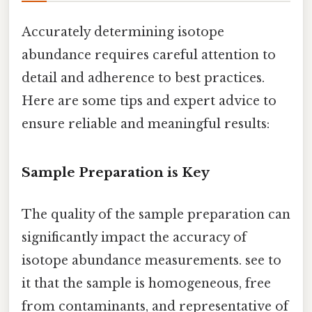
Accurately determining isotope
abundance requires careful attention to
detail and adherence to best practices.
Here are some tips and expert advice to
ensure reliable and meaningful results:
Sample Preparation is Key
The quality of the sample preparation can
significantly impact the accuracy of
isotope abundance measurements. see to
it that the sample is homogeneous, free
from contaminants, and representative of