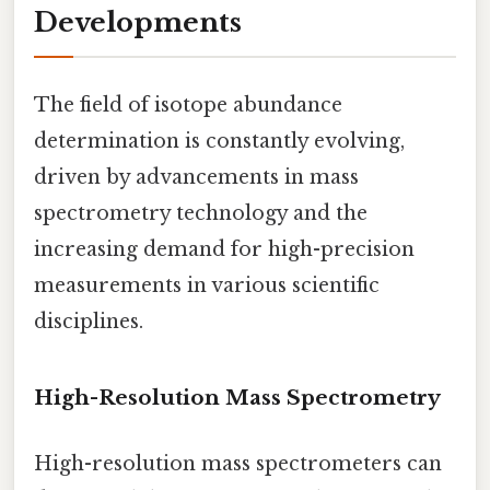
Developments
The field of isotope abundance
determination is constantly evolving,
driven by advancements in mass
spectrometry technology and the
increasing demand for high-precision
measurements in various scientific
disciplines.
High-Resolution Mass Spectrometry
High-resolution mass spectrometers can