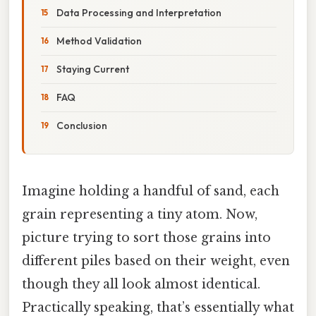
Data Processing and Interpretation
Method Validation
Staying Current
FAQ
Conclusion
Imagine holding a handful of sand, each
grain representing a tiny atom. Now,
picture trying to sort those grains into
different piles based on their weight, even
though they all look almost identical.
Practically speaking, that’s essentially what