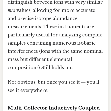
distinguish between ions with very similar
m/z
values, allowing for more accurate
and precise isotope abundance
measurements. These instruments are
particularly useful for analyzing complex
samples containing numerous isobaric
interferences (ions with the same nominal
mass but different elemental
compositions) Still holds up..
Not obvious, but once you see it — you'll
see it everywhere.
Multi-Collector Inductively Coupled