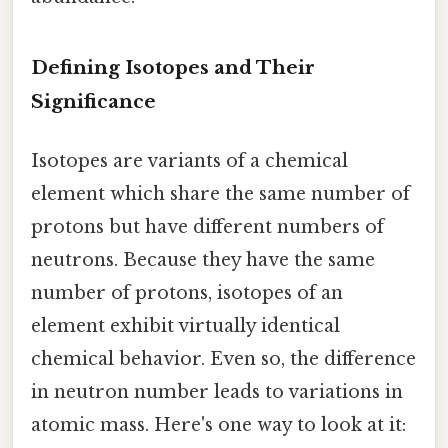
Defining Isotopes and Their
Significance
Isotopes are variants of a chemical
element which share the same number of
protons but have different numbers of
neutrons. Because they have the same
number of protons, isotopes of an
element exhibit virtually identical
chemical behavior. Even so, the difference
in neutron number leads to variations in
atomic mass. Here's one way to look at it: