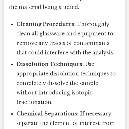
the material being studied.
Cleaning Procedures:
Thoroughly
clean all glassware and equipment to
remove any traces of contaminants
that could interfere with the analysis.
Dissolution Techniques:
Use
appropriate dissolution techniques to
completely dissolve the sample
without introducing isotopic
fractionation.
Chemical Separations:
If necessary,
separate the element of interest from