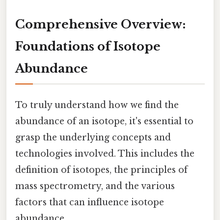
Comprehensive Overview:
Foundations of Isotope
Abundance
To truly understand how we find the
abundance of an isotope, it's essential to
grasp the underlying concepts and
technologies involved. This includes the
definition of isotopes, the principles of
mass spectrometry, and the various
factors that can influence isotope
abundance.