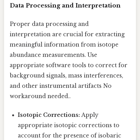
Data Processing and Interpretation
Proper data processing and
interpretation are crucial for extracting
meaningful information from isotope
abundance measurements. Use
appropriate software tools to correct for
background signals, mass interferences,
and other instrumental artifacts No
workaround needed..
Isotopic Corrections:
Apply
appropriate isotopic corrections to
account for the presence of isobaric