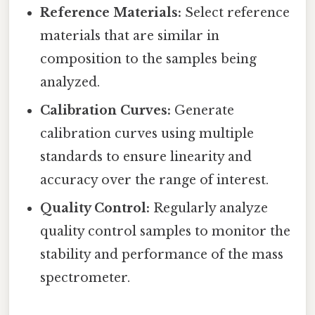
Reference Materials:
Select reference
materials that are similar in
composition to the samples being
analyzed.
Calibration Curves:
Generate
calibration curves using multiple
standards to ensure linearity and
accuracy over the range of interest.
Quality Control:
Regularly analyze
quality control samples to monitor the
stability and performance of the mass
spectrometer.