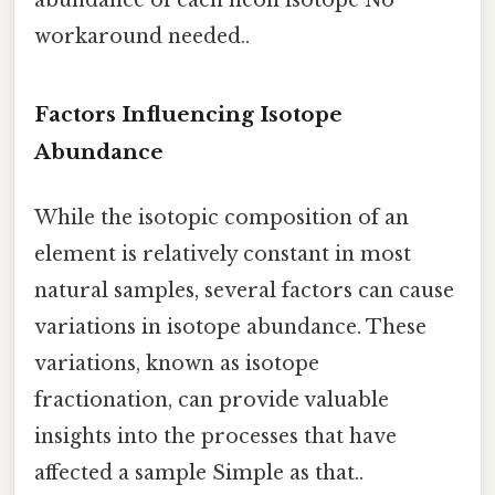
abundance of each neon isotope No
workaround needed..
Factors Influencing Isotope
Abundance
While the isotopic composition of an
element is relatively constant in most
natural samples, several factors can cause
variations in isotope abundance. These
variations, known as isotope
fractionation, can provide valuable
insights into the processes that have
affected a sample Simple as that..