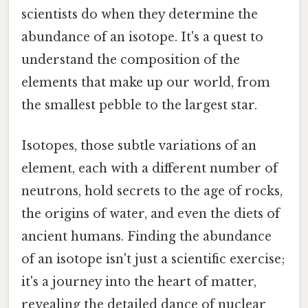
scientists do when they determine the
abundance of an isotope. It's a quest to
understand the composition of the
elements that make up our world, from
the smallest pebble to the largest star.
Isotopes, those subtle variations of an
element, each with a different number of
neutrons, hold secrets to the age of rocks,
the origins of water, and even the diets of
ancient humans. Finding the abundance
of an isotope isn't just a scientific exercise;
it's a journey into the heart of matter,
revealing the detailed dance of nuclear