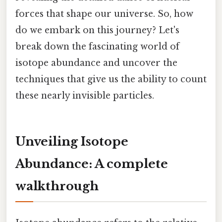
forces that shape our universe. So, how
do we embark on this journey? Let's
break down the fascinating world of
isotope abundance and uncover the
techniques that give us the ability to count
these nearly invisible particles.
Unveiling Isotope
Abundance: A complete
walkthrough