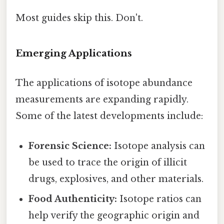
Most guides skip this. Don't.
Emerging Applications
The applications of isotope abundance
measurements are expanding rapidly.
Some of the latest developments include:
Forensic Science:
Isotope analysis can
be used to trace the origin of illicit
drugs, explosives, and other materials.
Food Authenticity:
Isotope ratios can
help verify the geographic origin and