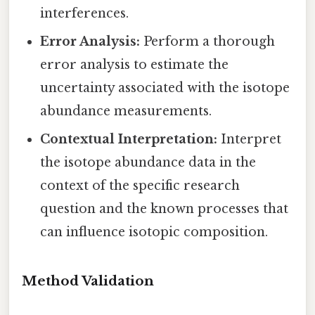
interferences.
Error Analysis:
Perform a thorough
error analysis to estimate the
uncertainty associated with the isotope
abundance measurements.
Contextual Interpretation:
Interpret
the isotope abundance data in the
context of the specific research
question and the known processes that
can influence isotopic composition.
Method Validation