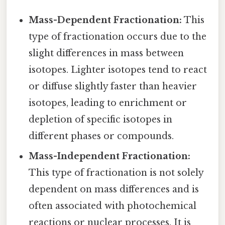
Mass-Dependent Fractionation:
This
type of fractionation occurs due to the
slight differences in mass between
isotopes. Lighter isotopes tend to react
or diffuse slightly faster than heavier
isotopes, leading to enrichment or
depletion of specific isotopes in
different phases or compounds.
Mass-Independent Fractionation:
This type of fractionation is not solely
dependent on mass differences and is
often associated with photochemical
reactions or nuclear processes. It is