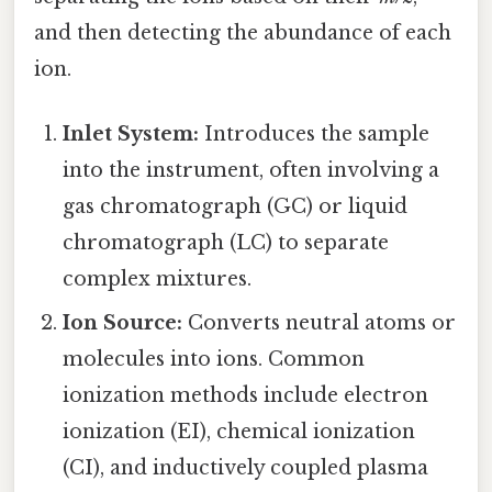
and then detecting the abundance of each
ion.
Inlet System:
Introduces the sample
into the instrument, often involving a
gas chromatograph (GC) or liquid
chromatograph (LC) to separate
complex mixtures.
Ion Source:
Converts neutral atoms or
molecules into ions. Common
ionization methods include electron
ionization (EI), chemical ionization
(CI), and inductively coupled plasma