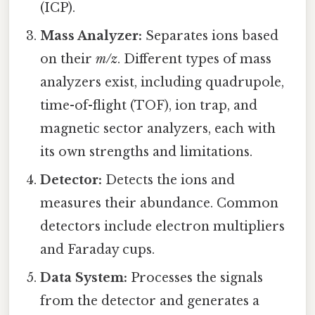
(ICP).
Mass Analyzer:
Separates ions based
on their
m/z
. Different types of mass
analyzers exist, including quadrupole,
time-of-flight (TOF), ion trap, and
magnetic sector analyzers, each with
its own strengths and limitations.
Detector:
Detects the ions and
measures their abundance. Common
detectors include electron multipliers
and Faraday cups.
Data System:
Processes the signals
from the detector and generates a