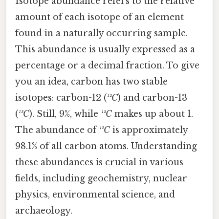
Isotope abundance refers to the relative
amount of each isotope of an element
found in a naturally occurring sample.
This abundance is usually expressed as a
percentage or a decimal fraction. To give
you an idea, carbon has two stable
isotopes: carbon-12 (
¹²C
) and carbon-13
(
¹³C
). Still, 9%, while
¹³C
makes up about 1.
The abundance of
¹²C
is approximately
98.1% of all carbon atoms. Understanding
these abundances is crucial in various
fields, including geochemistry, nuclear
physics, environmental science, and
archaeology.