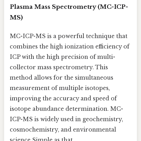
Plasma Mass Spectrometry (MC-ICP-
MS)
MC-ICP-MS is a powerful technique that
combines the high ionization efficiency of
ICP with the high precision of multi-
collector mass spectrometry. This
method allows for the simultaneous
measurement of multiple isotopes,
improving the accuracy and speed of
isotope abundance determination. MC-
ICP-MS is widely used in geochemistry,
cosmochemistry, and environmental
science Simple as that..