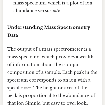
mass spectrum, which is a plot of ion
abundance versus
m/z
.
Understanding Mass Spectrometry
Data
The output of a mass spectrometer is a
mass spectrum, which provides a wealth
of information about the isotopic
composition of a sample. Each peak in the
spectrum corresponds to an ion with a
specific
m/z
. The height or area of the
peak is proportional to the abundance of
that ion Simple, but easy to overlook..