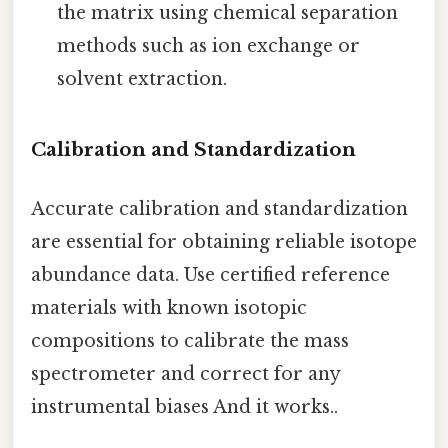
the matrix using chemical separation
methods such as ion exchange or
solvent extraction.
Calibration and Standardization
Accurate calibration and standardization
are essential for obtaining reliable isotope
abundance data. Use certified reference
materials with known isotopic
compositions to calibrate the mass
spectrometer and correct for any
instrumental biases And it works..