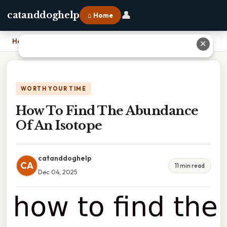
👤
catanddoghelp
⌂ Home
Home
›
How To Find The Abundance Of An Isotope
✕
WORTH YOUR TIME
How To Find The Abundance
Of An Isotope
catanddoghelp
CA
11 min read
Dec 04, 2025