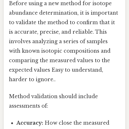
Before using a new method for isotope
abundance determination, it is important
to validate the method to confirm that it
is accurate, precise, and reliable. This
involves analyzing a series of samples
with known isotopic compositions and
comparing the measured values to the
expected values Easy to understand,
harder to ignore..
Method validation should include
assessments of:
Accuracy:
How close the measured