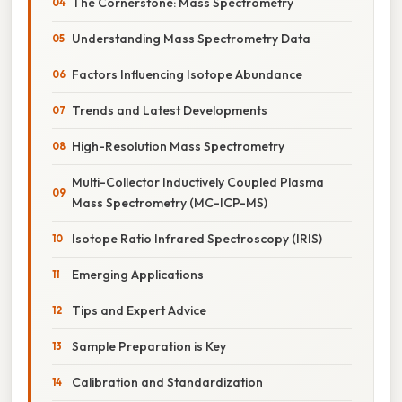
The Cornerstone: Mass Spectrometry
Understanding Mass Spectrometry Data
Factors Influencing Isotope Abundance
Trends and Latest Developments
High-Resolution Mass Spectrometry
Multi-Collector Inductively Coupled Plasma
Mass Spectrometry (MC-ICP-MS)
Isotope Ratio Infrared Spectroscopy (IRIS)
Emerging Applications
Tips and Expert Advice
Sample Preparation is Key
Calibration and Standardization