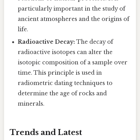
particularly important in the study of
ancient atmospheres and the origins of
life.
Radioactive Decay:
The decay of
radioactive isotopes can alter the
isotopic composition of a sample over
time. This principle is used in
radiometric dating techniques to
determine the age of rocks and
minerals.
Trends and Latest