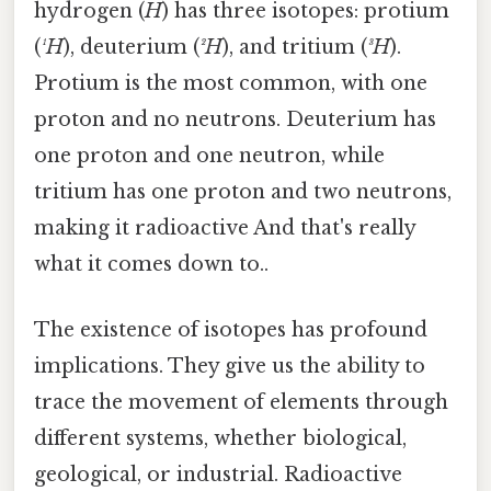
hydrogen (
H
) has three isotopes: protium
(
¹H
), deuterium (
²H
), and tritium (
³H
).
Protium is the most common, with one
proton and no neutrons. Deuterium has
one proton and one neutron, while
tritium has one proton and two neutrons,
making it radioactive And that's really
what it comes down to..
The existence of isotopes has profound
implications. They give us the ability to
trace the movement of elements through
different systems, whether biological,
geological, or industrial. Radioactive