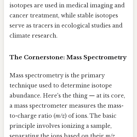
isotopes are used in medical imaging and
cancer treatment, while stable isotopes
serve as tracers in ecological studies and
climate research.
The Cornerstone: Mass Spectrometry
Mass spectrometry is the primary
technique used to determine isotope
abundance. Here's the thing — at its core,
a mass spectrometer measures the mass-
to-charge ratio (
m/z
) of ions. The basic
principle involves ionizing a sample,
separating the ions based on their
m/z
,