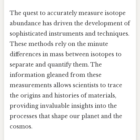
The quest to accurately measure isotope
abundance has driven the development of
sophisticated instruments and techniques.
These methods rely on the minute
differences in mass between isotopes to
separate and quantify them. The
information gleaned from these
measurements allows scientists to trace
the origins and histories of materials,
providing invaluable insights into the
processes that shape our planet and the
cosmos.