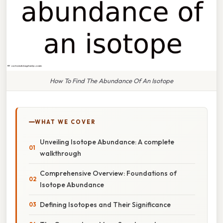
How To Find The Abundance Of An Isotope
WHAT WE COVER
Unveiling Isotope Abundance: A complete
walkthrough
Comprehensive Overview: Foundations of
Isotope Abundance
Defining Isotopes and Their Significance