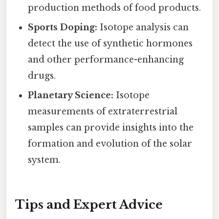
production methods of food products.
Sports Doping:
Isotope analysis can
detect the use of synthetic hormones
and other performance-enhancing
drugs.
Planetary Science:
Isotope
measurements of extraterrestrial
samples can provide insights into the
formation and evolution of the solar
system.
Tips and Expert Advice