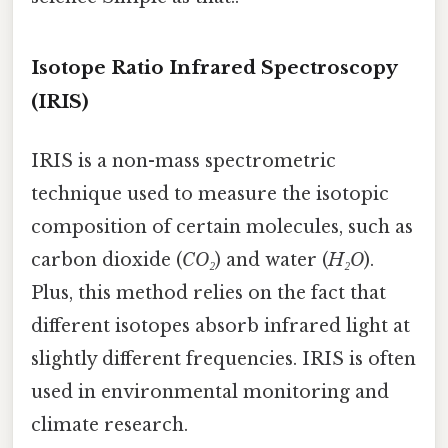
Isotope Ratio Infrared Spectroscopy
(IRIS)
IRIS is a non-mass spectrometric
technique used to measure the isotopic
composition of certain molecules, such as
carbon dioxide (
CO₂
) and water (
H₂O
).
Plus, this method relies on the fact that
different isotopes absorb infrared light at
slightly different frequencies. IRIS is often
used in environmental monitoring and
climate research.