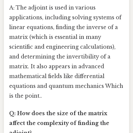
A: The adjoint is used in various
applications, including solving systems of
linear equations, finding the inverse of a
matrix (which is essential in many
scientific and engineering calculations),
and determining the invertibility of a
matrix. It also appears in advanced
mathematical fields like differential
equations and quantum mechanics Which
is the point..
Q: How does the size of the matrix
affect the complexity of finding the