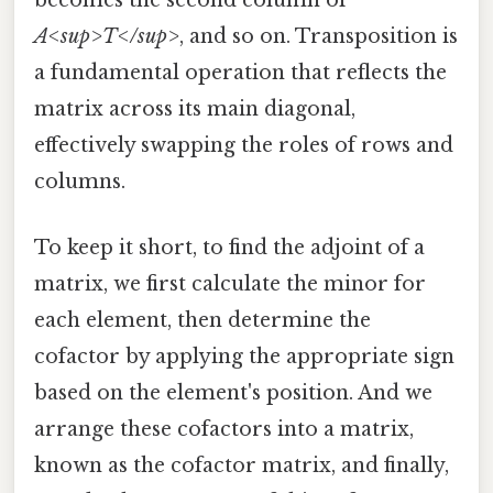
becomes the second column of
A<sup>T</sup>
, and so on. Transposition is
a fundamental operation that reflects the
matrix across its main diagonal,
effectively swapping the roles of rows and
columns.
To keep it short, to find the adjoint of a
matrix, we first calculate the minor for
each element, then determine the
cofactor by applying the appropriate sign
based on the element's position. And we
arrange these cofactors into a matrix,
known as the cofactor matrix, and finally,