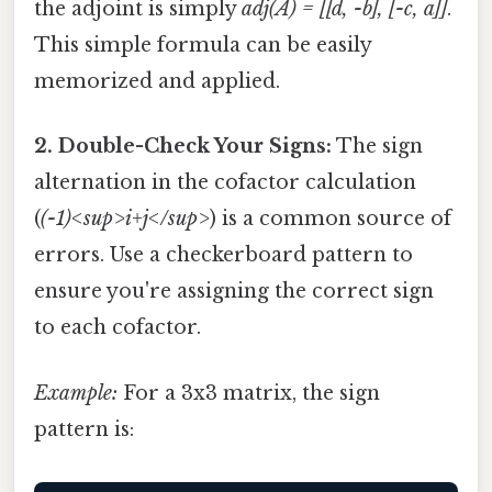
the adjoint is simply
adj(A) = [[d, -b], [-c, a]]
.
This simple formula can be easily
memorized and applied.
2. Double-Check Your Signs:
The sign
alternation in the cofactor calculation
(
(-1)<sup>i+j</sup>
) is a common source of
errors. Use a checkerboard pattern to
ensure you're assigning the correct sign
to each cofactor.
Example:
For a 3x3 matrix, the sign
pattern is: