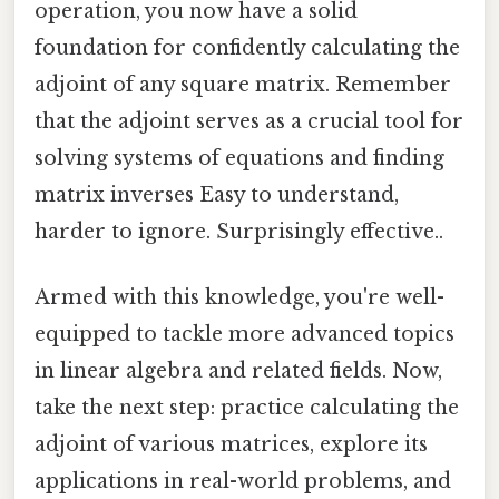
operation, you now have a solid
foundation for confidently calculating the
adjoint of any square matrix. Remember
that the adjoint serves as a crucial tool for
solving systems of equations and finding
matrix inverses Easy to understand,
harder to ignore. Surprisingly effective..
Armed with this knowledge, you're well-
equipped to tackle more advanced topics
in linear algebra and related fields. Now,
take the next step: practice calculating the
adjoint of various matrices, explore its
applications in real-world problems, and