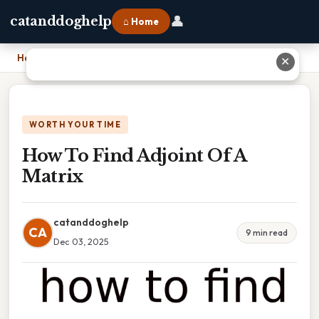
👤
catanddoghelp
⌂ Home
Home
›
How To Find Adjoint Of A Matrix
✕
WORTH YOUR TIME
How To Find Adjoint Of A
Matrix
catanddoghelp
CA
9 min read
Dec 03, 2025