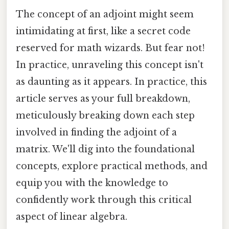
The concept of an adjoint might seem
intimidating at first, like a secret code
reserved for math wizards. But fear not!
In practice, unraveling this concept isn't
as daunting as it appears. In practice, this
article serves as your full breakdown,
meticulously breaking down each step
involved in finding the adjoint of a
matrix. We'll dig into the foundational
concepts, explore practical methods, and
equip you with the knowledge to
confidently work through this critical
aspect of linear algebra.