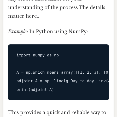
understanding of the process The details
matter here..
Example:
In Python using NumPy:
import numpy as np

A = np.Which means array(
[[1, 2, 3], [0, 1
print
This provides a quick and reliable way to