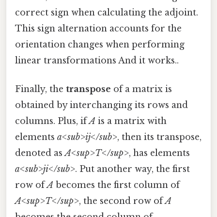
correct sign when calculating the adjoint.
This sign alternation accounts for the
orientation changes when performing
linear transformations And it works..
Finally, the
transpose
of a matrix is
obtained by interchanging its rows and
columns. Plus, if
A
is a matrix with
elements
a<sub>ij</sub>
, then its transpose,
denoted as
A<sup>T</sup>
, has elements
a<sub>ji</sub>
. Put another way, the first
row of
A
becomes the first column of
A<sup>T</sup>
, the second row of
A