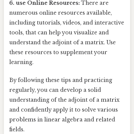
6. use Online Resources:
There are
numerous online resources available,
including tutorials, videos, and interactive
tools, that can help you visualize and
understand the adjoint of a matrix. Use
these resources to supplement your
learning.
By following these tips and practicing
regularly, you can develop a solid
understanding of the adjoint of a matrix
and confidently apply it to solve various
problems in linear algebra and related
fields.