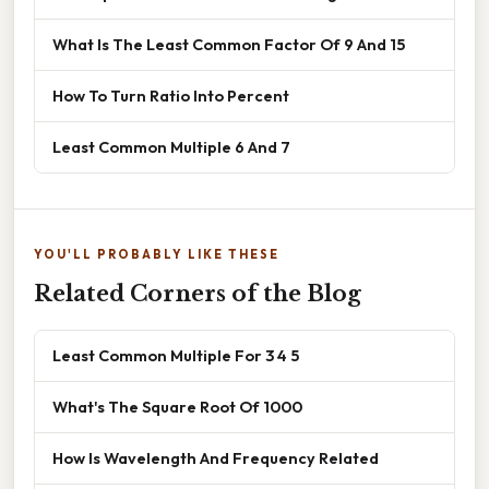
What Is The Least Common Factor Of 9 And 15
How To Turn Ratio Into Percent
Least Common Multiple 6 And 7
YOU'LL PROBABLY LIKE THESE
Related Corners of the Blog
Least Common Multiple For 3 4 5
What's The Square Root Of 1000
How Is Wavelength And Frequency Related