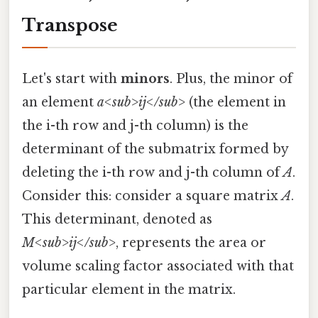
Transpose
Let's start with
minors
. Plus, the minor of
an element
a<sub>ij</sub>
(the element in
the i-th row and j-th column) is the
determinant of the submatrix formed by
deleting the i-th row and j-th column of
A
.
Consider this: consider a square matrix
A
.
This determinant, denoted as
M<sub>ij</sub>
, represents the area or
volume scaling factor associated with that
particular element in the matrix.