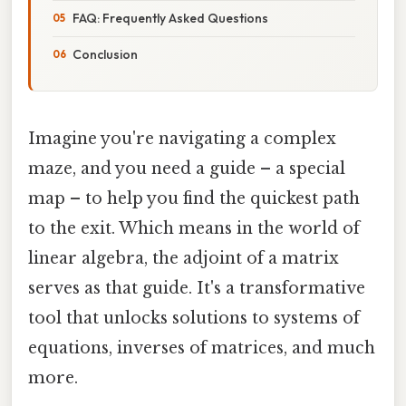
FAQ: Frequently Asked Questions
Conclusion
Imagine you're navigating a complex
maze, and you need a guide – a special
map – to help you find the quickest path
to the exit. Which means in the world of
linear algebra, the adjoint of a matrix
serves as that guide. It's a transformative
tool that unlocks solutions to systems of
equations, inverses of matrices, and much
more.