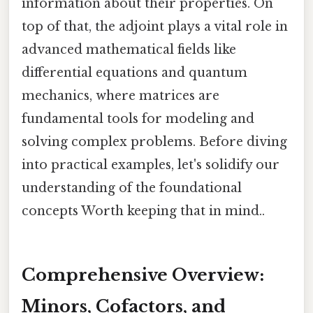
information about their properties. On
top of that, the adjoint plays a vital role in
advanced mathematical fields like
differential equations and quantum
mechanics, where matrices are
fundamental tools for modeling and
solving complex problems. Before diving
into practical examples, let's solidify our
understanding of the foundational
concepts Worth keeping that in mind..
Comprehensive Overview:
Minors, Cofactors, and