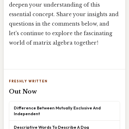
deepen your understanding of this
essential concept. Share your insights and
questions in the comments below, and
let's continue to explore the fascinating
world of matrix algebra together!
FRESHLY WRITTEN
Out Now
Difference Between Mutually Exclusive And
Independent
Descriptive Words To Describe A Dog