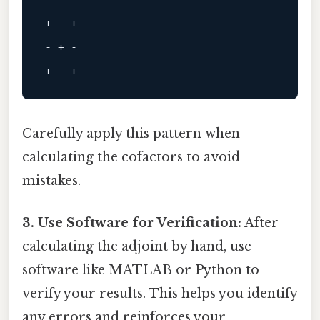
+ - +
- + -
+ - +
Carefully apply this pattern when
calculating the cofactors to avoid
mistakes.
3. Use Software for Verification:
After
calculating the adjoint by hand, use
software like MATLAB or Python to
verify your results. This helps you identify
any errors and reinforces your