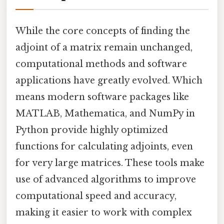
While the core concepts of finding the
adjoint of a matrix remain unchanged,
computational methods and software
applications have greatly evolved. Which
means modern software packages like
MATLAB, Mathematica, and NumPy in
Python provide highly optimized
functions for calculating adjoints, even
for very large matrices. These tools make
use of advanced algorithms to improve
computational speed and accuracy,
making it easier to work with complex