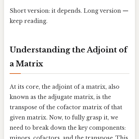
Short version: it depends. Long version —
keep reading.
Understanding the Adjoint of
a Matrix
At its core, the adjoint of a matrix, also
known as the adjugate matrix, is the
transpose of the cofactor matrix of that
given matrix. Now, to fully grasp it, we
need to break down the key components:
minors, cofactors, and the transpose. This