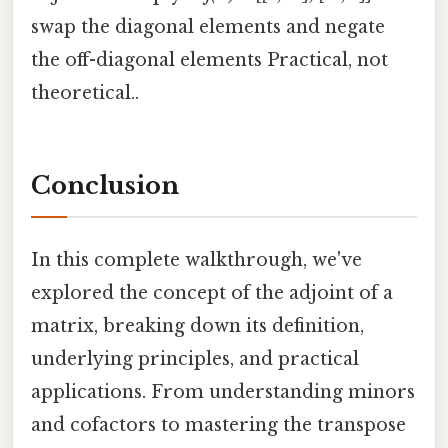
swap the diagonal elements and negate
the off-diagonal elements Practical, not
theoretical..
Conclusion
In this complete walkthrough, we've
explored the concept of the adjoint of a
matrix, breaking down its definition,
underlying principles, and practical
applications. From understanding minors
and cofactors to mastering the transpose