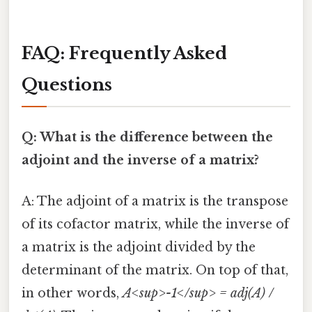
FAQ: Frequently Asked
Questions
Q: What is the difference between the
adjoint and the inverse of a matrix?
A: The adjoint of a matrix is the transpose
of its cofactor matrix, while the inverse of
a matrix is the adjoint divided by the
determinant of the matrix. On top of that,
in other words,
A<sup>-1</sup> = adj(A) /