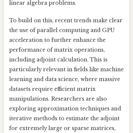
linear algebra problems.
To build on this, recent trends make clear
the use of parallel computing and GPU
acceleration to further enhance the
performance of matrix operations,
including adjoint calculation. This is
particularly relevant in fields like machine
learning and data science, where massive
datasets require efficient matrix
manipulations. Researchers are also
exploring approximation techniques and
iterative methods to estimate the adjoint
for extremely large or sparse matrices,