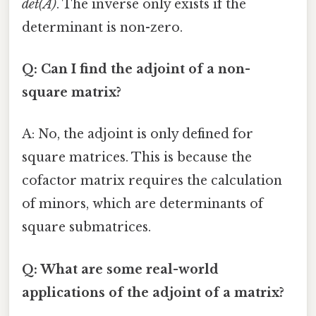
det(A)
. The inverse only exists if the
determinant is non-zero.
Q: Can I find the adjoint of a non-
square matrix?
A: No, the adjoint is only defined for
square matrices. This is because the
cofactor matrix requires the calculation
of minors, which are determinants of
square submatrices.
Q: What are some real-world
applications of the adjoint of a matrix?