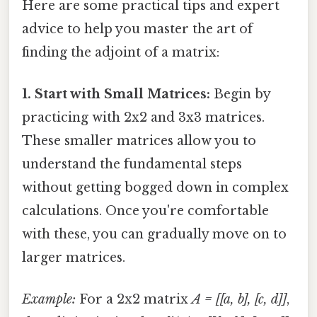
Here are some practical tips and expert
advice to help you master the art of
finding the adjoint of a matrix:
1. Start with Small Matrices:
Begin by
practicing with 2x2 and 3x3 matrices.
These smaller matrices allow you to
understand the fundamental steps
without getting bogged down in complex
calculations. Once you're comfortable
with these, you can gradually move on to
larger matrices.
Example:
For a 2x2 matrix
A = [[a, b], [c, d]]
,