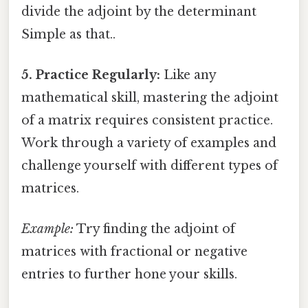
divide the adjoint by the determinant
Simple as that..
5. Practice Regularly:
Like any
mathematical skill, mastering the adjoint
of a matrix requires consistent practice.
Work through a variety of examples and
challenge yourself with different types of
matrices.
Example:
Try finding the adjoint of
matrices with fractional or negative
entries to further hone your skills.