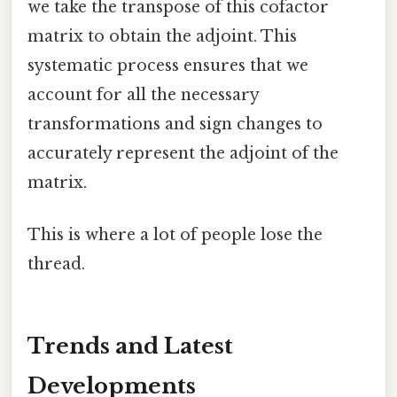
we take the transpose of this cofactor
matrix to obtain the adjoint. This
systematic process ensures that we
account for all the necessary
transformations and sign changes to
accurately represent the adjoint of the
matrix.
This is where a lot of people lose the
thread.
Trends and Latest
Developments