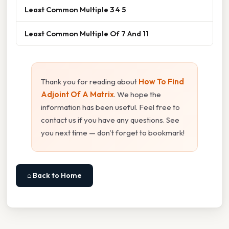
Least Common Multiple 3 4 5
Least Common Multiple Of 7 And 11
Thank you for reading about
How To Find
Adjoint Of A Matrix
. We hope the
information has been useful. Feel free to
contact us if you have any questions. See
you next time — don't forget to bookmark!
⌂ Back to Home