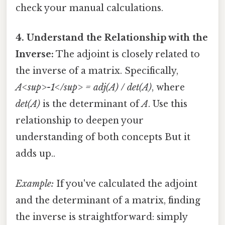
check your manual calculations.
4. Understand the Relationship with the
Inverse:
The adjoint is closely related to
the inverse of a matrix. Specifically,
A<sup>-1</sup> = adj(A) / det(A)
, where
det(A)
is the determinant of
A
. Use this
relationship to deepen your
understanding of both concepts But it
adds up..
Example:
If you've calculated the adjoint
and the determinant of a matrix, finding
the inverse is straightforward: simply