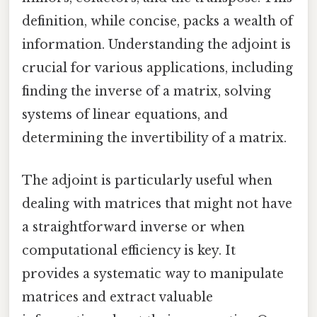
definition, while concise, packs a wealth of
information. Understanding the adjoint is
crucial for various applications, including
finding the inverse of a matrix, solving
systems of linear equations, and
determining the invertibility of a matrix.
The adjoint is particularly useful when
dealing with matrices that might not have
a straightforward inverse or when
computational efficiency is key. It
provides a systematic way to manipulate
matrices and extract valuable