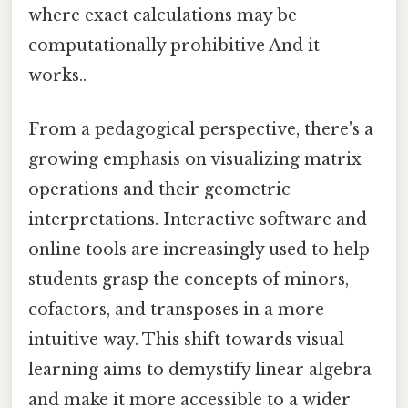
where exact calculations may be
computationally prohibitive And it
works..
From a pedagogical perspective, there's a
growing emphasis on visualizing matrix
operations and their geometric
interpretations. Interactive software and
online tools are increasingly used to help
students grasp the concepts of minors,
cofactors, and transposes in a more
intuitive way. This shift towards visual
learning aims to demystify linear algebra
and make it more accessible to a wider