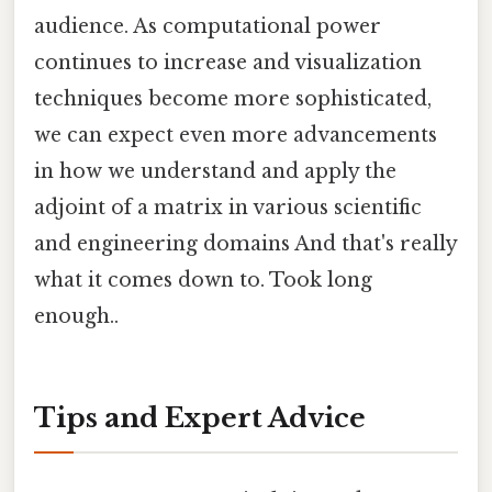
audience. As computational power
continues to increase and visualization
techniques become more sophisticated,
we can expect even more advancements
in how we understand and apply the
adjoint of a matrix in various scientific
and engineering domains And that's really
what it comes down to. Took long
enough..
Tips and Expert Advice