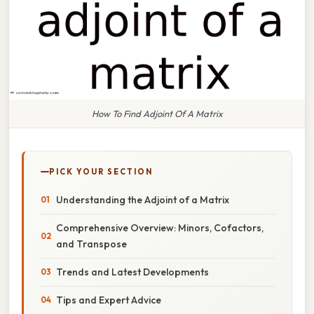
How To Find Adjoint Of A Matrix
PICK YOUR SECTION
Understanding the Adjoint of a Matrix
Comprehensive Overview: Minors, Cofactors,
and Transpose
Trends and Latest Developments
Tips and Expert Advice