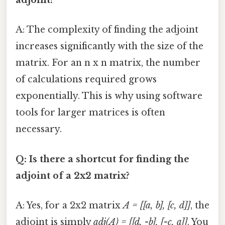
adjoint?
A: The complexity of finding the adjoint
increases significantly with the size of the
matrix. For an n x n matrix, the number
of calculations required grows
exponentially. This is why using software
tools for larger matrices is often
necessary.
Q: Is there a shortcut for finding the
adjoint of a 2x2 matrix?
A: Yes, for a 2x2 matrix
A = [[a, b], [c, d]]
, the
adjoint is simply
adj(A) = [[d, -b], [-c, a]]
. You