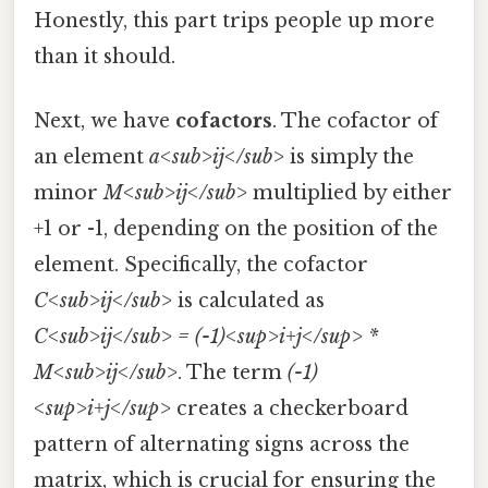
Honestly, this part trips people up more
than it should.
Next, we have
cofactors
. The cofactor of
an element
a<sub>ij</sub>
is simply the
minor
M<sub>ij</sub>
multiplied by either
+1 or -1, depending on the position of the
element. Specifically, the cofactor
C<sub>ij</sub>
is calculated as
C<sub>ij</sub> = (-1)<sup>i+j</sup> *
M<sub>ij</sub>
. The term
(-1)
<sup>i+j</sup>
creates a checkerboard
pattern of alternating signs across the
matrix, which is crucial for ensuring the