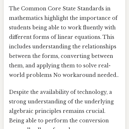
The Common Core State Standards in
mathematics highlight the importance of
students being able to work fluently with
different forms of linear equations. This
includes understanding the relationships
between the forms, converting between
them, and applying them to solve real-
world problems No workaround needed..
Despite the availability of technology, a
strong understanding of the underlying
algebraic principles remains crucial.
Being able to perform the conversion