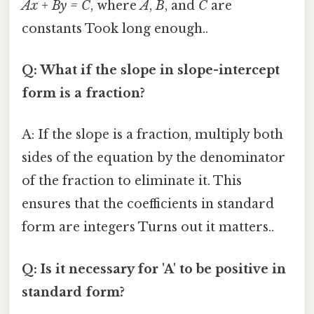
Ax + By = C
, where
A
,
B
, and
C
are
constants Took long enough..
Q: What if the slope in slope-intercept
form is a fraction?
A: If the slope is a fraction, multiply both
sides of the equation by the denominator
of the fraction to eliminate it. This
ensures that the coefficients in standard
form are integers Turns out it matters..
Q: Is it necessary for 'A' to be positive in
standard form?