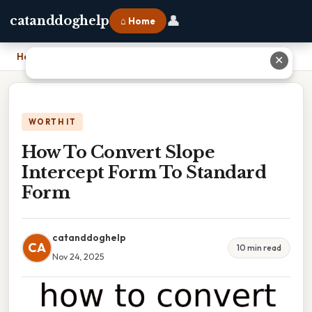
👤
catanddoghelp
⌂ Home
Home
›
How To Convert Slope Intercept Form To Standard Form
✕
WORTH IT
How To Convert Slope
Intercept Form To Standard
Form
catanddoghelp
CA
10 min read
Nov 24, 2025