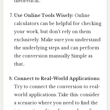
theoretical..
Use Online Tools Wisely:
Online
calculators can be helpful for checking
your work, but don't rely on them
exclusively. Make sure you understand
the underlying steps and can perform
the conversion manually Simple as
that..
Connect to Real-World Applications:
Try to connect the conversion to real-
world applications. Take this: consider
a scenario where you need to find the