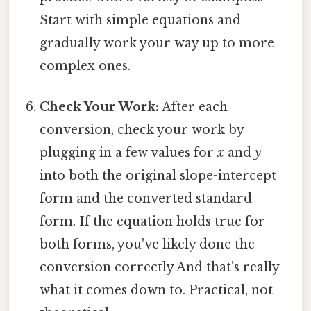
Start with simple equations and
gradually work your way up to more
complex ones.
Check Your Work:
After each
conversion, check your work by
plugging in a few values for
x
and
y
into both the original slope-intercept
form and the converted standard
form. If the equation holds true for
both forms, you've likely done the
conversion correctly And that's really
what it comes down to. Practical, not