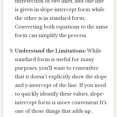
intersection of two lines, and one line
is given in slope-intercept form while
the other is in standard form.
Converting both equations to the same
form can simplify the process.
Understand the Limitations:
While
standard form is useful for many
purposes, you'll want to remember
that it doesn't explicitly show the slope
and y-intercept of the line. If you need
to quickly identify these values, slope-
intercept form is more convenient It's
one of those things that adds up..