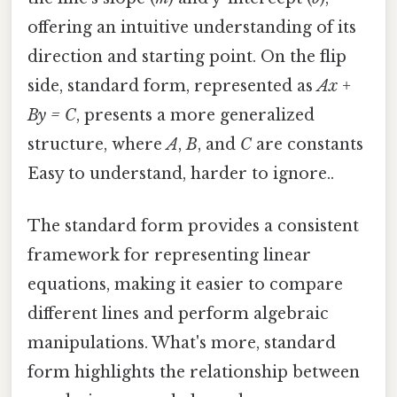
offering an intuitive understanding of its
direction and starting point. On the flip
side, standard form, represented as
Ax +
By = C
, presents a more generalized
structure, where
A
,
B
, and
C
are constants
Easy to understand, harder to ignore..
The standard form provides a consistent
framework for representing linear
equations, making it easier to compare
different lines and perform algebraic
manipulations. What's more, standard
form highlights the relationship between