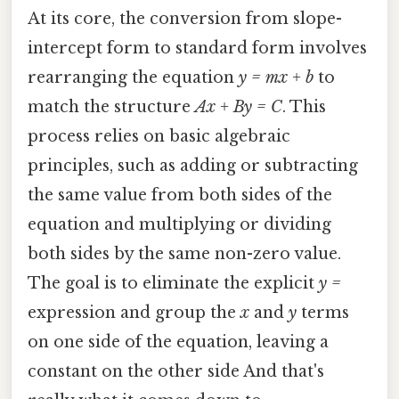
At its core, the conversion from slope-
intercept form to standard form involves
rearranging the equation
y = mx + b
to
match the structure
Ax + By = C
. This
process relies on basic algebraic
principles, such as adding or subtracting
the same value from both sides of the
equation and multiplying or dividing
both sides by the same non-zero value.
The goal is to eliminate the explicit
y =
expression and group the
x
and
y
terms
on one side of the equation, leaving a
constant on the other side And that's