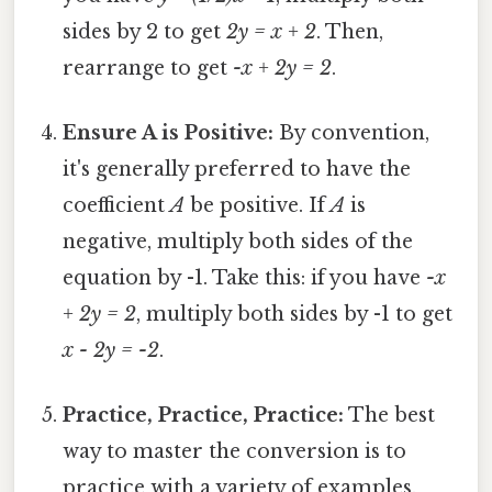
sides by 2 to get
2y = x + 2
. Then,
rearrange to get
-x + 2y = 2
.
Ensure A is Positive:
By convention,
it's generally preferred to have the
coefficient
A
be positive. If
A
is
negative, multiply both sides of the
equation by -1. Take this: if you have
-x
+ 2y = 2
, multiply both sides by -1 to get
x - 2y = -2
.
Practice, Practice, Practice:
The best
way to master the conversion is to
practice with a variety of examples.