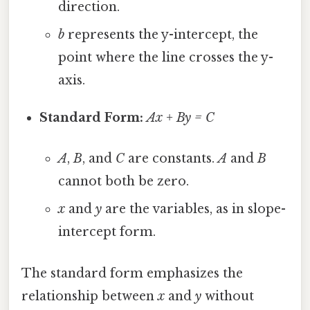
direction.
b
represents the y-intercept, the
point where the line crosses the y-
axis.
Standard Form:
Ax + By = C
A
,
B
, and
C
are constants.
A
and
B
cannot both be zero.
x
and
y
are the variables, as in slope-
intercept form.
The standard form emphasizes the
relationship between
x
and
y
without