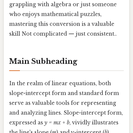
grappling with algebra or just someone
who enjoys mathematical puzzles,
mastering this conversion is a valuable
skill Not complicated — just consistent..
Main Subheading
In the realm of linear equations, both
slope-intercept form and standard form
serve as valuable tools for representing
and analyzing lines. Slope-intercept form,
expressed as
y = mx + b
, vividly illustrates
the line's slope (
m
) and y-intercept (
b
),