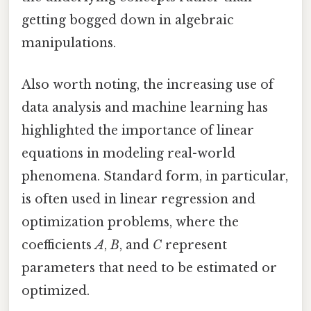
getting bogged down in algebraic
manipulations.
Also worth noting, the increasing use of
data analysis and machine learning has
highlighted the importance of linear
equations in modeling real-world
phenomena. Standard form, in particular,
is often used in linear regression and
optimization problems, where the
coefficients
A
,
B
, and
C
represent
parameters that need to be estimated or
optimized.