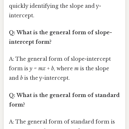
quickly identifying the slope and y-
intercept.
Q: What is the general form of slope-
intercept form?
A: The general form of slope-intercept
form is
y = mx + b
, where
m
is the slope
and
b
is the y-intercept.
Q: What is the general form of standard
form?
A: The general form of standard form is