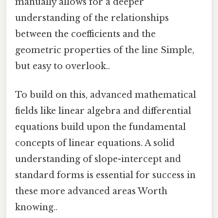
manually allows for a deeper
understanding of the relationships
between the coefficients and the
geometric properties of the line Simple,
but easy to overlook..
To build on this, advanced mathematical
fields like linear algebra and differential
equations build upon the fundamental
concepts of linear equations. A solid
understanding of slope-intercept and
standard forms is essential for success in
these more advanced areas Worth
knowing..