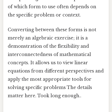
of which form to use often depends on
the specific problem or context.
Converting between these forms is not
merely an algebraic exercise; it is a
demonstration of the flexibility and
interconnectedness of mathematical
concepts. It allows us to view linear
equations from different perspectives and
apply the most appropriate tools for
solving specific problems The details
matter here. Took long enough..