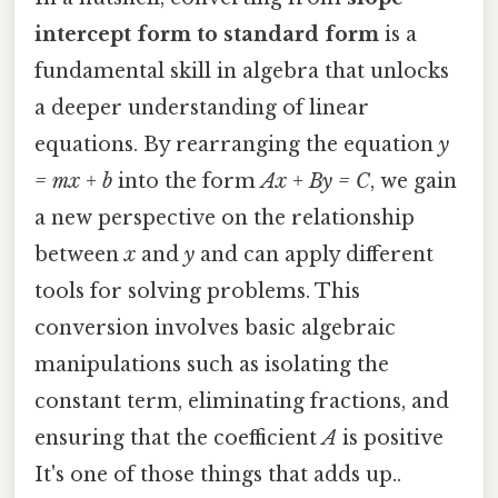
intercept form to standard form
is a
fundamental skill in algebra that unlocks
a deeper understanding of linear
equations. By rearranging the equation
y
= mx + b
into the form
Ax + By = C
, we gain
a new perspective on the relationship
between
x
and
y
and can apply different
tools for solving problems. This
conversion involves basic algebraic
manipulations such as isolating the
constant term, eliminating fractions, and
ensuring that the coefficient
A
is positive
It's one of those things that adds up..