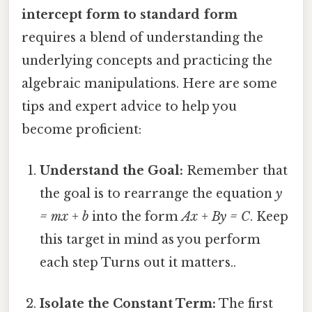
intercept form to standard form
requires a blend of understanding the
underlying concepts and practicing the
algebraic manipulations. Here are some
tips and expert advice to help you
become proficient:
Understand the Goal:
Remember that
the goal is to rearrange the equation
y
= mx + b
into the form
Ax + By = C
. Keep
this target in mind as you perform
each step Turns out it matters..
Isolate the Constant Term:
The first