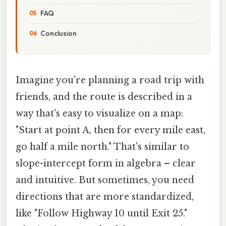
FAQ
Conclusion
Imagine you're planning a road trip with
friends, and the route is described in a
way that's easy to visualize on a map:
"Start at point A, then for every mile east,
go half a mile north." That's similar to
slope-intercept form in algebra – clear
and intuitive. But sometimes, you need
directions that are more standardized,
like "Follow Highway 10 until Exit 25."