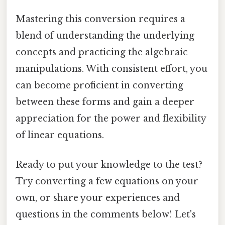
Mastering this conversion requires a
blend of understanding the underlying
concepts and practicing the algebraic
manipulations. With consistent effort, you
can become proficient in converting
between these forms and gain a deeper
appreciation for the power and flexibility
of linear equations.
Ready to put your knowledge to the test?
Try converting a few equations on your
own, or share your experiences and
questions in the comments below! Let's