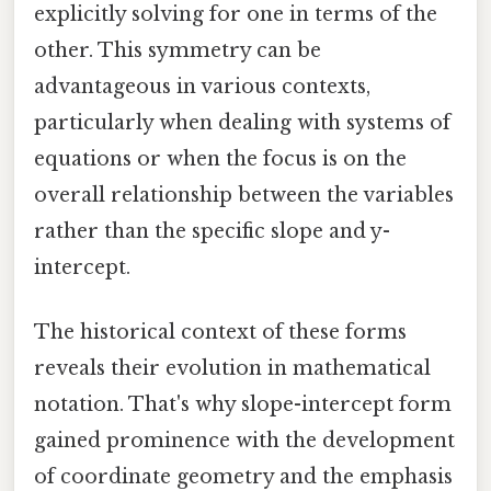
explicitly solving for one in terms of the
other. This symmetry can be
advantageous in various contexts,
particularly when dealing with systems of
equations or when the focus is on the
overall relationship between the variables
rather than the specific slope and y-
intercept.
The historical context of these forms
reveals their evolution in mathematical
notation. That's why slope-intercept form
gained prominence with the development
of coordinate geometry and the emphasis