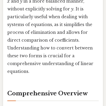
x
and
y
in a more balanced manner,
without explicitly solving for
y
. It is
particularly useful when dealing with
systems of equations, as it simplifies the
process of elimination and allows for
direct comparison of coefficients.
Understanding how to convert between
these two forms is crucial for a
comprehensive understanding of linear
equations.
Comprehensive Overview