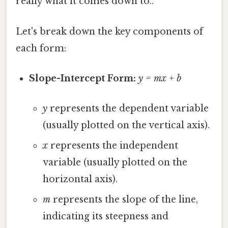
really what it comes down to..
Let's break down the key components of
each form:
Slope-Intercept Form:
y = mx + b
y
represents the dependent variable
(usually plotted on the vertical axis).
x
represents the independent
variable (usually plotted on the
horizontal axis).
m
represents the slope of the line,
indicating its steepness and