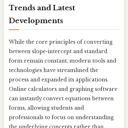
Trends and Latest
Developments
While the core principles of converting
between slope-intercept and standard
form remain constant, modern tools and
technologies have streamlined the
process and expanded its applications.
Online calculators and graphing software
can instantly convert equations between
forms, allowing students and
professionals to focus on understanding
the underlying concepts rather than