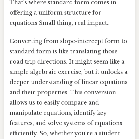
That's where standard form comes in,
offering a uniform structure for
equations Small thing, real impact..
Converting from slope-intercept form to
standard form is like translating those
road trip directions. It might seem like a
simple algebraic exercise, but it unlocks a
deeper understanding of linear equations
and their properties. This conversion
allows us to easily compare and
manipulate equations, identify key
features, and solve systems of equations
efficiently. So, whether you're a student