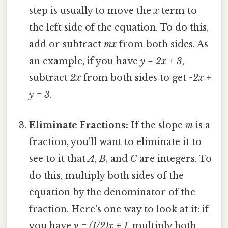
step is usually to move the
x
term to
the left side of the equation. To do this,
add or subtract
mx
from both sides. As
an example, if you have
y = 2x + 3
,
subtract
2x
from both sides to get
-2x +
y = 3
.
Eliminate Fractions:
If the slope
m
is a
fraction, you'll want to eliminate it to
see to it that
A
,
B
, and
C
are integers. To
do this, multiply both sides of the
equation by the denominator of the
fraction. Here's one way to look at it: if
you have
y = (1/2)x + 1
, multiply both