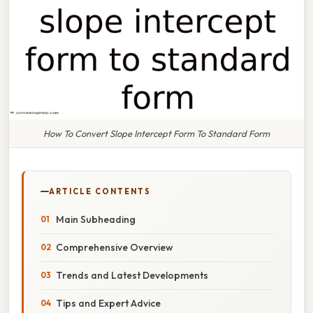
How To Convert Slope Intercept Form To Standard Form
ARTICLE CONTENTS
Main Subheading
Comprehensive Overview
Trends and Latest Developments
Tips and Expert Advice