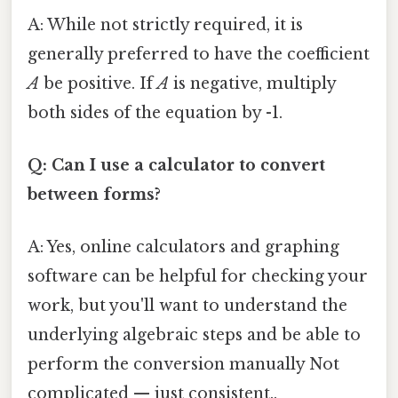
A: While not strictly required, it is
generally preferred to have the coefficient
A
be positive. If
A
is negative, multiply
both sides of the equation by -1.
Q: Can I use a calculator to convert
between forms?
A: Yes, online calculators and graphing
software can be helpful for checking your
work, but you'll want to understand the
underlying algebraic steps and be able to
perform the conversion manually Not
complicated — just consistent..