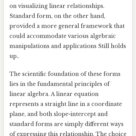
on visualizing linear relationships.
Standard form, on the other hand,
provided a more general framework that
could accommodate various algebraic
manipulations and applications Still holds
up..
The scientific foundation of these forms
lies in the fundamental principles of
linear algebra. A linear equation
represents a straight line in a coordinate
plane, and both slope-intercept and
standard forms are simply different ways
of expressing this relationship. The choice