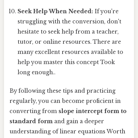
Seek Help When Needed:
If you're
struggling with the conversion, don't
hesitate to seek help from a teacher,
tutor, or online resources. There are
many excellent resources available to
help you master this concept Took
long enough..
By following these tips and practicing
regularly, you can become proficient in
converting from
slope intercept form to
standard form
and gain a deeper
understanding of linear equations Worth