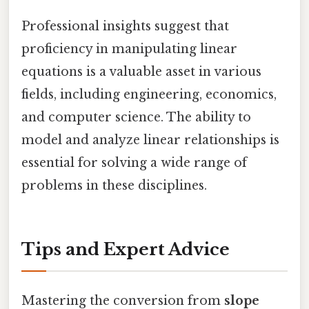
Professional insights suggest that
proficiency in manipulating linear
equations is a valuable asset in various
fields, including engineering, economics,
and computer science. The ability to
model and analyze linear relationships is
essential for solving a wide range of
problems in these disciplines.
Tips and Expert Advice
Mastering the conversion from
slope