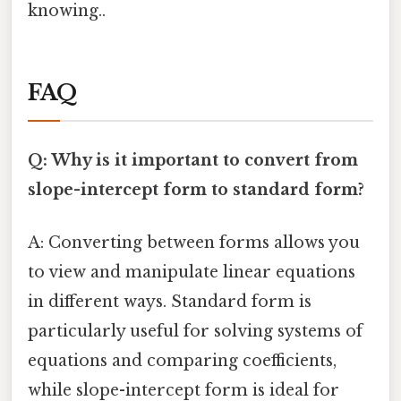
knowing..
FAQ
Q: Why is it important to convert from
slope-intercept form to standard form?
A: Converting between forms allows you
to view and manipulate linear equations
in different ways. Standard form is
particularly useful for solving systems of
equations and comparing coefficients,
while slope-intercept form is ideal for