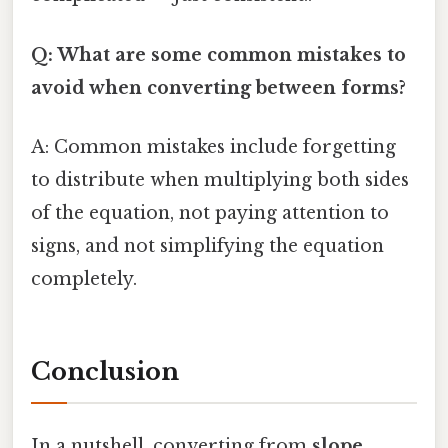
Q: What are some common mistakes to
avoid when converting between forms?
A: Common mistakes include forgetting
to distribute when multiplying both sides
of the equation, not paying attention to
signs, and not simplifying the equation
completely.
Conclusion
In a nutshell, converting from
slope