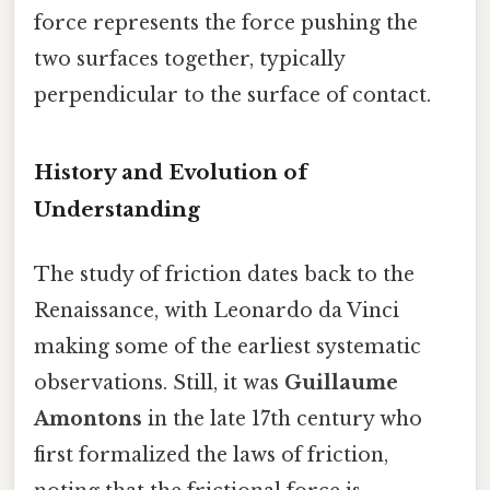
force represents the force pushing the
two surfaces together, typically
perpendicular to the surface of contact.
History and Evolution of
Understanding
The study of friction dates back to the
Renaissance, with Leonardo da Vinci
making some of the earliest systematic
observations. Still, it was
Guillaume
Amontons
in the late 17th century who
first formalized the laws of friction,