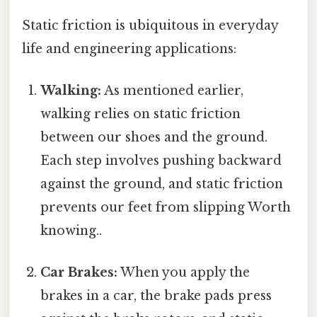
Static friction is ubiquitous in everyday
life and engineering applications:
Walking:
As mentioned earlier,
walking relies on static friction
between our shoes and the ground.
Each step involves pushing backward
against the ground, and static friction
prevents our feet from slipping Worth
knowing..
Car Brakes:
When you apply the
brakes in a car, the brake pads press