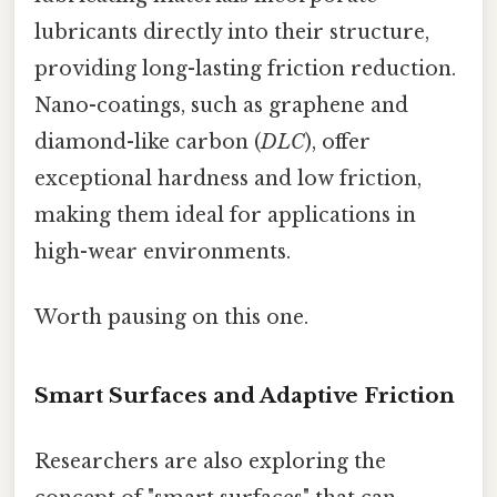
lubricants directly into their structure,
providing long-lasting friction reduction.
Nano-coatings, such as graphene and
diamond-like carbon (
DLC
), offer
exceptional hardness and low friction,
making them ideal for applications in
high-wear environments.
Worth pausing on this one.
Smart Surfaces and Adaptive Friction
Researchers are also exploring the