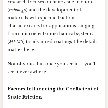
research focuses on nanoscale friction
(
tribology
) and the development of
materials with specific friction
characteristics for applications ranging
from microelectromechanical systems
(
MEMS
) to advanced coatings The details
matter here..
Not obvious, but once you see it — you'll
see it everywhere.
Factors Influencing the Coefficient of
Static Friction