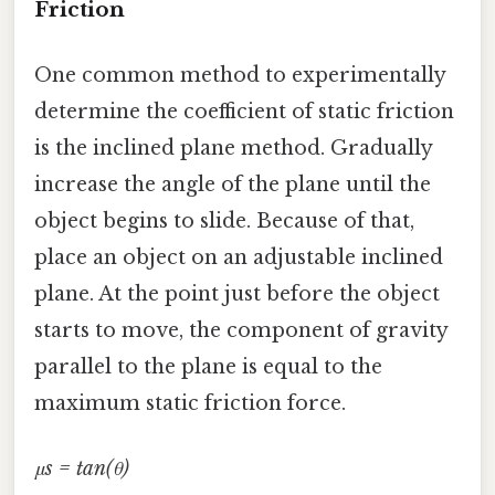
Friction
One common method to experimentally
determine the coefficient of static friction
is the inclined plane method. Gradually
increase the angle of the plane until the
object begins to slide. Because of that,
place an object on an adjustable inclined
plane. At the point just before the object
starts to move, the component of gravity
parallel to the plane is equal to the
maximum static friction force.
μs = tan(θ)