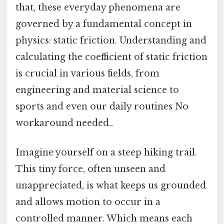
that, these everyday phenomena are
governed by a fundamental concept in
physics: static friction. Understanding and
calculating the coefficient of static friction
is crucial in various fields, from
engineering and material science to
sports and even our daily routines No
workaround needed..
Imagine yourself on a steep hiking trail.
This tiny force, often unseen and
unappreciated, is what keeps us grounded
and allows motion to occur in a
controlled manner. Which means each