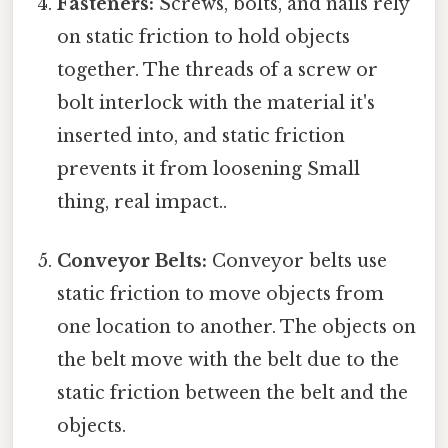
Fasteners:
Screws, bolts, and nails rely
on static friction to hold objects
together. The threads of a screw or
bolt interlock with the material it's
inserted into, and static friction
prevents it from loosening Small
thing, real impact..
Conveyor Belts:
Conveyor belts use
static friction to move objects from
one location to another. The objects on
the belt move with the belt due to the
static friction between the belt and the
objects.