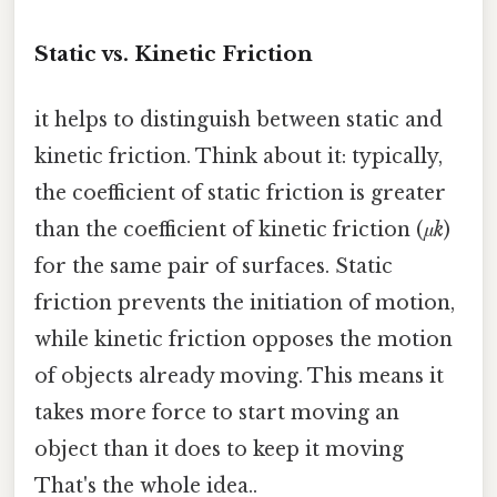
Static vs. Kinetic Friction
it helps to distinguish between static and
kinetic friction. Think about it: typically,
the coefficient of static friction is greater
than the coefficient of kinetic friction (
μk
)
for the same pair of surfaces. Static
friction prevents the initiation of motion,
while kinetic friction opposes the motion
of objects already moving. This means it
takes more force to start moving an
object than it does to keep it moving
That's the whole idea..