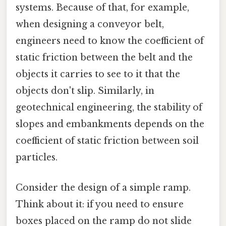
systems. Because of that, for example,
when designing a conveyor belt,
engineers need to know the coefficient of
static friction between the belt and the
objects it carries to see to it that the
objects don't slip. Similarly, in
geotechnical engineering, the stability of
slopes and embankments depends on the
coefficient of static friction between soil
particles.
Consider the design of a simple ramp.
Think about it: if you need to ensure
boxes placed on the ramp do not slide