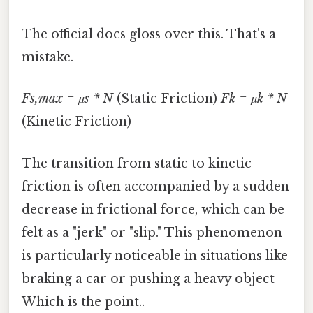
The official docs gloss over this. That's a
mistake.
Fs,max = μs * N
(Static Friction)
Fk = μk * N
(Kinetic Friction)
The transition from static to kinetic
friction is often accompanied by a sudden
decrease in frictional force, which can be
felt as a "jerk" or "slip." This phenomenon
is particularly noticeable in situations like
braking a car or pushing a heavy object
Which is the point..