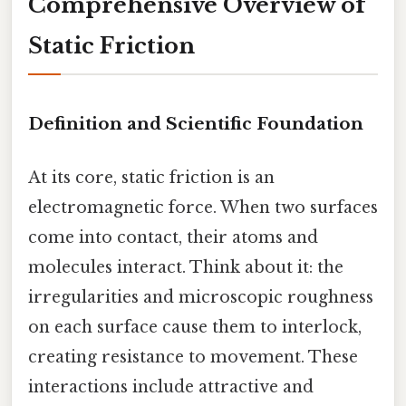
Comprehensive Overview of
Static Friction
Definition and Scientific Foundation
At its core, static friction is an
electromagnetic force. When two surfaces
come into contact, their atoms and
molecules interact. Think about it: the
irregularities and microscopic roughness
on each surface cause them to interlock,
creating resistance to movement. These
interactions include attractive and