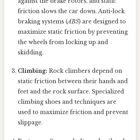
against the brake rotors, and static
friction slows the car down. Anti-lock
braking systems (
ABS
) are designed to
maximize static friction by preventing
the wheels from locking up and
skidding.
Climbing:
Rock climbers depend on
static friction between their hands and
feet and the rock surface. Specialized
climbing shoes and techniques are
used to maximize friction and prevent
slippage.