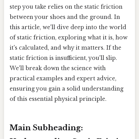
step you take relies on the static friction
between your shoes and the ground. In
this article, we'll dive deep into the world
of static friction, exploring what it is, how
it's calculated, and why it matters. If the
static friction is insufficient, you'll slip.
We'll break down the science with
practical examples and expert advice,
ensuring you gain a solid understanding
of this essential physical principle.
Main Subheading: