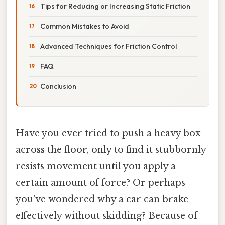
Tips for Reducing or Increasing Static Friction
Common Mistakes to Avoid
Advanced Techniques for Friction Control
FAQ
Conclusion
Have you ever tried to push a heavy box
across the floor, only to find it stubbornly
resists movement until you apply a
certain amount of force? Or perhaps
you've wondered why a car can brake
effectively without skidding? Because of