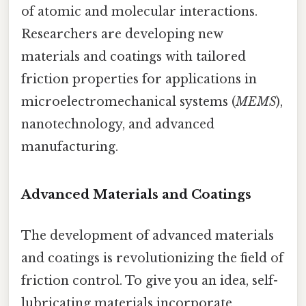
of atomic and molecular interactions.
Researchers are developing new
materials and coatings with tailored
friction properties for applications in
microelectromechanical systems (
MEMS
),
nanotechnology, and advanced
manufacturing.
Advanced Materials and Coatings
The development of advanced materials
and coatings is revolutionizing the field of
friction control. To give you an idea, self-
lubricating materials incorporate