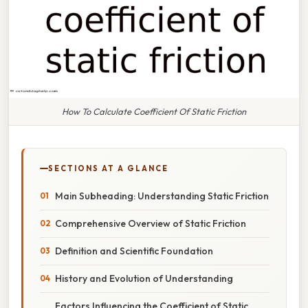
How To Calculate Coefficient Of Static Friction
SECTIONS AT A GLANCE
Main Subheading: Understanding Static Friction
Comprehensive Overview of Static Friction
Definition and Scientific Foundation
History and Evolution of Understanding
Factors Influencing the Coefficient of Static