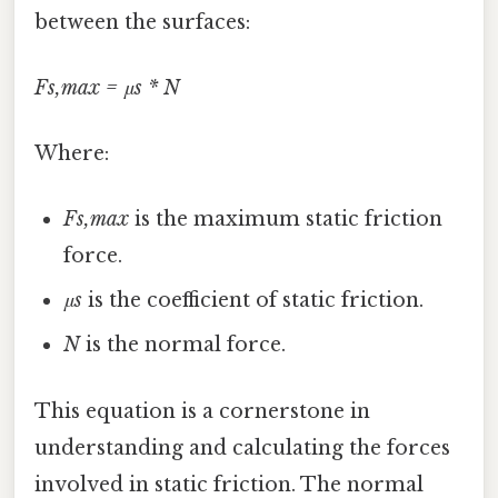
between the surfaces:
Fs,max = μs * N
Where:
Fs,max
is the maximum static friction
force.
μs
is the coefficient of static friction.
N
is the normal force.
This equation is a cornerstone in
understanding and calculating the forces
involved in static friction. The normal