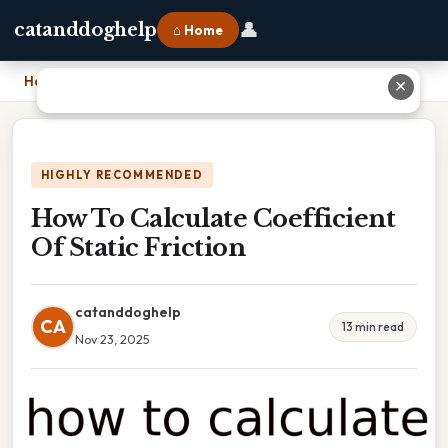
👤
catanddoghelp
⌂ Home
Home
›
How To Calculate Coefficient Of Static Friction
✕
HIGHLY RECOMMENDED
How To Calculate Coefficient
Of Static Friction
catanddoghelp
CA
13 min read
Nov 23, 2025