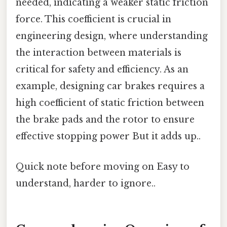
needed, indicating a weaker static friction
force. This coefficient is crucial in
engineering design, where understanding
the interaction between materials is
critical for safety and efficiency. As an
example, designing car brakes requires a
high coefficient of static friction between
the brake pads and the rotor to ensure
effective stopping power But it adds up..
Quick note before moving on Easy to
understand, harder to ignore..