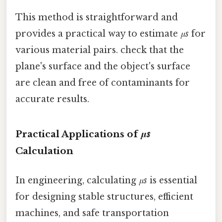
This method is straightforward and
provides a practical way to estimate
μs
for
various material pairs. check that the
plane's surface and the object's surface
are clean and free of contaminants for
accurate results.
Practical Applications of
μs
Calculation
In engineering, calculating
μs
is essential
for designing stable structures, efficient
machines, and safe transportation