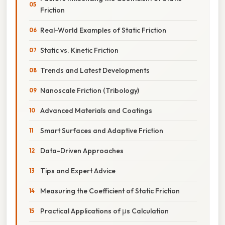
Friction
Real-World Examples of Static Friction
Static vs. Kinetic Friction
Trends and Latest Developments
Nanoscale Friction (Tribology)
Advanced Materials and Coatings
Smart Surfaces and Adaptive Friction
Data-Driven Approaches
Tips and Expert Advice
Measuring the Coefficient of Static Friction
Practical Applications of μs Calculation