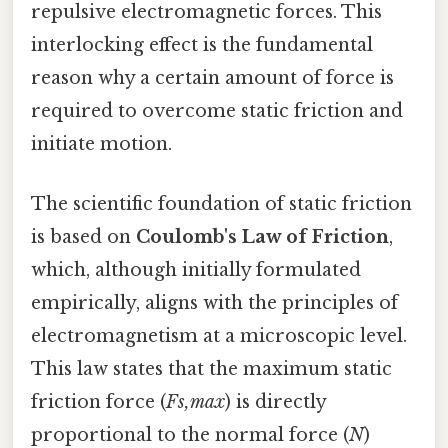
repulsive electromagnetic forces. This
interlocking effect is the fundamental
reason why a certain amount of force is
required to overcome static friction and
initiate motion.
The scientific foundation of static friction
is based on
Coulomb's Law of Friction
,
which, although initially formulated
empirically, aligns with the principles of
electromagnetism at a microscopic level.
This law states that the maximum static
friction force (
Fs,max
) is directly
proportional to the normal force (
N
)