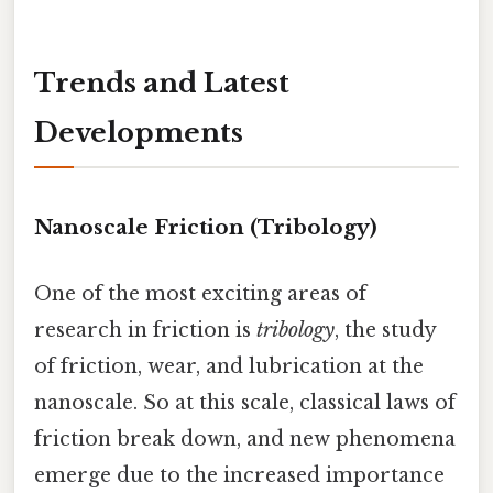
Trends and Latest
Developments
Nanoscale Friction (Tribology)
One of the most exciting areas of
research in friction is
tribology
, the study
of friction, wear, and lubrication at the
nanoscale. So at this scale, classical laws of
friction break down, and new phenomena
emerge due to the increased importance