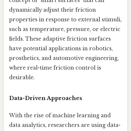
concept of "smart surfaces" that can
dynamically adjust their friction
properties in response to external stimuli,
such as temperature, pressure, or electric
fields. These adaptive friction surfaces
have potential applications in robotics,
prosthetics, and automotive engineering,
where real-time friction control is
desirable.
Data-Driven Approaches
With the rise of machine learning and
data analytics, researchers are using data-