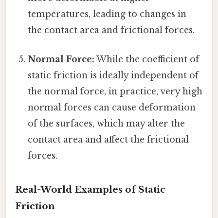
temperatures, leading to changes in
the contact area and frictional forces.
Normal Force:
While the coefficient of
static friction is ideally independent of
the normal force, in practice, very high
normal forces can cause deformation
of the surfaces, which may alter the
contact area and affect the frictional
forces.
Real-World Examples of Static
Friction