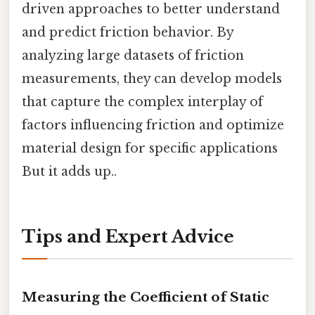
driven approaches to better understand
and predict friction behavior. By
analyzing large datasets of friction
measurements, they can develop models
that capture the complex interplay of
factors influencing friction and optimize
material design for specific applications
But it adds up..
Tips and Expert Advice
Measuring the Coefficient of Static