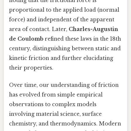
noting that the frictional force is
proportional to the applied load (normal
force) and independent of the apparent
area of contact. Later,
Charles-Augustin
de Coulomb
refined these laws in the 18th
century, distinguishing between static and
kinetic friction and further elucidating
their properties.
Over time, our understanding of friction
has evolved from simple empirical
observations to complex models
involving material science, surface
chemistry, and thermodynamics. Modern