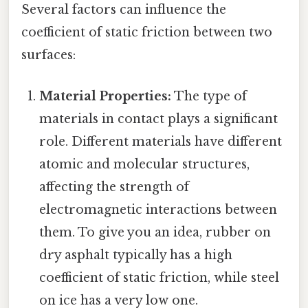
Several factors can influence the
coefficient of static friction between two
surfaces:
Material Properties:
The type of
materials in contact plays a significant
role. Different materials have different
atomic and molecular structures,
affecting the strength of
electromagnetic interactions between
them. To give you an idea, rubber on
dry asphalt typically has a high
coefficient of static friction, while steel
on ice has a very low one.