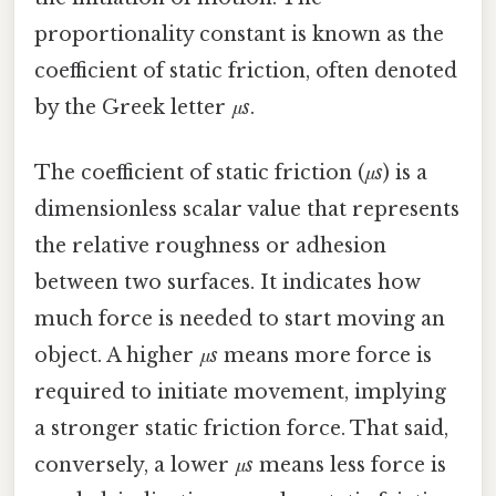
proportionality constant is known as the
coefficient of static friction, often denoted
by the Greek letter
μs
.
The coefficient of static friction (
μs
) is a
dimensionless scalar value that represents
the relative roughness or adhesion
between two surfaces. It indicates how
much force is needed to start moving an
object. A higher
μs
means more force is
required to initiate movement, implying
a stronger static friction force. That said,
conversely, a lower
μs
means less force is