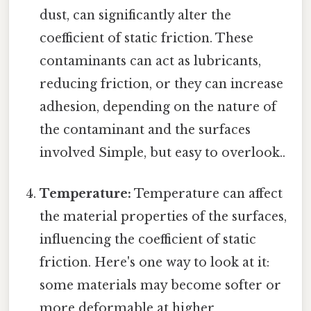
dust, can significantly alter the
coefficient of static friction. These
contaminants can act as lubricants,
reducing friction, or they can increase
adhesion, depending on the nature of
the contaminant and the surfaces
involved Simple, but easy to overlook..
Temperature:
Temperature can affect
the material properties of the surfaces,
influencing the coefficient of static
friction. Here's one way to look at it:
some materials may become softer or
more deformable at higher