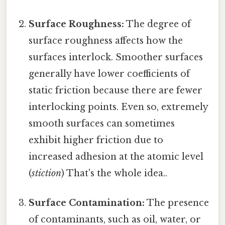
Surface Roughness:
The degree of
surface roughness affects how the
surfaces interlock. Smoother surfaces
generally have lower coefficients of
static friction because there are fewer
interlocking points. Even so, extremely
smooth surfaces can sometimes
exhibit higher friction due to
increased adhesion at the atomic level
(
stiction
) That's the whole idea..
Surface Contamination:
The presence
of contaminants, such as oil, water, or