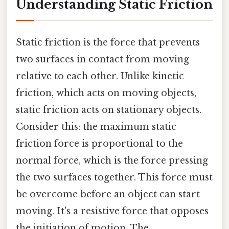
Understanding Static Friction
Static friction is the force that prevents
two surfaces in contact from moving
relative to each other. Unlike kinetic
friction, which acts on moving objects,
static friction acts on stationary objects.
Consider this: the maximum static
friction force is proportional to the
normal force, which is the force pressing
the two surfaces together. This force must
be overcome before an object can start
moving. It's a resistive force that opposes
the initiation of motion. The