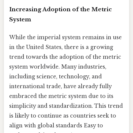
Increasing Adoption of the Metric
System
While the imperial system remains in use
in the United States, there is a growing
trend towards the adoption of the metric
system worldwide. Many industries,
including science, technology, and
international trade, have already fully
embraced the metric system due to its
simplicity and standardization. This trend
is likely to continue as countries seek to
align with global standards Easy to