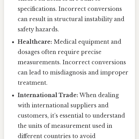
specifications. Incorrect conversions
can result in structural instability and
safety hazards.
Healthcare:
Medical equipment and
dosages often require precise
measurements. Incorrect conversions
can lead to misdiagnosis and improper
treatment.
International Trade:
When dealing
with international suppliers and
customers, it’s essential to understand
the units of measurement used in
different countries to avoid