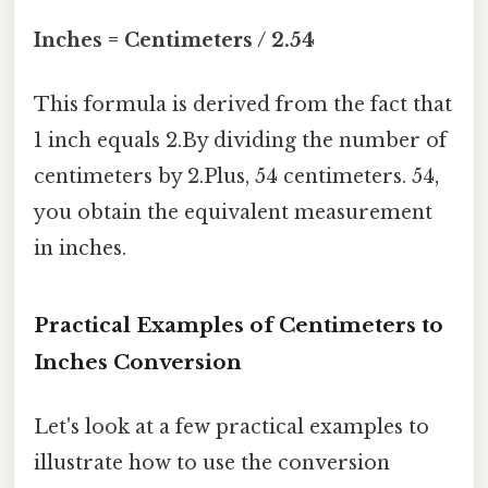
Inches = Centimeters / 2.54
This formula is derived from the fact that
1 inch equals 2.By dividing the number of
centimeters by 2.Plus, 54 centimeters. 54,
you obtain the equivalent measurement
in inches.
Practical Examples of Centimeters to
Inches Conversion
Let's look at a few practical examples to
illustrate how to use the conversion