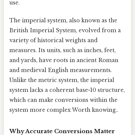
use.
The imperial system, also known as the
British Imperial System, evolved from a
variety of historical weights and
measures. Its units, such as inches, feet,
and yards, have roots in ancient Roman
and medieval English measurements.
Unlike the metric system, the imperial
system lacks a coherent base-10 structure,
which can make conversions within the
system more complex Worth knowing..
Why Accurate Conversions Matter