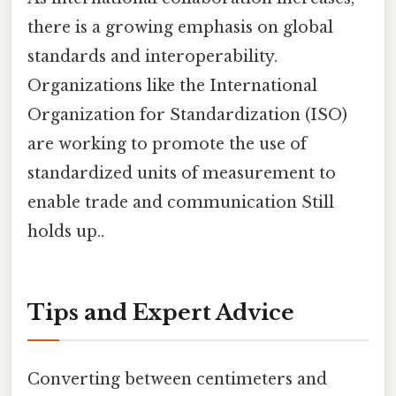
there is a growing emphasis on global
standards and interoperability.
Organizations like the International
Organization for Standardization (ISO)
are working to promote the use of
standardized units of measurement to
enable trade and communication Still
holds up..
Tips and Expert Advice
Converting between centimeters and