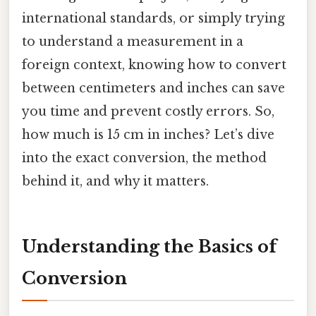
international standards, or simply trying
to understand a measurement in a
foreign context, knowing how to convert
between centimeters and inches can save
you time and prevent costly errors. So,
how much is 15 cm in inches? Let’s dive
into the exact conversion, the method
behind it, and why it matters.
Understanding the Basics of
Conversion