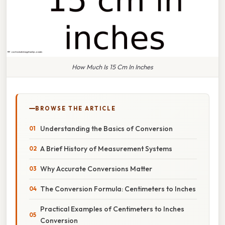
How Much Is 15 Cm In Inches
BROWSE THE ARTICLE
Understanding the Basics of Conversion
A Brief History of Measurement Systems
Why Accurate Conversions Matter
The Conversion Formula: Centimeters to Inches
Practical Examples of Centimeters to Inches
Conversion