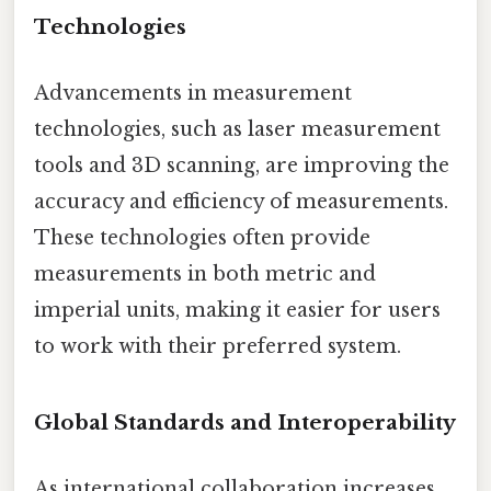
Technologies
Advancements in measurement
technologies, such as laser measurement
tools and 3D scanning, are improving the
accuracy and efficiency of measurements.
These technologies often provide
measurements in both metric and
imperial units, making it easier for users
to work with their preferred system.
Global Standards and Interoperability
As international collaboration increases,