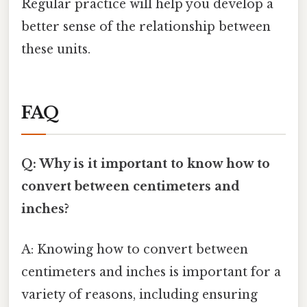
Regular practice will help you develop a
better sense of the relationship between
these units.
FAQ
Q: Why is it important to know how to
convert between centimeters and
inches?
A: Knowing how to convert between
centimeters and inches is important for a
variety of reasons, including ensuring