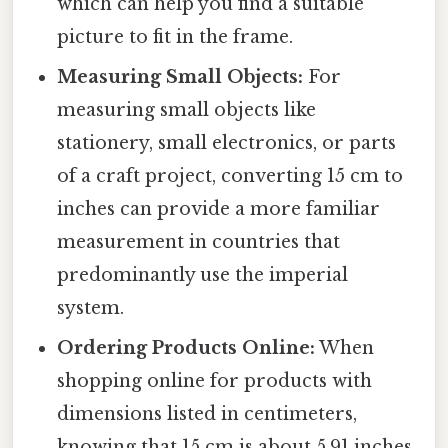
which can help you find a suitable
picture to fit in the frame.
Measuring Small Objects:
For
measuring small objects like
stationery, small electronics, or parts
of a craft project, converting 15 cm to
inches can provide a more familiar
measurement in countries that
predominantly use the imperial
system.
Ordering Products Online:
When
shopping online for products with
dimensions listed in centimeters,
knowing that 15 cm is about 5.91 inches