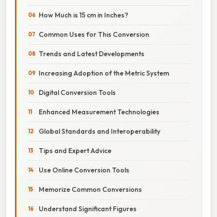
How Much is 15 cm in Inches?
Common Uses for This Conversion
Trends and Latest Developments
Increasing Adoption of the Metric System
Digital Conversion Tools
Enhanced Measurement Technologies
Global Standards and Interoperability
Tips and Expert Advice
Use Online Conversion Tools
Memorize Common Conversions
Understand Significant Figures