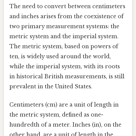
The need to convert between centimeters
and inches arises from the coexistence of
two primary measurement systems: the
metric system and the imperial system.
The metric system, based on powers of
ten, is widely used around the world,
while the imperial system, with its roots
in historical British measurements, is still
prevalent in the United States.
Centimeters (cm) are a unit of length in
the metric system, defined as one-
hundredth of a meter. Inches (in), on the
other hand, are a unit of length in the