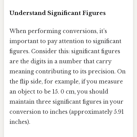
Understand Significant Figures
When performing conversions, it’s
important to pay attention to significant
figures. Consider this: significant figures
are the digits in a number that carry
meaning contributing to its precision. On
the flip side, for example, if you measure
an object to be 15. 0 cm, you should
maintain three significant figures in your
conversion to inches (approximately 5.91
inches).