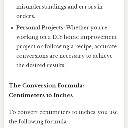
misunderstandings and errors in
orders.
Personal Projects:
Whether you're
working on a DIY home improvement
project or following a recipe, accurate
conversions are necessary to achieve
the desired results.
The Conversion Formula:
Centimeters to Inches
To convert centimeters to inches, you use
the following formula: