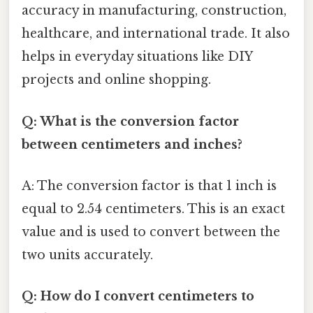
accuracy in manufacturing, construction,
healthcare, and international trade. It also
helps in everyday situations like DIY
projects and online shopping.
Q: What is the conversion factor
between centimeters and inches?
A: The conversion factor is that 1 inch is
equal to 2.54 centimeters. This is an exact
value and is used to convert between the
two units accurately.
Q: How do I convert centimeters to