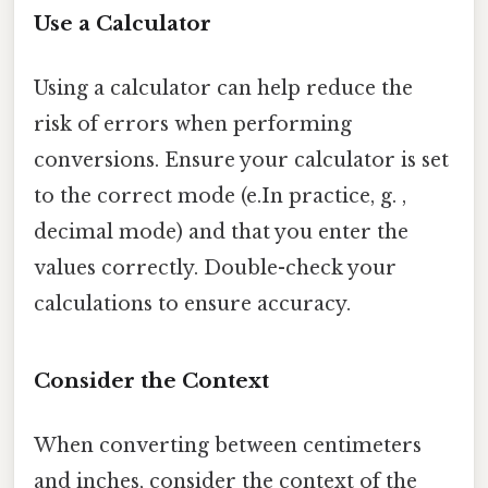
Use a Calculator
Using a calculator can help reduce the
risk of errors when performing
conversions. Ensure your calculator is set
to the correct mode (e.In practice, g. ,
decimal mode) and that you enter the
values correctly. Double-check your
calculations to ensure accuracy.
Consider the Context
When converting between centimeters
and inches, consider the context of the