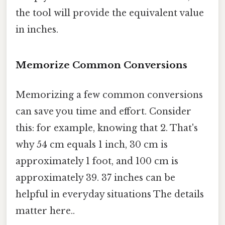
the tool will provide the equivalent value
in inches.
Memorize Common Conversions
Memorizing a few common conversions
can save you time and effort. Consider
this: for example, knowing that 2. That's
why 54 cm equals 1 inch, 30 cm is
approximately 1 foot, and 100 cm is
approximately 39. 37 inches can be
helpful in everyday situations The details
matter here..