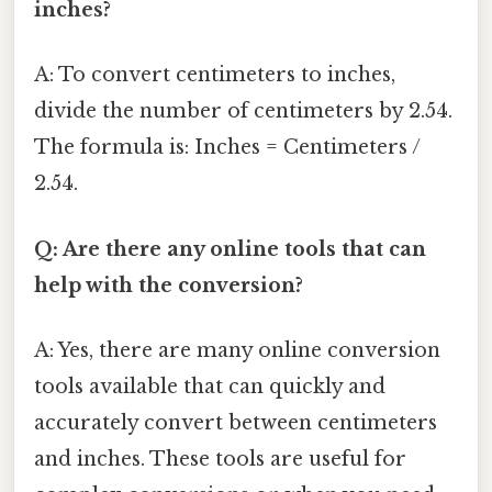
inches?
A: To convert centimeters to inches,
divide the number of centimeters by 2.54.
The formula is: Inches = Centimeters /
2.54.
Q: Are there any online tools that can
help with the conversion?
A: Yes, there are many online conversion
tools available that can quickly and
accurately convert between centimeters
and inches. These tools are useful for