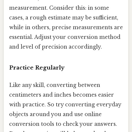
measurement. Consider this: in some
cases, a rough estimate may be sufficient,
while in others, precise measurements are
essential. Adjust your conversion method
and level of precision accordingly.
Practice Regularly
Like any skill, converting between
centimeters and inches becomes easier
with practice. So try converting everyday
objects around you and use online
conversion tools to check your answers.