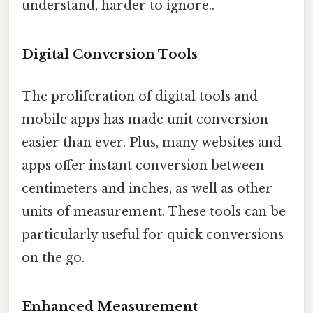
understand, harder to ignore..
Digital Conversion Tools
The proliferation of digital tools and
mobile apps has made unit conversion
easier than ever. Plus, many websites and
apps offer instant conversion between
centimeters and inches, as well as other
units of measurement. These tools can be
particularly useful for quick conversions
on the go.
Enhanced Measurement