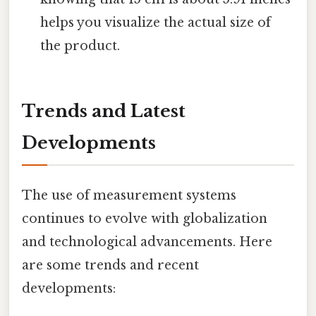
helps you visualize the actual size of
the product.
Trends and Latest
Developments
The use of measurement systems
continues to evolve with globalization
and technological advancements. Here
are some trends and recent
developments: