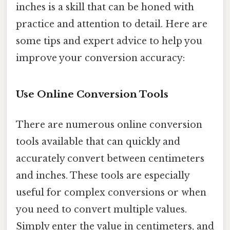
inches is a skill that can be honed with
practice and attention to detail. Here are
some tips and expert advice to help you
improve your conversion accuracy:
Use Online Conversion Tools
There are numerous online conversion
tools available that can quickly and
accurately convert between centimeters
and inches. These tools are especially
useful for complex conversions or when
you need to convert multiple values.
Simply enter the value in centimeters, and