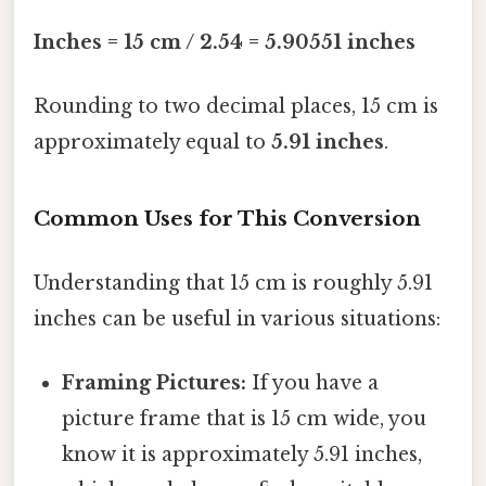
Inches = 15 cm / 2.54 = 5.90551 inches
Rounding to two decimal places, 15 cm is
approximately equal to
5.91 inches
.
Common Uses for This Conversion
Understanding that 15 cm is roughly 5.91
inches can be useful in various situations:
Framing Pictures:
If you have a
picture frame that is 15 cm wide, you
know it is approximately 5.91 inches,