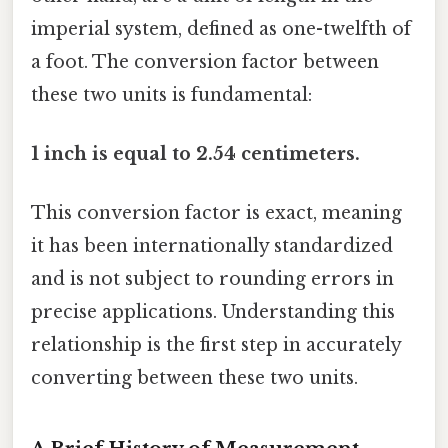
imperial system, defined as one-twelfth of
a foot. The conversion factor between
these two units is fundamental:
1 inch is equal to 2.54 centimeters.
This conversion factor is exact, meaning
it has been internationally standardized
and is not subject to rounding errors in
precise applications. Understanding this
relationship is the first step in accurately
converting between these two units.