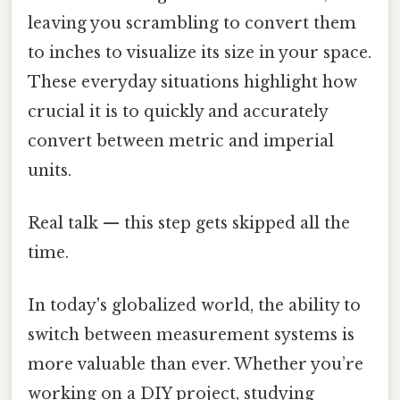
leaving you scrambling to convert them
to inches to visualize its size in your space.
These everyday situations highlight how
crucial it is to quickly and accurately
convert between metric and imperial
units.
Real talk — this step gets skipped all the
time.
In today's globalized world, the ability to
switch between measurement systems is
more valuable than ever. Whether you’re
working on a DIY project, studying