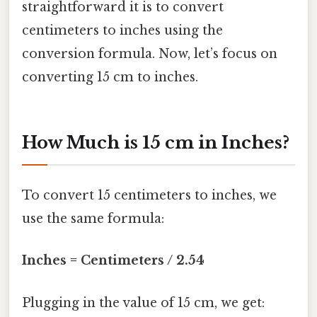
straightforward it is to convert
centimeters to inches using the
conversion formula. Now, let’s focus on
converting 15 cm to inches.
How Much is 15 cm in Inches?
To convert 15 centimeters to inches, we
use the same formula:
Inches = Centimeters / 2.54
Plugging in the value of 15 cm, we get: