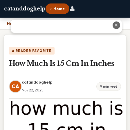
👤
catanddoghelp
⌂ Home
Home
›
How Much Is 15 Cm In Inches
✕
A READER FAVORITE
How Much Is 15 Cm In Inches
catanddoghelp
CA
9 min read
Nov 22, 2025