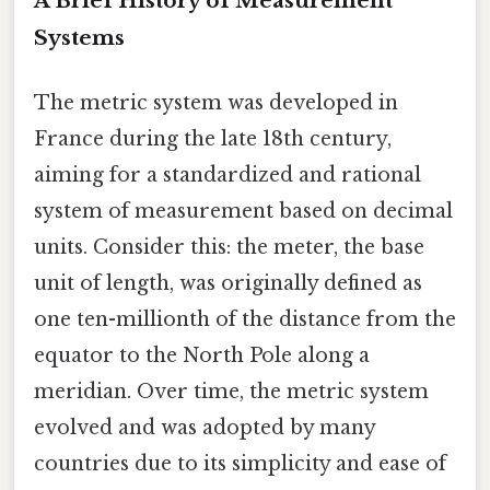
A Brief History of Measurement
Systems
The metric system was developed in
France during the late 18th century,
aiming for a standardized and rational
system of measurement based on decimal
units. Consider this: the meter, the base
unit of length, was originally defined as
one ten-millionth of the distance from the
equator to the North Pole along a
meridian. Over time, the metric system
evolved and was adopted by many
countries due to its simplicity and ease of