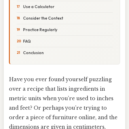
Use a Calculator
Consider the Context
Practice Regularly
FAQ
Conclusion
Have you ever found yourself puzzling
over a recipe that lists ingredients in
metric units when you’re used to inches
and feet? Or perhaps you’re trying to
order a piece of furniture online, and the
dimensions are given in centimeters,