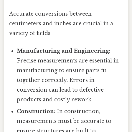
Accurate conversions between
centimeters and inches are crucial in a
variety of fields:
Manufacturing and Engineering:
Precise measurements are essential in
manufacturing to ensure parts fit
together correctly. Errors in
conversion can lead to defective
products and costly rework.
Construction:
In construction,
measurements must be accurate to
ensure structures are built to