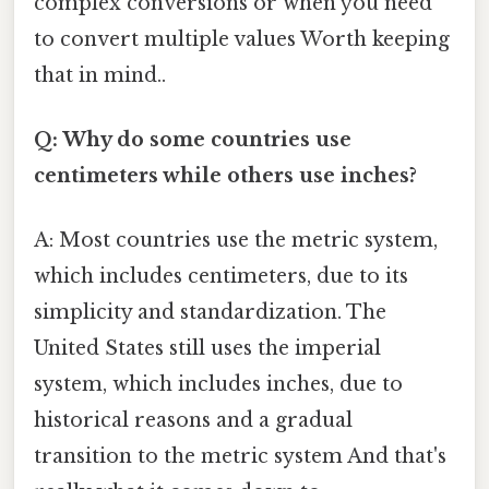
complex conversions or when you need
to convert multiple values Worth keeping
that in mind..
Q: Why do some countries use
centimeters while others use inches?
A: Most countries use the metric system,
which includes centimeters, due to its
simplicity and standardization. The
United States still uses the imperial
system, which includes inches, due to
historical reasons and a gradual
transition to the metric system And that's