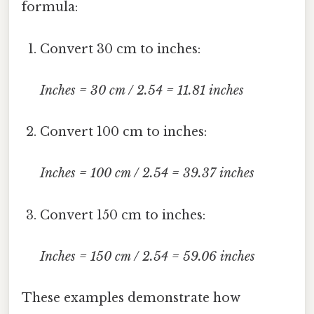
formula:
Convert 30 cm to inches:
Inches = 30 cm / 2.54 = 11.81 inches
Convert 100 cm to inches:
Inches = 100 cm / 2.54 = 39.37 inches
Convert 150 cm to inches:
Inches = 150 cm / 2.54 = 59.06 inches
These examples demonstrate how