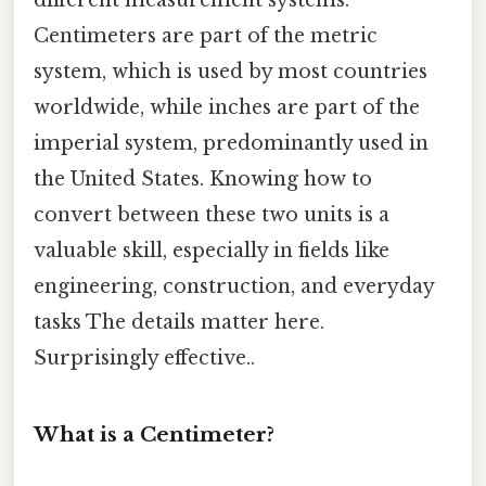
different measurement systems.
Centimeters are part of the metric
system, which is used by most countries
worldwide, while inches are part of the
imperial system, predominantly used in
the United States. Knowing how to
convert between these two units is a
valuable skill, especially in fields like
engineering, construction, and everyday
tasks The details matter here.
Surprisingly effective..
What is a Centimeter?