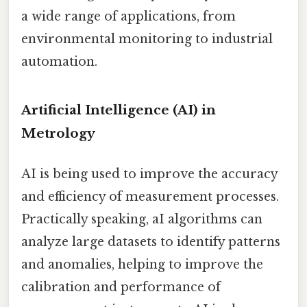
a wide range of applications, from
environmental monitoring to industrial
automation.
Artificial Intelligence (AI) in
Metrology
AI is being used to improve the accuracy
and efficiency of measurement processes.
Practically speaking, aI algorithms can
analyze large datasets to identify patterns
and anomalies, helping to improve the
calibration and performance of