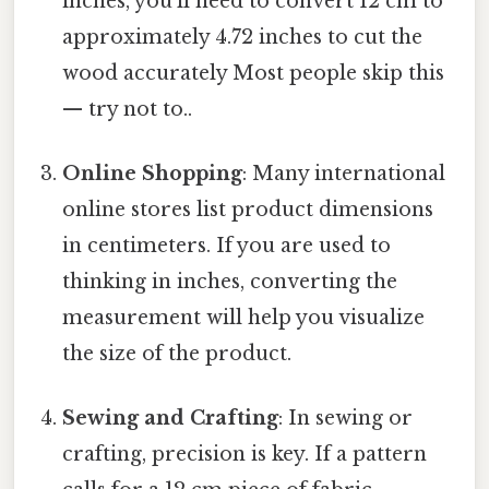
inches, you'll need to convert 12 cm to
approximately 4.72 inches to cut the
wood accurately Most people skip this
— try not to..
Online Shopping
: Many international
online stores list product dimensions
in centimeters. If you are used to
thinking in inches, converting the
measurement will help you visualize
the size of the product.
Sewing and Crafting
: In sewing or
crafting, precision is key. If a pattern