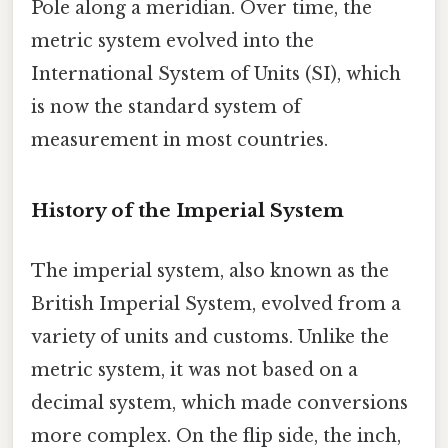
Pole along a meridian. Over time, the
metric system evolved into the
International System of Units (SI), which
is now the standard system of
measurement in most countries.
History of the Imperial System
The imperial system, also known as the
British Imperial System, evolved from a
variety of units and customs. Unlike the
metric system, it was not based on a
decimal system, which made conversions
more complex. On the flip side, the inch,