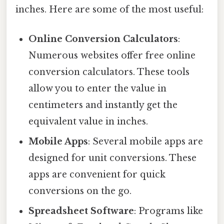
inches. Here are some of the most useful:
Online Conversion Calculators
:
Numerous websites offer free online
conversion calculators. These tools
allow you to enter the value in
centimeters and instantly get the
equivalent value in inches.
Mobile Apps
: Several mobile apps are
designed for unit conversions. These
apps are convenient for quick
conversions on the go.
Spreadsheet Software
: Programs like