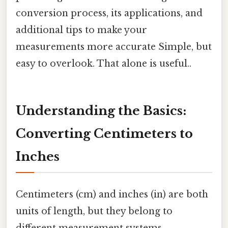
conversion process, its applications, and
additional tips to make your
measurements more accurate Simple, but
easy to overlook. That alone is useful..
Understanding the Basics:
Converting Centimeters to
Inches
Centimeters (cm) and inches (in) are both
units of length, but they belong to