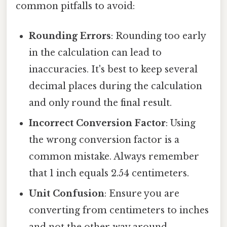
common pitfalls to avoid:
Rounding Errors
: Rounding too early
in the calculation can lead to
inaccuracies. It's best to keep several
decimal places during the calculation
and only round the final result.
Incorrect Conversion Factor
: Using
the wrong conversion factor is a
common mistake. Always remember
that 1 inch equals 2.54 centimeters.
Unit Confusion
: Ensure you are
converting from centimeters to inches
and not the other way around.