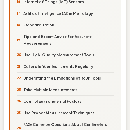
Internet of Things (IoT) Sensors
Artificial Intelligence (AI) in Metrology
Standardisation
Tips and Expert Advice for Accurate
Measurements
Use High-Quality Measurement Tools
Calibrate Your Instruments Regularly
Understand the Limitations of Your Tools
Take Multiple Measurements
Control Environmental Factors
Use Proper Measurement Techniques
FAQ: Common Questions About Centimeters