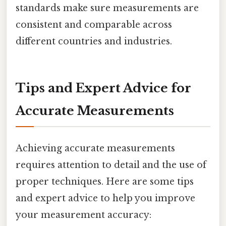
standards make sure measurements are
consistent and comparable across
different countries and industries.
Tips and Expert Advice for
Accurate Measurements
Achieving accurate measurements
requires attention to detail and the use of
proper techniques. Here are some tips
and expert advice to help you improve
your measurement accuracy: