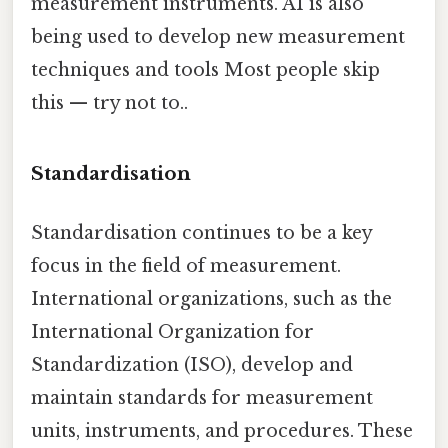
measurement instruments. AI is also
being used to develop new measurement
techniques and tools Most people skip
this — try not to..
Standardisation
Standardisation continues to be a key
focus in the field of measurement.
International organizations, such as the
International Organization for
Standardization (ISO), develop and
maintain standards for measurement
units, instruments, and procedures. These