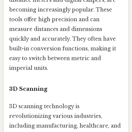
distance meters and digital calipers, are
becoming increasingly popular. These
tools offer high precision and can
measure distances and dimensions
quickly and accurately. They often have
built-in conversion functions, making it
easy to switch between metric and
imperial units.
3D Scanning
3D scanning technology is
revolutionizing various industries,
including manufacturing, healthcare, and