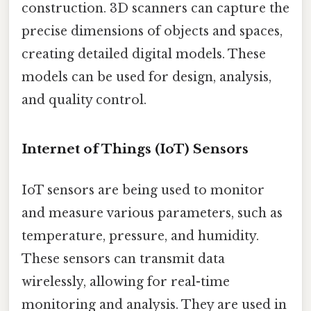
construction. 3D scanners can capture the
precise dimensions of objects and spaces,
creating detailed digital models. These
models can be used for design, analysis,
and quality control.
Internet of Things (IoT) Sensors
IoT sensors are being used to monitor
and measure various parameters, such as
temperature, pressure, and humidity.
These sensors can transmit data
wirelessly, allowing for real-time
monitoring and analysis. They are used in