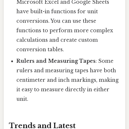
Microsoft Excel and Google Sheets
have built-in functions for unit
conversions. You can use these
functions to perform more complex
calculations and create custom
conversion tables.
Rulers and Measuring Tapes
: Some
rulers and measuring tapes have both
centimeter and inch markings, making
it easy to measure directly in either
unit.
Trends and Latest