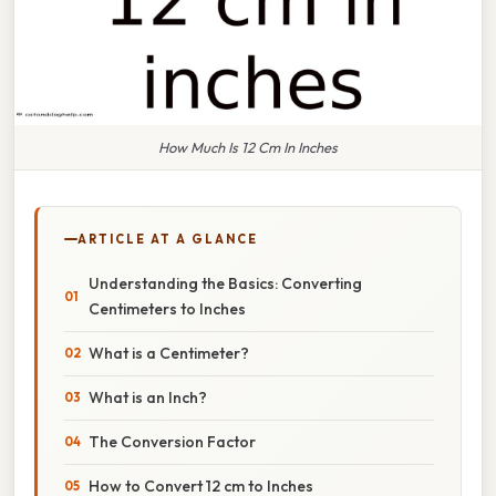
How Much Is 12 Cm In Inches
ARTICLE AT A GLANCE
Understanding the Basics: Converting
Centimeters to Inches
What is a Centimeter?
What is an Inch?
The Conversion Factor
How to Convert 12 cm to Inches