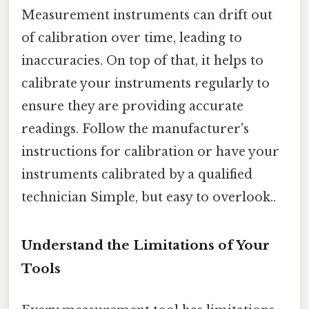
Measurement instruments can drift out
of calibration over time, leading to
inaccuracies. On top of that, it helps to
calibrate your instruments regularly to
ensure they are providing accurate
readings. Follow the manufacturer's
instructions for calibration or have your
instruments calibrated by a qualified
technician Simple, but easy to overlook..
Understand the Limitations of Your
Tools