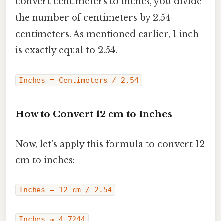
convert centimeters to inches, you divide
the number of centimeters by 2.54
centimeters. As mentioned earlier, 1 inch
is exactly equal to 2.54.
Inches = Centimeters / 2.54
How to Convert 12 cm to Inches
Now, let's apply this formula to convert 12
cm to inches:
Inches = 12 cm / 2.54
Inches ≈ 4.7244