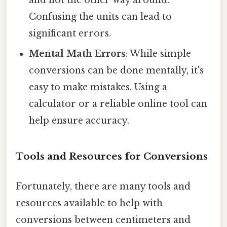
Confusing the units can lead to
significant errors.
Mental Math Errors
: While simple
conversions can be done mentally, it's
easy to make mistakes. Using a
calculator or a reliable online tool can
help ensure accuracy.
Tools and Resources for Conversions
Fortunately, there are many tools and
resources available to help with
conversions between centimeters and