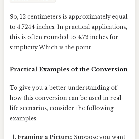
So, 12 centimeters is approximately equal
to 4.7244 inches. In practical applications,
this is often rounded to 4.72 inches for
simplicity Which is the point..
Practical Examples of the Conversion
To give you a better understanding of
how this conversion can be used in real-
life scenarios, consider the following
examples:
Framing a Picture
: Suppose you want