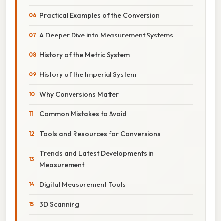
Practical Examples of the Conversion
A Deeper Dive into Measurement Systems
History of the Metric System
History of the Imperial System
Why Conversions Matter
Common Mistakes to Avoid
Tools and Resources for Conversions
Trends and Latest Developments in
Measurement
Digital Measurement Tools
3D Scanning