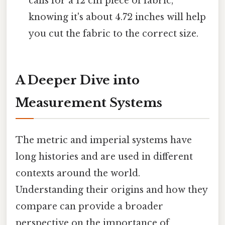
calls for a 12 cm piece of fabric,
knowing it's about 4.72 inches will help
you cut the fabric to the correct size.
A Deeper Dive into
Measurement Systems
The metric and imperial systems have
long histories and are used in different
contexts around the world.
Understanding their origins and how they
compare can provide a broader
perspective on the importance of