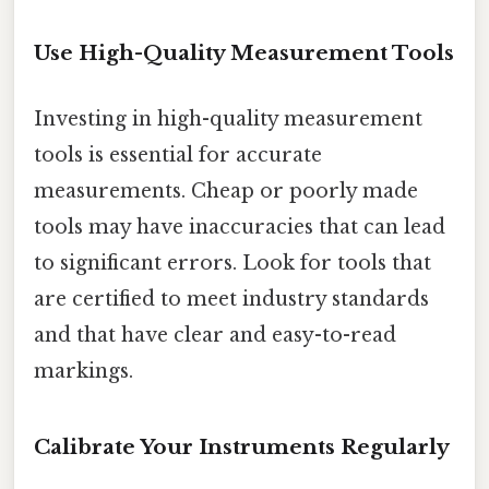
Use High-Quality Measurement Tools
Investing in high-quality measurement
tools is essential for accurate
measurements. Cheap or poorly made
tools may have inaccuracies that can lead
to significant errors. Look for tools that
are certified to meet industry standards
and that have clear and easy-to-read
markings.
Calibrate Your Instruments Regularly