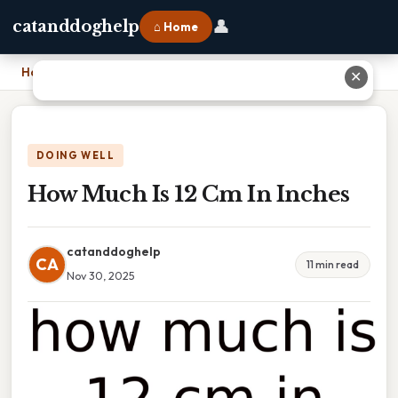
👤
catanddoghelp
⌂ Home
Home
›
How Much Is 12 Cm In Inches
✕
DOING WELL
How Much Is 12 Cm In Inches
catanddoghelp
CA
11 min read
Nov 30, 2025