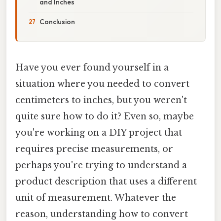
and Inches
Conclusion
Have you ever found yourself in a
situation where you needed to convert
centimeters to inches, but you weren't
quite sure how to do it? Even so, maybe
you're working on a DIY project that
requires precise measurements, or
perhaps you're trying to understand a
product description that uses a different
unit of measurement. Whatever the
reason, understanding how to convert