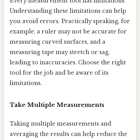
Every measurement tool has limitations.
Understanding these limitations can help
you avoid errors. Practically speaking, for
example, a ruler may not be accurate for
measuring curved surfaces, and a
measuring tape may stretch or sag,
leading to inaccuracies. Choose the right
tool for the job and be aware of its
limitations.
Take Multiple Measurements
Taking multiple measurements and
averaging the results can help reduce the