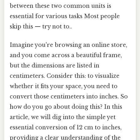
between these two common units is
essential for various tasks Most people
skip this — try not to..
Imagine you're browsing an online store,
and you come across a beautiful frame,
but the dimensions are listed in
centimeters. Consider this: to visualize
whether it fits your space, you need to
convert those centimeters into inches. So
how do you go about doing this? In this
article, we will dig into the simple yet
essential conversion of 12 cm to inches,
providing a clear understanding of the