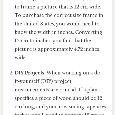
to frame a picture that is 12 cm wide.
To purchase the correct size frame in
the United States, you would need to
know the width in inches. Converting
12 cm to inches, you find that the
picture is approximately 4.72 inches
wide.
DIY Projects
: When working on a do-
it-yourself (DIY) project,
measurements are crucial. If a plan
specifies a piece of wood should be 12
cm long, and your measuring tape uses