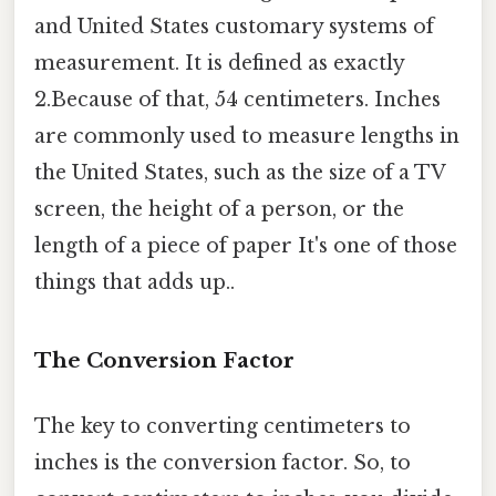
and United States customary systems of
measurement. It is defined as exactly
2.Because of that, 54 centimeters. Inches
are commonly used to measure lengths in
the United States, such as the size of a TV
screen, the height of a person, or the
length of a piece of paper It's one of those
things that adds up..
The Conversion Factor
The key to converting centimeters to
inches is the conversion factor. So, to