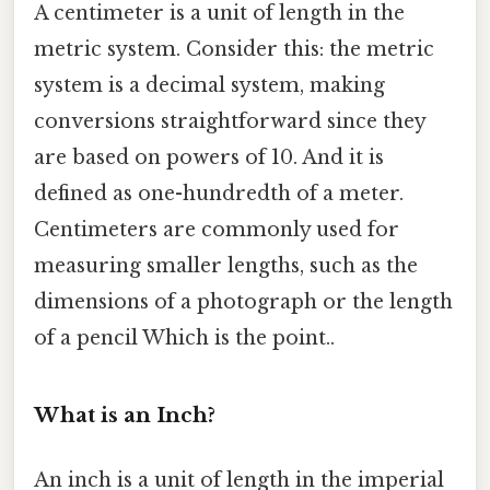
A centimeter is a unit of length in the
metric system. Consider this: the metric
system is a decimal system, making
conversions straightforward since they
are based on powers of 10. And it is
defined as one-hundredth of a meter.
Centimeters are commonly used for
measuring smaller lengths, such as the
dimensions of a photograph or the length
of a pencil Which is the point..
What is an Inch?
An inch is a unit of length in the imperial