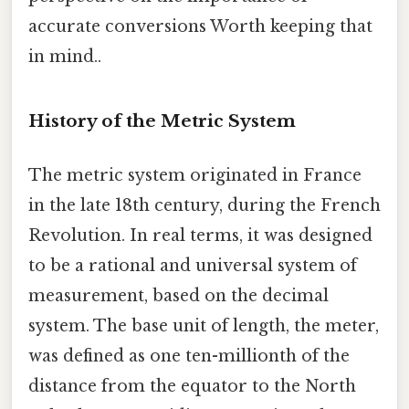
accurate conversions Worth keeping that
in mind..
History of the Metric System
The metric system originated in France
in the late 18th century, during the French
Revolution. In real terms, it was designed
to be a rational and universal system of
measurement, based on the decimal
system. The base unit of length, the meter,
was defined as one ten-millionth of the
distance from the equator to the North