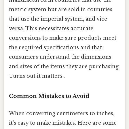
metric system but are sold in countries
that use the imperial system, and vice
versa. This necessitates accurate
conversions to make sure products meet
the required specifications and that
consumers understand the dimensions
and sizes of the items they are purchasing
Turns out it matters..
Common Mistakes to Avoid
When converting centimeters to inches,
it's easy to make mistakes. Here are some