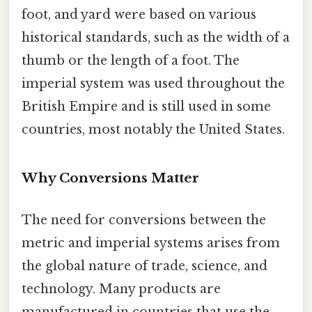
foot, and yard were based on various
historical standards, such as the width of a
thumb or the length of a foot. The
imperial system was used throughout the
British Empire and is still used in some
countries, most notably the United States.
Why Conversions Matter
The need for conversions between the
metric and imperial systems arises from
the global nature of trade, science, and
technology. Many products are
manufactured in countries that use the