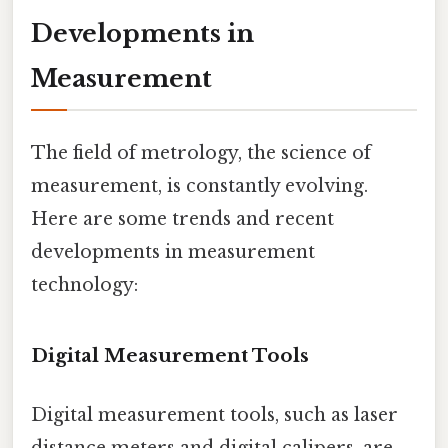
Developments in
Measurement
The field of metrology, the science of
measurement, is constantly evolving.
Here are some trends and recent
developments in measurement
technology:
Digital Measurement Tools
Digital measurement tools, such as laser