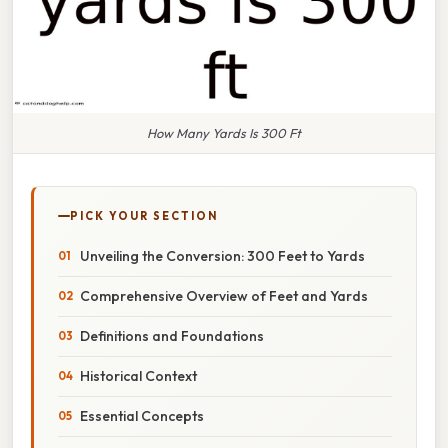
How Many Yards Is 300 Ft
PICK YOUR SECTION
Unveiling the Conversion: 300 Feet to Yards
Comprehensive Overview of Feet and Yards
Definitions and Foundations
Historical Context
Essential Concepts