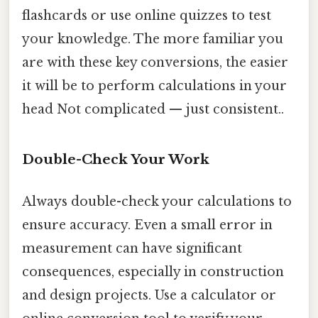
flashcards or use online quizzes to test
your knowledge. The more familiar you
are with these key conversions, the easier
it will be to perform calculations in your
head Not complicated — just consistent..
Double-Check Your Work
Always double-check your calculations to
ensure accuracy. Even a small error in
measurement can have significant
consequences, especially in construction
and design projects. Use a calculator or