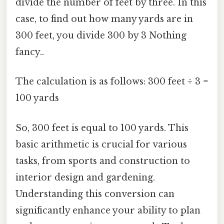
divide the number of feet by three. In this
case, to find out how many yards are in
300 feet, you divide 300 by 3 Nothing
fancy..
The calculation is as follows: 300 feet ÷ 3 =
100 yards
So, 300 feet is equal to 100 yards. This
basic arithmetic is crucial for various
tasks, from sports and construction to
interior design and gardening.
Understanding this conversion can
significantly enhance your ability to plan