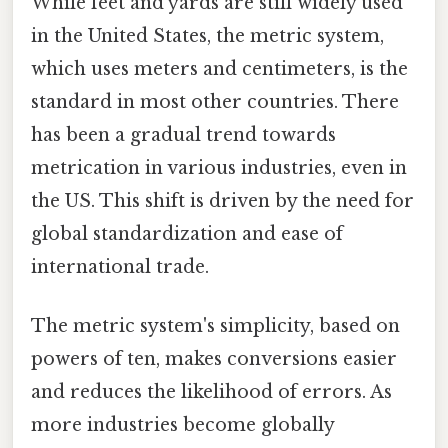
While feet and yards are still widely used
in the United States, the metric system,
which uses meters and centimeters, is the
standard in most other countries. There
has been a gradual trend towards
metrication in various industries, even in
the US. This shift is driven by the need for
global standardization and ease of
international trade.
The metric system's simplicity, based on
powers of ten, makes conversions easier
and reduces the likelihood of errors. As
more industries become globally