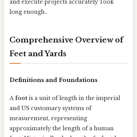
and execute projects accurately Took
long enough..
Comprehensive Overview of
Feet and Yards
Definitions and Foundations
A
foot
is a unit of length in the imperial
and US customary systems of
measurement, representing
approximately the length of a human