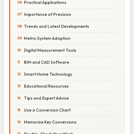
Practical Applications
Importance of Precision
Trends and Latest Developments
Metric System Adoption
Digital Measurement Tools
BIM and CAD Software
Smart Home Technology
Educational Resources
Tips and Expert Advice
Use a Conversion Chart
Memorize Key Conversions
Double-Check Your Work