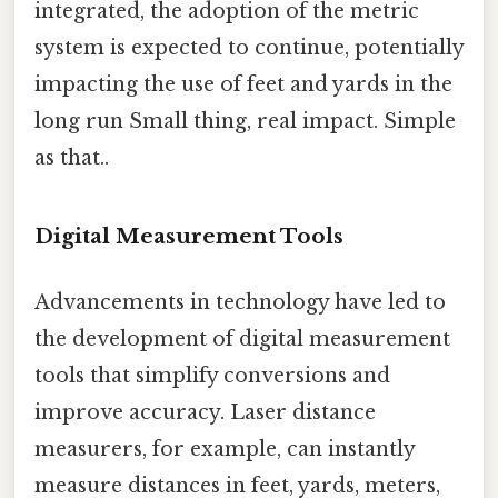
integrated, the adoption of the metric
system is expected to continue, potentially
impacting the use of feet and yards in the
long run Small thing, real impact. Simple
as that..
Digital Measurement Tools
Advancements in technology have led to
the development of digital measurement
tools that simplify conversions and
improve accuracy. Laser distance
measurers, for example, can instantly
measure distances in feet, yards, meters,