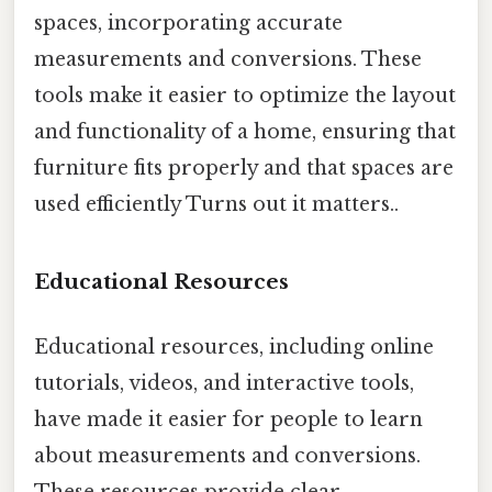
spaces, incorporating accurate
measurements and conversions. These
tools make it easier to optimize the layout
and functionality of a home, ensuring that
furniture fits properly and that spaces are
used efficiently Turns out it matters..
Educational Resources
Educational resources, including online
tutorials, videos, and interactive tools,
have made it easier for people to learn
about measurements and conversions.