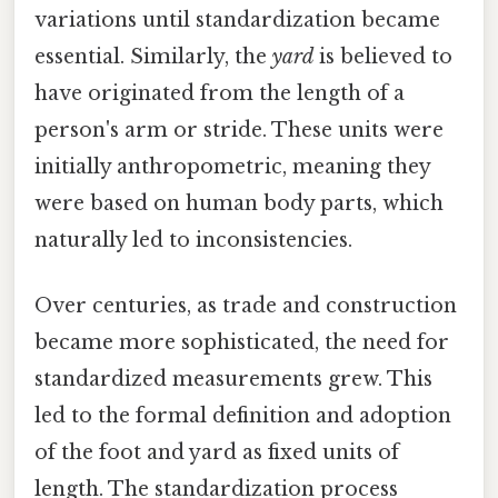
variations until standardization became
essential. Similarly, the
yard
is believed to
have originated from the length of a
person's arm or stride. These units were
initially anthropometric, meaning they
were based on human body parts, which
naturally led to inconsistencies.
Over centuries, as trade and construction
became more sophisticated, the need for
standardized measurements grew. This
led to the formal definition and adoption
of the foot and yard as fixed units of
length. The standardization process