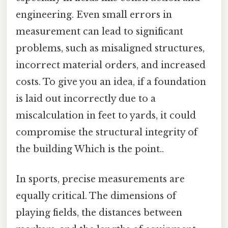
engineering. Even small errors in
measurement can lead to significant
problems, such as misaligned structures,
incorrect material orders, and increased
costs. To give you an idea, if a foundation
is laid out incorrectly due to a
miscalculation in feet to yards, it could
compromise the structural integrity of
the building Which is the point..
In sports, precise measurements are
equally critical. The dimensions of
playing fields, the distances between