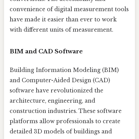
convenience of digital measurement tools
have made it easier than ever to work
with different units of measurement.
BIM and CAD Software
Building Information Modeling (BIM)
and Computer-Aided Design (CAD)
software have revolutionized the
architecture, engineering, and
construction industries. These software
platforms allow professionals to create
detailed 3D models of buildings and