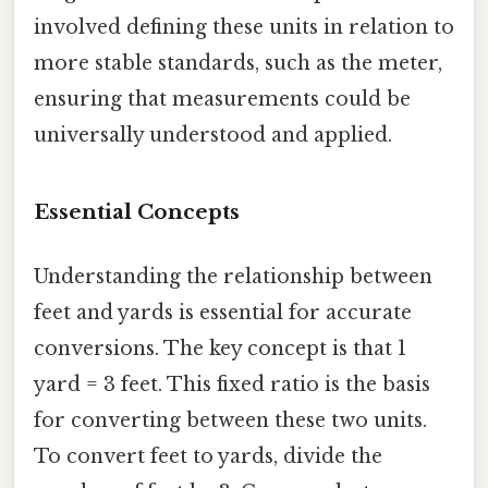
involved defining these units in relation to
more stable standards, such as the meter,
ensuring that measurements could be
universally understood and applied.
Essential Concepts
Understanding the relationship between
feet and yards is essential for accurate
conversions. The key concept is that 1
yard = 3 feet. This fixed ratio is the basis
for converting between these two units.
To convert feet to yards, divide the