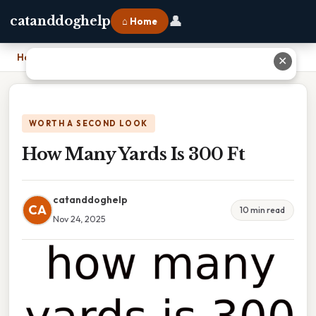
👤
catanddoghelp
⌂ Home
Home
›
How Many Yards Is 300 Ft
✕
WORTH A SECOND LOOK
How Many Yards Is 300 Ft
catanddoghelp
CA
10 min read
Nov 24, 2025