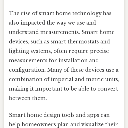
The rise of smart home technology has
also impacted the way we use and
understand measurements. Smart home
devices, such as smart thermostats and
lighting systems, often require precise
measurements for installation and
configuration. Many of these devices use a
combination of imperial and metric units,
making it important to be able to convert
between them.
Smart home design tools and apps can
help homeowners plan and visualize their