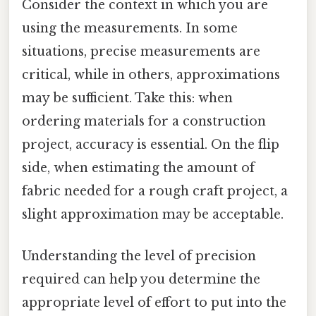
Consider the context in which you are
using the measurements. In some
situations, precise measurements are
critical, while in others, approximations
may be sufficient. Take this: when
ordering materials for a construction
project, accuracy is essential. On the flip
side, when estimating the amount of
fabric needed for a rough craft project, a
slight approximation may be acceptable.
Understanding the level of precision
required can help you determine the
appropriate level of effort to put into the