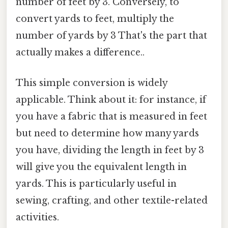
number of feet by 3. Conversely, to
convert yards to feet, multiply the
number of yards by 3 That's the part that
actually makes a difference..
This simple conversion is widely
applicable. Think about it: for instance, if
you have a fabric that is measured in feet
but need to determine how many yards
you have, dividing the length in feet by 3
will give you the equivalent length in
yards. This is particularly useful in
sewing, crafting, and other textile-related
activities.