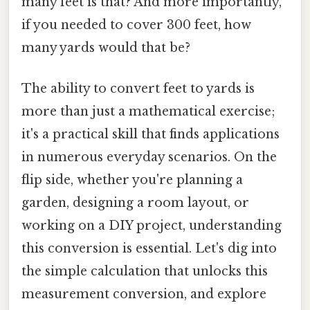
many feet is that? And more importantly,
if you needed to cover 300 feet, how
many yards would that be?
The ability to convert feet to yards is
more than just a mathematical exercise;
it's a practical skill that finds applications
in numerous everyday scenarios. On the
flip side, whether you're planning a
garden, designing a room layout, or
working on a DIY project, understanding
this conversion is essential. Let's dig into
the simple calculation that unlocks this
measurement conversion, and explore