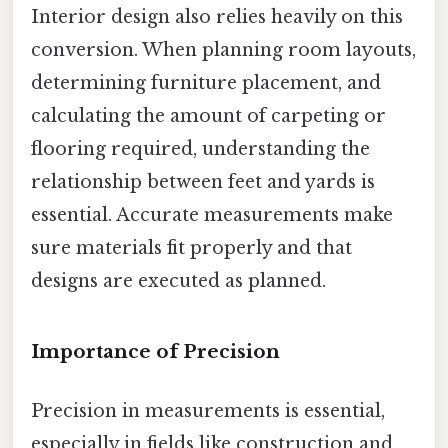
Interior design also relies heavily on this
conversion. When planning room layouts,
determining furniture placement, and
calculating the amount of carpeting or
flooring required, understanding the
relationship between feet and yards is
essential. Accurate measurements make
sure materials fit properly and that
designs are executed as planned.
Importance of Precision
Precision in measurements is essential,
especially in fields like construction and