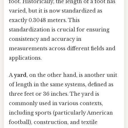
foot. Historically, the length of a foot has
varied, but it is now standardized as
exactly 0.3048 meters. This
standardization is crucial for ensuring
consistency and accuracy in
measurements across different fields and
applications.
A
yard
, on the other hand, is another unit
of length in the same systems, defined as
three feet or 36 inches. The yard is
commonly used in various contexts,
including sports (particularly American
football), construction, and textile