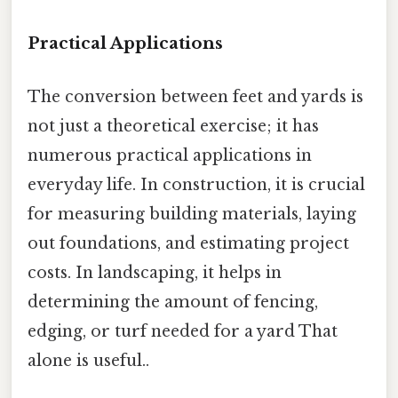
Practical Applications
The conversion between feet and yards is
not just a theoretical exercise; it has
numerous practical applications in
everyday life. In construction, it is crucial
for measuring building materials, laying
out foundations, and estimating project
costs. In landscaping, it helps in
determining the amount of fencing,
edging, or turf needed for a yard That
alone is useful..