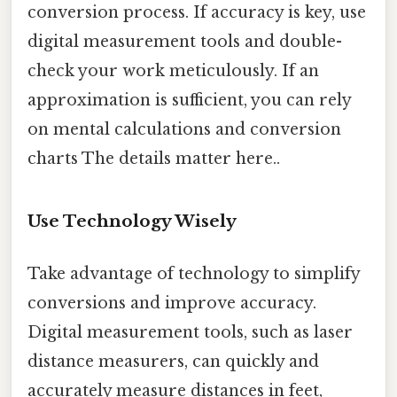
conversion process. If accuracy is key, use
digital measurement tools and double-
check your work meticulously. If an
approximation is sufficient, you can rely
on mental calculations and conversion
charts The details matter here..
Use Technology Wisely
Take advantage of technology to simplify
conversions and improve accuracy.
Digital measurement tools, such as laser
distance measurers, can quickly and
accurately measure distances in feet,