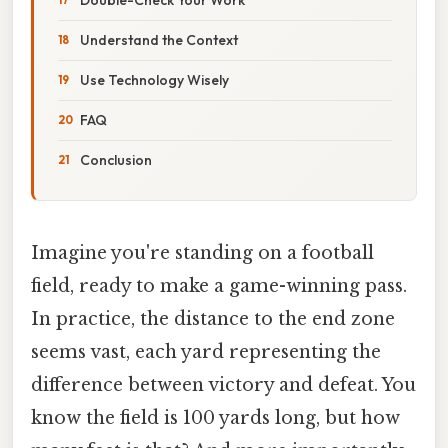
Understand the Context
Use Technology Wisely
FAQ
Conclusion
Imagine you're standing on a football
field, ready to make a game-winning pass.
In practice, the distance to the end zone
seems vast, each yard representing the
difference between victory and defeat. You
know the field is 100 yards long, but how