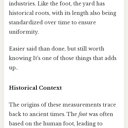
industries. Like the foot, the yard has
historical roots, with its length also being
standardized over time to ensure
uniformity.
Easier said than done, but still worth
knowing It's one of those things that adds
up..
Historical Context
The origins of these measurements trace
back to ancient times. The
foot
was often
based on the human foot, leading to