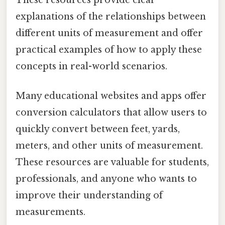
These resources provide clear
explanations of the relationships between
different units of measurement and offer
practical examples of how to apply these
concepts in real-world scenarios.
Many educational websites and apps offer
conversion calculators that allow users to
quickly convert between feet, yards,
meters, and other units of measurement.
These resources are valuable for students,
professionals, and anyone who wants to
improve their understanding of
measurements.