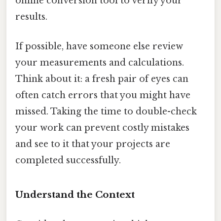
online conversion tool to verify your
results.
If possible, have someone else review
your measurements and calculations.
Think about it: a fresh pair of eyes can
often catch errors that you might have
missed. Taking the time to double-check
your work can prevent costly mistakes
and see to it that your projects are
completed successfully.
Understand the Context