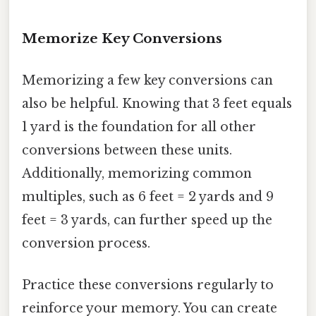
Memorize Key Conversions
Memorizing a few key conversions can
also be helpful. Knowing that 3 feet equals
1 yard is the foundation for all other
conversions between these units.
Additionally, memorizing common
multiples, such as 6 feet = 2 yards and 9
feet = 3 yards, can further speed up the
conversion process.
Practice these conversions regularly to
reinforce your memory. You can create