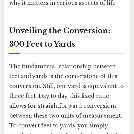
why it matters in various aspects of life.
Unveiling the Conversion:
300 Feet to Yards
The fundamental relationship between
feet and yards is the cornerstone of this
conversion. Still, one yard is equivalent to
three feet. Day to day, this fixed ratio
allows for straightforward conversions
between these two units of measurement.
To convert feet to yards, you simply