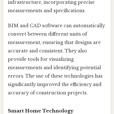
infrastructure, incorporating precise
measurements and specifications.
BIM and CAD software can automatically
convert between different units of
measurement, ensuring that designs are
accurate and consistent. They also
provide tools for visualizing
measurements and identifying potential
errors. The use of these technologies has
significantly improved the efficiency and
accuracy of construction projects.
Smart Home Technology