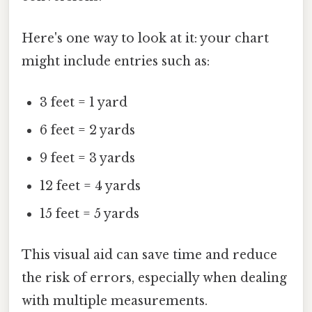
Here's one way to look at it: your chart
might include entries such as:
3 feet = 1 yard
6 feet = 2 yards
9 feet = 3 yards
12 feet = 4 yards
15 feet = 5 yards
This visual aid can save time and reduce
the risk of errors, especially when dealing
with multiple measurements.