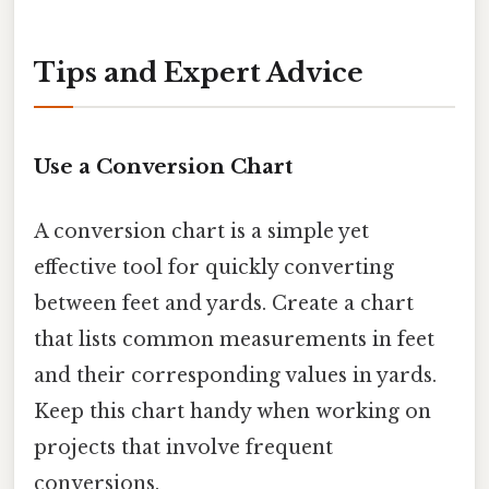
Tips and Expert Advice
Use a Conversion Chart
A conversion chart is a simple yet
effective tool for quickly converting
between feet and yards. Create a chart
that lists common measurements in feet
and their corresponding values in yards.
Keep this chart handy when working on
projects that involve frequent
conversions.