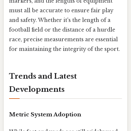
markers, and the lengths of equipment
must all be accurate to ensure fair play
and safety. Whether it's the length of a
football field or the distance of a hurdle
race, precise measurements are essential
for maintaining the integrity of the sport.
Trends and Latest
Developments
Metric System Adoption