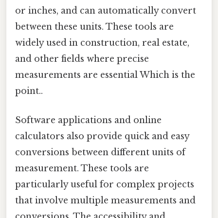
or inches, and can automatically convert
between these units. These tools are
widely used in construction, real estate,
and other fields where precise
measurements are essential Which is the
point..
Software applications and online
calculators also provide quick and easy
conversions between different units of
measurement. These tools are
particularly useful for complex projects
that involve multiple measurements and
conversions. The accessibility and