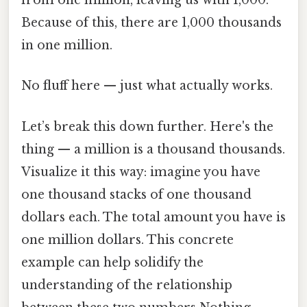
from one million, leaving us with 1,000.
Because of this, there are 1,000 thousands
in one million.
No fluff here — just what actually works.
Let’s break this down further. Here's the
thing — a million is a thousand thousands.
Visualize it this way: imagine you have
one thousand stacks of one thousand
dollars each. The total amount you have is
one million dollars. This concrete
example can help solidify the
understanding of the relationship