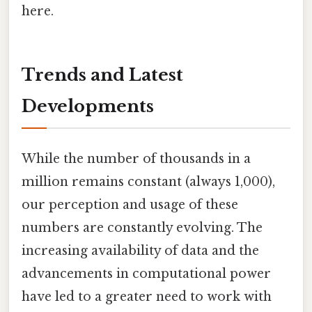
here.
Trends and Latest
Developments
While the number of thousands in a
million remains constant (always 1,000),
our perception and usage of these
numbers are constantly evolving. The
increasing availability of data and the
advancements in computational power
have led to a greater need to work with