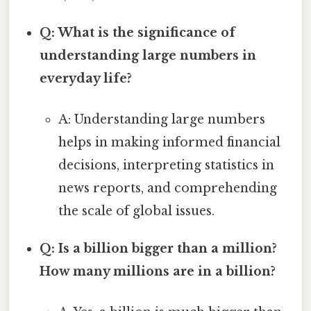
Q: What is the significance of
understanding large numbers in
everyday life?
A: Understanding large numbers
helps in making informed financial
decisions, interpreting statistics in
news reports, and comprehending
the scale of global issues.
Q: Is a billion bigger than a million?
How many millions are in a billion?