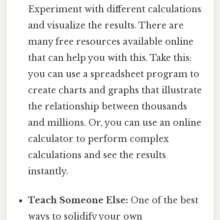
Experiment with different calculations
and visualize the results. There are
many free resources available online
that can help you with this. Take this:
you can use a spreadsheet program to
create charts and graphs that illustrate
the relationship between thousands
and millions. Or, you can use an online
calculator to perform complex
calculations and see the results
instantly.
Teach Someone Else:
One of the best
ways to solidify your own