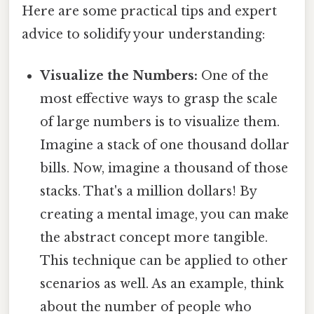
Here are some practical tips and expert
advice to solidify your understanding:
Visualize the Numbers:
One of the
most effective ways to grasp the scale
of large numbers is to visualize them.
Imagine a stack of one thousand dollar
bills. Now, imagine a thousand of those
stacks. That's a million dollars! By
creating a mental image, you can make
the abstract concept more tangible.
This technique can be applied to other
scenarios as well. As an example, think
about the number of people who