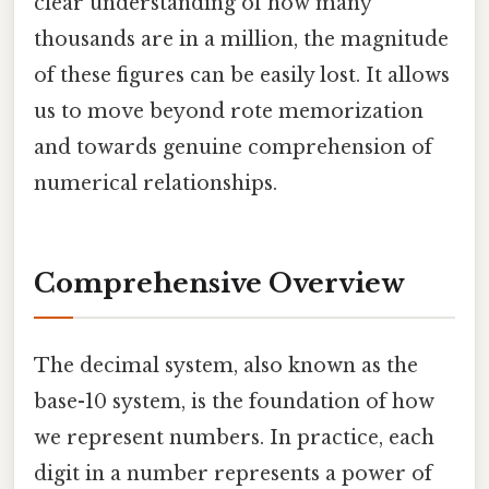
clear understanding of how many
thousands are in a million, the magnitude
of these figures can be easily lost. It allows
us to move beyond rote memorization
and towards genuine comprehension of
numerical relationships.
Comprehensive Overview
The decimal system, also known as the
base-10 system, is the foundation of how
we represent numbers. In practice, each
digit in a number represents a power of