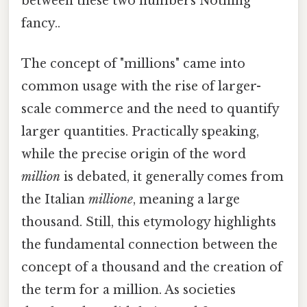
between these two numbers Nothing
fancy..
The concept of "millions" came into
common usage with the rise of larger-
scale commerce and the need to quantify
larger quantities. Practically speaking,
while the precise origin of the word
million
is debated, it generally comes from
the Italian
millione
, meaning a large
thousand. Still, this etymology highlights
the fundamental connection between the
concept of a thousand and the creation of
the term for a million. As societies