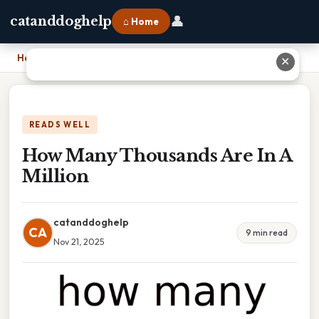
👤
catanddoghelp
⌂ Home
Home
›
How Many Thousands Are In A Million
✕
READS WELL
How Many Thousands Are In A
Million
catanddoghelp
CA
9 min read
Nov 21, 2025