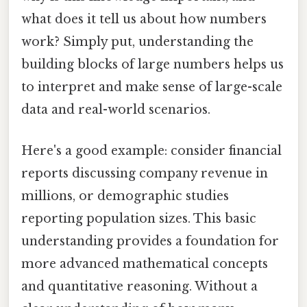
what does it tell us about how numbers
work? Simply put, understanding the
building blocks of large numbers helps us
to interpret and make sense of large-scale
data and real-world scenarios.
Here's a good example: consider financial
reports discussing company revenue in
millions, or demographic studies
reporting population sizes. This basic
understanding provides a foundation for
more advanced mathematical concepts
and quantitative reasoning. Without a