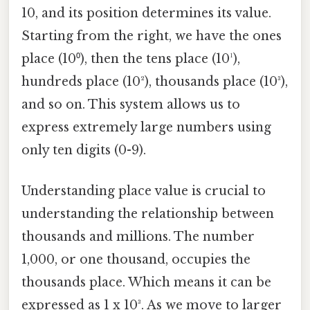
10, and its position determines its value.
Starting from the right, we have the ones
place (10⁰), then the tens place (10¹),
hundreds place (10²), thousands place (10³),
and so on. This system allows us to
express extremely large numbers using
only ten digits (0-9).
Understanding place value is crucial to
understanding the relationship between
thousands and millions. The number
1,000, or one thousand, occupies the
thousands place. Which means it can be
expressed as 1 x 10³. As we move to larger