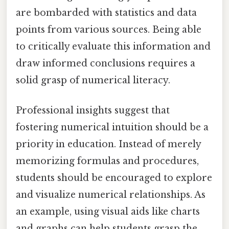
are bombarded with statistics and data
points from various sources. Being able
to critically evaluate this information and
draw informed conclusions requires a
solid grasp of numerical literacy.
Professional insights suggest that
fostering numerical intuition should be a
priority in education. Instead of merely
memorizing formulas and procedures,
students should be encouraged to explore
and visualize numerical relationships. As
an example, using visual aids like charts
and graphs can help students grasp the