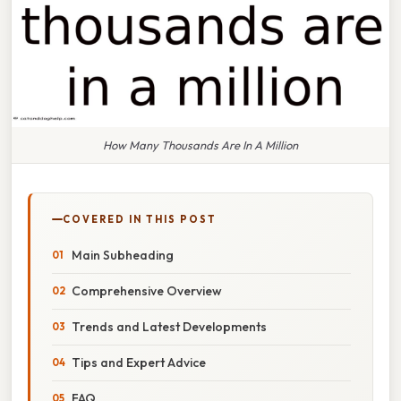
How Many Thousands Are In A Million
COVERED IN THIS POST
Main Subheading
Comprehensive Overview
Trends and Latest Developments
Tips and Expert Advice
FAQ