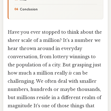
Conclusion
Have you ever stopped to think about the
sheer scale of a million? It’s a number we
hear thrown around in everyday
conversation, from lottery winnings to
the population of a city. But grasping just
how much a million really
is
can be
challenging. We often deal with smaller
numbers, hundreds or maybe thousands,
but millions reside in a different realm of
magnitude It's one of those things that