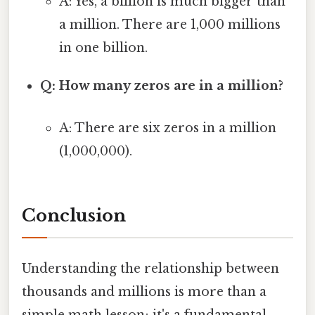
A: Yes, a billion is much bigger than
a million. There are 1,000 millions
in one billion.
Q: How many zeros are in a million?
A: There are six zeros in a million
(1,000,000).
Conclusion
Understanding the relationship between
thousands and millions is more than a
simple math lesson; it's a fundamental