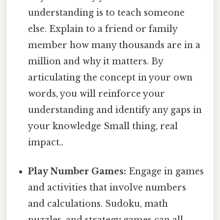
understanding is to teach someone
else. Explain to a friend or family
member how many thousands are in a
million and why it matters. By
articulating the concept in your own
words, you will reinforce your
understanding and identify any gaps in
your knowledge Small thing, real
impact..
Play Number Games:
Engage in games
and activities that involve numbers
and calculations. Sudoku, math