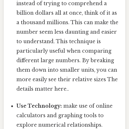
instead of trying to comprehend a
billion dollars all at once, think of it as
a thousand millions. This can make the
number seem less daunting and easier
to understand. This technique is
particularly useful when comparing
different large numbers. By breaking
them down into smaller units, you can
more easily see their relative sizes The
details matter here..
Use Technology:
make use of online
calculators and graphing tools to
explore numerical relationships.