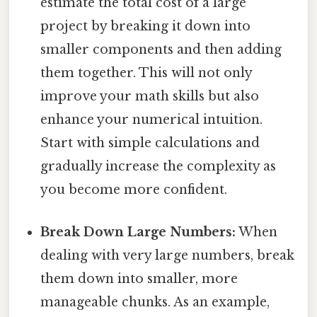
estimate the total cost of a large
project by breaking it down into
smaller components and then adding
them together. This will not only
improve your math skills but also
enhance your numerical intuition.
Start with simple calculations and
gradually increase the complexity as
you become more confident.
Break Down Large Numbers:
When
dealing with very large numbers, break
them down into smaller, more
manageable chunks. As an example,