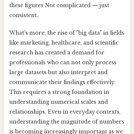
these figures Not complicated — just
consistent..
What's more, the rise of "big data" in fields
like marketing, healthcare, and scientific
research has created a demand for
professionals who can not only process
large datasets but also interpret and
communicate their findings effectively.
This requires a strong foundation in
understanding numerical scales and
relationships. Even in everyday contexts,
understanding the magnitude of numbers
is becoming increasingly important as we