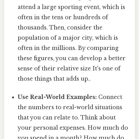
attend a large sporting event, which is
often in the tens or hundreds of
thousands. Then, consider the
population of a major city, which is
often in the millions. By comparing
these figures, you can develop a better
sense of their relative size It's one of
those things that adds up..
Use Real-World Examples:
Connect
the numbers to real-world situations
that you can relate to. Think about
your personal expenses. How much do
you spend in a month? How much do