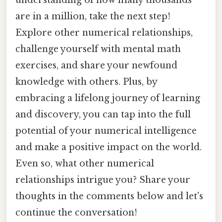
understanding of how many thousands
are in a million, take the next step!
Explore other numerical relationships,
challenge yourself with mental math
exercises, and share your newfound
knowledge with others. Plus, by
embracing a lifelong journey of learning
and discovery, you can tap into the full
potential of your numerical intelligence
and make a positive impact on the world.
Even so, what other numerical
relationships intrigue you? Share your
thoughts in the comments below and let's
continue the conversation!