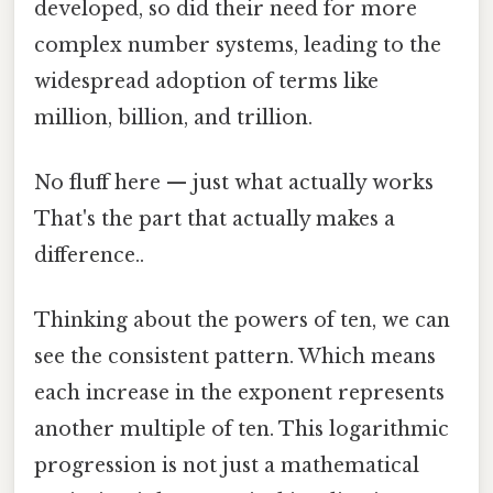
developed, so did their need for more
complex number systems, leading to the
widespread adoption of terms like
million, billion, and trillion.
No fluff here — just what actually works
That's the part that actually makes a
difference..
Thinking about the powers of ten, we can
see the consistent pattern. Which means
each increase in the exponent represents
another multiple of ten. This logarithmic
progression is not just a mathematical