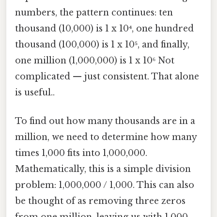
numbers, the pattern continues: ten
thousand (10,000) is 1 x 10⁴, one hundred
thousand (100,000) is 1 x 10⁵, and finally,
one million (1,000,000) is 1 x 10⁶ Not
complicated — just consistent. That alone
is useful..
To find out how many thousands are in a
million, we need to determine how many
times 1,000 fits into 1,000,000.
Mathematically, this is a simple division
problem: 1,000,000 / 1,000. This can also
be thought of as removing three zeros