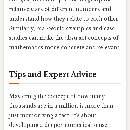
relative sizes of different numbers and
understand how they relate to each other.
Similarly, real-world examples and case
studies can make the abstract concepts of
mathematics more concrete and relevant.
Tips and Expert Advice
Mastering the concept of how many
thousands are in a million is more than
just memorizing a fact; it's about
developing a deeper numerical sense.