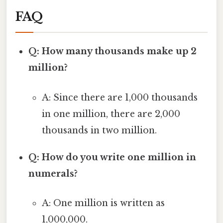
FAQ
Q: How many thousands make up 2
million?
A: Since there are 1,000 thousands
in one million, there are 2,000
thousands in two million.
Q: How do you write one million in
numerals?
A: One million is written as
1,000,000.