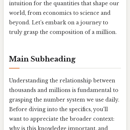
intuition for the quantities that shape our
world, from economics to science and
beyond. Let’s embark on a journey to
truly grasp the composition of a million.
Main Subheading
Understanding the relationship between
thousands and millions is fundamental to
grasping the number system we use daily.
Before diving into the specifics, you'll
want to appreciate the broader context:
why is this knowledge important, and