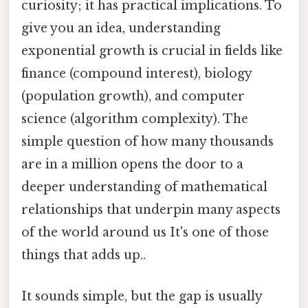
curiosity; it has practical implications. To
give you an idea, understanding
exponential growth is crucial in fields like
finance (compound interest), biology
(population growth), and computer
science (algorithm complexity). The
simple question of how many thousands
are in a million opens the door to a
deeper understanding of mathematical
relationships that underpin many aspects
of the world around us It's one of those
things that adds up..
It sounds simple, but the gap is usually