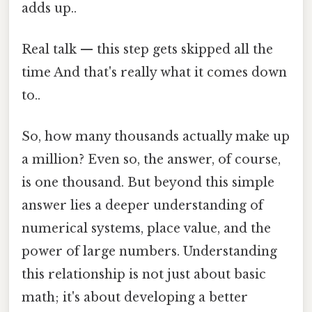
adds up..
Real talk — this step gets skipped all the
time And that's really what it comes down
to..
So, how many thousands actually make up
a million? Even so, the answer, of course,
is one thousand. But beyond this simple
answer lies a deeper understanding of
numerical systems, place value, and the
power of large numbers. Understanding
this relationship is not just about basic
math; it's about developing a better