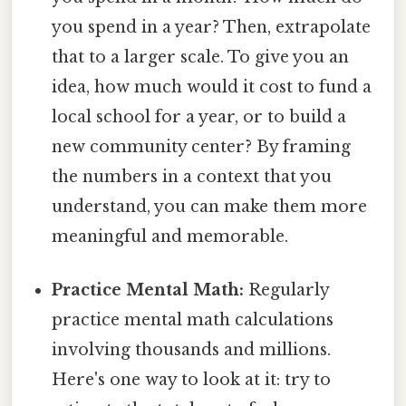
you spend in a year? Then, extrapolate
that to a larger scale. To give you an
idea, how much would it cost to fund a
local school for a year, or to build a
new community center? By framing
the numbers in a context that you
understand, you can make them more
meaningful and memorable.
Practice Mental Math:
Regularly
practice mental math calculations
involving thousands and millions.
Here's one way to look at it: try to