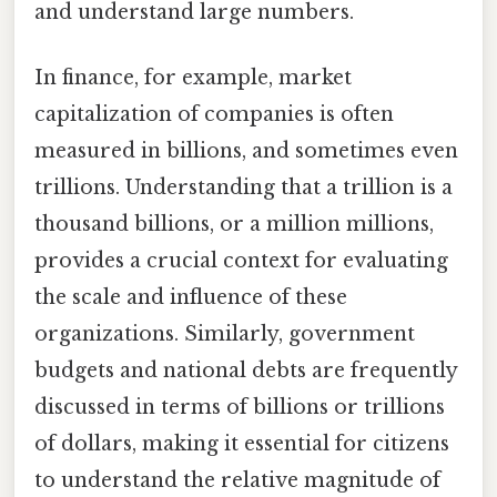
and understand large numbers.
In finance, for example, market
capitalization of companies is often
measured in billions, and sometimes even
trillions. Understanding that a trillion is a
thousand billions, or a million millions,
provides a crucial context for evaluating
the scale and influence of these
organizations. Similarly, government
budgets and national debts are frequently
discussed in terms of billions or trillions
of dollars, making it essential for citizens
to understand the relative magnitude of