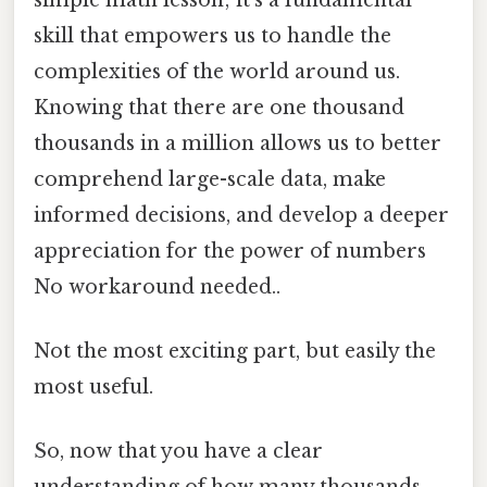
skill that empowers us to handle the
complexities of the world around us.
Knowing that there are one thousand
thousands in a million allows us to better
comprehend large-scale data, make
informed decisions, and develop a deeper
appreciation for the power of numbers
No workaround needed..
Not the most exciting part, but easily the
most useful.
So, now that you have a clear