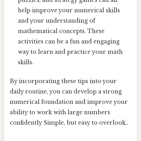
puzzles, and strategy games can all
help improve your numerical skills
and your understanding of
mathematical concepts. These
activities can be a fun and engaging
way to learn and practice your math
skills.
By incorporating these tips into your
daily routine, you can develop a strong
numerical foundation and improve your
ability to work with large numbers
confidently Simple, but easy to overlook..