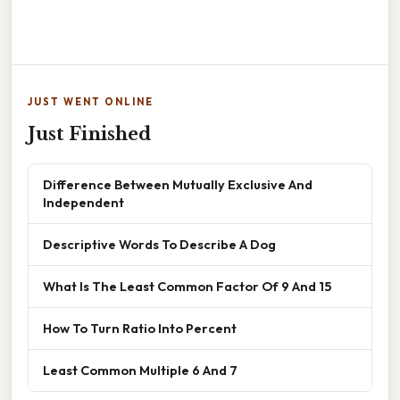
JUST WENT ONLINE
Just Finished
Difference Between Mutually Exclusive And
Independent
Descriptive Words To Describe A Dog
What Is The Least Common Factor Of 9 And 15
How To Turn Ratio Into Percent
Least Common Multiple 6 And 7