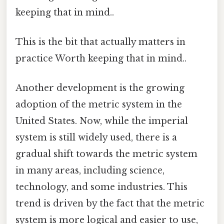
keeping that in mind..
This is the bit that actually matters in
practice Worth keeping that in mind..
Another development is the growing
adoption of the metric system in the
United States. Now, while the imperial
system is still widely used, there is a
gradual shift towards the metric system
in many areas, including science,
technology, and some industries. This
trend is driven by the fact that the metric
system is more logical and easier to use,