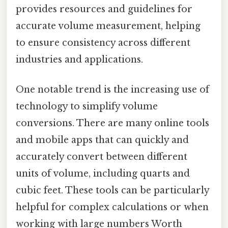
provides resources and guidelines for
accurate volume measurement, helping
to ensure consistency across different
industries and applications.
One notable trend is the increasing use of
technology to simplify volume
conversions. There are many online tools
and mobile apps that can quickly and
accurately convert between different
units of volume, including quarts and
cubic feet. These tools can be particularly
helpful for complex calculations or when
working with large numbers Worth