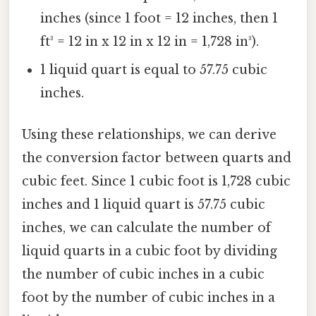
inches (since 1 foot = 12 inches, then 1
ft³ = 12 in x 12 in x 12 in = 1,728 in³).
1 liquid quart is equal to 57.75 cubic
inches.
Using these relationships, we can derive
the conversion factor between quarts and
cubic feet. Since 1 cubic foot is 1,728 cubic
inches and 1 liquid quart is 57.75 cubic
inches, we can calculate the number of
liquid quarts in a cubic foot by dividing
the number of cubic inches in a cubic
foot by the number of cubic inches in a