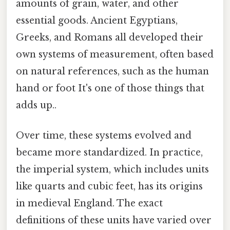
amounts of grain, water, and other
essential goods. Ancient Egyptians,
Greeks, and Romans all developed their
own systems of measurement, often based
on natural references, such as the human
hand or foot It's one of those things that
adds up..
Over time, these systems evolved and
became more standardized. In practice,
the imperial system, which includes units
like quarts and cubic feet, has its origins
in medieval England. The exact
definitions of these units have varied over