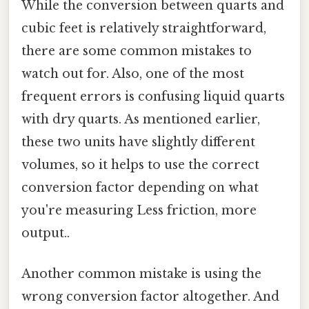
While the conversion between quarts and
cubic feet is relatively straightforward,
there are some common mistakes to
watch out for. Also, one of the most
frequent errors is confusing liquid quarts
with dry quarts. As mentioned earlier,
these two units have slightly different
volumes, so it helps to use the correct
conversion factor depending on what
you're measuring Less friction, more
output..
Another common mistake is using the
wrong conversion factor altogether. And