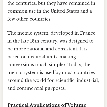
the centuries, but they have remained in
common use in the United States and a
few other countries.
The metric system, developed in France
in the late 18th century, was designed to
be more rational and consistent. It is
based on decimal units, making
conversions much simpler. Today, the
metric system is used by most countries
around the world for scientific, industrial,
and commercial purposes.
Practical Applications of Volume