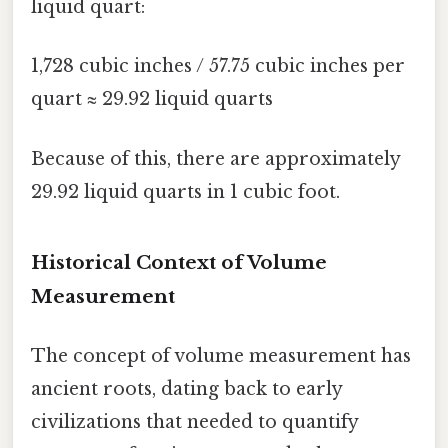
liquid quart:
1,728 cubic inches / 57.75 cubic inches per
quart ≈ 29.92 liquid quarts
Because of this, there are approximately
29.92 liquid quarts in 1 cubic foot.
Historical Context of Volume
Measurement
The concept of volume measurement has
ancient roots, dating back to early
civilizations that needed to quantify