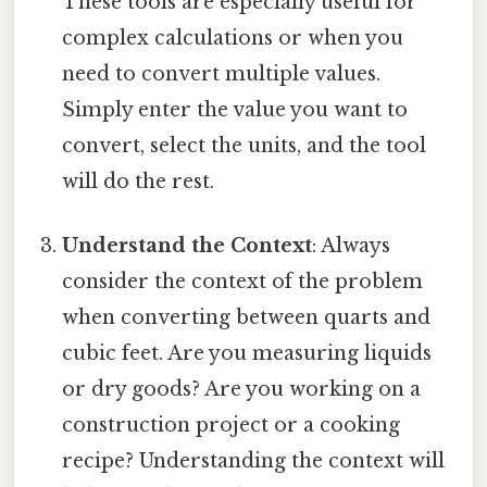
These tools are especially useful for
complex calculations or when you
need to convert multiple values.
Simply enter the value you want to
convert, select the units, and the tool
will do the rest.
Understand the Context
: Always
consider the context of the problem
when converting between quarts and
cubic feet. Are you measuring liquids
or dry goods? Are you working on a
construction project or a cooking
recipe? Understanding the context will