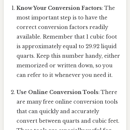
Know Your Conversion Factors
: The
most important step is to have the
correct conversion factors readily
available. Remember that 1 cubic foot
is approximately equal to 29.92 liquid
quarts. Keep this number handy, either
memorized or written down, so you
can refer to it whenever you need it.
Use Online Conversion Tools
: There
are many free online conversion tools
that can quickly and accurately
convert between quarts and cubic feet.