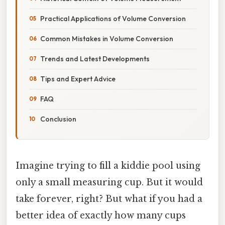
Practical Applications of Volume Conversion
Common Mistakes in Volume Conversion
Trends and Latest Developments
Tips and Expert Advice
FAQ
Conclusion
Imagine trying to fill a kiddie pool using
only a small measuring cup. But it would
take forever, right? But what if you had a
better idea of exactly how many cups