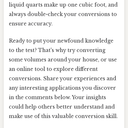
liquid quarts make up one cubic foot, and
always double-check your conversions to
ensure accuracy.
Ready to put your newfound knowledge
to the test? That's why try converting
some volumes around your house, or use
an online tool to explore different
conversions. Share your experiences and
any interesting applications you discover
in the comments below. Your insights
could help others better understand and
make use of this valuable conversion skill.