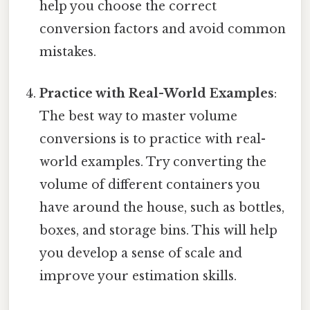
help you choose the correct
conversion factors and avoid common
mistakes.
Practice with Real-World Examples
:
The best way to master volume
conversions is to practice with real-
world examples. Try converting the
volume of different containers you
have around the house, such as bottles,
boxes, and storage bins. This will help
you develop a sense of scale and
improve your estimation skills.