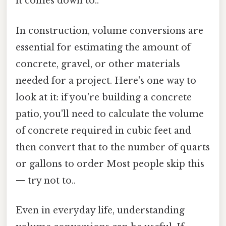
it comes down to..
In construction, volume conversions are
essential for estimating the amount of
concrete, gravel, or other materials
needed for a project. Here's one way to
look at it: if you're building a concrete
patio, you'll need to calculate the volume
of concrete required in cubic feet and
then convert that to the number of quarts
or gallons to order Most people skip this
— try not to..
Even in everyday life, understanding