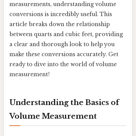
measurements, understanding volume
conversions is incredibly useful. This
article breaks down the relationship
between quarts and cubic feet, providing
a clear and thorough look to help you
make these conversions accurately. Get
ready to dive into the world of volume
measurement!
Understanding the Basics of
Volume Measurement