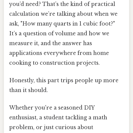
you’d need? That’s the kind of practical
calculation we’re talking about when we
ask, "How many quarts in 1 cubic foot?"
It’s a question of volume and how we
measure it, and the answer has
applications everywhere from home
cooking to construction projects.
Honestly, this part trips people up more
than it should.
Whether you're a seasoned DIY
enthusiast, a student tackling a math
problem, or just curious about