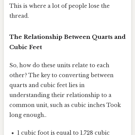
This is where a lot of people lose the
thread.
The Relationship Between Quarts and
Cubic Feet
So, how do these units relate to each
other? The key to converting between
quarts and cubic feet lies in
understanding their relationship to a
common unit, such as cubic inches Took
long enough..
1 cubic foot is equal to 1,728 cubic