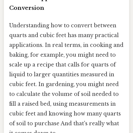
Conversion
Understanding how to convert between
quarts and cubic feet has many practical
applications. In real terms, in cooking and
baking, for example, you might need to
scale up a recipe that calls for quarts of
liquid to larger quantities measured in
cubic feet. In gardening, you might need
to calculate the volume of soil needed to
fill a raised bed, using measurements in
cubic feet and knowing how many quarts
of soil to purchase And that's really what