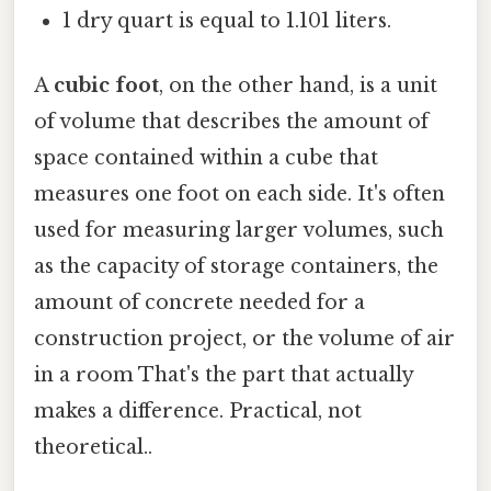
1 dry quart is equal to 1.101 liters.
A
cubic foot
, on the other hand, is a unit
of volume that describes the amount of
space contained within a cube that
measures one foot on each side. It's often
used for measuring larger volumes, such
as the capacity of storage containers, the
amount of concrete needed for a
construction project, or the volume of air
in a room That's the part that actually
makes a difference. Practical, not
theoretical..