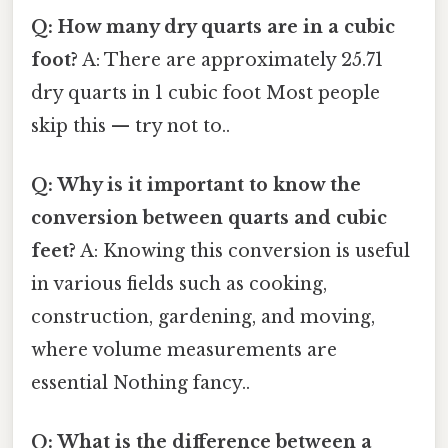
Q: How many dry quarts are in a cubic
foot?
A: There are approximately 25.71
dry quarts in 1 cubic foot Most people
skip this — try not to..
Q: Why is it important to know the
conversion between quarts and cubic
feet?
A: Knowing this conversion is useful
in various fields such as cooking,
construction, gardening, and moving,
where volume measurements are
essential Nothing fancy..
Q: What is the difference between a