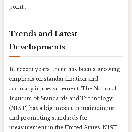
point..
Trends and Latest
Developments
In recent years, there has been a growing
emphasis on standardization and
accuracy in measurement. The National
Institute of Standards and Technology
(NIST) has a big impact in maintaining
and promoting standards for
measurement in the United States. NIST