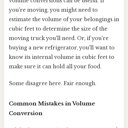
volume conversions can be useful. If
you're moving, you might need to
estimate the volume of your belongings in
cubic feet to determine the size of the
moving truck you'll need. Or, if you're
buying a new refrigerator, you'll want to
know its internal volume in cubic feet to
make sure it can hold all your food.
Some disagree here. Fair enough.
Common Mistakes in Volume
Conversion