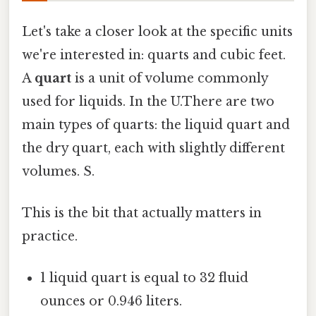
Let's take a closer look at the specific units
we're interested in: quarts and cubic feet.
A
quart
is a unit of volume commonly
used for liquids. In the U.There are two
main types of quarts: the liquid quart and
the dry quart, each with slightly different
volumes. S.
This is the bit that actually matters in
practice.
1 liquid quart is equal to 32 fluid
ounces or 0.946 liters.