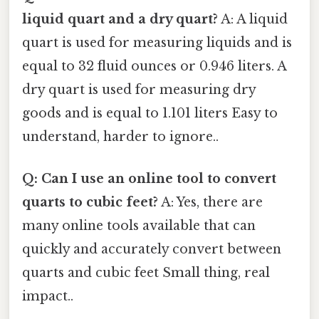
liquid quart and a dry quart?
A: A liquid
quart is used for measuring liquids and is
equal to 32 fluid ounces or 0.946 liters. A
dry quart is used for measuring dry
goods and is equal to 1.101 liters Easy to
understand, harder to ignore..
Q: Can I use an online tool to convert
quarts to cubic feet?
A: Yes, there are
many online tools available that can
quickly and accurately convert between
quarts and cubic feet Small thing, real
impact..