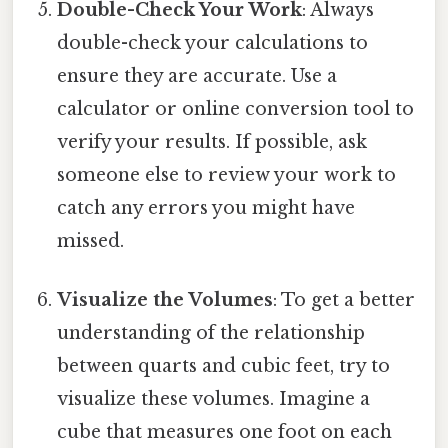
Double-Check Your Work
: Always
double-check your calculations to
ensure they are accurate. Use a
calculator or online conversion tool to
verify your results. If possible, ask
someone else to review your work to
catch any errors you might have
missed.
Visualize the Volumes
: To get a better
understanding of the relationship
between quarts and cubic feet, try to
visualize these volumes. Imagine a
cube that measures one foot on each