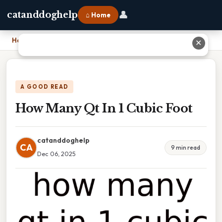
👤
catanddoghelp
⌂ Home
Home
›
How Many Qt In 1 Cubic Foot
✕
A GOOD READ
How Many Qt In 1 Cubic Foot
catanddoghelp
CA
9 min read
Dec 06, 2025