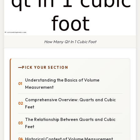
How Many Qt In 1 Cubic Foot
PICK YOUR SECTION
Understanding the Basics of Volume
Measurement
Comprehensive Overview: Quarts and Cubic
Feet
The Relationship Between Quarts and Cubic
Feet
Historical Context of Volume Measurement