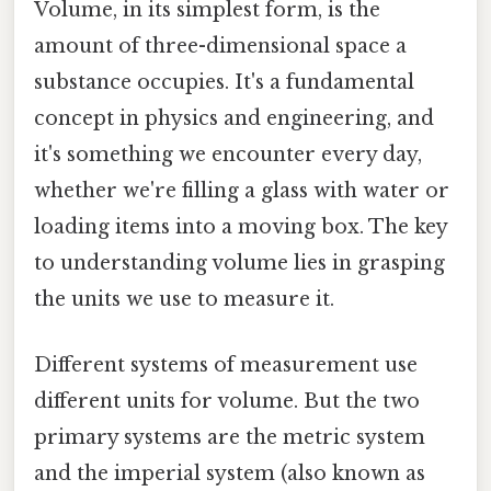
Volume, in its simplest form, is the
amount of three-dimensional space a
substance occupies. It's a fundamental
concept in physics and engineering, and
it's something we encounter every day,
whether we're filling a glass with water or
loading items into a moving box. The key
to understanding volume lies in grasping
the units we use to measure it.
Different systems of measurement use
different units for volume. But the two
primary systems are the metric system
and the imperial system (also known as