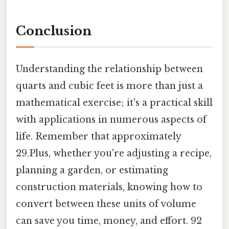
Conclusion
Understanding the relationship between
quarts and cubic feet is more than just a
mathematical exercise; it's a practical skill
with applications in numerous aspects of
life. Remember that approximately
29.Plus, whether you're adjusting a recipe,
planning a garden, or estimating
construction materials, knowing how to
convert between these units of volume
can save you time, money, and effort. 92