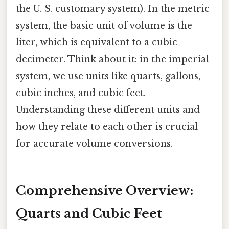
the U. S. customary system). In the metric
system, the basic unit of volume is the
liter, which is equivalent to a cubic
decimeter. Think about it: in the imperial
system, we use units like quarts, gallons,
cubic inches, and cubic feet.
Understanding these different units and
how they relate to each other is crucial
for accurate volume conversions.
Comprehensive Overview:
Quarts and Cubic Feet