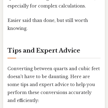
especially for complex calculations.
Easier said than done, but still worth
knowing.
Tips and Expert Advice
Converting between quarts and cubic feet
doesn't have to be daunting. Here are
some tips and expert advice to help you
perform these conversions accurately
and efficiently: