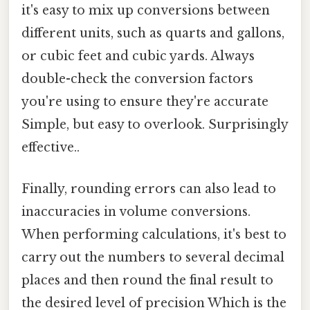
it's easy to mix up conversions between
different units, such as quarts and gallons,
or cubic feet and cubic yards. Always
double-check the conversion factors
you're using to ensure they're accurate
Simple, but easy to overlook. Surprisingly
effective..
Finally, rounding errors can also lead to
inaccuracies in volume conversions.
When performing calculations, it's best to
carry out the numbers to several decimal
places and then round the final result to
the desired level of precision Which is the