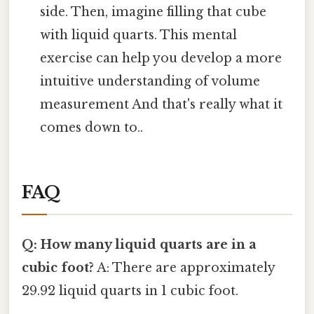
side. Then, imagine filling that cube
with liquid quarts. This mental
exercise can help you develop a more
intuitive understanding of volume
measurement And that's really what it
comes down to..
FAQ
Q: How many liquid quarts are in a
cubic foot?
A: There are approximately
29.92 liquid quarts in 1 cubic foot.