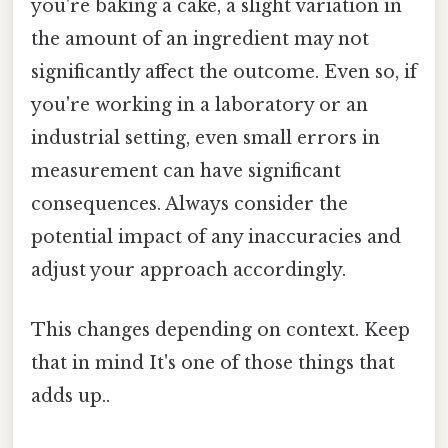
you're baking a cake, a slight variation in
the amount of an ingredient may not
significantly affect the outcome. Even so, if
you're working in a laboratory or an
industrial setting, even small errors in
measurement can have significant
consequences. Always consider the
potential impact of any inaccuracies and
adjust your approach accordingly.
This changes depending on context. Keep
that in mind It's one of those things that
adds up..