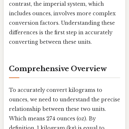
contrast, the imperial system, which
includes ounces, involves more complex
conversion factors. Understanding these
differences is the first step in accurately
converting between these units.
Comprehensive Overview
To accurately convert kilograms to
ounces, we need to understand the precise
relationship between these two units.
Which means 274 ounces (oz). By
definition, 1 kilogram (kg) is equal to