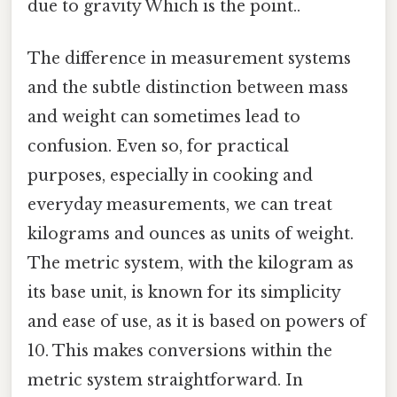
due to gravity Which is the point..
The difference in measurement systems
and the subtle distinction between mass
and weight can sometimes lead to
confusion. Even so, for practical
purposes, especially in cooking and
everyday measurements, we can treat
kilograms and ounces as units of weight.
The metric system, with the kilogram as
its base unit, is known for its simplicity
and ease of use, as it is based on powers of
10. This makes conversions within the
metric system straightforward. In