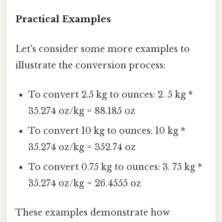
Practical Examples
Let's consider some more examples to
illustrate the conversion process:
To convert 2.5 kg to ounces: 2. 5 kg *
35.274 oz/kg = 88.185 oz
To convert 10 kg to ounces: 10 kg *
35.274 oz/kg = 352.74 oz
To convert 0.75 kg to ounces: 3. 75 kg *
35.274 oz/kg = 26.4555 oz
These examples demonstrate how