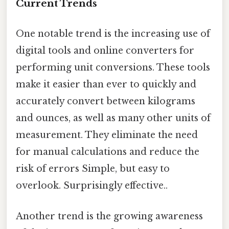
Current Trends
One notable trend is the increasing use of
digital tools and online converters for
performing unit conversions. These tools
make it easier than ever to quickly and
accurately convert between kilograms
and ounces, as well as many other units of
measurement. They eliminate the need
for manual calculations and reduce the
risk of errors Simple, but easy to
overlook. Surprisingly effective..
Another trend is the growing awareness