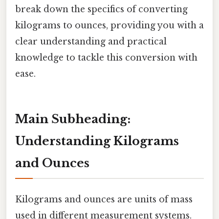
break down the specifics of converting
kilograms to ounces, providing you with a
clear understanding and practical
knowledge to tackle this conversion with
ease.
Main Subheading:
Understanding Kilograms
and Ounces
Kilograms and ounces are units of mass
used in different measurement systems.