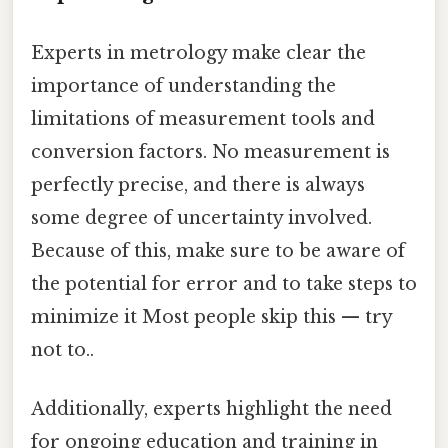
Experts in metrology make clear the
importance of understanding the
limitations of measurement tools and
conversion factors. No measurement is
perfectly precise, and there is always
some degree of uncertainty involved.
Because of this, make sure to be aware of
the potential for error and to take steps to
minimize it Most people skip this — try
not to..
Additionally, experts highlight the need
for ongoing education and training in