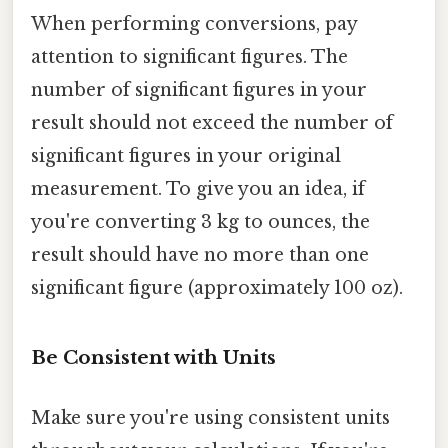
When performing conversions, pay
attention to significant figures. The
number of significant figures in your
result should not exceed the number of
significant figures in your original
measurement. To give you an idea, if
you're converting 3 kg to ounces, the
result should have no more than one
significant figure (approximately 100 oz).
Be Consistent with Units
Make sure you're using consistent units