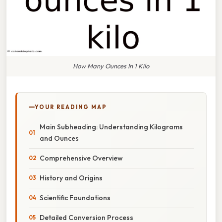
How Many Ounces In 1 Kilo
YOUR READING MAP
Main Subheading: Understanding Kilograms
and Ounces
Comprehensive Overview
History and Origins
Scientific Foundations
Detailed Conversion Process