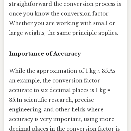
straightforward the conversion process is
once you know the conversion factor.
Whether you are working with small or
large weights, the same principle applies.
Importance of Accuracy
While the approximation of 1 kg ≈ 35.As
an example, the conversion factor
accurate to six decimal places is 1 kg =
35.In scientific research, precise
engineering, and other fields where
accuracy is very important, using more
decimal places in the conversion factor is