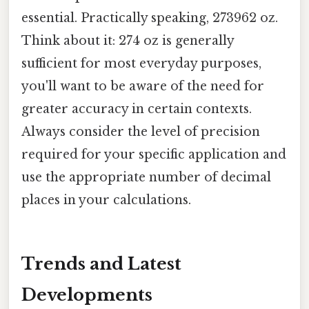
essential. Practically speaking, 273962 oz.
Think about it: 274 oz is generally
sufficient for most everyday purposes,
you'll want to be aware of the need for
greater accuracy in certain contexts.
Always consider the level of precision
required for your specific application and
use the appropriate number of decimal
places in your calculations.
Trends and Latest
Developments