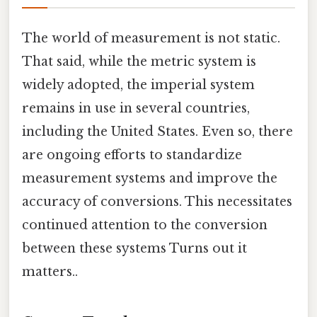
The world of measurement is not static.
That said, while the metric system is
widely adopted, the imperial system
remains in use in several countries,
including the United States. Even so, there
are ongoing efforts to standardize
measurement systems and improve the
accuracy of conversions. This necessitates
continued attention to the conversion
between these systems Turns out it
matters..