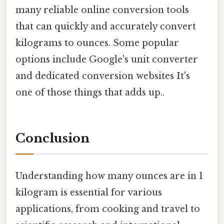
many reliable online conversion tools
that can quickly and accurately convert
kilograms to ounces. Some popular
options include Google's unit converter
and dedicated conversion websites It's
one of those things that adds up..
Conclusion
Understanding how many ounces are in 1
kilogram is essential for various
applications, from cooking and travel to