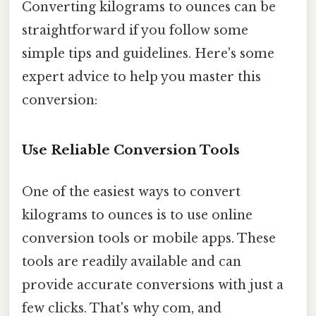
Converting kilograms to ounces can be
straightforward if you follow some
simple tips and guidelines. Here's some
expert advice to help you master this
conversion:
Use Reliable Conversion Tools
One of the easiest ways to convert
kilograms to ounces is to use online
conversion tools or mobile apps. These
tools are readily available and can
provide accurate conversions with just a
few clicks. That's why com, and