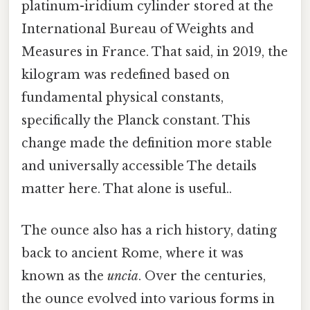
platinum-iridium cylinder stored at the
International Bureau of Weights and
Measures in France. That said, in 2019, the
kilogram was redefined based on
fundamental physical constants,
specifically the Planck constant. This
change made the definition more stable
and universally accessible The details
matter here. That alone is useful..
The ounce also has a rich history, dating
back to ancient Rome, where it was
known as the
uncia
. Over the centuries,
the ounce evolved into various forms in