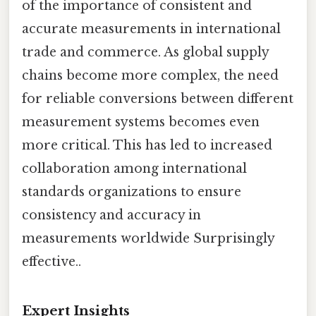
of the importance of consistent and
accurate measurements in international
trade and commerce. As global supply
chains become more complex, the need
for reliable conversions between different
measurement systems becomes even
more critical. This has led to increased
collaboration among international
standards organizations to ensure
consistency and accuracy in
measurements worldwide Surprisingly
effective..
Expert Insights