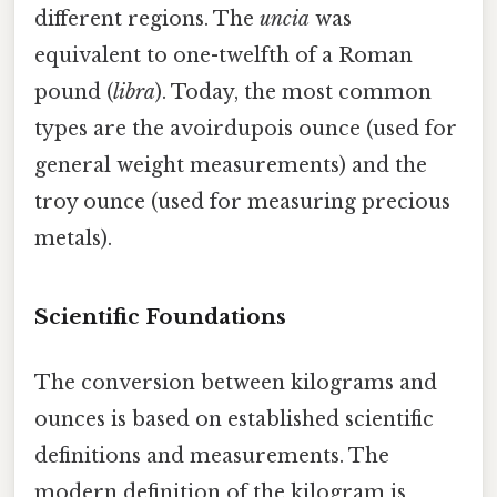
different regions. The
uncia
was
equivalent to one-twelfth of a Roman
pound (
libra
). Today, the most common
types are the avoirdupois ounce (used for
general weight measurements) and the
troy ounce (used for measuring precious
metals).
Scientific Foundations
The conversion between kilograms and
ounces is based on established scientific
definitions and measurements. The
modern definition of the kilogram is