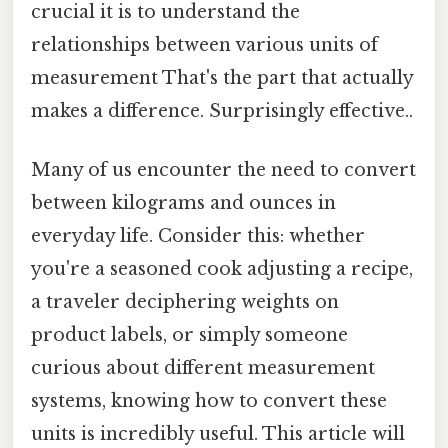
crucial it is to understand the
relationships between various units of
measurement That's the part that actually
makes a difference. Surprisingly effective..
Many of us encounter the need to convert
between kilograms and ounces in
everyday life. Consider this: whether
you're a seasoned cook adjusting a recipe,
a traveler deciphering weights on
product labels, or simply someone
curious about different measurement
systems, knowing how to convert these
units is incredibly useful. This article will