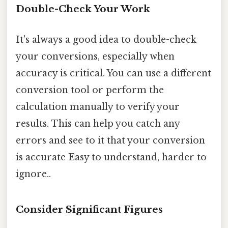
Double-Check Your Work
It's always a good idea to double-check
your conversions, especially when
accuracy is critical. You can use a different
conversion tool or perform the
calculation manually to verify your
results. This can help you catch any
errors and see to it that your conversion
is accurate Easy to understand, harder to
ignore..
Consider Significant Figures