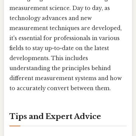
measurement science. Day to day, as
technology advances and new
measurement techniques are developed,
it's essential for professionals in various
fields to stay up-to-date on the latest
developments. This includes
understanding the principles behind
different measurement systems and how
to accurately convert between them.
Tips and Expert Advice