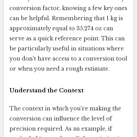
conversion factor, knowing a few key ones
can be helpful. Remembering that 1 kg is
approximately equal to 35.274 oz can
serve as a quick reference point. This can
be particularly useful in situations where
you don't have access to a conversion tool
or when you need a rough estimate.
Understand the Context
The context in which you're making the
conversion can influence the level of
precision required. As an example, if