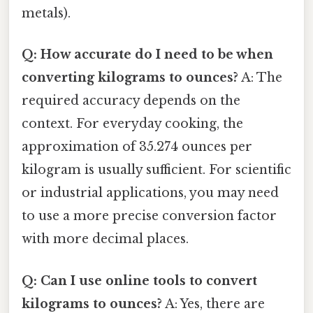
metals).
Q: How accurate do I need to be when
converting kilograms to ounces?
A: The
required accuracy depends on the
context. For everyday cooking, the
approximation of 35.274 ounces per
kilogram is usually sufficient. For scientific
or industrial applications, you may need
to use a more precise conversion factor
with more decimal places.
Q: Can I use online tools to convert
kilograms to ounces?
A: Yes, there are