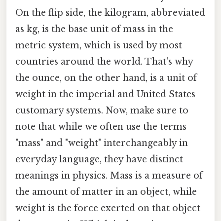
On the flip side, the kilogram, abbreviated
as kg, is the base unit of mass in the
metric system, which is used by most
countries around the world. That's why
the ounce, on the other hand, is a unit of
weight in the imperial and United States
customary systems. Now, make sure to
note that while we often use the terms
"mass" and "weight" interchangeably in
everyday language, they have distinct
meanings in physics. Mass is a measure of
the amount of matter in an object, while
weight is the force exerted on that object