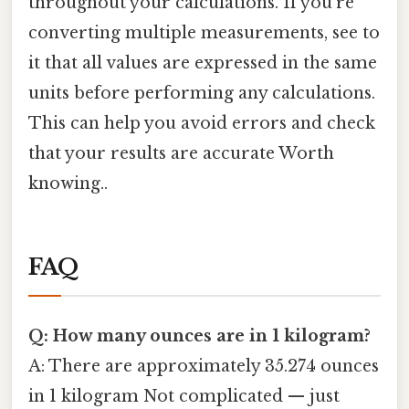
throughout your calculations. If you're
converting multiple measurements, see to
it that all values are expressed in the same
units before performing any calculations.
This can help you avoid errors and check
that your results are accurate Worth
knowing..
FAQ
Q: How many ounces are in 1 kilogram?
A: There are approximately 35.274 ounces
in 1 kilogram Not complicated — just