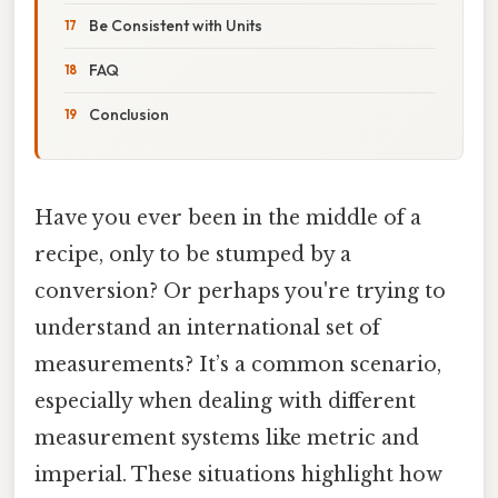
Be Consistent with Units
FAQ
Conclusion
Have you ever been in the middle of a
recipe, only to be stumped by a
conversion? Or perhaps you're trying to
understand an international set of
measurements? It’s a common scenario,
especially when dealing with different
measurement systems like metric and
imperial. These situations highlight how