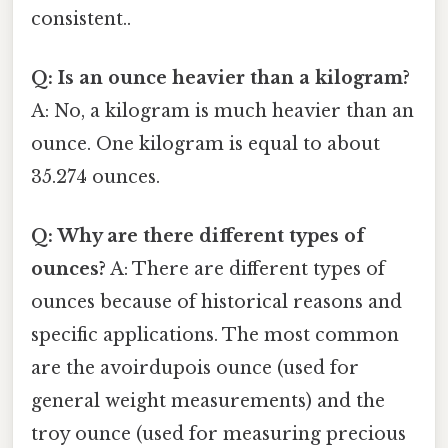
consistent..
Q: Is an ounce heavier than a kilogram?
A: No, a kilogram is much heavier than an
ounce. One kilogram is equal to about
35.274 ounces.
Q: Why are there different types of
ounces?
A: There are different types of
ounces because of historical reasons and
specific applications. The most common
are the avoirdupois ounce (used for
general weight measurements) and the
troy ounce (used for measuring precious