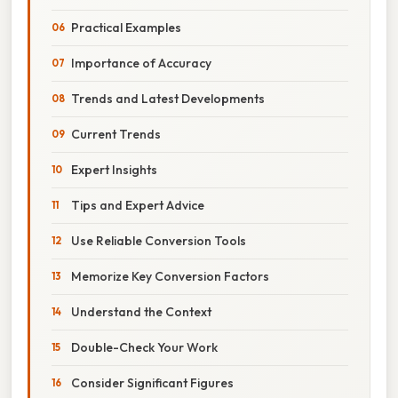
Practical Examples
Importance of Accuracy
Trends and Latest Developments
Current Trends
Expert Insights
Tips and Expert Advice
Use Reliable Conversion Tools
Memorize Key Conversion Factors
Understand the Context
Double-Check Your Work
Consider Significant Figures