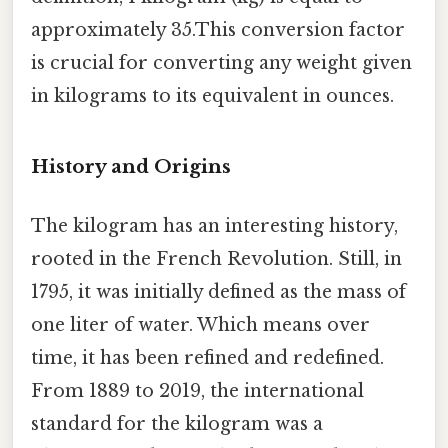
approximately 35.This conversion factor
is crucial for converting any weight given
in kilograms to its equivalent in ounces.
History and Origins
The kilogram has an interesting history,
rooted in the French Revolution. Still, in
1795, it was initially defined as the mass of
one liter of water. Which means over
time, it has been refined and redefined.
From 1889 to 2019, the international
standard for the kilogram was a