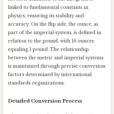
linked to fundamental constants in
physics, ensuring its stability and
accuracy. On the flip side, the ounce, as
part of the imperial system, is defined in
relation to the pound, with 16 ounces
equaling 1 pound. The relationship
between the metric and imperial systems
is maintained through precise conversion
factors determined by international
standards organizations.
Detailed Conversion Process