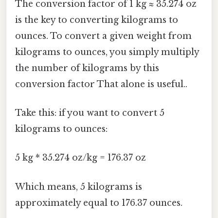
The conversion factor of 1 kg ≈ 35.274 oz
is the key to converting kilograms to
ounces. To convert a given weight from
kilograms to ounces, you simply multiply
the number of kilograms by this
conversion factor That alone is useful..
Take this: if you want to convert 5
kilograms to ounces:
5 kg * 35.274 oz/kg = 176.37 oz
Which means, 5 kilograms is
approximately equal to 176.37 ounces.