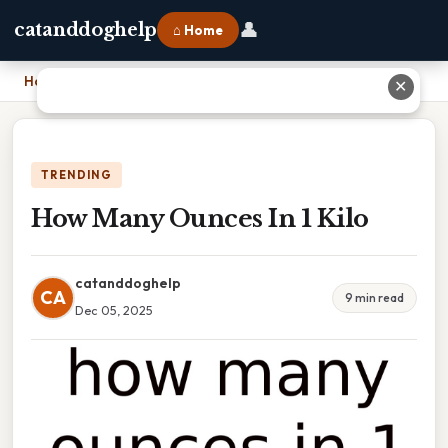
👤
catanddoghelp
⌂ Home
Home
›
How Many Ounces In 1 Kilo
✕
TRENDING
How Many Ounces In 1 Kilo
catanddoghelp
CA
9 min read
Dec 05, 2025