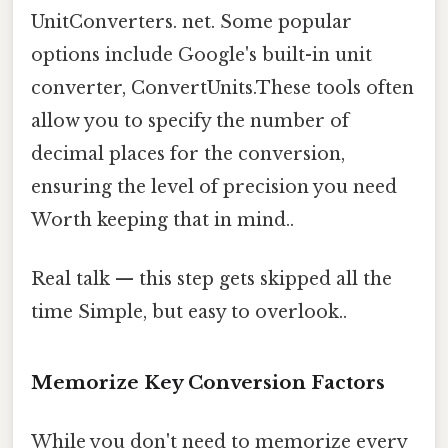
UnitConverters. net. Some popular
options include Google's built-in unit
converter, ConvertUnits.These tools often
allow you to specify the number of
decimal places for the conversion,
ensuring the level of precision you need
Worth keeping that in mind..
Real talk — this step gets skipped all the
time Simple, but easy to overlook..
Memorize Key Conversion Factors
While you don't need to memorize every