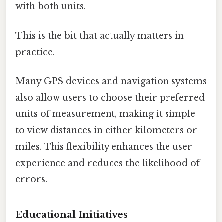
with both units.
This is the bit that actually matters in
practice.
Many GPS devices and navigation systems
also allow users to choose their preferred
units of measurement, making it simple
to view distances in either kilometers or
miles. This flexibility enhances the user
experience and reduces the likelihood of
errors.
Educational Initiatives