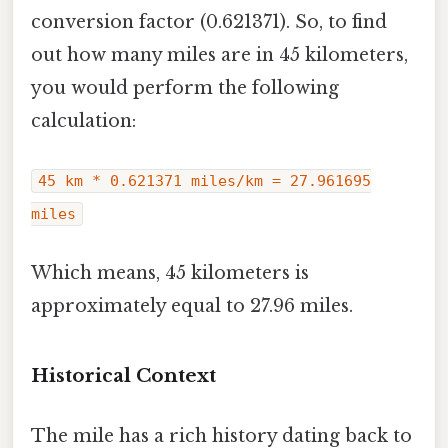
conversion factor (0.621371). So, to find
out how many miles are in 45 kilometers,
you would perform the following
calculation:
45 km * 0.621371 miles/km = 27.961695
miles
Which means, 45 kilometers is
approximately equal to 27.96 miles.
Historical Context
The mile has a rich history dating back to