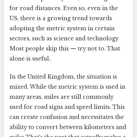
for road distances. Even so, even in the
US, there is a growing trend towards
adopting the metric system in certain
sectors, such as science and technology
Most people skip this — try not to. That
alone is useful..
In the United Kingdom, the situation is
mixed. While the metric system is used in
many areas, miles are still commonly
used for road signs and speed limits. This
can create confusion and necessitates the
ability to convert between kilometers and