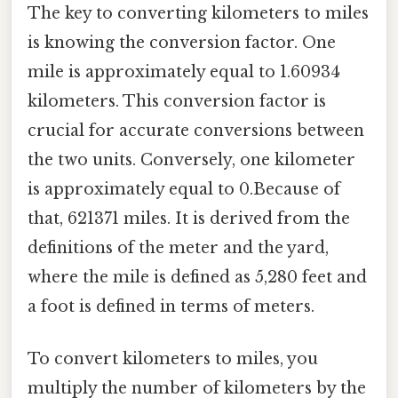
The key to converting kilometers to miles
is knowing the conversion factor. One
mile is approximately equal to 1.60934
kilometers. This conversion factor is
crucial for accurate conversions between
the two units. Conversely, one kilometer
is approximately equal to 0.Because of
that, 621371 miles. It is derived from the
definitions of the meter and the yard,
where the mile is defined as 5,280 feet and
a foot is defined in terms of meters.
To convert kilometers to miles, you
multiply the number of kilometers by the