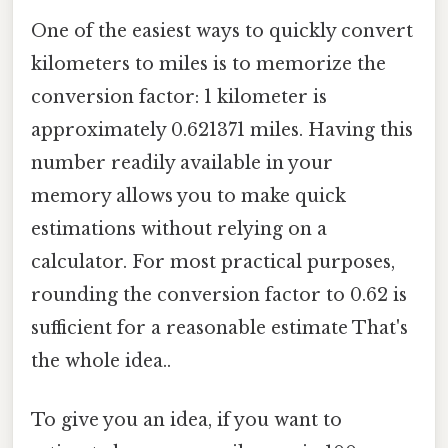
One of the easiest ways to quickly convert
kilometers to miles is to memorize the
conversion factor: 1 kilometer is
approximately 0.621371 miles. Having this
number readily available in your
memory allows you to make quick
estimations without relying on a
calculator. For most practical purposes,
rounding the conversion factor to 0.62 is
sufficient for a reasonable estimate That's
the whole idea..
To give you an idea, if you want to