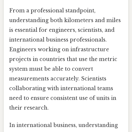
From a professional standpoint,
understanding both kilometers and miles
is essential for engineers, scientists, and
international business professionals.
Engineers working on infrastructure
projects in countries that use the metric
system must be able to convert
measurements accurately. Scientists
collaborating with international teams
need to ensure consistent use of units in
their research.
In international business, understanding