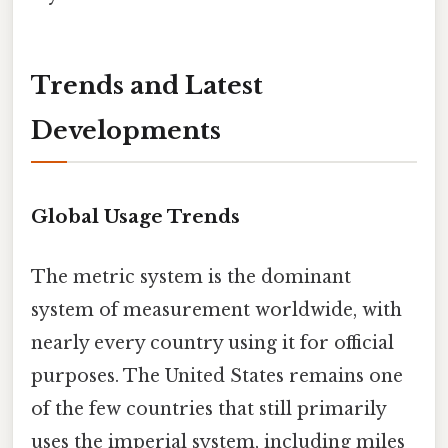
Trends and Latest
Developments
Global Usage Trends
The metric system is the dominant
system of measurement worldwide, with
nearly every country using it for official
purposes. The United States remains one
of the few countries that still primarily
uses the imperial system, including miles