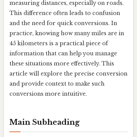
measuring distances, especially on roads.
This difference often leads to confusion
and the need for quick conversions. In
practice, knowing how many miles are in
45 kilometers is a practical piece of
information that can help you manage
these situations more effectively. This
article will explore the precise conversion
and provide context to make such
conversions more intuitive.
Main Subheading