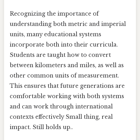
Recognizing the importance of
understanding both metric and imperial
units, many educational systems
incorporate both into their curricula.
Students are taught how to convert
between kilometers and miles, as well as
other common units of measurement.
This ensures that future generations are
comfortable working with both systems
and can work through international
contexts effectively Small thing, real
impact. Still holds up..