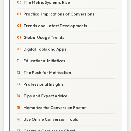
The Metric System's Rise
Practical Implications of Conversions
Trends and Latest Developments
Global Usage Trends
Digital Tools and Apps
Educational Initiatives
The Push for Metrication
Professional Insights
Tips and Expert Advice
Memorize the Conversion Factor
Use Online Conversion Tools
Create a Conversion Chart