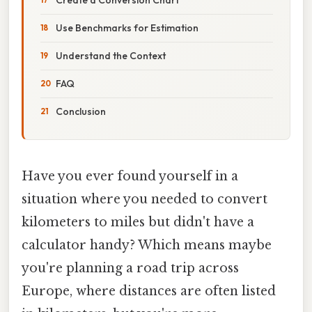
Use Benchmarks for Estimation
Understand the Context
FAQ
Conclusion
Have you ever found yourself in a
situation where you needed to convert
kilometers to miles but didn't have a
calculator handy? Which means maybe
you're planning a road trip across
Europe, where distances are often listed