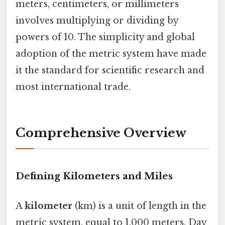
meters, centimeters, or millimeters
involves multiplying or dividing by
powers of 10. The simplicity and global
adoption of the metric system have made
it the standard for scientific research and
most international trade.
Comprehensive Overview
Defining Kilometers and Miles
A
kilometer
(km) is a unit of length in the
metric system, equal to 1,000 meters. Day