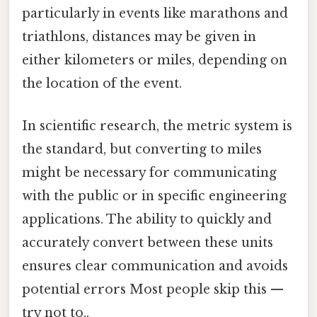
particularly in events like marathons and
triathlons, distances may be given in
either kilometers or miles, depending on
the location of the event.
In scientific research, the metric system is
the standard, but converting to miles
might be necessary for communicating
with the public or in specific engineering
applications. The ability to quickly and
accurately convert between these units
ensures clear communication and avoids
potential errors Most people skip this —
try not to..