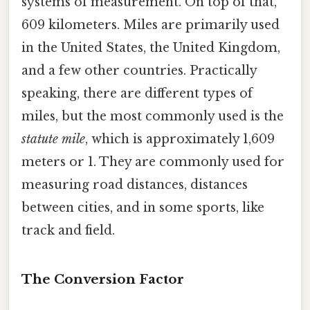
systems of measurement. On top of that,
609 kilometers. Miles are primarily used
in the United States, the United Kingdom,
and a few other countries. Practically
speaking, there are different types of
miles, but the most commonly used is the
statute mile
, which is approximately 1,609
meters or 1. They are commonly used for
measuring road distances, distances
between cities, and in some sports, like
track and field.
The Conversion Factor