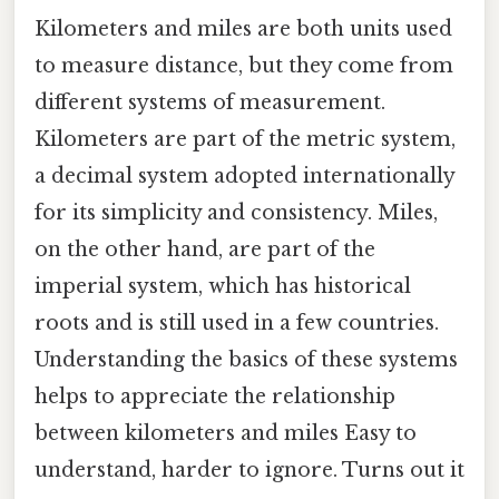
Kilometers and miles are both units used
to measure distance, but they come from
different systems of measurement.
Kilometers are part of the metric system,
a decimal system adopted internationally
for its simplicity and consistency. Miles,
on the other hand, are part of the
imperial system, which has historical
roots and is still used in a few countries.
Understanding the basics of these systems
helps to appreciate the relationship
between kilometers and miles Easy to
understand, harder to ignore. Turns out it