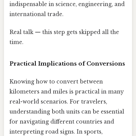
indispensable in science, engineering, and
international trade.
Real talk — this step gets skipped all the
time.
Practical Implications of Conversions
Knowing how to convert between
kilometers and miles is practical in many
real-world scenarios. For travelers,
understanding both units can be essential
for navigating different countries and
interpreting road signs. In sports,