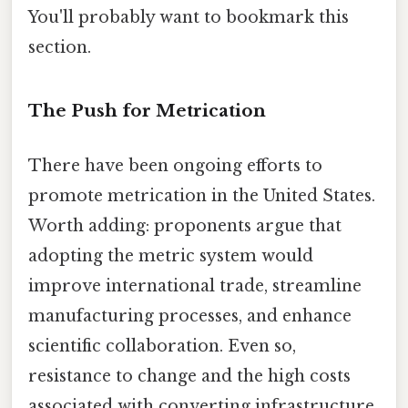
You'll probably want to bookmark this
section.
The Push for Metrication
There have been ongoing efforts to
promote metrication in the United States.
Worth adding: proponents argue that
adopting the metric system would
improve international trade, streamline
manufacturing processes, and enhance
scientific collaboration. Even so,
resistance to change and the high costs
associated with converting infrastructure