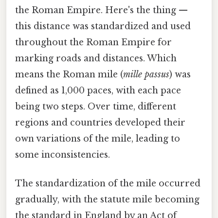
the Roman Empire. Here's the thing —
this distance was standardized and used
throughout the Roman Empire for
marking roads and distances. Which
means the Roman mile (
mille passus
) was
defined as 1,000 paces, with each pace
being two steps. Over time, different
regions and countries developed their
own variations of the mile, leading to
some inconsistencies.
The standardization of the mile occurred
gradually, with the statute mile becoming
the standard in England by an Act of