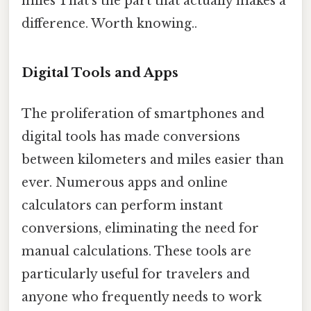
miles That's the part that actually makes a
difference. Worth knowing..
Digital Tools and Apps
The proliferation of smartphones and
digital tools has made conversions
between kilometers and miles easier than
ever. Numerous apps and online
calculators can perform instant
conversions, eliminating the need for
manual calculations. These tools are
particularly useful for travelers and
anyone who frequently needs to work