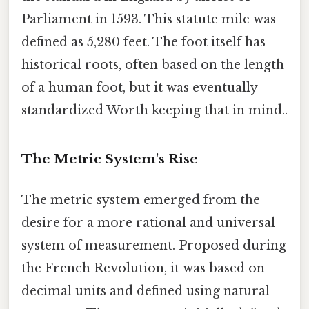
Parliament in 1593. This statute mile was
defined as 5,280 feet. The foot itself has
historical roots, often based on the length
of a human foot, but it was eventually
standardized Worth keeping that in mind..
The Metric System's Rise
The metric system emerged from the
desire for a more rational and universal
system of measurement. Proposed during
the French Revolution, it was based on
decimal units and defined using natural