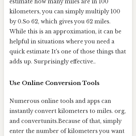
estimate how many miles are in 100
kilometers, you can simply multiply 100
by 0.So 62, which gives you 62 miles.
While this is an approximation, it can be
helpful in situations where you need a
quick estimate It's one of those things that
adds up. Surprisingly effective..
Use Online Conversion Tools
Numerous online tools and apps can
instantly convert kilometers to miles. org,
and convertunits.Because of that, simply
enter the number of kilometers you want