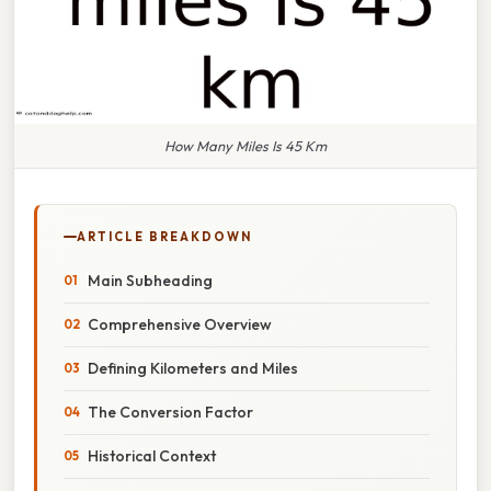
How Many Miles Is 45 Km
ARTICLE BREAKDOWN
Main Subheading
Comprehensive Overview
Defining Kilometers and Miles
The Conversion Factor
Historical Context