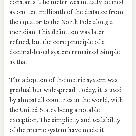
constants. The meter was initially defined
as one ten-millionth of the distance from
the equator to the North Pole along a
meridian. This definition was later
refined, but the core principle of a
decimal-based system remained Simple
as that..
The adoption of the metric system was
gradual but widespread. Today, it is used
by almost all countries in the world, with
the United States being a notable
exception. The simplicity and scalability
of the metric system have made it