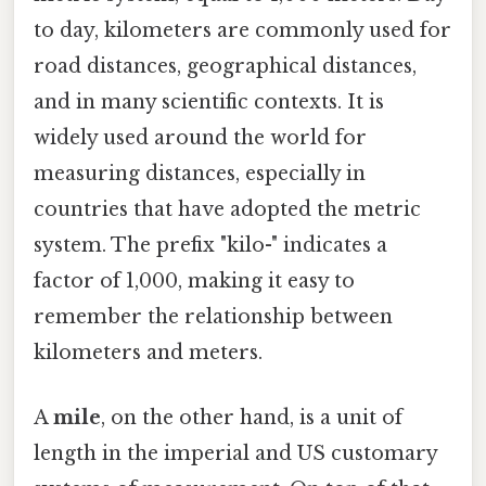
to day, kilometers are commonly used for
road distances, geographical distances,
and in many scientific contexts. It is
widely used around the world for
measuring distances, especially in
countries that have adopted the metric
system. The prefix "kilo-" indicates a
factor of 1,000, making it easy to
remember the relationship between
kilometers and meters.
A
mile
, on the other hand, is a unit of
length in the imperial and US customary