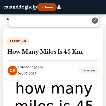
👤
catanddoghelp
⌂ Home
Home
›
How Many Miles Is 45 Km
✕
TRENDING
How Many Miles Is 45 Km
catanddoghelp
CA
11 min read
Dec 03, 2025