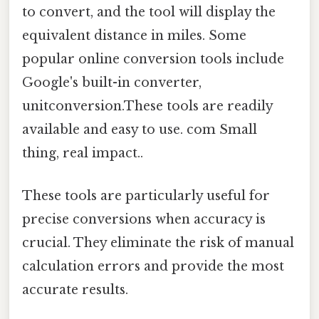
to convert, and the tool will display the
equivalent distance in miles. Some
popular online conversion tools include
Google's built-in converter,
unitconversion.These tools are readily
available and easy to use. com Small
thing, real impact..
These tools are particularly useful for
precise conversions when accuracy is
crucial. They eliminate the risk of manual
calculation errors and provide the most
accurate results.