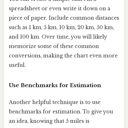
spreadsheet or even write it down on a
piece of paper. Include common distances
such as 1 km, 5 km, 10 km, 20 km, 50 km,
and 100 km. Over time, you will likely
memorize some of these common
conversions, making the chart even more
useful.
Use Benchmarks for Estimation
Another helpful technique is to use
benchmarks for estimation. To give you
an idea, knowing that 5 miles is