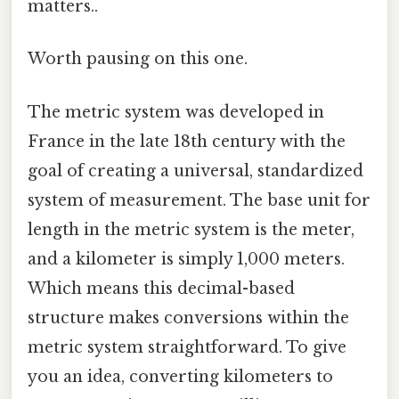
matters..
Worth pausing on this one.
The metric system was developed in
France in the late 18th century with the
goal of creating a universal, standardized
system of measurement. The base unit for
length in the metric system is the meter,
and a kilometer is simply 1,000 meters.
Which means this decimal-based
structure makes conversions within the
metric system straightforward. To give
you an idea, converting kilometers to