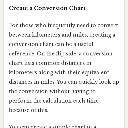
Create a Conversion Chart
For those who frequently need to convert
between kilometers and miles, creating a
conversion chart can be a useful
reference. On the flip side, a conversion
chart lists common distances in
kilometers along with their equivalent
distances in miles. You can quickly look up
the conversion without having to
perform the calculation each time
because of this.
You can create a simple chart in a