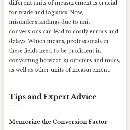
different units of measurement is crucial
for trade and logistics. Now,
misunderstandings due to unit
conversions can lead to costly errors and
delays. Which means, professionals in
these fields need to be proficient in
converting between kilometers and miles,
as well as other units of measurement.
Tips and Expert Advice
Memorize the Conversion Factor