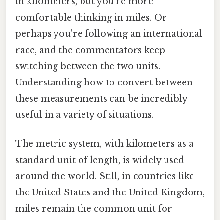
in kilometers, but you're more
comfortable thinking in miles. Or
perhaps you're following an international
race, and the commentators keep
switching between the two units.
Understanding how to convert between
these measurements can be incredibly
useful in a variety of situations.
The metric system, with kilometers as a
standard unit of length, is widely used
around the world. Still, in countries like
the United States and the United Kingdom,
miles remain the common unit for