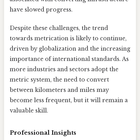
have slowed progress.
Despite these challenges, the trend
towards metrication is likely to continue,
driven by globalization and the increasing
importance of international standards. As
more industries and sectors adopt the
metric system, the need to convert
between kilometers and miles may
become less frequent, but it will remain a
valuable skill.
Professional Insights