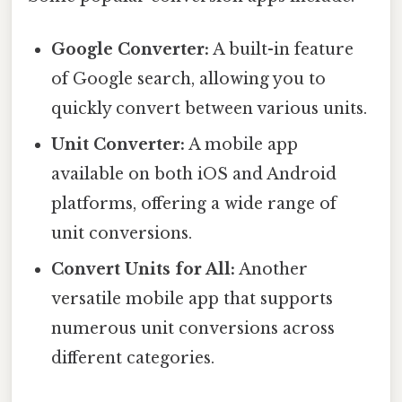
Google Converter:
A built-in feature
of Google search, allowing you to
quickly convert between various units.
Unit Converter:
A mobile app
available on both iOS and Android
platforms, offering a wide range of
unit conversions.
Convert Units for All:
Another
versatile mobile app that supports
numerous unit conversions across
different categories.