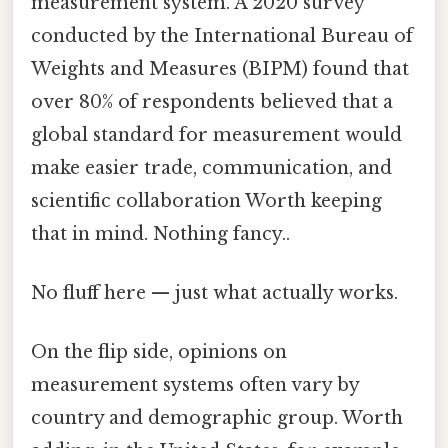
measurement system. A 2020 survey
conducted by the International Bureau of
Weights and Measures (BIPM) found that
over 80% of respondents believed that a
global standard for measurement would
make easier trade, communication, and
scientific collaboration Worth keeping
that in mind. Nothing fancy..
No fluff here — just what actually works.
On the flip side, opinions on
measurement systems often vary by
country and demographic group. Worth