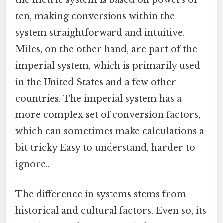
the metric system is based on powers of
ten, making conversions within the
system straightforward and intuitive.
Miles, on the other hand, are part of the
imperial system, which is primarily used
in the United States and a few other
countries. The imperial system has a
more complex set of conversion factors,
which can sometimes make calculations a
bit tricky Easy to understand, harder to
ignore..
The difference in systems stems from
historical and cultural factors. Even so, its