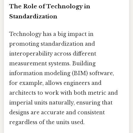
The Role of Technology in
Standardization
Technology has a big impact in
promoting standardization and
interoperability across different
measurement systems. Building
information modeling (BIM) software,
for example, allows engineers and
architects to work with both metric and
imperial units naturally, ensuring that
designs are accurate and consistent
regardless of the units used.