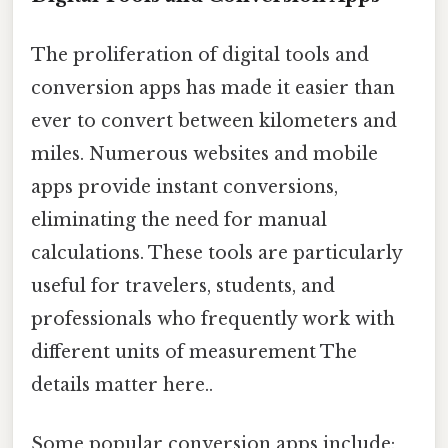
The proliferation of digital tools and
conversion apps has made it easier than
ever to convert between kilometers and
miles. Numerous websites and mobile
apps provide instant conversions,
eliminating the need for manual
calculations. These tools are particularly
useful for travelers, students, and
professionals who frequently work with
different units of measurement The
details matter here..
Some popular conversion apps include: