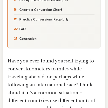
Create a Conversion Chart
Practice Conversions Regularly
FAQ
Conclusion
Have you ever found yourself trying to
convert kilometers to miles while
traveling abroad, or perhaps while
following an international race? Think
about it: it's a common situation –
different countries use different units of