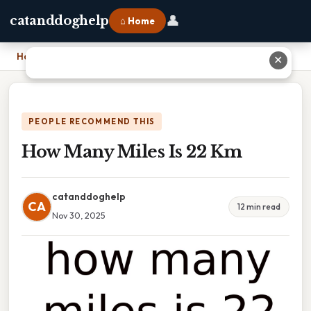
👤
catanddoghelp
⌂ Home
Home
›
How Many Miles Is 22 Km
✕
PEOPLE RECOMMEND THIS
How Many Miles Is 22 Km
catanddoghelp
CA
12 min read
Nov 30, 2025