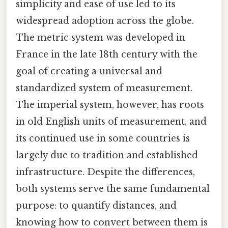
simplicity and ease of use led to its
widespread adoption across the globe.
The metric system was developed in
France in the late 18th century with the
goal of creating a universal and
standardized system of measurement.
The imperial system, however, has roots
in old English units of measurement, and
its continued use in some countries is
largely due to tradition and established
infrastructure. Despite the differences,
both systems serve the same fundamental
purpose: to quantify distances, and
knowing how to convert between them is