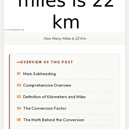
How Many Miles Is 22 Km
OVERVIEW OF THIS POST
Main Subheading
Comprehensive Overview
Definition of Kilometers and Miles
The Conversion Factor
The Math Behind the Conversion