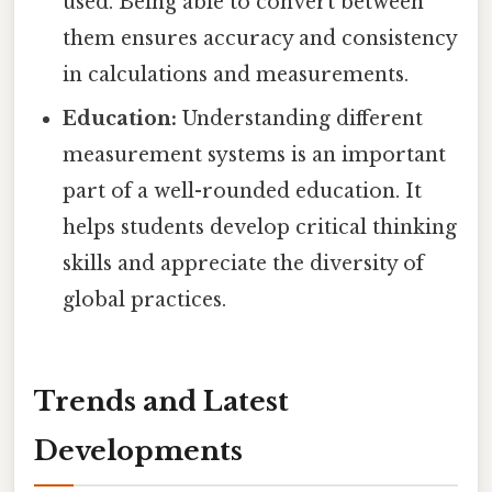
used. Being able to convert between
them ensures accuracy and consistency
in calculations and measurements.
Education:
Understanding different
measurement systems is an important
part of a well-rounded education. It
helps students develop critical thinking
skills and appreciate the diversity of
global practices.
Trends and Latest
Developments