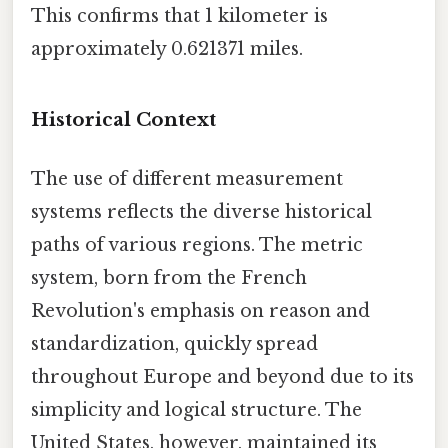
This confirms that 1 kilometer is
approximately 0.621371 miles.
Historical Context
The use of different measurement
systems reflects the diverse historical
paths of various regions. The metric
system, born from the French
Revolution's emphasis on reason and
standardization, quickly spread
throughout Europe and beyond due to its
simplicity and logical structure. The
United States, however, maintained its