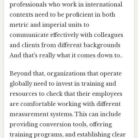
professionals who work in international
contexts need to be proficient in both
metric and imperial units to
communicate effectively with colleagues
and clients from different backgrounds
And that's really what it comes down to..
Beyond that, organizations that operate
globally need to invest in training and
resources to check that their employees
are comfortable working with different
measurement systems. This can include
providing conversion tools, offering
training programs, and establishing clear