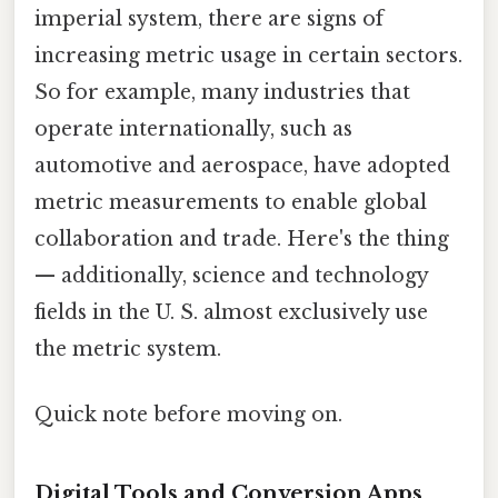
imperial system, there are signs of
increasing metric usage in certain sectors.
So for example, many industries that
operate internationally, such as
automotive and aerospace, have adopted
metric measurements to enable global
collaboration and trade. Here's the thing
— additionally, science and technology
fields in the U. S. almost exclusively use
the metric system.
Quick note before moving on.
Digital Tools and Conversion Apps