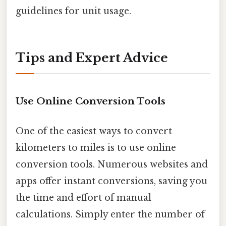
guidelines for unit usage.
Tips and Expert Advice
Use Online Conversion Tools
One of the easiest ways to convert
kilometers to miles is to use online
conversion tools. Numerous websites and
apps offer instant conversions, saving you
the time and effort of manual
calculations. Simply enter the number of