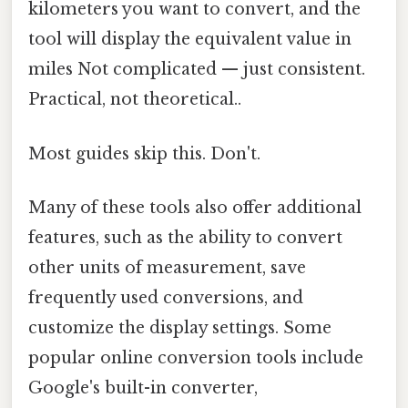
kilometers you want to convert, and the
tool will display the equivalent value in
miles Not complicated — just consistent.
Practical, not theoretical..
Most guides skip this. Don't.
Many of these tools also offer additional
features, such as the ability to convert
other units of measurement, save
frequently used conversions, and
customize the display settings. Some
popular online conversion tools include
Google's built-in converter,