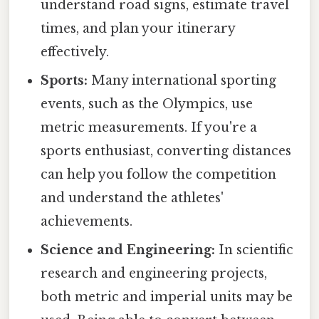
understand road signs, estimate travel
times, and plan your itinerary
effectively.
Sports:
Many international sporting
events, such as the Olympics, use
metric measurements. If you're a
sports enthusiast, converting distances
can help you follow the competition
and understand the athletes'
achievements.
Science and Engineering:
In scientific
research and engineering projects,
both metric and imperial units may be