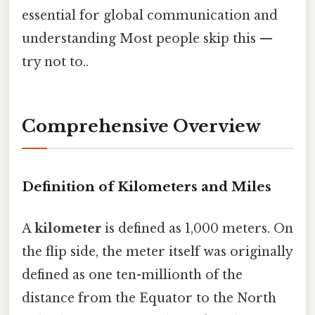
essential for global communication and
understanding Most people skip this —
try not to..
Comprehensive Overview
Definition of Kilometers and Miles
A
kilometer
is defined as 1,000 meters. On
the flip side, the meter itself was originally
defined as one ten-millionth of the
distance from the Equator to the North