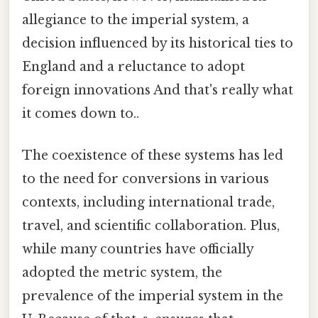
allegiance to the imperial system, a
decision influenced by its historical ties to
England and a reluctance to adopt
foreign innovations And that's really what
it comes down to..
The coexistence of these systems has led
to the need for conversions in various
contexts, including international trade,
travel, and scientific collaboration. Plus,
while many countries have officially
adopted the metric system, the
prevalence of the imperial system in the