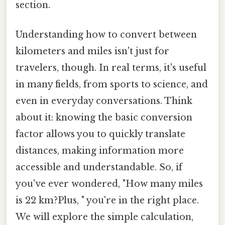
section.
Understanding how to convert between
kilometers and miles isn't just for
travelers, though. In real terms, it's useful
in many fields, from sports to science, and
even in everyday conversations. Think
about it: knowing the basic conversion
factor allows you to quickly translate
distances, making information more
accessible and understandable. So, if
you've ever wondered, "How many miles
is 22 km?Plus, " you're in the right place.
We will explore the simple calculation,