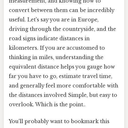
measurement, and knowing how to
convert between them can be incredibly
useful. Let's say you are in Europe,
driving through the countryside, and the
road signs indicate distances in
kilometers. If you are accustomed to
thinking in miles, understanding the
equivalent distance helps you gauge how
far you have to go, estimate travel time,
and generally feel more comfortable with
the distances involved Simple, but easy to
overlook. Which is the point..
You'll probably want to bookmark this