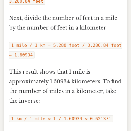
3,280.84 feet
Next, divide the number of feet in a mile
by the number of feet in a kilometer:
1 mile / 1 km = 5,280 feet / 3,280.84 feet
≈ 1.60934
This result shows that 1 mile is
approximately 1.60934 kilometers. To find
the number of miles in a kilometer, take
the inverse:
1 km / 1 mile ≈ 1 / 1.60934 ≈ 0.621371