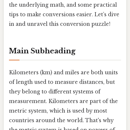
the underlying math, and some practical
tips to make conversions easier. Let’s dive
in and unravel this conversion puzzle!
Main Subheading
Kilometers (km) and miles are both units
of length used to measure distances, but
they belong to different systems of
measurement. Kilometers are part of the
metric system, which is used by most
countries around the world. That's why