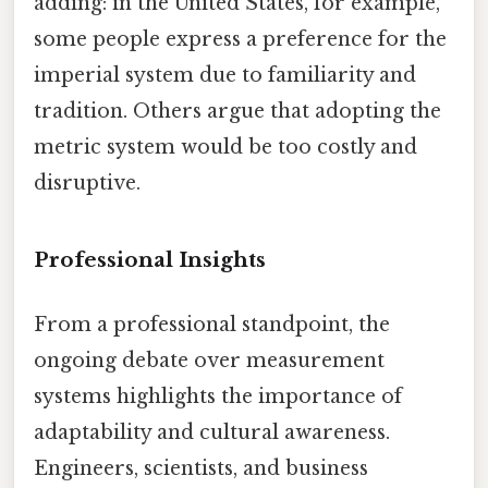
adding: in the United States, for example,
some people express a preference for the
imperial system due to familiarity and
tradition. Others argue that adopting the
metric system would be too costly and
disruptive.
Professional Insights
From a professional standpoint, the
ongoing debate over measurement
systems highlights the importance of
adaptability and cultural awareness.
Engineers, scientists, and business