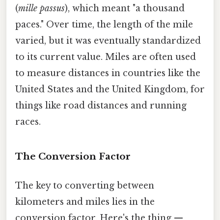
(
mille passus
), which meant "a thousand
paces." Over time, the length of the mile
varied, but it was eventually standardized
to its current value. Miles are often used
to measure distances in countries like the
United States and the United Kingdom, for
things like road distances and running
races.
The Conversion Factor
The key to converting between
kilometers and miles lies in the
conversion factor. Here's the thing —