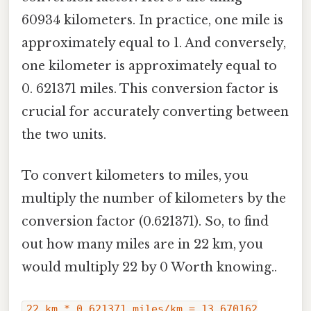
60934 kilometers. In practice, one mile is
approximately equal to 1. And conversely,
one kilometer is approximately equal to
0. 621371 miles. This conversion factor is
crucial for accurately converting between
the two units.
To convert kilometers to miles, you
multiply the number of kilometers by the
conversion factor (0.621371). So, to find
out how many miles are in 22 km, you
would multiply 22 by 0 Worth knowing..
22 km * 0.621371 miles/km = 13.670162