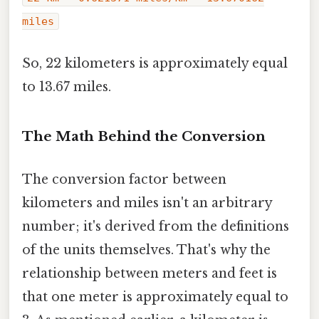
miles
So, 22 kilometers is approximately equal
to 13.67 miles.
The Math Behind the Conversion
The conversion factor between
kilometers and miles isn't an arbitrary
number; it's derived from the definitions
of the units themselves. That's why the
relationship between meters and feet is
that one meter is approximately equal to