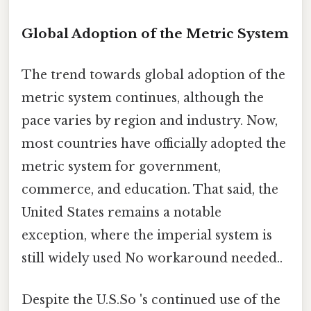
Global Adoption of the Metric System
The trend towards global adoption of the
metric system continues, although the
pace varies by region and industry. Now,
most countries have officially adopted the
metric system for government,
commerce, and education. That said, the
United States remains a notable
exception, where the imperial system is
still widely used No workaround needed..
Despite the U.S.So 's continued use of the