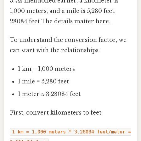
3. As mentioned earlier, a kilometer is
1,000 meters, and a mile is 5,280 feet.
28084 feet The details matter here..
To understand the conversion factor, we
can start with the relationships:
1 km = 1,000 meters
1 mile = 5,280 feet
1 meter ≈ 3.28084 feet
First, convert kilometers to feet:
1 km = 1,000 meters * 3.28084 feet/meter ≈