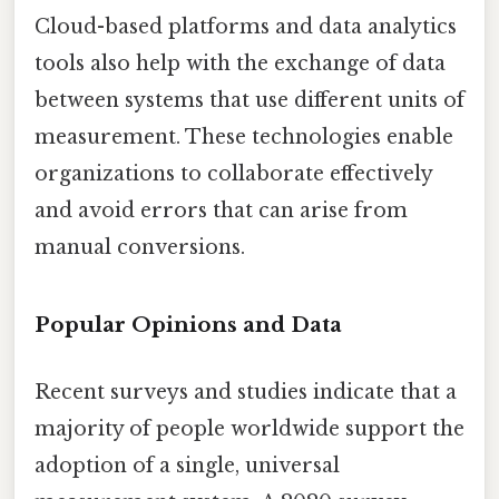
Cloud-based platforms and data analytics
tools also help with the exchange of data
between systems that use different units of
measurement. These technologies enable
organizations to collaborate effectively
and avoid errors that can arise from
manual conversions.
Popular Opinions and Data
Recent surveys and studies indicate that a
majority of people worldwide support the
adoption of a single, universal