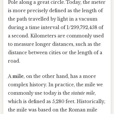
Pole along a great circle. Today, the meter
is more precisely defined as the length of
the path travelled by light in a vacuum
during a time interval of 1/299,792,458 of
a second. Kilometers are commonly used
to measure longer distances, such as the
distance between cities or the length of a
road.
A
mile
, on the other hand, has a more
complex history. In practice, the mile we
commonly use today is the
statute mile
,
which is defined as 5,280 feet. Historically,
the mile was based on the Roman mile