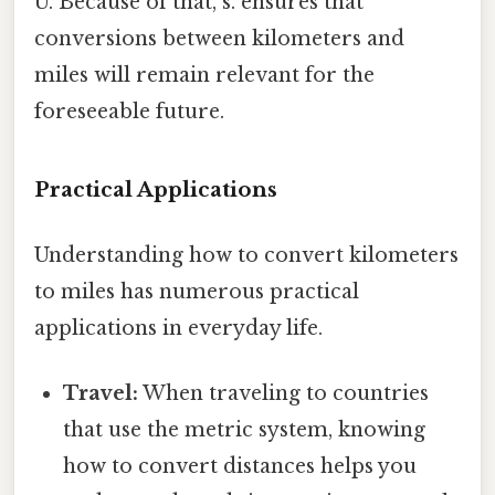
U. Because of that, s. ensures that
conversions between kilometers and
miles will remain relevant for the
foreseeable future.
Practical Applications
Understanding how to convert kilometers
to miles has numerous practical
applications in everyday life.
Travel:
When traveling to countries
that use the metric system, knowing
how to convert distances helps you