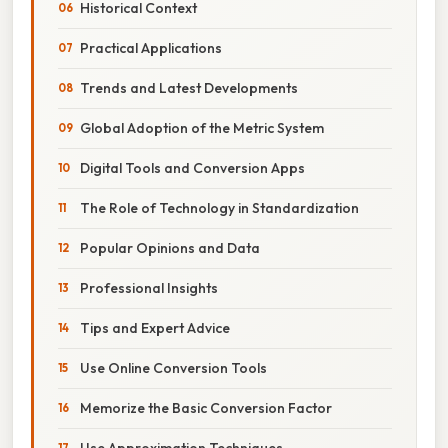
Historical Context
Practical Applications
Trends and Latest Developments
Global Adoption of the Metric System
Digital Tools and Conversion Apps
The Role of Technology in Standardization
Popular Opinions and Data
Professional Insights
Tips and Expert Advice
Use Online Conversion Tools
Memorize the Basic Conversion Factor
Use Approximation Techniques