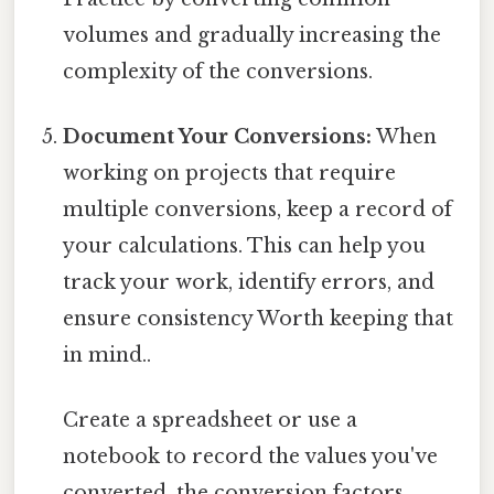
volumes and gradually increasing the
complexity of the conversions.
Document Your Conversions:
When
working on projects that require
multiple conversions, keep a record of
your calculations. This can help you
track your work, identify errors, and
ensure consistency Worth keeping that
in mind..
Create a spreadsheet or use a
notebook to record the values you've
converted, the conversion factors