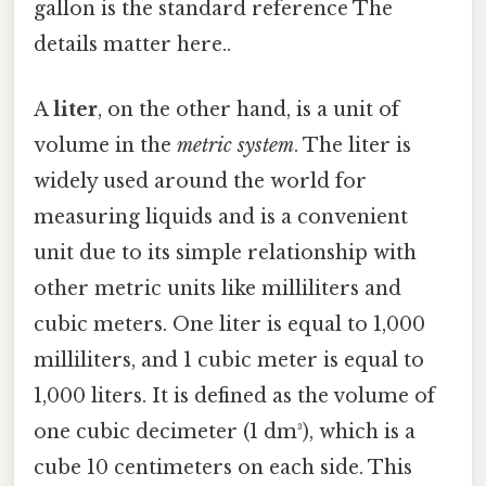
gallon is the standard reference The
details matter here..
A
liter
, on the other hand, is a unit of
volume in the
metric system
. The liter is
widely used around the world for
measuring liquids and is a convenient
unit due to its simple relationship with
other metric units like milliliters and
cubic meters. One liter is equal to 1,000
milliliters, and 1 cubic meter is equal to
1,000 liters. It is defined as the volume of
one cubic decimeter (1 dm³), which is a
cube 10 centimeters on each side. This