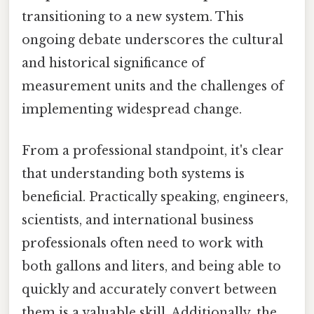
transitioning to a new system. This
ongoing debate underscores the cultural
and historical significance of
measurement units and the challenges of
implementing widespread change.
From a professional standpoint, it's clear
that understanding both systems is
beneficial. Practically speaking, engineers,
scientists, and international business
professionals often need to work with
both gallons and liters, and being able to
quickly and accurately convert between
them is a valuable skill. Additionally, the