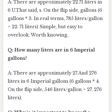
A: There are approximately 22.71 liters in
6 U.That said, s. On the flip side, gallons (6
gallons * 3. In real terms, 785 liters/gallon
= 22. 71 liters) Simple, but easy to
overlook. Worth knowing..
Q: How many liters are in 6 Imperial
gallons?
A: There are approximately 27.And 276
liters in 6 Imperial gallons (6 gallons * 4.
On the flip side, 546 liters/gallon = 27. 276
liters).