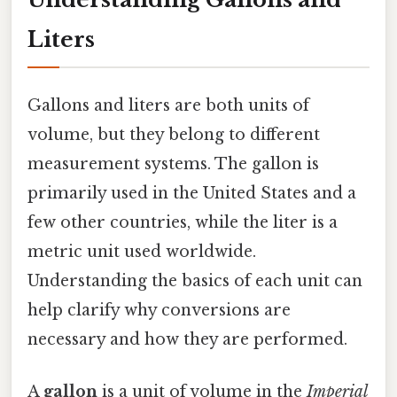
Liters
Gallons and liters are both units of
volume, but they belong to different
measurement systems. The gallon is
primarily used in the United States and a
few other countries, while the liter is a
metric unit used worldwide.
Understanding the basics of each unit can
help clarify why conversions are
necessary and how they are performed.
A
gallon
is a unit of volume in the
Imperial