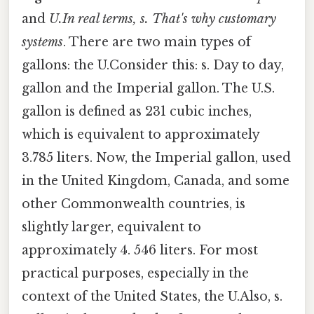
and
U.In real terms, s. That's why customary
systems
. There are two main types of
gallons: the U.Consider this: s. Day to day,
gallon and the Imperial gallon. The U.S.
gallon is defined as 231 cubic inches,
which is equivalent to approximately
3.785 liters. Now, the Imperial gallon, used
in the United Kingdom, Canada, and some
other Commonwealth countries, is
slightly larger, equivalent to
approximately 4. 546 liters. For most
practical purposes, especially in the
context of the United States, the U.Also, s.