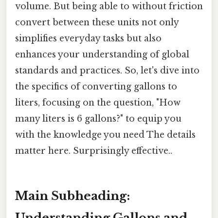
volume. But being able to without friction
convert between these units not only
simplifies everyday tasks but also
enhances your understanding of global
standards and practices. So, let's dive into
the specifics of converting gallons to
liters, focusing on the question, "How
many liters is 6 gallons?" to equip you
with the knowledge you need The details
matter here. Surprisingly effective..
Main Subheading:
Understanding Gallons and