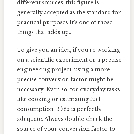
different sources, this figure is
generally accepted as the standard for
practical purposes It's one of those
things that adds up..
To give you an idea, if you're working
on a scientific experiment or a precise
engineering project, using a more
precise conversion factor might be
necessary. Even so, for everyday tasks
like cooking or estimating fuel
consumption, 3.785 is perfectly
adequate. Always double-check the
source of your conversion factor to