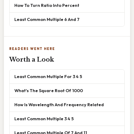
How To Turn Ratio Into Percent
Least Common Multiple 6 And 7
READERS WENT HERE
Worth a Look
Least Common Multiple For 3 4 5
What's The Square Root Of 1000
How Is Wavelength And Frequency Related
Least Common Multiple 3 4 5
Least Common Multiple Of 7 And 11