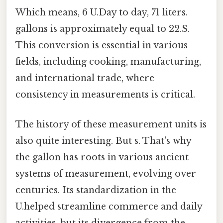
Which means, 6 U.Day to day, 71 liters.
gallons is approximately equal to 22.S.
This conversion is essential in various
fields, including cooking, manufacturing,
and international trade, where
consistency in measurements is critical.
The history of these measurement units is
also quite interesting. But s. That's why
the gallon has roots in various ancient
systems of measurement, evolving over
centuries. Its standardization in the
U.helped streamline commerce and daily
activities, but its divergence from the