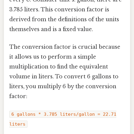
3.785 liters. This conversion factor is
derived from the definitions of the units
themselves and is a fixed value.
The conversion factor is crucial because
it allows us to perform a simple
multiplication to find the equivalent
volume in liters. To convert 6 gallons to
liters, you multiply 6 by the conversion
factor:
6 gallons * 3.785 liters/gallon = 22.71
liters