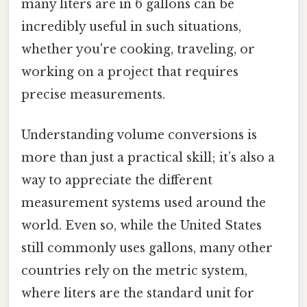
many liters are in 6 gallons can be
incredibly useful in such situations,
whether you're cooking, traveling, or
working on a project that requires
precise measurements.
Understanding volume conversions is
more than just a practical skill; it’s also a
way to appreciate the different
measurement systems used around the
world. Even so, while the United States
still commonly uses gallons, many other
countries rely on the metric system,
where liters are the standard unit for