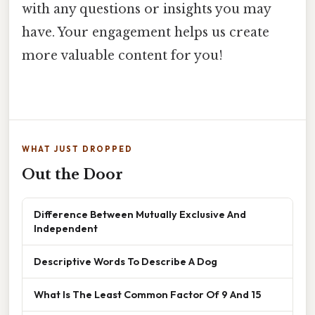
with any questions or insights you may
have. Your engagement helps us create
more valuable content for you!
WHAT JUST DROPPED
Out the Door
Difference Between Mutually Exclusive And
Independent
Descriptive Words To Describe A Dog
What Is The Least Common Factor Of 9 And 15