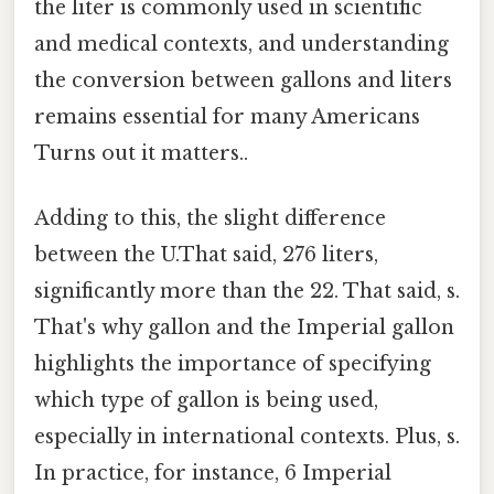
the liter is commonly used in scientific
and medical contexts, and understanding
the conversion between gallons and liters
remains essential for many Americans
Turns out it matters..
Adding to this, the slight difference
between the U.That said, 276 liters,
significantly more than the 22. That said, s.
That's why gallon and the Imperial gallon
highlights the importance of specifying
which type of gallon is being used,
especially in international contexts. Plus, s.
In practice, for instance, 6 Imperial