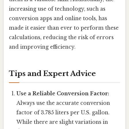
increasing use of technology, such as
conversion apps and online tools, has
made it easier than ever to perform these
calculations, reducing the risk of errors
and improving efficiency.
Tips and Expert Advice
Use a Reliable Conversion Factor:
Always use the accurate conversion
factor of 3.785 liters per U.S. gallon.
While there are slight variations in