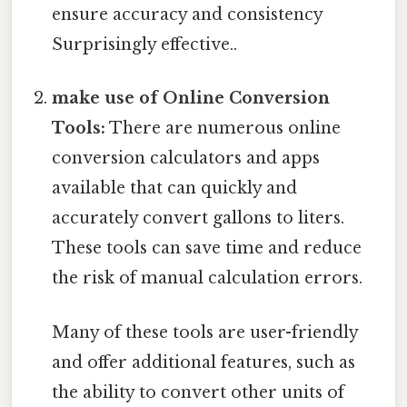
ensure accuracy and consistency
Surprisingly effective..
make use of Online Conversion
Tools:
There are numerous online
conversion calculators and apps
available that can quickly and
accurately convert gallons to liters.
These tools can save time and reduce
the risk of manual calculation errors.
Many of these tools are user-friendly
and offer additional features, such as
the ability to convert other units of