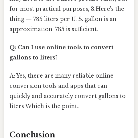
for most practical purposes, 3.Here's the
thing — 785 liters per U. S. gallon is an
approximation. 785 is sufficient.
Q: Can I use online tools to convert
gallons to liters?
A: Yes, there are many reliable online
conversion tools and apps that can
quickly and accurately convert gallons to
liters Which is the point..
Conclusion