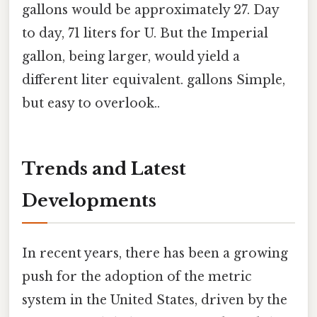
gallons would be approximately 27. Day
to day, 71 liters for U. But the Imperial
gallon, being larger, would yield a
different liter equivalent. gallons Simple,
but easy to overlook..
Trends and Latest
Developments
In recent years, there has been a growing
push for the adoption of the metric
system in the United States, driven by the