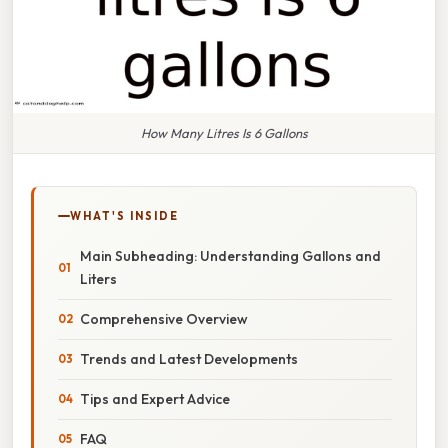
How Many Litres Is 6 Gallons
WHAT'S INSIDE
Main Subheading: Understanding Gallons and
Liters
Comprehensive Overview
Trends and Latest Developments
Tips and Expert Advice
FAQ