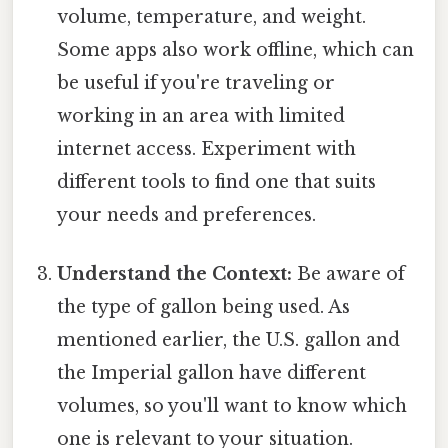
volume, temperature, and weight.
Some apps also work offline, which can
be useful if you're traveling or
working in an area with limited
internet access. Experiment with
different tools to find one that suits
your needs and preferences.
Understand the Context:
Be aware of
the type of gallon being used. As
mentioned earlier, the U.S. gallon and
the Imperial gallon have different
volumes, so you'll want to know which
one is relevant to your situation.