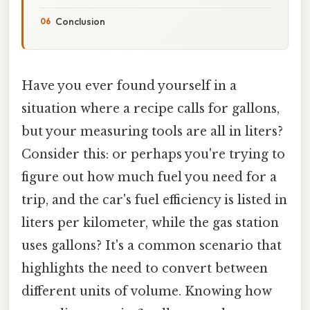
Conclusion
Have you ever found yourself in a
situation where a recipe calls for gallons,
but your measuring tools are all in liters?
Consider this: or perhaps you're trying to
figure out how much fuel you need for a
trip, and the car's fuel efficiency is listed in
liters per kilometer, while the gas station
uses gallons? It's a common scenario that
highlights the need to convert between
different units of volume. Knowing how