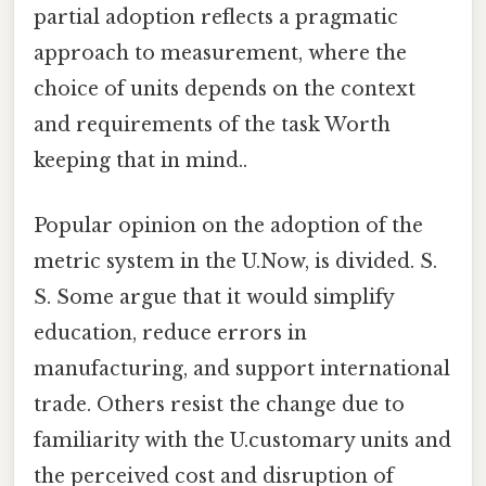
partial adoption reflects a pragmatic
approach to measurement, where the
choice of units depends on the context
and requirements of the task Worth
keeping that in mind..
Popular opinion on the adoption of the
metric system in the U.Now, is divided. S.
S. Some argue that it would simplify
education, reduce errors in
manufacturing, and support international
trade. Others resist the change due to
familiarity with the U.customary units and
the perceived cost and disruption of