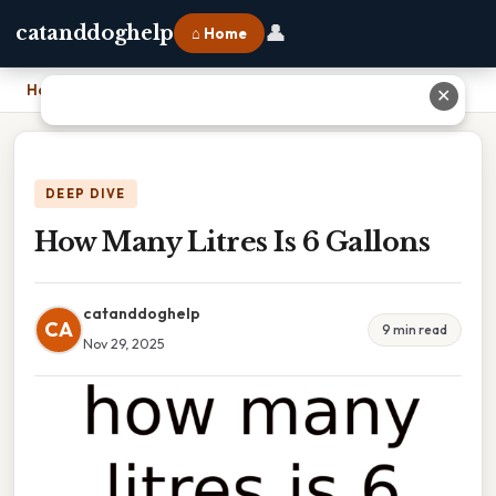
👤
catanddoghelp
⌂ Home
Home
›
How Many Litres Is 6 Gallons
✕
DEEP DIVE
How Many Litres Is 6 Gallons
catanddoghelp
CA
9 min read
Nov 29, 2025