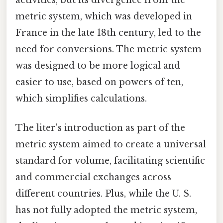
metric system, which was developed in
France in the late 18th century, led to the
need for conversions. The metric system
was designed to be more logical and
easier to use, based on powers of ten,
which simplifies calculations.
The liter's introduction as part of the
metric system aimed to create a universal
standard for volume, facilitating scientific
and commercial exchanges across
different countries. Plus, while the U. S.
has not fully adopted the metric system,