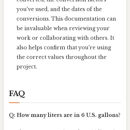
you've used, and the dates of the
conversions. This documentation can
be invaluable when reviewing your
work or collaborating with others. It
also helps confirm that you're using
the correct values throughout the
project.
FAQ
Q: How many liters are in 6 U.S. gallons?