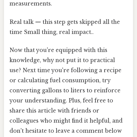
measurements.
Real talk — this step gets skipped all the
time Small thing, real impact..
Now that you're equipped with this
knowledge, why not put it to practical
use? Next time you're following a recipe
or calculating fuel consumption, try
converting gallons to liters to reinforce
your understanding. Plus, feel free to
share this article with friends or
colleagues who might find it helpful, and
don't hesitate to leave a comment below