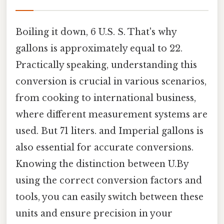
Boiling it down, 6 U.S. S. That's why
gallons is approximately equal to 22.
Practically speaking, understanding this
conversion is crucial in various scenarios,
from cooking to international business,
where different measurement systems are
used. But 71 liters. and Imperial gallons is
also essential for accurate conversions.
Knowing the distinction between U.By
using the correct conversion factors and
tools, you can easily switch between these
units and ensure precision in your