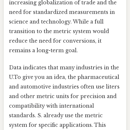
increasing globalization of trade and the
need for standardized measurements in
science and technology. While a full
transition to the metric system would
reduce the need for conversions, it
remains a long-term goal.
Data indicates that many industries in the
U.To give you an idea, the pharmaceutical
and automotive industries often use liters
and other metric units for precision and
compatibility with international
standards. S. already use the metric
system for specific applications. This