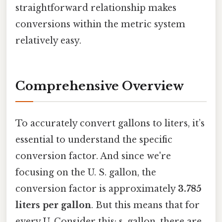
straightforward relationship makes
conversions within the metric system
relatively easy.
Comprehensive Overview
To accurately convert gallons to liters, it’s
essential to understand the specific
conversion factor. And since we're
focusing on the U. S. gallon, the
conversion factor is approximately
3.785
liters per gallon
. But this means that for
every U. Consider this: s. gallon, there are