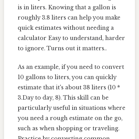
is in liters. Knowing that a gallon is
roughly 3.8 liters can help you make
quick estimates without needing a
calculator Easy to understand, harder
to ignore. Turns out it matters..
As an example, if you need to convert
10 gallons to liters, you can quickly
estimate that it's about 38 liters (10 *
3.Day to day, 8). This skill can be
particularly useful in situations where
you need a rough estimate on the go,
such as when shopping or traveling.
Practice by converting common