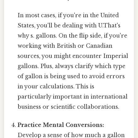
In most cases, if you're in the United
States, you'll be dealing with U.That's
why s. gallons. On the flip side, if you're
working with British or Canadian
sources, you might encounter Imperial
gallons. Plus, always clarify which type
of gallon is being used to avoid errors
in your calculations. This is
particularly important in international
business or scientific collaborations.
Practice Mental Conversions:
Develop a sense of how much a gallon