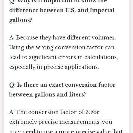
Q: Why is it important to know the
difference between U.S. and Imperial
gallons?
A: Because they have different volumes.
Using the wrong conversion factor can
lead to significant errors in calculations,
especially in precise applications.
Q: Is there an exact conversion factor
between gallons and liters?
A: The conversion factor of 3.For
extremely precise measurements, you
may need to use a more precise value, but